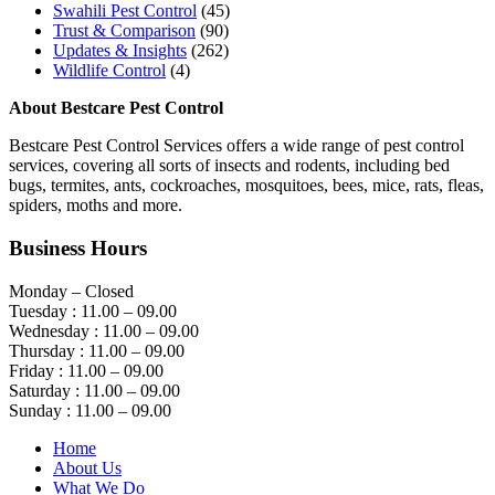
Swahili Pest Control
(45)
Trust & Comparison
(90)
Updates & Insights
(262)
Wildlife Control
(4)
About Bestcare Pest Control
Bestcare Pest Control Services offers a wide range of pest control
services, covering all sorts of insects and rodents, including bed
bugs, termites, ants, cockroaches, mosquitoes, bees, mice, rats, fleas,
spiders, moths and more.
Business Hours
Monday – Closed
Tuesday : 11.00 – 09.00
Wednesday : 11.00 – 09.00
Thursday : 11.00 – 09.00
Friday : 11.00 – 09.00
Saturday : 11.00 – 09.00
Sunday : 11.00 – 09.00
Home
About Us
What We Do