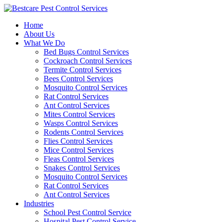
Skip
to
Home
content
About Us
What We Do
Bed Bugs Control Services
Cockroach Control Services
Termite Control Services
Bees Control Services
Mosquito Control Services
Rat Control Services
Ant Control Services
Mites Control Services
Wasps Control Services
Rodents Control Services
Flies Control Services
Mice Control Services
Fleas Control Services
Snakes Control Services
Mosquito Control Services
Rat Control Services
Ant Control Services
Industries
School Pest Control Service
Hospital Pest Control Service