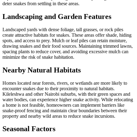
deter snakes from settling in these areas.
Landscaping and Garden Features
Landscaped yards with dense foliage, tall grasses, or rock piles
create attractive habitats for snakes. These areas offer shade, hiding
spots, and access to prey. Mulch or leaf piles can retain moisture,
drawing snakes and their food sources. Maintaining trimmed lawns,
spacing plants to reduce cover, and avoiding excessive mulch can
minimize the risk of snake habitation.
Nearby Natural Habitats
Homes located near forests, rivers, or wetlands are more likely to
encounter snakes due to their proximity to natural habitats.
Kileleshwa and other Nairobi suburbs, with their green spaces and
water bodies, can experience higher snake activity. While relocating
a home is not feasible, homeowners can implement barriers like
snake-proof fencing and maintain clear boundaries between their
property and nearby wild areas to reduce snake incursions.
Seasonal Factors