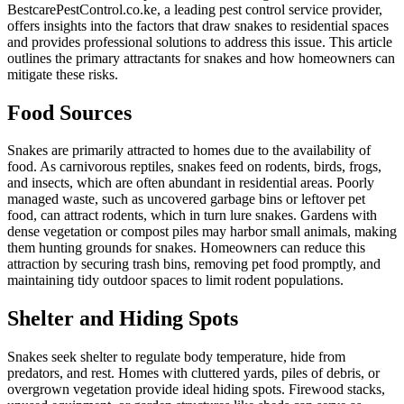
BestcarePestControl.co.ke, a leading pest control service provider,
offers insights into the factors that draw snakes to residential spaces
and provides professional solutions to address this issue. This article
outlines the primary attractants for snakes and how homeowners can
mitigate these risks.
Food Sources
Snakes are primarily attracted to homes due to the availability of
food. As carnivorous reptiles, snakes feed on rodents, birds, frogs,
and insects, which are often abundant in residential areas. Poorly
managed waste, such as uncovered garbage bins or leftover pet
food, can attract rodents, which in turn lure snakes. Gardens with
dense vegetation or compost piles may harbor small animals, making
them hunting grounds for snakes. Homeowners can reduce this
attraction by securing trash bins, removing pet food promptly, and
maintaining tidy outdoor spaces to limit rodent populations.
Shelter and Hiding Spots
Snakes seek shelter to regulate body temperature, hide from
predators, and rest. Homes with cluttered yards, piles of debris, or
overgrown vegetation provide ideal hiding spots. Firewood stacks,