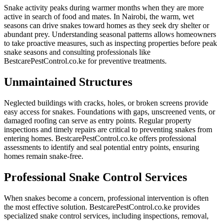
Snake activity peaks during warmer months when they are more
active in search of food and mates. In Nairobi, the warm, wet
seasons can drive snakes toward homes as they seek dry shelter or
abundant prey. Understanding seasonal patterns allows homeowners
to take proactive measures, such as inspecting properties before peak
snake seasons and consulting professionals like
BestcarePestControl.co.ke for preventive treatments.
Unmaintained Structures
Neglected buildings with cracks, holes, or broken screens provide
easy access for snakes. Foundations with gaps, unscreened vents, or
damaged roofing can serve as entry points. Regular property
inspections and timely repairs are critical to preventing snakes from
entering homes. BestcarePestControl.co.ke offers professional
assessments to identify and seal potential entry points, ensuring
homes remain snake-free.
Professional Snake Control Services
When snakes become a concern, professional intervention is often
the most effective solution. BestcarePestControl.co.ke provides
specialized snake control services, including inspections, removal,