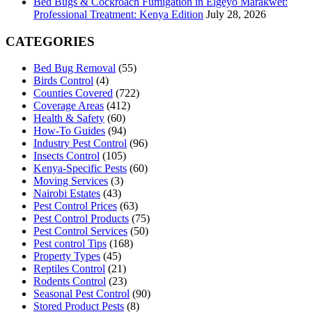
Bed Bugs & Cockroach Fumigation in Elgeyo Marakwet:
Professional Treatment: Kenya Edition
July 28, 2026
CATEGORIES
Bed Bug Removal
(55)
Birds Control
(4)
Counties Covered
(722)
Coverage Areas
(412)
Health & Safety
(60)
How-To Guides
(94)
Industry Pest Control
(96)
Insects Control
(105)
Kenya-Specific Pests
(60)
Moving Services
(3)
Nairobi Estates
(43)
Pest Control Prices
(63)
Pest Control Products
(75)
Pest Control Services
(50)
Pest control Tips
(168)
Property Types
(45)
Reptiles Control
(21)
Rodents Control
(23)
Seasonal Pest Control
(90)
Stored Product Pests
(8)