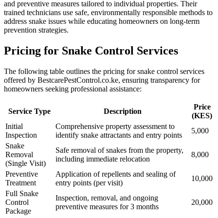
and preventive measures tailored to individual properties. Their
trained technicians use safe, environmentally responsible methods to
address snake issues while educating homeowners on long-term
prevention strategies.
Pricing for Snake Control Services
The following table outlines the pricing for snake control services
offered by BestcarePestControl.co.ke, ensuring transparency for
homeowners seeking professional assistance:
Price
Service Type
Description
(KES)
Initial
Comprehensive property assessment to
5,000
Inspection
identify snake attractants and entry points
Snake
Safe removal of snakes from the property,
Removal
8,000
including immediate relocation
(Single Visit)
Preventive
Application of repellents and sealing of
10,000
Treatment
entry points (per visit)
Full Snake
Inspection, removal, and ongoing
Control
20,000
preventive measures for 3 months
Package