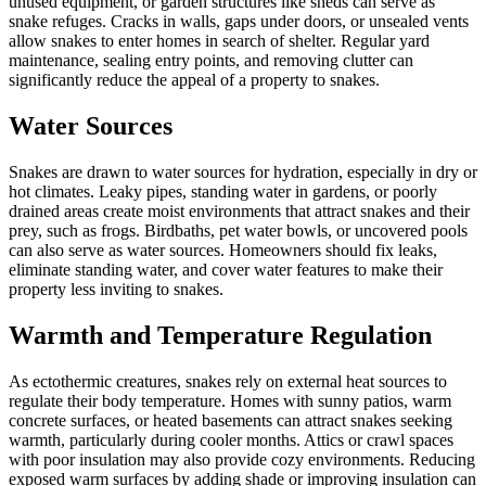
unused equipment, or garden structures like sheds can serve as
snake refuges. Cracks in walls, gaps under doors, or unsealed vents
allow snakes to enter homes in search of shelter. Regular yard
maintenance, sealing entry points, and removing clutter can
significantly reduce the appeal of a property to snakes.
Water Sources
Snakes are drawn to water sources for hydration, especially in dry or
hot climates. Leaky pipes, standing water in gardens, or poorly
drained areas create moist environments that attract snakes and their
prey, such as frogs. Birdbaths, pet water bowls, or uncovered pools
can also serve as water sources. Homeowners should fix leaks,
eliminate standing water, and cover water features to make their
property less inviting to snakes.
Warmth and Temperature Regulation
As ectothermic creatures, snakes rely on external heat sources to
regulate their body temperature. Homes with sunny patios, warm
concrete surfaces, or heated basements can attract snakes seeking
warmth, particularly during cooler months. Attics or crawl spaces
with poor insulation may also provide cozy environments. Reducing
exposed warm surfaces by adding shade or improving insulation can