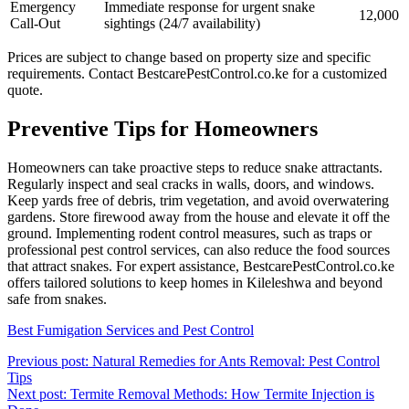
Emergency
Immediate response for urgent snake
12,000
Call-Out
sightings (24/7 availability)
Prices are subject to change based on property size and specific
requirements. Contact BestcarePestControl.co.ke for a customized
quote.
Preventive Tips for Homeowners
Homeowners can take proactive steps to reduce snake attractants.
Regularly inspect and seal cracks in walls, doors, and windows.
Keep yards free of debris, trim vegetation, and avoid overwatering
gardens. Store firewood away from the house and elevate it off the
ground. Implementing rodent control measures, such as traps or
professional pest control services, can also reduce the food sources
that attract snakes. For expert assistance, BestcarePestControl.co.ke
offers tailored solutions to keep homes in Kileleshwa and beyond
safe from snakes.
Best Fumigation Services and Pest Control
Post
Previous post: Natural Remedies for Ants Removal: Pest Control
Continue
Tips
navigation
Reading
Next post: Termite Removal Methods: How Termite Injection is