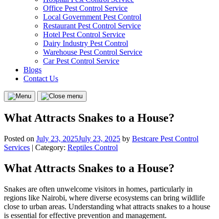
Office Pest Control Service
Local Government Pest Control
Restaurant Pest Control Service
Hotel Pest Control Service
Dairy Industry Pest Control
Warehouse Pest Control Service
Car Pest Control Service
Blogs
Contact Us
Menu
Close
menu
What Attracts Snakes to a House?
Posted on
July 23, 2025
July 23, 2025
by
Bestcare Pest Control
Services
| Category:
Reptiles Control
What Attracts Snakes to a House?
Snakes are often unwelcome visitors in homes, particularly in
regions like Nairobi, where diverse ecosystems can bring wildlife
close to urban areas. Understanding what attracts snakes to a house
is essential for effective prevention and management.