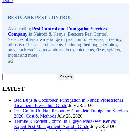
Continue
Done
Sidebar
Reading
BESTCARE PEST CONTROL
As a leading
Pest Control and Fumigation Services
Company
in Nairobi & Kenya, Bestcare Pest Control
Services offers a wide range of pest control services, covering
all sorts of insects and rodents, including bed bugs, termites,
ants, cockroaches, mosquitoes, bees, mice, rats, fleas, spiders,
moths and more.
Search
for:
LATEST
Bed Bugs & Cockroach Fumigation in Nandi: Professional
Treatment: Prevention Guide
July 28, 2026
Pest Control in Nandi County: Complete Fumigation Services
2026: Cost & Methods
July 28, 2026
Termite & Rodent Control in Elgeyo Marakwet Kenya:
Expert Pest Management: Nairobi Guide
July 28, 2026