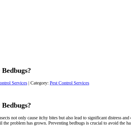
r Bedbugs?
ontrol Services
| Category:
Pest Control Services
r Bedbugs?
cts not only cause itchy bites but also lead to significant distress and
il the problem has grown. Preventing bedbugs is crucial to avoid the hass