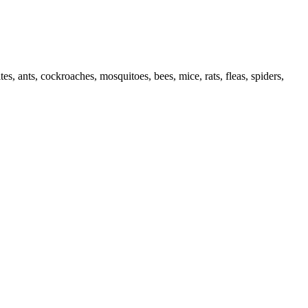
es, ants, cockroaches, mosquitoes, bees, mice, rats, fleas, spiders,