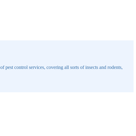
 pest control services, covering all sorts of insects and rodents,