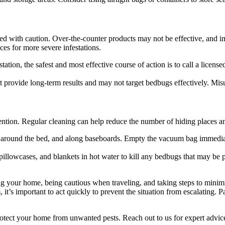
sed with caution. Over-the-counter products may not be effective, and im
ices for more severe infestations.
ation, the safest and most effective course of action is to call a license
 provide long-term results and may not target bedbugs effectively. Misu
ntion. Regular cleaning can help reduce the number of hiding places an
re, around the bed, and along baseboards. Empty the vacuum bag immediat
pillowcases, and blankets in hot water to kill any bedbugs that may be p
ng your home, being cautious when traveling, and taking steps to minim
 it’s important to act quickly to prevent the situation from escalating. P
otect your home from unwanted pests. Reach out to us for expert advice 