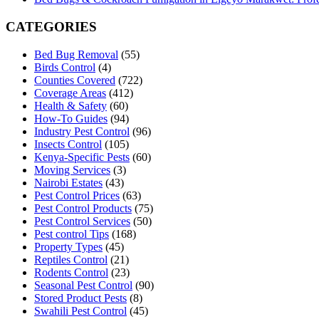
CATEGORIES
Bed Bug Removal
(55)
Birds Control
(4)
Counties Covered
(722)
Coverage Areas
(412)
Health & Safety
(60)
How-To Guides
(94)
Industry Pest Control
(96)
Insects Control
(105)
Kenya-Specific Pests
(60)
Moving Services
(3)
Nairobi Estates
(43)
Pest Control Prices
(63)
Pest Control Products
(75)
Pest Control Services
(50)
Pest control Tips
(168)
Property Types
(45)
Reptiles Control
(21)
Rodents Control
(23)
Seasonal Pest Control
(90)
Stored Product Pests
(8)
Swahili Pest Control
(45)