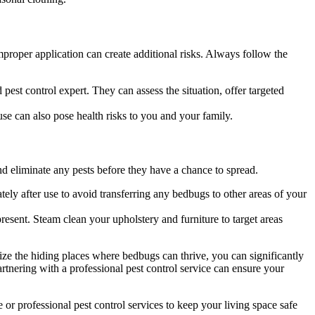
proper application can create additional risks. Always follow the
d pest control expert. They can assess the situation, offer targeted
se can also pose health risks to you and your family.
d eliminate any pests before they have a chance to spread.
ely after use to avoid transferring any bedbugs to other areas of your
resent. Steam clean your upholstery and furniture to target areas
ize the hiding places where bedbugs can thrive, you can significantly
artnering with a professional pest control service can ensure your
or professional pest control services to keep your living space safe