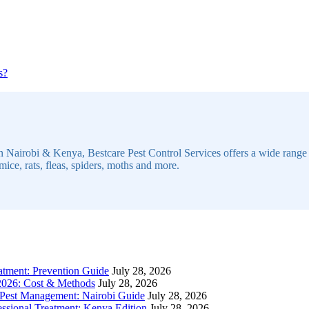
Continue
s?
ue
Reading
g
n Nairobi & Kenya, Bestcare Pest Control Services offers a wide range of
mice, rats, fleas, spiders, moths and more.
atment: Prevention Guide
July 28, 2026
 2026: Cost & Methods
July 28, 2026
 Pest Management: Nairobi Guide
July 28, 2026
sional Treatment: Kenya Edition
July 28, 2026