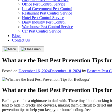
Office Pest Control Service
Local Government Pest Control
Restaurant Pest Control Service
Hotel Pest Control Service
Dairy Industry Pest Control
Warehouse Pest Control Service
Car Pest Control Service
Blogs
Contact Us
Menu
Close
menu
What are the Best Pest Prevention Tips fo
Posted on
December 16, 2024
December 18, 2024
by
Bestcare Pest C
What are the Best Pest Prevention Tips fo
Bedbugs can be a nightmare to deal with. These tiny, blood-sucking inse
tend to hide in cracks and crevices, making them difficult to detect unt
prevention tips to help you keep your home bedbug-free.