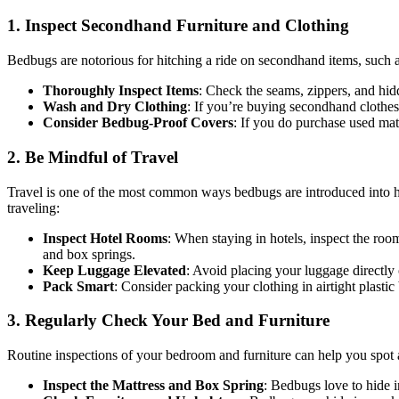
1. Inspect Secondhand Furniture and Clothing
Bedbugs are notorious for hitching a ride on secondhand items, such a
Thoroughly Inspect Items
: Check the seams, zippers, and hid
Wash and Dry Clothing
: If you’re buying secondhand clothes
Consider Bedbug-Proof Covers
: If you do purchase used mat
2. Be Mindful of Travel
Travel is one of the most common ways bedbugs are introduced into ho
traveling:
Inspect Hotel Rooms
: When staying in hotels, inspect the roo
and box springs.
Keep Luggage Elevated
: Avoid placing your luggage directly 
Pack Smart
: Consider packing your clothing in airtight plast
3. Regularly Check Your Bed and Furniture
Routine inspections of your bedroom and furniture can help you spot a
Inspect the Mattress and Box Spring
: Bedbugs love to hide i