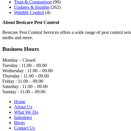
Trust & Comparison
(90)
Updates & Insights
(262)
Wildlife Control
(4)
About Bestcare Pest Control
Bestcare Pest Control Services offers a wide range of pest control servi
moths and more.
Business Hours
Monday – Closed
Tuesday : 11.00 – 09.00
Wednesday : 11.00 – 09.00
Thursday : 11.00 – 09.00
Friday : 11.00 – 09.00
Saturday : 11.00 – 09.00
Sunday : 11.00 – 09.00
Home
About Us
What We Do
Industries
Blogs
Contact Us