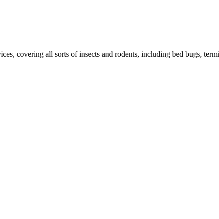
ces, covering all sorts of insects and rodents, including bed bugs, termit