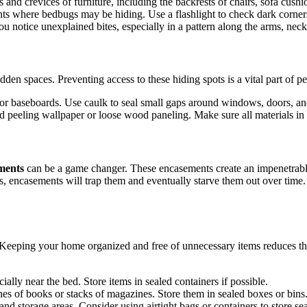
 and crevices of furniture, including the backrests of chairs, sofa cush
ints where bedbugs may be hiding. Use a flashlight to check dark corner
ou notice unexplained bites, especially in a pattern along the arms, neck
hidden spaces. Preventing access to these hiding spots is a vital part of
, or baseboards. Use caulk to seal small gaps around windows, doors, and 
d peeling wallpaper or loose wood paneling. Make sure all materials in
ments
can be a game changer. These encasements create an impenetrabl
ss, encasements will trap them and eventually starve them out over tim
 Keeping your home organized and free of unnecessary items reduces th
cially near the bed. Store items in sealed containers if possible.
nes of books or stacks of magazines. Store them in sealed boxes or bins
s and storage areas. Consider using airtight bags or containers to store se