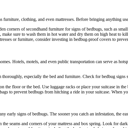
s furniture, clothing, and even mattresses. Before bringing anything us
den corners of secondhand furniture for signs of bedbugs, such as small
, make sure to wash them in hot water and dry them on high heat to kill
tresses or furniture, consider investing in bedbug-proof covers to preve
mes. Hotels, motels, and even public transportation can serve as hotsp
m thoroughly, especially the bed and furniture. Check for bedbug signs su
on the floor or the bed. Use luggage racks or place your suitcase in the b
ic bags to prevent bedbugs from hitching a ride in your suitcase. When y
ny early signs of bedbugs. The sooner you catch an infestation, the eas
n the seams and corners of your mattress and box spring. Look for dark 