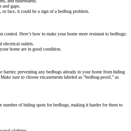
ions, and baseboards.
s and gaps.
, or face, it could be a sign of a bedbug problem.
 pest control. Here’s how to make your home more resistant to bedbugs:
electrical outlets.
 your home are in good condition.
e barrier, preventing any bedbugs already in your home from hiding
e. Make sure to choose encasements labeled as “bedbug-proof,” as
e number of hiding spots for bedbugs, making it harder for them to
.
asonal clothing.