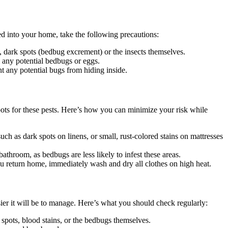
ed into your home, take the following precautions:
, dark spots (bedbug excrement) or the insects themselves.
 any potential bedbugs or eggs.
nt any potential bugs from hiding inside.
ots for these pests. Here’s how you can minimize your risk while
ch as dark spots on linens, or small, rust-colored stains on mattresses
athroom, as bedbugs are less likely to infest these areas.
ou return home, immediately wash and dry all clothes on high heat.
ier it will be to manage. Here’s what you should check regularly:
spots, blood stains, or the bedbugs themselves.