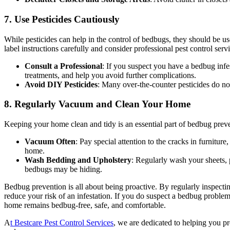
7. Use Pesticides Cautiously
While pesticides can help in the control of bedbugs, they should be u
label instructions carefully and consider professional pest control serv
Consult a Professional
: If you suspect you have a bedbug infest
treatments, and help you avoid further complications.
Avoid DIY Pesticides
: Many over-the-counter pesticides do not
8. Regularly Vacuum and Clean Your Home
Keeping your home clean and tidy is an essential part of bedbug preve
Vacuum Often
: Pay special attention to the cracks in furnitu
home.
Wash Bedding and Upholstery
: Regularly wash your sheets, 
bedbugs may be hiding.
Bedbug prevention is all about being proactive. By regularly inspecti
reduce your risk of an infestation. If you do suspect a bedbug problem,
home remains bedbug-free, safe, and comfortable.
A
t Bestcare Pest Control Services
, we are dedicated to helping you pr