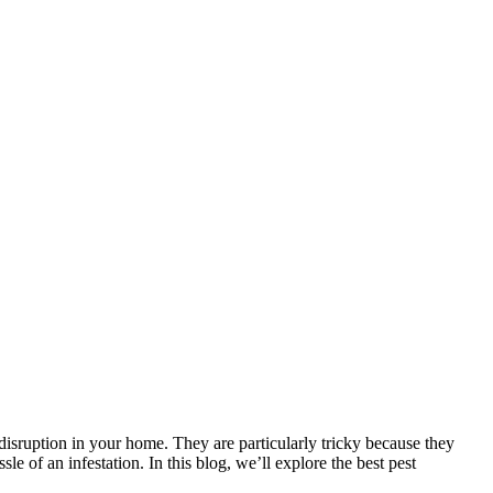
 disruption in your home. They are particularly tricky because they
le of an infestation. In this blog, we’ll explore the best pest