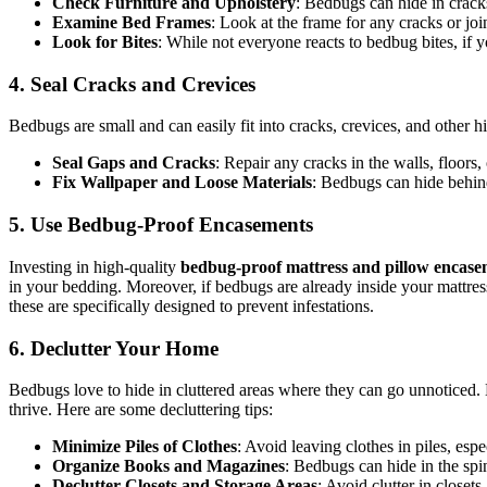
Check Furniture and Upholstery
: Bedbugs can hide in cracks
Examine Bed Frames
: Look at the frame for any cracks or jo
Look for Bites
: While not everyone reacts to bedbug bites, if y
4. Seal Cracks and Crevices
Bedbugs are small and can easily fit into cracks, crevices, and other 
Seal Gaps and Cracks
: Repair any cracks in the walls, floors
Fix Wallpaper and Loose Materials
: Bedbugs can hide behin
5. Use Bedbug-Proof Encasements
Investing in high-quality
bedbug-proof mattress and pillow encase
in your bedding. Moreover, if bedbugs are already inside your mattre
these are specifically designed to prevent infestations.
6. Declutter Your Home
Bedbugs love to hide in cluttered areas where they can go unnoticed.
thrive. Here are some decluttering tips:
Minimize Piles of Clothes
: Avoid leaving clothes in piles, espe
Organize Books and Magazines
: Bedbugs can hide in the spi
Declutter Closets and Storage Areas
: Avoid clutter in closet