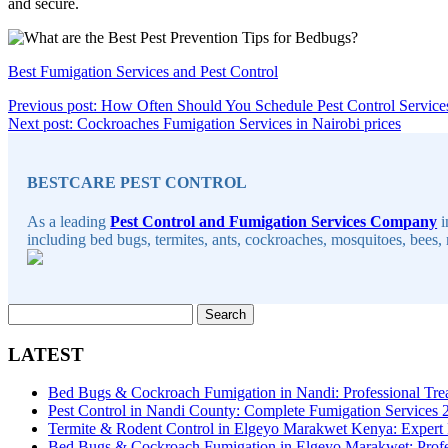
and secure.
Best Fumigation Services and Pest Control
Post
Previous post: How Often Should You Schedule Pest Control Service
Contin
Next post: Cockroaches Fumigation Services in Nairobi prices
navigation
Sidebar
Readin
BESTCARE PEST CONTROL
As a leading
Pest Control and Fumigation Services Company
i
including bed bugs, termites, ants, cockroaches, mosquitoes, bees, 
Search
for:
LATEST
Bed Bugs & Cockroach Fumigation in Nandi: Professional Tre
Pest Control in Nandi County: Complete Fumigation Services
Termite & Rodent Control in Elgeyo Marakwet Kenya: Expert
Bed Bugs & Cockroach Fumigation in Elgeyo Marakwet: Profes