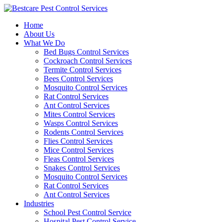
Skip
to
Home
content
About Us
What We Do
Bed Bugs Control Services
Cockroach Control Services
Termite Control Services
Bees Control Services
Mosquito Control Services
Rat Control Services
Ant Control Services
Mites Control Services
Wasps Control Services
Rodents Control Services
Flies Control Services
Mice Control Services
Fleas Control Services
Snakes Control Services
Mosquito Control Services
Rat Control Services
Ant Control Services
Industries
School Pest Control Service
Hospital Pest Control Service