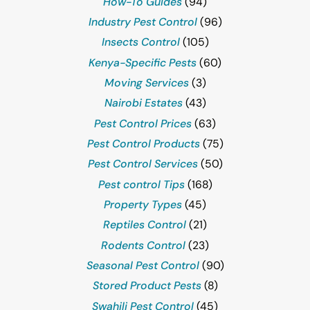
How-To Guides
(94)
Industry Pest Control
(96)
Insects Control
(105)
Kenya-Specific Pests
(60)
Moving Services
(3)
Nairobi Estates
(43)
Pest Control Prices
(63)
Pest Control Products
(75)
Pest Control Services
(50)
Pest control Tips
(168)
Property Types
(45)
Reptiles Control
(21)
Rodents Control
(23)
Seasonal Pest Control
(90)
Stored Product Pests
(8)
Swahili Pest Control
(45)