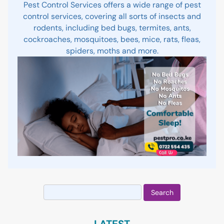
Pest Control Services offers a wide range of pest
control services, covering all sorts of insects and
rodents, including bed bugs, termites, ants,
cockroaches, mosquitoes, bees, mice, rats, fleas,
spiders, moths and more.
Search
for:
LATEST