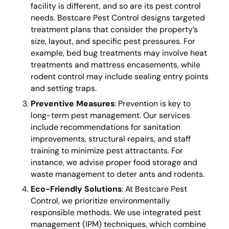
facility is different, and so are its pest control
needs. Bestcare Pest Control designs targeted
treatment plans that consider the property’s
size, layout, and specific pest pressures. For
example, bed bug treatments may involve heat
treatments and mattress encasements, while
rodent control may include sealing entry points
and setting traps.
Preventive Measures
: Prevention is key to
long-term pest management. Our services
include recommendations for sanitation
improvements, structural repairs, and staff
training to minimize pest attractants. For
instance, we advise proper food storage and
waste management to deter ants and rodents.
Eco-Friendly Solutions
: At Bestcare Pest
Control, we prioritize environmentally
responsible methods. We use integrated pest
management (IPM) techniques, which combine