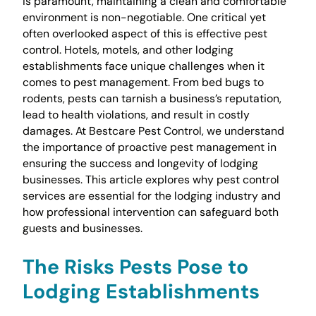
is paramount, maintaining a clean and comfortable
environment is non-negotiable. One critical yet
often overlooked aspect of this is effective pest
control. Hotels, motels, and other lodging
establishments face unique challenges when it
comes to pest management. From bed bugs to
rodents, pests can tarnish a business’s reputation,
lead to health violations, and result in costly
damages. At Bestcare Pest Control, we understand
the importance of proactive pest management in
ensuring the success and longevity of lodging
businesses. This article explores why pest control
services are essential for the lodging industry and
how professional intervention can safeguard both
guests and businesses.
The Risks Pests Pose to
Lodging Establishments