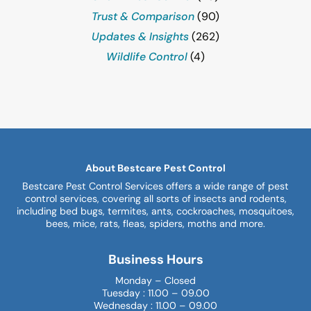
Trust & Comparison
(90)
Updates & Insights
(262)
Wildlife Control
(4)
About Bestcare Pest Control
Bestcare Pest Control Services offers a wide range of pest
control services, covering all sorts of insects and rodents,
including bed bugs, termites, ants, cockroaches, mosquitoes,
bees, mice, rats, fleas, spiders, moths and more.
Business Hours
Monday – Closed
Tuesday : 11.00 – 09.00
Wednesday : 11.00 – 09.00