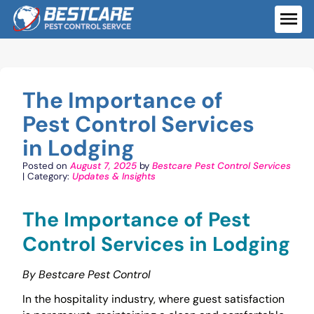
Skip
to
ME
content
The Importance of
Pest Control Services
in Lodging
Posted on
August 7, 2025
by
Bestcare Pest Control Services
| Category:
Updates & Insights
The Importance of Pest
Control Services in Lodging
By Bestcare Pest Control
In the hospitality industry, where guest satisfaction