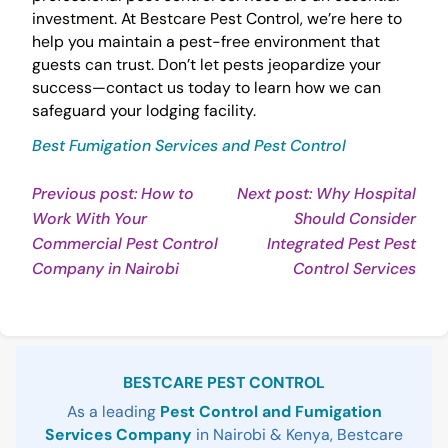
investment. At Bestcare Pest Control, we’re here to
help you maintain a pest-free environment that
guests can trust. Don’t let pests jeopardize your
success—contact us today to learn how we can
safeguard your lodging facility.
Best Fumigation Services and Pest Control
Post
Previous post: How to
Next post: Why Hospital
Work With Your
Should Consider
navigation
Commercial Pest Control
Integrated Pest Pest
Continue
Con
Company in Nairobi
Control Services
Reading
Rea
Sidebar
BESTCARE PEST CONTROL
As a leading
Pest Control and Fumigation
Services Company
in Nairobi & Kenya, Bestcare