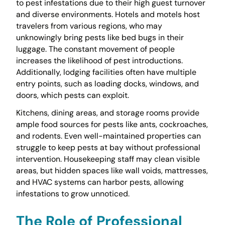
to pest infestations due to their high guest turnover
and diverse environments. Hotels and motels host
travelers from various regions, who may
unknowingly bring pests like bed bugs in their
luggage. The constant movement of people
increases the likelihood of pest introductions.
Additionally, lodging facilities often have multiple
entry points, such as loading docks, windows, and
doors, which pests can exploit.
Kitchens, dining areas, and storage rooms provide
ample food sources for pests like ants, cockroaches,
and rodents. Even well-maintained properties can
struggle to keep pests at bay without professional
intervention. Housekeeping staff may clean visible
areas, but hidden spaces like wall voids, mattresses,
and HVAC systems can harbor pests, allowing
infestations to grow unnoticed.
The Role of Professional