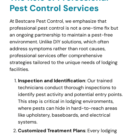
Pest Control Services
At Bestcare Pest Control, we emphasize that
professional pest control is not a one-time fix but
an ongoing partnership to maintain a pest-free
environment. Unlike DIY solutions, which often
address symptoms rather than root causes,
professional services offer comprehensive
strategies tailored to the unique needs of lodging
facilities.
Inspection and Identification
: Our trained
technicians conduct thorough inspections to
identify pest activity and potential entry points.
This step is critical in lodging environments,
where pests can hide in hard-to-reach areas
like upholstery, baseboards, and electrical
systems.
Customized Treatment Plans
: Every lodging