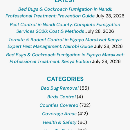
Bed Bugs & Cockroach Fumigation in Nandi:
Professional Treatment: Prevention Guide
July 28, 2026
Pest Control in Nandi County: Complete Fumigation
Services 2026: Cost & Methods
July 28, 2026
Termite & Rodent Control in Elgeyo Marakwet Kenya:
Expert Pest Management: Nairobi Guide
July 28, 2026
Bed Bugs & Cockroach Fumigation in Elgeyo Marakwet:
Professional Treatment: Kenya Edition
July 28, 2026
CATEGORIES
Bed Bug Removal
(55)
Birds Control
(4)
Counties Covered
(722)
Coverage Areas
(412)
Health & Safety
(60)