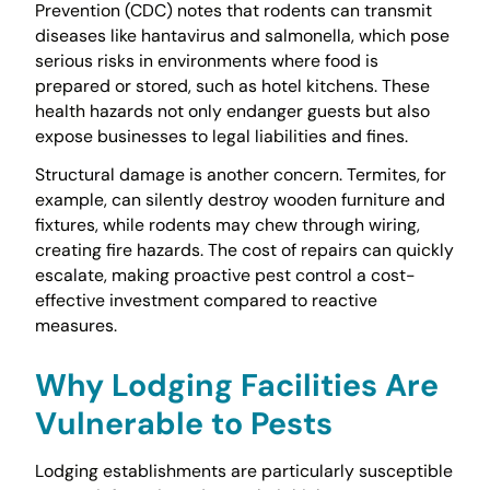
Prevention (CDC) notes that rodents can transmit
diseases like hantavirus and salmonella, which pose
serious risks in environments where food is
prepared or stored, such as hotel kitchens. These
health hazards not only endanger guests but also
expose businesses to legal liabilities and fines.
Structural damage is another concern. Termites, for
example, can silently destroy wooden furniture and
fixtures, while rodents may chew through wiring,
creating fire hazards. The cost of repairs can quickly
escalate, making proactive pest control a cost-
effective investment compared to reactive
measures.
Why Lodging Facilities Are
Vulnerable to Pests
Lodging establishments are particularly susceptible