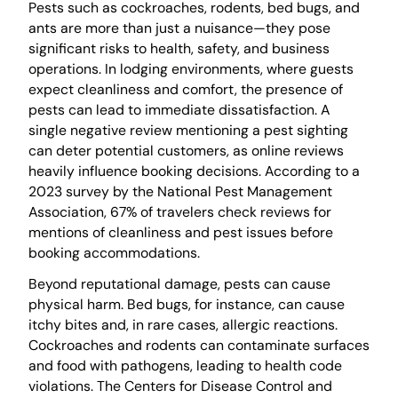
Pests such as cockroaches, rodents, bed bugs, and
ants are more than just a nuisance—they pose
significant risks to health, safety, and business
operations. In lodging environments, where guests
expect cleanliness and comfort, the presence of
pests can lead to immediate dissatisfaction. A
single negative review mentioning a pest sighting
can deter potential customers, as online reviews
heavily influence booking decisions. According to a
2023 survey by the National Pest Management
Association, 67% of travelers check reviews for
mentions of cleanliness and pest issues before
booking accommodations.
Beyond reputational damage, pests can cause
physical harm. Bed bugs, for instance, can cause
itchy bites and, in rare cases, allergic reactions.
Cockroaches and rodents can contaminate surfaces
and food with pathogens, leading to health code
violations. The Centers for Disease Control and