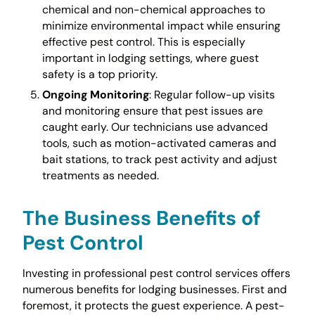
chemical and non-chemical approaches to
minimize environmental impact while ensuring
effective pest control. This is especially
important in lodging settings, where guest
safety is a top priority.
Ongoing Monitoring
: Regular follow-up visits
and monitoring ensure that pest issues are
caught early. Our technicians use advanced
tools, such as motion-activated cameras and
bait stations, to track pest activity and adjust
treatments as needed.
The Business Benefits of
Pest Control
Investing in professional pest control services offers
numerous benefits for lodging businesses. First and
foremost, it protects the guest experience. A pest-