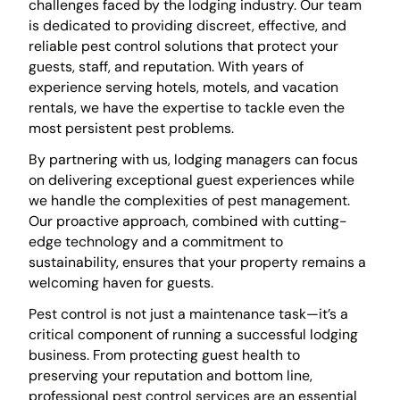
challenges faced by the lodging industry. Our team
is dedicated to providing discreet, effective, and
reliable pest control solutions that protect your
guests, staff, and reputation. With years of
experience serving hotels, motels, and vacation
rentals, we have the expertise to tackle even the
most persistent pest problems.
By partnering with us, lodging managers can focus
on delivering exceptional guest experiences while
we handle the complexities of pest management.
Our proactive approach, combined with cutting-
edge technology and a commitment to
sustainability, ensures that your property remains a
welcoming haven for guests.
Pest control is not just a maintenance task—it’s a
critical component of running a successful lodging
business. From protecting guest health to
preserving your reputation and bottom line,
professional pest control services are an essential