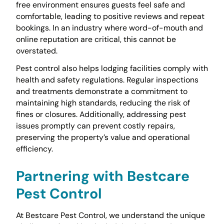
free environment ensures guests feel safe and
comfortable, leading to positive reviews and repeat
bookings. In an industry where word-of-mouth and
online reputation are critical, this cannot be
overstated.
Pest control also helps lodging facilities comply with
health and safety regulations. Regular inspections
and treatments demonstrate a commitment to
maintaining high standards, reducing the risk of
fines or closures. Additionally, addressing pest
issues promptly can prevent costly repairs,
preserving the property’s value and operational
efficiency.
Partnering with Bestcare
Pest Control
At Bestcare Pest Control, we understand the unique