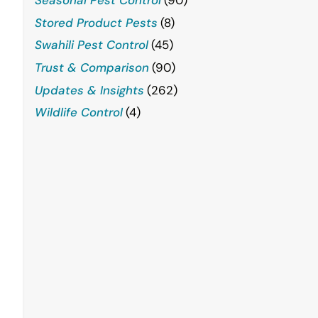
Stored Product Pests
(8)
Swahili Pest Control
(45)
Trust & Comparison
(90)
Updates & Insights
(262)
Wildlife Control
(4)