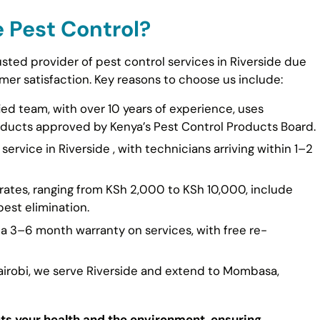
 Pest Control?
usted provider of pest control services in Riverside due
er satisfaction. Key reasons to choose us include:
fied team, with over 10 years of experience, uses
ducts approved by Kenya’s Pest Control Products Board.
ervice in Riverside , with technicians arriving within 1–2
rates, ranging from KSh 2,000 to KSh 10,000, include
est elimination.
 a 3–6 month warranty on services, with free re-
Nairobi, we serve Riverside and extend to Mombasa,
cts your health and the environment, ensuring