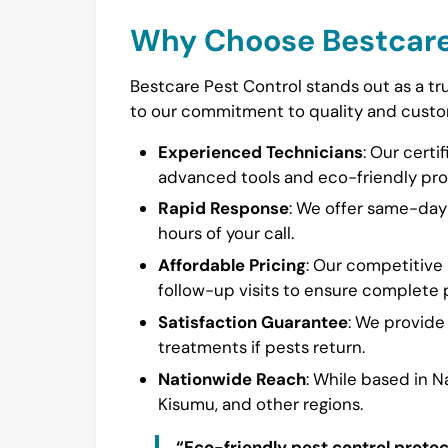
Why Choose Bestcare
Bestcare Pest Control stands out as a tr
to our commitment to quality and custom
Experienced Technicians
: Our certi
advanced tools and eco-friendly pro
Rapid Response
: We offer same-day s
hours of your call.
Affordable Pricing
: Our competitive 
follow-up visits to ensure complete p
Satisfaction Guarantee
: We provide
treatments if pests return.
Nationwide Reach
: While based in 
Kisumu, and other regions.
“Eco-friendly pest control prote