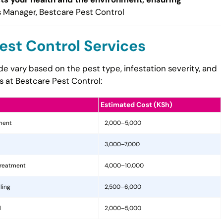
 Manager, Bestcare Pest Control
est Control Services
ide vary based on the pest type, infestation severity, and
s at Bestcare Pest Control:
Estimated Cost (KSh)
tment
2,000–5,000
3,000–7,000
treatment
4,000–10,000
ling
2,500–6,000
l
2,000–5,000