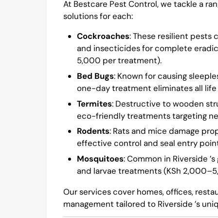
At Bestcare Pest Control, we tackle a ran
solutions for each:
Cockroaches
: These resilient pests
and insecticides for complete eradi
5,000 per treatment).
Bed Bugs
: Known for causing sleeple
one-day treatment eliminates all life
Termites
: Destructive to wooden st
eco-friendly treatments targeting n
Rodents
: Rats and mice damage prop
effective control and seal entry poi
Mosquitoes
: Common in Riverside ’s
and larvae treatments (KSh 2,000–5
Our services cover homes, offices, rest
management tailored to Riverside ’s uni