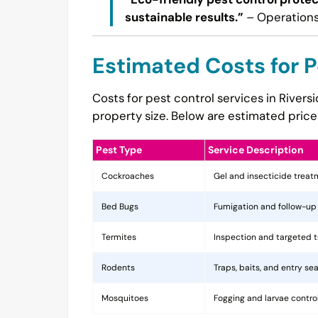
sustainable results.”
– Operations
Estimated Costs for P
Costs for pest control services in Rivers
property size. Below are estimated price
Pest Type
Service Description
Cockroaches
Gel and insecticide trea
Bed Bugs
Fumigation and follow-up
Termites
Inspection and targeted 
Rodents
Traps, baits, and entry sea
Mosquitoes
Fogging and larvae contro