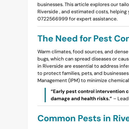
businesses. This article explores our t
Riverside , and estimated costs, helping
0722566999 for expert assistance.
The Need for Pest Con
Warm climates, food sources, and dense 
bugs, which can spread diseases or cause
in Riverside are essential to address inf
to protect families, pets, and businesse
Management (IPM) to minimize chemical 
“Early pest control intervention 
damage and health risks.”
– Lead 
Common Pests in Rive