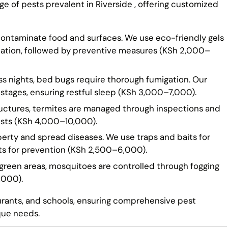
ge of pests prevalent in Riverside , offering customized
 contaminate food and surfaces. We use eco-friendly gels
cation, followed by preventive measures (KSh 2,000–
ss nights, bed bugs require thorough fumigation. Our
 stages, ensuring restful sleep (KSh 3,000–7,000).
ructures, termites are managed through inspections and
ests (KSh 4,000–10,000).
erty and spread diseases. We use traps and baits for
nts for prevention (KSh 2,500–6,000).
 green areas, mosquitoes are controlled through fogging
,000).
aurants, and schools, ensuring comprehensive pest
que needs.