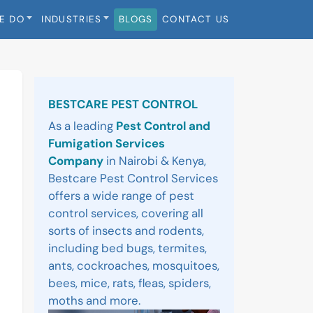
E DO
INDUSTRIES
BLOGS
CONTACT US
Sidebar
BESTCARE PEST CONTROL
As a leading
Pest Control and
Fumigation Services
Company
in Nairobi & Kenya,
Bestcare Pest Control Services
offers a wide range of pest
control services, covering all
sorts of insects and rodents,
including bed bugs, termites,
ants, cockroaches, mosquitoes,
bees, mice, rats, fleas, spiders,
moths and more.