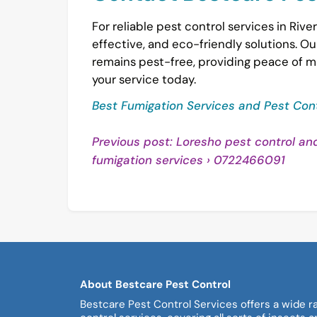
For reliable pest control services in River
effective, and eco-friendly solutions. 
remains pest-free, providing peace of m
your service today.
Best Fumigation Services and Pest Cont
Post
Previous post: Loresho pest control an
Conti
fumigation services › 0722466091
navigation
Readi
About Bestcare Pest Control
Bestcare Pest Control Services offers a wide r