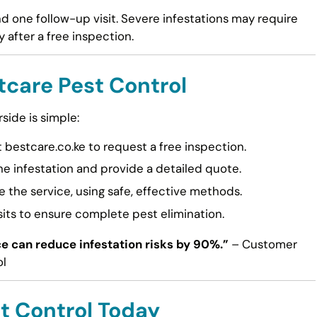
and one follow-up visit. Severe infestations may require
 after a free inspection.
tcare Pest Control
side is simple:
t bestcare.co.ke to request a free inspection.
he infestation and provide a detailed quote.
 the service, using safe, effective methods.
its to ensure complete pest elimination.
e can reduce infestation risks by 90%.”
– Customer
ol
t Control Today