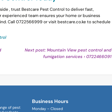
side , trust Bestcare Pest Control to deliver fast,
Our experienced team ensures your home or business
ind. Call 0722566999 or visit bestcare.co.ke to schedule
rol
d
Next post: Mountain View pest control and
nue
fumigation services › 0722466091
ng
Business Hours
ange of pest
Monday – Closed