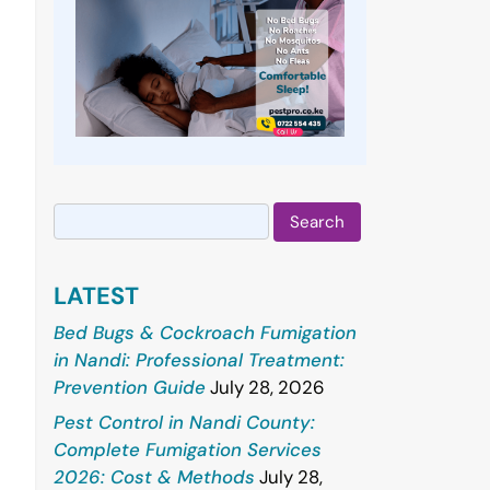
Search
for:
LATEST
Bed Bugs & Cockroach Fumigation
in Nandi: Professional Treatment:
Prevention Guide
July 28, 2026
Pest Control in Nandi County:
Complete Fumigation Services
2026: Cost & Methods
July 28,