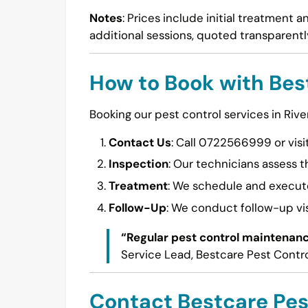
Notes
: Prices include initial treatment 
additional sessions, quoted transparently
How to Book with Bes
Booking our pest control services in River
Contact Us
: Call 0722566999 or visi
Inspection
: Our technicians assess t
Treatment
: We schedule and execute
Follow-Up
: We conduct follow-up vis
“Regular pest control maintenanc
Service Lead, Bestcare Pest Contr
Contact Bestcare Pes