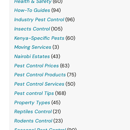
Health & Safety
(60)
How-To Guides
(94)
Industry Pest Control
(96)
Insects Control
(105)
Kenya-Specific Pests
(60)
Moving Services
(3)
Nairobi Estates
(43)
Pest Control Prices
(63)
Pest Control Products
(75)
Pest Control Services
(50)
Pest control Tips
(168)
Property Types
(45)
Reptiles Control
(21)
Rodents Control
(23)
Seasonal Pest Control
(90)