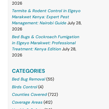
2026
Termite & Rodent Control in Elgeyo
Marakwet Kenya: Expert Pest
Management: Nairobi Guide
July 28,
2026
Bed Bugs & Cockroach Fumigation
in Elgeyo Marakwet: Professional
Treatment: Kenya Edition
July 28,
2026
CATEGORIES
Bed Bug Removal
(55)
Birds Control
(4)
Counties Covered
(722)
Coverage Areas
(412)