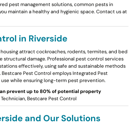
ailored pest management solutions, common pests in
 you maintain a healthy and hygienic space. Contact us at
trol in Riverside
housing attract cockroaches, rodents, termites, and bed
 structural damage. Professional pest control services
estations effectively, using safe and sustainable methods
s. Bestcare Pest Control employs Integrated Pest
use while ensuring long-term pest prevention.
can prevent up to 80% of potential property
Technician, Bestcare Pest Control
rside and Our Solutions