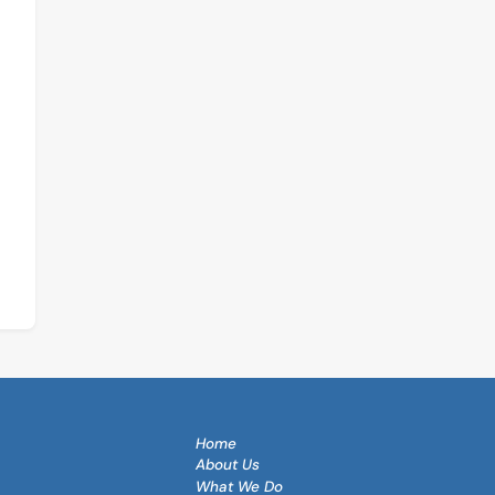
Continue
Reading
Home
About Us
What We Do