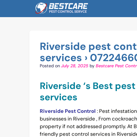
Skip
to
content
Riverside pest con
services › 0722466
Posted on
July 28, 2025
by
Bestcare Pest Contr
Riverside ‘s Best pes
services
Riverside Pest Control
: Pest infestati
businesses in Riverside , From cockroac
property if not addressed promptly. At B
friendly pest control services in Rivers