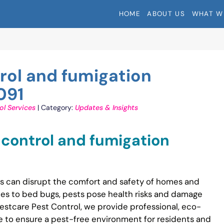
HOME
ABOUT US
WHAT W
trol and fumigation
091
ol Services
| Category:
Updates & Insights
t control and fumigation
ons can disrupt the comfort and safety of homes and
hes to bed bugs, pests pose health risks and damage
estcare Pest Control, we provide professional, eco-
ide to ensure a pest-free environment for residents and