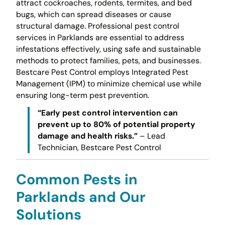
attract cockroaches, rodents, termites, and bed
bugs, which can spread diseases or cause
structural damage. Professional pest control
services in Parklands are essential to address
infestations effectively, using safe and sustainable
methods to protect families, pets, and businesses.
Bestcare Pest Control employs Integrated Pest
Management (IPM) to minimize chemical use while
ensuring long-term pest prevention.
“Early pest control intervention can
prevent up to 80% of potential property
damage and health risks.”
– Lead
Technician, Bestcare Pest Control
Common Pests in
Parklands and Our
Solutions