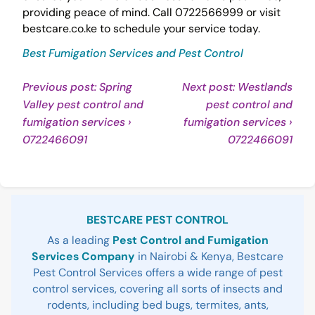
providing peace of mind. Call 0722566999 or visit
bestcare.co.ke to schedule your service today.
Best Fumigation Services and Pest Control
Post
Previous post: Spring
Next post: Westlands
Valley pest control and
pest control and
navigation
fumigation services ›
fumigation services ›
Continue
Con
0722466091
0722466091
Reading
Rea
Sidebar
BESTCARE PEST CONTROL
As a leading
Pest Control and Fumigation
Services Company
in Nairobi & Kenya, Bestcare
Pest Control Services offers a wide range of pest
control services, covering all sorts of insects and
rodents, including bed bugs, termites, ants,