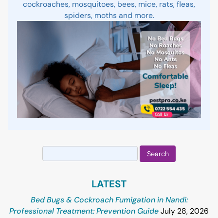
cockroaches, mosquitoes, bees, mice, rats, fleas,
spiders, moths and more.
Search
for:
LATEST
Bed Bugs & Cockroach Fumigation in Nandi:
Professional Treatment: Prevention Guide
July 28, 2026