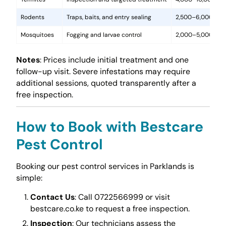
Rodents
Traps, baits, and entry sealing
2,500–6,000
Mosquitoes
Fogging and larvae control
2,000–5,000
Notes
: Prices include initial treatment and one
follow-up visit. Severe infestations may require
additional sessions, quoted transparently after a
free inspection.
How to Book with Bestcare
Pest Control
Booking our pest control services in Parklands is
simple:
Contact Us
: Call 0722566999 or visit
bestcare.co.ke to request a free inspection.
Inspection
: Our technicians assess the