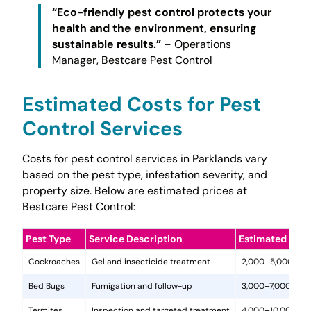
“Eco-friendly pest control protects your
health and the environment, ensuring
sustainable results.”
– Operations
Manager, Bestcare Pest Control
Estimated Costs for Pest
Control Services
Costs for pest control services in Parklands vary
based on the pest type, infestation severity, and
property size. Below are estimated prices at
Bestcare Pest Control:
Pest Type
Service Description
Estimated Cost
Cockroaches
Gel and insecticide treatment
2,000–5,000
Bed Bugs
Fumigation and follow-up
3,000–7,000
Termites
Inspection and targeted treatment
4,000–10,000