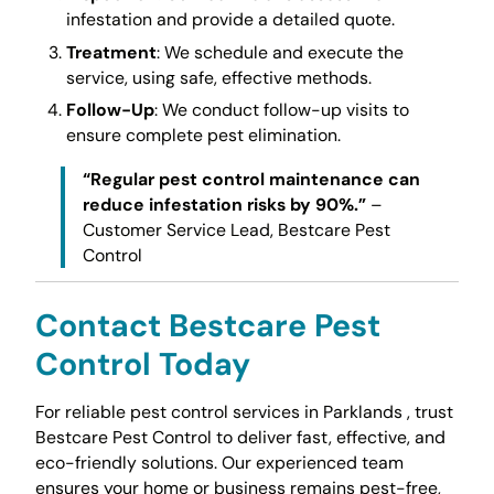
infestation and provide a detailed quote.
Treatment
: We schedule and execute the
service, using safe, effective methods.
Follow-Up
: We conduct follow-up visits to
ensure complete pest elimination.
“Regular pest control maintenance can
reduce infestation risks by 90%.”
–
Customer Service Lead, Bestcare Pest
Control
Contact Bestcare Pest
Control Today
For reliable pest control services in Parklands , trust
Bestcare Pest Control to deliver fast, effective, and
eco-friendly solutions. Our experienced team
ensures your home or business remains pest-free,