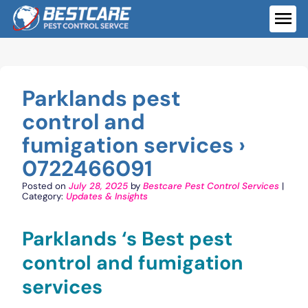
Skip
to
ME
content
Parklands pest
control and
fumigation services ›
0722466091
Posted on
July 28, 2025
by
Bestcare Pest Control Services
|
Category:
Updates & Insights
Parklands ‘s Best pest
control and fumigation
services