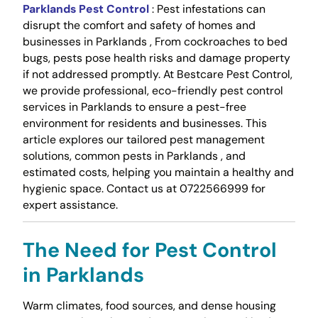
Parklands Pest Control
: Pest infestations can
disrupt the comfort and safety of homes and
businesses in Parklands , From cockroaches to bed
bugs, pests pose health risks and damage property
if not addressed promptly. At Bestcare Pest Control,
we provide professional, eco-friendly pest control
services in Parklands to ensure a pest-free
environment for residents and businesses. This
article explores our tailored pest management
solutions, common pests in Parklands , and
estimated costs, helping you maintain a healthy and
hygienic space. Contact us at 0722566999 for
expert assistance.
The Need for Pest Control
in Parklands
Warm climates, food sources, and dense housing