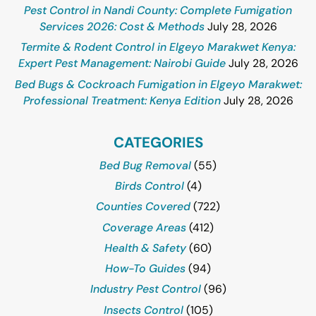
Pest Control in Nandi County: Complete Fumigation
Services 2026: Cost & Methods
July 28, 2026
Termite & Rodent Control in Elgeyo Marakwet Kenya:
Expert Pest Management: Nairobi Guide
July 28, 2026
Bed Bugs & Cockroach Fumigation in Elgeyo Marakwet:
Professional Treatment: Kenya Edition
July 28, 2026
CATEGORIES
Bed Bug Removal
(55)
Birds Control
(4)
Counties Covered
(722)
Coverage Areas
(412)
Health & Safety
(60)
How-To Guides
(94)
Industry Pest Control
(96)
Insects Control
(105)