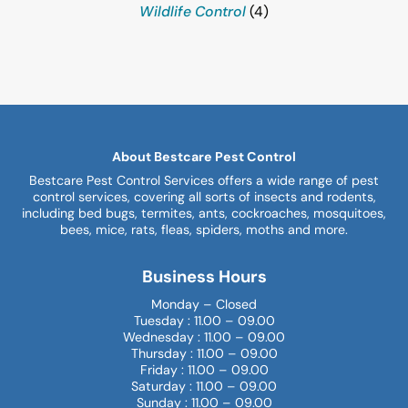
Wildlife Control
(4)
About Bestcare Pest Control
Bestcare Pest Control Services offers a wide range of pest
control services, covering all sorts of insects and rodents,
including bed bugs, termites, ants, cockroaches, mosquitoes,
bees, mice, rats, fleas, spiders, moths and more.
Business Hours
Monday – Closed
Tuesday : 11.00 – 09.00
Wednesday : 11.00 – 09.00
Thursday : 11.00 – 09.00
Friday : 11.00 – 09.00
Saturday : 11.00 – 09.00
Sunday : 11.00 – 09.00