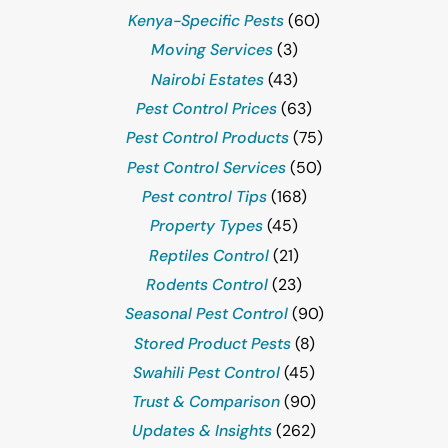
Kenya-Specific Pests
(60)
Moving Services
(3)
Nairobi Estates
(43)
Pest Control Prices
(63)
Pest Control Products
(75)
Pest Control Services
(50)
Pest control Tips
(168)
Property Types
(45)
Reptiles Control
(21)
Rodents Control
(23)
Seasonal Pest Control
(90)
Stored Product Pests
(8)
Swahili Pest Control
(45)
Trust & Comparison
(90)
Updates & Insights
(262)