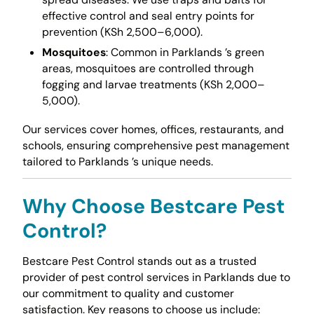
effective control and seal entry points for
prevention (KSh 2,500–6,000).
Mosquitoes
: Common in Parklands ’s green
areas, mosquitoes are controlled through
fogging and larvae treatments (KSh 2,000–
5,000).
Our services cover homes, offices, restaurants, and
schools, ensuring comprehensive pest management
tailored to Parklands ’s unique needs.
Why Choose Bestcare Pest
Control?
Bestcare Pest Control stands out as a trusted
provider of pest control services in Parklands due to
our commitment to quality and customer
satisfaction. Key reasons to choose us include: