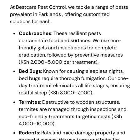
At Bestcare Pest Control, we tackle a range of pests
prevalent in Parklands , offering customized
solutions for each:
Cockroaches
: These resilient pests
contaminate food and surfaces. We use eco-
friendly gels and insecticides for complete
eradication, followed by preventive measures
(KSh 2,000–5,000 per treatment).
Bed Bugs
: Known for causing sleepless nights,
bed bugs require thorough fumigation. Our one-
day treatment eliminates all life stages, ensuring
restful sleep (KSh 3,000–7,000).
Termites
: Destructive to wooden structures,
termites are managed through inspections and
eco-friendly treatments targeting nests (KSh
4,000–10,000).
Rodents
: Rats and mice damage property and
spread diseases. We use traps and baits for