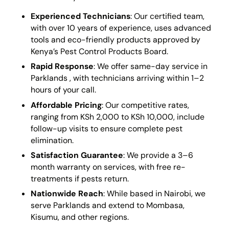
Experienced Technicians
: Our certified team,
with over 10 years of experience, uses advanced
tools and eco-friendly products approved by
Kenya’s Pest Control Products Board.
Rapid Response
: We offer same-day service in
Parklands , with technicians arriving within 1–2
hours of your call.
Affordable Pricing
: Our competitive rates,
ranging from KSh 2,000 to KSh 10,000, include
follow-up visits to ensure complete pest
elimination.
Satisfaction Guarantee
: We provide a 3–6
month warranty on services, with free re-
treatments if pests return.
Nationwide Reach
: While based in Nairobi, we
serve Parklands and extend to Mombasa,
Kisumu, and other regions.