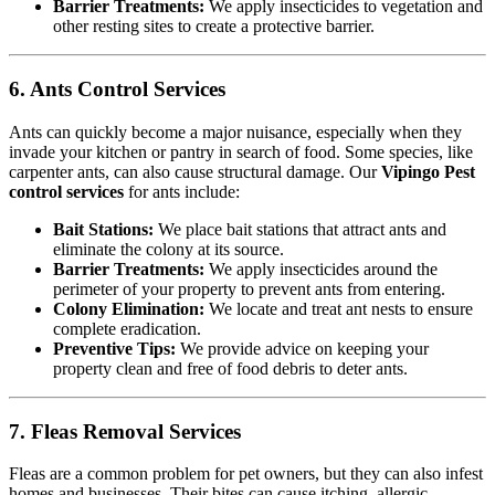
Barrier Treatments:
We apply insecticides to vegetation and
other resting sites to create a protective barrier.
6. Ants Control Services
Ants can quickly become a major nuisance, especially when they
invade your kitchen or pantry in search of food. Some species, like
carpenter ants, can also cause structural damage. Our
Vipingo Pest
control services
for ants include:
Bait Stations:
We place bait stations that attract ants and
eliminate the colony at its source.
Barrier Treatments:
We apply insecticides around the
perimeter of your property to prevent ants from entering.
Colony Elimination:
We locate and treat ant nests to ensure
complete eradication.
Preventive Tips:
We provide advice on keeping your
property clean and free of food debris to deter ants.
7. Fleas Removal Services
Fleas are a common problem for pet owners, but they can also infest
homes and businesses. Their bites can cause itching, allergic