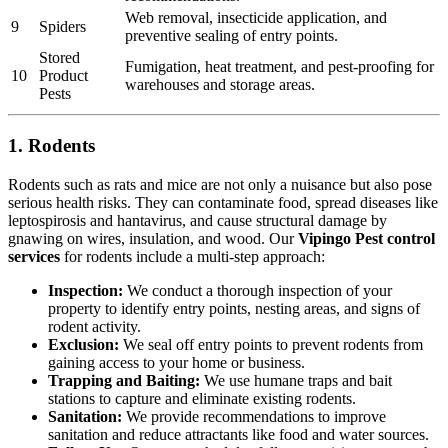
Web removal, insecticide application, and
9
Spiders
preventive sealing of entry points.
Stored
Fumigation, heat treatment, and pest-proofing for
10
Product
warehouses and storage areas.
Pests
1. Rodents
Rodents such as rats and mice are not only a nuisance but also pose
serious health risks. They can contaminate food, spread diseases like
leptospirosis and hantavirus, and cause structural damage by
gnawing on wires, insulation, and wood. Our
Vipingo Pest control
services
for rodents include a multi-step approach:
Inspection:
We conduct a thorough inspection of your
property to identify entry points, nesting areas, and signs of
rodent activity.
Exclusion:
We seal off entry points to prevent rodents from
gaining access to your home or business.
Trapping and Baiting:
We use humane traps and bait
stations to capture and eliminate existing rodents.
Sanitation:
We provide recommendations to improve
sanitation and reduce attractants like food and water sources.