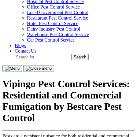
Hospital Pest Control Service
sub-
Office Pest Control Service
menu.
Local Government Pest Control
Restaurant Pest Control Service
Hotel Pest Control Service
Dairy Industry Pest Control
Warehouse Pest Control Service
Car Pest Control Service
Blogs
Contact Us
Search
for...
Menu
Close
menu
Vipingo Pest Control Services:
Residential and Commercial
Fumigation by Bestcare Pest
Control
Pests are a persistent nuisance for both residential and commercial