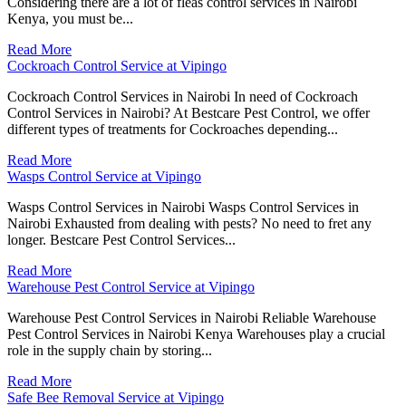
Considering there are a lot of fleas control services in Nairobi
Kenya, you must be...
Read More
Cockroach Control Service at Vipingo
Cockroach Control Services in Nairobi In need of Cockroach
Control Services in Nairobi? At Bestcare Pest Control, we offer
different types of treatments for Cockroaches depending...
Read More
Wasps Control Service at Vipingo
Wasps Control Services in Nairobi Wasps Control Services in
Nairobi Exhausted from dealing with pests? No need to fret any
longer. Bestcare Pest Control Services...
Read More
Warehouse Pest Control Service at Vipingo
Warehouse Pest Control Services in Nairobi Reliable Warehouse
Pest Control Services in Nairobi Kenya Warehouses play a crucial
role in the supply chain by storing...
Read More
Safe Bee Removal Service at Vipingo