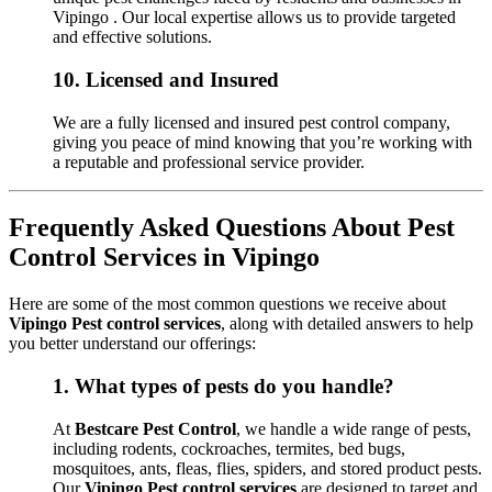
Vipingo . Our local expertise allows us to provide targeted
and effective solutions.
10.
Licensed and Insured
We are a fully licensed and insured pest control company,
giving you peace of mind knowing that you’re working with
a reputable and professional service provider.
Frequently Asked Questions About Pest
Control Services in Vipingo
Here are some of the most common questions we receive about
Vipingo Pest control services
, along with detailed answers to help
you better understand our offerings:
1.
What types of pests do you handle?
At
Bestcare Pest Control
, we handle a wide range of pests,
including rodents, cockroaches, termites, bed bugs,
mosquitoes, ants, fleas, flies, spiders, and stored product pests.
Our
Vipingo Pest control services
are designed to target and