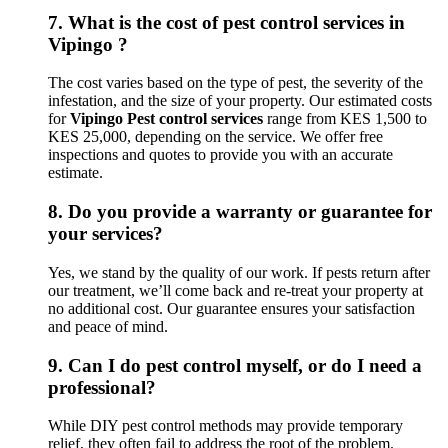
7.
What is the cost of pest control services in
Vipingo ?
The cost varies based on the type of pest, the severity of the
infestation, and the size of your property. Our estimated costs
for
Vipingo Pest control services
range from KES 1,500 to
KES 25,000, depending on the service. We offer free
inspections and quotes to provide you with an accurate
estimate.
8.
Do you provide a warranty or guarantee for
your services?
Yes, we stand by the quality of our work. If pests return after
our treatment, we’ll come back and re-treat your property at
no additional cost. Our guarantee ensures your satisfaction
and peace of mind.
9.
Can I do pest control myself, or do I need a
professional?
While DIY pest control methods may provide temporary
relief, they often fail to address the root of the problem.