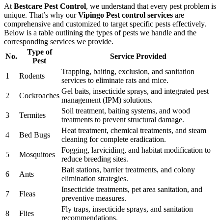
At
Bestcare Pest Control
, we understand that every pest problem is
unique. That’s why our
Vipingo Pest control services
are
comprehensive and customized to target specific pests effectively.
Below is a table outlining the types of pests we handle and the
corresponding services we provide.
Type of
No.
Service Provided
Pest
Trapping, baiting, exclusion, and sanitation
1
Rodents
services to eliminate rats and mice.
Gel baits, insecticide sprays, and integrated pest
2
Cockroaches
management (IPM) solutions.
Soil treatment, baiting systems, and wood
3
Termites
treatments to prevent structural damage.
Heat treatment, chemical treatments, and steam
4
Bed Bugs
cleaning for complete eradication.
Fogging, larviciding, and habitat modification to
5
Mosquitoes
reduce breeding sites.
Bait stations, barrier treatments, and colony
6
Ants
elimination strategies.
Insecticide treatments, pet area sanitation, and
7
Fleas
preventive measures.
Fly traps, insecticide sprays, and sanitation
8
Flies
recommendations.