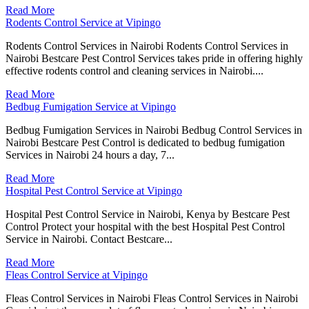
Read More
Rodents Control Service at Vipingo
Rodents Control Services in Nairobi Rodents Control Services in
Nairobi Bestcare Pest Control Services takes pride in offering highly
effective rodents control and cleaning services in Nairobi....
Read More
Bedbug Fumigation Service at Vipingo
Bedbug Fumigation Services in Nairobi Bedbug Control Services in
Nairobi Bestcare Pest Control is dedicated to bedbug fumigation
Services in Nairobi 24 hours a day, 7...
Read More
Hospital Pest Control Service at Vipingo
Hospital Pest Control Service in Nairobi, Kenya by Bestcare Pest
Control Protect your hospital with the best Hospital Pest Control
Service in Nairobi. Contact Bestcare...
Read More
Fleas Control Service at Vipingo
Fleas Control Services in Nairobi Fleas Control Services in Nairobi