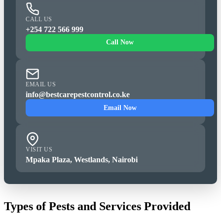
CALL US
+254 722 566 999
Call Now
EMAIL US
info@bestcarepestcontrol.co.ke
Email Now
VISIT US
Mpaka Plaza, Westlands, Nairobi
Types of Pests and Services Provided