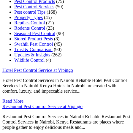
Pest Control Products
(75)
Pest Control Services
(50)
Pest control Tips
(168)
Property Types
(45)
Reptiles Control
(21)
Rodents Control
(23)
Seasonal Pest Control
(90)
Stored Product Pests
(8)
Swahili Pest Control
(45)
Trust & Comparison
(90)
Updates & Insights
(262)
Wildlife Control
(4)
Hotel Pest Control Service at Vipingo
Hotel Pest Control Services in Nairobi Reliable Hotel Pest Control
Services in Nairobi Kenya Hotels in Nairobi are created with
comfort, luxury, and impeccable service....
Read More
Restaurant Pest Control Service at Vipingo
Restaurant Pest Control Services in Nairobi Reliable Restaurant Pest
Control Services in Nairobi, Kenya Restaurants are places where
people gather to enjoy delicious meals and...