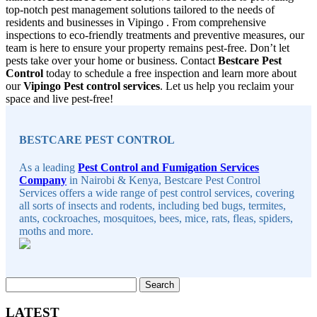
top-notch pest management solutions tailored to the needs of
residents and businesses in Vipingo . From comprehensive
inspections to eco-friendly treatments and preventive measures, our
team is here to ensure your property remains pest-free. Don’t let
pests take over your home or business. Contact
Bestcare Pest
Control
today to schedule a free inspection and learn more about
our
Vipingo Pest control services
. Let us help you reclaim your
space and live pest-free!
Sidebar
BESTCARE PEST CONTROL
As a leading
Pest Control and Fumigation Services
Company
in Nairobi & Kenya, Bestcare Pest Control
Services offers a wide range of pest control services, covering
all sorts of insects and rodents, including bed bugs, termites,
ants, cockroaches, mosquitoes, bees, mice, rats, fleas, spiders,
moths and more.
Search
for:
LATEST