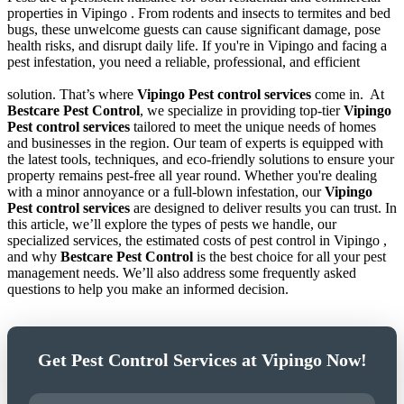
properties in Vipingo . From rodents and insects to termites and bed
bugs, these unwelcome guests can cause significant damage, pose
health risks, and disrupt daily life. If you're in Vipingo and facing a
pest infestation, you need a reliable, professional, and efficient
solution. That’s where
Vipingo Pest control services
come in.
At
Bestcare Pest Control
, we specialize in providing top-tier
Vipingo
Pest control services
tailored to meet the unique needs of homes
and businesses in the region. Our team of experts is equipped with
the latest tools, techniques, and eco-friendly solutions to ensure your
property remains pest-free all year round. Whether you're dealing
with a minor annoyance or a full-blown infestation, our
Vipingo
Pest control services
are designed to deliver results you can trust. In
this article, we’ll explore the types of pests we handle, our
specialized services, the estimated costs of pest control in Vipingo ,
and why
Bestcare Pest Control
is the best choice for all your pest
management needs. We’ll also address some frequently asked
questions to help you make an informed decision.
Get Pest Control Services at Vipingo Now!