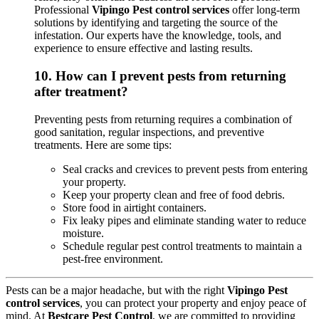
Professional
Vipingo Pest control services
offer long-term
solutions by identifying and targeting the source of the
infestation. Our experts have the knowledge, tools, and
experience to ensure effective and lasting results.
10.
How can I prevent pests from returning
after treatment?
Preventing pests from returning requires a combination of
good sanitation, regular inspections, and preventive
treatments. Here are some tips:
Seal cracks and crevices to prevent pests from entering
your property.
Keep your property clean and free of food debris.
Store food in airtight containers.
Fix leaky pipes and eliminate standing water to reduce
moisture.
Schedule regular pest control treatments to maintain a
pest-free environment.
Pests can be a major headache, but with the right
Vipingo Pest
control services
, you can protect your property and enjoy peace of
mind. At
Bestcare Pest Control
, we are committed to providing