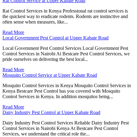
Rat Control Service at Upper Kabate Road
Rat Control Services in Kenya Professional rat control services is
the quickest way to eradicate rodents. Rodents are instinctive and
often sense when measures, like...
Read More
Local Government Pest Control at Upper Kabate Road
Local Government Pest Control Services Local Government Pest
Control Services in Nairobi At Bestcare Pest Control Services, we
pride ourselves on delivering the best local...
Read More
Mosquito Control Service at Upper Kabate Road
Mosquito Control Services in Kenya Mosquito Control Services in
Kenya Bestcare Pest Control has you covered with Mosquito
Control Services in Kenya. In addition mosquitos being...
Read More
Dairy Industry Pest Control at Upper Kabate Road
Dairy Industry Pest Control Services Reliable Dairy Industry Pest
Control Services in Nairobi Kenya At Bestcare Pest Control
Services, we understand the critical role the...