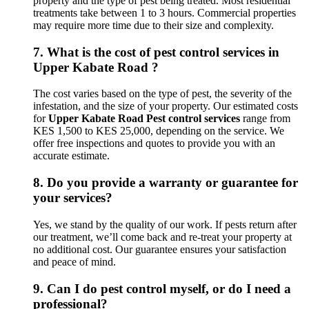
property and the type of pest being treated. Most residential
treatments take between 1 to 3 hours. Commercial properties
may require more time due to their size and complexity.
7.
What is the cost of pest control services in
Upper Kabate Road ?
The cost varies based on the type of pest, the severity of the
infestation, and the size of your property. Our estimated costs
for
Upper Kabate Road Pest control services
range from
KES 1,500 to KES 25,000, depending on the service. We
offer free inspections and quotes to provide you with an
accurate estimate.
8.
Do you provide a warranty or guarantee for
your services?
Yes, we stand by the quality of our work. If pests return after
our treatment, we’ll come back and re-treat your property at
no additional cost. Our guarantee ensures your satisfaction
and peace of mind.
9.
Can I do pest control myself, or do I need a
professional?