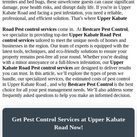
termites and bed bugs, these unwelcome guests can cause significant
damage, pose health risks, and disrupt daily life. If you're in Upper
Kabate Road and facing a pest infestation, you need a reliable,
professional, and efficient solution. That’s where
Upper Kabate
Road Pest control services
come in.
At
Bestcare Pest Control
,
we specialize in providing top-tier
Upper Kabate Road Pest
control services
tailored to meet the unique needs of homes and
businesses in the region. Our team of experts is equipped with the
latest tools, techniques, and eco-friendly solutions to ensure your
property remains pest-free all year round. Whether you're dealing
with a minor annoyance or a full-blown infestation, our
Upper
Kabate Road Pest control services
are designed to deliver results
you can trust. In this article, we’ll explore the types of pests we
handle, our specialized services, the estimated costs of pest control
in Upper Kabate Road , and why
Bestcare Pest Control
is the best
choice for all your pest management needs. We’ll also address some
frequently asked questions to help you make an informed decision.
Get Pest Control Services at Upper Kabate
Road Now!