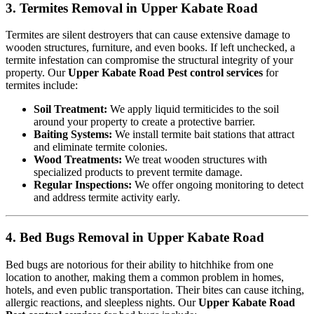
3. Termites Removal in Upper Kabate Road
Termites are silent destroyers that can cause extensive damage to
wooden structures, furniture, and even books. If left unchecked, a
termite infestation can compromise the structural integrity of your
property. Our
Upper Kabate Road Pest control services
for
termites include:
Soil Treatment:
We apply liquid termiticides to the soil
around your property to create a protective barrier.
Baiting Systems:
We install termite bait stations that attract
and eliminate termite colonies.
Wood Treatments:
We treat wooden structures with
specialized products to prevent termite damage.
Regular Inspections:
We offer ongoing monitoring to detect
and address termite activity early.
4. Bed Bugs Removal in Upper Kabate Road
Bed bugs are notorious for their ability to hitchhike from one
location to another, making them a common problem in homes,
hotels, and even public transportation. Their bites can cause itching,
allergic reactions, and sleepless nights. Our
Upper Kabate Road