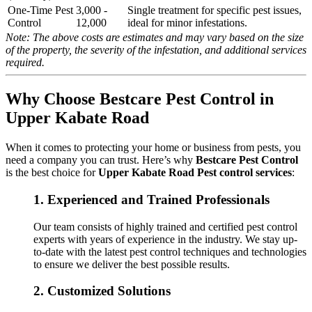
One-Time Pest
3,000 -
Single treatment for specific pest issues,
Control
12,000
ideal for minor infestations.
Note: The above costs are estimates and may vary based on the size
of the property, the severity of the infestation, and additional services
required.
Why Choose Bestcare Pest Control in
Upper Kabate Road
When it comes to protecting your home or business from pests, you
need a company you can trust. Here’s why
Bestcare Pest Control
is the best choice for
Upper Kabate Road Pest control services
:
1.
Experienced and Trained Professionals
Our team consists of highly trained and certified pest control
experts with years of experience in the industry. We stay up-
to-date with the latest pest control techniques and technologies
to ensure we deliver the best possible results.
2.
Customized Solutions