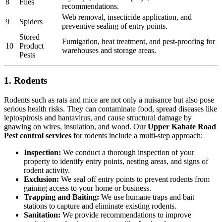
8
Flies
recommendations.
Web removal, insecticide application, and
9
Spiders
preventive sealing of entry points.
Stored
Fumigation, heat treatment, and pest-proofing for
10
Product
warehouses and storage areas.
Pests
1. Rodents
Rodents such as rats and mice are not only a nuisance but also pose
serious health risks. They can contaminate food, spread diseases like
leptospirosis and hantavirus, and cause structural damage by
gnawing on wires, insulation, and wood. Our
Upper Kabate Road
Pest control services
for rodents include a multi-step approach:
Inspection:
We conduct a thorough inspection of your
property to identify entry points, nesting areas, and signs of
rodent activity.
Exclusion:
We seal off entry points to prevent rodents from
gaining access to your home or business.
Trapping and Baiting:
We use humane traps and bait
stations to capture and eliminate existing rodents.
Sanitation:
We provide recommendations to improve