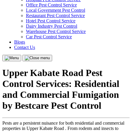
Office Pest Control Service
Local Government Pest Control
Restaurant Pest Control Service
Hotel Pest Control Service
Dairy Industry Pest Control
Warehouse Pest Control Service
Car Pest Control Service
Blogs
Contact Us
Menu
Close
menu
Upper Kabate Road Pest
Control Services: Residential
and Commercial Fumigation
by Bestcare Pest Control
Pests are a persistent nuisance for both residential and commercial
properties in Upper Kabate Road . From rodents and insects to