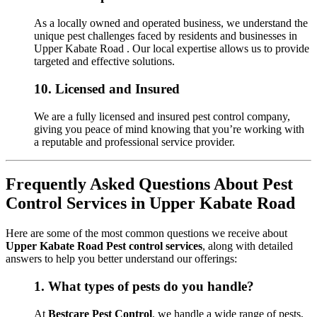
As a locally owned and operated business, we understand the
unique pest challenges faced by residents and businesses in
Upper Kabate Road . Our local expertise allows us to provide
targeted and effective solutions.
10.
Licensed and Insured
We are a fully licensed and insured pest control company,
giving you peace of mind knowing that you’re working with
a reputable and professional service provider.
Frequently Asked Questions About Pest
Control Services in Upper Kabate Road
Here are some of the most common questions we receive about
Upper Kabate Road Pest control services
, along with detailed
answers to help you better understand our offerings:
1.
What types of pests do you handle?
At
Bestcare Pest Control
, we handle a wide range of pests,