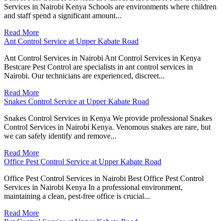
Services in Nairobi Kenya Schools are environments where children
and staff spend a significant amount...
Read More
Ant Control Service at Upper Kabate Road
Ant Control Services in Nairobi Ant Control Services in Kenya
Bestcare Pest Control are specialists in ant control services in
Nairobi. Our technicians are experienced, discreet...
Read More
Snakes Control Service at Upper Kabate Road
Snakes Control Services in Kenya We provide professional Snakes
Control Services in Nairobi Kenya. Venomous snakes are rare, but
we can safely identify and remove...
Read More
Office Pest Control Service at Upper Kabate Road
Office Pest Control Services in Nairobi Best Office Pest Control
Services in Nairobi Kenya In a professional environment,
maintaining a clean, pest-free office is crucial...
Read More