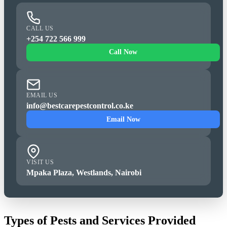
CALL US
+254 722 566 999
Call Now
EMAIL US
info@bestcarepestcontrol.co.ke
Email Now
VISIT US
Mpaka Plaza, Westlands, Nairobi
Types of Pests and Services Provided