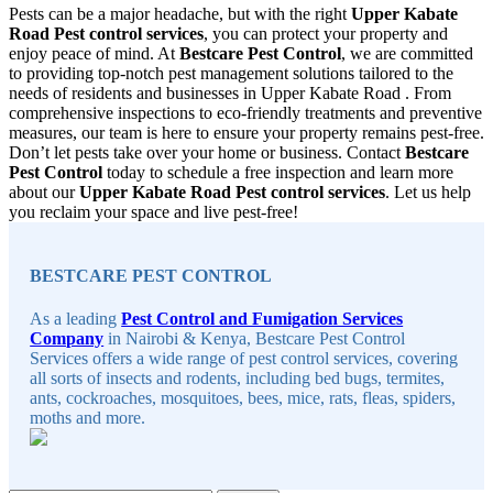
Pests can be a major headache, but with the right
Upper Kabate
Road Pest control services
, you can protect your property and
enjoy peace of mind. At
Bestcare Pest Control
, we are committed
to providing top-notch pest management solutions tailored to the
needs of residents and businesses in Upper Kabate Road . From
comprehensive inspections to eco-friendly treatments and preventive
measures, our team is here to ensure your property remains pest-free.
Don’t let pests take over your home or business. Contact
Bestcare
Pest Control
today to schedule a free inspection and learn more
about our
Upper Kabate Road Pest control services
. Let us help
you reclaim your space and live pest-free!
Sidebar
BESTCARE PEST CONTROL
As a leading
Pest Control and Fumigation Services
Company
in Nairobi & Kenya, Bestcare Pest Control
Services offers a wide range of pest control services, covering
all sorts of insects and rodents, including bed bugs, termites,
ants, cockroaches, mosquitoes, bees, mice, rats, fleas, spiders,
moths and more.