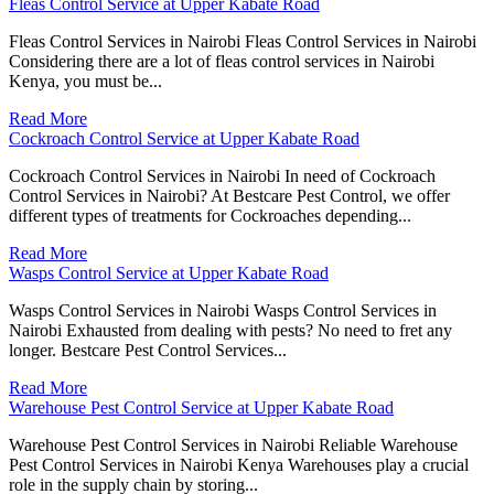
Fleas Control Service at Upper Kabate Road
Fleas Control Services in Nairobi Fleas Control Services in Nairobi
Considering there are a lot of fleas control services in Nairobi
Kenya, you must be...
Read More
Cockroach Control Service at Upper Kabate Road
Cockroach Control Services in Nairobi In need of Cockroach
Control Services in Nairobi? At Bestcare Pest Control, we offer
different types of treatments for Cockroaches depending...
Read More
Wasps Control Service at Upper Kabate Road
Wasps Control Services in Nairobi Wasps Control Services in
Nairobi Exhausted from dealing with pests? No need to fret any
longer. Bestcare Pest Control Services...
Read More
Warehouse Pest Control Service at Upper Kabate Road
Warehouse Pest Control Services in Nairobi Reliable Warehouse
Pest Control Services in Nairobi Kenya Warehouses play a crucial
role in the supply chain by storing...