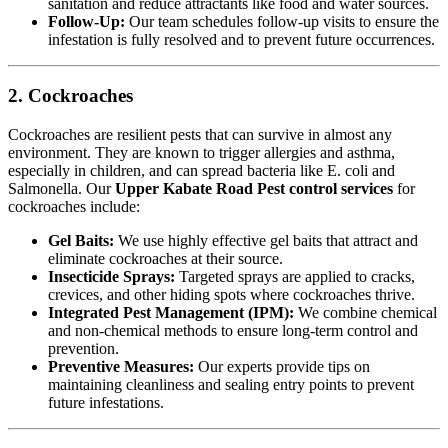
sanitation and reduce attractants like food and water sources.
Follow-Up:
Our team schedules follow-up visits to ensure the
infestation is fully resolved and to prevent future occurrences.
2. Cockroaches
Cockroaches are resilient pests that can survive in almost any
environment. They are known to trigger allergies and asthma,
especially in children, and can spread bacteria like E. coli and
Salmonella. Our
Upper Kabate Road Pest control services
for
cockroaches include:
Gel Baits:
We use highly effective gel baits that attract and
eliminate cockroaches at their source.
Insecticide Sprays:
Targeted sprays are applied to cracks,
crevices, and other hiding spots where cockroaches thrive.
Integrated Pest Management (IPM):
We combine chemical
and non-chemical methods to ensure long-term control and
prevention.
Preventive Measures:
Our experts provide tips on
maintaining cleanliness and sealing entry points to prevent
future infestations.