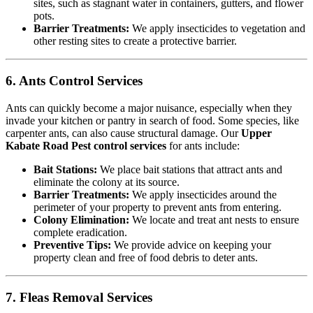
sites, such as stagnant water in containers, gutters, and flower
pots.
Barrier Treatments:
We apply insecticides to vegetation and
other resting sites to create a protective barrier.
6. Ants Control Services
Ants can quickly become a major nuisance, especially when they
invade your kitchen or pantry in search of food. Some species, like
carpenter ants, can also cause structural damage. Our
Upper
Kabate Road Pest control services
for ants include:
Bait Stations:
We place bait stations that attract ants and
eliminate the colony at its source.
Barrier Treatments:
We apply insecticides around the
perimeter of your property to prevent ants from entering.
Colony Elimination:
We locate and treat ant nests to ensure
complete eradication.
Preventive Tips:
We provide advice on keeping your
property clean and free of food debris to deter ants.
7. Fleas Removal Services