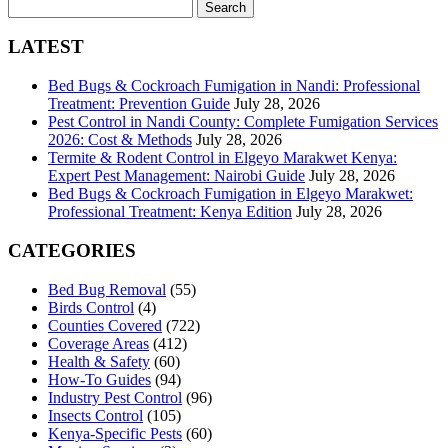
Search
for:
LATEST
Bed Bugs & Cockroach Fumigation in Nandi: Professional
Treatment: Prevention Guide
July 28, 2026
Pest Control in Nandi County: Complete Fumigation Services
2026: Cost & Methods
July 28, 2026
Termite & Rodent Control in Elgeyo Marakwet Kenya:
Expert Pest Management: Nairobi Guide
July 28, 2026
Bed Bugs & Cockroach Fumigation in Elgeyo Marakwet:
Professional Treatment: Kenya Edition
July 28, 2026
CATEGORIES
Bed Bug Removal
(55)
Birds Control
(4)
Counties Covered
(722)
Coverage Areas
(412)
Health & Safety
(60)
How-To Guides
(94)
Industry Pest Control
(96)
Insects Control
(105)
Kenya-Specific Pests
(60)