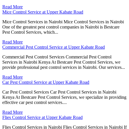
Read More
Mice Control Service at Upper Kabate Road
Mice Control Services in Nairobi Mice Control Services in Nairobi
One of the greatest pest control companies in Nairobi is Bestcare
Pest Control Services, which...
Read More
Commercial Pest Control Service at Upper Kabate Road
Commercial Pest Control Services Commercial Pest Control
Services in Nairobi Kenya At Bestcare Pest Control Services, we
provide professional pest control services in Nairobi. Our services...
Read More
Car Pest Control Service at Upper Kabate Road
Car Pest Control Services Car Pest Control Services in Nairobi
Kenya At Bestcare Pest Control Services, we specialize in providing
effective car pest control services....
Read More
Flies Control Service at Upper Kabate Road
Flies Control Services in Nairobi Flies Control Services in Nairobi If