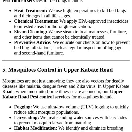
Pest control services
for bed bugs include:
Heat Treatment:
We use high temperatures to kill bed bugs
and their eggs in all life stages.
Chemical Treatments:
We apply EPA-approved insecticides
to infested areas for thorough eradication.
Steam Cleaning:
We use steam to treat mattresses, furniture,
and other items that cannot be chemically treated.
Preventive Advice:
We educate our clients on how to prevent
bed bug infestations, such as regular inspection of luggage
and second-hand furniture.
5. Mosquitoes Control in Upper Kabate Road
Mosquitoes are not just annoying; they are also vectors for deadly
diseases like malaria, dengue fever, and Zika virus. In Upper Kabate
Road , where mosquito-borne illnesses are a concern, our
Upper
Kabate Road Pest control services
for mosquitoes include:
Fogging:
We use ultra-low volume (ULV) fogging to quickly
reduce adult mosquito populations.
Larviciding:
We treat standing water sources with larvicides
to prevent mosquito larvae from maturing.
Habitat Modification:
We identify and eliminate breeding