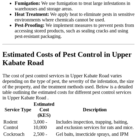
Fumigation:
We use fumigation to treat large infestations in
warehouses and storage areas.
Heat Treatment:
We apply heat to eliminate pests in sensitive
environments where chemicals cannot be used.
Pest-Proofing:
We implement measures to prevent pests from
accessing stored products, such as sealing cracks and using
pest-resistant packaging.
Estimated Costs of Pest Control in Upper
Kabate Road
The cost of pest control services in Upper Kabate Road varies
depending on the type of pest, the severity of the infestation, the size
of the property, and the treatment methods used. Below is a detailed
table outlining the estimated costs for different pest control services
in Upper Kabate Road .
Estimated
Service Type
Cost
Description
(KES)
Rodent
3,000 -
Includes inspection, trapping, baiting,
Control
10,000
and exclusion services for rats and mice.
Cockroach
2,500 -
Gel baits, insecticide sprays, and IPM