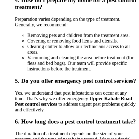
4.
How do I prepare my home for a pest control
treatment?
Preparation varies depending on the type of treatment.
Generally, we recommend:
Removing pets and children from the treatment area.
Covering or removing food items and utensils.
Clearing clutter to allow our technicians access to all
areas.
Vacuuming and cleaning the area before treatment (for
fleas and bed bugs). Our team will provide specific
instructions before the treatment.
5.
Do you offer emergency pest control services?
Yes, we understand that pest infestations can occur at any
time. That’s why we offer emergency
Upper Kabate Road
Pest control services
to address urgent pest problems quickly
and effectively.
6.
How long does a pest control treatment take?
The duration of a treatment depends on the size of your