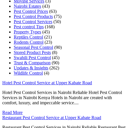
Moving Services
(3)
Nairobi Estates
(43)
Pest Control Prices
(63)
Pest Control Products
(75)
Pest Control Services
(50)
Pest control Tips
(168)
Property Types
(45)
Reptiles Control
(21)
Rodents Control
(23)
Seasonal Pest Control
(90)
Stored Product Pests
(8)
Swahili Pest Control
(45)
Trust & Comparison
(90)
Updates & Insights
(262)
Wildlife Control
(4)
Hotel Pest Control Service at Upper Kabate Road
Hotel Pest Control Services in Nairobi Reliable Hotel Pest Control
Services in Nairobi Kenya Hotels in Nairobi are created with
comfort, luxury, and impeccable service....
Read More
Restaurant Pest Control Service at Upper Kabate Road
Restaurant Pest Control Services in Nairobi Reliable Restaurant Pest