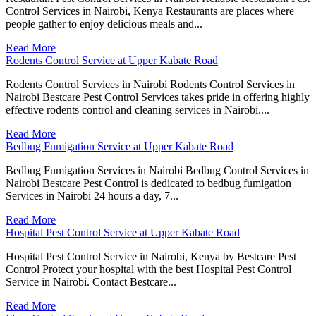
Control Services in Nairobi, Kenya Restaurants are places where
people gather to enjoy delicious meals and...
Read More
Rodents Control Service at Upper Kabate Road
Rodents Control Services in Nairobi Rodents Control Services in
Nairobi Bestcare Pest Control Services takes pride in offering highly
effective rodents control and cleaning services in Nairobi....
Read More
Bedbug Fumigation Service at Upper Kabate Road
Bedbug Fumigation Services in Nairobi Bedbug Control Services in
Nairobi Bestcare Pest Control is dedicated to bedbug fumigation
Services in Nairobi 24 hours a day, 7...
Read More
Hospital Pest Control Service at Upper Kabate Road
Hospital Pest Control Service in Nairobi, Kenya by Bestcare Pest
Control Protect your hospital with the best Hospital Pest Control
Service in Nairobi. Contact Bestcare...
Read More