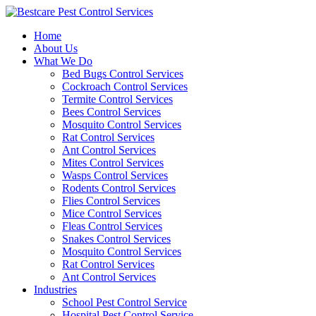
Skip
to
Home
content
About Us
What We Do
Bed Bugs Control Services
Cockroach Control Services
Termite Control Services
Bees Control Services
Mosquito Control Services
Rat Control Services
Ant Control Services
Mites Control Services
Wasps Control Services
Rodents Control Services
Flies Control Services
Mice Control Services
Fleas Control Services
Snakes Control Services
Mosquito Control Services
Rat Control Services
Ant Control Services
Industries
School Pest Control Service
Hospital Pest Control Service