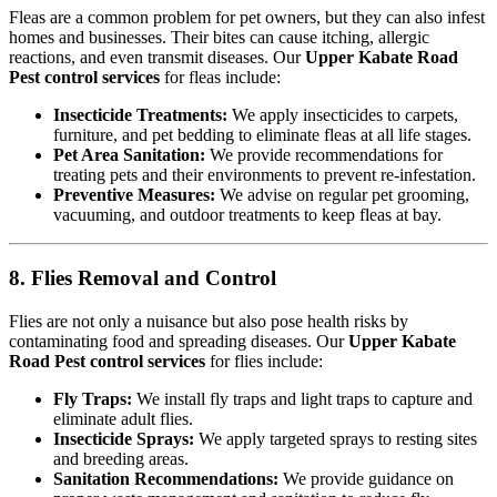
Fleas are a common problem for pet owners, but they can also infest
homes and businesses. Their bites can cause itching, allergic
reactions, and even transmit diseases. Our
Upper Kabate Road
Pest control services
for fleas include:
Insecticide Treatments:
We apply insecticides to carpets,
furniture, and pet bedding to eliminate fleas at all life stages.
Pet Area Sanitation:
We provide recommendations for
treating pets and their environments to prevent re-infestation.
Preventive Measures:
We advise on regular pet grooming,
vacuuming, and outdoor treatments to keep fleas at bay.
8. Flies Removal and Control
Flies are not only a nuisance but also pose health risks by
contaminating food and spreading diseases. Our
Upper Kabate
Road Pest control services
for flies include:
Fly Traps:
We install fly traps and light traps to capture and
eliminate adult flies.
Insecticide Sprays:
We apply targeted sprays to resting sites
and breeding areas.
Sanitation Recommendations:
We provide guidance on