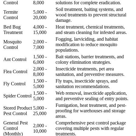
Control
8,000
solutions for complete eradication.
Soil treatment, baiting systems, and
Termite
5,000 -
wood treatments to prevent structural
Control
20,000
damage.
Bed Bug
4,000 -
Heat treatment, chemical treatments,
Treatment
15,000
and steam cleaning for infested areas.
Fogging, larviciding, and habitat
Mosquito
2,000 -
modification to reduce mosquito
Control
7,000
populations.
1,500 -
Bait stations, barrier treatments, and
Ant Control
6,000
colony elimination strategies.
2,000 -
Insecticide treatments, pet area
Flea Control
8,000
sanitation, and preventive measures.
1,500 -
Fly traps, insecticide sprays, and
Fly Control
5,000
sanitation recommendations.
1,500 -
Web removal, insecticide application,
Spider Control
5,000
and preventive sealing of entry points.
Fumigation, heat treatment, and pest-
Stored Product
5,000 -
proofing for warehouses and storage
Pest Control
25,000
areas.
General Pest
Comprehensive pest control package
2,000 -
Control
covering multiple pests with regular
10,000
(Monthly)
treatments.