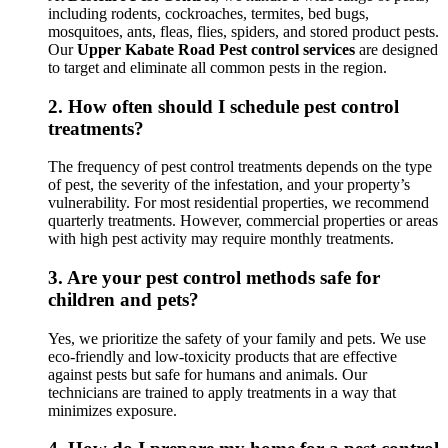
including rodents, cockroaches, termites, bed bugs,
mosquitoes, ants, fleas, flies, spiders, and stored product pests.
Our
Upper Kabate Road Pest control services
are designed
to target and eliminate all common pests in the region.
2.
How often should I schedule pest control
treatments?
The frequency of pest control treatments depends on the type
of pest, the severity of the infestation, and your property’s
vulnerability. For most residential properties, we recommend
quarterly treatments. However, commercial properties or areas
with high pest activity may require monthly treatments.
3.
Are your pest control methods safe for
children and pets?
Yes, we prioritize the safety of your family and pets. We use
eco-friendly and low-toxicity products that are effective
against pests but safe for humans and animals. Our
technicians are trained to apply treatments in a way that
minimizes exposure.