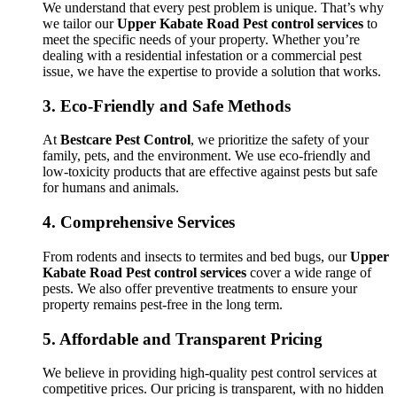
We understand that every pest problem is unique. That’s why
we tailor our
Upper Kabate Road Pest control services
to
meet the specific needs of your property. Whether you’re
dealing with a residential infestation or a commercial pest
issue, we have the expertise to provide a solution that works.
3.
Eco-Friendly and Safe Methods
At
Bestcare Pest Control
, we prioritize the safety of your
family, pets, and the environment. We use eco-friendly and
low-toxicity products that are effective against pests but safe
for humans and animals.
4.
Comprehensive Services
From rodents and insects to termites and bed bugs, our
Upper
Kabate Road Pest control services
cover a wide range of
pests. We also offer preventive treatments to ensure your
property remains pest-free in the long term.
5.
Affordable and Transparent Pricing
We believe in providing high-quality pest control services at
competitive prices. Our pricing is transparent, with no hidden