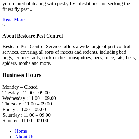
you’re tired of dealing with pesky fly infestations and seeking the
finest fly pest...
Read More
>
About Bestcare Pest Control
Bestcare Pest Control Services offers a wide range of pest control
services, covering all sorts of insects and rodents, including bed
bugs, termites, ants, cockroaches, mosquitoes, bees, mice, rats, fleas,
spiders, moths and more.
Business Hours
Monday – Closed
Tuesday : 11.00 – 09.00
Wednesday : 11.00 – 09.00
Thursday : 11.00 – 09.00
Friday : 11.00 – 09.00
Saturday : 11.00 – 09.00
Sunday : 11.00 – 09.00
Home
About Us