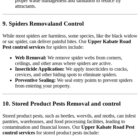
proper waste management and sanitation to reduce fly
attractants.
9. Spiders Removaland Control
While most spiders are harmless, some species, like the black widow
or sac spider, can deliver painful bites. Our
Upper Kabate Road
Pest control services
for spiders include:
Web Removal:
We remove spider webs from corners,
ceilings, and other areas where spiders are active.
Insecticide Application:
We apply insecticides to cracks,
crevices, and other hiding spots to eliminate spiders.
Preventive Sealing:
We seal entry points to prevent spiders
from entering your property.
10. Stored Product Pests Removal and control
Stored product pests, such as beetles, weevils, and moths, can infest
pantries, warehouses, and food processing facilities, leading to
contamination and financial losses. Our
Upper Kabate Road Pest
control services
for stored product pests include: