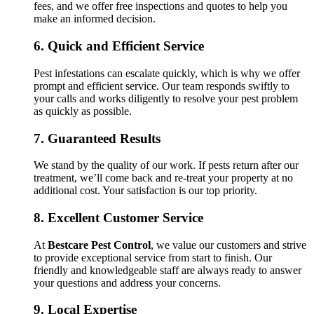
fees, and we offer free inspections and quotes to help you
make an informed decision.
6.
Quick and Efficient Service
Pest infestations can escalate quickly, which is why we offer
prompt and efficient service. Our team responds swiftly to
your calls and works diligently to resolve your pest problem
as quickly as possible.
7.
Guaranteed Results
We stand by the quality of our work. If pests return after our
treatment, we’ll come back and re-treat your property at no
additional cost. Your satisfaction is our top priority.
8.
Excellent Customer Service
At
Bestcare Pest Control
, we value our customers and strive
to provide exceptional service from start to finish. Our
friendly and knowledgeable staff are always ready to answer
your questions and address your concerns.
9.
Local Expertise