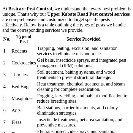
At
Bestcare Pest Control
, we understand that every pest problem is
unique. That’s why our
Upper Kabate Road Pest control services
are comprehensive and customized to target specific pests
effectively. Below is a table outlining the types of pests we handle
and the corresponding services we provide.
Type of
No.
Service Provided
Pest
Trapping, baiting, exclusion, and sanitation
1
Rodents
services to eliminate rats and mice.
Gel baits, insecticide sprays, and integrated pest
2
Cockroaches
management (IPM) solutions.
Soil treatment, baiting systems, and wood
3
Termites
treatments to prevent structural damage.
Heat treatment, chemical treatments, and steam
4
Bed Bugs
cleaning for complete eradication.
Fogging, larviciding, and habitat modification to
5
Mosquitoes
reduce breeding sites.
Bait stations, barrier treatments, and colony
6
Ants
elimination strategies.
Insecticide treatments, pet area sanitation, and
7
Fleas
preventive measures.
Fly traps, insecticide sprays, and sanitation