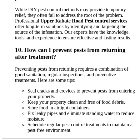
While DIY pest control methods may provide temporary
relief, they often fail to address the root of the problem.
Professional
Upper Kabate Road Pest control services
offer long-term solutions by identifying and targeting the
source of the infestation. Our experts have the knowledge,
tools, and experience to ensure effective and lasting results.
10.
How can I prevent pests from returning
after treatment?
Preventing pests from returning requires a combination of
good sanitation, regular inspections, and preventive
treatments. Here are some tips:
Seal cracks and crevices to prevent pests from entering
your property.
Keep your property clean and free of food debris.
Store food in airtight containers.
Fix leaky pipes and eliminate standing water to reduce
moisture.
Schedule regular pest control treatments to maintain a
pest-free environment.