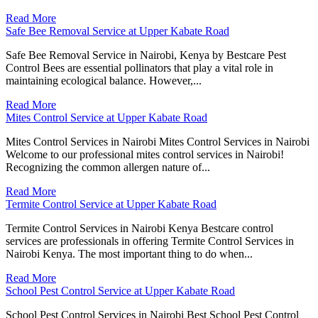
Read More
Safe Bee Removal Service at Upper Kabate Road
Safe Bee Removal Service in Nairobi, Kenya by Bestcare Pest
Control Bees are essential pollinators that play a vital role in
maintaining ecological balance. However,...
Read More
Mites Control Service at Upper Kabate Road
Mites Control Services in Nairobi Mites Control Services in Nairobi
Welcome to our professional mites control services in Nairobi!
Recognizing the common allergen nature of...
Read More
Termite Control Service at Upper Kabate Road
Termite Control Services in Nairobi Kenya Bestcare control
services are professionals in offering Termite Control Services in
Nairobi Kenya. The most important thing to do when...
Read More
School Pest Control Service at Upper Kabate Road
School Pest Control Services in Nairobi Best School Pest Control