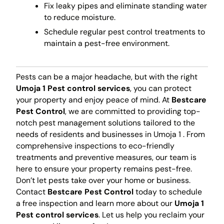
Fix leaky pipes and eliminate standing water
to reduce moisture.
Schedule regular pest control treatments to
maintain a pest-free environment.
Pests can be a major headache, but with the right
Umoja 1 Pest control services
, you can protect
your property and enjoy peace of mind. At
Bestcare
Pest Control
, we are committed to providing top-
notch pest management solutions tailored to the
needs of residents and businesses in Umoja 1 . From
comprehensive inspections to eco-friendly
treatments and preventive measures, our team is
here to ensure your property remains pest-free.
Don’t let pests take over your home or business.
Contact
Bestcare Pest Control
today to schedule
a free inspection and learn more about our
Umoja 1
Pest control services
. Let us help you reclaim your