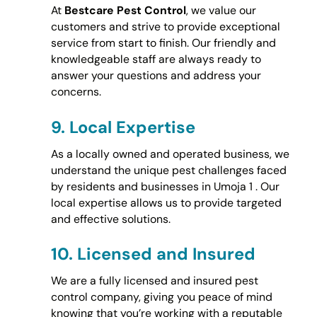
At
Bestcare Pest Control
, we value our
customers and strive to provide exceptional
service from start to finish. Our friendly and
knowledgeable staff are always ready to
answer your questions and address your
concerns.
9.
Local Expertise
As a locally owned and operated business, we
understand the unique pest challenges faced
by residents and businesses in Umoja 1 . Our
local expertise allows us to provide targeted
and effective solutions.
10.
Licensed and Insured
We are a fully licensed and insured pest
control company, giving you peace of mind
knowing that you’re working with a reputable