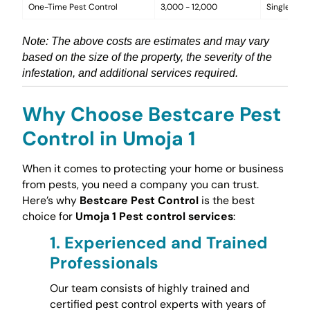
One-Time Pest Control
3,000 - 12,000
Single trea
Note: The above costs are estimates and may vary
based on the size of the property, the severity of the
infestation, and additional services required.
Why Choose Bestcare Pest
Control in Umoja 1
When it comes to protecting your home or business
from pests, you need a company you can trust.
Here’s why
Bestcare Pest Control
is the best
choice for
Umoja 1 Pest control services
:
1.
Experienced and Trained
Professionals
Our team consists of highly trained and
certified pest control experts with years of