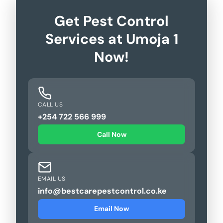
Get Pest Control
Services at Umoja 1
Now!
CALL US
+254 722 566 999
Call Now
EMAIL US
info@bestcarepestcontrol.co.ke
Email Now