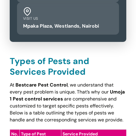
VISIT US
Mpaka Plaza, Westlands, Nairobi
Types of Pests and
Services Provided
At
Bestcare Pest Control
, we understand that
every pest problem is unique. That’s why our
Umoja
1 Pest control services
are comprehensive and
customized to target specific pests effectively.
Below is a table outlining the types of pests we
handle and the corresponding services we provide.
No.
Type of Pest
Service Provided