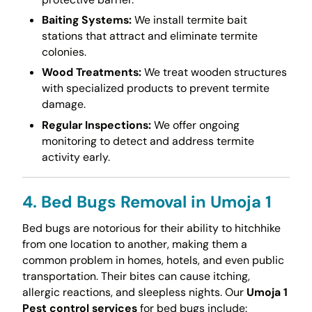
Baiting Systems:
We install termite bait
stations that attract and eliminate termite
colonies.
Wood Treatments:
We treat wooden structures
with specialized products to prevent termite
damage.
Regular Inspections:
We offer ongoing
monitoring to detect and address termite
activity early.
4. Bed Bugs Removal in Umoja 1
Bed bugs are notorious for their ability to hitchhike
from one location to another, making them a
common problem in homes, hotels, and even public
transportation. Their bites can cause itching,
allergic reactions, and sleepless nights. Our
Umoja 1
Pest control services
for bed bugs include: