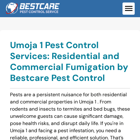
Skip
to
ME
content
Umoja 1 Pest Control
Services: Residential and
Commercial Fumigation by
Bestcare Pest Control
Pests are a persistent nuisance for both residential
and commercial properties in Umoja 1 . From
rodents and insects to termites and bed bugs, these
unwelcome guests can cause significant damage,
pose health risks, and disrupt daily life. If you're in
Umoja 1 and facing a pest infestation, you need a
reliable, professional, and efficient solution. That’s