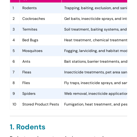
1
Rodents
Trapping, baiting, exclusion, and sanitatio
2
Cockroaches
Gel baits, insecticide sprays, and integr
3
Termites
Soil treatment, baiting systems, and woo
4
Bed Bugs
Heat treatment, chemical treatments, and
5
Mosquitoes
Fogging, larviciding, and habitat modificat
6
Ants
Bait stations, barrier treatments, and colo
7
Fleas
Insecticide treatments, pet area sanitati
8
Flies
Fly traps, insecticide sprays, and sanita
9
Spiders
Web removal, insecticide application, and 
10
Stored Product Pests
Fumigation, heat treatment, and pest-pro
1. Rodents