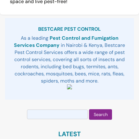
space and live pest-free!
Sidebar
BESTCARE PEST CONTROL
As a leading
Pest Control and Fumigation
Services Company
in Nairobi & Kenya, Bestcare
Pest Control Services offers a wide range of pest
control services, covering all sorts of insects and
rodents, including bed bugs, termites, ants,
cockroaches, mosquitoes, bees, mice, rats, fleas,
spiders, moths and more.
Search
for:
LATEST