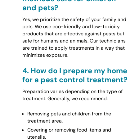
and pets?
Yes, we prioritize the safety of your family and
pets. We use eco-friendly and low-toxicity
products that are effective against pests but
safe for humans and animals. Our technicians
are trained to apply treatments in a way that
minimizes exposure.
4.
How do I prepare my home
for a pest control treatment?
Preparation varies depending on the type of
treatment. Generally, we recommend:
Removing pets and children from the
treatment area.
Covering or removing food items and
utensils.