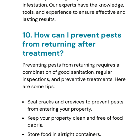
infestation. Our experts have the knowledge,
tools, and experience to ensure effective and
lasting results.
10.
How can I prevent pests
from returning after
treatment?
Preventing pests from returning requires a
combination of good sanitation, regular
inspections, and preventive treatments. Here
are some tips:
Seal cracks and crevices to prevent pests
from entering your property.
Keep your property clean and free of food
debris.
Store food in airtight containers.