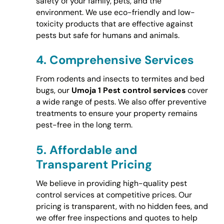
safety of your family, pets, and the
environment. We use eco-friendly and low-
toxicity products that are effective against
pests but safe for humans and animals.
4.
Comprehensive Services
From rodents and insects to termites and bed
bugs, our
Umoja 1 Pest control services
cover
a wide range of pests. We also offer preventive
treatments to ensure your property remains
pest-free in the long term.
5.
Affordable and
Transparent Pricing
We believe in providing high-quality pest
control services at competitive prices. Our
pricing is transparent, with no hidden fees, and
we offer free inspections and quotes to help