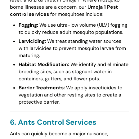
borne illnesses are a concern, our
Umoja 1 Pest
control services
for mosquitoes include:
Fogging:
We use ultra-low volume (ULV) fogging
to quickly reduce adult mosquito populations.
Larviciding:
We treat standing water sources
with larvicides to prevent mosquito larvae from
maturing.
Habitat Modification:
We identify and eliminate
breeding sites, such as stagnant water in
containers, gutters, and flower pots.
Barrier Treatments:
We apply insecticides to
vegetation and other resting sites to create a
protective barrier.
6. Ants Control Services
Ants can quickly become a major nuisance,