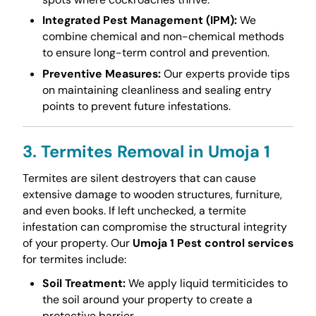
Integrated Pest Management (IPM):
We
combine chemical and non-chemical methods
to ensure long-term control and prevention.
Preventive Measures:
Our experts provide tips
on maintaining cleanliness and sealing entry
points to prevent future infestations.
3. Termites Removal in Umoja 1
Termites are silent destroyers that can cause
extensive damage to wooden structures, furniture,
and even books. If left unchecked, a termite
infestation can compromise the structural integrity
of your property. Our
Umoja 1 Pest control services
for termites include:
Soil Treatment:
We apply liquid termiticides to
the soil around your property to create a
protective barrier.