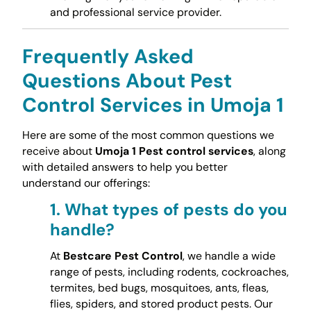
and professional service provider.
Frequently Asked
Questions About Pest
Control Services in Umoja 1
Here are some of the most common questions we
receive about
Umoja 1 Pest control services
, along
with detailed answers to help you better
understand our offerings:
1.
What types of pests do you
handle?
At
Bestcare Pest Control
, we handle a wide
range of pests, including rodents, cockroaches,
termites, bed bugs, mosquitoes, ants, fleas,
flies, spiders, and stored product pests. Our