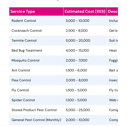
Service Type
Estimated Cost (KES)
Descripti
Rodent Control
3,000 - 10,000
Includes in
Cockroach Control
2,500 - 8,000
Gel baits, 
Termite Control
5,000 - 20,000
Soil treat
Bed Bug Treatment
4,000 - 15,000
Heat treat
Mosquito Control
2,000 - 7,000
Fogging, la
Ant Control
1,500 - 6,000
Bait statio
Flea Control
2,000 - 8,000
Insecticide
Fly Control
1,500 - 5,000
Fly traps, 
Spider Control
1,500 - 5,000
Web removal
Stored Product Pest Control
5,000 - 25,000
Fumigation
General Pest Control (Monthly)
2,000 - 10,000
Comprehens