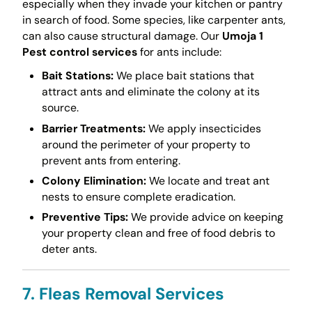
especially when they invade your kitchen or pantry
in search of food. Some species, like carpenter ants,
can also cause structural damage. Our
Umoja 1
Pest control services
for ants include:
Bait Stations:
We place bait stations that
attract ants and eliminate the colony at its
source.
Barrier Treatments:
We apply insecticides
around the perimeter of your property to
prevent ants from entering.
Colony Elimination:
We locate and treat ant
nests to ensure complete eradication.
Preventive Tips:
We provide advice on keeping
your property clean and free of food debris to
deter ants.
7. Fleas Removal Services