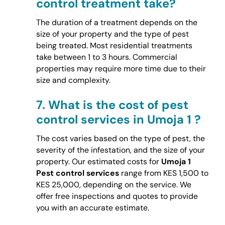
control treatment take?
The duration of a treatment depends on the
size of your property and the type of pest
being treated. Most residential treatments
take between 1 to 3 hours. Commercial
properties may require more time due to their
size and complexity.
7.
What is the cost of pest
control services in Umoja 1 ?
The cost varies based on the type of pest, the
severity of the infestation, and the size of your
property. Our estimated costs for
Umoja 1
Pest control services
range from KES 1,500 to
KES 25,000, depending on the service. We
offer free inspections and quotes to provide
you with an accurate estimate.