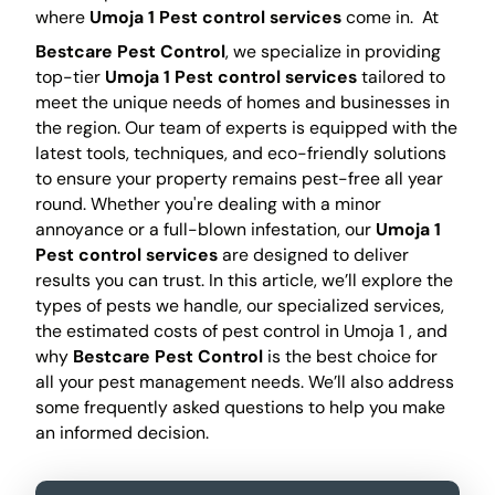
where
Umoja 1 Pest control services
come in.
At
Bestcare Pest Control
, we specialize in providing
top-tier
Umoja 1 Pest control services
tailored to
meet the unique needs of homes and businesses in
the region. Our team of experts is equipped with the
latest tools, techniques, and eco-friendly solutions
to ensure your property remains pest-free all year
round. Whether you're dealing with a minor
annoyance or a full-blown infestation, our
Umoja 1
Pest control services
are designed to deliver
results you can trust. In this article, we’ll explore the
types of pests we handle, our specialized services,
the estimated costs of pest control in Umoja 1 , and
why
Bestcare Pest Control
is the best choice for
all your pest management needs. We’ll also address
some frequently asked questions to help you make
an informed decision.