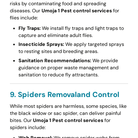
risks by contaminating food and spreading
diseases. Our
Umoja 1 Pest control services
for
flies include:
Fly Traps:
We install fly traps and light traps to
capture and eliminate adult flies.
Insecticide Sprays:
We apply targeted sprays
to resting sites and breeding areas.
Sanitation Recommendations:
We provide
guidance on proper waste management and
sanitation to reduce fly attractants.
9. Spiders Removaland Control
While most spiders are harmless, some species, like
the black widow or sac spider, can deliver painful
bites. Our
Umoja 1 Pest control services
for
spiders include:
Web Removal:
We remove spider webs from