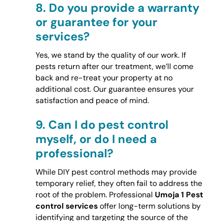
8.
Do you provide a warranty
or guarantee for your
services?
Yes, we stand by the quality of our work. If
pests return after our treatment, we’ll come
back and re-treat your property at no
additional cost. Our guarantee ensures your
satisfaction and peace of mind.
9.
Can I do pest control
myself, or do I need a
professional?
While DIY pest control methods may provide
temporary relief, they often fail to address the
root of the problem. Professional
Umoja 1 Pest
control services
offer long-term solutions by
identifying and targeting the source of the