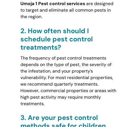
Umoja 1 Pest control services
are designed
to target and eliminate all common pests in
the region.
2.
How often should I
schedule pest control
treatments?
The frequency of pest control treatments
depends on the type of pest, the severity of
the infestation, and your property’s
vulnerability. For most residential properties,
we recommend quarterly treatments.
However, commercial properties or areas with
high pest activity may require monthly
treatments.
3.
Are your pest control
methods safe for children