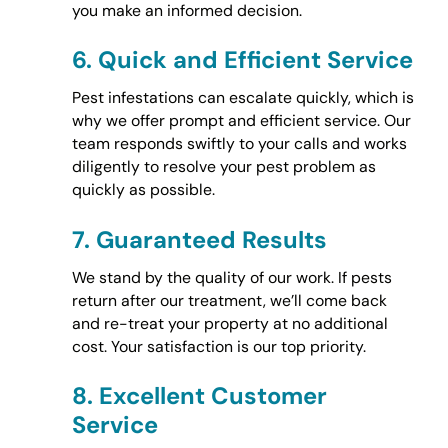
you make an informed decision.
6.
Quick and Efficient Service
Pest infestations can escalate quickly, which is
why we offer prompt and efficient service. Our
team responds swiftly to your calls and works
diligently to resolve your pest problem as
quickly as possible.
7.
Guaranteed Results
We stand by the quality of our work. If pests
return after our treatment, we’ll come back
and re-treat your property at no additional
cost. Your satisfaction is our top priority.
8.
Excellent Customer
Service