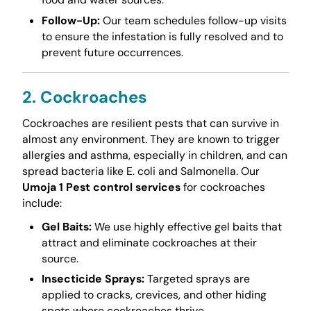
Follow-Up:
Our team schedules follow-up visits
to ensure the infestation is fully resolved and to
prevent future occurrences.
2. Cockroaches
Cockroaches are resilient pests that can survive in
almost any environment. They are known to trigger
allergies and asthma, especially in children, and can
spread bacteria like E. coli and Salmonella. Our
Umoja 1 Pest control services
for cockroaches
include:
Gel Baits:
We use highly effective gel baits that
attract and eliminate cockroaches at their
source.
Insecticide Sprays:
Targeted sprays are
applied to cracks, crevices, and other hiding
spots where cockroaches thrive.