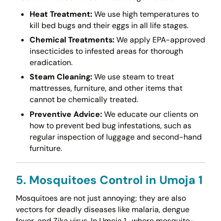
Heat Treatment:
We use high temperatures to
kill bed bugs and their eggs in all life stages.
Chemical Treatments:
We apply EPA-approved
insecticides to infested areas for thorough
eradication.
Steam Cleaning:
We use steam to treat
mattresses, furniture, and other items that
cannot be chemically treated.
Preventive Advice:
We educate our clients on
how to prevent bed bug infestations, such as
regular inspection of luggage and second-hand
furniture.
5. Mosquitoes Control in Umoja 1
Mosquitoes are not just annoying; they are also
vectors for deadly diseases like malaria, dengue
fever, and Zika virus. In Umoja 1 , where mosquito-