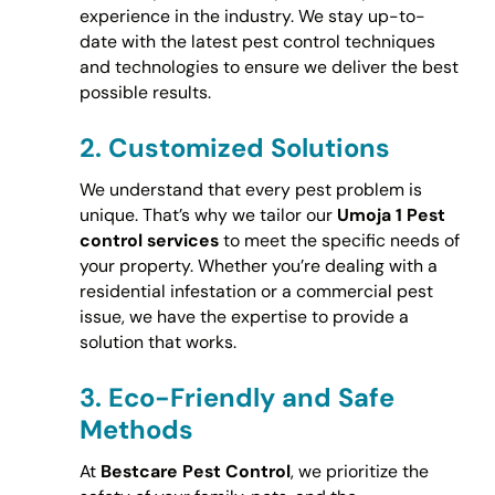
experience in the industry. We stay up-to-
date with the latest pest control techniques
and technologies to ensure we deliver the best
possible results.
2.
Customized Solutions
We understand that every pest problem is
unique. That’s why we tailor our
Umoja 1 Pest
control services
to meet the specific needs of
your property. Whether you’re dealing with a
residential infestation or a commercial pest
issue, we have the expertise to provide a
solution that works.
3.
Eco-Friendly and Safe
Methods
At
Bestcare Pest Control
, we prioritize the