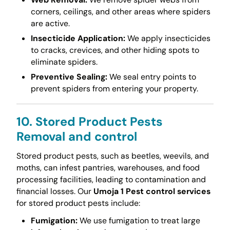
corners, ceilings, and other areas where spiders
are active.
Insecticide Application:
We apply insecticides
to cracks, crevices, and other hiding spots to
eliminate spiders.
Preventive Sealing:
We seal entry points to
prevent spiders from entering your property.
10. Stored Product Pests
Removal and control
Stored product pests, such as beetles, weevils, and
moths, can infest pantries, warehouses, and food
processing facilities, leading to contamination and
financial losses. Our
Umoja 1 Pest control services
for stored product pests include:
Fumigation:
We use fumigation to treat large