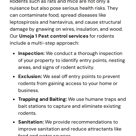
Rodents such as rats and mice are not only a
nuisance but also pose serious health risks. They
can contaminate food, spread diseases like
leptospirosis and hantavirus, and cause structural
damage by gnawing on wires, insulation, and wood.
Our
Umoja 1 Pest control services
for rodents
include a multi-step approach:
Inspection:
We conduct a thorough inspection
of your property to identify entry points, nesting
areas, and signs of rodent activity.
Exclusion:
We seal off entry points to prevent
rodents from gaining access to your home or
business.
Trapping and Baiting:
We use humane traps and
bait stations to capture and eliminate existing
rodents.
Sanitation:
We provide recommendations to
improve sanitation and reduce attractants like
food and water sources.