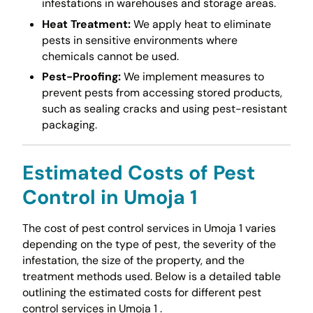
infestations in warehouses and storage areas.
Heat Treatment:
We apply heat to eliminate
pests in sensitive environments where
chemicals cannot be used.
Pest-Proofing:
We implement measures to
prevent pests from accessing stored products,
such as sealing cracks and using pest-resistant
packaging.
Estimated Costs of Pest
Control in Umoja 1
The cost of pest control services in Umoja 1 varies
depending on the type of pest, the severity of the
infestation, the size of the property, and the
treatment methods used. Below is a detailed table
outlining the estimated costs for different pest
control services in Umoja 1 .