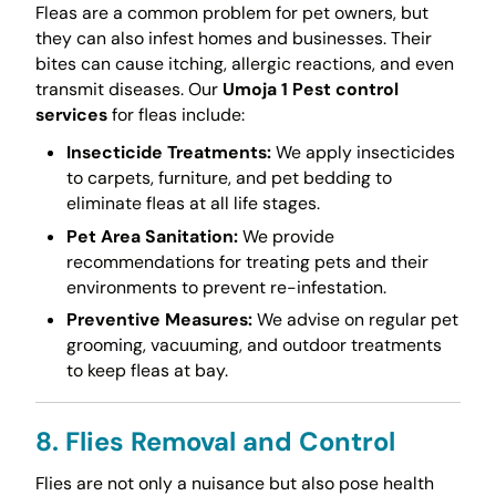
Fleas are a common problem for pet owners, but
they can also infest homes and businesses. Their
bites can cause itching, allergic reactions, and even
transmit diseases. Our
Umoja 1 Pest control
services
for fleas include:
Insecticide Treatments:
We apply insecticides
to carpets, furniture, and pet bedding to
eliminate fleas at all life stages.
Pet Area Sanitation:
We provide
recommendations for treating pets and their
environments to prevent re-infestation.
Preventive Measures:
We advise on regular pet
grooming, vacuuming, and outdoor treatments
to keep fleas at bay.
8. Flies Removal and Control
Flies are not only a nuisance but also pose health