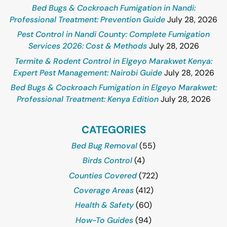
Bed Bugs & Cockroach Fumigation in Nandi:
Professional Treatment: Prevention Guide
July 28, 2026
Pest Control in Nandi County: Complete Fumigation
Services 2026: Cost & Methods
July 28, 2026
Termite & Rodent Control in Elgeyo Marakwet Kenya:
Expert Pest Management: Nairobi Guide
July 28, 2026
Bed Bugs & Cockroach Fumigation in Elgeyo Marakwet:
Professional Treatment: Kenya Edition
July 28, 2026
CATEGORIES
Bed Bug Removal
(55)
Birds Control
(4)
Counties Covered
(722)
Coverage Areas
(412)
Health & Safety
(60)
How-To Guides
(94)