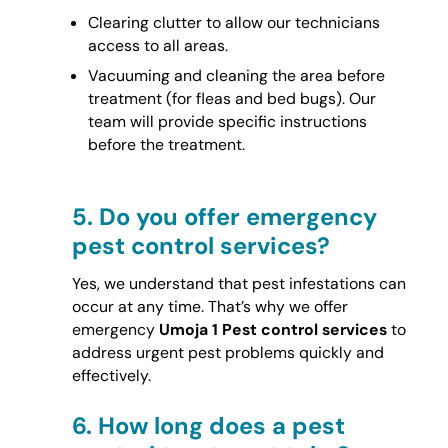
Clearing clutter to allow our technicians
access to all areas.
Vacuuming and cleaning the area before
treatment (for fleas and bed bugs). Our
team will provide specific instructions
before the treatment.
5.
Do you offer emergency
pest control services?
Yes, we understand that pest infestations can
occur at any time. That’s why we offer
emergency
Umoja 1 Pest control services
to
address urgent pest problems quickly and
effectively.
6.
How long does a pest