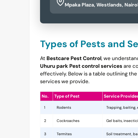
Mpaka Plaza, Westlands, Nairo
Types of Pests and S
At
Bestcare Pest Control
, we understand
Uhuru park Pest control services
are co
effectively. Below is a table outlining 
services we provide.
No.
Type of Pest
Service Provide
1
Rodents
Trapping, baiting,
2
Cockroaches
Gel baits, insecti
3
Termites
Soil treatment, b