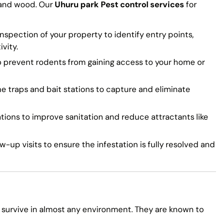
 and wood. Our
Uhuru park Pest control services
for
spection of your property to identify entry points,
vity.
o prevent rodents from gaining access to your home or
traps and bait stations to capture and eliminate
ns to improve sanitation and reduce attractants like
-up visits to ensure the infestation is fully resolved and
 survive in almost any environment. They are known to