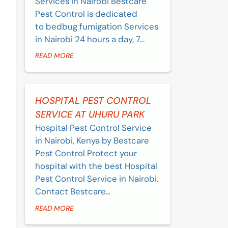
Services in Nairobi Bestcare
Pest Control is dedicated
to bedbug fumigation Services
in Nairobi 24 hours a day, 7...
READ MORE
HOSPITAL PEST CONTROL
SERVICE AT UHURU PARK
Hospital Pest Control Service
in Nairobi, Kenya by Bestcare
Pest Control Protect your
hospital with the best Hospital
Pest Control Service in Nairobi.
Contact Bestcare...
READ MORE