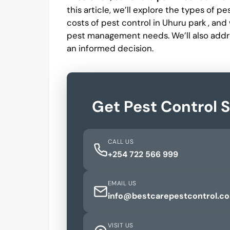
this article, we’ll explore the types of p
costs of pest control in Uhuru park , an
pest management needs. We’ll also addr
an informed decision.
Get Pest Control 
CALL US
+254 722 566 999
EMAIL US
info@bestcarepestcontrol.co
VISIT US