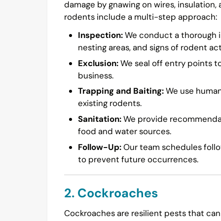
damage by gnawing on wires, insulation,
rodents include a multi-step approach:
Inspection:
We conduct a thorough in
nesting areas, and signs of rodent acti
Exclusion:
We seal off entry points t
business.
Trapping and Baiting:
We use humane 
existing rodents.
Sanitation:
We provide recommendatio
food and water sources.
Follow-Up:
Our team schedules follow
to prevent future occurrences.
2. Cockroaches
Cockroaches are resilient pests that can