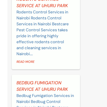
SERVICE AT UHURU PARK
Rodents Control Services in
Nairobi Rodents Control
Services in Nairobi Bestcare
Pest Control Services takes
pride in offering highly
effective rodents control
and cleaning services in
Nairobi....
READ MORE
BEDBUG FUMIGATION
SERVICE AT UHURU PARK
Bedbug Fumigation Services in
Nairobi Bedbug Control