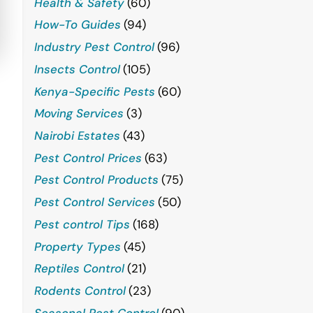
Health & Safety
(60)
How-To Guides
(94)
Industry Pest Control
(96)
Insects Control
(105)
Kenya-Specific Pests
(60)
Moving Services
(3)
Nairobi Estates
(43)
Pest Control Prices
(63)
Pest Control Products
(75)
Pest Control Services
(50)
Pest control Tips
(168)
Property Types
(45)
Reptiles Control
(21)
Rodents Control
(23)
Seasonal Pest Control
(90)