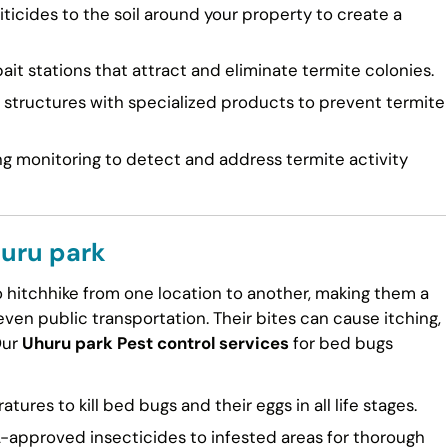
ticides to the soil around your property to create a
ait stations that attract and eliminate termite colonies.
tructures with specialized products to prevent termite
g monitoring to detect and address termite activity
huru park
to hitchhike from one location to another, making them a
en public transportation. Their bites can cause itching,
Our
Uhuru park Pest control services
for bed bugs
ures to kill bed bugs and their eggs in all life stages.
approved insecticides to infested areas for thorough