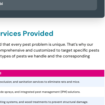
bi
ervices Provided
 that every pest problem is unique. That’s why our
mprehensive and customized to target specific pests
the types of pests we handle and the corresponding
d
 exclusion, and sanitation services to eliminate rats and mice.
cide sprays, and integrated pest management (IPM) solutions.
aiting systems, and wood treatments to prevent structural damage.