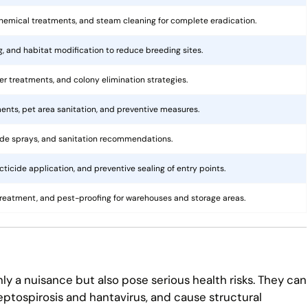
hemical treatments, and steam cleaning for complete eradication.
ng, and habitat modification to reduce breeding sites.
rier treatments, and colony elimination strategies.
ents, pet area sanitation, and preventive measures.
cide sprays, and sanitation recommendations.
ticide application, and preventive sealing of entry points.
treatment, and pest-proofing for warehouses and storage areas.
ly a nuisance but also pose serious health risks. They can
eptospirosis and hantavirus, and cause structural