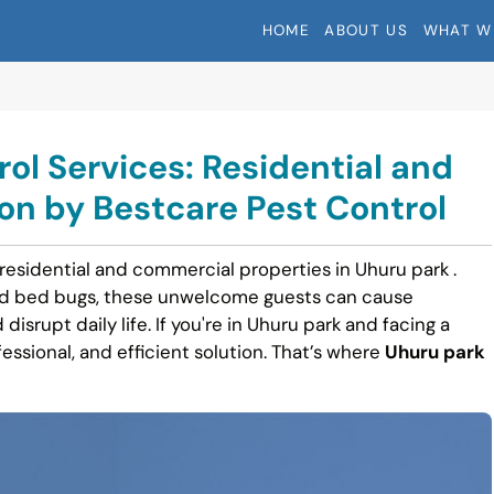
HOME
ABOUT US
WHAT W
ol Services: Residential and
n by Bestcare Pest Control
 residential and commercial properties in Uhuru park .
nd bed bugs, these unwelcome guests can cause
disrupt daily life. If you're in Uhuru park and facing a
fessional, and efficient solution. That’s where
Uhuru park