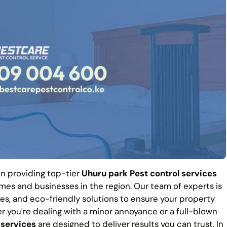
 in providing top-tier
Uhuru park Pest control services
es and businesses in the region. Our team of experts is
es, and eco-friendly solutions to ensure your property
r you're dealing with a minor annoyance or a full-blown
 services
are designed to deliver results you can trust. In