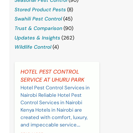
Stored Product Pests
(8)
Swahili Pest Control
(45)
Trust & Comparison
(90)
Updates & Insights
(262)
Wildlife Control
(4)
HOTEL PEST CONTROL
SERVICE AT UHURU PARK
Hotel Pest Control Services in
Nairobi Reliable Hotel Pest
Control Services in Nairobi
Kenya Hotels in Nairobi are
created with comfort, luxury,
and impeccable service....