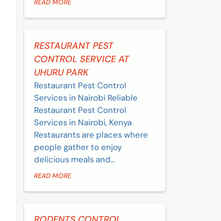
READ MORE
RESTAURANT PEST
CONTROL SERVICE AT
UHURU PARK
Restaurant Pest Control
Services in Nairobi Reliable
Restaurant Pest Control
Services in Nairobi, Kenya
Restaurants are places where
people gather to enjoy
delicious meals and...
READ MORE
RODENTS CONTROL