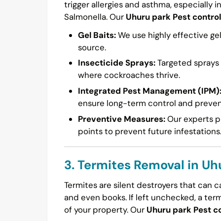
trigger allergies and asthma, especially i
Salmonella. Our
Uhuru park Pest control
Gel Baits:
We use highly effective gel
source.
Insecticide Sprays:
Targeted sprays a
where cockroaches thrive.
Integrated Pest Management (IPM)
ensure long-term control and preven
Preventive Measures:
Our experts pr
points to prevent future infestations
3. Termites Removal in Uh
Termites are silent destroyers that can 
and even books. If left unchecked, a ter
of your property. Our
Uhuru park Pest co