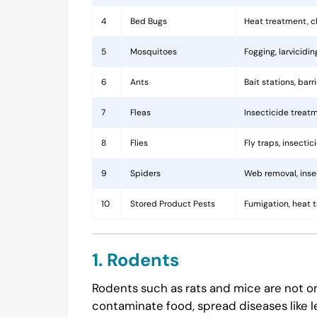
4
Bed Bugs
Heat treatment, c
5
Mosquitoes
Fogging, larvicidi
6
Ants
Bait stations, bar
7
Fleas
Insecticide treatm
8
Flies
Fly traps, insecti
9
Spiders
Web removal, insec
10
Stored Product Pests
Fumigation, heat 
1. Rodents
Rodents such as rats and mice are not on
contaminate food, spread diseases like l