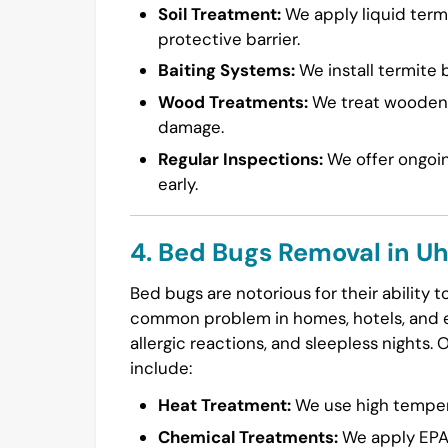
Soil Treatment:
We apply liquid termi
protective barrier.
Baiting Systems:
We install termite b
Wood Treatments:
We treat wooden s
damage.
Regular Inspections:
We offer ongoin
early.
4. Bed Bugs Removal in U
Bed bugs are notorious for their ability 
common problem in homes, hotels, and ev
allergic reactions, and sleepless nights. 
include:
Heat Treatment:
We use high temperat
Chemical Treatments:
We apply EPA-