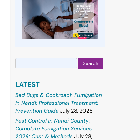
Search
for:
LATEST
Bed Bugs & Cockroach Fumigation
in Nandi: Professional Treatment:
Prevention Guide
July 28, 2026
Pest Control in Nandi County:
Complete Fumigation Services
2026: Cost & Methods
July 28,