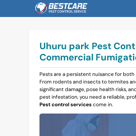
Skip
to
content
Uhuru park Pest Contr
Commercial Fumigatio
Pests are a persistent nuisance for both
From rodents and insects to termites a
significant damage, pose health risks, and 
pest infestation, you need a reliable, pro
Pest control services
come in.