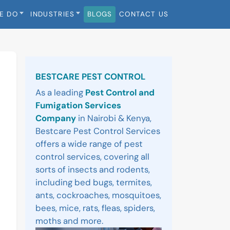
E DO
INDUSTRIES
BLOGS
CONTACT US
Sidebar
BESTCARE PEST CONTROL
As a leading
Pest Control and
Fumigation Services
Company
in Nairobi & Kenya,
Bestcare Pest Control Services
offers a wide range of pest
control services, covering all
sorts of insects and rodents,
including bed bugs, termites,
ants, cockroaches, mosquitoes,
bees, mice, rats, fleas, spiders,
moths and more.