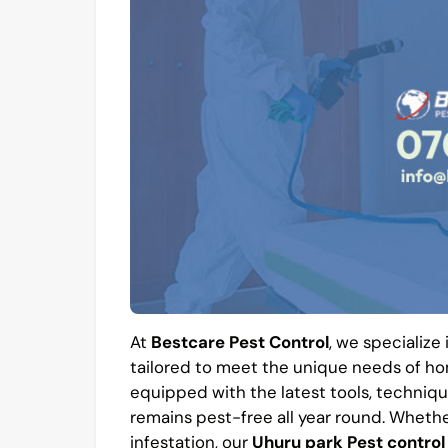
At
Bestcare Pest Control
, we specialize
tailored to meet the unique needs of hom
equipped with the latest tools, techniqu
remains pest-free all year round. Whethe
infestation, our
Uhuru park Pest control