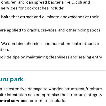
n children, and can spread bacteria like E. coli and
 services
for cockroaches include:
 baits that attract and eliminate cockroaches at their
re applied to cracks, crevices, and other hiding spots
:
We combine chemical and non-chemical methods to
tion.
ovide tips on maintaining cleanliness and sealing entry
.
uru park
cause extensive damage to wooden structures, furniture,
mite infestation can compromise the structural integrity
ntrol services
for termites include: