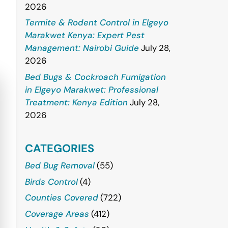
2026
Termite & Rodent Control in Elgeyo
Marakwet Kenya: Expert Pest
Management: Nairobi Guide
July 28,
2026
Bed Bugs & Cockroach Fumigation
in Elgeyo Marakwet: Professional
Treatment: Kenya Edition
July 28,
2026
CATEGORIES
Bed Bug Removal
(55)
Birds Control
(4)
Counties Covered
(722)
Coverage Areas
(412)