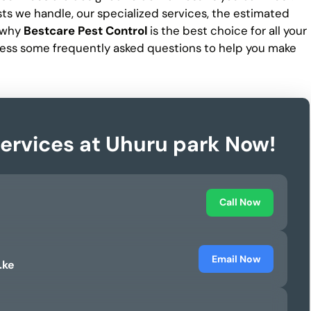
ests we handle, our specialized services, the estimated
d why
Bestcare Pest Control
is the best choice for all your
ess some frequently asked questions to help you make
Services at Uhuru park Now!
Call Now
Email Now
.ke