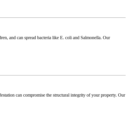
dren, and can spread bacteria like E. coli and Salmonella. Our
festation can compromise the structural integrity of your property. Our