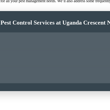
e for all your pest management needs. We’ll also address some frequent
 Pest Control Services at Uganda Crescent 