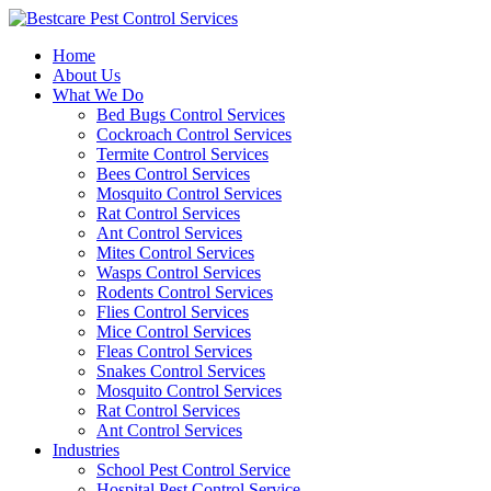
Skip
to
Home
content
About Us
What We Do
Bed Bugs Control Services
Cockroach Control Services
Termite Control Services
Bees Control Services
Mosquito Control Services
Rat Control Services
Ant Control Services
Mites Control Services
Wasps Control Services
Rodents Control Services
Flies Control Services
Mice Control Services
Fleas Control Services
Snakes Control Services
Mosquito Control Services
Rat Control Services
Ant Control Services
Industries
School Pest Control Service
Hospital Pest Control Service