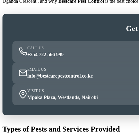
Uganda Crescent , and why
Bestcare Pest Control
is the best choic
Get
CALL US
+254 722 566 999
EMAIL US
info@bestcarepestcontrol.co.ke
VISIT US
Mpaka Plaza, Westlands, Nairobi
Types of Pests and Services Provided