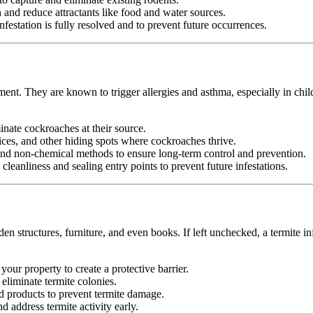
nd reduce attractants like food and water sources.
festation is fully resolved and to prevent future occurrences.
ment. They are known to trigger allergies and asthma, especially in chil
minate cockroaches at their source.
ices, and other hiding spots where cockroaches thrive.
d non-chemical methods to ensure long-term control and prevention.
leanliness and sealing entry points to prevent future infestations.
n structures, furniture, and even books. If left unchecked, a termite in
your property to create a protective barrier.
d eliminate termite colonies.
d products to prevent termite damage.
 address termite activity early.