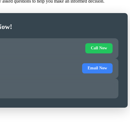
ly asked questions to help you make an informed decision.
Now!
Call Now
Email Now