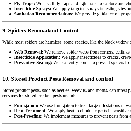
Fly Traps:
We install fly traps and light traps to capture and eli
Insecticide Sprays:
We apply targeted sprays to resting sites a
Sanitation Recommendations:
We provide guidance on proper 
9. Spiders Removaland Control
While most spiders are harmless, some species, like the black widow or
Web Removal:
We remove spider webs from corners, ceilings, 
Insecticide Application:
We apply insecticides to cracks, crevic
Preventive Sealing:
We seal entry points to prevent spiders fr
10. Stored Product Pests Removal and control
Stored product pests, such as beetles, weevils, and moths, can infest p
services
for stored product pests include:
Fumigation:
We use fumigation to treat large infestations in w
Heat Treatment:
We apply heat to eliminate pests in sensitiv
Pest-Proofing:
We implement measures to prevent pests from acc