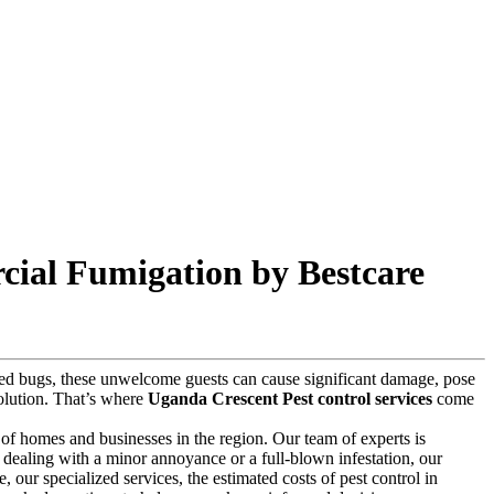
cial Fumigation by Bestcare
 bed bugs, these unwelcome guests can cause significant damage, pose
 solution. That’s where
Uganda Crescent Pest control services
come
 of homes and businesses in the region. Our team of experts is
e dealing with a minor annoyance or a full-blown infestation, our
e, our specialized services, the estimated costs of pest control in