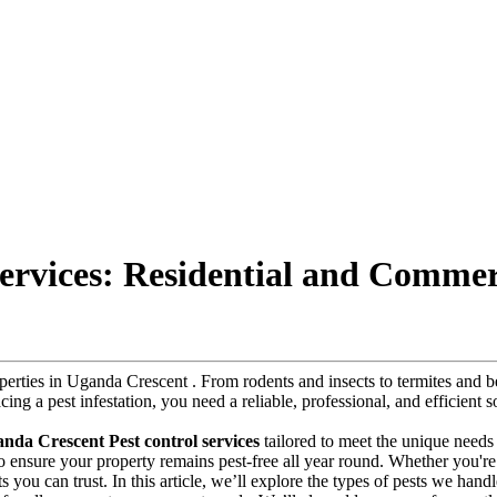
ervices: Residential and Commer
roperties in Uganda Crescent . From rodents and insects to termites and
acing a pest infestation, you need a reliable, professional, and efficient
nda Crescent Pest control services
tailored to meet the unique needs
 to ensure your property remains pest-free all year round. Whether you'r
s you can trust. In this article, we’ll explore the types of pests we handl