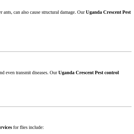
r ants, can also cause structural damage. Our
Uganda Crescent Pest
and even transmit diseases. Our
Uganda Crescent Pest control
rvices
for flies include: