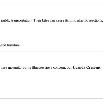
blic transportation. Their bites can cause itching, allergic reactions,
and furniture.
 where mosquito-borne illnesses are a concern, our
Uganda Crescent