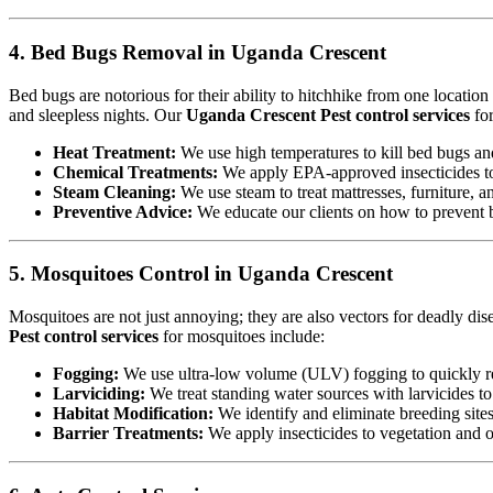
4. Bed Bugs Removal in Uganda Crescent
Bed bugs are notorious for their ability to hitchhike from one locatio
and sleepless nights. Our
Uganda Crescent Pest control services
for
Heat Treatment:
We use high temperatures to kill bed bugs and t
Chemical Treatments:
We apply EPA-approved insecticides to 
Steam Cleaning:
We use steam to treat mattresses, furniture, a
Preventive Advice:
We educate our clients on how to prevent b
5. Mosquitoes Control in Uganda Crescent
Mosquitoes are not just annoying; they are also vectors for deadly di
Pest control services
for mosquitoes include:
Fogging:
We use ultra-low volume (ULV) fogging to quickly re
Larviciding:
We treat standing water sources with larvicides t
Habitat Modification:
We identify and eliminate breeding sites,
Barrier Treatments:
We apply insecticides to vegetation and oth