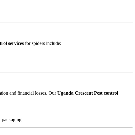
rol services
for spiders include:
ation and financial losses. Our
Uganda Crescent Pest control
t packaging.