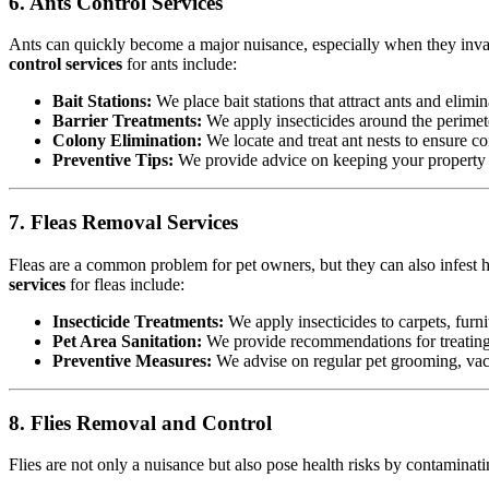
6. Ants Control Services
Ants can quickly become a major nuisance, especially when they invad
control services
for ants include:
Bait Stations:
We place bait stations that attract ants and elimin
Barrier Treatments:
We apply insecticides around the perimete
Colony Elimination:
We locate and treat ant nests to ensure co
Preventive Tips:
We provide advice on keeping your property cl
7. Fleas Removal Services
Fleas are a common problem for pet owners, but they can also infest h
services
for fleas include:
Insecticide Treatments:
We apply insecticides to carpets, furnit
Pet Area Sanitation:
We provide recommendations for treating p
Preventive Measures:
We advise on regular pet grooming, vacu
8. Flies Removal and Control
Flies are not only a nuisance but also pose health risks by contamina