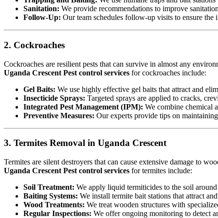
Sanitation:
We provide recommendations to improve sanitation a
Follow-Up:
Our team schedules follow-up visits to ensure the in
2. Cockroaches
Cockroaches are resilient pests that can survive in almost any environ
Uganda Crescent Pest control services
for cockroaches include:
Gel Baits:
We use highly effective gel baits that attract and eli
Insecticide Sprays:
Targeted sprays are applied to cracks, crev
Integrated Pest Management (IPM):
We combine chemical an
Preventive Measures:
Our experts provide tips on maintaining c
3. Termites Removal in Uganda Crescent
Termites are silent destroyers that can cause extensive damage to woode
Uganda Crescent Pest control services
for termites include:
Soil Treatment:
We apply liquid termiticides to the soil around 
Baiting Systems:
We install termite bait stations that attract an
Wood Treatments:
We treat wooden structures with specialize
Regular Inspections:
We offer ongoing monitoring to detect and