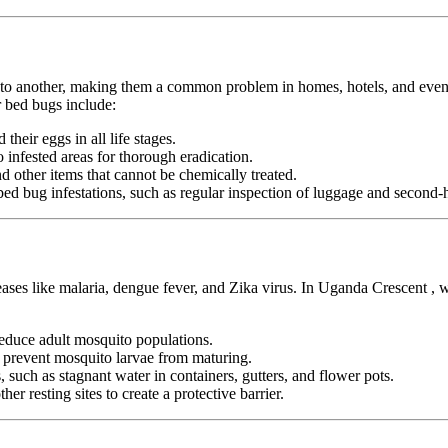
n to another, making them a common problem in homes, hotels, and even pu
 bed bugs include:
heir eggs in all life stages.
infested areas for thorough eradication.
nd other items that cannot be chemically treated.
ed bug infestations, such as regular inspection of luggage and second-h
seases like malaria, dengue fever, and Zika virus. In Uganda Crescent ,
duce adult mosquito populations.
o prevent mosquito larvae from maturing.
 such as stagnant water in containers, gutters, and flower pots.
er resting sites to create a protective barrier.