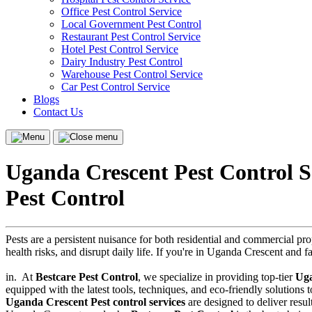
Office Pest Control Service
Local Government Pest Control
Restaurant Pest Control Service
Hotel Pest Control Service
Dairy Industry Pest Control
Warehouse Pest Control Service
Car Pest Control Service
Blogs
Contact Us
Menu
Close
menu
Uganda Crescent Pest Control S
Pest Control
Pests are a persistent nuisance for both residential and commercial p
health risks, and disrupt daily life. If you're in Uganda Crescent and f
in.
At
Bestcare Pest Control
, we specialize in providing top-tier
Uga
equipped with the latest tools, techniques, and eco-friendly solutions
Uganda Crescent Pest control services
are designed to deliver result