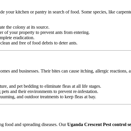
e your kitchen or pantry in search of food. Some species, like carpente
ate the colony at its source.
r of your property to prevent ants from entering.
mplete eradication.
ean and free of food debris to deter ants.
omes and businesses. Their bites can cause itching, allergic reactions, 
ure, and pet bedding to eliminate fleas at all life stages.
ets and their environments to prevent re-infestation.
uming, and outdoor treatments to keep fleas at bay.
ting food and spreading diseases. Our
Uganda Crescent Pest control se