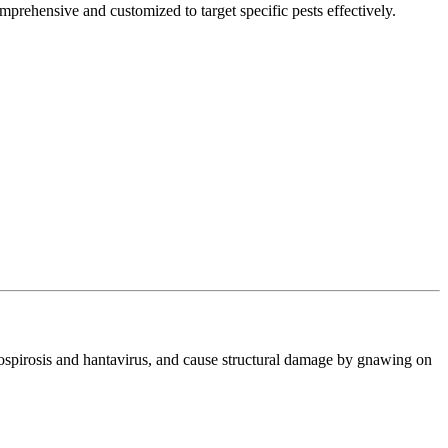
mprehensive and customized to target specific pests effectively.
ptospirosis and hantavirus, and cause structural damage by gnawing on