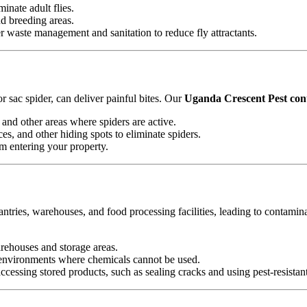
minate adult flies.
nd breeding areas.
waste management and sanitation to reduce fly attractants.
 sac spider, can deliver painful bites. Our
Uganda Crescent Pest cont
and other areas where spiders are active.
es, and other hiding spots to eliminate spiders.
om entering your property.
antries, warehouses, and food processing facilities, leading to contamin
arehouses and storage areas.
e environments where chemicals cannot be used.
essing stored products, such as sealing cracks and using pest-resistan