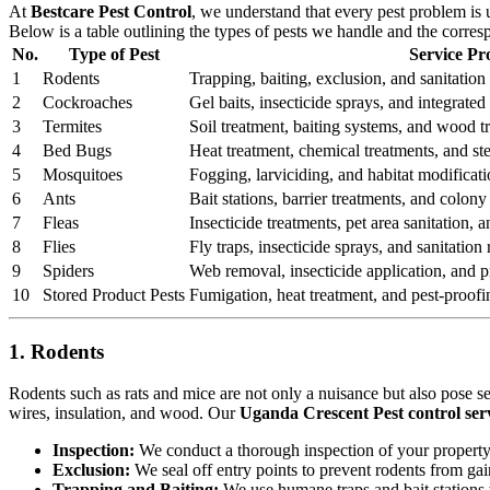
At
Bestcare Pest Control
, we understand that every pest problem is
Below is a table outlining the types of pests we handle and the corre
No.
Type of Pest
Service Pr
1
Rodents
Trapping, baiting, exclusion, and sanitation 
2
Cockroaches
Gel baits, insecticide sprays, and integrat
3
Termites
Soil treatment, baiting systems, and wood t
4
Bed Bugs
Heat treatment, chemical treatments, and st
5
Mosquitoes
Fogging, larviciding, and habitat modificati
6
Ants
Bait stations, barrier treatments, and colony 
7
Fleas
Insecticide treatments, pet area sanitation,
8
Flies
Fly traps, insecticide sprays, and sanitatio
9
Spiders
Web removal, insecticide application, and pr
10
Stored Product Pests
Fumigation, heat treatment, and pest-proofi
1. Rodents
Rodents such as rats and mice are not only a nuisance but also pose s
wires, insulation, and wood. Our
Uganda Crescent Pest control ser
Inspection:
We conduct a thorough inspection of your property to
Exclusion:
We seal off entry points to prevent rodents from ga
Trapping and Baiting:
We use humane traps and bait stations t