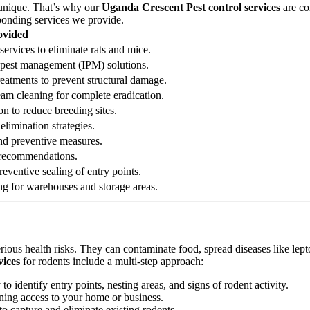
 unique. That’s why our
Uganda Crescent Pest control services
are co
sponding services we provide.
ovided
services to eliminate rats and mice.
ed pest management (IPM) solutions.
reatments to prevent structural damage.
eam cleaning for complete eradication.
on to reduce breeding sites.
elimination strategies.
 and preventive measures.
n recommendations.
eventive sealing of entry points.
ng for warehouses and storage areas.
erious health risks. They can contaminate food, spread diseases like le
vices
for rodents include a multi-step approach:
 identify entry points, nesting areas, and signs of rodent activity.
ining access to your home or business.
o capture and eliminate existing rodents.