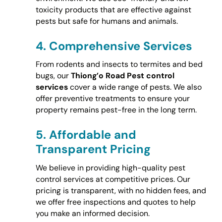
toxicity products that are effective against
pests but safe for humans and animals.
4.
Comprehensive Services
From rodents and insects to termites and bed
bugs, our
Thiong’o Road Pest control
services
cover a wide range of pests. We also
offer preventive treatments to ensure your
property remains pest-free in the long term.
5.
Affordable and
Transparent Pricing
We believe in providing high-quality pest
control services at competitive prices. Our
pricing is transparent, with no hidden fees, and
we offer free inspections and quotes to help
you make an informed decision.