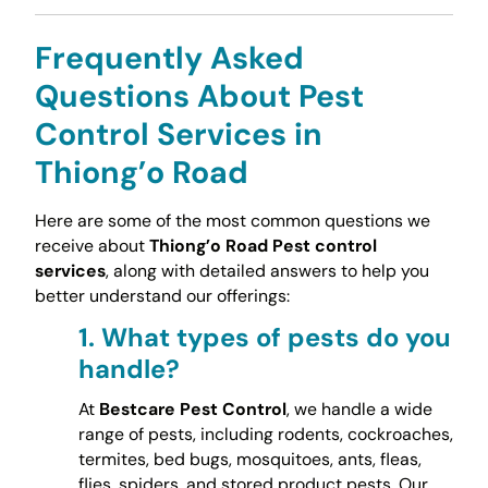
Frequently Asked
Questions About Pest
Control Services in
Thiong’o Road
Here are some of the most common questions we
receive about
Thiong’o Road Pest control
services
, along with detailed answers to help you
better understand our offerings:
1.
What types of pests do you
handle?
At
Bestcare Pest Control
, we handle a wide
range of pests, including rodents, cockroaches,
termites, bed bugs, mosquitoes, ants, fleas,
flies, spiders, and stored product pests. Our