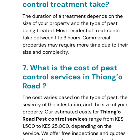
control treatment take?
The duration of a treatment depends on the
size of your property and the type of pest
being treated. Most residential treatments
take between 1 to 3 hours. Commercial
properties may require more time due to their
size and complexity.
7.
What is the cost of pest
control services in Thiong’o
Road ?
The cost varies based on the type of pest, the
severity of the infestation, and the size of your
property. Our estimated costs for
Thiong’o
Road Pest control services
range from KES
1,500 to KES 25,000, depending on the
service. We offer free inspections and quotes