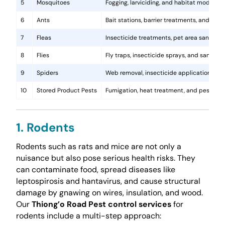
5
Mosquitoes
Fogging, larviciding, and habitat modificat
6
Ants
Bait stations, barrier treatments, and colo
7
Fleas
Insecticide treatments, pet area sanitati
8
Flies
Fly traps, insecticide sprays, and sanita
9
Spiders
Web removal, insecticide application, and 
10
Stored Product Pests
Fumigation, heat treatment, and pest-pro
1. Rodents
Rodents such as rats and mice are not only a
nuisance but also pose serious health risks. They
can contaminate food, spread diseases like
leptospirosis and hantavirus, and cause structural
damage by gnawing on wires, insulation, and wood.
Our
Thiong’o Road Pest control services
for
rodents include a multi-step approach: