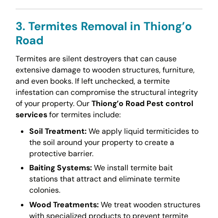
3. Termites Removal in Thiong’o
Road
Termites are silent destroyers that can cause
extensive damage to wooden structures, furniture,
and even books. If left unchecked, a termite
infestation can compromise the structural integrity
of your property. Our
Thiong’o Road Pest control
services
for termites include:
Soil Treatment:
We apply liquid termiticides to
the soil around your property to create a
protective barrier.
Baiting Systems:
We install termite bait
stations that attract and eliminate termite
colonies.
Wood Treatments:
We treat wooden structures
with specialized products to prevent termite