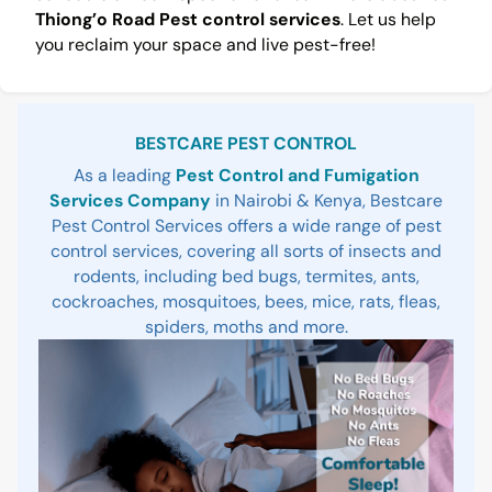
Thiong’o Road Pest control services
. Let us help
you reclaim your space and live pest-free!
Sidebar
BESTCARE PEST CONTROL
As a leading
Pest Control and Fumigation
Services Company
in Nairobi & Kenya, Bestcare
Pest Control Services offers a wide range of pest
control services, covering all sorts of insects and
rodents, including bed bugs, termites, ants,
cockroaches, mosquitoes, bees, mice, rats, fleas,
spiders, moths and more.