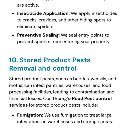
are active.
Insecticide Application:
We apply insecticides
to cracks, crevices, and other hiding spots to
eliminate spiders.
Preventive Sealing:
We seal entry points to
prevent spiders from entering your property.
10. Stored Product Pests
Removal and control
Stored product pests, such as beetles, weevils, and
moths, can infest pantries, warehouses, and food
processing facilities, leading to contamination and
financial losses. Our
Thiong’o Road Pest control
services
for stored product pests include:
Fumigation:
We use fumigation to treat large
infestations in warehouses and storage areas.