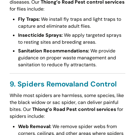
diseases. Our
Thiong’o Road Pest control services
for flies include:
Fly Traps:
We install fly traps and light traps to
capture and eliminate adult flies.
Insecticide Sprays:
We apply targeted sprays
to resting sites and breeding areas.
Sanitation Recommendations:
We provide
guidance on proper waste management and
sanitation to reduce fly attractants.
9. Spiders Removaland Control
While most spiders are harmless, some species, like
the black widow or sac spider, can deliver painful
bites. Our
Thiong’o Road Pest control services
for
spiders include:
Web Removal:
We remove spider webs from
corners, ceilings, and other areas where spiders