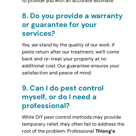
to provide you with an accurate estimate.
8.
Do you provide a warranty
or guarantee for your
services?
Yes, we stand by the quality of our work. If
pests return after our treatment, we’ll come
back and re-treat your property at no
additional cost. Our guarantee ensures your
satisfaction and peace of mind.
9.
Can I do pest control
myself, or do I need a
professional?
While DIY pest control methods may provide
temporary relief, they often fail to address the
root of the problem. Professional
Thiong’o