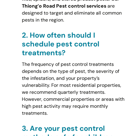
Thiong’o Road Pest control services
are
designed to target and eliminate all common
pests in the region.
2.
How often should I
schedule pest control
treatments?
The frequency of pest control treatments
depends on the type of pest, the severity of
the infestation, and your property’s
vulnerability. For most residential properties,
we recommend quarterly treatments.
However, commercial properties or areas with
high pest activity may require monthly
treatments.
3.
Are your pest control