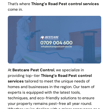
That’s where
Thiong’o Road Pest control services
come in.
At
Bestcare Pest Control
, we specialize in
providing top-tier
Thiong’o Road Pest control
services
tailored to meet the unique needs of
homes and businesses in the region. Our team of
experts is equipped with the latest tools,
techniques, and eco-friendly solutions to ensure
your property remains pest-free all year round.