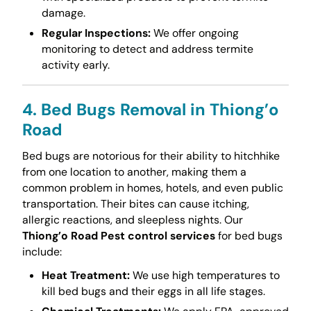
damage.
Regular Inspections:
We offer ongoing
monitoring to detect and address termite
activity early.
4. Bed Bugs Removal in Thiong’o
Road
Bed bugs are notorious for their ability to hitchhike
from one location to another, making them a
common problem in homes, hotels, and even public
transportation. Their bites can cause itching,
allergic reactions, and sleepless nights. Our
Thiong’o Road Pest control services
for bed bugs
include:
Heat Treatment:
We use high temperatures to
kill bed bugs and their eggs in all life stages.