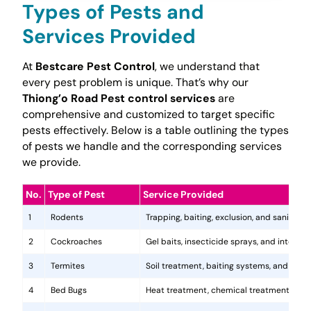
Types of Pests and
Services Provided
At
Bestcare Pest Control
, we understand that
every pest problem is unique. That’s why our
Thiong’o Road Pest control services
are
comprehensive and customized to target specific
pests effectively. Below is a table outlining the types
of pests we handle and the corresponding services
we provide.
No.
Type of Pest
Service Provided
1
Rodents
Trapping, baiting, exclusion, and sanitatio
2
Cockroaches
Gel baits, insecticide sprays, and integr
3
Termites
Soil treatment, baiting systems, and woo
4
Bed Bugs
Heat treatment, chemical treatments, and