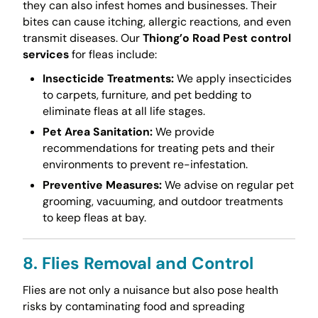
they can also infest homes and businesses. Their
bites can cause itching, allergic reactions, and even
transmit diseases. Our
Thiong’o Road Pest control
services
for fleas include:
Insecticide Treatments:
We apply insecticides
to carpets, furniture, and pet bedding to
eliminate fleas at all life stages.
Pet Area Sanitation:
We provide
recommendations for treating pets and their
environments to prevent re-infestation.
Preventive Measures:
We advise on regular pet
grooming, vacuuming, and outdoor treatments
to keep fleas at bay.
8. Flies Removal and Control
Flies are not only a nuisance but also pose health
risks by contaminating food and spreading