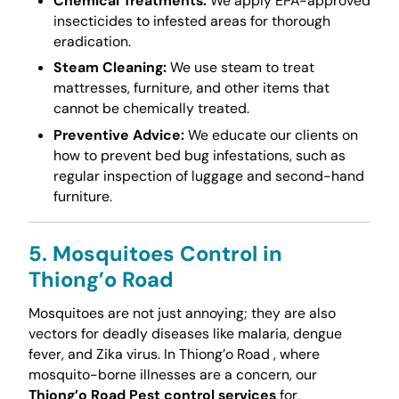
Chemical Treatments:
We apply EPA-approved
insecticides to infested areas for thorough
eradication.
Steam Cleaning:
We use steam to treat
mattresses, furniture, and other items that
cannot be chemically treated.
Preventive Advice:
We educate our clients on
how to prevent bed bug infestations, such as
regular inspection of luggage and second-hand
furniture.
5. Mosquitoes Control in
Thiong’o Road
Mosquitoes are not just annoying; they are also
vectors for deadly diseases like malaria, dengue
fever, and Zika virus. In Thiong’o Road , where
mosquito-borne illnesses are a concern, our
Thiong’o Road Pest control services
for