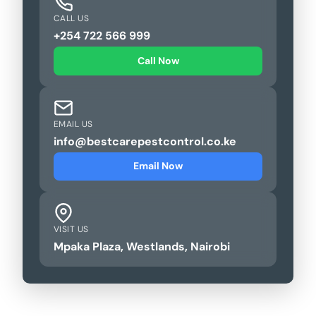
CALL US
+254 722 566 999
Call Now
EMAIL US
info@bestcarepestcontrol.co.ke
Email Now
VISIT US
Mpaka Plaza, Westlands, Nairobi