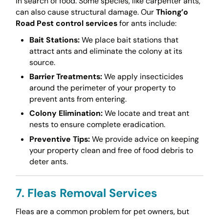
in search of food. Some species, like carpenter ants,
can also cause structural damage. Our
Thiong’o
Road Pest control services
for ants include:
Bait Stations:
We place bait stations that
attract ants and eliminate the colony at its
source.
Barrier Treatments:
We apply insecticides
around the perimeter of your property to
prevent ants from entering.
Colony Elimination:
We locate and treat ant
nests to ensure complete eradication.
Preventive Tips:
We provide advice on keeping
your property clean and free of food debris to
deter ants.
7. Fleas Removal Services
Fleas are a common problem for pet owners, but