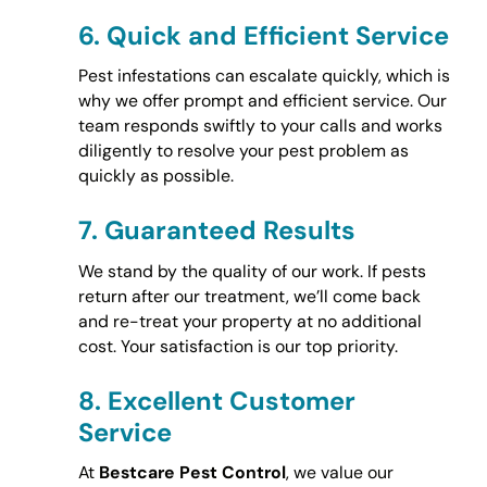
6.
Quick and Efficient Service
Pest infestations can escalate quickly, which is
why we offer prompt and efficient service. Our
team responds swiftly to your calls and works
diligently to resolve your pest problem as
quickly as possible.
7.
Guaranteed Results
We stand by the quality of our work. If pests
return after our treatment, we’ll come back
and re-treat your property at no additional
cost. Your satisfaction is our top priority.
8.
Excellent Customer
Service
At
Bestcare Pest Control
, we value our