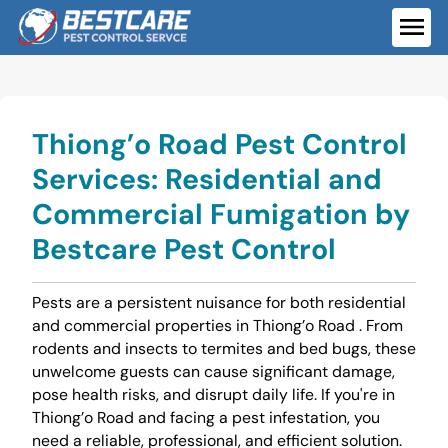
Skip
to
ME
content
Thiong’o Road Pest Control
Services: Residential and
Commercial Fumigation by
Bestcare Pest Control
Pests are a persistent nuisance for both residential
and commercial properties in Thiong’o Road . From
rodents and insects to termites and bed bugs, these
unwelcome guests can cause significant damage,
pose health risks, and disrupt daily life. If you're in
Thiong’o Road and facing a pest infestation, you
need a reliable, professional, and efficient solution.