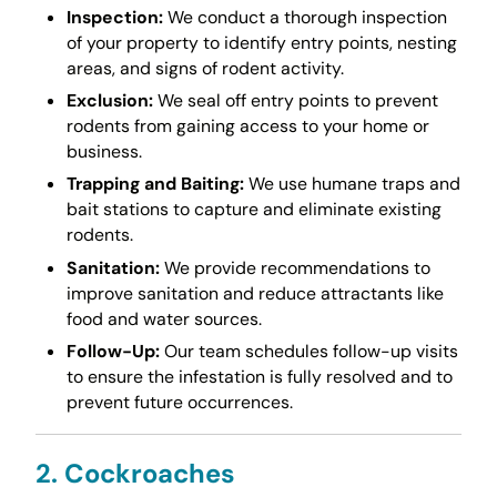
Inspection:
We conduct a thorough inspection
of your property to identify entry points, nesting
areas, and signs of rodent activity.
Exclusion:
We seal off entry points to prevent
rodents from gaining access to your home or
business.
Trapping and Baiting:
We use humane traps and
bait stations to capture and eliminate existing
rodents.
Sanitation:
We provide recommendations to
improve sanitation and reduce attractants like
food and water sources.
Follow-Up:
Our team schedules follow-up visits
to ensure the infestation is fully resolved and to
prevent future occurrences.
2. Cockroaches