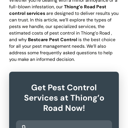
Whether you're dealing with a minor annoyance or a
full-blown infestation, our
Thiong’o Road Pest
control services
are designed to deliver results you
can trust. In this article, we’ll explore the types of
pests we handle, our specialized services, the
estimated costs of pest control in Thiong’o Road ,
and why
Bestcare Pest Control
is the best choice
for all your pest management needs. We’ll also
address some frequently asked questions to help
you make an informed decision.
Get Pest Control
Services at Thiong’o
Road Now!