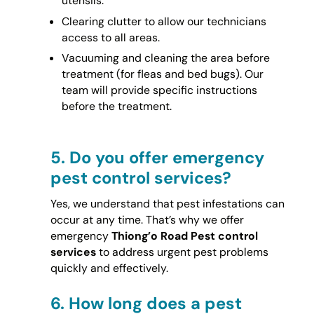
utensils.
Clearing clutter to allow our technicians
access to all areas.
Vacuuming and cleaning the area before
treatment (for fleas and bed bugs). Our
team will provide specific instructions
before the treatment.
5.
Do you offer emergency
pest control services?
Yes, we understand that pest infestations can
occur at any time. That’s why we offer
emergency
Thiong’o Road Pest control
services
to address urgent pest problems
quickly and effectively.
6.
How long does a pest