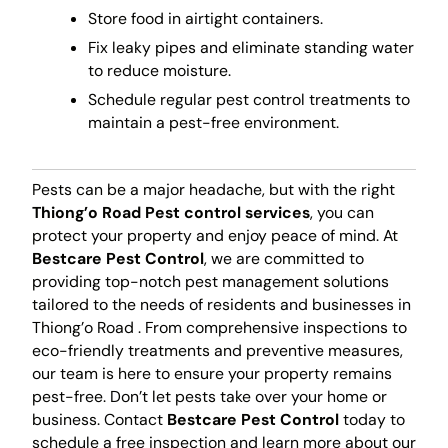
Store food in airtight containers.
Fix leaky pipes and eliminate standing water
to reduce moisture.
Schedule regular pest control treatments to
maintain a pest-free environment.
Pests can be a major headache, but with the right
Thiong’o Road Pest control services
, you can
protect your property and enjoy peace of mind. At
Bestcare Pest Control
, we are committed to
providing top-notch pest management solutions
tailored to the needs of residents and businesses in
Thiong’o Road . From comprehensive inspections to
eco-friendly treatments and preventive measures,
our team is here to ensure your property remains
pest-free. Don’t let pests take over your home or
business. Contact
Bestcare Pest Control
today to
schedule a free inspection and learn more about our