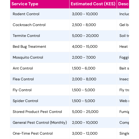
Service Type
Estimated Cost (KES)
Descripti
Rodent Control
3,000 - 10,000
Includes in
Cockroach Control
2,500 - 8,000
Gel baits, 
Termite Control
5,000 - 20,000
Soil treat
Bed Bug Treatment
4,000 - 15,000
Heat treat
Mosquito Control
2,000 - 7,000
Fogging, la
Ant Control
1,500 - 6,000
Bait statio
Flea Control
2,000 - 8,000
Insecticide
Fly Control
1,500 - 5,000
Fly traps, 
Spider Control
1,500 - 5,000
Web removal
Stored Product Pest Control
5,000 - 25,000
Fumigation
General Pest Control (Monthly)
2,000 - 10,000
Comprehens
One-Time Pest Control
3,000 - 12,000
Single trea