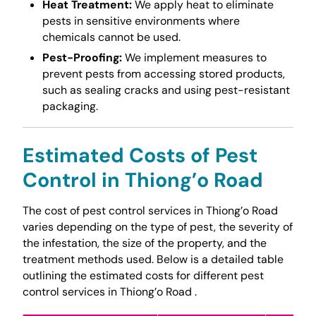
Heat Treatment:
We apply heat to eliminate
pests in sensitive environments where
chemicals cannot be used.
Pest-Proofing:
We implement measures to
prevent pests from accessing stored products,
such as sealing cracks and using pest-resistant
packaging.
Estimated Costs of Pest
Control in Thiong’o Road
The cost of pest control services in Thiong’o Road
varies depending on the type of pest, the severity of
the infestation, the size of the property, and the
treatment methods used. Below is a detailed table
outlining the estimated costs for different pest
control services in Thiong’o Road .