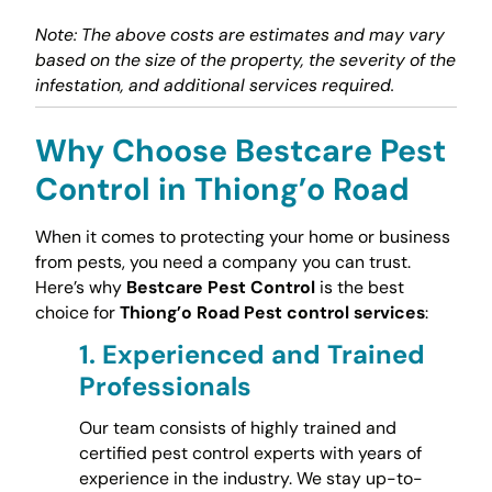
Note: The above costs are estimates and may vary
based on the size of the property, the severity of the
infestation, and additional services required.
Why Choose Bestcare Pest
Control in Thiong’o Road
When it comes to protecting your home or business
from pests, you need a company you can trust.
Here’s why
Bestcare Pest Control
is the best
choice for
Thiong’o Road Pest control services
:
1.
Experienced and Trained
Professionals
Our team consists of highly trained and
certified pest control experts with years of
experience in the industry. We stay up-to-