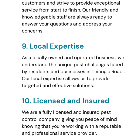
customers and strive to provide exceptional
service from start to finish. Our friendly and
knowledgeable staff are always ready to
answer your questions and address your
concerns.
9.
Local Expertise
As a locally owned and operated business, we
understand the unique pest challenges faced
by residents and businesses in Thiong’o Road .
Our local expertise allows us to provide
targeted and effective solutions.
10.
Licensed and Insured
We are a fully licensed and insured pest
control company, giving you peace of mind
knowing that you’re working with a reputable
and professional service provider.