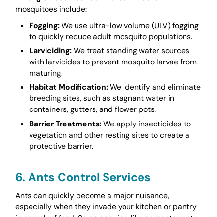
mosquitoes include:
Fogging:
We use ultra-low volume (ULV) fogging
to quickly reduce adult mosquito populations.
Larviciding:
We treat standing water sources
with larvicides to prevent mosquito larvae from
maturing.
Habitat Modification:
We identify and eliminate
breeding sites, such as stagnant water in
containers, gutters, and flower pots.
Barrier Treatments:
We apply insecticides to
vegetation and other resting sites to create a
protective barrier.
6. Ants Control Services
Ants can quickly become a major nuisance,
especially when they invade your kitchen or pantry