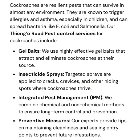
Cockroaches are resilient pests that can survive in
almost any environment. They are known to trigger
allergies and asthma, especially in children, and can
spread bacteria like E. coli and Salmonella. Our
Thiong’o Road Pest control services
for
cockroaches include:
Gel Baits:
We use highly effective gel baits that
attract and eliminate cockroaches at their
source.
Insecticide Sprays:
Targeted sprays are
applied to cracks, crevices, and other hiding
spots where cockroaches thrive.
Integrated Pest Management (IPM):
We
combine chemical and non-chemical methods
to ensure long-term control and prevention.
Preventive Measures:
Our experts provide tips
on maintaining cleanliness and sealing entry
points to prevent future infestations.