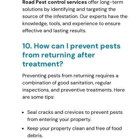
Road Pest control services
offer long-term
solutions by identifying and targeting the
source of the infestation. Our experts have the
knowledge, tools, and experience to ensure
effective and lasting results.
10.
How can I prevent pests
from returning after
treatment?
Preventing pests from returning requires a
combination of good sanitation, regular
inspections, and preventive treatments. Here
are some tips:
Seal cracks and crevices to prevent pests
from entering your property.
Keep your property clean and free of food
debris.