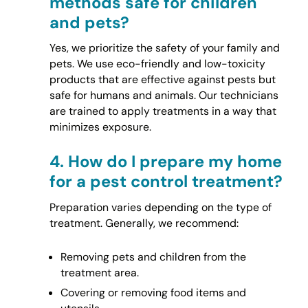
methods safe for children
and pets?
Yes, we prioritize the safety of your family and
pets. We use eco-friendly and low-toxicity
products that are effective against pests but
safe for humans and animals. Our technicians
are trained to apply treatments in a way that
minimizes exposure.
4.
How do I prepare my home
for a pest control treatment?
Preparation varies depending on the type of
treatment. Generally, we recommend:
Removing pets and children from the
treatment area.
Covering or removing food items and