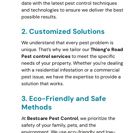
date with the latest pest control techniques
and technologies to ensure we deliver the best
possible results.
2.
Customized Solutions
We understand that every pest problem is
unique. That’s why we tailor our
Thiong’o Road
Pest control services
to meet the specific
needs of your property. Whether you’re dealing
with a residential infestation or a commercial
pest issue, we have the expertise to provide a
solution that works.
3.
Eco-Friendly and Safe
Methods
At
Bestcare Pest Control
, we prioritize the
safety of your family, pets, and the
environment. We use eco-friendly and low-