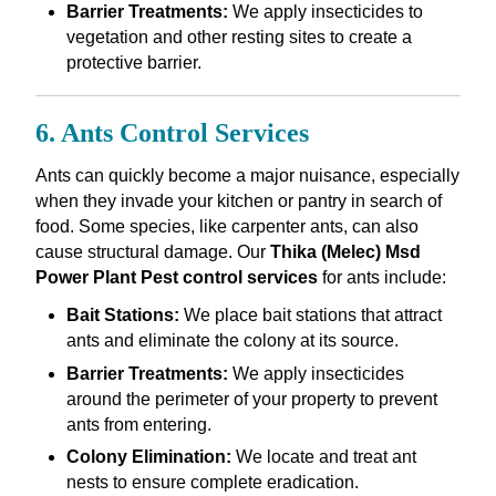
Barrier Treatments:
We apply insecticides to
vegetation and other resting sites to create a
protective barrier.
6. Ants Control Services
Ants can quickly become a major nuisance, especially
when they invade your kitchen or pantry in search of
food. Some species, like carpenter ants, can also
cause structural damage. Our
Thika (Melec) Msd
Power Plant Pest control services
for ants include:
Bait Stations:
We place bait stations that attract
ants and eliminate the colony at its source.
Barrier Treatments:
We apply insecticides
around the perimeter of your property to prevent
ants from entering.
Colony Elimination:
We locate and treat ant
nests to ensure complete eradication.