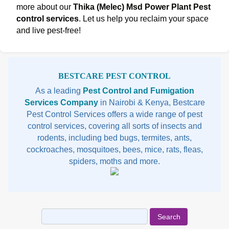
more about our
Thika (Melec) Msd Power Plant Pest
control services
. Let us help you reclaim your space
and live pest-free!
Sidebar
BESTCARE PEST CONTROL
As a leading
Pest Control and Fumigation
Services Company
in Nairobi & Kenya, Bestcare
Pest Control Services offers a wide range of pest
control services, covering all sorts of insects and
rodents, including bed bugs, termites, ants,
cockroaches, mosquitoes, bees, mice, rats, fleas,
spiders, moths and more.
Search
for: