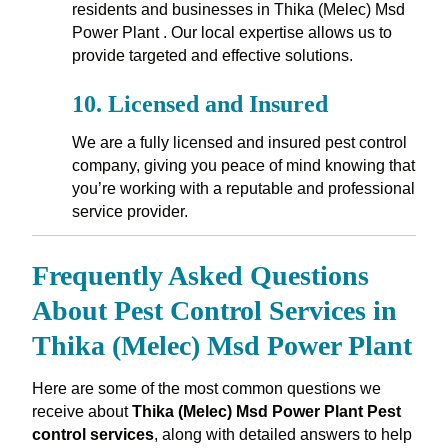
residents and businesses in Thika (Melec) Msd
Power Plant . Our local expertise allows us to
provide targeted and effective solutions.
10.
Licensed and Insured
We are a fully licensed and insured pest control
company, giving you peace of mind knowing that
you’re working with a reputable and professional
service provider.
Frequently Asked Questions
About Pest Control Services in
Thika (Melec) Msd Power Plant
Here are some of the most common questions we
receive about
Thika (Melec) Msd Power Plant Pest
control services
, along with detailed answers to help