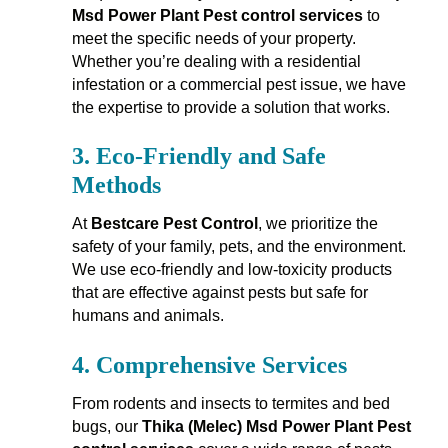
Msd Power Plant Pest control services
to
meet the specific needs of your property.
Whether you’re dealing with a residential
infestation or a commercial pest issue, we have
the expertise to provide a solution that works.
3.
Eco-Friendly and Safe
Methods
At
Bestcare Pest Control
, we prioritize the
safety of your family, pets, and the environment.
We use eco-friendly and low-toxicity products
that are effective against pests but safe for
humans and animals.
4.
Comprehensive Services
From rodents and insects to termites and bed
bugs, our
Thika (Melec) Msd Power Plant Pest