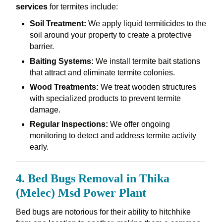
services
for termites include:
Soil Treatment:
We apply liquid termiticides to the
soil around your property to create a protective
barrier.
Baiting Systems:
We install termite bait stations
that attract and eliminate termite colonies.
Wood Treatments:
We treat wooden structures
with specialized products to prevent termite
damage.
Regular Inspections:
We offer ongoing
monitoring to detect and address termite activity
early.
4. Bed Bugs Removal in Thika
(Melec) Msd Power Plant
Bed bugs are notorious for their ability to hitchhike