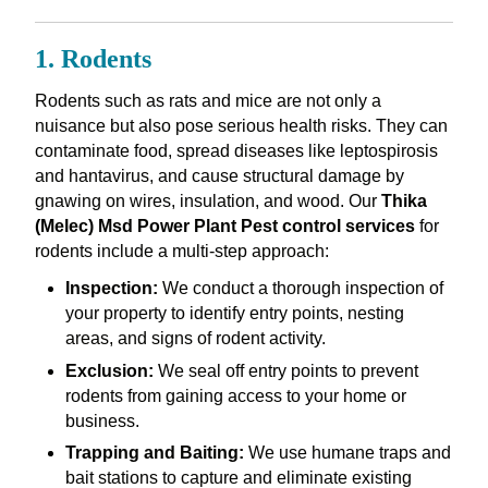
1. Rodents
Rodents such as rats and mice are not only a
nuisance but also pose serious health risks. They can
contaminate food, spread diseases like leptospirosis
and hantavirus, and cause structural damage by
gnawing on wires, insulation, and wood. Our
Thika
(Melec) Msd Power Plant Pest control services
for
rodents include a multi-step approach:
Inspection:
We conduct a thorough inspection of
your property to identify entry points, nesting
areas, and signs of rodent activity.
Exclusion:
We seal off entry points to prevent
rodents from gaining access to your home or
business.
Trapping and Baiting:
We use humane traps and
bait stations to capture and eliminate existing