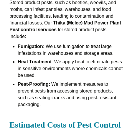
Stored product pests, such as beetles, weevils, and
moths, can infest pantries, warehouses, and food
processing facilities, leading to contamination and
financial losses. Our
Thika (Melec) Msd Power Plant
Pest control services
for stored product pests
include:
Fumigation:
We use fumigation to treat large
infestations in warehouses and storage areas.
Heat Treatment:
We apply heat to eliminate pests
in sensitive environments where chemicals cannot
be used.
Pest-Proofing:
We implement measures to
prevent pests from accessing stored products,
such as sealing cracks and using pest-resistant
packaging.
Estimated Costs of Pest Control