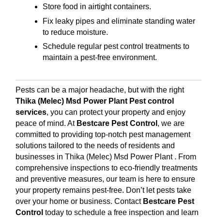
Store food in airtight containers.
Fix leaky pipes and eliminate standing water
to reduce moisture.
Schedule regular pest control treatments to
maintain a pest-free environment.
Pests can be a major headache, but with the right
Thika (Melec) Msd Power Plant Pest control
services
, you can protect your property and enjoy
peace of mind. At
Bestcare Pest Control
, we are
committed to providing top-notch pest management
solutions tailored to the needs of residents and
businesses in Thika (Melec) Msd Power Plant . From
comprehensive inspections to eco-friendly treatments
and preventive measures, our team is here to ensure
your property remains pest-free. Don’t let pests take
over your home or business. Contact
Bestcare Pest
Control
today to schedule a free inspection and learn