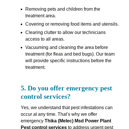
Removing pets and children from the
treatment area.
Covering or removing food items and utensils.
Clearing clutter to allow our technicians
access to all areas.
Vacuuming and cleaning the area before
treatment (for fleas and bed bugs). Our team
will provide specific instructions before the
treatment.
5.
Do you offer emergency pest
control services?
Yes, we understand that pest infestations can
occur at any time. That’s why we offer
emergency
Thika (Melec) Msd Power Plant
Pest control services
to address urgent pest