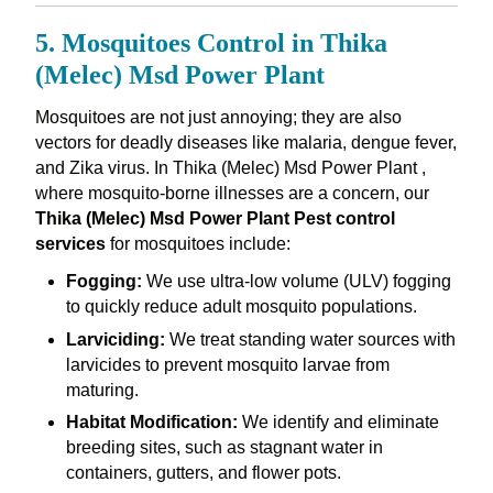
5. Mosquitoes Control in Thika
(Melec) Msd Power Plant
Mosquitoes are not just annoying; they are also
vectors for deadly diseases like malaria, dengue fever,
and Zika virus. In Thika (Melec) Msd Power Plant ,
where mosquito-borne illnesses are a concern, our
Thika (Melec) Msd Power Plant Pest control
services
for mosquitoes include:
Fogging:
We use ultra-low volume (ULV) fogging
to quickly reduce adult mosquito populations.
Larviciding:
We treat standing water sources with
larvicides to prevent mosquito larvae from
maturing.
Habitat Modification:
We identify and eliminate
breeding sites, such as stagnant water in
containers, gutters, and flower pots.