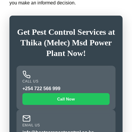
you make an informed decision.
Get Pest Control Services at
Thika (Melec) Msd Power
Plant Now!
CALL US
+254 722 566 999
Call Now
EMAIL US