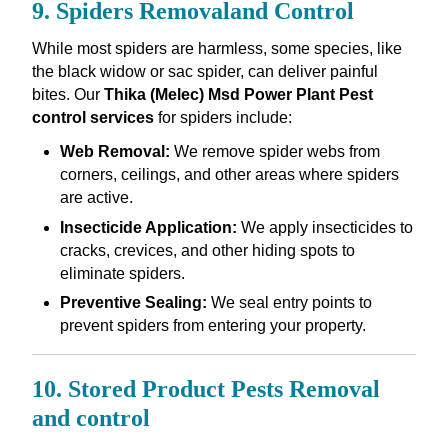
9. Spiders Removaland Control
While most spiders are harmless, some species, like
the black widow or sac spider, can deliver painful
bites. Our
Thika (Melec) Msd Power Plant Pest
control services
for spiders include:
Web Removal:
We remove spider webs from
corners, ceilings, and other areas where spiders
are active.
Insecticide Application:
We apply insecticides to
cracks, crevices, and other hiding spots to
eliminate spiders.
Preventive Sealing:
We seal entry points to
prevent spiders from entering your property.
10. Stored Product Pests Removal
and control