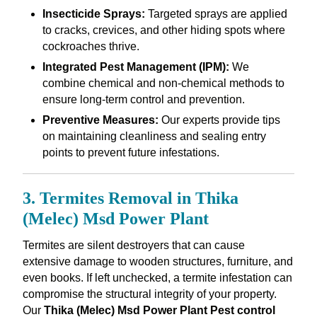
Insecticide Sprays:
Targeted sprays are applied
to cracks, crevices, and other hiding spots where
cockroaches thrive.
Integrated Pest Management (IPM):
We
combine chemical and non-chemical methods to
ensure long-term control and prevention.
Preventive Measures:
Our experts provide tips
on maintaining cleanliness and sealing entry
points to prevent future infestations.
3. Termites Removal in Thika
(Melec) Msd Power Plant
Termites are silent destroyers that can cause
extensive damage to wooden structures, furniture, and
even books. If left unchecked, a termite infestation can
compromise the structural integrity of your property.
Our
Thika (Melec) Msd Power Plant Pest control