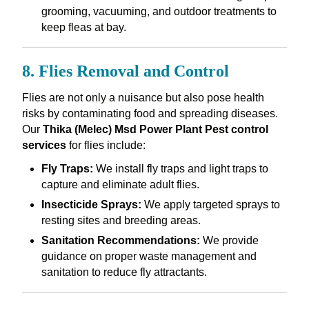
grooming, vacuuming, and outdoor treatments to
keep fleas at bay.
8. Flies Removal and Control
Flies are not only a nuisance but also pose health
risks by contaminating food and spreading diseases.
Our
Thika (Melec) Msd Power Plant Pest control
services
for flies include:
Fly Traps:
We install fly traps and light traps to
capture and eliminate adult flies.
Insecticide Sprays:
We apply targeted sprays to
resting sites and breeding areas.
Sanitation Recommendations:
We provide
guidance on proper waste management and
sanitation to reduce fly attractants.