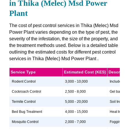
in Thika (Melec) Msd Power
Plant
The cost of pest control services in Thika (Melec) Msd
Power Plant varies depending on the type of pest, the
severity of the infestation, the size of the property, and
the treatment methods used. Below is a detailed table
outlining the estimated costs for different pest control
services in Thika (Melec) Msd Power Plant .
Service Type
Estimated Cost (KES)
Descripti
Rodent Control
3,000 - 10,000
Includes ins
Cockroach Control
2,500 - 8,000
Gel baits, i
Termite Control
5,000 - 20,000
Soil treatme
Bed Bug Treatment
4,000 - 15,000
Heat treatme
Mosquito Control
2,000 - 7,000
Fogging, lar