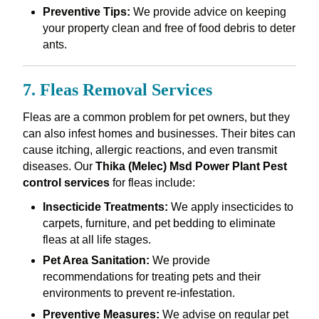
Preventive Tips:
We provide advice on keeping
your property clean and free of food debris to deter
ants.
7. Fleas Removal Services
Fleas are a common problem for pet owners, but they
can also infest homes and businesses. Their bites can
cause itching, allergic reactions, and even transmit
diseases. Our
Thika (Melec) Msd Power Plant Pest
control services
for fleas include:
Insecticide Treatments:
We apply insecticides to
carpets, furniture, and pet bedding to eliminate
fleas at all life stages.
Pet Area Sanitation:
We provide
recommendations for treating pets and their
environments to prevent re-infestation.
Preventive Measures:
We advise on regular pet