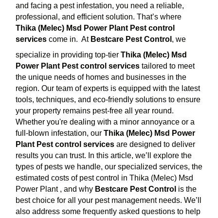
and facing a pest infestation, you need a reliable,
professional, and efficient solution. That’s where
Thika (Melec) Msd Power Plant Pest control
services
come in.
At
Bestcare Pest Control
, we
specialize in providing top-tier
Thika (Melec) Msd
Power Plant Pest control services
tailored to meet
the unique needs of homes and businesses in the
region. Our team of experts is equipped with the latest
tools, techniques, and eco-friendly solutions to ensure
your property remains pest-free all year round.
Whether you're dealing with a minor annoyance or a
full-blown infestation, our
Thika (Melec) Msd Power
Plant Pest control services
are designed to deliver
results you can trust. In this article, we’ll explore the
types of pests we handle, our specialized services, the
estimated costs of pest control in Thika (Melec) Msd
Power Plant , and why
Bestcare Pest Control
is the
best choice for all your pest management needs. We’ll
also address some frequently asked questions to help