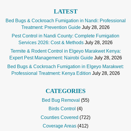
LATEST
Bed Bugs & Cockroach Fumigation in Nandi: Professional
Treatment: Prevention Guide
July 28, 2026
Pest Control in Nandi County: Complete Fumigation
Services 2026: Cost & Methods
July 28, 2026
Termite & Rodent Control in Elgeyo Marakwet Kenya:
Expert Pest Management: Nairobi Guide
July 28, 2026
Bed Bugs & Cockroach Fumigation in Elgeyo Marakwet:
Professional Treatment: Kenya Edition
July 28, 2026
CATEGORIES
Bed Bug Removal
(55)
Birds Control
(4)
Counties Covered
(722)
Coverage Areas
(412)