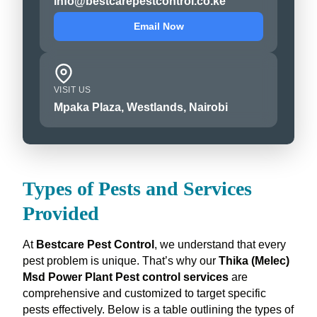
info@bestcarepestcontrol.co.ke
Email Now
VISIT US
Mpaka Plaza, Westlands, Nairobi
Types of Pests and Services
Provided
At
Bestcare Pest Control
, we understand that every
pest problem is unique. That’s why our
Thika (Melec)
Msd Power Plant Pest control services
are
comprehensive and customized to target specific
pests effectively. Below is a table outlining the types of