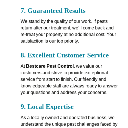
7.
Guaranteed Results
We stand by the quality of our work. If pests
return after our treatment, we’ll come back and
re-treat your property at no additional cost. Your
satisfaction is our top priority.
8.
Excellent Customer Service
At
Bestcare Pest Control
, we value our
customers and strive to provide exceptional
service from start to finish. Our friendly and
knowledgeable staff are always ready to answer
your questions and address your concerns.
9.
Local Expertise
As a locally owned and operated business, we
understand the unique pest challenges faced by