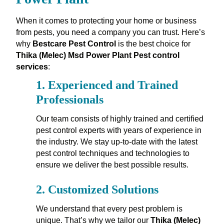
When it comes to protecting your home or business
from pests, you need a company you can trust. Here’s
why
Bestcare Pest Control
is the best choice for
Thika (Melec) Msd Power Plant Pest control
services
:
1.
Experienced and Trained
Professionals
Our team consists of highly trained and certified
pest control experts with years of experience in
the industry. We stay up-to-date with the latest
pest control techniques and technologies to
ensure we deliver the best possible results.
2.
Customized Solutions
We understand that every pest problem is
unique. That’s why we tailor our
Thika (Melec)