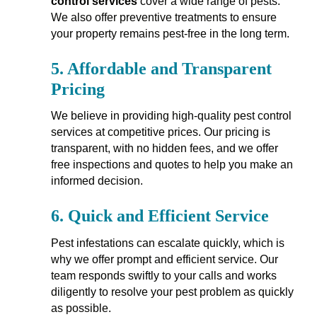
control services
cover a wide range of pests.
We also offer preventive treatments to ensure
your property remains pest-free in the long term.
5.
Affordable and Transparent
Pricing
We believe in providing high-quality pest control
services at competitive prices. Our pricing is
transparent, with no hidden fees, and we offer
free inspections and quotes to help you make an
informed decision.
6.
Quick and Efficient Service
Pest infestations can escalate quickly, which is
why we offer prompt and efficient service. Our
team responds swiftly to your calls and works
diligently to resolve your pest problem as quickly
as possible.