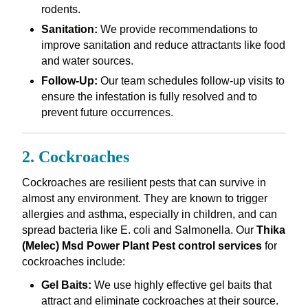
rodents.
Sanitation:
We provide recommendations to
improve sanitation and reduce attractants like food
and water sources.
Follow-Up:
Our team schedules follow-up visits to
ensure the infestation is fully resolved and to
prevent future occurrences.
2. Cockroaches
Cockroaches are resilient pests that can survive in
almost any environment. They are known to trigger
allergies and asthma, especially in children, and can
spread bacteria like E. coli and Salmonella. Our
Thika
(Melec) Msd Power Plant Pest control services
for
cockroaches include:
Gel Baits:
We use highly effective gel baits that
attract and eliminate cockroaches at their source.