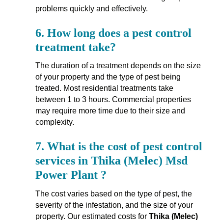
problems quickly and effectively.
6.
How long does a pest control
treatment take?
The duration of a treatment depends on the size
of your property and the type of pest being
treated. Most residential treatments take
between 1 to 3 hours. Commercial properties
may require more time due to their size and
complexity.
7.
What is the cost of pest control
services in Thika (Melec) Msd
Power Plant ?
The cost varies based on the type of pest, the
severity of the infestation, and the size of your
property. Our estimated costs for
Thika (Melec)