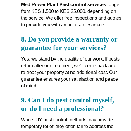
Msd Power Plant Pest control services
range
from KES 1,500 to KES 25,000, depending on
the service. We offer free inspections and quotes
to provide you with an accurate estimate.
8.
Do you provide a warranty or
guarantee for your services?
Yes, we stand by the quality of our work. If pests
return after our treatment, we’ll come back and
re-treat your property at no additional cost. Our
guarantee ensures your satisfaction and peace
of mind.
9.
Can I do pest control myself,
or do I need a professional?
While DIY pest control methods may provide
temporary relief, they often fail to address the