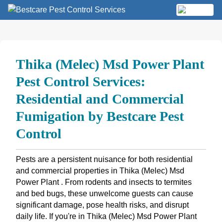
Skip
to
MENU
content
Thika (Melec) Msd Power Plant
Pest Control Services:
Residential and Commercial
Fumigation by Bestcare Pest
Control
Pests are a persistent nuisance for both residential
and commercial properties in Thika (Melec) Msd
Power Plant . From rodents and insects to termites
and bed bugs, these unwelcome guests can cause
significant damage, pose health risks, and disrupt
daily life. If you're in Thika (Melec) Msd Power Plant