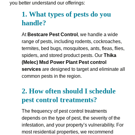
you better understand our offerings:
1.
What types of pests do you
handle?
At
Bestcare Pest Control
, we handle a wide
range of pests, including rodents, cockroaches,
termites, bed bugs, mosquitoes, ants, fleas, flies,
spiders, and stored product pests. Our
Thika
(Melec) Msd Power Plant Pest control
services
are designed to target and eliminate all
common pests in the region.
2.
How often should I schedule
pest control treatments?
The frequency of pest control treatments
depends on the type of pest, the severity of the
infestation, and your property’s vulnerability. For
most residential properties, we recommend