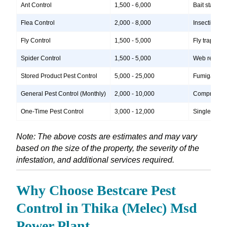
Ant Control
1,500 - 6,000
Bait stations
Flea Control
2,000 - 8,000
Insecticide 
Fly Control
1,500 - 5,000
Fly traps, i
Spider Control
1,500 - 5,000
Web removal,
Stored Product Pest Control
5,000 - 25,000
Fumigation, 
General Pest Control (Monthly)
2,000 - 10,000
Comprehensiv
One-Time Pest Control
3,000 - 12,000
Single treatm
Note: The above costs are estimates and may vary
based on the size of the property, the severity of the
infestation, and additional services required.
Why Choose Bestcare Pest
Control in Thika (Melec) Msd
Power Plant