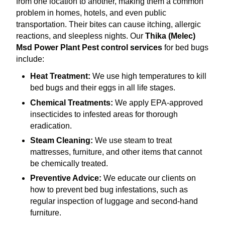
from one location to another, making them a common
problem in homes, hotels, and even public
transportation. Their bites can cause itching, allergic
reactions, and sleepless nights. Our
Thika (Melec)
Msd Power Plant Pest control services
for bed bugs
include:
Heat Treatment:
We use high temperatures to kill
bed bugs and their eggs in all life stages.
Chemical Treatments:
We apply EPA-approved
insecticides to infested areas for thorough
eradication.
Steam Cleaning:
We use steam to treat
mattresses, furniture, and other items that cannot
be chemically treated.
Preventive Advice:
We educate our clients on
how to prevent bed bug infestations, such as
regular inspection of luggage and second-hand
furniture.