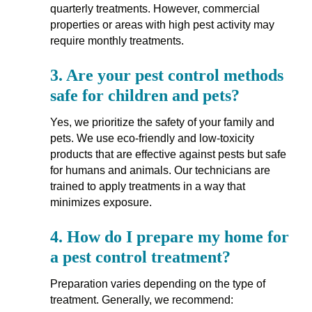
quarterly treatments. However, commercial
properties or areas with high pest activity may
require monthly treatments.
3.
Are your pest control methods
safe for children and pets?
Yes, we prioritize the safety of your family and
pets. We use eco-friendly and low-toxicity
products that are effective against pests but safe
for humans and animals. Our technicians are
trained to apply treatments in a way that
minimizes exposure.
4.
How do I prepare my home for
a pest control treatment?
Preparation varies depending on the type of
treatment. Generally, we recommend: