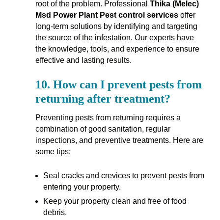
root of the problem. Professional
Thika (Melec)
Msd Power Plant Pest control services
offer
long-term solutions by identifying and targeting
the source of the infestation. Our experts have
the knowledge, tools, and experience to ensure
effective and lasting results.
10.
How can I prevent pests from
returning after treatment?
Preventing pests from returning requires a
combination of good sanitation, regular
inspections, and preventive treatments. Here are
some tips:
Seal cracks and crevices to prevent pests from
entering your property.
Keep your property clean and free of food
debris.