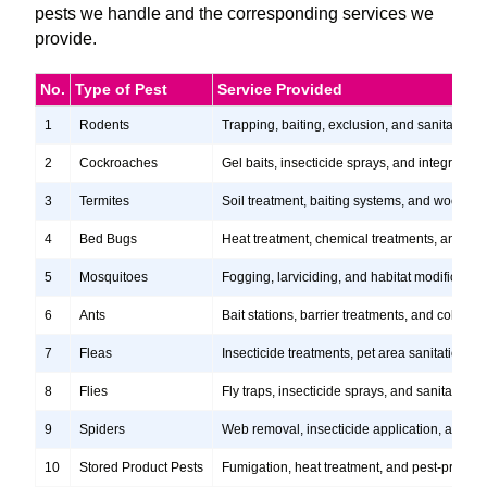
pests we handle and the corresponding services we
provide.
No.
Type of Pest
Service Provided
1
Rodents
Trapping, baiting, exclusion, and sanitation s
2
Cockroaches
Gel baits, insecticide sprays, and integrate
3
Termites
Soil treatment, baiting systems, and wood tr
4
Bed Bugs
Heat treatment, chemical treatments, and ste
5
Mosquitoes
Fogging, larviciding, and habitat modification
6
Ants
Bait stations, barrier treatments, and colony e
7
Fleas
Insecticide treatments, pet area sanitation, 
8
Flies
Fly traps, insecticide sprays, and sanitation
9
Spiders
Web removal, insecticide application, and pre
10
Stored Product Pests
Fumigation, heat treatment, and pest-proofi