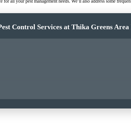
ice for all your pest management needs. We’ll also address some freque
Pest Control Services at Thika Greens Area