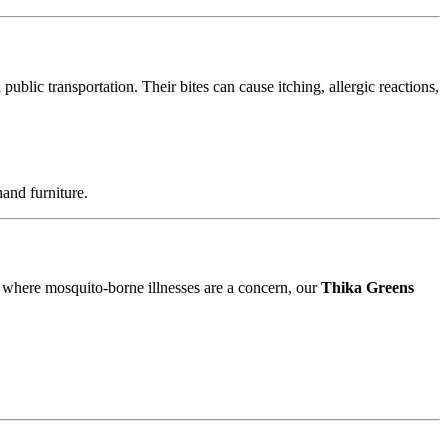
blic transportation. Their bites can cause itching, allergic reactions,
and furniture.
, where mosquito-borne illnesses are a concern, our
Thika Greens