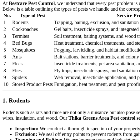
At
Bestcare Pest Control
, we understand that every pest problem is
Below is a table outlining the types of pests we handle and the corre
No.
Type of Pest
Service Pr
1
Rodents
Trapping, baiting, exclusion, and sanitation 
2
Cockroaches
Gel baits, insecticide sprays, and integrat
3
Termites
Soil treatment, baiting systems, and wood t
4
Bed Bugs
Heat treatment, chemical treatments, and st
5
Mosquitoes
Fogging, larviciding, and habitat modificati
6
Ants
Bait stations, barrier treatments, and colony 
7
Fleas
Insecticide treatments, pet area sanitation,
8
Flies
Fly traps, insecticide sprays, and sanitatio
9
Spiders
Web removal, insecticide application, and pr
10
Stored Product Pests
Fumigation, heat treatment, and pest-proofi
1. Rodents
Rodents such as rats and mice are not only a nuisance but also pose s
wires, insulation, and wood. Our
Thika Greens Area Pest control se
Inspection:
We conduct a thorough inspection of your property to
Exclusion:
We seal off entry points to prevent rodents from ga
Trapping and Baiting:
We use humane traps and bait stations t