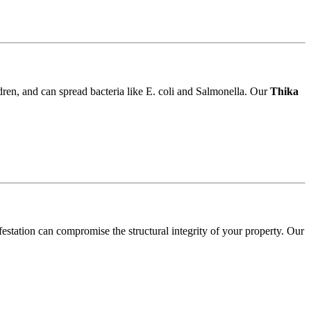
ldren, and can spread bacteria like E. coli and Salmonella. Our
Thika
festation can compromise the structural integrity of your property. Our