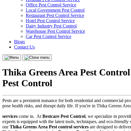
Office Pest Control Service
Local Government Pest Control
Restaurant Pest Control Service
Hotel Pest Control Service
Dairy Industry Pest Control
Warehouse Pest Control Service
Car Pest Control Service
Blogs
Contact Us
Menu
Close
menu
Thika Greens Area Pest Control
Pest Control
Pests are a persistent nuisance for both residential and commercial p
pose health risks, and disrupt daily life. If you're in Thika Greens Are
services
come in.
At
Bestcare Pest Control
, we specialize in provid
experts is equipped with the latest tools, techniques, and eco-friendl
our
Thika Greens Area Pest control services
are designed to deliver 