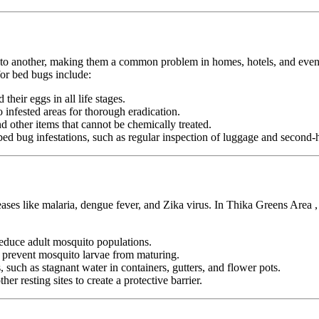
n to another, making them a common problem in homes, hotels, and even pu
or bed bugs include:
heir eggs in all life stages.
infested areas for thorough eradication.
nd other items that cannot be chemically treated.
ed bug infestations, such as regular inspection of luggage and second-h
seases like malaria, dengue fever, and Zika virus. In Thika Greens Area 
duce adult mosquito populations.
o prevent mosquito larvae from maturing.
 such as stagnant water in containers, gutters, and flower pots.
er resting sites to create a protective barrier.