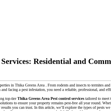
 Services: Residential and Comm
roperties in Thika Greens Area . From rodents and insects to termites a
a and facing a pest infestation, you need a reliable, professional, and ef
ing top-tier
Thika Greens Area Pest control services
tailored to meet
y solutions to ensure your property remains pest-free all year round. Whe
results you can trust. In this article, we’ll explore the types of pests we