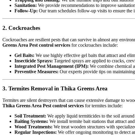
Sanitation:
We provide recommendations to improve sanitation a
Follow-Up:
Our team schedules follow-up visits to ensure the in
2. Cockroaches
Cockroaches are resilient pests that can survive in almost any environ
Greens Area Pest control services
for cockroaches include:
Gel Baits:
We use highly effective gel baits that attract and eli
Insecticide Sprays:
Targeted sprays are applied to cracks, crev
Integrated Pest Management (IPM):
We combine chemical an
Preventive Measures:
Our experts provide tips on maintaining c
3. Termites Removal in Thika Greens Area
Termites are silent destroyers that can cause extensive damage to woode
Thika Greens Area Pest control services
for termites include:
Soil Treatment:
We apply liquid termiticides to the soil around 
Baiting Systems:
We install termite bait stations that attract an
Wood Treatments:
We treat wooden structures with specialize
Regular Inspections:
We offer ongoing monitoring to detect and