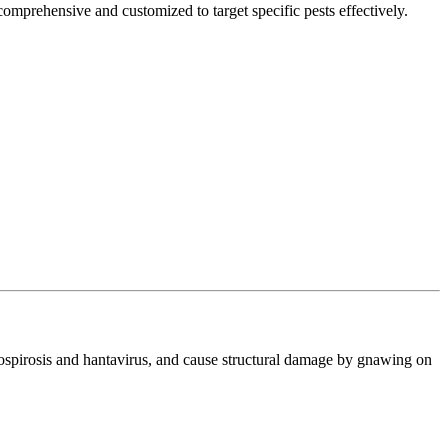
comprehensive and customized to target specific pests effectively.
ptospirosis and hantavirus, and cause structural damage by gnawing on