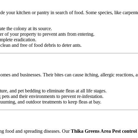
e your kitchen or pantry in search of food. Some species, like carpente
ate the colony at its source.
r of your property to prevent ants from entering.
mplete eradication.
ean and free of food debris to deter ants.
omes and businesses. Their bites can cause itching, allergic reactions, 
ure, and pet bedding to eliminate fleas at all life stages.
ets and their environments to prevent re-infestation.
uming, and outdoor treatments to keep fleas at bay.
ting food and spreading diseases. Our
Thika Greens Area Pest control 