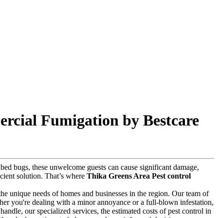
ercial Fumigation by Bestcare
nd bed bugs, these unwelcome guests can cause significant damage,
ficient solution. That’s where
Thika Greens Area Pest control
 the unique needs of homes and businesses in the region. Our team of
ther you're dealing with a minor annoyance or a full-blown infestation,
 handle, our specialized services, the estimated costs of pest control in