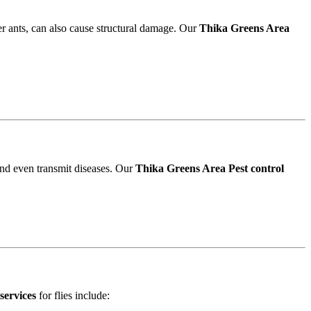
r ants, can also cause structural damage. Our
Thika Greens Area
and even transmit diseases. Our
Thika Greens Area Pest control
services
for flies include: