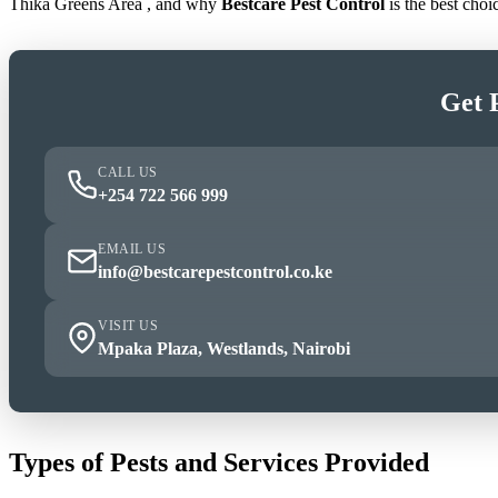
Thika Greens Area , and why
Bestcare Pest Control
is the best cho
Get 
CALL US
+254 722 566 999
EMAIL US
info@bestcarepestcontrol.co.ke
VISIT US
Mpaka Plaza, Westlands, Nairobi
Types of Pests and Services Provided