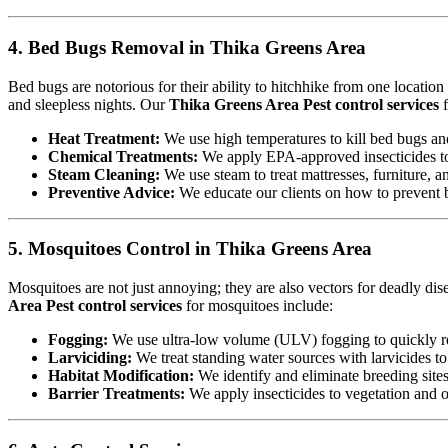
4. Bed Bugs Removal in Thika Greens Area
Bed bugs are notorious for their ability to hitchhike from one locatio
and sleepless nights. Our
Thika Greens Area Pest control services
f
Heat Treatment:
We use high temperatures to kill bed bugs and t
Chemical Treatments:
We apply EPA-approved insecticides to 
Steam Cleaning:
We use steam to treat mattresses, furniture, a
Preventive Advice:
We educate our clients on how to prevent b
5. Mosquitoes Control in Thika Greens Area
Mosquitoes are not just annoying; they are also vectors for deadly di
Area Pest control services
for mosquitoes include:
Fogging:
We use ultra-low volume (ULV) fogging to quickly re
Larviciding:
We treat standing water sources with larvicides t
Habitat Modification:
We identify and eliminate breeding sites,
Barrier Treatments:
We apply insecticides to vegetation and oth