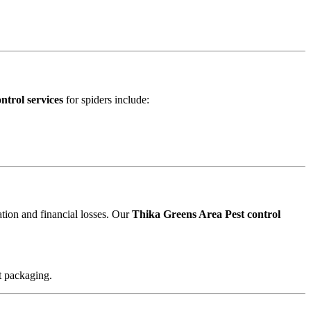
ntrol services
for spiders include:
ation and financial losses. Our
Thika Greens Area Pest control
t packaging.