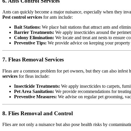
6. Ants Control Services
Ants can quickly become a major nuisance, especially when they invad
Pest control services
for ants include:
Bait Stations:
We place bait stations that attract ants and elimin
Barrier Treatments:
We apply insecticides around the perimete
Colony Elimination:
We locate and treat ant nests to ensure co
Preventive Tips:
We provide advice on keeping your property cl
7. Fleas Removal Services
Fleas are a common problem for pet owners, but they can also infest h
services
for fleas include:
Insecticide Treatments:
We apply insecticides to carpets, furnit
Pet Area Sanitation:
We provide recommendations for treating p
Preventive Measures:
We advise on regular pet grooming, vacu
8. Flies Removal and Control
Flies are not only a nuisance but also pose health risks by contamina