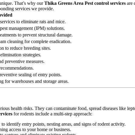
 unique. That’s why our
Thika Greens Area Pest control services
are 
sponding services we provide.
ovided
services to eliminate rats and mice.
ed pest management (IPM) solutions.
reatments to prevent structural damage.
eam cleaning for complete eradication.
on to reduce breeding sites.
elimination strategies.
 and preventive measures.
n recommendations.
eventive sealing of entry points.
ng for warehouses and storage areas.
erious health risks. They can contaminate food, spread diseases like le
rvices
for rodents include a multi-step approach:
 identify entry points, nesting areas, and signs of rodent activity.
ining access to your home or business.
o capture and eliminate existing rodents.