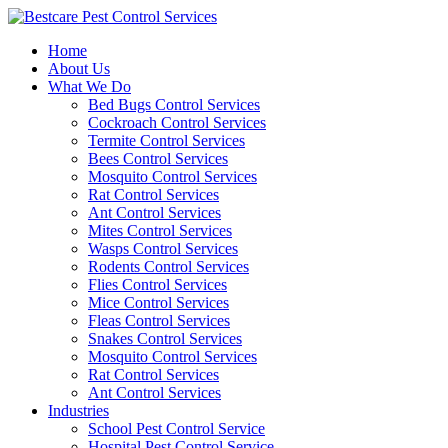
Skip
to
Home
content
About Us
What We Do
Bed Bugs Control Services
Cockroach Control Services
Termite Control Services
Bees Control Services
Mosquito Control Services
Rat Control Services
Ant Control Services
Mites Control Services
Wasps Control Services
Rodents Control Services
Flies Control Services
Mice Control Services
Fleas Control Services
Snakes Control Services
Mosquito Control Services
Rat Control Services
Ant Control Services
Industries
School Pest Control Service
Hospital Pest Control Service