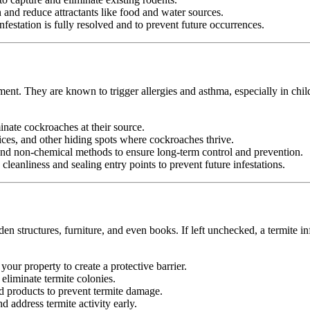
nd reduce attractants like food and water sources.
festation is fully resolved and to prevent future occurrences.
ment. They are known to trigger allergies and asthma, especially in chi
minate cockroaches at their source.
ices, and other hiding spots where cockroaches thrive.
d non-chemical methods to ensure long-term control and prevention.
leanliness and sealing entry points to prevent future infestations.
n structures, furniture, and even books. If left unchecked, a termite in
your property to create a protective barrier.
d eliminate termite colonies.
d products to prevent termite damage.
 address termite activity early.