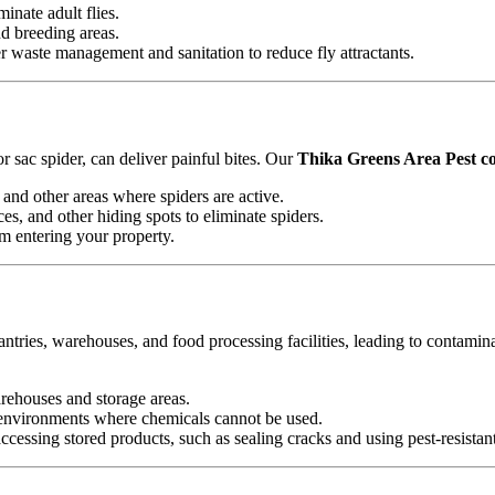
minate adult flies.
nd breeding areas.
waste management and sanitation to reduce fly attractants.
 sac spider, can deliver painful bites. Our
Thika Greens Area Pest co
and other areas where spiders are active.
es, and other hiding spots to eliminate spiders.
om entering your property.
antries, warehouses, and food processing facilities, leading to contamin
arehouses and storage areas.
e environments where chemicals cannot be used.
essing stored products, such as sealing cracks and using pest-resistan