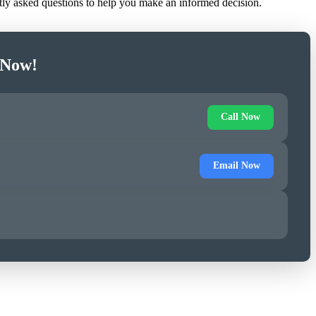
ntly asked questions to help you make an informed decision.
 Now!
Call Now
Email Now