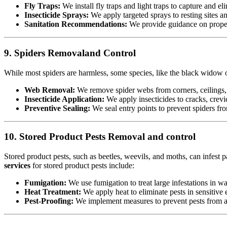
Fly Traps:
We install fly traps and light traps to capture and eli
Insecticide Sprays:
We apply targeted sprays to resting sites a
Sanitation Recommendations:
We provide guidance on proper 
9. Spiders Removaland Control
While most spiders are harmless, some species, like the black widow or
Web Removal:
We remove spider webs from corners, ceilings, 
Insecticide Application:
We apply insecticides to cracks, crevic
Preventive Sealing:
We seal entry points to prevent spiders fr
10. Stored Product Pests Removal and control
Stored product pests, such as beetles, weevils, and moths, can infest p
services
for stored product pests include:
Fumigation:
We use fumigation to treat large infestations in w
Heat Treatment:
We apply heat to eliminate pests in sensitiv
Pest-Proofing:
We implement measures to prevent pests from acc