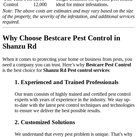
Control
12,000
ideal for minor infestations.
Note: The above costs are estimates and may vary based on the size
of the property, the severity of the infestation, and additional services
required.
Why Choose Bestcare Pest Control in
Shanzu Rd
When it comes to protecting your home or business from pests, you
need a company you can trust. Here’s why
Bestcare Pest Control
is the best choice for
Shanzu Rd Pest control services
:
1.
Experienced and Trained Professionals
Our team consists of highly trained and certified pest control
experts with years of experience in the industry. We stay up-
to-date with the latest pest control techniques and technologies
to ensure we deliver the best possible results.
2.
Customized Solutions
We understand that every pest problem is unique. That’s why