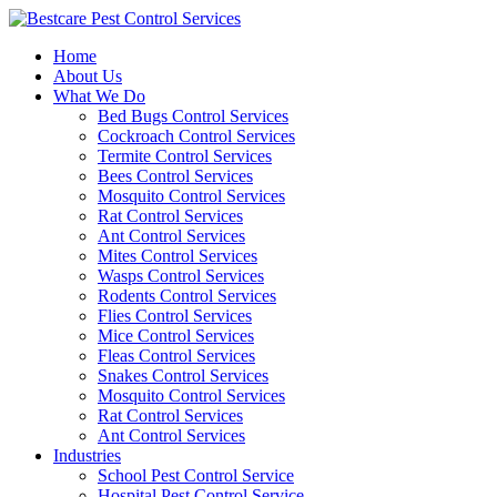
Skip
to
Home
content
About Us
What We Do
Bed Bugs Control Services
Cockroach Control Services
Termite Control Services
Bees Control Services
Mosquito Control Services
Rat Control Services
Ant Control Services
Mites Control Services
Wasps Control Services
Rodents Control Services
Flies Control Services
Mice Control Services
Fleas Control Services
Snakes Control Services
Mosquito Control Services
Rat Control Services
Ant Control Services
Industries
School Pest Control Service
Hospital Pest Control Service