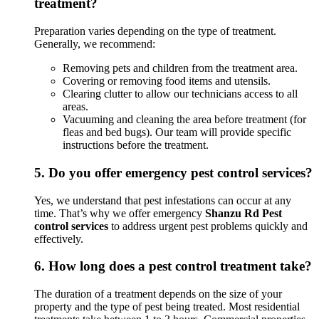
treatment?
Preparation varies depending on the type of treatment.
Generally, we recommend:
Removing pets and children from the treatment area.
Covering or removing food items and utensils.
Clearing clutter to allow our technicians access to all
areas.
Vacuuming and cleaning the area before treatment (for
fleas and bed bugs). Our team will provide specific
instructions before the treatment.
5.
Do you offer emergency pest control services?
Yes, we understand that pest infestations can occur at any
time. That’s why we offer emergency
Shanzu Rd Pest
control services
to address urgent pest problems quickly and
effectively.
6.
How long does a pest control treatment take?
The duration of a treatment depends on the size of your
property and the type of pest being treated. Most residential