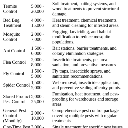
Soil treatment, baiting systems, and
Termite
5,000 -
wood treatments to prevent structural
Control
20,000
damage.
Bed Bug
4,000 -
Heat treatment, chemical treatments,
Treatment
15,000
and steam cleaning for infested areas.
Fogging, larviciding, and habitat
Mosquito
2,000 -
modification to reduce mosquito
Control
7,000
populations.
1,500 -
Bait stations, barrier treatments, and
Ant Control
6,000
colony elimination strategies.
2,000 -
Insecticide treatments, pet area
Flea Control
8,000
sanitation, and preventive measures.
1,500 -
Fly traps, insecticide sprays, and
Fly Control
5,000
sanitation recommendations.
1,500 -
Web removal, insecticide application,
Spider Control
5,000
and preventive sealing of entry points.
Fumigation, heat treatment, and pest-
Stored Product
5,000 -
proofing for warehouses and storage
Pest Control
25,000
areas.
General Pest
Comprehensive pest control package
2,000 -
Control
covering multiple pests with regular
10,000
(Monthly)
treatments.
One-Time Pest
3,000 -
Single treatment for specific pest issues,