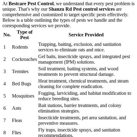
At
Bestcare Pest Control
, we understand that every pest problem is
unique. That’s why our
Shanzu Rd Pest control services
are
comprehensive and customized to target specific pests effectively.
Below is a table outlining the types of pests we handle and the
corresponding services we provide.
Type of
No.
Service Provided
Pest
Trapping, baiting, exclusion, and sanitation
1
Rodents
services to eliminate rats and mice.
Gel baits, insecticide sprays, and integrated pest
2
Cockroaches
management (IPM) solutions.
Soil treatment, baiting systems, and wood
3
Termites
treatments to prevent structural damage.
Heat treatment, chemical treatments, and steam
4
Bed Bugs
cleaning for complete eradication.
Fogging, larviciding, and habitat modification to
5
Mosquitoes
reduce breeding sites.
Bait stations, barrier treatments, and colony
6
Ants
elimination strategies.
Insecticide treatments, pet area sanitation, and
7
Fleas
preventive measures.
Fly traps, insecticide sprays, and sanitation
8
Flies
recommendations.