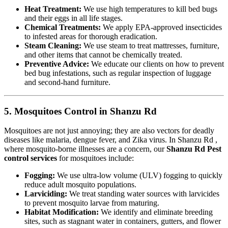
Heat Treatment:
We use high temperatures to kill bed bugs
and their eggs in all life stages.
Chemical Treatments:
We apply EPA-approved insecticides
to infested areas for thorough eradication.
Steam Cleaning:
We use steam to treat mattresses, furniture,
and other items that cannot be chemically treated.
Preventive Advice:
We educate our clients on how to prevent
bed bug infestations, such as regular inspection of luggage
and second-hand furniture.
5. Mosquitoes Control in Shanzu Rd
Mosquitoes are not just annoying; they are also vectors for deadly
diseases like malaria, dengue fever, and Zika virus. In Shanzu Rd ,
where mosquito-borne illnesses are a concern, our
Shanzu Rd Pest
control services
for mosquitoes include:
Fogging:
We use ultra-low volume (ULV) fogging to quickly
reduce adult mosquito populations.
Larviciding:
We treat standing water sources with larvicides
to prevent mosquito larvae from maturing.
Habitat Modification:
We identify and eliminate breeding
sites, such as stagnant water in containers, gutters, and flower