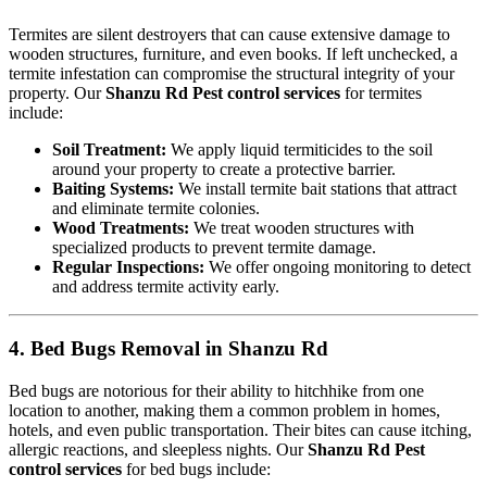
Termites are silent destroyers that can cause extensive damage to
wooden structures, furniture, and even books. If left unchecked, a
termite infestation can compromise the structural integrity of your
property. Our
Shanzu Rd Pest control services
for termites
include:
Soil Treatment:
We apply liquid termiticides to the soil
around your property to create a protective barrier.
Baiting Systems:
We install termite bait stations that attract
and eliminate termite colonies.
Wood Treatments:
We treat wooden structures with
specialized products to prevent termite damage.
Regular Inspections:
We offer ongoing monitoring to detect
and address termite activity early.
4. Bed Bugs Removal in Shanzu Rd
Bed bugs are notorious for their ability to hitchhike from one
location to another, making them a common problem in homes,
hotels, and even public transportation. Their bites can cause itching,
allergic reactions, and sleepless nights. Our
Shanzu Rd Pest
control services
for bed bugs include: