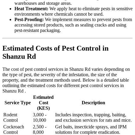
warehouses and storage areas.
Heat Treatment:
We apply heat to eliminate pests in sensitive
environments where chemicals cannot be used.
Pest-Proofing:
We implement measures to prevent pests from
accessing stored products, such as sealing cracks and using
pest-resistant packaging.
Estimated Costs of Pest Control in
Shanzu Rd
The cost of pest control services in Shanzu Rd varies depending on
the type of pest, the severity of the infestation, the size of the
property, and the treatment methods used. Below is a detailed table
outlining the estimated costs for different pest control services in
Shanzu Rd .
Estimated
Service Type
Cost
Description
(KES)
Rodent
3,000 -
Includes inspection, trapping, baiting,
Control
10,000
and exclusion services for rats and mice.
Cockroach
2,500 -
Gel baits, insecticide sprays, and IPM
Control
8,000
solutions for complete eradication.