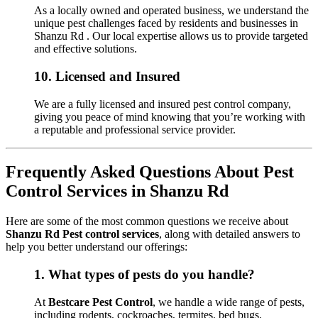
As a locally owned and operated business, we understand the
unique pest challenges faced by residents and businesses in
Shanzu Rd . Our local expertise allows us to provide targeted
and effective solutions.
10.
Licensed and Insured
We are a fully licensed and insured pest control company,
giving you peace of mind knowing that you’re working with
a reputable and professional service provider.
Frequently Asked Questions About Pest
Control Services in Shanzu Rd
Here are some of the most common questions we receive about
Shanzu Rd Pest control services
, along with detailed answers to
help you better understand our offerings:
1.
What types of pests do you handle?
At
Bestcare Pest Control
, we handle a wide range of pests,
including rodents, cockroaches, termites, bed bugs,