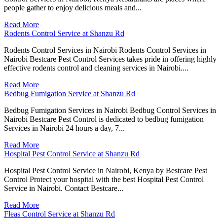
people gather to enjoy delicious meals and...
Read More
Rodents Control Service at Shanzu Rd
Rodents Control Services in Nairobi Rodents Control Services in
Nairobi Bestcare Pest Control Services takes pride in offering highly
effective rodents control and cleaning services in Nairobi....
Read More
Bedbug Fumigation Service at Shanzu Rd
Bedbug Fumigation Services in Nairobi Bedbug Control Services in
Nairobi Bestcare Pest Control is dedicated to bedbug fumigation
Services in Nairobi 24 hours a day, 7...
Read More
Hospital Pest Control Service at Shanzu Rd
Hospital Pest Control Service in Nairobi, Kenya by Bestcare Pest
Control Protect your hospital with the best Hospital Pest Control
Service in Nairobi. Contact Bestcare...
Read More
Fleas Control Service at Shanzu Rd