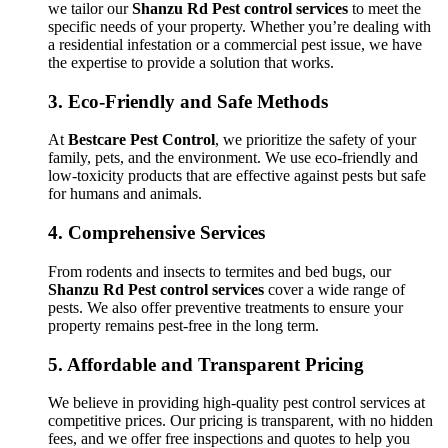
we tailor our
Shanzu Rd Pest control services
to meet the
specific needs of your property. Whether you’re dealing with
a residential infestation or a commercial pest issue, we have
the expertise to provide a solution that works.
3.
Eco-Friendly and Safe Methods
At
Bestcare Pest Control
, we prioritize the safety of your
family, pets, and the environment. We use eco-friendly and
low-toxicity products that are effective against pests but safe
for humans and animals.
4.
Comprehensive Services
From rodents and insects to termites and bed bugs, our
Shanzu Rd Pest control services
cover a wide range of
pests. We also offer preventive treatments to ensure your
property remains pest-free in the long term.
5.
Affordable and Transparent Pricing
We believe in providing high-quality pest control services at
competitive prices. Our pricing is transparent, with no hidden
fees, and we offer free inspections and quotes to help you