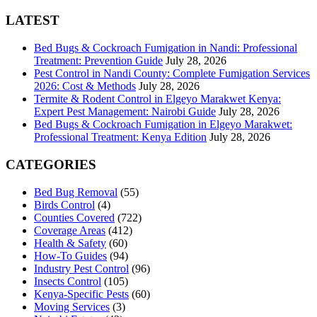
for:
LATEST
Bed Bugs & Cockroach Fumigation in Nandi: Professional
Treatment: Prevention Guide
July 28, 2026
Pest Control in Nandi County: Complete Fumigation Services
2026: Cost & Methods
July 28, 2026
Termite & Rodent Control in Elgeyo Marakwet Kenya:
Expert Pest Management: Nairobi Guide
July 28, 2026
Bed Bugs & Cockroach Fumigation in Elgeyo Marakwet:
Professional Treatment: Kenya Edition
July 28, 2026
CATEGORIES
Bed Bug Removal
(55)
Birds Control
(4)
Counties Covered
(722)
Coverage Areas
(412)
Health & Safety
(60)
How-To Guides
(94)
Industry Pest Control
(96)
Insects Control
(105)
Kenya-Specific Pests
(60)
Moving Services
(3)