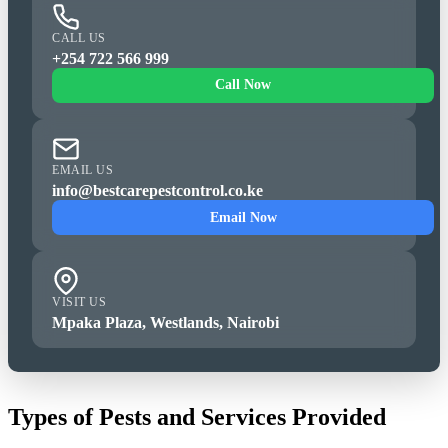
CALL US
+254 722 566 999
Call Now
EMAIL US
info@bestcarepestcontrol.co.ke
Email Now
VISIT US
Mpaka Plaza, Westlands, Nairobi
Types of Pests and Services Provided