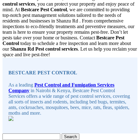
control services
, you can protect your property and enjoy peace of
mind. At
Bestcare Pest Control
, we are committed to providing
top-notch pest management solutions tailored to the needs of
residents and businesses in Shanzu Rd . From comprehensive
inspections to eco-friendly treatments and preventive measures, our
team is here to ensure your property remains pest-free. Don’t let
pests take over your home or business. Contact
Bestcare Pest
Control
today to schedule a free inspection and learn more about
our
Shanzu Rd Pest control services
. Let us help you reclaim your
space and live pest-free!
Sidebar
BESTCARE PEST CONTROL
As a leading
Pest Control and Fumigation Services
Company
in Nairobi & Kenya, Bestcare Pest Control
Services offers a wide range of pest control services, covering
all sorts of insects and rodents, including bed bugs, termites,
ants, cockroaches, mosquitoes, bees, mice, rats, fleas, spiders,
moths and more.
Search