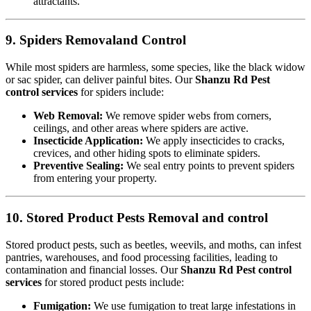
attractants.
9. Spiders Removaland Control
While most spiders are harmless, some species, like the black widow
or sac spider, can deliver painful bites. Our
Shanzu Rd Pest
control services
for spiders include:
Web Removal:
We remove spider webs from corners,
ceilings, and other areas where spiders are active.
Insecticide Application:
We apply insecticides to cracks,
crevices, and other hiding spots to eliminate spiders.
Preventive Sealing:
We seal entry points to prevent spiders
from entering your property.
10. Stored Product Pests Removal and control
Stored product pests, such as beetles, weevils, and moths, can infest
pantries, warehouses, and food processing facilities, leading to
contamination and financial losses. Our
Shanzu Rd Pest control
services
for stored product pests include:
Fumigation:
We use fumigation to treat large infestations in