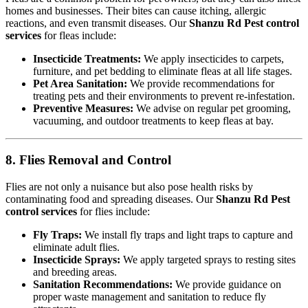
homes and businesses. Their bites can cause itching, allergic
reactions, and even transmit diseases. Our
Shanzu Rd Pest control
services
for fleas include:
Insecticide Treatments:
We apply insecticides to carpets,
furniture, and pet bedding to eliminate fleas at all life stages.
Pet Area Sanitation:
We provide recommendations for
treating pets and their environments to prevent re-infestation.
Preventive Measures:
We advise on regular pet grooming,
vacuuming, and outdoor treatments to keep fleas at bay.
8. Flies Removal and Control
Flies are not only a nuisance but also pose health risks by
contaminating food and spreading diseases. Our
Shanzu Rd Pest
control services
for flies include:
Fly Traps:
We install fly traps and light traps to capture and
eliminate adult flies.
Insecticide Sprays:
We apply targeted sprays to resting sites
and breeding areas.
Sanitation Recommendations:
We provide guidance on
proper waste management and sanitation to reduce fly