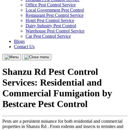
Office Pest Control Service
Local Government Pest Control
Restaurant Pest Control Service
Hotel Pest Control Service
Dairy Industry Pest Control
Warehouse Pest Control Service
Car Pest Control Service
Blogs
Contact Us
Menu
Close
menu
Shanzu Rd Pest Control
Services: Residential and
Commercial Fumigation by
Bestcare Pest Control
Pests are a persistent nuisance for both residential and commercial
properties in Shanzu Rd . From rodents and insects to termites and