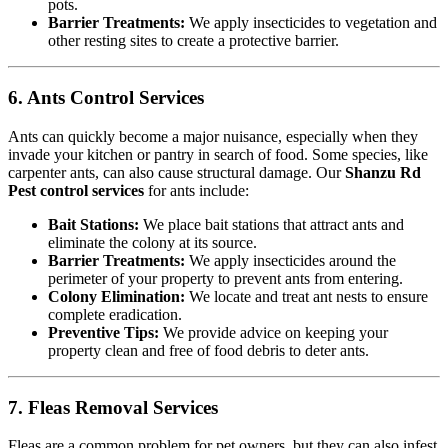
pots.
Barrier Treatments:
We apply insecticides to vegetation and
other resting sites to create a protective barrier.
6. Ants Control Services
Ants can quickly become a major nuisance, especially when they
invade your kitchen or pantry in search of food. Some species, like
carpenter ants, can also cause structural damage. Our
Shanzu Rd
Pest control services
for ants include:
Bait Stations:
We place bait stations that attract ants and
eliminate the colony at its source.
Barrier Treatments:
We apply insecticides around the
perimeter of your property to prevent ants from entering.
Colony Elimination:
We locate and treat ant nests to ensure
complete eradication.
Preventive Tips:
We provide advice on keeping your
property clean and free of food debris to deter ants.
7. Fleas Removal Services
Fleas are a common problem for pet owners, but they can also infest