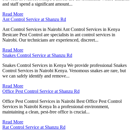
and staff spend a significant amount...
Read More
Ant Control Service at Shanzu Rd
Ant Control Services in Nairobi Ant Control Services in Kenya
Bestcare Pest Control are specialists in ant control services in
Nairobi. Our technicians are experienced, discreet...
Read More
Snakes Control Service at Shanzu Rd
Snakes Control Services in Kenya We provide professional Snakes
Control Services in Nairobi Kenya. Venomous snakes are rare, but
we can safely identify and remove...
Read More
Office Pest Control Service at Shanzu Rd
Office Pest Control Services in Nairobi Best Office Pest Control
Services in Nairobi Kenya In a professional environment,
maintaining a clean, pest-free office is crucial...
Read More
Rat Control Service at Shanzu Rd