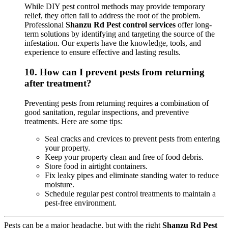
While DIY pest control methods may provide temporary
relief, they often fail to address the root of the problem.
Professional
Shanzu Rd Pest control services
offer long-
term solutions by identifying and targeting the source of the
infestation. Our experts have the knowledge, tools, and
experience to ensure effective and lasting results.
10.
How can I prevent pests from returning
after treatment?
Preventing pests from returning requires a combination of
good sanitation, regular inspections, and preventive
treatments. Here are some tips:
Seal cracks and crevices to prevent pests from entering
your property.
Keep your property clean and free of food debris.
Store food in airtight containers.
Fix leaky pipes and eliminate standing water to reduce
moisture.
Schedule regular pest control treatments to maintain a
pest-free environment.
Pests can be a major headache, but with the right
Shanzu Rd Pest