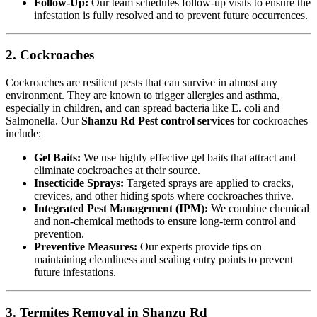
Follow-Up:
Our team schedules follow-up visits to ensure the
infestation is fully resolved and to prevent future occurrences.
2. Cockroaches
Cockroaches are resilient pests that can survive in almost any
environment. They are known to trigger allergies and asthma,
especially in children, and can spread bacteria like E. coli and
Salmonella. Our
Shanzu Rd Pest control services
for cockroaches
include:
Gel Baits:
We use highly effective gel baits that attract and
eliminate cockroaches at their source.
Insecticide Sprays:
Targeted sprays are applied to cracks,
crevices, and other hiding spots where cockroaches thrive.
Integrated Pest Management (IPM):
We combine chemical
and non-chemical methods to ensure long-term control and
prevention.
Preventive Measures:
Our experts provide tips on
maintaining cleanliness and sealing entry points to prevent
future infestations.
3. Termites Removal in Shanzu Rd