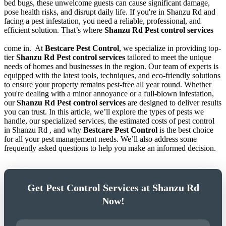
bed bugs, these unwelcome guests can cause significant damage,
pose health risks, and disrupt daily life. If you're in Shanzu Rd and
facing a pest infestation, you need a reliable, professional, and
efficient solution. That’s where
Shanzu Rd Pest control services
come in.
At
Bestcare Pest Control
, we specialize in providing top-
tier
Shanzu Rd Pest control services
tailored to meet the unique
needs of homes and businesses in the region. Our team of experts is
equipped with the latest tools, techniques, and eco-friendly solutions
to ensure your property remains pest-free all year round. Whether
you're dealing with a minor annoyance or a full-blown infestation,
our
Shanzu Rd Pest control services
are designed to deliver results
you can trust. In this article, we’ll explore the types of pests we
handle, our specialized services, the estimated costs of pest control
in Shanzu Rd , and why
Bestcare Pest Control
is the best choice
for all your pest management needs. We’ll also address some
frequently asked questions to help you make an informed decision.
Get Pest Control Services at Shanzu Rd
Now!