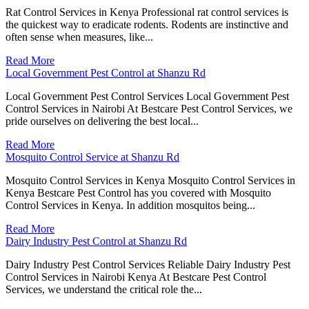
Rat Control Services in Kenya Professional rat control services is
the quickest way to eradicate rodents. Rodents are instinctive and
often sense when measures, like...
Read More
Local Government Pest Control at Shanzu Rd
Local Government Pest Control Services Local Government Pest
Control Services in Nairobi At Bestcare Pest Control Services, we
pride ourselves on delivering the best local...
Read More
Mosquito Control Service at Shanzu Rd
Mosquito Control Services in Kenya Mosquito Control Services in
Kenya Bestcare Pest Control has you covered with Mosquito
Control Services in Kenya. In addition mosquitos being...
Read More
Dairy Industry Pest Control at Shanzu Rd
Dairy Industry Pest Control Services Reliable Dairy Industry Pest
Control Services in Nairobi Kenya At Bestcare Pest Control
Services, we understand the critical role the...