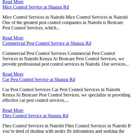
Read More
Mice Control Service at Shanzu Rd
Mice Control Services in Nairobi Mice Control Services in Nairobi
One of the greatest pest control companies in Nairobi is Bestcare
Pest Control Services, which...
Read More
Commercial Pest Control Service at Shanzu Rd
Commercial Pest Control Services Commercial Pest Control
Services in Nairobi Kenya At Bestcare Pest Control Services, we
provide professional pest control services in Nairobi. Our services...
Read More
Car Pest Control Service at Shanzu Rd
Car Pest Control Services Car Pest Control Services in Nairobi
Kenya At Bestcare Pest Control Services, we specialize in providing
effective car pest control services....
Read More
Flies Control Service at Shanzu Rd
Flies Control Services in Nairobi Flies Control Services in Nairobi If
you’re tired of dealing with pesky fly infestations and seeking the