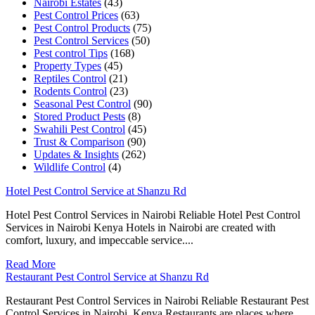
Nairobi Estates
(43)
Pest Control Prices
(63)
Pest Control Products
(75)
Pest Control Services
(50)
Pest control Tips
(168)
Property Types
(45)
Reptiles Control
(21)
Rodents Control
(23)
Seasonal Pest Control
(90)
Stored Product Pests
(8)
Swahili Pest Control
(45)
Trust & Comparison
(90)
Updates & Insights
(262)
Wildlife Control
(4)
Hotel Pest Control Service at Shanzu Rd
Hotel Pest Control Services in Nairobi Reliable Hotel Pest Control
Services in Nairobi Kenya Hotels in Nairobi are created with
comfort, luxury, and impeccable service....
Read More
Restaurant Pest Control Service at Shanzu Rd
Restaurant Pest Control Services in Nairobi Reliable Restaurant Pest
Control Services in Nairobi, Kenya Restaurants are places where