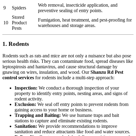
Web removal, insecticide application, and
9
Spiders
preventive sealing of entry points.
Stored
Fumigation, heat treatment, and pest-proofing for
10
Product
warehouses and storage areas.
Pests
1. Rodents
Rodents such as rats and mice are not only a nuisance but also pose
serious health risks. They can contaminate food, spread diseases like
leptospirosis and hantavirus, and cause structural damage by
gnawing on wires, insulation, and wood. Our
Shanzu Rd Pest
control services
for rodents include a multi-step approach:
Inspection:
We conduct a thorough inspection of your
property to identify entry points, nesting areas, and signs of
rodent activity.
Exclusion:
We seal off entry points to prevent rodents from
gaining access to your home or business.
Trapping and Baiting:
We use humane traps and bait
stations to capture and eliminate existing rodents.
Sanitation:
We provide recommendations to improve
sanitation and reduce attractants like food and water sources.