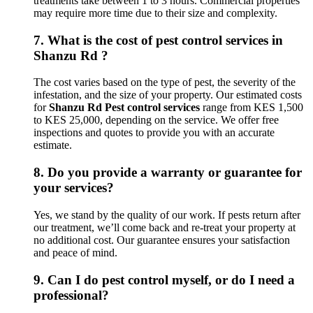
treatments take between 1 to 3 hours. Commercial properties
may require more time due to their size and complexity.
7.
What is the cost of pest control services in
Shanzu Rd ?
The cost varies based on the type of pest, the severity of the
infestation, and the size of your property. Our estimated costs
for
Shanzu Rd Pest control services
range from KES 1,500
to KES 25,000, depending on the service. We offer free
inspections and quotes to provide you with an accurate
estimate.
8.
Do you provide a warranty or guarantee for
your services?
Yes, we stand by the quality of our work. If pests return after
our treatment, we’ll come back and re-treat your property at
no additional cost. Our guarantee ensures your satisfaction
and peace of mind.
9.
Can I do pest control myself, or do I need a
professional?