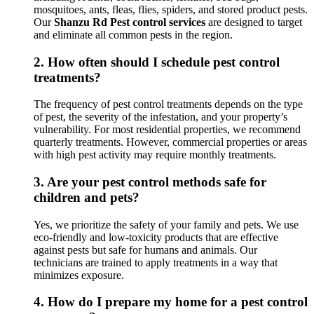
mosquitoes, ants, fleas, flies, spiders, and stored product pests.
Our
Shanzu Rd Pest control services
are designed to target
and eliminate all common pests in the region.
2.
How often should I schedule pest control
treatments?
The frequency of pest control treatments depends on the type
of pest, the severity of the infestation, and your property’s
vulnerability. For most residential properties, we recommend
quarterly treatments. However, commercial properties or areas
with high pest activity may require monthly treatments.
3.
Are your pest control methods safe for
children and pets?
Yes, we prioritize the safety of your family and pets. We use
eco-friendly and low-toxicity products that are effective
against pests but safe for humans and animals. Our
technicians are trained to apply treatments in a way that
minimizes exposure.
4.
How do I prepare my home for a pest control