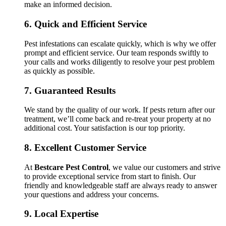
make an informed decision.
6.
Quick and Efficient Service
Pest infestations can escalate quickly, which is why we offer
prompt and efficient service. Our team responds swiftly to
your calls and works diligently to resolve your pest problem
as quickly as possible.
7.
Guaranteed Results
We stand by the quality of our work. If pests return after our
treatment, we’ll come back and re-treat your property at no
additional cost. Your satisfaction is our top priority.
8.
Excellent Customer Service
At
Bestcare Pest Control
, we value our customers and strive
to provide exceptional service from start to finish. Our
friendly and knowledgeable staff are always ready to answer
your questions and address your concerns.
9.
Local Expertise