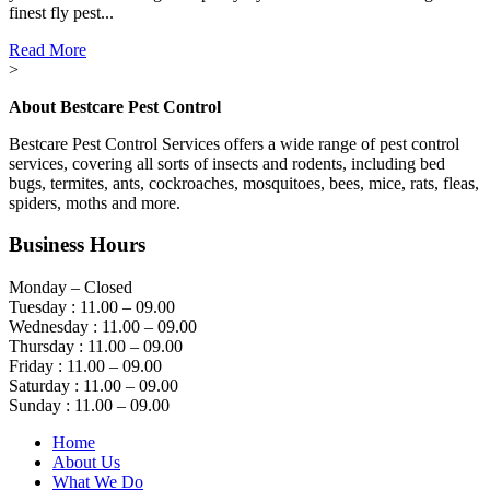
finest fly pest...
Read More
>
About Bestcare Pest Control
Bestcare Pest Control Services offers a wide range of pest control
services, covering all sorts of insects and rodents, including bed
bugs, termites, ants, cockroaches, mosquitoes, bees, mice, rats, fleas,
spiders, moths and more.
Business Hours
Monday – Closed
Tuesday : 11.00 – 09.00
Wednesday : 11.00 – 09.00
Thursday : 11.00 – 09.00
Friday : 11.00 – 09.00
Saturday : 11.00 – 09.00
Sunday : 11.00 – 09.00
Home
About Us
What We Do