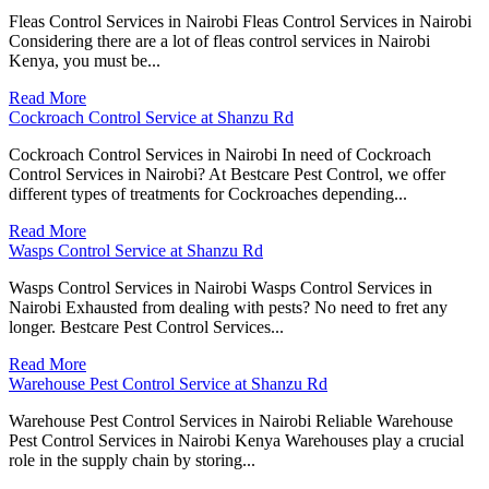
Fleas Control Services in Nairobi Fleas Control Services in Nairobi
Considering there are a lot of fleas control services in Nairobi
Kenya, you must be...
Read More
Cockroach Control Service at Shanzu Rd
Cockroach Control Services in Nairobi In need of Cockroach
Control Services in Nairobi? At Bestcare Pest Control, we offer
different types of treatments for Cockroaches depending...
Read More
Wasps Control Service at Shanzu Rd
Wasps Control Services in Nairobi Wasps Control Services in
Nairobi Exhausted from dealing with pests? No need to fret any
longer. Bestcare Pest Control Services...
Read More
Warehouse Pest Control Service at Shanzu Rd
Warehouse Pest Control Services in Nairobi Reliable Warehouse
Pest Control Services in Nairobi Kenya Warehouses play a crucial
role in the supply chain by storing...