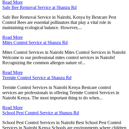
Read More
Safe Bee Removal Service at Shanzu Rd
Safe Bee Removal Service in Nairobi, Kenya by Bestcare Pest
Control Bees are essential pollinators that play a vital role in
maintaining ecological balance. However,...
Read More
Mites Control Service at Shanzu Rd
Mites Control Services in Nairobi Mites Control Services in Nairobi
Welcome to our professional mites control services in Nairobi!
Recognizing the common allergen nature of...
Read More
Termite Control Service at Shanzu Rd
Termite Control Services in Nairobi Kenya Bestcare control
services are professionals in offering Termite Control Services in
Nairobi Kenya. The most important thing to do when...
Read More
School Pest Control Service at Shanzu Rd
School Pest Control Services in Nairobi Best School Pest Control
Services in Nairobi Kenya Schools are environments where children