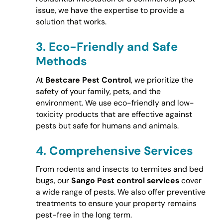
issue, we have the expertise to provide a
solution that works.
3.
Eco-Friendly and Safe
Methods
At
Bestcare Pest Control
, we prioritize the
safety of your family, pets, and the
environment. We use eco-friendly and low-
toxicity products that are effective against
pests but safe for humans and animals.
4.
Comprehensive Services
From rodents and insects to termites and bed
bugs, our
Sango Pest control services
cover
a wide range of pests. We also offer preventive
treatments to ensure your property remains
pest-free in the long term.