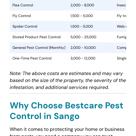
Flea Control
2,000 - 8,000
Insecticide
Fly Control
1,500 - 5,000
Fly traps, 
Spider Control
1,500 - 5,000
Web removal
Stored Product Pest Control
5,000 - 25,000
Fumigation
General Pest Control (Monthly)
2,000 - 10,000
Comprehens
One-Time Pest Control
3,000 - 12,000
Single trea
Note: The above costs are estimates and may vary
based on the size of the property, the severity of the
infestation, and additional services required.
Why Choose Bestcare Pest
Control in Sango
When it comes to protecting your home or business