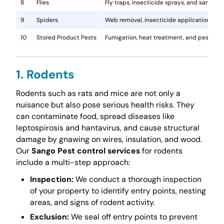
8
Flies
Fly traps, insecticide sprays, and sanita
9
Spiders
Web removal, insecticide application, and 
10
Stored Product Pests
Fumigation, heat treatment, and pest-pro
1. Rodents
Rodents such as rats and mice are not only a
nuisance but also pose serious health risks. They
can contaminate food, spread diseases like
leptospirosis and hantavirus, and cause structural
damage by gnawing on wires, insulation, and wood.
Our
Sango Pest control services
for rodents
include a multi-step approach:
Inspection:
We conduct a thorough inspection
of your property to identify entry points, nesting
areas, and signs of rodent activity.
Exclusion:
We seal off entry points to prevent