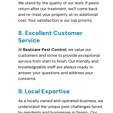
We stand by the quality of our work. If pests
return after our treatment, we’ll come back
and re-treat your property at no additional
cost. Your satisfaction is our top priority.
8.
Excellent Customer
Service
At
Bestcare Pest Control
, we value our
customers and strive to provide exceptional
service from start to finish. Our friendly and
knowledgeable staff are always ready to
answer your questions and address your
concerns.
9.
Local Expertise
As a locally owned and operated business, we
understand the unique pest challenges faced
by residents and businesses in Sango . Our