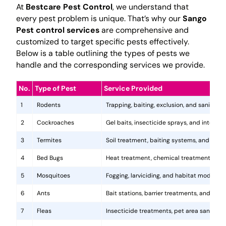
At
Bestcare Pest Control
, we understand that
every pest problem is unique. That’s why our
Sango
Pest control services
are comprehensive and
customized to target specific pests effectively.
Below is a table outlining the types of pests we
handle and the corresponding services we provide.
No.
Type of Pest
Service Provided
1
Rodents
Trapping, baiting, exclusion, and sanitatio
2
Cockroaches
Gel baits, insecticide sprays, and integr
3
Termites
Soil treatment, baiting systems, and woo
4
Bed Bugs
Heat treatment, chemical treatments, and
5
Mosquitoes
Fogging, larviciding, and habitat modificat
6
Ants
Bait stations, barrier treatments, and colo
7
Fleas
Insecticide treatments, pet area sanitati