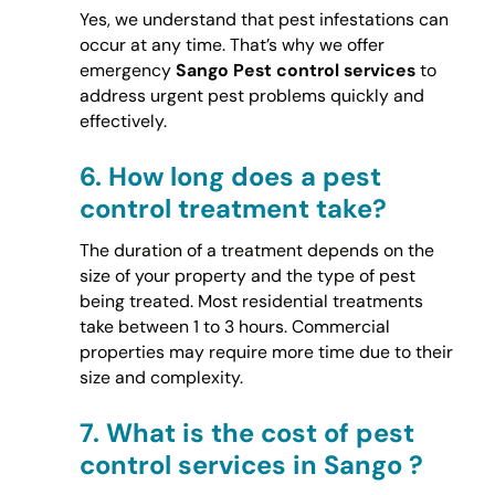
Yes, we understand that pest infestations can
occur at any time. That’s why we offer
emergency
Sango Pest control services
to
address urgent pest problems quickly and
effectively.
6.
How long does a pest
control treatment take?
The duration of a treatment depends on the
size of your property and the type of pest
being treated. Most residential treatments
take between 1 to 3 hours. Commercial
properties may require more time due to their
size and complexity.
7.
What is the cost of pest
control services in Sango ?