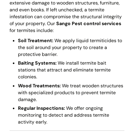
extensive damage to wooden structures, furniture,
and even books. If left unchecked, a termite
infestation can compromise the structural integrity
of your property. Our
Sango Pest control services
for termites include:
Soil Treatment:
We apply liquid termiticides to
the soil around your property to create a
protective barrier.
Baiting Systems:
We install termite bait
stations that attract and eliminate termite
colonies.
Wood Treatments:
We treat wooden structures
with specialized products to prevent termite
damage.
Regular Inspections:
We offer ongoing
monitoring to detect and address termite
activity early.