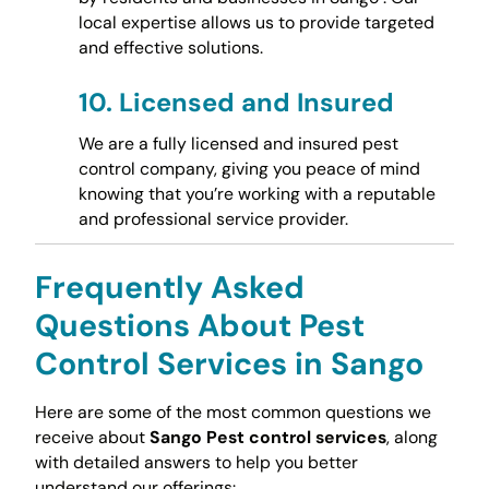
local expertise allows us to provide targeted
and effective solutions.
10.
Licensed and Insured
We are a fully licensed and insured pest
control company, giving you peace of mind
knowing that you’re working with a reputable
and professional service provider.
Frequently Asked
Questions About Pest
Control Services in Sango
Here are some of the most common questions we
receive about
Sango Pest control services
, along
with detailed answers to help you better
understand our offerings: