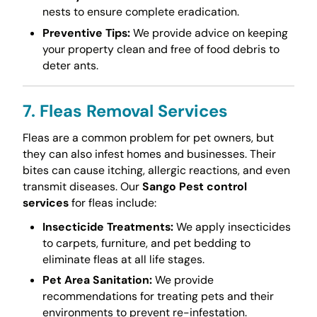
nests to ensure complete eradication.
Preventive Tips:
We provide advice on keeping
your property clean and free of food debris to
deter ants.
7. Fleas Removal Services
Fleas are a common problem for pet owners, but
they can also infest homes and businesses. Their
bites can cause itching, allergic reactions, and even
transmit diseases. Our
Sango Pest control
services
for fleas include:
Insecticide Treatments:
We apply insecticides
to carpets, furniture, and pet bedding to
eliminate fleas at all life stages.
Pet Area Sanitation:
We provide
recommendations for treating pets and their
environments to prevent re-infestation.