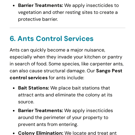
Barrier Treatments:
We apply insecticides to
vegetation and other resting sites to create a
protective barrier.
6. Ants Control Services
Ants can quickly become a major nuisance,
especially when they invade your kitchen or pantry
in search of food. Some species, like carpenter ants,
can also cause structural damage. Our
Sango Pest
control services
for ants include:
Bait Stations:
We place bait stations that
attract ants and eliminate the colony at its
source.
Barrier Treatments:
We apply insecticides
around the perimeter of your property to
prevent ants from entering.
Colony Elimination:
We locate and treat ant