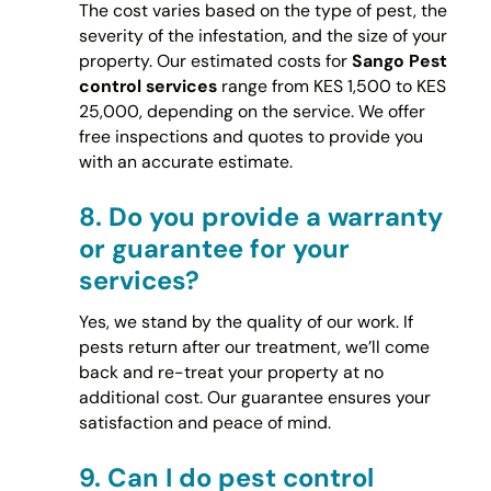
The cost varies based on the type of pest, the
severity of the infestation, and the size of your
property. Our estimated costs for
Sango Pest
control services
range from KES 1,500 to KES
25,000, depending on the service. We offer
free inspections and quotes to provide you
with an accurate estimate.
8.
Do you provide a warranty
or guarantee for your
services?
Yes, we stand by the quality of our work. If
pests return after our treatment, we’ll come
back and re-treat your property at no
additional cost. Our guarantee ensures your
satisfaction and peace of mind.
9.
Can I do pest control