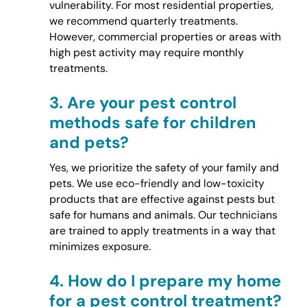
vulnerability. For most residential properties,
we recommend quarterly treatments.
However, commercial properties or areas with
high pest activity may require monthly
treatments.
3.
Are your pest control
methods safe for children
and pets?
Yes, we prioritize the safety of your family and
pets. We use eco-friendly and low-toxicity
products that are effective against pests but
safe for humans and animals. Our technicians
are trained to apply treatments in a way that
minimizes exposure.
4.
How do I prepare my home
for a pest control treatment?