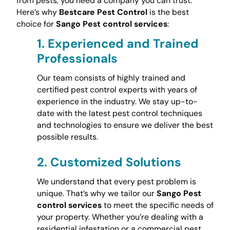
from pests, you need a company you can trust.
Here’s why
Bestcare Pest Control
is the best
choice for
Sango Pest control services
:
1.
Experienced and Trained
Professionals
Our team consists of highly trained and
certified pest control experts with years of
experience in the industry. We stay up-to-
date with the latest pest control techniques
and technologies to ensure we deliver the best
possible results.
2.
Customized Solutions
We understand that every pest problem is
unique. That’s why we tailor our
Sango Pest
control services
to meet the specific needs of
your property. Whether you’re dealing with a
residential infestation or a commercial pest