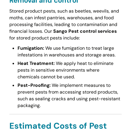
Removal and control
Stored product pests, such as beetles, weevils, and
moths, can infest pantries, warehouses, and food
processing facilities, leading to contamination and
financial losses. Our
Sango Pest control services
for stored product pests include:
Fumigation:
We use fumigation to treat large
infestations in warehouses and storage areas.
Heat Treatment:
We apply heat to eliminate
pests in sensitive environments where
chemicals cannot be used.
Pest-Proofing:
We implement measures to
prevent pests from accessing stored products,
such as sealing cracks and using pest-resistant
packaging.
Estimated Costs of Pest