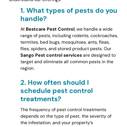
1.
What types of pests do you
handle?
At
Bestcare Pest Control
, we handle a wide
range of pests, including rodents, cockroaches,
termites, bed bugs, mosquitoes, ants, fleas,
flies, spiders, and stored product pests. Our
Sango Pest control services
are designed to
target and eliminate all common pests in the
region.
2.
How often should I
schedule pest control
treatments?
The frequency of pest control treatments
depends on the type of pest, the severity of
the infestation, and your property’s