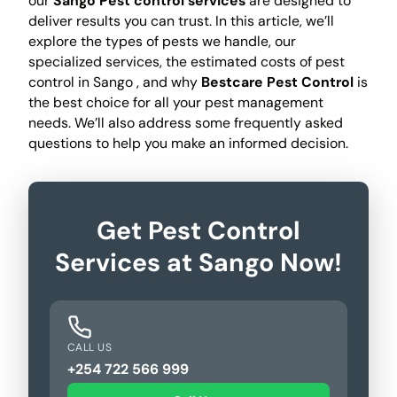
our
Sango Pest control services
are designed to
deliver results you can trust. In this article, we’ll
explore the types of pests we handle, our
specialized services, the estimated costs of pest
control in Sango , and why
Bestcare Pest Control
is
the best choice for all your pest management
needs. We’ll also address some frequently asked
questions to help you make an informed decision.
Get Pest Control
Services at Sango Now!
CALL US
+254 722 566 999