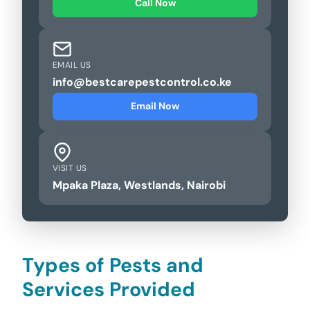
Call Now
EMAIL US
info@bestcarepestcontrol.co.ke
Email Now
VISIT US
Mpaka Plaza, Westlands, Nairobi
Types of Pests and
Services Provided