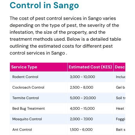
Control in Sango
The cost of pest control services in Sango varies
depending on the type of pest, the severity of the
infestation, the size of the property, and the
treatment methods used. Below is a detailed table
outlining the estimated costs for different pest
control services in Sango .
Service Type
Estimated Cost (KES)
Descripti
Rodent Control
3,000 - 10,000
Includes in
Cockroach Control
2,500 - 8,000
Gel baits, 
Termite Control
5,000 - 20,000
Soil treat
Bed Bug Treatment
4,000 - 15,000
Heat treat
Mosquito Control
2,000 - 7,000
Fogging, la
Ant Control
1,500 - 6,000
Bait statio