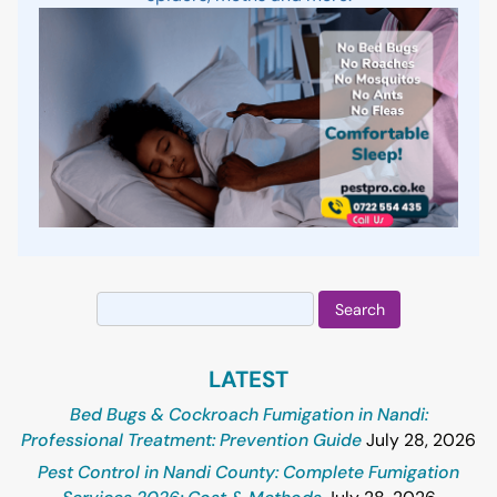
Search
for:
LATEST
Bed Bugs & Cockroach Fumigation in Nandi:
Professional Treatment: Prevention Guide
July 28, 2026
Pest Control in Nandi County: Complete Fumigation