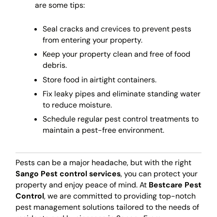
are some tips:
Seal cracks and crevices to prevent pests
from entering your property.
Keep your property clean and free of food
debris.
Store food in airtight containers.
Fix leaky pipes and eliminate standing water
to reduce moisture.
Schedule regular pest control treatments to
maintain a pest-free environment.
Pests can be a major headache, but with the right
Sango Pest control services
, you can protect your
property and enjoy peace of mind. At
Bestcare Pest
Control
, we are committed to providing top-notch
pest management solutions tailored to the needs of