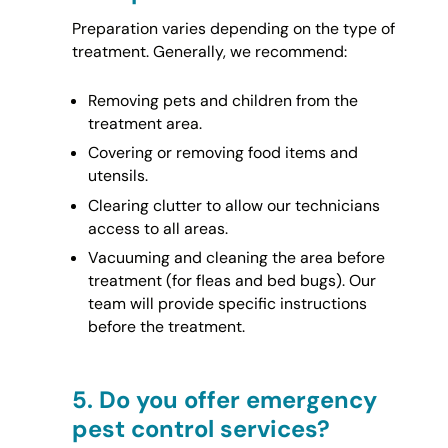
Preparation varies depending on the type of
treatment. Generally, we recommend:
Removing pets and children from the
treatment area.
Covering or removing food items and
utensils.
Clearing clutter to allow our technicians
access to all areas.
Vacuuming and cleaning the area before
treatment (for fleas and bed bugs). Our
team will provide specific instructions
before the treatment.
5.
Do you offer emergency
pest control services?