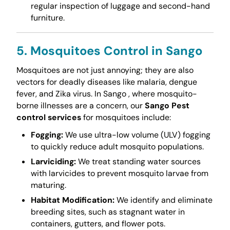
regular inspection of luggage and second-hand
furniture.
5. Mosquitoes Control in Sango
Mosquitoes are not just annoying; they are also
vectors for deadly diseases like malaria, dengue
fever, and Zika virus. In Sango , where mosquito-
borne illnesses are a concern, our
Sango Pest
control services
for mosquitoes include:
Fogging:
We use ultra-low volume (ULV) fogging
to quickly reduce adult mosquito populations.
Larviciding:
We treat standing water sources
with larvicides to prevent mosquito larvae from
maturing.
Habitat Modification:
We identify and eliminate
breeding sites, such as stagnant water in
containers, gutters, and flower pots.