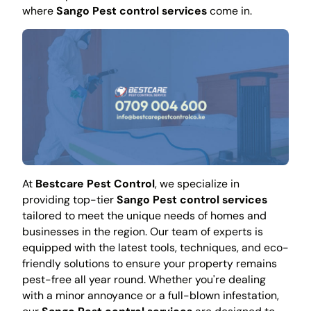
where
Sango Pest control services
come in.
At
Bestcare Pest Control
, we specialize in
providing top-tier
Sango Pest control services
tailored to meet the unique needs of homes and
businesses in the region. Our team of experts is
equipped with the latest tools, techniques, and eco-
friendly solutions to ensure your property remains
pest-free all year round. Whether you're dealing
with a minor annoyance or a full-blown infestation,