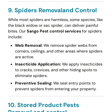
9. Spiders Removaland Control
While most spiders are harmless, some species, like
the black widow or sac spider, can deliver painful
bites. Our
Sango Pest control services
for spiders
include:
Web Removal:
We remove spider webs from
corners, ceilings, and other areas where spiders
are active.
Insecticide Application:
We apply insecticides
to cracks, crevices, and other hiding spots to
eliminate spiders.
Preventive Sealing:
We seal entry points to
prevent spiders from entering your property.
10. Stored Product Pests