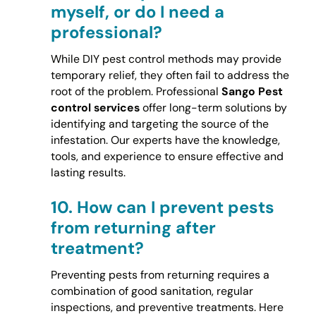
myself, or do I need a
professional?
While DIY pest control methods may provide
temporary relief, they often fail to address the
root of the problem. Professional
Sango Pest
control services
offer long-term solutions by
identifying and targeting the source of the
infestation. Our experts have the knowledge,
tools, and experience to ensure effective and
lasting results.
10.
How can I prevent pests
from returning after
treatment?
Preventing pests from returning requires a
combination of good sanitation, regular
inspections, and preventive treatments. Here