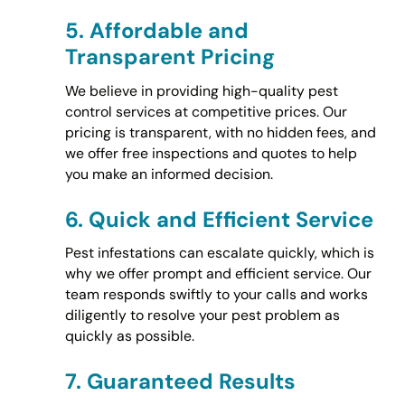
5.
Affordable and
Transparent Pricing
We believe in providing high-quality pest
control services at competitive prices. Our
pricing is transparent, with no hidden fees, and
we offer free inspections and quotes to help
you make an informed decision.
6.
Quick and Efficient Service
Pest infestations can escalate quickly, which is
why we offer prompt and efficient service. Our
team responds swiftly to your calls and works
diligently to resolve your pest problem as
quickly as possible.
7.
Guaranteed Results