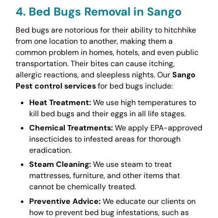
4. Bed Bugs Removal in Sango
Bed bugs are notorious for their ability to hitchhike
from one location to another, making them a
common problem in homes, hotels, and even public
transportation. Their bites can cause itching,
allergic reactions, and sleepless nights. Our
Sango
Pest control services
for bed bugs include:
Heat Treatment:
We use high temperatures to
kill bed bugs and their eggs in all life stages.
Chemical Treatments:
We apply EPA-approved
insecticides to infested areas for thorough
eradication.
Steam Cleaning:
We use steam to treat
mattresses, furniture, and other items that
cannot be chemically treated.
Preventive Advice:
We educate our clients on
how to prevent bed bug infestations, such as