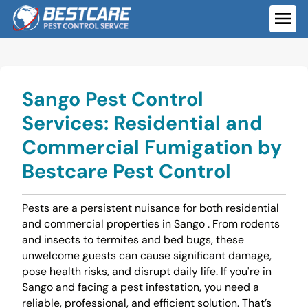
Skip
to
ME
content
Sango Pest Control
Services: Residential and
Commercial Fumigation by
Bestcare Pest Control
Pests are a persistent nuisance for both residential
and commercial properties in Sango . From rodents
and insects to termites and bed bugs, these
unwelcome guests can cause significant damage,
pose health risks, and disrupt daily life. If you're in
Sango and facing a pest infestation, you need a
reliable, professional, and efficient solution. That’s