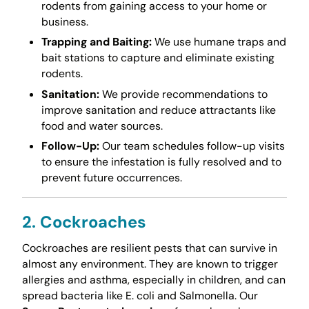
rodents from gaining access to your home or
business.
Trapping and Baiting:
We use humane traps and
bait stations to capture and eliminate existing
rodents.
Sanitation:
We provide recommendations to
improve sanitation and reduce attractants like
food and water sources.
Follow-Up:
Our team schedules follow-up visits
to ensure the infestation is fully resolved and to
prevent future occurrences.
2. Cockroaches
Cockroaches are resilient pests that can survive in
almost any environment. They are known to trigger
allergies and asthma, especially in children, and can
spread bacteria like E. coli and Salmonella. Our