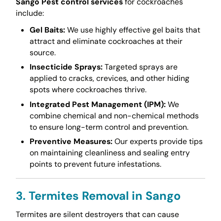
Sango Pest control services
for cockroaches
include:
Gel Baits:
We use highly effective gel baits that
attract and eliminate cockroaches at their
source.
Insecticide Sprays:
Targeted sprays are
applied to cracks, crevices, and other hiding
spots where cockroaches thrive.
Integrated Pest Management (IPM):
We
combine chemical and non-chemical methods
to ensure long-term control and prevention.
Preventive Measures:
Our experts provide tips
on maintaining cleanliness and sealing entry
points to prevent future infestations.
3. Termites Removal in Sango
Termites are silent destroyers that can cause