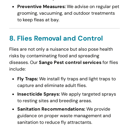
Preventive Measures:
We advise on regular pet
grooming, vacuuming, and outdoor treatments
to keep fleas at bay.
8. Flies Removal and Control
Flies are not only a nuisance but also pose health
risks by contaminating food and spreading
diseases. Our
Sango Pest control services
for flies
include:
Fly Traps:
We install fly traps and light traps to
capture and eliminate adult flies.
Insecticide Sprays:
We apply targeted sprays
to resting sites and breeding areas.
Sanitation Recommendations:
We provide
guidance on proper waste management and
sanitation to reduce fly attractants.