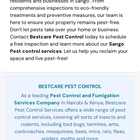
residents and businesses in Sango . From
comprehensive inspections to eco-friendly
treatments and preventive measures, our team is
here to ensure your property remains pest-free.
Don’t let pests take over your home or business.
Contact
Bestcare Pest Control
today to schedule
a free inspection and learn more about our
Sango
Pest control services
. Let us help you reclaim your
space and live pest-free!
Sidebar
BESTCARE PEST CONTROL
As a leading
Pest Control and Fumigation
Services Company
in Nairobi & Kenya, Bestcare
Pest Control Services offers a wide range of pest
control services, covering all sorts of insects and
rodents, including bed bugs, termites, ants,
cockroaches, mosquitoes, bees, mice, rats, fleas,
spiders, moths and more.