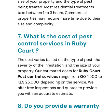
size of your property and the type of pest
being treated. Most residential treatments
take between 1 to 3 hours. Commercial
properties may require more time due to their
size and complexity.
7.
What is the cost of pest
control services in Ruby
Court ?
The cost varies based on the type of pest, the
severity of the infestation, and the size of your
property. Our estimated costs for
Ruby Court
Pest control services
range from KES 1,500 to
KES 25,000, depending on the service. We
offer free inspections and quotes to provide
you with an accurate estimate.
8.
Do you provide a warranty