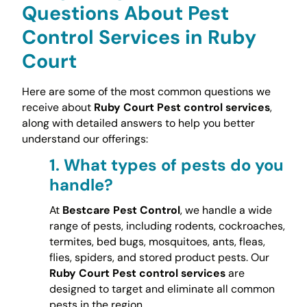
Questions About Pest
Control Services in Ruby
Court
Here are some of the most common questions we
receive about
Ruby Court Pest control services
,
along with detailed answers to help you better
understand our offerings:
1.
What types of pests do you
handle?
At
Bestcare Pest Control
, we handle a wide
range of pests, including rodents, cockroaches,
termites, bed bugs, mosquitoes, ants, fleas,
flies, spiders, and stored product pests. Our
Ruby Court Pest control services
are
designed to target and eliminate all common
pests in the region.