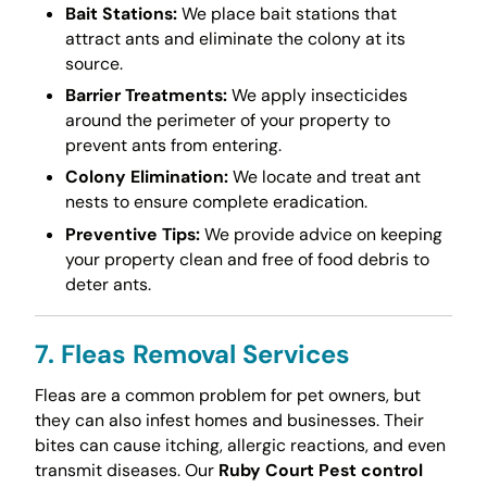
Bait Stations:
We place bait stations that
attract ants and eliminate the colony at its
source.
Barrier Treatments:
We apply insecticides
around the perimeter of your property to
prevent ants from entering.
Colony Elimination:
We locate and treat ant
nests to ensure complete eradication.
Preventive Tips:
We provide advice on keeping
your property clean and free of food debris to
deter ants.
7. Fleas Removal Services
Fleas are a common problem for pet owners, but
they can also infest homes and businesses. Their
bites can cause itching, allergic reactions, and even
transmit diseases. Our
Ruby Court Pest control