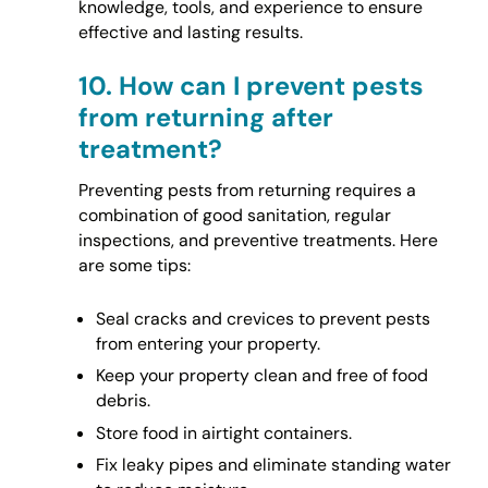
knowledge, tools, and experience to ensure
effective and lasting results.
10.
How can I prevent pests
from returning after
treatment?
Preventing pests from returning requires a
combination of good sanitation, regular
inspections, and preventive treatments. Here
are some tips:
Seal cracks and crevices to prevent pests
from entering your property.
Keep your property clean and free of food
debris.
Store food in airtight containers.
Fix leaky pipes and eliminate standing water