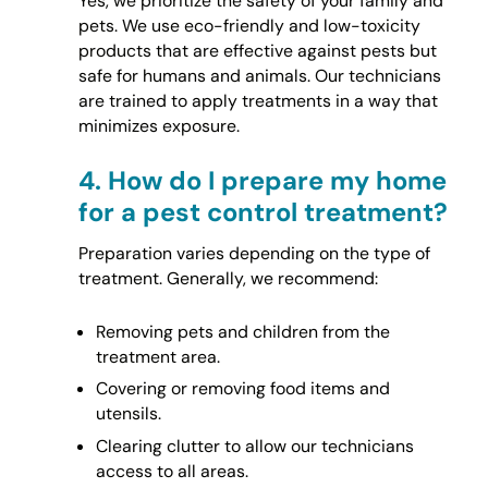
Yes, we prioritize the safety of your family and
pets. We use eco-friendly and low-toxicity
products that are effective against pests but
safe for humans and animals. Our technicians
are trained to apply treatments in a way that
minimizes exposure.
4.
How do I prepare my home
for a pest control treatment?
Preparation varies depending on the type of
treatment. Generally, we recommend:
Removing pets and children from the
treatment area.
Covering or removing food items and
utensils.
Clearing clutter to allow our technicians
access to all areas.