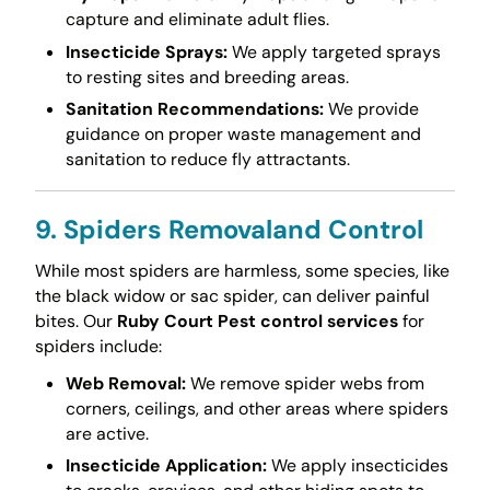
capture and eliminate adult flies.
Insecticide Sprays:
We apply targeted sprays
to resting sites and breeding areas.
Sanitation Recommendations:
We provide
guidance on proper waste management and
sanitation to reduce fly attractants.
9. Spiders Removaland Control
While most spiders are harmless, some species, like
the black widow or sac spider, can deliver painful
bites. Our
Ruby Court Pest control services
for
spiders include:
Web Removal:
We remove spider webs from
corners, ceilings, and other areas where spiders
are active.
Insecticide Application:
We apply insecticides