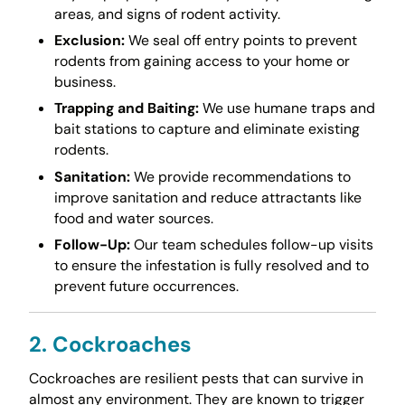
areas, and signs of rodent activity.
Exclusion:
We seal off entry points to prevent
rodents from gaining access to your home or
business.
Trapping and Baiting:
We use humane traps and
bait stations to capture and eliminate existing
rodents.
Sanitation:
We provide recommendations to
improve sanitation and reduce attractants like
food and water sources.
Follow-Up:
Our team schedules follow-up visits
to ensure the infestation is fully resolved and to
prevent future occurrences.
2. Cockroaches
Cockroaches are resilient pests that can survive in
almost any environment. They are known to trigger