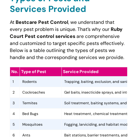
Services Provided
At
Bestcare Pest Control
, we understand that
every pest problem is unique. That’s why our
Ruby
Court Pest control services
are comprehensive
and customized to target specific pests effectively.
Below is a table outlining the types of pests we
handle and the corresponding services we provide.
No.
Type of Pest
Service Provided
1
Rodents
Trapping, baiting, exclusion, and sanitatio
2
Cockroaches
Gel baits, insecticide sprays, and integr
3
Termites
Soil treatment, baiting systems, and woo
4
Bed Bugs
Heat treatment, chemical treatments, and
5
Mosquitoes
Fogging, larviciding, and habitat modificat
6
Ants
Bait stations, barrier treatments, and colo