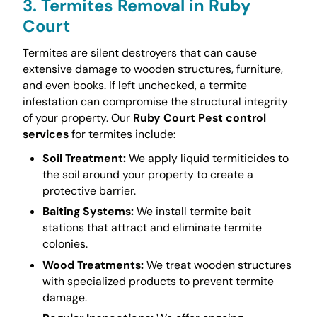
3. Termites Removal in Ruby
Court
Termites are silent destroyers that can cause
extensive damage to wooden structures, furniture,
and even books. If left unchecked, a termite
infestation can compromise the structural integrity
of your property. Our
Ruby Court Pest control
services
for termites include:
Soil Treatment:
We apply liquid termiticides to
the soil around your property to create a
protective barrier.
Baiting Systems:
We install termite bait
stations that attract and eliminate termite
colonies.
Wood Treatments:
We treat wooden structures
with specialized products to prevent termite
damage.