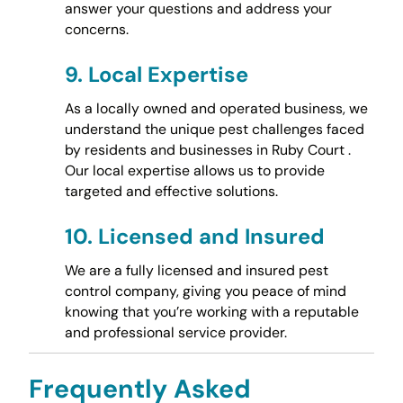
answer your questions and address your
concerns.
9.
Local Expertise
As a locally owned and operated business, we
understand the unique pest challenges faced
by residents and businesses in Ruby Court .
Our local expertise allows us to provide
targeted and effective solutions.
10.
Licensed and Insured
We are a fully licensed and insured pest
control company, giving you peace of mind
knowing that you’re working with a reputable
and professional service provider.
Frequently Asked