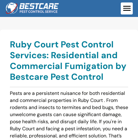
Skip
to
ME
content
Ruby Court Pest Control
Services: Residential and
Commercial Fumigation by
Bestcare Pest Control
Pests are a persistent nuisance for both residential
and commercial properties in Ruby Court . From
rodents and insects to termites and bed bugs, these
unwelcome guests can cause significant damage,
pose health risks, and disrupt daily life. If you're in
Ruby Court and facing a pest infestation, you need a
reliable, professional, and efficient solution. That’s