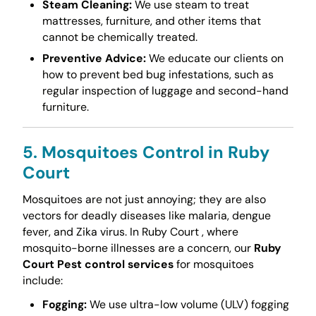
Steam Cleaning:
We use steam to treat
mattresses, furniture, and other items that
cannot be chemically treated.
Preventive Advice:
We educate our clients on
how to prevent bed bug infestations, such as
regular inspection of luggage and second-hand
furniture.
5. Mosquitoes Control in Ruby
Court
Mosquitoes are not just annoying; they are also
vectors for deadly diseases like malaria, dengue
fever, and Zika virus. In Ruby Court , where
mosquito-borne illnesses are a concern, our
Ruby
Court Pest control services
for mosquitoes
include:
Fogging:
We use ultra-low volume (ULV) fogging