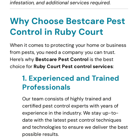
infestation, and additional services required.
Why Choose Bestcare Pest
Control in Ruby Court
When it comes to protecting your home or business
from pests, you need a company you can trust.
Here’s why
Bestcare Pest Control
is the best
choice for
Ruby Court Pest control services
:
1.
Experienced and Trained
Professionals
Our team consists of highly trained and
certified pest control experts with years of
experience in the industry. We stay up-to-
date with the latest pest control techniques
and technologies to ensure we deliver the best
possible results.