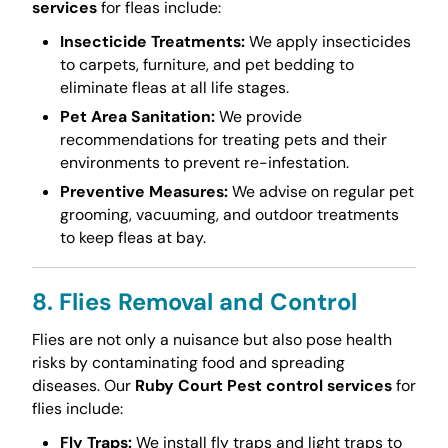
services
for fleas include:
Insecticide Treatments:
We apply insecticides
to carpets, furniture, and pet bedding to
eliminate fleas at all life stages.
Pet Area Sanitation:
We provide
recommendations for treating pets and their
environments to prevent re-infestation.
Preventive Measures:
We advise on regular pet
grooming, vacuuming, and outdoor treatments
to keep fleas at bay.
8. Flies Removal and Control
Flies are not only a nuisance but also pose health
risks by contaminating food and spreading
diseases. Our
Ruby Court Pest control services
for
flies include:
Fly Traps:
We install fly traps and light traps to