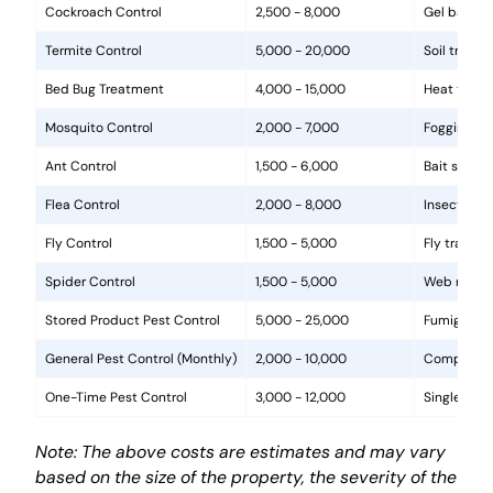
Cockroach Control
2,500 - 8,000
Gel baits, 
Termite Control
5,000 - 20,000
Soil treat
Bed Bug Treatment
4,000 - 15,000
Heat treat
Mosquito Control
2,000 - 7,000
Fogging, la
Ant Control
1,500 - 6,000
Bait statio
Flea Control
2,000 - 8,000
Insecticide
Fly Control
1,500 - 5,000
Fly traps, 
Spider Control
1,500 - 5,000
Web removal
Stored Product Pest Control
5,000 - 25,000
Fumigation
General Pest Control (Monthly)
2,000 - 10,000
Comprehens
One-Time Pest Control
3,000 - 12,000
Single trea
Note: The above costs are estimates and may vary
based on the size of the property, the severity of the