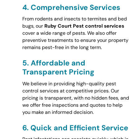
4.
Comprehensive Services
From rodents and insects to termites and bed
bugs, our
Ruby Court Pest control services
cover a wide range of pests. We also offer
preventive treatments to ensure your property
remains pest-free in the long term.
5.
Affordable and
Transparent Pricing
We believe in providing high-quality pest
control services at competitive prices. Our
pricing is transparent, with no hidden fees, and
we offer free inspections and quotes to help
you make an informed decision.
6.
Quick and Efficient Service