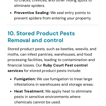
to cracks, crevices, and other hiding spots to
eliminate spiders.
Preventive Sealing:
We seal entry points to
prevent spiders from entering your property.
10. Stored Product Pests
Removal and control
Stored product pests, such as beetles, weevils, and
moths, can infest pantries, warehouses, and food
processing facilities, leading to contamination and
financial losses. Our
Ruby Court Pest control
services
for stored product pests include:
Fumigation:
We use fumigation to treat large
infestations in warehouses and storage areas.
Heat Treatment:
We apply heat to eliminate
pests in sensitive environments where
chemicals cannot be used.