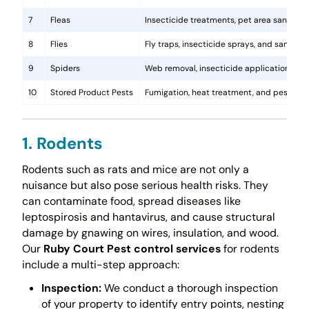
7
Fleas
Insecticide treatments, pet area sanitati
8
Flies
Fly traps, insecticide sprays, and sanita
9
Spiders
Web removal, insecticide application, and 
10
Stored Product Pests
Fumigation, heat treatment, and pest-pro
1. Rodents
Rodents such as rats and mice are not only a
nuisance but also pose serious health risks. They
can contaminate food, spread diseases like
leptospirosis and hantavirus, and cause structural
damage by gnawing on wires, insulation, and wood.
Our
Ruby Court Pest control services
for rodents
include a multi-step approach:
Inspection:
We conduct a thorough inspection
of your property to identify entry points, nesting