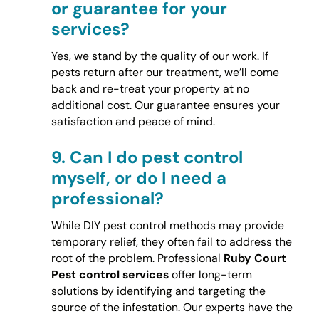
or guarantee for your
services?
Yes, we stand by the quality of our work. If
pests return after our treatment, we’ll come
back and re-treat your property at no
additional cost. Our guarantee ensures your
satisfaction and peace of mind.
9.
Can I do pest control
myself, or do I need a
professional?
While DIY pest control methods may provide
temporary relief, they often fail to address the
root of the problem. Professional
Ruby Court
Pest control services
offer long-term
solutions by identifying and targeting the
source of the infestation. Our experts have the