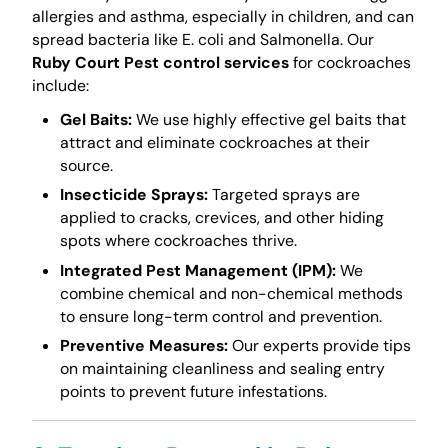
allergies and asthma, especially in children, and can
spread bacteria like E. coli and Salmonella. Our
Ruby Court Pest control services
for cockroaches
include:
Gel Baits:
We use highly effective gel baits that
attract and eliminate cockroaches at their
source.
Insecticide Sprays:
Targeted sprays are
applied to cracks, crevices, and other hiding
spots where cockroaches thrive.
Integrated Pest Management (IPM):
We
combine chemical and non-chemical methods
to ensure long-term control and prevention.
Preventive Measures:
Our experts provide tips
on maintaining cleanliness and sealing entry
points to prevent future infestations.