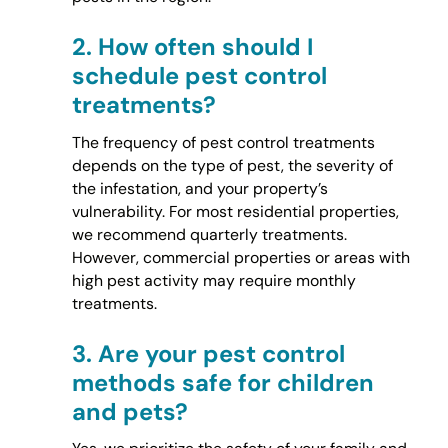
2.
How often should I
schedule pest control
treatments?
The frequency of pest control treatments
depends on the type of pest, the severity of
the infestation, and your property’s
vulnerability. For most residential properties,
we recommend quarterly treatments.
However, commercial properties or areas with
high pest activity may require monthly
treatments.
3.
Are your pest control
methods safe for children
and pets?