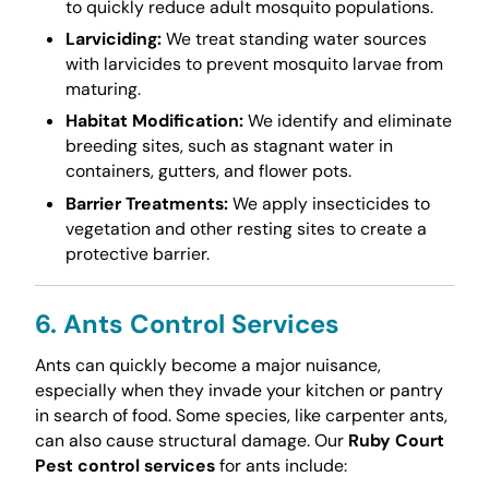
to quickly reduce adult mosquito populations.
Larviciding:
We treat standing water sources
with larvicides to prevent mosquito larvae from
maturing.
Habitat Modification:
We identify and eliminate
breeding sites, such as stagnant water in
containers, gutters, and flower pots.
Barrier Treatments:
We apply insecticides to
vegetation and other resting sites to create a
protective barrier.
6. Ants Control Services
Ants can quickly become a major nuisance,
especially when they invade your kitchen or pantry
in search of food. Some species, like carpenter ants,
can also cause structural damage. Our
Ruby Court
Pest control services
for ants include: