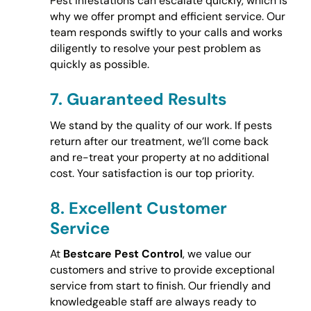
Pest infestations can escalate quickly, which is
why we offer prompt and efficient service. Our
team responds swiftly to your calls and works
diligently to resolve your pest problem as
quickly as possible.
7.
Guaranteed Results
We stand by the quality of our work. If pests
return after our treatment, we’ll come back
and re-treat your property at no additional
cost. Your satisfaction is our top priority.
8.
Excellent Customer
Service
At
Bestcare Pest Control
, we value our
customers and strive to provide exceptional
service from start to finish. Our friendly and
knowledgeable staff are always ready to