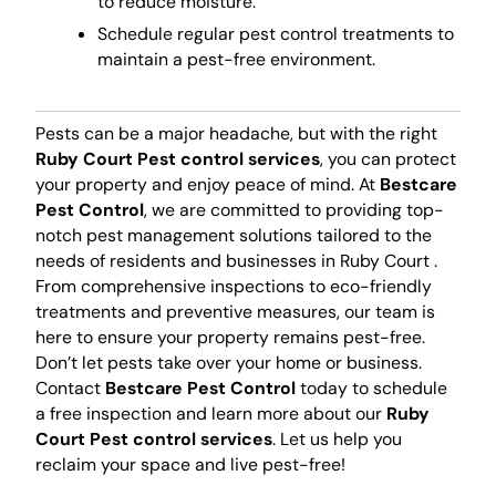
to reduce moisture.
Schedule regular pest control treatments to
maintain a pest-free environment.
Pests can be a major headache, but with the right
Ruby Court Pest control services
, you can protect
your property and enjoy peace of mind. At
Bestcare
Pest Control
, we are committed to providing top-
notch pest management solutions tailored to the
needs of residents and businesses in Ruby Court .
From comprehensive inspections to eco-friendly
treatments and preventive measures, our team is
here to ensure your property remains pest-free.
Don’t let pests take over your home or business.
Contact
Bestcare Pest Control
today to schedule
a free inspection and learn more about our
Ruby
Court Pest control services
. Let us help you
reclaim your space and live pest-free!