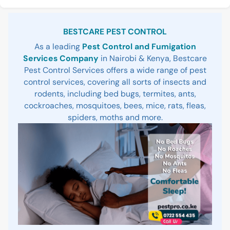
Sidebar
BESTCARE PEST CONTROL
As a leading
Pest Control and Fumigation
Services Company
in Nairobi & Kenya, Bestcare
Pest Control Services offers a wide range of pest
control services, covering all sorts of insects and
rodents, including bed bugs, termites, ants,
cockroaches, mosquitoes, bees, mice, rats, fleas,
spiders, moths and more.