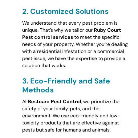
2.
Customized Solutions
We understand that every pest problem is
unique. That’s why we tailor our
Ruby Court
Pest control services
to meet the specific
needs of your property. Whether you’re dealing
with a residential infestation or a commercial
pest issue, we have the expertise to provide a
solution that works.
3.
Eco-Friendly and Safe
Methods
At
Bestcare Pest Control
, we prioritize the
safety of your family, pets, and the
environment. We use eco-friendly and low-
toxicity products that are effective against
pests but safe for humans and animals.