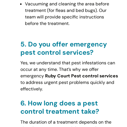
Vacuuming and cleaning the area before
treatment (for fleas and bed bugs). Our
team will provide specific instructions
before the treatment.
5.
Do you offer emergency
pest control services?
Yes, we understand that pest infestations can
occur at any time. That’s why we offer
emergency
Ruby Court Pest control services
to address urgent pest problems quickly and
effectively.
6.
How long does a pest
control treatment take?
The duration of a treatment depends on the