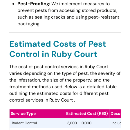
Pest-Proofing:
We implement measures to
prevent pests from accessing stored products,
such as sealing cracks and using pest-resistant
packaging.
Estimated Costs of Pest
Control in Ruby Court
The cost of pest control services in Ruby Court
varies depending on the type of pest, the severity of
the infestation, the size of the property, and the
treatment methods used. Below is a detailed table
outlining the estimated costs for different pest
control services in Ruby Court .
Service Type
Estimated Cost (KES)
Descripti
Rodent Control
3,000 - 10,000
Includes in