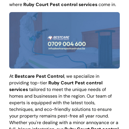
where
Ruby Court Pest control services
come in.
At
Bestcare Pest Control
, we specialize in
providing top-tier
Ruby Court Pest control
services
tailored to meet the unique needs of
homes and businesses in the region. Our team of
experts is equipped with the latest tools,
techniques, and eco-friendly solutions to ensure
your property remains pest-free all year round.
Whether you're dealing with a minor annoyance or a