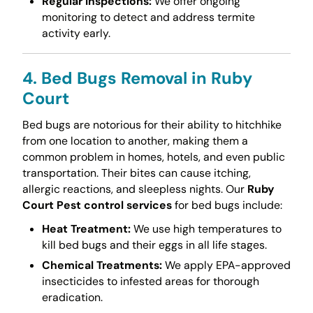
Regular Inspections:
We offer ongoing
monitoring to detect and address termite
activity early.
4. Bed Bugs Removal in Ruby
Court
Bed bugs are notorious for their ability to hitchhike
from one location to another, making them a
common problem in homes, hotels, and even public
transportation. Their bites can cause itching,
allergic reactions, and sleepless nights. Our
Ruby
Court Pest control services
for bed bugs include:
Heat Treatment:
We use high temperatures to
kill bed bugs and their eggs in all life stages.
Chemical Treatments:
We apply EPA-approved
insecticides to infested areas for thorough
eradication.