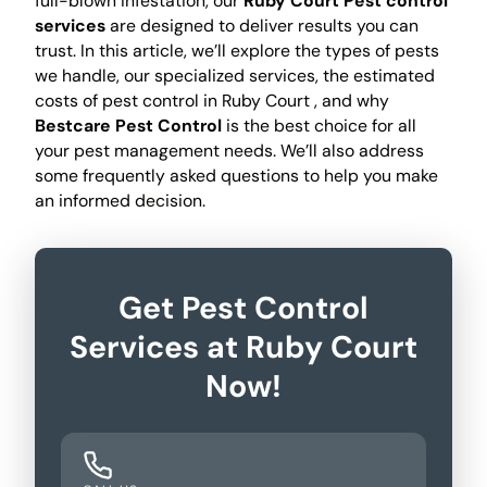
full-blown infestation, our
Ruby Court Pest control
services
are designed to deliver results you can
trust. In this article, we’ll explore the types of pests
we handle, our specialized services, the estimated
costs of pest control in Ruby Court , and why
Bestcare Pest Control
is the best choice for all
your pest management needs. We’ll also address
some frequently asked questions to help you make
an informed decision.
Get Pest Control
Services at Ruby Court
Now!