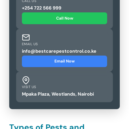
CALL US
+254 722 566 999
Call Now
EMAIL US
info@bestcarepestcontrol.co.ke
Email Now
VISIT US
Mpaka Plaza, Westlands, Nairobi
Types of Pests and