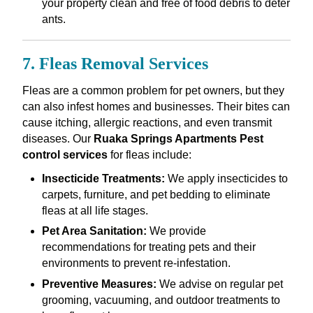
your property clean and free of food debris to deter
ants.
7. Fleas Removal Services
Fleas are a common problem for pet owners, but they
can also infest homes and businesses. Their bites can
cause itching, allergic reactions, and even transmit
diseases. Our
Ruaka Springs Apartments Pest
control services
for fleas include:
Insecticide Treatments:
We apply insecticides to
carpets, furniture, and pet bedding to eliminate
fleas at all life stages.
Pet Area Sanitation:
We provide
recommendations for treating pets and their
environments to prevent re-infestation.
Preventive Measures:
We advise on regular pet
grooming, vacuuming, and outdoor treatments to