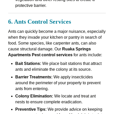
protective barrier.
6. Ants Control Services
Ants can quickly become a major nuisance, especially
when they invade your kitchen or pantry in search of
food. Some species, like carpenter ants, can also
cause structural damage. Our
Ruaka Springs
Apartments Pest control services
for ants include:
Bait Stations:
We place bait stations that attract
ants and eliminate the colony at its source.
Barrier Treatments:
We apply insecticides
around the perimeter of your property to prevent
ants from entering.
Colony Elimination:
We locate and treat ant
nests to ensure complete eradication.
Preventive Tips:
We provide advice on keeping