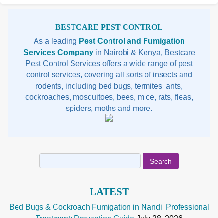
Sidebar
BESTCARE PEST CONTROL
As a leading
Pest Control and Fumigation
Services Company
in Nairobi & Kenya, Bestcare
Pest Control Services offers a wide range of pest
control services, covering all sorts of insects and
rodents, including bed bugs, termites, ants,
cockroaches, mosquitoes, bees, mice, rats, fleas,
spiders, moths and more.
Search
for:
LATEST
Bed Bugs & Cockroach Fumigation in Nandi: Professional