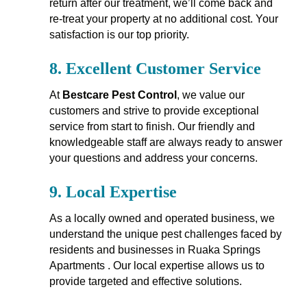
return after our treatment, we’ll come back and
re-treat your property at no additional cost. Your
satisfaction is our top priority.
8.
Excellent Customer Service
At
Bestcare Pest Control
, we value our
customers and strive to provide exceptional
service from start to finish. Our friendly and
knowledgeable staff are always ready to answer
your questions and address your concerns.
9.
Local Expertise
As a locally owned and operated business, we
understand the unique pest challenges faced by
residents and businesses in Ruaka Springs
Apartments . Our local expertise allows us to
provide targeted and effective solutions.