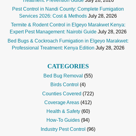
Treatment: Prevention Guide
July 28, 2026
Pest Control in Nandi County: Complete Fumigation
Services 2026: Cost & Methods
July 28, 2026
Termite & Rodent Control in Elgeyo Marakwet Kenya:
Expert Pest Management: Nairobi Guide
July 28, 2026
Bed Bugs & Cockroach Fumigation in Elgeyo Marakwet:
Professional Treatment: Kenya Edition
July 28, 2026
CATEGORIES
Bed Bug Removal
(55)
Birds Control
(4)
Counties Covered
(722)
Coverage Areas
(412)
Health & Safety
(60)
How-To Guides
(94)
Industry Pest Control
(96)