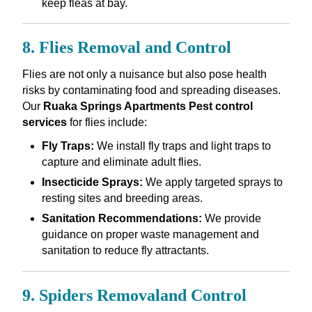
keep fleas at bay.
8. Flies Removal and Control
Flies are not only a nuisance but also pose health
risks by contaminating food and spreading diseases.
Our
Ruaka Springs Apartments Pest control
services
for flies include:
Fly Traps:
We install fly traps and light traps to
capture and eliminate adult flies.
Insecticide Sprays:
We apply targeted sprays to
resting sites and breeding areas.
Sanitation Recommendations:
We provide
guidance on proper waste management and
sanitation to reduce fly attractants.
9. Spiders Removaland Control