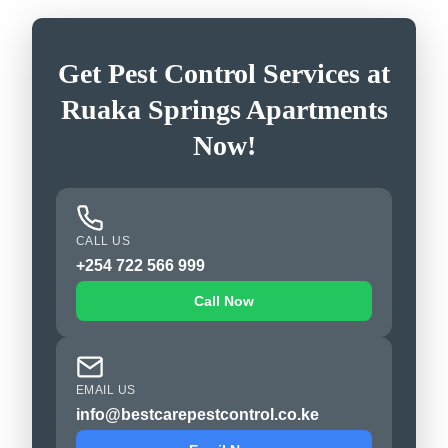
Get Pest Control Services at
Ruaka Springs Apartments
Now!
CALL US
+254 722 566 999
Call Now
EMAIL US
info@bestcarepestcontrol.co.ke