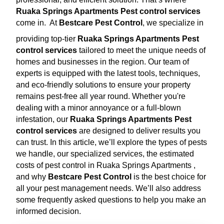
Ruaka Springs Apartments Pest control services
come in.
At
Bestcare Pest Control
, we specialize in
providing top-tier
Ruaka Springs Apartments Pest
control services
tailored to meet the unique needs of
homes and businesses in the region. Our team of
experts is equipped with the latest tools, techniques,
and eco-friendly solutions to ensure your property
remains pest-free all year round. Whether you're
dealing with a minor annoyance or a full-blown
infestation, our
Ruaka Springs Apartments Pest
control services
are designed to deliver results you
can trust. In this article, we’ll explore the types of pests
we handle, our specialized services, the estimated
costs of pest control in Ruaka Springs Apartments ,
and why
Bestcare Pest Control
is the best choice for
all your pest management needs. We’ll also address
some frequently asked questions to help you make an
informed decision.