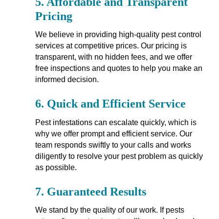
5.
Affordable and Transparent
Pricing
We believe in providing high-quality pest control
services at competitive prices. Our pricing is
transparent, with no hidden fees, and we offer
free inspections and quotes to help you make an
informed decision.
6.
Quick and Efficient Service
Pest infestations can escalate quickly, which is
why we offer prompt and efficient service. Our
team responds swiftly to your calls and works
diligently to resolve your pest problem as quickly
as possible.
7.
Guaranteed Results
We stand by the quality of our work. If pests