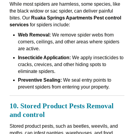
While most spiders are harmless, some species, like
the black widow or sac spider, can deliver painful
bites. Our
Ruaka Springs Apartments Pest control
services
for spiders include:
Web Removal:
We remove spider webs from
corners, ceilings, and other areas where spiders
are active.
Insecticide Application:
We apply insecticides to
cracks, crevices, and other hiding spots to
eliminate spiders.
Preventive Sealing:
We seal entry points to
prevent spiders from entering your property.
10. Stored Product Pests Removal
and control
Stored product pests, such as beetles, weevils, and
moths, can infest pantries, warehouses, and food