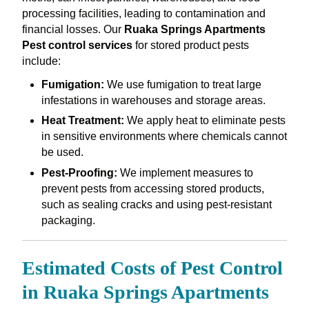
processing facilities, leading to contamination and
financial losses. Our
Ruaka Springs Apartments
Pest control services
for stored product pests
include:
Fumigation:
We use fumigation to treat large
infestations in warehouses and storage areas.
Heat Treatment:
We apply heat to eliminate pests
in sensitive environments where chemicals cannot
be used.
Pest-Proofing:
We implement measures to
prevent pests from accessing stored products,
such as sealing cracks and using pest-resistant
packaging.
Estimated Costs of Pest Control
in Ruaka Springs Apartments