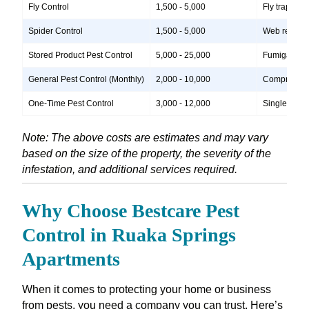
Fly Control
1,500 - 5,000
Fly traps, i
Spider Control
1,500 - 5,000
Web removal,
Stored Product Pest Control
5,000 - 25,000
Fumigation, 
General Pest Control (Monthly)
2,000 - 10,000
Comprehensiv
One-Time Pest Control
3,000 - 12,000
Single treatm
Note: The above costs are estimates and may vary
based on the size of the property, the severity of the
infestation, and additional services required.
Why Choose Bestcare Pest
Control in Ruaka Springs
Apartments
When it comes to protecting your home or business
from pests, you need a company you can trust. Here’s