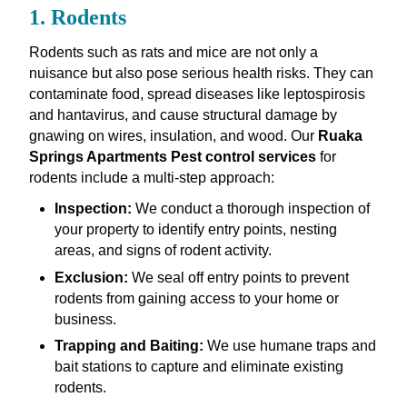
1. Rodents
Rodents such as rats and mice are not only a
nuisance but also pose serious health risks. They can
contaminate food, spread diseases like leptospirosis
and hantavirus, and cause structural damage by
gnawing on wires, insulation, and wood. Our
Ruaka
Springs Apartments Pest control services
for
rodents include a multi-step approach:
Inspection:
We conduct a thorough inspection of
your property to identify entry points, nesting
areas, and signs of rodent activity.
Exclusion:
We seal off entry points to prevent
rodents from gaining access to your home or
business.
Trapping and Baiting:
We use humane traps and
bait stations to capture and eliminate existing
rodents.