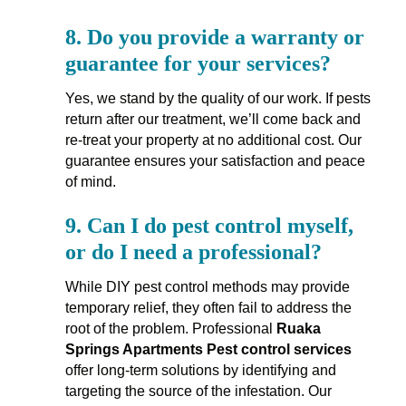
8.
Do you provide a warranty or
guarantee for your services?
Yes, we stand by the quality of our work. If pests
return after our treatment, we’ll come back and
re-treat your property at no additional cost. Our
guarantee ensures your satisfaction and peace
of mind.
9.
Can I do pest control myself,
or do I need a professional?
While DIY pest control methods may provide
temporary relief, they often fail to address the
root of the problem. Professional
Ruaka
Springs Apartments Pest control services
offer long-term solutions by identifying and
targeting the source of the infestation. Our