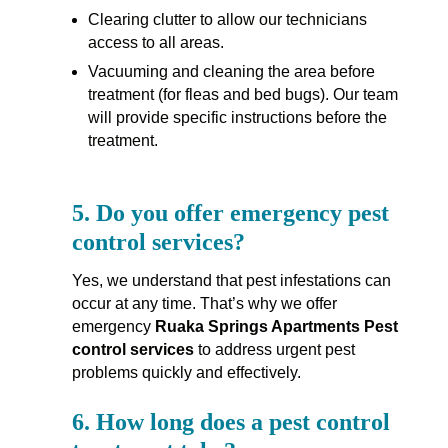
Clearing clutter to allow our technicians
access to all areas.
Vacuuming and cleaning the area before
treatment (for fleas and bed bugs). Our team
will provide specific instructions before the
treatment.
5.
Do you offer emergency pest
control services?
Yes, we understand that pest infestations can
occur at any time. That’s why we offer
emergency
Ruaka Springs Apartments Pest
control services
to address urgent pest
problems quickly and effectively.
6.
How long does a pest control