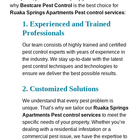
why
Bestcare Pest Control
is the best choice for
Ruaka Springs Apartments Pest control services
:
1.
Experienced and Trained
Professionals
Our team consists of highly trained and certified
pest control experts with years of experience in
the industry. We stay up-to-date with the latest
pest control techniques and technologies to
ensure we deliver the best possible results.
2.
Customized Solutions
We understand that every pest problem is
unique. That’s why we tailor our
Ruaka Springs
Apartments Pest control services
to meet the
specific needs of your property. Whether you’re
dealing with a residential infestation or a
commercial pest issue, we have the expertise to