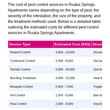
The cost of pest control services in Ruaka Springs
Apartments varies depending on the type of pest, the
severity of the infestation, the size of the property, and
the treatment methods used. Below is a detailed table
outlining the estimated costs for different pest control
services in Ruaka Springs Apartments .
Service Type
Estimated Cost (KES)
Descripti
Rodent Control
3,000 - 10,000
Includes ins
Cockroach Control
2,500 - 8,000
Gel baits, i
Termite Control
5,000 - 20,000
Soil treatme
Bed Bug Treatment
4,000 - 15,000
Heat treatme
Mosquito Control
2,000 - 7,000
Fogging, lar
Ant Control
1,500 - 6,000
Bait stations
Flea Control
2,000 - 8,000
Insecticide 