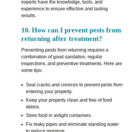
experts have the knowledge, tools, and
experience to ensure effective and lasting
results.
10.
How can I prevent pests from
returning after treatment?
Preventing pests from returning requires a
combination of good sanitation, regular
inspections, and preventive treatments. Here are
some tips:
Seal cracks and crevices to prevent pests from
entering your property.
Keep your property clean and free of food
debris.
Store food in airtight containers.
Fix leaky pipes and eliminate standing water
to reduce moisture.