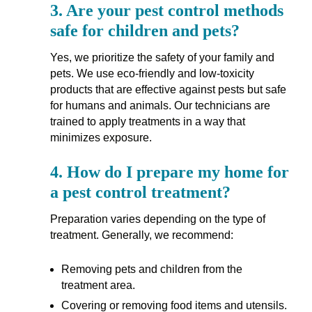
3.
Are your pest control methods
safe for children and pets?
Yes, we prioritize the safety of your family and
pets. We use eco-friendly and low-toxicity
products that are effective against pests but safe
for humans and animals. Our technicians are
trained to apply treatments in a way that
minimizes exposure.
4.
How do I prepare my home for
a pest control treatment?
Preparation varies depending on the type of
treatment. Generally, we recommend:
Removing pets and children from the
treatment area.
Covering or removing food items and utensils.