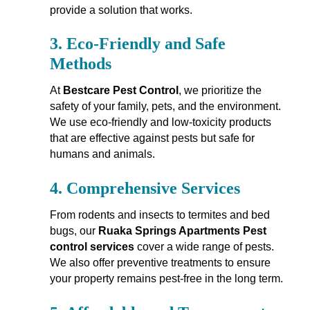
provide a solution that works.
3.
Eco-Friendly and Safe
Methods
At
Bestcare Pest Control
, we prioritize the
safety of your family, pets, and the environment.
We use eco-friendly and low-toxicity products
that are effective against pests but safe for
humans and animals.
4.
Comprehensive Services
From rodents and insects to termites and bed
bugs, our
Ruaka Springs Apartments Pest
control services
cover a wide range of pests.
We also offer preventive treatments to ensure
your property remains pest-free in the long term.