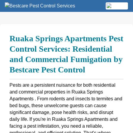
Skip
to
MENU
content
Ruaka Springs Apartments Pest
Control Services: Residential
and Commercial Fumigation by
Bestcare Pest Control
Pests are a persistent nuisance for both residential
and commercial properties in Ruaka Springs
Apartments . From rodents and insects to termites and
bed bugs, these unwelcome guests can cause
significant damage, pose health risks, and disrupt
daily life. If you're in Ruaka Springs Apartments and
facing a pest infestation, you need a reliable,
professional, and efficient solution. That’s where