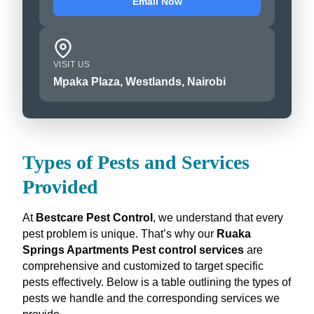
Email Now
VISIT US
Mpaka Plaza, Westlands, Nairobi
Types of Pests and Services
Provided
At
Bestcare Pest Control
, we understand that every
pest problem is unique. That’s why our
Ruaka
Springs Apartments Pest control services
are
comprehensive and customized to target specific
pests effectively. Below is a table outlining the types of
pests we handle and the corresponding services we