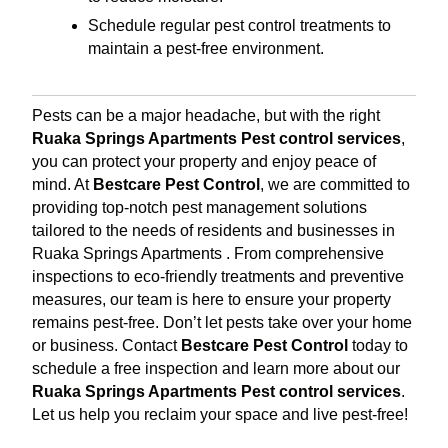
Schedule regular pest control treatments to
maintain a pest-free environment.
Pests can be a major headache, but with the right
Ruaka Springs Apartments Pest control services
,
you can protect your property and enjoy peace of
mind. At
Bestcare Pest Control
, we are committed to
providing top-notch pest management solutions
tailored to the needs of residents and businesses in
Ruaka Springs Apartments . From comprehensive
inspections to eco-friendly treatments and preventive
measures, our team is here to ensure your property
remains pest-free. Don’t let pests take over your home
or business. Contact
Bestcare Pest Control
today to
schedule a free inspection and learn more about our
Ruaka Springs Apartments Pest control services
.
Let us help you reclaim your space and live pest-free!