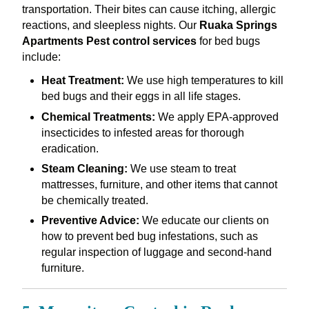
transportation. Their bites can cause itching, allergic
reactions, and sleepless nights. Our
Ruaka Springs
Apartments Pest control services
for bed bugs
include:
Heat Treatment:
We use high temperatures to kill
bed bugs and their eggs in all life stages.
Chemical Treatments:
We apply EPA-approved
insecticides to infested areas for thorough
eradication.
Steam Cleaning:
We use steam to treat
mattresses, furniture, and other items that cannot
be chemically treated.
Preventive Advice:
We educate our clients on
how to prevent bed bug infestations, such as
regular inspection of luggage and second-hand
furniture.