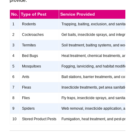
provide.
No.
Type of Pest
Service Provided
1
Rodents
Trapping, baiting, exclusion, and sanitation s
2
Cockroaches
Gel baits, insecticide sprays, and integrate
3
Termites
Soil treatment, baiting systems, and wood tr
4
Bed Bugs
Heat treatment, chemical treatments, and ste
5
Mosquitoes
Fogging, larviciding, and habitat modification
6
Ants
Bait stations, barrier treatments, and colony e
7
Fleas
Insecticide treatments, pet area sanitation, 
8
Flies
Fly traps, insecticide sprays, and sanitation
9
Spiders
Web removal, insecticide application, and pre
10
Stored Product Pests
Fumigation, heat treatment, and pest-proofi