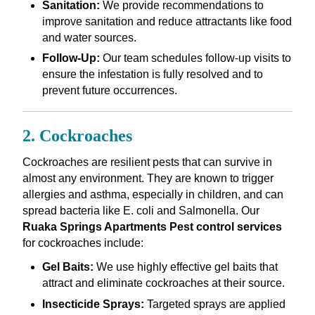
Sanitation:
We provide recommendations to
improve sanitation and reduce attractants like food
and water sources.
Follow-Up:
Our team schedules follow-up visits to
ensure the infestation is fully resolved and to
prevent future occurrences.
2. Cockroaches
Cockroaches are resilient pests that can survive in
almost any environment. They are known to trigger
allergies and asthma, especially in children, and can
spread bacteria like E. coli and Salmonella. Our
Ruaka Springs Apartments Pest control services
for cockroaches include:
Gel Baits:
We use highly effective gel baits that
attract and eliminate cockroaches at their source.
Insecticide Sprays:
Targeted sprays are applied