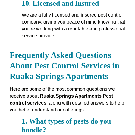
10.
Licensed and Insured
We are a fully licensed and insured pest control
company, giving you peace of mind knowing that
you’re working with a reputable and professional
service provider.
Frequently Asked Questions
About Pest Control Services in
Ruaka Springs Apartments
Here are some of the most common questions we
receive about
Ruaka Springs Apartments Pest
control services
, along with detailed answers to help
you better understand our offerings:
1.
What types of pests do you
handle?