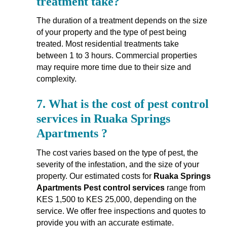
treatment take?
The duration of a treatment depends on the size
of your property and the type of pest being
treated. Most residential treatments take
between 1 to 3 hours. Commercial properties
may require more time due to their size and
complexity.
7.
What is the cost of pest control
services in Ruaka Springs
Apartments ?
The cost varies based on the type of pest, the
severity of the infestation, and the size of your
property. Our estimated costs for
Ruaka Springs
Apartments Pest control services
range from
KES 1,500 to KES 25,000, depending on the
service. We offer free inspections and quotes to
provide you with an accurate estimate.