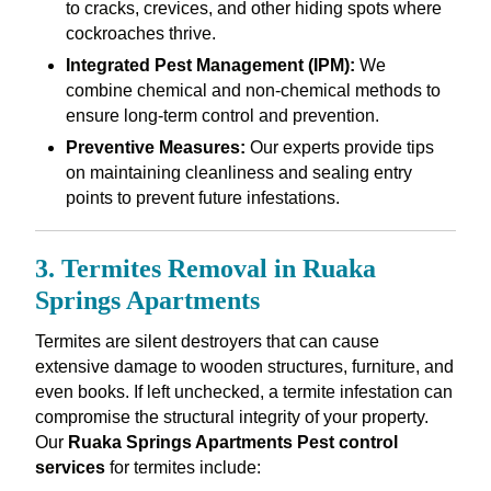
to cracks, crevices, and other hiding spots where
cockroaches thrive.
Integrated Pest Management (IPM):
We
combine chemical and non-chemical methods to
ensure long-term control and prevention.
Preventive Measures:
Our experts provide tips
on maintaining cleanliness and sealing entry
points to prevent future infestations.
3. Termites Removal in Ruaka
Springs Apartments
Termites are silent destroyers that can cause
extensive damage to wooden structures, furniture, and
even books. If left unchecked, a termite infestation can
compromise the structural integrity of your property.
Our
Ruaka Springs Apartments Pest control
services
for termites include: