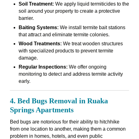
Soil Treatment:
We apply liquid termiticides to the
soil around your property to create a protective
barrier.
Baiting Systems:
We install termite bait stations
that attract and eliminate termite colonies.
Wood Treatments:
We treat wooden structures
with specialized products to prevent termite
damage.
Regular Inspections:
We offer ongoing
monitoring to detect and address termite activity
early.
4. Bed Bugs Removal in Ruaka
Springs Apartments
Bed bugs are notorious for their ability to hitchhike
from one location to another, making them a common
problem in homes, hotels, and even public