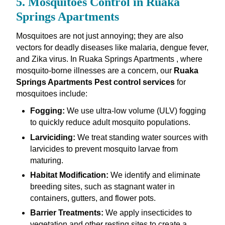
5. Mosquitoes Control in Ruaka
Springs Apartments
Mosquitoes are not just annoying; they are also
vectors for deadly diseases like malaria, dengue fever,
and Zika virus. In Ruaka Springs Apartments , where
mosquito-borne illnesses are a concern, our
Ruaka
Springs Apartments Pest control services
for
mosquitoes include:
Fogging:
We use ultra-low volume (ULV) fogging
to quickly reduce adult mosquito populations.
Larviciding:
We treat standing water sources with
larvicides to prevent mosquito larvae from
maturing.
Habitat Modification:
We identify and eliminate
breeding sites, such as stagnant water in
containers, gutters, and flower pots.
Barrier Treatments:
We apply insecticides to
vegetation and other resting sites to create a