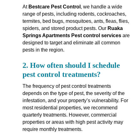
At
Bestcare Pest Control
, we handle a wide
range of pests, including rodents, cockroaches,
termites, bed bugs, mosquitoes, ants, fleas, flies,
spiders, and stored product pests. Our
Ruaka
Springs Apartments Pest control services
are
designed to target and eliminate all common
pests in the region.
2.
How often should I schedule
pest control treatments?
The frequency of pest control treatments
depends on the type of pest, the severity of the
infestation, and your property’s vulnerability. For
most residential properties, we recommend
quarterly treatments. However, commercial
properties or areas with high pest activity may
require monthly treatments.