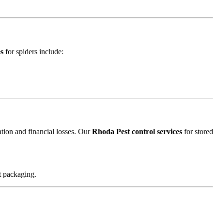
es
for spiders include:
ation and financial losses. Our
Rhoda Pest control services
for stored
t packaging.