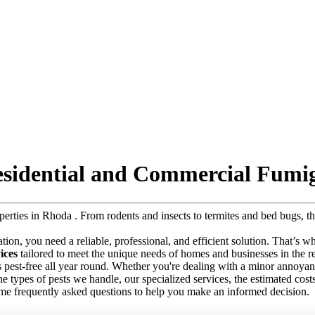
esidential and Commercial Fumig
roperties in Rhoda . From rodents and insects to termites and bed bugs,
tation, you need a reliable, professional, and efficient solution. That’s 
ices
tailored to meet the unique needs of homes and businesses in the re
s pest-free all year round. Whether you're dealing with a minor annoyanc
e the types of pests we handle, our specialized services, the estimated co
ome frequently asked questions to help you make an informed decision.