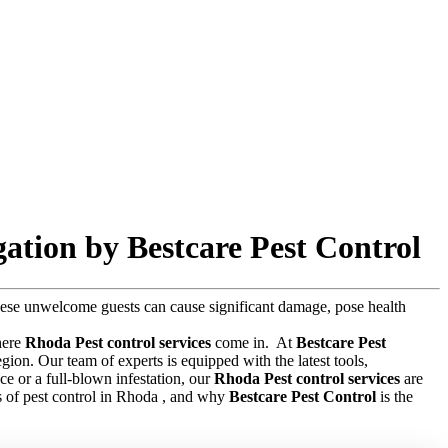
ation by Bestcare Pest Control
 these unwelcome guests can cause significant damage, pose health
where
Rhoda Pest control services
come in.
At
Bestcare Pest
gion. Our team of experts is equipped with the latest tools,
e or a full-blown infestation, our
Rhoda Pest control services
are
sts of pest control in Rhoda , and why
Bestcare Pest Control
is the