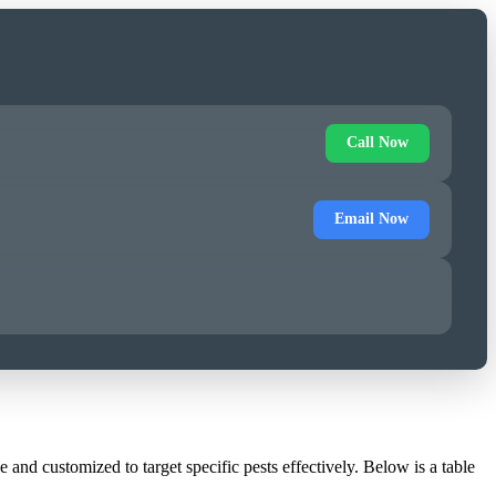
Call Now
Email Now
and customized to target specific pests effectively. Below is a table