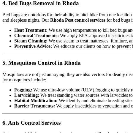
4. Bed Bugs Removal in Rhoda
Bed bugs are notorious for their ability to hitchhike from one locatio
and sleepless nights. Our
Rhoda Pest control services
for bed bugs i
Heat Treatment:
We use high temperatures to kill bed bugs and t
Chemical Treatments:
We apply EPA-approved insecticides to 
Steam Cleaning:
We use steam to treat mattresses, furniture, a
Preventive Advice:
We educate our clients on how to prevent b
5. Mosquitoes Control in Rhoda
Mosquitoes are not just annoying; they are also vectors for deadly dis
for mosquitoes include:
Fogging:
We use ultra-low volume (ULV) fogging to quickly re
Larviciding:
We treat standing water sources with larvicides t
Habitat Modification:
We identify and eliminate breeding sites,
Barrier Treatments:
We apply insecticides to vegetation and oth
6. Ants Control Services