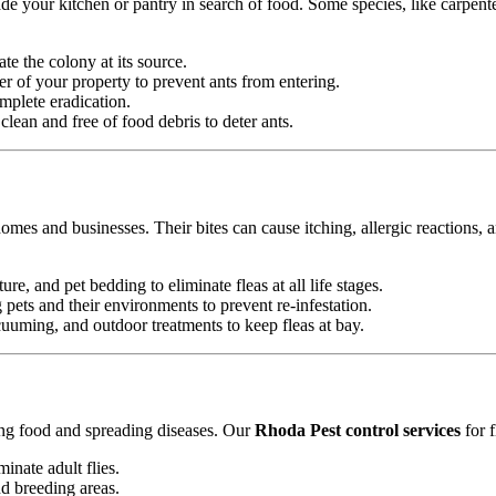
e your kitchen or pantry in search of food. Some species, like carpente
ate the colony at its source.
r of your property to prevent ants from entering.
mplete eradication.
ean and free of food debris to deter ants.
omes and businesses. Their bites can cause itching, allergic reactions, 
ure, and pet bedding to eliminate fleas at all life stages.
ets and their environments to prevent re-infestation.
uming, and outdoor treatments to keep fleas at bay.
ting food and spreading diseases. Our
Rhoda Pest control services
for f
minate adult flies.
nd breeding areas.