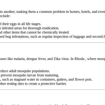
n to another, making them a common problem in homes, hotels, and even pu
nclude:
heir eggs in all life stages.
infested areas for thorough eradication.
nd other items that cannot be chemically treated.
ed bug infestations, such as regular inspection of luggage and second-h
eases like malaria, dengue fever, and Zika virus. In Rhoda , where mosq
duce adult mosquito populations.
o prevent mosquito larvae from maturing.
 such as stagnant water in containers, gutters, and flower pots.
er resting sites to create a protective barrier.