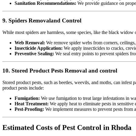
Sanitation Recommendations:
We provide guidance on proper 
9. Spiders Removaland Control
While most spiders are harmless, some species, like the black widow or
Web Removal:
We remove spider webs from corners, ceilings, 
Insecticide Application:
We apply insecticides to cracks, crevic
Preventive Sealing:
We seal entry points to prevent spiders fr
10. Stored Product Pests Removal and control
Stored product pests, such as beetles, weevils, and moths, can infest p
product pests include:
Fumigation:
We use fumigation to treat large infestations in w
Heat Treatment:
We apply heat to eliminate pests in sensitiv
Pest-Proofing:
We implement measures to prevent pests from acc
Estimated Costs of Pest Control in Rhoda