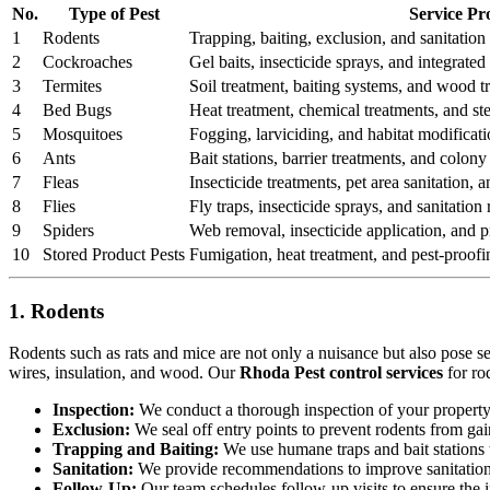
No.
Type of Pest
Service Pr
1
Rodents
Trapping, baiting, exclusion, and sanitation 
2
Cockroaches
Gel baits, insecticide sprays, and integrat
3
Termites
Soil treatment, baiting systems, and wood t
4
Bed Bugs
Heat treatment, chemical treatments, and st
5
Mosquitoes
Fogging, larviciding, and habitat modificati
6
Ants
Bait stations, barrier treatments, and colony 
7
Fleas
Insecticide treatments, pet area sanitation,
8
Flies
Fly traps, insecticide sprays, and sanitatio
9
Spiders
Web removal, insecticide application, and pr
10
Stored Product Pests
Fumigation, heat treatment, and pest-proofi
1. Rodents
Rodents such as rats and mice are not only a nuisance but also pose s
wires, insulation, and wood. Our
Rhoda Pest control services
for ro
Inspection:
We conduct a thorough inspection of your property to
Exclusion:
We seal off entry points to prevent rodents from ga
Trapping and Baiting:
We use humane traps and bait stations t
Sanitation:
We provide recommendations to improve sanitation a
Follow-Up:
Our team schedules follow-up visits to ensure the in