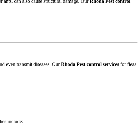
r ants, can also cause structural damage. Our
Rhoda Pest control
and even transmit diseases. Our
Rhoda Pest control services
for fleas
lies include: