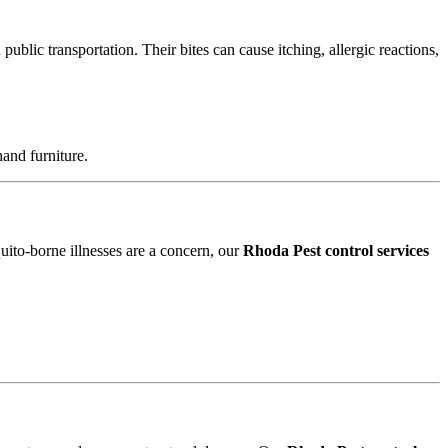
blic transportation. Their bites can cause itching, allergic reactions,
and furniture.
uito-borne illnesses are a concern, our
Rhoda Pest control services