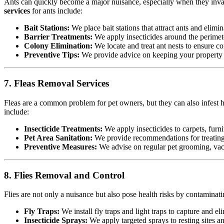
Ants can quickly become a major nuisance, especially when they invad
services
for ants include:
Bait Stations:
We place bait stations that attract ants and elimin
Barrier Treatments:
We apply insecticides around the perimete
Colony Elimination:
We locate and treat ant nests to ensure co
Preventive Tips:
We provide advice on keeping your property cl
7. Fleas Removal Services
Fleas are a common problem for pet owners, but they can also infest h
include:
Insecticide Treatments:
We apply insecticides to carpets, furnit
Pet Area Sanitation:
We provide recommendations for treating p
Preventive Measures:
We advise on regular pet grooming, vacu
8. Flies Removal and Control
Flies are not only a nuisance but also pose health risks by contamina
Fly Traps:
We install fly traps and light traps to capture and eli
Insecticide Sprays:
We apply targeted sprays to resting sites a