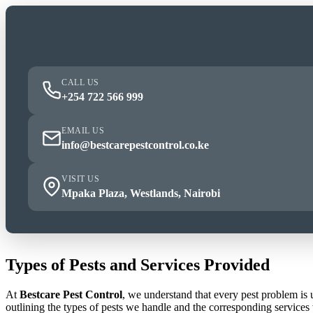
CALL US
+254 722 566 999
EMAIL US
info@bestcarepestcontrol.co.ke
VISIT US
Mpaka Plaza, Westlands, Nairobi
Types of Pests and Services Provided
At
Bestcare Pest Control
, we understand that every pest problem is
outlining the types of pests we handle and the corresponding services