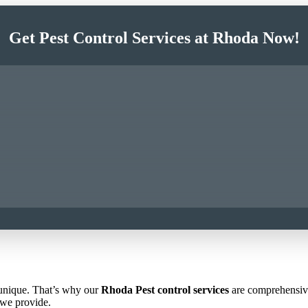
Get Pest Control Services at Rhoda Now!
 unique. That’s why our
Rhoda Pest control services
are comprehensive 
 we provide.