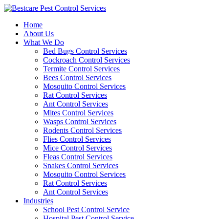
Skip
to
Home
content
About Us
What We Do
Bed Bugs Control Services
Cockroach Control Services
Termite Control Services
Bees Control Services
Mosquito Control Services
Rat Control Services
Ant Control Services
Mites Control Services
Wasps Control Services
Rodents Control Services
Flies Control Services
Mice Control Services
Fleas Control Services
Snakes Control Services
Mosquito Control Services
Rat Control Services
Ant Control Services
Industries
School Pest Control Service
Hospital Pest Control Service