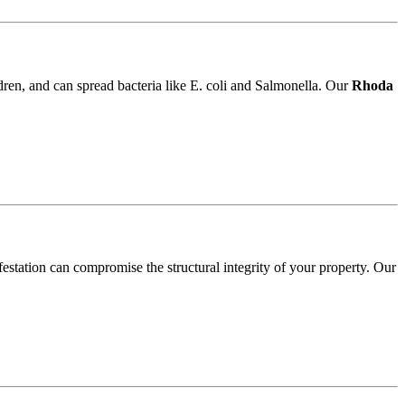
ldren, and can spread bacteria like E. coli and Salmonella. Our
Rhoda
festation can compromise the structural integrity of your property. Our