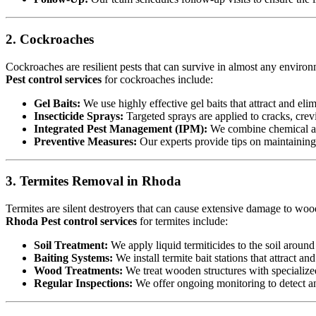
2. Cockroaches
Cockroaches are resilient pests that can survive in almost any environ
Pest control services
for cockroaches include:
Gel Baits:
We use highly effective gel baits that attract and eli
Insecticide Sprays:
Targeted sprays are applied to cracks, crev
Integrated Pest Management (IPM):
We combine chemical an
Preventive Measures:
Our experts provide tips on maintaining c
3. Termites Removal in Rhoda
Termites are silent destroyers that can cause extensive damage to woode
Rhoda Pest control services
for termites include:
Soil Treatment:
We apply liquid termiticides to the soil around 
Baiting Systems:
We install termite bait stations that attract an
Wood Treatments:
We treat wooden structures with specialize
Regular Inspections:
We offer ongoing monitoring to detect and