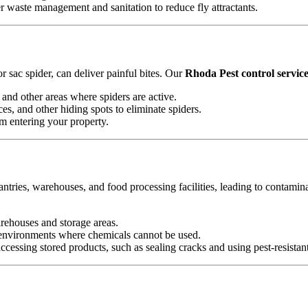
waste management and sanitation to reduce fly attractants.
 sac spider, can deliver painful bites. Our
Rhoda Pest control servic
and other areas where spiders are active.
es, and other hiding spots to eliminate spiders.
om entering your property.
antries, warehouses, and food processing facilities, leading to contamin
arehouses and storage areas.
e environments where chemicals cannot be used.
essing stored products, such as sealing cracks and using pest-resistan