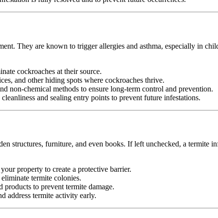
ment. They are known to trigger allergies and asthma, especially in chi
minate cockroaches at their source.
ices, and other hiding spots where cockroaches thrive.
d non-chemical methods to ensure long-term control and prevention.
leanliness and sealing entry points to prevent future infestations.
n structures, furniture, and even books. If left unchecked, a termite in
your property to create a protective barrier.
d eliminate termite colonies.
d products to prevent termite damage.
 address termite activity early.