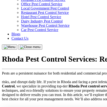
Office Pest Control Service
Local Government Pest Control
Restaurant Pest Control Service
Hotel Pest Control Service
Dairy Industry Pest Control
Warehouse Pest Control Service
Car Pest Control Service
Blogs
Contact Us
Menu
Close
menu
Rhoda Pest Control Services: R
Pests are a persistent nuisance for both residential and commercial p
risks, and disrupt daily life. If you're in Rhoda and facing a pest infes
Control
, we specialize in providing top-tier
Rhoda Pest control serv
techniques, and eco-friendly solutions to ensure your property remain
designed to deliver results you can trust. In this article, we’ll explor
best choice for all your pest management needs. We’ll also address s