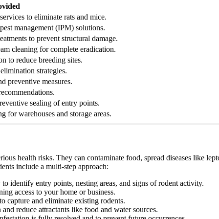
ovided
services to eliminate rats and mice.
ed pest management (IPM) solutions.
reatments to prevent structural damage.
eam cleaning for complete eradication.
on to reduce breeding sites.
elimination strategies.
 and preventive measures.
n recommendations.
eventive sealing of entry points.
ng for warehouses and storage areas.
erious health risks. They can contaminate food, spread diseases like le
dents include a multi-step approach:
 identify entry points, nesting areas, and signs of rodent activity.
ining access to your home or business.
o capture and eliminate existing rodents.
nd reduce attractants like food and water sources.
festation is fully resolved and to prevent future occurrences.