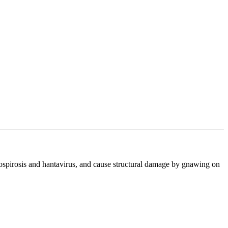
ptospirosis and hantavirus, and cause structural damage by gnawing on