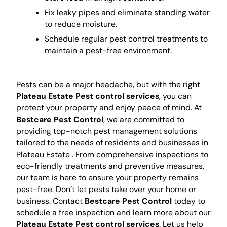
Fix leaky pipes and eliminate standing water
to reduce moisture.
Schedule regular pest control treatments to
maintain a pest-free environment.
Pests can be a major headache, but with the right
Plateau Estate Pest control services
, you can
protect your property and enjoy peace of mind. At
Bestcare Pest Control
, we are committed to
providing top-notch pest management solutions
tailored to the needs of residents and businesses in
Plateau Estate . From comprehensive inspections to
eco-friendly treatments and preventive measures,
our team is here to ensure your property remains
pest-free. Don’t let pests take over your home or
business. Contact
Bestcare Pest Control
today to
schedule a free inspection and learn more about our
Plateau Estate Pest control services
. Let us help