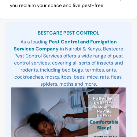
you reclaim your space and live pest-free!
Sidebar
BESTCARE PEST CONTROL
As a leading
Pest Control and Fumigation
Services Company
in Nairobi & Kenya, Bestcare
Pest Control Services offers a wide range of pest
control services, covering all sorts of insects and
rodents, including bed bugs, termites, ants,
cockroaches, mosquitoes, bees, mice, rats, fleas,
spiders, moths and more.