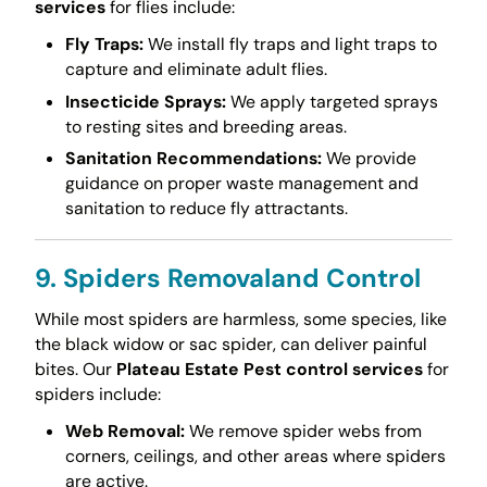
services
for flies include:
Fly Traps:
We install fly traps and light traps to
capture and eliminate adult flies.
Insecticide Sprays:
We apply targeted sprays
to resting sites and breeding areas.
Sanitation Recommendations:
We provide
guidance on proper waste management and
sanitation to reduce fly attractants.
9. Spiders Removaland Control
While most spiders are harmless, some species, like
the black widow or sac spider, can deliver painful
bites. Our
Plateau Estate Pest control services
for
spiders include:
Web Removal:
We remove spider webs from
corners, ceilings, and other areas where spiders
are active.