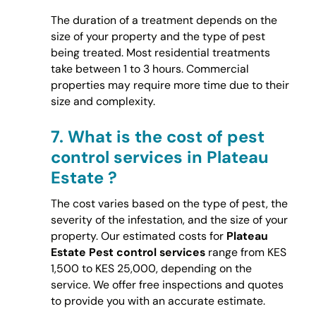
The duration of a treatment depends on the
size of your property and the type of pest
being treated. Most residential treatments
take between 1 to 3 hours. Commercial
properties may require more time due to their
size and complexity.
7.
What is the cost of pest
control services in Plateau
Estate ?
The cost varies based on the type of pest, the
severity of the infestation, and the size of your
property. Our estimated costs for
Plateau
Estate Pest control services
range from KES
1,500 to KES 25,000, depending on the
service. We offer free inspections and quotes
to provide you with an accurate estimate.