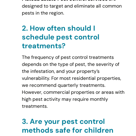
designed to target and eliminate all common
pests in the region.
2.
How often should I
schedule pest control
treatments?
The frequency of pest control treatments
depends on the type of pest, the severity of
the infestation, and your property’s
vulnerability. For most residential properties,
we recommend quarterly treatments.
However, commercial properties or areas with
high pest activity may require monthly
treatments.
3.
Are your pest control
methods safe for children