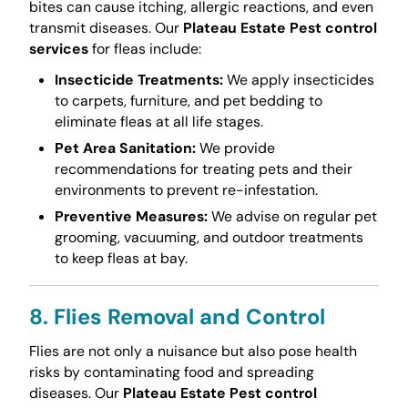
bites can cause itching, allergic reactions, and even
transmit diseases. Our
Plateau Estate Pest control
services
for fleas include:
Insecticide Treatments:
We apply insecticides
to carpets, furniture, and pet bedding to
eliminate fleas at all life stages.
Pet Area Sanitation:
We provide
recommendations for treating pets and their
environments to prevent re-infestation.
Preventive Measures:
We advise on regular pet
grooming, vacuuming, and outdoor treatments
to keep fleas at bay.
8. Flies Removal and Control
Flies are not only a nuisance but also pose health
risks by contaminating food and spreading
diseases. Our
Plateau Estate Pest control