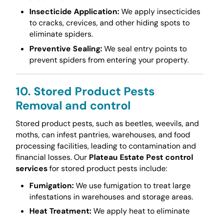
Insecticide Application:
We apply insecticides
to cracks, crevices, and other hiding spots to
eliminate spiders.
Preventive Sealing:
We seal entry points to
prevent spiders from entering your property.
10. Stored Product Pests
Removal and control
Stored product pests, such as beetles, weevils, and
moths, can infest pantries, warehouses, and food
processing facilities, leading to contamination and
financial losses. Our
Plateau Estate Pest control
services
for stored product pests include:
Fumigation:
We use fumigation to treat large
infestations in warehouses and storage areas.
Heat Treatment:
We apply heat to eliminate