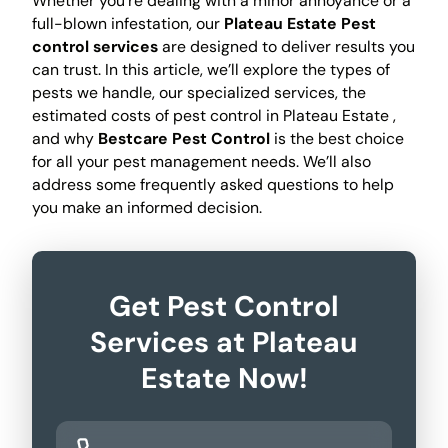
Whether you're dealing with a minor annoyance or a
full-blown infestation, our
Plateau Estate Pest
control services
are designed to deliver results you
can trust. In this article, we’ll explore the types of
pests we handle, our specialized services, the
estimated costs of pest control in Plateau Estate ,
and why
Bestcare Pest Control
is the best choice
for all your pest management needs. We’ll also
address some frequently asked questions to help
you make an informed decision.
Get Pest Control
Services at Plateau
Estate Now!