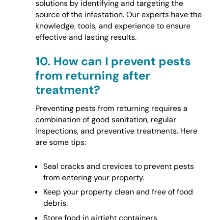
solutions by identifying and targeting the
source of the infestation. Our experts have the
knowledge, tools, and experience to ensure
effective and lasting results.
10.
How can I prevent pests
from returning after
treatment?
Preventing pests from returning requires a
combination of good sanitation, regular
inspections, and preventive treatments. Here
are some tips:
Seal cracks and crevices to prevent pests
from entering your property.
Keep your property clean and free of food
debris.
Store food in airtight containers.