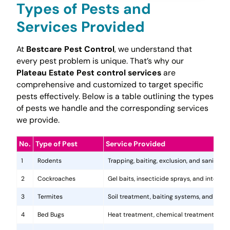
Types of Pests and
Services Provided
At
Bestcare Pest Control
, we understand that
every pest problem is unique. That’s why our
Plateau Estate Pest control services
are
comprehensive and customized to target specific
pests effectively. Below is a table outlining the types
of pests we handle and the corresponding services
we provide.
No.
Type of Pest
Service Provided
1
Rodents
Trapping, baiting, exclusion, and sanitatio
2
Cockroaches
Gel baits, insecticide sprays, and integr
3
Termites
Soil treatment, baiting systems, and woo
4
Bed Bugs
Heat treatment, chemical treatments, and