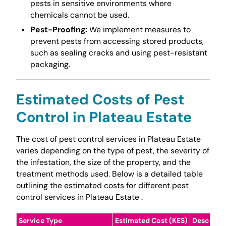
pests in sensitive environments where
chemicals cannot be used.
Pest-Proofing:
We implement measures to
prevent pests from accessing stored products,
such as sealing cracks and using pest-resistant
packaging.
Estimated Costs of Pest
Control in Plateau Estate
The cost of pest control services in Plateau Estate
varies depending on the type of pest, the severity of
the infestation, the size of the property, and the
treatment methods used. Below is a detailed table
outlining the estimated costs for different pest
control services in Plateau Estate .
Service Type
Estimated Cost (KES)
Descripti