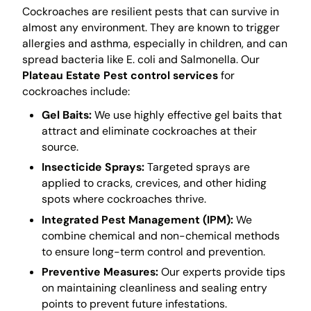
Cockroaches are resilient pests that can survive in
almost any environment. They are known to trigger
allergies and asthma, especially in children, and can
spread bacteria like E. coli and Salmonella. Our
Plateau Estate Pest control services
for
cockroaches include:
Gel Baits:
We use highly effective gel baits that
attract and eliminate cockroaches at their
source.
Insecticide Sprays:
Targeted sprays are
applied to cracks, crevices, and other hiding
spots where cockroaches thrive.
Integrated Pest Management (IPM):
We
combine chemical and non-chemical methods
to ensure long-term control and prevention.
Preventive Measures:
Our experts provide tips
on maintaining cleanliness and sealing entry
points to prevent future infestations.