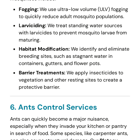
Fogging:
We use ultra-low volume (ULV) fogging
to quickly reduce adult mosquito populations.
Larviciding:
We treat standing water sources
with larvicides to prevent mosquito larvae from
maturing.
Habitat Modification:
We identify and eliminate
breeding sites, such as stagnant water in
containers, gutters, and flower pots.
Barrier Treatments:
We apply insecticides to
vegetation and other resting sites to create a
protective barrier.
6. Ants Control Services
Ants can quickly become a major nuisance,
especially when they invade your kitchen or pantry
in search of food. Some species, like carpenter ants,