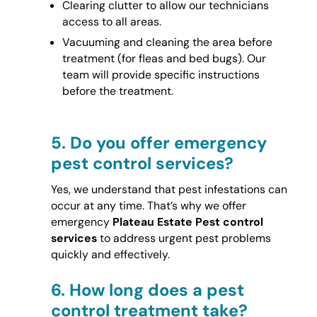
Clearing clutter to allow our technicians
access to all areas.
Vacuuming and cleaning the area before
treatment (for fleas and bed bugs). Our
team will provide specific instructions
before the treatment.
5.
Do you offer emergency
pest control services?
Yes, we understand that pest infestations can
occur at any time. That’s why we offer
emergency
Plateau Estate Pest control
services
to address urgent pest problems
quickly and effectively.
6.
How long does a pest
control treatment take?