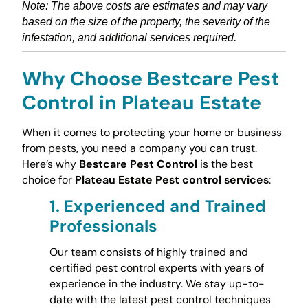
Note: The above costs are estimates and may vary
based on the size of the property, the severity of the
infestation, and additional services required.
Why Choose Bestcare Pest
Control in Plateau Estate
When it comes to protecting your home or business
from pests, you need a company you can trust.
Here’s why
Bestcare Pest Control
is the best
choice for
Plateau Estate Pest control services
:
1.
Experienced and Trained
Professionals
Our team consists of highly trained and
certified pest control experts with years of
experience in the industry. We stay up-to-
date with the latest pest control techniques