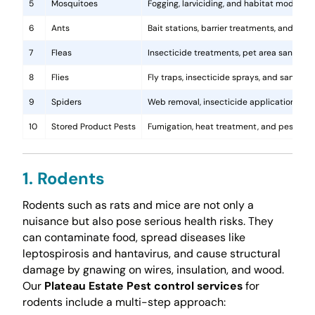
5
Mosquitoes
Fogging, larviciding, and habitat modificat
6
Ants
Bait stations, barrier treatments, and colo
7
Fleas
Insecticide treatments, pet area sanitati
8
Flies
Fly traps, insecticide sprays, and sanita
9
Spiders
Web removal, insecticide application, and 
10
Stored Product Pests
Fumigation, heat treatment, and pest-pro
1. Rodents
Rodents such as rats and mice are not only a
nuisance but also pose serious health risks. They
can contaminate food, spread diseases like
leptospirosis and hantavirus, and cause structural
damage by gnawing on wires, insulation, and wood.
Our
Plateau Estate Pest control services
for
rodents include a multi-step approach: