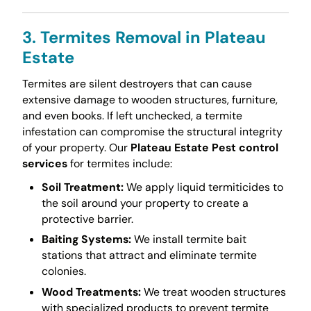
3. Termites Removal in Plateau
Estate
Termites are silent destroyers that can cause
extensive damage to wooden structures, furniture,
and even books. If left unchecked, a termite
infestation can compromise the structural integrity
of your property. Our
Plateau Estate Pest control
services
for termites include:
Soil Treatment:
We apply liquid termiticides to
the soil around your property to create a
protective barrier.
Baiting Systems:
We install termite bait
stations that attract and eliminate termite
colonies.
Wood Treatments:
We treat wooden structures
with specialized products to prevent termite