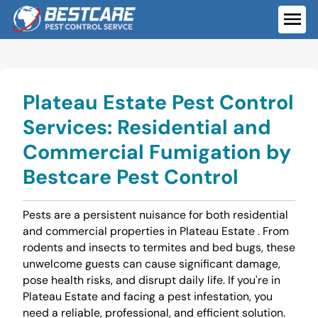
Skip
to
ME
content
Plateau Estate Pest Control
Services: Residential and
Commercial Fumigation by
Bestcare Pest Control
Pests are a persistent nuisance for both residential
and commercial properties in Plateau Estate . From
rodents and insects to termites and bed bugs, these
unwelcome guests can cause significant damage,
pose health risks, and disrupt daily life. If you're in
Plateau Estate and facing a pest infestation, you
need a reliable, professional, and efficient solution.