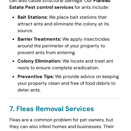
can also cause structural damage. Our
Plateau
Estate Pest control services
for ants include:
Bait Stations:
We place bait stations that
attract ants and eliminate the colony at its
source.
Barrier Treatments:
We apply insecticides
around the perimeter of your property to
prevent ants from entering.
Colony Elimination:
We locate and treat ant
nests to ensure complete eradication.
Preventive Tips:
We provide advice on keeping
your property clean and free of food debris to
deter ants.
7. Fleas Removal Services
Fleas are a common problem for pet owners, but
they can also infest homes and businesses. Their