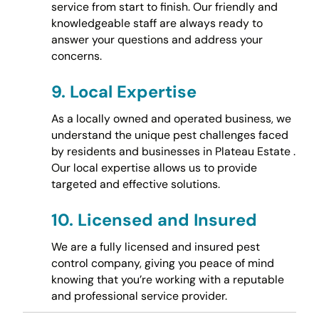
service from start to finish. Our friendly and
knowledgeable staff are always ready to
answer your questions and address your
concerns.
9.
Local Expertise
As a locally owned and operated business, we
understand the unique pest challenges faced
by residents and businesses in Plateau Estate .
Our local expertise allows us to provide
targeted and effective solutions.
10.
Licensed and Insured
We are a fully licensed and insured pest
control company, giving you peace of mind
knowing that you’re working with a reputable
and professional service provider.