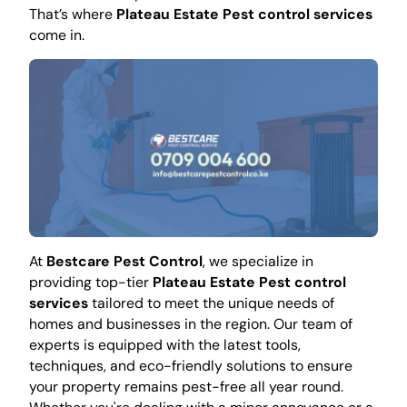
That’s where
Plateau Estate Pest control services
come in.
At
Bestcare Pest Control
, we specialize in
providing top-tier
Plateau Estate Pest control
services
tailored to meet the unique needs of
homes and businesses in the region. Our team of
experts is equipped with the latest tools,
techniques, and eco-friendly solutions to ensure
your property remains pest-free all year round.