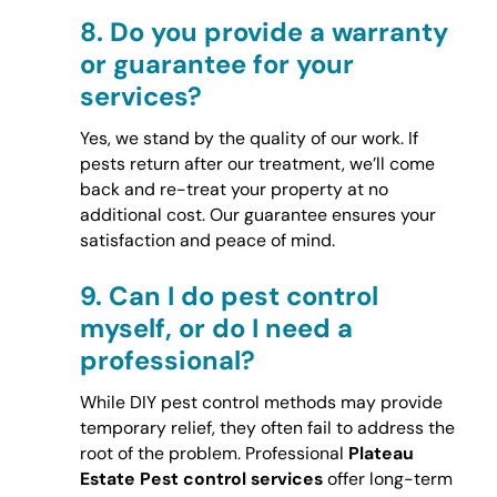
8.
Do you provide a warranty
or guarantee for your
services?
Yes, we stand by the quality of our work. If
pests return after our treatment, we’ll come
back and re-treat your property at no
additional cost. Our guarantee ensures your
satisfaction and peace of mind.
9.
Can I do pest control
myself, or do I need a
professional?
While DIY pest control methods may provide
temporary relief, they often fail to address the
root of the problem. Professional
Plateau
Estate Pest control services
offer long-term