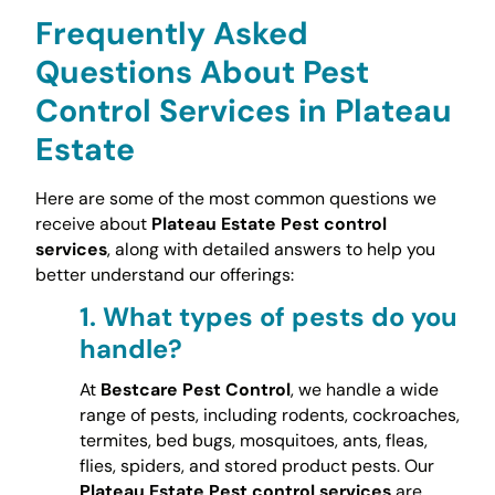
Frequently Asked
Questions About Pest
Control Services in Plateau
Estate
Here are some of the most common questions we
receive about
Plateau Estate Pest control
services
, along with detailed answers to help you
better understand our offerings:
1.
What types of pests do you
handle?
At
Bestcare Pest Control
, we handle a wide
range of pests, including rodents, cockroaches,
termites, bed bugs, mosquitoes, ants, fleas,
flies, spiders, and stored product pests. Our
Plateau Estate Pest control services
are