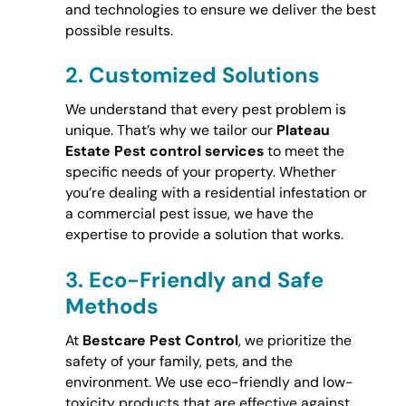
and technologies to ensure we deliver the best
possible results.
2.
Customized Solutions
We understand that every pest problem is
unique. That’s why we tailor our
Plateau
Estate Pest control services
to meet the
specific needs of your property. Whether
you’re dealing with a residential infestation or
a commercial pest issue, we have the
expertise to provide a solution that works.
3.
Eco-Friendly and Safe
Methods
At
Bestcare Pest Control
, we prioritize the
safety of your family, pets, and the
environment. We use eco-friendly and low-
toxicity products that are effective against