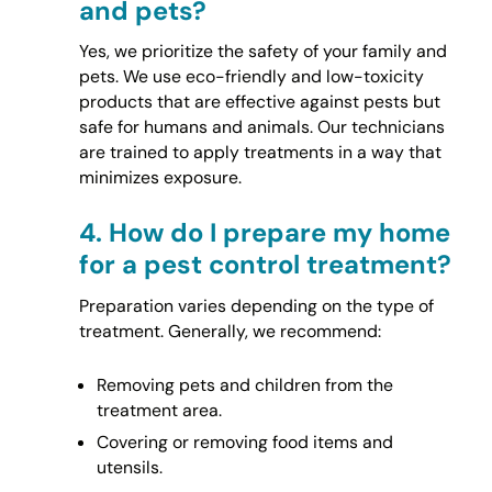
and pets?
Yes, we prioritize the safety of your family and
pets. We use eco-friendly and low-toxicity
products that are effective against pests but
safe for humans and animals. Our technicians
are trained to apply treatments in a way that
minimizes exposure.
4.
How do I prepare my home
for a pest control treatment?
Preparation varies depending on the type of
treatment. Generally, we recommend:
Removing pets and children from the
treatment area.
Covering or removing food items and
utensils.