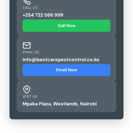
CALL US
+254 722 566 999
Call Now
EMAIL US
info@bestcarepestcontrol.co.ke
Email Now
VISIT US
Mpaka Plaza, Westlands, Nairobi