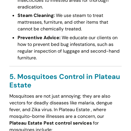
insecticides to infested areas for thorough
eradication.
Steam Cleaning:
We use steam to treat
mattresses, furniture, and other items that
cannot be chemically treated.
Preventive Advice:
We educate our clients on
how to prevent bed bug infestations, such as
regular inspection of luggage and second-hand
furniture.
5. Mosquitoes Control in Plateau
Estate
Mosquitoes are not just annoying; they are also
vectors for deadly diseases like malaria, dengue
fever, and Zika virus. In Plateau Estate , where
mosquito-borne illnesses are a concern, our
Plateau Estate Pest control services
for
mosquitoes include: