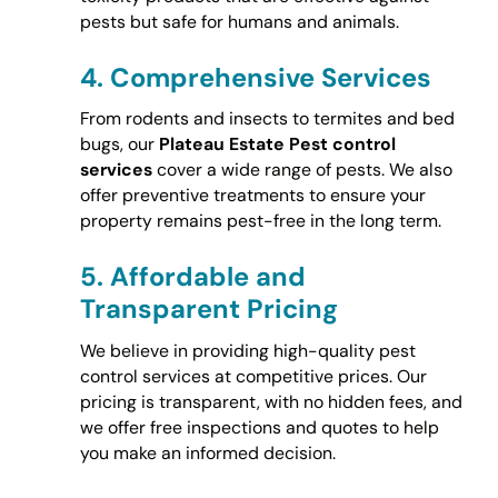
pests but safe for humans and animals.
4.
Comprehensive Services
From rodents and insects to termites and bed
bugs, our
Plateau Estate Pest control
services
cover a wide range of pests. We also
offer preventive treatments to ensure your
property remains pest-free in the long term.
5.
Affordable and
Transparent Pricing
We believe in providing high-quality pest
control services at competitive prices. Our
pricing is transparent, with no hidden fees, and
we offer free inspections and quotes to help
you make an informed decision.