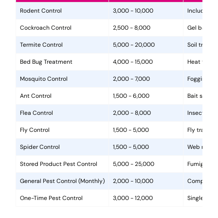
Rodent Control
3,000 - 10,000
Includes in
Cockroach Control
2,500 - 8,000
Gel baits, 
Termite Control
5,000 - 20,000
Soil treat
Bed Bug Treatment
4,000 - 15,000
Heat treat
Mosquito Control
2,000 - 7,000
Fogging, la
Ant Control
1,500 - 6,000
Bait statio
Flea Control
2,000 - 8,000
Insecticide
Fly Control
1,500 - 5,000
Fly traps, 
Spider Control
1,500 - 5,000
Web removal
Stored Product Pest Control
5,000 - 25,000
Fumigation
General Pest Control (Monthly)
2,000 - 10,000
Comprehens
One-Time Pest Control
3,000 - 12,000
Single trea