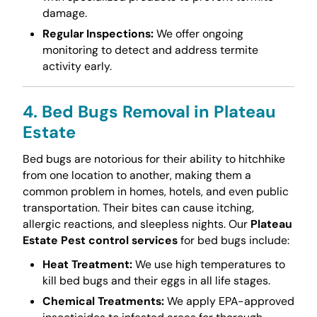
damage.
Regular Inspections:
We offer ongoing
monitoring to detect and address termite
activity early.
4. Bed Bugs Removal in Plateau
Estate
Bed bugs are notorious for their ability to hitchhike
from one location to another, making them a
common problem in homes, hotels, and even public
transportation. Their bites can cause itching,
allergic reactions, and sleepless nights. Our
Plateau
Estate Pest control services
for bed bugs include:
Heat Treatment:
We use high temperatures to
kill bed bugs and their eggs in all life stages.
Chemical Treatments:
We apply EPA-approved