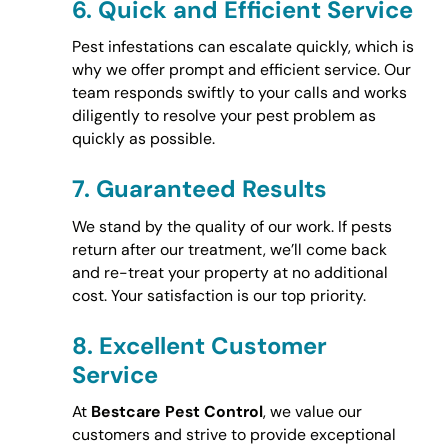
6.
Quick and Efficient Service
Pest infestations can escalate quickly, which is
why we offer prompt and efficient service. Our
team responds swiftly to your calls and works
diligently to resolve your pest problem as
quickly as possible.
7.
Guaranteed Results
We stand by the quality of our work. If pests
return after our treatment, we’ll come back
and re-treat your property at no additional
cost. Your satisfaction is our top priority.
8.
Excellent Customer
Service
At
Bestcare Pest Control
, we value our
customers and strive to provide exceptional