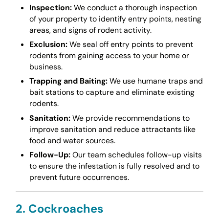
Inspection:
We conduct a thorough inspection
of your property to identify entry points, nesting
areas, and signs of rodent activity.
Exclusion:
We seal off entry points to prevent
rodents from gaining access to your home or
business.
Trapping and Baiting:
We use humane traps and
bait stations to capture and eliminate existing
rodents.
Sanitation:
We provide recommendations to
improve sanitation and reduce attractants like
food and water sources.
Follow-Up:
Our team schedules follow-up visits
to ensure the infestation is fully resolved and to
prevent future occurrences.
2. Cockroaches