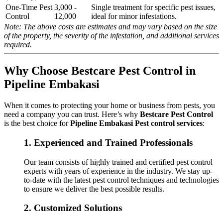
One-Time Pest
3,000 -
Single treatment for specific pest issues,
Control
12,000
ideal for minor infestations.
Note: The above costs are estimates and may vary based on the size
of the property, the severity of the infestation, and additional services
required.
Why Choose Bestcare Pest Control in
Pipeline Embakasi
When it comes to protecting your home or business from pests, you
need a company you can trust. Here’s why
Bestcare Pest Control
is the best choice for
Pipeline Embakasi Pest control services
:
1.
Experienced and Trained Professionals
Our team consists of highly trained and certified pest control
experts with years of experience in the industry. We stay up-
to-date with the latest pest control techniques and technologies
to ensure we deliver the best possible results.
2.
Customized Solutions