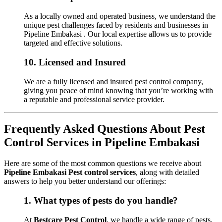
As a locally owned and operated business, we understand the
unique pest challenges faced by residents and businesses in
Pipeline Embakasi . Our local expertise allows us to provide
targeted and effective solutions.
10.
Licensed and Insured
We are a fully licensed and insured pest control company,
giving you peace of mind knowing that you’re working with
a reputable and professional service provider.
Frequently Asked Questions About Pest
Control Services in Pipeline Embakasi
Here are some of the most common questions we receive about
Pipeline Embakasi Pest control services
, along with detailed
answers to help you better understand our offerings:
1.
What types of pests do you handle?
At
Bestcare Pest Control
, we handle a wide range of pests,