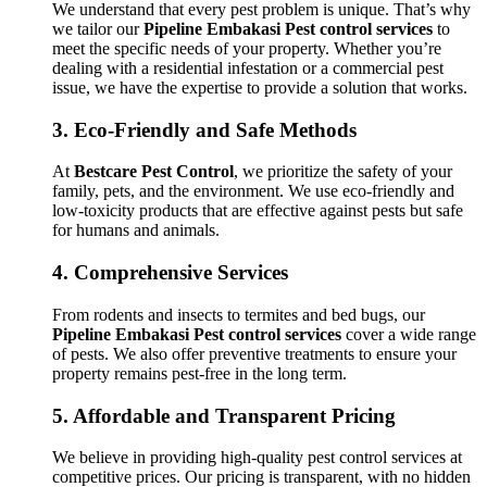
We understand that every pest problem is unique. That’s why
we tailor our
Pipeline Embakasi Pest control services
to
meet the specific needs of your property. Whether you’re
dealing with a residential infestation or a commercial pest
issue, we have the expertise to provide a solution that works.
3.
Eco-Friendly and Safe Methods
At
Bestcare Pest Control
, we prioritize the safety of your
family, pets, and the environment. We use eco-friendly and
low-toxicity products that are effective against pests but safe
for humans and animals.
4.
Comprehensive Services
From rodents and insects to termites and bed bugs, our
Pipeline Embakasi Pest control services
cover a wide range
of pests. We also offer preventive treatments to ensure your
property remains pest-free in the long term.
5.
Affordable and Transparent Pricing
We believe in providing high-quality pest control services at
competitive prices. Our pricing is transparent, with no hidden