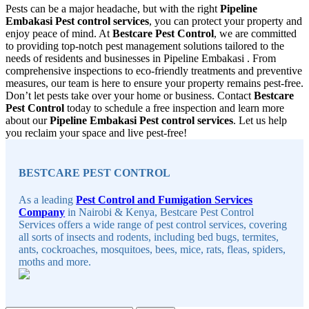
Pests can be a major headache, but with the right
Pipeline
Embakasi Pest control services
, you can protect your property and
enjoy peace of mind. At
Bestcare Pest Control
, we are committed
to providing top-notch pest management solutions tailored to the
needs of residents and businesses in Pipeline Embakasi . From
comprehensive inspections to eco-friendly treatments and preventive
measures, our team is here to ensure your property remains pest-free.
Don’t let pests take over your home or business. Contact
Bestcare
Pest Control
today to schedule a free inspection and learn more
about our
Pipeline Embakasi Pest control services
. Let us help
you reclaim your space and live pest-free!
Sidebar
BESTCARE PEST CONTROL
As a leading
Pest Control and Fumigation Services
Company
in Nairobi & Kenya, Bestcare Pest Control
Services offers a wide range of pest control services, covering
all sorts of insects and rodents, including bed bugs, termites,
ants, cockroaches, mosquitoes, bees, mice, rats, fleas, spiders,
moths and more.