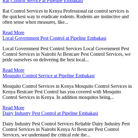
Rat Control Service at Pipeline Embakasi
Rat Control Services in Kenya Professional rat control services is
the quickest way to eradicate rodents. Rodents are instinctive and
often sense when measures, like...
Read More
Local Government Pest Control at Pipeline Embakasi
Local Government Pest Control Services Local Government Pest
Control Services in Nairobi At Bestcare Pest Control Services, we
pride ourselves on delivering the best local...
Read More
Mosquito Control Service at Pipeline Embakasi
Mosquito Control Services in Kenya Mosquito Control Services in
Kenya Bestcare Pest Control has you covered with Mosquito
Control Services in Kenya. In addition mosquitos being...
Read More
Dairy Industry Pest Control at Pipeline Embakasi
Dairy Industry Pest Control Services Reliable Dairy Industry Pest
Control Services in Nairobi Kenya At Bestcare Pest Control
Services, we understand the critical role the...