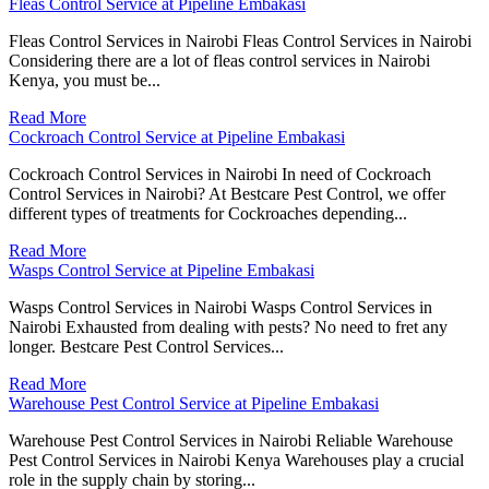
Fleas Control Service at Pipeline Embakasi
Fleas Control Services in Nairobi Fleas Control Services in Nairobi
Considering there are a lot of fleas control services in Nairobi
Kenya, you must be...
Read More
Cockroach Control Service at Pipeline Embakasi
Cockroach Control Services in Nairobi In need of Cockroach
Control Services in Nairobi? At Bestcare Pest Control, we offer
different types of treatments for Cockroaches depending...
Read More
Wasps Control Service at Pipeline Embakasi
Wasps Control Services in Nairobi Wasps Control Services in
Nairobi Exhausted from dealing with pests? No need to fret any
longer. Bestcare Pest Control Services...
Read More
Warehouse Pest Control Service at Pipeline Embakasi
Warehouse Pest Control Services in Nairobi Reliable Warehouse
Pest Control Services in Nairobi Kenya Warehouses play a crucial
role in the supply chain by storing...