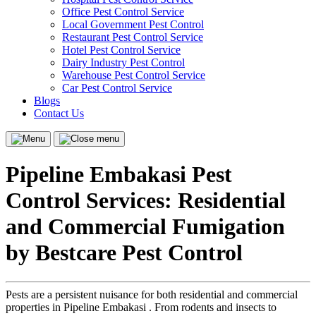
Office Pest Control Service
Local Government Pest Control
Restaurant Pest Control Service
Hotel Pest Control Service
Dairy Industry Pest Control
Warehouse Pest Control Service
Car Pest Control Service
Blogs
Contact Us
Menu
Close
menu
Pipeline Embakasi Pest
Control Services: Residential
and Commercial Fumigation
by Bestcare Pest Control
Pests are a persistent nuisance for both residential and commercial
properties in Pipeline Embakasi . From rodents and insects to