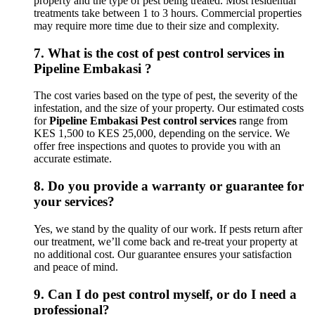
property and the type of pest being treated. Most residential
treatments take between 1 to 3 hours. Commercial properties
may require more time due to their size and complexity.
7.
What is the cost of pest control services in
Pipeline Embakasi ?
The cost varies based on the type of pest, the severity of the
infestation, and the size of your property. Our estimated costs
for
Pipeline Embakasi Pest control services
range from
KES 1,500 to KES 25,000, depending on the service. We
offer free inspections and quotes to provide you with an
accurate estimate.
8.
Do you provide a warranty or guarantee for
your services?
Yes, we stand by the quality of our work. If pests return after
our treatment, we’ll come back and re-treat your property at
no additional cost. Our guarantee ensures your satisfaction
and peace of mind.
9.
Can I do pest control myself, or do I need a
professional?