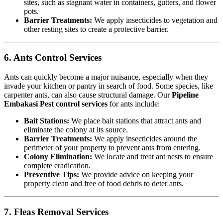
sites, such as stagnant water in containers, gutters, and flower
pots.
Barrier Treatments:
We apply insecticides to vegetation and
other resting sites to create a protective barrier.
6. Ants Control Services
Ants can quickly become a major nuisance, especially when they
invade your kitchen or pantry in search of food. Some species, like
carpenter ants, can also cause structural damage. Our
Pipeline
Embakasi Pest control services
for ants include:
Bait Stations:
We place bait stations that attract ants and
eliminate the colony at its source.
Barrier Treatments:
We apply insecticides around the
perimeter of your property to prevent ants from entering.
Colony Elimination:
We locate and treat ant nests to ensure
complete eradication.
Preventive Tips:
We provide advice on keeping your
property clean and free of food debris to deter ants.
7. Fleas Removal Services