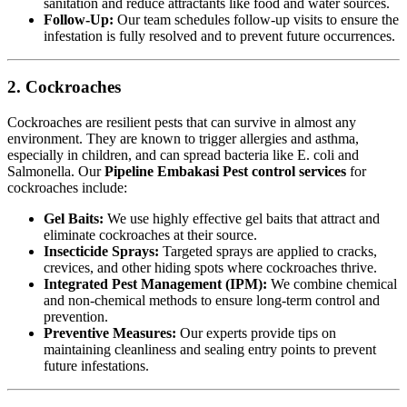
sanitation and reduce attractants like food and water sources.
Follow-Up:
Our team schedules follow-up visits to ensure the
infestation is fully resolved and to prevent future occurrences.
2. Cockroaches
Cockroaches are resilient pests that can survive in almost any
environment. They are known to trigger allergies and asthma,
especially in children, and can spread bacteria like E. coli and
Salmonella. Our
Pipeline Embakasi Pest control services
for
cockroaches include:
Gel Baits:
We use highly effective gel baits that attract and
eliminate cockroaches at their source.
Insecticide Sprays:
Targeted sprays are applied to cracks,
crevices, and other hiding spots where cockroaches thrive.
Integrated Pest Management (IPM):
We combine chemical
and non-chemical methods to ensure long-term control and
prevention.
Preventive Measures:
Our experts provide tips on
maintaining cleanliness and sealing entry points to prevent
future infestations.