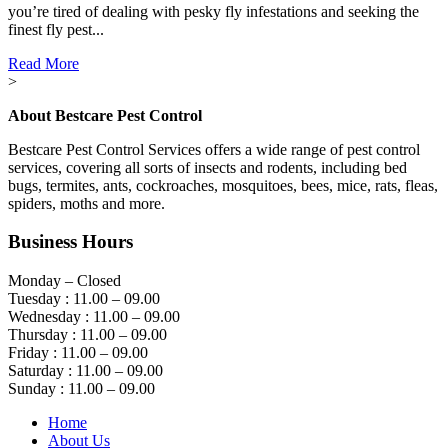
you’re tired of dealing with pesky fly infestations and seeking the
finest fly pest...
Read More
>
About Bestcare Pest Control
Bestcare Pest Control Services offers a wide range of pest control
services, covering all sorts of insects and rodents, including bed
bugs, termites, ants, cockroaches, mosquitoes, bees, mice, rats, fleas,
spiders, moths and more.
Business Hours
Monday – Closed
Tuesday : 11.00 – 09.00
Wednesday : 11.00 – 09.00
Thursday : 11.00 – 09.00
Friday : 11.00 – 09.00
Saturday : 11.00 – 09.00
Sunday : 11.00 – 09.00
Home
About Us