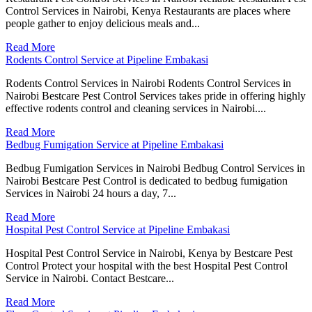
Control Services in Nairobi, Kenya Restaurants are places where
people gather to enjoy delicious meals and...
Read More
Rodents Control Service at Pipeline Embakasi
Rodents Control Services in Nairobi Rodents Control Services in
Nairobi Bestcare Pest Control Services takes pride in offering highly
effective rodents control and cleaning services in Nairobi....
Read More
Bedbug Fumigation Service at Pipeline Embakasi
Bedbug Fumigation Services in Nairobi Bedbug Control Services in
Nairobi Bestcare Pest Control is dedicated to bedbug fumigation
Services in Nairobi 24 hours a day, 7...
Read More
Hospital Pest Control Service at Pipeline Embakasi
Hospital Pest Control Service in Nairobi, Kenya by Bestcare Pest
Control Protect your hospital with the best Hospital Pest Control
Service in Nairobi. Contact Bestcare...
Read More