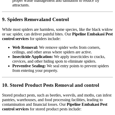
proper waste management and sanitation to reduce fly
attractants.
9. Spiders Removaland Control
While most spiders are harmless, some species, like the black widow
or sac spider, can deliver painful bites. Our
Pipeline Embakasi Pest
control services
for spiders include:
Web Removal:
We remove spider webs from corners,
ceilings, and other areas where spiders are active.
Insecticide Application:
We apply insecticides to cracks,
crevices, and other hiding spots to eliminate spiders.
Preventive Sealing:
We seal entry points to prevent spiders
from entering your property.
10. Stored Product Pests Removal and control
Stored product pests, such as beetles, weevils, and moths, can infest
pantries, warehouses, and food processing facilities, leading to
contamination and financial losses. Our
Pipeline Embakasi Pest
control services
for stored product pests include: