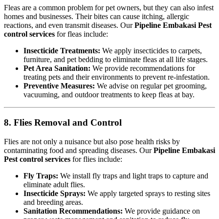
Fleas are a common problem for pet owners, but they can also infest
homes and businesses. Their bites can cause itching, allergic
reactions, and even transmit diseases. Our
Pipeline Embakasi Pest
control services
for fleas include:
Insecticide Treatments:
We apply insecticides to carpets,
furniture, and pet bedding to eliminate fleas at all life stages.
Pet Area Sanitation:
We provide recommendations for
treating pets and their environments to prevent re-infestation.
Preventive Measures:
We advise on regular pet grooming,
vacuuming, and outdoor treatments to keep fleas at bay.
8. Flies Removal and Control
Flies are not only a nuisance but also pose health risks by
contaminating food and spreading diseases. Our
Pipeline Embakasi
Pest control services
for flies include:
Fly Traps:
We install fly traps and light traps to capture and
eliminate adult flies.
Insecticide Sprays:
We apply targeted sprays to resting sites
and breeding areas.
Sanitation Recommendations:
We provide guidance on