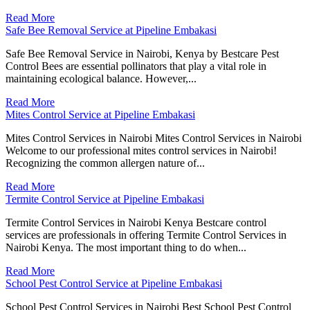
Read More
Safe Bee Removal Service at Pipeline Embakasi
Safe Bee Removal Service in Nairobi, Kenya by Bestcare Pest
Control Bees are essential pollinators that play a vital role in
maintaining ecological balance. However,...
Read More
Mites Control Service at Pipeline Embakasi
Mites Control Services in Nairobi Mites Control Services in Nairobi
Welcome to our professional mites control services in Nairobi!
Recognizing the common allergen nature of...
Read More
Termite Control Service at Pipeline Embakasi
Termite Control Services in Nairobi Kenya Bestcare control
services are professionals in offering Termite Control Services in
Nairobi Kenya. The most important thing to do when...
Read More
School Pest Control Service at Pipeline Embakasi
School Pest Control Services in Nairobi Best School Pest Control