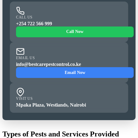
CALL US
+254 722 566 999
Call Now
EMAIL US
info@bestcarepestcontrol.co.ke
Email Now
VISIT US
Mpaka Plaza, Westlands, Nairobi
Types of Pests and Services Provided