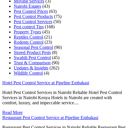
Moving Services
(3)
Nairobi Estates
(43)
Pest Control Prices
(63)
Pest Control Products
(75)
Pest Control Services
(50)
Pest control Tips
(168)
Property Types
(45)
Reptiles Control
(21)
Rodents Control
(23)
Seasonal Pest Control
(90)
Stored Product Pests
(8)
Swahili Pest Control
(45)
Trust & Comparison
(90)
Updates & Insights
(262)
Wildlife Control
(4)
Hotel Pest Control Service at Pipeline Embakasi
Hotel Pest Control Services in Nairobi Reliable Hotel Pest Control
Services in Nairobi Kenya Hotels in Nairobi are created with
comfort, luxury, and impeccable service....
Read More
Restaurant Pest Control Service at Pipeline Embakasi
Restaurant Pest Control Services in Nairobi Reliable Restaurant Pest