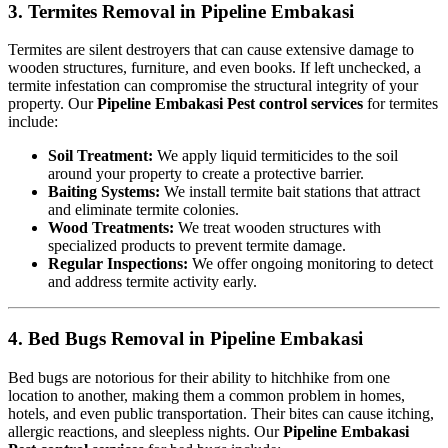
3. Termites Removal in Pipeline Embakasi
Termites are silent destroyers that can cause extensive damage to
wooden structures, furniture, and even books. If left unchecked, a
termite infestation can compromise the structural integrity of your
property. Our
Pipeline Embakasi Pest control services
for termites
include:
Soil Treatment:
We apply liquid termiticides to the soil
around your property to create a protective barrier.
Baiting Systems:
We install termite bait stations that attract
and eliminate termite colonies.
Wood Treatments:
We treat wooden structures with
specialized products to prevent termite damage.
Regular Inspections:
We offer ongoing monitoring to detect
and address termite activity early.
4. Bed Bugs Removal in Pipeline Embakasi
Bed bugs are notorious for their ability to hitchhike from one
location to another, making them a common problem in homes,
hotels, and even public transportation. Their bites can cause itching,
allergic reactions, and sleepless nights. Our
Pipeline Embakasi