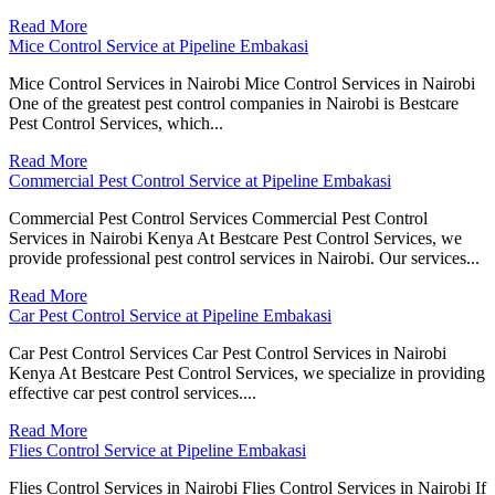
Read More
Mice Control Service at Pipeline Embakasi
Mice Control Services in Nairobi Mice Control Services in Nairobi
One of the greatest pest control companies in Nairobi is Bestcare
Pest Control Services, which...
Read More
Commercial Pest Control Service at Pipeline Embakasi
Commercial Pest Control Services Commercial Pest Control
Services in Nairobi Kenya At Bestcare Pest Control Services, we
provide professional pest control services in Nairobi. Our services...
Read More
Car Pest Control Service at Pipeline Embakasi
Car Pest Control Services Car Pest Control Services in Nairobi
Kenya At Bestcare Pest Control Services, we specialize in providing
effective car pest control services....
Read More
Flies Control Service at Pipeline Embakasi
Flies Control Services in Nairobi Flies Control Services in Nairobi If