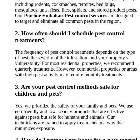
including rodents, cockroaches, termites, bed bugs,
mosquitoes, ants, fleas, flies, spiders, and stored product pests.
Our
Pipeline Embakasi Pest control services
are designed
to target and eliminate all common pests in the region.
2.
How often should I schedule pest control
treatments?
The frequency of pest control treatments depends on the type
of pest, the severity of the infestation, and your property’s
vulnerability. For most residential properties, we recommend
quarterly treatments. However, commercial properties or areas
with high pest activity may require monthly treatments.
3.
Are your pest control methods safe for
children and pets?
Yes, we prioritize the safety of your family and pets. We use
eco-friendly and low-toxicity products that are effective
against pests but safe for humans and animals. Our
technicians are trained to apply treatments in a way that
minimizes exposure.