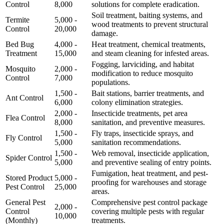
Control
8,000
solutions for complete eradication.
Soil treatment, baiting systems, and
Termite
5,000 -
wood treatments to prevent structural
Control
20,000
damage.
Bed Bug
4,000 -
Heat treatment, chemical treatments,
Treatment
15,000
and steam cleaning for infested areas.
Fogging, larviciding, and habitat
Mosquito
2,000 -
modification to reduce mosquito
Control
7,000
populations.
1,500 -
Bait stations, barrier treatments, and
Ant Control
6,000
colony elimination strategies.
2,000 -
Insecticide treatments, pet area
Flea Control
8,000
sanitation, and preventive measures.
1,500 -
Fly traps, insecticide sprays, and
Fly Control
5,000
sanitation recommendations.
1,500 -
Web removal, insecticide application,
Spider Control
5,000
and preventive sealing of entry points.
Fumigation, heat treatment, and pest-
Stored Product
5,000 -
proofing for warehouses and storage
Pest Control
25,000
areas.
General Pest
Comprehensive pest control package
2,000 -
Control
covering multiple pests with regular
10,000
(Monthly)
treatments.