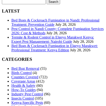
Search
for:
LATEST
Bed Bugs & Cockroach Fumigation in Nandi: Professional
Treatment: Prevention Guide
July 28, 2026
Pest Control in Nandi County: Complete Fumigation Services
2026: Cost & Methods
July 28, 2026
Termite & Rodent Control in Elgeyo Marakwet Kenya:
Expert Pest Management: Nairobi Guide
July 28, 2026
Bed Bugs & Cockroach Fumigation in Elgeyo Marakwet:
Professional Treatment: Kenya Edition
July 28, 2026
CATEGORIES
Bed Bug Removal
(55)
Birds Control
(4)
Counties Covered
(722)
Coverage Areas
(412)
Health & Safety
(60)
How-To Guides
(94)
Industry Pest Control
(96)
Insects Control
(105)
Kenya-Specific Pests
(60)