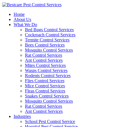
Skip
to
Home
content
About Us
What We Do
Bed Bugs Control Services
Cockroach Control Services
Termite Control Services
Bees Control Services
Mosquito Control Services
Rat Control Services
Ant Control Services
Mites Control Services
Wasps Control Services
Rodents Control Services
Flies Control Services
Mice Control Services
Fleas Control Services
Snakes Control Services
Mosquito Control Services
Rat Control Services
Ant Control Services
Industries
School Pest Control Service
Hospital Pest Control Service