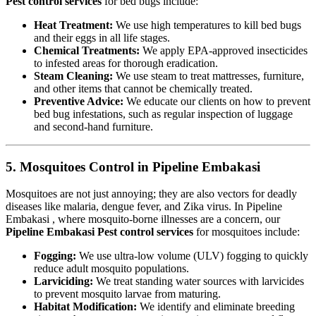
Pest control services
for bed bugs include:
Heat Treatment:
We use high temperatures to kill bed bugs
and their eggs in all life stages.
Chemical Treatments:
We apply EPA-approved insecticides
to infested areas for thorough eradication.
Steam Cleaning:
We use steam to treat mattresses, furniture,
and other items that cannot be chemically treated.
Preventive Advice:
We educate our clients on how to prevent
bed bug infestations, such as regular inspection of luggage
and second-hand furniture.
5. Mosquitoes Control in Pipeline Embakasi
Mosquitoes are not just annoying; they are also vectors for deadly
diseases like malaria, dengue fever, and Zika virus. In Pipeline
Embakasi , where mosquito-borne illnesses are a concern, our
Pipeline Embakasi Pest control services
for mosquitoes include:
Fogging:
We use ultra-low volume (ULV) fogging to quickly
reduce adult mosquito populations.
Larviciding:
We treat standing water sources with larvicides
to prevent mosquito larvae from maturing.
Habitat Modification:
We identify and eliminate breeding