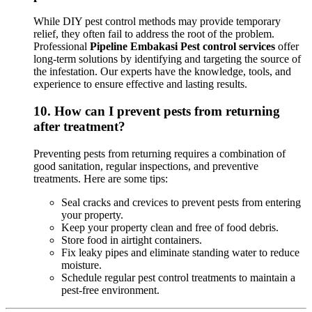
While DIY pest control methods may provide temporary
relief, they often fail to address the root of the problem.
Professional
Pipeline Embakasi Pest control services
offer
long-term solutions by identifying and targeting the source of
the infestation. Our experts have the knowledge, tools, and
experience to ensure effective and lasting results.
10.
How can I prevent pests from returning
after treatment?
Preventing pests from returning requires a combination of
good sanitation, regular inspections, and preventive
treatments. Here are some tips:
Seal cracks and crevices to prevent pests from entering
your property.
Keep your property clean and free of food debris.
Store food in airtight containers.
Fix leaky pipes and eliminate standing water to reduce
moisture.
Schedule regular pest control treatments to maintain a
pest-free environment.