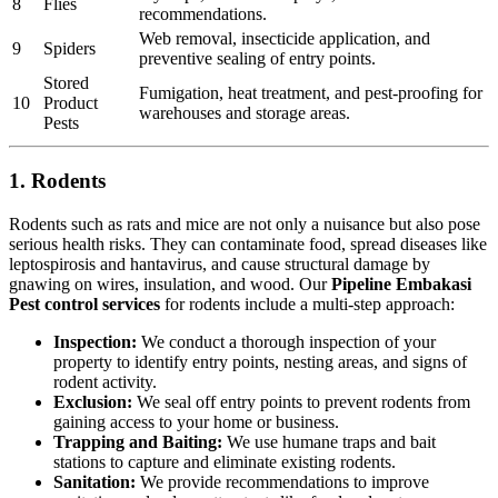
8
Flies
recommendations.
Web removal, insecticide application, and
9
Spiders
preventive sealing of entry points.
Stored
Fumigation, heat treatment, and pest-proofing for
10
Product
warehouses and storage areas.
Pests
1. Rodents
Rodents such as rats and mice are not only a nuisance but also pose
serious health risks. They can contaminate food, spread diseases like
leptospirosis and hantavirus, and cause structural damage by
gnawing on wires, insulation, and wood. Our
Pipeline Embakasi
Pest control services
for rodents include a multi-step approach:
Inspection:
We conduct a thorough inspection of your
property to identify entry points, nesting areas, and signs of
rodent activity.
Exclusion:
We seal off entry points to prevent rodents from
gaining access to your home or business.
Trapping and Baiting:
We use humane traps and bait
stations to capture and eliminate existing rodents.
Sanitation:
We provide recommendations to improve