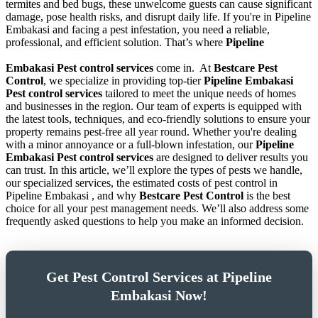
termites and bed bugs, these unwelcome guests can cause significant
damage, pose health risks, and disrupt daily life. If you're in Pipeline
Embakasi and facing a pest infestation, you need a reliable,
professional, and efficient solution. That’s where
Pipeline
Embakasi Pest control services
come in.
At
Bestcare Pest
Control
, we specialize in providing top-tier
Pipeline Embakasi
Pest control services
tailored to meet the unique needs of homes
and businesses in the region. Our team of experts is equipped with
the latest tools, techniques, and eco-friendly solutions to ensure your
property remains pest-free all year round. Whether you're dealing
with a minor annoyance or a full-blown infestation, our
Pipeline
Embakasi Pest control services
are designed to deliver results you
can trust. In this article, we’ll explore the types of pests we handle,
our specialized services, the estimated costs of pest control in
Pipeline Embakasi , and why
Bestcare Pest Control
is the best
choice for all your pest management needs. We’ll also address some
frequently asked questions to help you make an informed decision.
Get Pest Control Services at Pipeline
Embakasi Now!