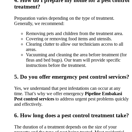
4.
How do I prepare my home for a pest control
treatment?
Preparation varies depending on the type of treatment.
Generally, we recommend:
Removing pets and children from the treatment area.
Covering or removing food items and utensils.
Clearing clutter to allow our technicians access to all
areas.
Vacuuming and cleaning the area before treatment (for
fleas and bed bugs). Our team will provide specific
instructions before the treatment.
5.
Do you offer emergency pest control services?
Yes, we understand that pest infestations can occur at any
time. That’s why we offer emergency
Pipeline Embakasi
Pest control services
to address urgent pest problems quickly
and effectively.
6.
How long does a pest control treatment take?
The duration of a treatment depends on the size of your