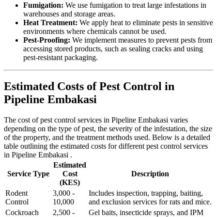
Fumigation:
We use fumigation to treat large infestations in
warehouses and storage areas.
Heat Treatment:
We apply heat to eliminate pests in sensitive
environments where chemicals cannot be used.
Pest-Proofing:
We implement measures to prevent pests from
accessing stored products, such as sealing cracks and using
pest-resistant packaging.
Estimated Costs of Pest Control in
Pipeline Embakasi
The cost of pest control services in Pipeline Embakasi varies
depending on the type of pest, the severity of the infestation, the size
of the property, and the treatment methods used. Below is a detailed
table outlining the estimated costs for different pest control services
in Pipeline Embakasi .
Estimated
Service Type
Cost
Description
(KES)
Rodent
3,000 -
Includes inspection, trapping, baiting,
Control
10,000
and exclusion services for rats and mice.
Cockroach
2,500 -
Gel baits, insecticide sprays, and IPM