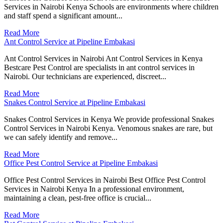
Services in Nairobi Kenya Schools are environments where children
and staff spend a significant amount...
Read More
Ant Control Service at Pipeline Embakasi
Ant Control Services in Nairobi Ant Control Services in Kenya
Bestcare Pest Control are specialists in ant control services in
Nairobi. Our technicians are experienced, discreet...
Read More
Snakes Control Service at Pipeline Embakasi
Snakes Control Services in Kenya We provide professional Snakes
Control Services in Nairobi Kenya. Venomous snakes are rare, but
we can safely identify and remove...
Read More
Office Pest Control Service at Pipeline Embakasi
Office Pest Control Services in Nairobi Best Office Pest Control
Services in Nairobi Kenya In a professional environment,
maintaining a clean, pest-free office is crucial...
Read More