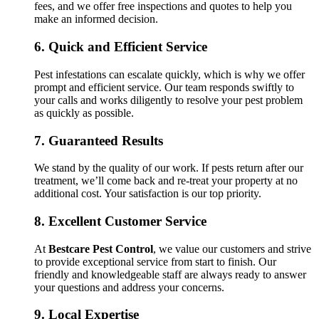
fees, and we offer free inspections and quotes to help you
make an informed decision.
6.
Quick and Efficient Service
Pest infestations can escalate quickly, which is why we offer
prompt and efficient service. Our team responds swiftly to
your calls and works diligently to resolve your pest problem
as quickly as possible.
7.
Guaranteed Results
We stand by the quality of our work. If pests return after our
treatment, we’ll come back and re-treat your property at no
additional cost. Your satisfaction is our top priority.
8.
Excellent Customer Service
At
Bestcare Pest Control
, we value our customers and strive
to provide exceptional service from start to finish. Our
friendly and knowledgeable staff are always ready to answer
your questions and address your concerns.
9.
Local Expertise