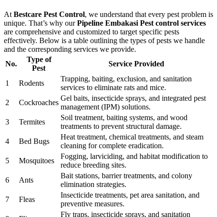
At
Bestcare Pest Control
, we understand that every pest problem is
unique. That’s why our
Pipeline Embakasi Pest control services
are comprehensive and customized to target specific pests
effectively. Below is a table outlining the types of pests we handle
and the corresponding services we provide.
Type of
No.
Service Provided
Pest
Trapping, baiting, exclusion, and sanitation
1
Rodents
services to eliminate rats and mice.
Gel baits, insecticide sprays, and integrated pest
2
Cockroaches
management (IPM) solutions.
Soil treatment, baiting systems, and wood
3
Termites
treatments to prevent structural damage.
Heat treatment, chemical treatments, and steam
4
Bed Bugs
cleaning for complete eradication.
Fogging, larviciding, and habitat modification to
5
Mosquitoes
reduce breeding sites.
Bait stations, barrier treatments, and colony
6
Ants
elimination strategies.
Insecticide treatments, pet area sanitation, and
7
Fleas
preventive measures.
Fly traps, insecticide sprays, and sanitation