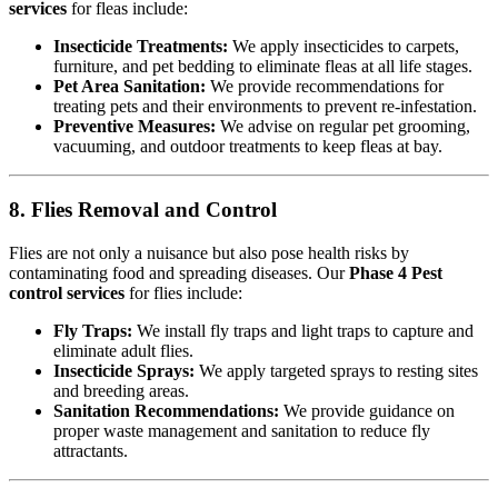
services
for fleas include:
Insecticide Treatments:
We apply insecticides to carpets,
furniture, and pet bedding to eliminate fleas at all life stages.
Pet Area Sanitation:
We provide recommendations for
treating pets and their environments to prevent re-infestation.
Preventive Measures:
We advise on regular pet grooming,
vacuuming, and outdoor treatments to keep fleas at bay.
8. Flies Removal and Control
Flies are not only a nuisance but also pose health risks by
contaminating food and spreading diseases. Our
Phase 4 Pest
control services
for flies include:
Fly Traps:
We install fly traps and light traps to capture and
eliminate adult flies.
Insecticide Sprays:
We apply targeted sprays to resting sites
and breeding areas.
Sanitation Recommendations:
We provide guidance on
proper waste management and sanitation to reduce fly
attractants.