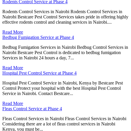
Rodents Control Service at Phase 4
Rodents Control Services in Nairobi Rodents Control Services in
Nairobi Bestcare Pest Control Services takes pride in offering highly
effective rodents control and cleaning services in Nairobi....
Read More
Bedbug Fumigation Service at Phase 4
Bedbug Fumigation Services in Nairobi Bedbug Control Services in
Nairobi Bestcare Pest Control is dedicated to bedbug fumigation
Services in Nairobi 24 hours a day, 7...
Read More
Hospital Pest Control Service at Phase 4
Hospital Pest Control Service in Nairobi, Kenya by Bestcare Pest
Control Protect your hospital with the best Hospital Pest Control
Service in Nairobi. Contact Bestcare...
Read More
Fleas Control Service at Phase 4
Fleas Control Services in Nairobi Fleas Control Services in Nairobi
Considering there are a lot of fleas control services in Nairobi
Kenya, you must be...