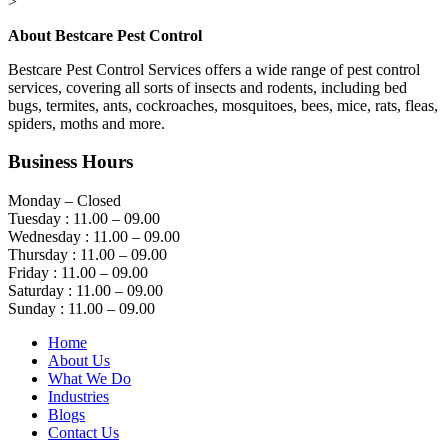
>
About Bestcare Pest Control
Bestcare Pest Control Services offers a wide range of pest control
services, covering all sorts of insects and rodents, including bed
bugs, termites, ants, cockroaches, mosquitoes, bees, mice, rats, fleas,
spiders, moths and more.
Business Hours
Monday – Closed
Tuesday : 11.00 – 09.00
Wednesday : 11.00 – 09.00
Thursday : 11.00 – 09.00
Friday : 11.00 – 09.00
Saturday : 11.00 – 09.00
Sunday : 11.00 – 09.00
Home
About Us
What We Do
Industries
Blogs
Contact Us