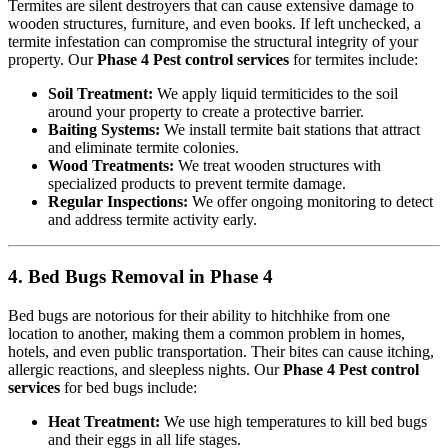
Termites are silent destroyers that can cause extensive damage to
wooden structures, furniture, and even books. If left unchecked, a
termite infestation can compromise the structural integrity of your
property. Our
Phase 4 Pest control services
for termites include:
Soil Treatment:
We apply liquid termiticides to the soil
around your property to create a protective barrier.
Baiting Systems:
We install termite bait stations that attract
and eliminate termite colonies.
Wood Treatments:
We treat wooden structures with
specialized products to prevent termite damage.
Regular Inspections:
We offer ongoing monitoring to detect
and address termite activity early.
4. Bed Bugs Removal in Phase 4
Bed bugs are notorious for their ability to hitchhike from one
location to another, making them a common problem in homes,
hotels, and even public transportation. Their bites can cause itching,
allergic reactions, and sleepless nights. Our
Phase 4 Pest control
services
for bed bugs include:
Heat Treatment:
We use high temperatures to kill bed bugs
and their eggs in all life stages.