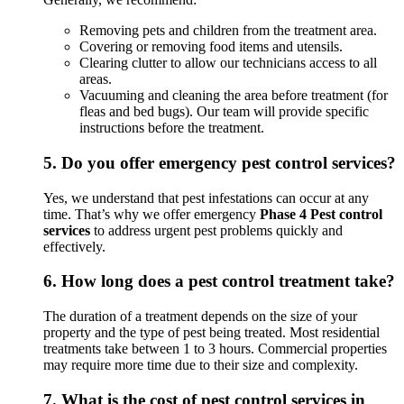
Removing pets and children from the treatment area.
Covering or removing food items and utensils.
Clearing clutter to allow our technicians access to all
areas.
Vacuuming and cleaning the area before treatment (for
fleas and bed bugs). Our team will provide specific
instructions before the treatment.
5.
Do you offer emergency pest control services?
Yes, we understand that pest infestations can occur at any
time. That’s why we offer emergency
Phase 4 Pest control
services
to address urgent pest problems quickly and
effectively.
6.
How long does a pest control treatment take?
The duration of a treatment depends on the size of your
property and the type of pest being treated. Most residential
treatments take between 1 to 3 hours. Commercial properties
may require more time due to their size and complexity.
7.
What is the cost of pest control services in