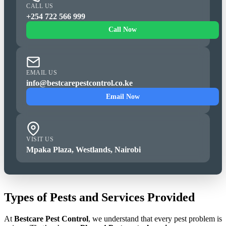
CALL US
+254 722 566 999
Call Now
EMAIL US
info@bestcarepestcontrol.co.ke
Email Now
VISIT US
Mpaka Plaza, Westlands, Nairobi
Types of Pests and Services Provided
At
Bestcare Pest Control
, we understand that every pest problem is