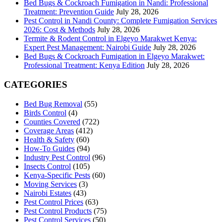
Bed Bugs & Cockroach Fumigation in Nandi: Professional
Treatment: Prevention Guide
July 28, 2026
Pest Control in Nandi County: Complete Fumigation Services
2026: Cost & Methods
July 28, 2026
Termite & Rodent Control in Elgeyo Marakwet Kenya:
Expert Pest Management: Nairobi Guide
July 28, 2026
Bed Bugs & Cockroach Fumigation in Elgeyo Marakwet:
Professional Treatment: Kenya Edition
July 28, 2026
CATEGORIES
Bed Bug Removal
(55)
Birds Control
(4)
Counties Covered
(722)
Coverage Areas
(412)
Health & Safety
(60)
How-To Guides
(94)
Industry Pest Control
(96)
Insects Control
(105)
Kenya-Specific Pests
(60)
Moving Services
(3)
Nairobi Estates
(43)
Pest Control Prices
(63)
Pest Control Products
(75)
Pest Control Services
(50)