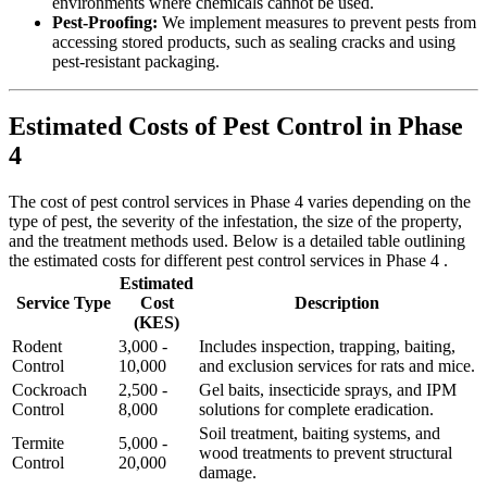
environments where chemicals cannot be used.
Pest-Proofing:
We implement measures to prevent pests from
accessing stored products, such as sealing cracks and using
pest-resistant packaging.
Estimated Costs of Pest Control in Phase
4
The cost of pest control services in Phase 4 varies depending on the
type of pest, the severity of the infestation, the size of the property,
and the treatment methods used. Below is a detailed table outlining
the estimated costs for different pest control services in Phase 4 .
Estimated
Service Type
Cost
Description
(KES)
Rodent
3,000 -
Includes inspection, trapping, baiting,
Control
10,000
and exclusion services for rats and mice.
Cockroach
2,500 -
Gel baits, insecticide sprays, and IPM
Control
8,000
solutions for complete eradication.
Soil treatment, baiting systems, and
Termite
5,000 -
wood treatments to prevent structural
Control
20,000
damage.