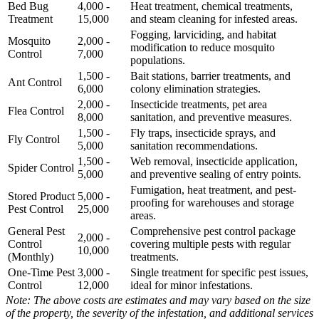
Bed Bug
4,000 -
Heat treatment, chemical treatments,
Treatment
15,000
and steam cleaning for infested areas.
Fogging, larviciding, and habitat
Mosquito
2,000 -
modification to reduce mosquito
Control
7,000
populations.
1,500 -
Bait stations, barrier treatments, and
Ant Control
6,000
colony elimination strategies.
2,000 -
Insecticide treatments, pet area
Flea Control
8,000
sanitation, and preventive measures.
1,500 -
Fly traps, insecticide sprays, and
Fly Control
5,000
sanitation recommendations.
1,500 -
Web removal, insecticide application,
Spider Control
5,000
and preventive sealing of entry points.
Fumigation, heat treatment, and pest-
Stored Product
5,000 -
proofing for warehouses and storage
Pest Control
25,000
areas.
General Pest
Comprehensive pest control package
2,000 -
Control
covering multiple pests with regular
10,000
(Monthly)
treatments.
One-Time Pest
3,000 -
Single treatment for specific pest issues,
Control
12,000
ideal for minor infestations.
Note: The above costs are estimates and may vary based on the size
of the property, the severity of the infestation, and additional services