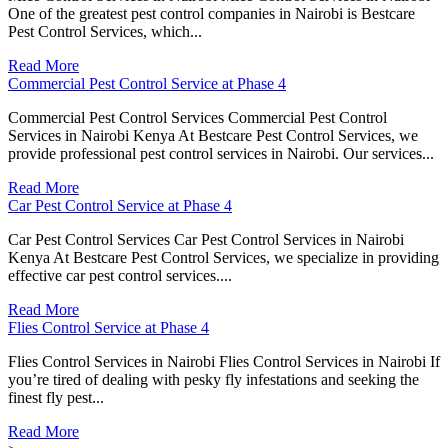
One of the greatest pest control companies in Nairobi is Bestcare
Pest Control Services, which...
Read More
Commercial Pest Control Service at Phase 4
Commercial Pest Control Services Commercial Pest Control
Services in Nairobi Kenya At Bestcare Pest Control Services, we
provide professional pest control services in Nairobi. Our services...
Read More
Car Pest Control Service at Phase 4
Car Pest Control Services Car Pest Control Services in Nairobi
Kenya At Bestcare Pest Control Services, we specialize in providing
effective car pest control services....
Read More
Flies Control Service at Phase 4
Flies Control Services in Nairobi Flies Control Services in Nairobi If
you’re tired of dealing with pesky fly infestations and seeking the
finest fly pest...
Read More