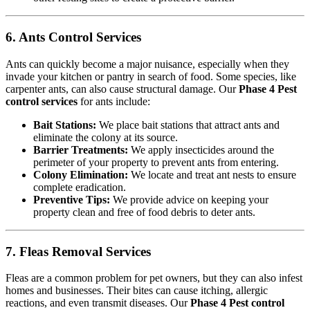
6. Ants Control Services
Ants can quickly become a major nuisance, especially when they
invade your kitchen or pantry in search of food. Some species, like
carpenter ants, can also cause structural damage. Our
Phase 4 Pest
control services
for ants include:
Bait Stations:
We place bait stations that attract ants and
eliminate the colony at its source.
Barrier Treatments:
We apply insecticides around the
perimeter of your property to prevent ants from entering.
Colony Elimination:
We locate and treat ant nests to ensure
complete eradication.
Preventive Tips:
We provide advice on keeping your
property clean and free of food debris to deter ants.
7. Fleas Removal Services
Fleas are a common problem for pet owners, but they can also infest
homes and businesses. Their bites can cause itching, allergic
reactions, and even transmit diseases. Our
Phase 4 Pest control