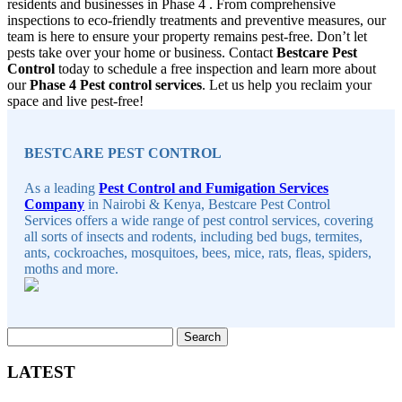
residents and businesses in Phase 4 . From comprehensive
inspections to eco-friendly treatments and preventive measures, our
team is here to ensure your property remains pest-free. Don’t let
pests take over your home or business. Contact
Bestcare Pest
Control
today to schedule a free inspection and learn more about
our
Phase 4 Pest control services
. Let us help you reclaim your
space and live pest-free!
Sidebar
BESTCARE PEST CONTROL
As a leading
Pest Control and Fumigation Services
Company
in Nairobi & Kenya, Bestcare Pest Control
Services offers a wide range of pest control services, covering
all sorts of insects and rodents, including bed bugs, termites,
ants, cockroaches, mosquitoes, bees, mice, rats, fleas, spiders,
moths and more.
Search
for:
LATEST