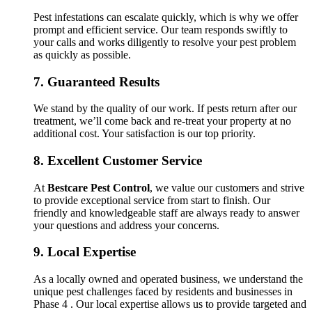
Pest infestations can escalate quickly, which is why we offer
prompt and efficient service. Our team responds swiftly to
your calls and works diligently to resolve your pest problem
as quickly as possible.
7.
Guaranteed Results
We stand by the quality of our work. If pests return after our
treatment, we’ll come back and re-treat your property at no
additional cost. Your satisfaction is our top priority.
8.
Excellent Customer Service
At
Bestcare Pest Control
, we value our customers and strive
to provide exceptional service from start to finish. Our
friendly and knowledgeable staff are always ready to answer
your questions and address your concerns.
9.
Local Expertise
As a locally owned and operated business, we understand the
unique pest challenges faced by residents and businesses in
Phase 4 . Our local expertise allows us to provide targeted and