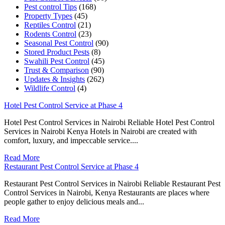
Pest control Tips
(168)
Property Types
(45)
Reptiles Control
(21)
Rodents Control
(23)
Seasonal Pest Control
(90)
Stored Product Pests
(8)
Swahili Pest Control
(45)
Trust & Comparison
(90)
Updates & Insights
(262)
Wildlife Control
(4)
Hotel Pest Control Service at Phase 4
Hotel Pest Control Services in Nairobi Reliable Hotel Pest Control
Services in Nairobi Kenya Hotels in Nairobi are created with
comfort, luxury, and impeccable service....
Read More
Restaurant Pest Control Service at Phase 4
Restaurant Pest Control Services in Nairobi Reliable Restaurant Pest
Control Services in Nairobi, Kenya Restaurants are places where
people gather to enjoy delicious meals and...
Read More