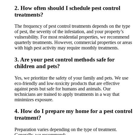
2.
How often should I schedule pest control
treatments?
The frequency of pest control treatments depends on the type
of pest, the severity of the infestation, and your property’s
vulnerability. For most residential properties, we recommend
quarterly treatments. However, commercial properties or areas
with high pest activity may require monthly treatments.
3.
Are your pest control methods safe for
children and pets?
Yes, we prioritize the safety of your family and pets. We use
eco-friendly and low-toxicity products that are effective
against pests but safe for humans and animals. Our
technicians are trained to apply treatments in a way that
minimizes exposure.
4.
How do I prepare my home for a pest control
treatment?
Preparation varies depending on the type of treatment.
Generally, we recommend: