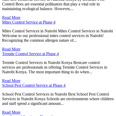
Control Bees are essential pollinators that play a vital role in
maintaining ecological balance. However,...
Read More
Mites Control Service at Phase 4
Mites Control Services in Nairobi Mites Control Services in Nairobi
Welcome to our professional mites control services in Nairobi!
Recognizing the common allergen nature of...
Read More
Termite Control Service at Phase 4
Termite Control Services in Nairobi Kenya Bestcare control
services are professionals in offering Termite Control Services in
Nairobi Kenya. The most important thing to do when...
Read More
School Pest Control Service at Phase 4
School Pest Control Services in Nairobi Best School Pest Control
Services in Nairobi Kenya Schools are environments where children
and staff spend a significant amount...
Read More