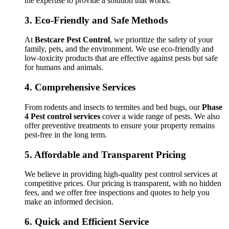
the expertise to provide a solution that works.
3.
Eco-Friendly and Safe Methods
At
Bestcare Pest Control
, we prioritize the safety of your
family, pets, and the environment. We use eco-friendly and
low-toxicity products that are effective against pests but safe
for humans and animals.
4.
Comprehensive Services
From rodents and insects to termites and bed bugs, our
Phase
4 Pest control services
cover a wide range of pests. We also
offer preventive treatments to ensure your property remains
pest-free in the long term.
5.
Affordable and Transparent Pricing
We believe in providing high-quality pest control services at
competitive prices. Our pricing is transparent, with no hidden
fees, and we offer free inspections and quotes to help you
make an informed decision.
6.
Quick and Efficient Service