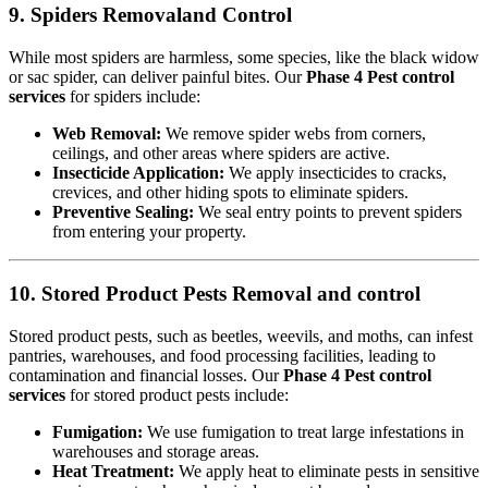
9. Spiders Removaland Control
While most spiders are harmless, some species, like the black widow
or sac spider, can deliver painful bites. Our
Phase 4 Pest control
services
for spiders include:
Web Removal:
We remove spider webs from corners,
ceilings, and other areas where spiders are active.
Insecticide Application:
We apply insecticides to cracks,
crevices, and other hiding spots to eliminate spiders.
Preventive Sealing:
We seal entry points to prevent spiders
from entering your property.
10. Stored Product Pests Removal and control
Stored product pests, such as beetles, weevils, and moths, can infest
pantries, warehouses, and food processing facilities, leading to
contamination and financial losses. Our
Phase 4 Pest control
services
for stored product pests include:
Fumigation:
We use fumigation to treat large infestations in
warehouses and storage areas.
Heat Treatment:
We apply heat to eliminate pests in sensitive