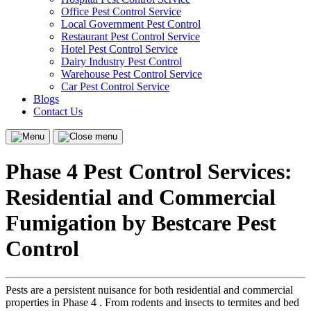
Office Pest Control Service
Local Government Pest Control
Restaurant Pest Control Service
Hotel Pest Control Service
Dairy Industry Pest Control
Warehouse Pest Control Service
Car Pest Control Service
Blogs
Contact Us
Menu
Close
menu
Phase 4 Pest Control Services:
Residential and Commercial
Fumigation by Bestcare Pest
Control
Pests are a persistent nuisance for both residential and commercial
properties in Phase 4 . From rodents and insects to termites and bed