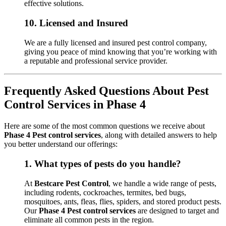
effective solutions.
10.
Licensed and Insured
We are a fully licensed and insured pest control company,
giving you peace of mind knowing that you’re working with
a reputable and professional service provider.
Frequently Asked Questions About Pest
Control Services in Phase 4
Here are some of the most common questions we receive about
Phase 4 Pest control services
, along with detailed answers to help
you better understand our offerings:
1.
What types of pests do you handle?
At
Bestcare Pest Control
, we handle a wide range of pests,
including rodents, cockroaches, termites, bed bugs,
mosquitoes, ants, fleas, flies, spiders, and stored product pests.
Our
Phase 4 Pest control services
are designed to target and
eliminate all common pests in the region.