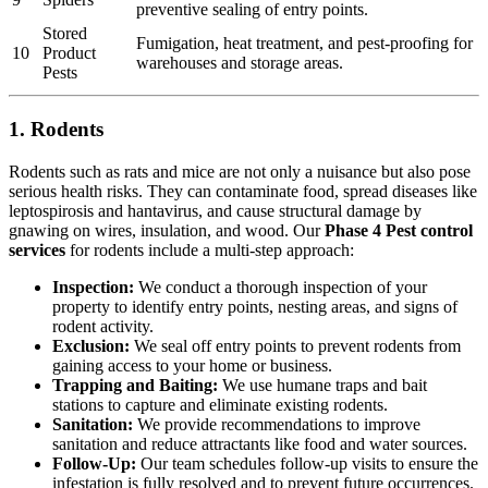
preventive sealing of entry points.
Stored
Fumigation, heat treatment, and pest-proofing for
10
Product
warehouses and storage areas.
Pests
1. Rodents
Rodents such as rats and mice are not only a nuisance but also pose
serious health risks. They can contaminate food, spread diseases like
leptospirosis and hantavirus, and cause structural damage by
gnawing on wires, insulation, and wood. Our
Phase 4 Pest control
services
for rodents include a multi-step approach:
Inspection:
We conduct a thorough inspection of your
property to identify entry points, nesting areas, and signs of
rodent activity.
Exclusion:
We seal off entry points to prevent rodents from
gaining access to your home or business.
Trapping and Baiting:
We use humane traps and bait
stations to capture and eliminate existing rodents.
Sanitation:
We provide recommendations to improve
sanitation and reduce attractants like food and water sources.
Follow-Up:
Our team schedules follow-up visits to ensure the
infestation is fully resolved and to prevent future occurrences.