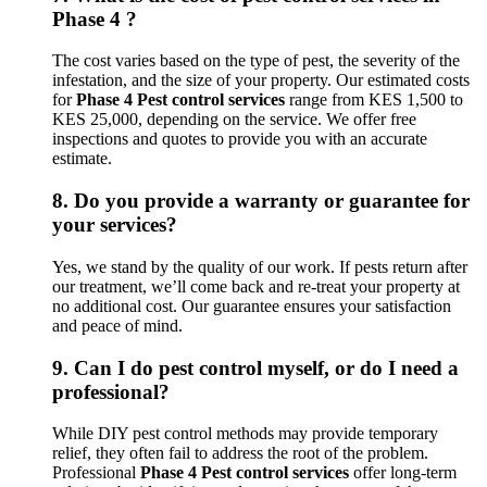
Phase 4 ?
The cost varies based on the type of pest, the severity of the
infestation, and the size of your property. Our estimated costs
for
Phase 4 Pest control services
range from KES 1,500 to
KES 25,000, depending on the service. We offer free
inspections and quotes to provide you with an accurate
estimate.
8.
Do you provide a warranty or guarantee for
your services?
Yes, we stand by the quality of our work. If pests return after
our treatment, we’ll come back and re-treat your property at
no additional cost. Our guarantee ensures your satisfaction
and peace of mind.
9.
Can I do pest control myself, or do I need a
professional?
While DIY pest control methods may provide temporary
relief, they often fail to address the root of the problem.
Professional
Phase 4 Pest control services
offer long-term