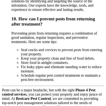
solutions by identifying and targeting the source of the
infestation. Our experts have the knowledge, tools, and
experience to ensure effective and lasting results.
10.
How can I prevent pests from returning
after treatment?
Preventing pests from returning requires a combination of
good sanitation, regular inspections, and preventive
treatments. Here are some tips:
Seal cracks and crevices to prevent pests from entering
your property.
Keep your property clean and free of food debris.
Store food in airtight containers.
Fix leaky pipes and eliminate standing water to reduce
moisture.
Schedule regular pest control treatments to maintain a
pest-free environment.
Pests can be a major headache, but with the right
Phase 4 Pest
control services
, you can protect your property and enjoy peace of
mind. At
Bestcare Pest Control
, we are committed to providing
top-notch pest management solutions tailored to the needs of