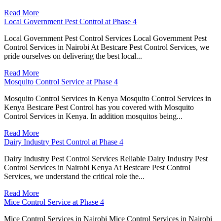
Read More
Local Government Pest Control at Phase 4
Local Government Pest Control Services Local Government Pest
Control Services in Nairobi At Bestcare Pest Control Services, we
pride ourselves on delivering the best local...
Read More
Mosquito Control Service at Phase 4
Mosquito Control Services in Kenya Mosquito Control Services in
Kenya Bestcare Pest Control has you covered with Mosquito
Control Services in Kenya. In addition mosquitos being...
Read More
Dairy Industry Pest Control at Phase 4
Dairy Industry Pest Control Services Reliable Dairy Industry Pest
Control Services in Nairobi Kenya At Bestcare Pest Control
Services, we understand the critical role the...
Read More
Mice Control Service at Phase 4
Mice Control Services in Nairobi Mice Control Services in Nairobi