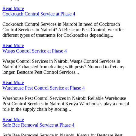
Read More
Cockroach Control Service at Phase 4
Cockroach Control Services in Nairobi In need of Cockroach
Control Services in Nairobi? At Bestcare Pest Control, we offer
different types of treatments for Cockroaches depending...
Read More
Wasps Control Service at Phase 4
Wasps Control Services in Nairobi Wasps Control Services in
Nairobi Exhausted from dealing with pests? No need to fret any
longer. Bestcare Pest Control Services...
Read More
Warehouse Pest Control Service at Phase 4
Warehouse Pest Control Services in Nairobi Reliable Warehouse
Pest Control Services in Nairobi Kenya Warehouses play a crucial
role in the supply chain by storing...
Read More
Safe Bee Removal Service at Phase 4
Safe Bee Removal Service in Nairobi, Kenya by Bestcare Pest