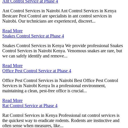
Ant Control Service at Phase 4
Ant Control Services in Nairobi Ant Control Services in Kenya
Bestcare Pest Control are specialists in ant control services in
Nairobi. Our technicians are experienced, discreet...
Read More
Snakes Control Service at Phase 4
Snakes Control Services in Kenya We provide professional Snakes
Control Services in Nairobi Kenya. Venomous snakes are rare, but
we can safely identify and remove...
Read More
Office Pest Control Service at Phase 4
Office Pest Control Services in Nairobi Best Office Pest Control
Services in Nairobi Kenya In a professional environment,
maintaining a clean, pest-free office is crucial...
Read More
Rat Control Service at Phase 4
Rat Control Services in Kenya Professional rat control services is
the quickest way to eradicate rodents. Rodents are instinctive and
often sense when measures, like...