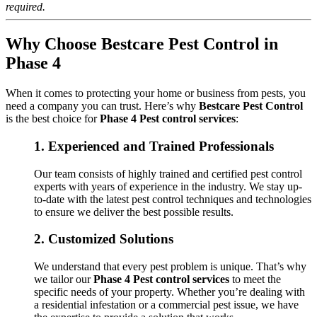
required.
Why Choose Bestcare Pest Control in
Phase 4
When it comes to protecting your home or business from pests, you
need a company you can trust. Here’s why
Bestcare Pest Control
is the best choice for
Phase 4 Pest control services
:
1.
Experienced and Trained Professionals
Our team consists of highly trained and certified pest control
experts with years of experience in the industry. We stay up-
to-date with the latest pest control techniques and technologies
to ensure we deliver the best possible results.
2.
Customized Solutions
We understand that every pest problem is unique. That’s why
we tailor our
Phase 4 Pest control services
to meet the
specific needs of your property. Whether you’re dealing with
a residential infestation or a commercial pest issue, we have