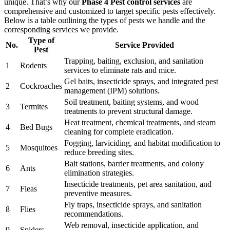
unique. That’s why our
Phase 4 Pest control services
are
comprehensive and customized to target specific pests effectively.
Below is a table outlining the types of pests we handle and the
corresponding services we provide.
Type of
No.
Service Provided
Pest
Trapping, baiting, exclusion, and sanitation
1
Rodents
services to eliminate rats and mice.
Gel baits, insecticide sprays, and integrated pest
2
Cockroaches
management (IPM) solutions.
Soil treatment, baiting systems, and wood
3
Termites
treatments to prevent structural damage.
Heat treatment, chemical treatments, and steam
4
Bed Bugs
cleaning for complete eradication.
Fogging, larviciding, and habitat modification to
5
Mosquitoes
reduce breeding sites.
Bait stations, barrier treatments, and colony
6
Ants
elimination strategies.
Insecticide treatments, pet area sanitation, and
7
Fleas
preventive measures.
Fly traps, insecticide sprays, and sanitation
8
Flies
recommendations.
Web removal, insecticide application, and
9
Spiders