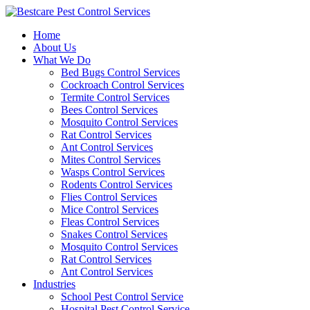
Skip
to
Home
content
About Us
What We Do
Bed Bugs Control Services
Cockroach Control Services
Termite Control Services
Bees Control Services
Mosquito Control Services
Rat Control Services
Ant Control Services
Mites Control Services
Wasps Control Services
Rodents Control Services
Flies Control Services
Mice Control Services
Fleas Control Services
Snakes Control Services
Mosquito Control Services
Rat Control Services
Ant Control Services
Industries
School Pest Control Service
Hospital Pest Control Service