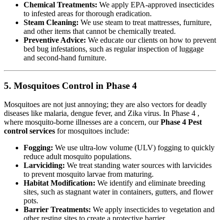
Chemical Treatments:
We apply EPA-approved insecticides
to infested areas for thorough eradication.
Steam Cleaning:
We use steam to treat mattresses, furniture,
and other items that cannot be chemically treated.
Preventive Advice:
We educate our clients on how to prevent
bed bug infestations, such as regular inspection of luggage
and second-hand furniture.
5. Mosquitoes Control in Phase 4
Mosquitoes are not just annoying; they are also vectors for deadly
diseases like malaria, dengue fever, and Zika virus. In Phase 4 ,
where mosquito-borne illnesses are a concern, our
Phase 4 Pest
control services
for mosquitoes include:
Fogging:
We use ultra-low volume (ULV) fogging to quickly
reduce adult mosquito populations.
Larviciding:
We treat standing water sources with larvicides
to prevent mosquito larvae from maturing.
Habitat Modification:
We identify and eliminate breeding
sites, such as stagnant water in containers, gutters, and flower
pots.
Barrier Treatments:
We apply insecticides to vegetation and
other resting sites to create a protective barrier.