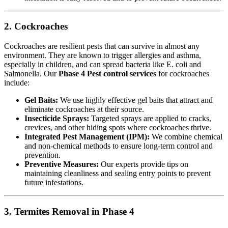
2. Cockroaches
Cockroaches are resilient pests that can survive in almost any
environment. They are known to trigger allergies and asthma,
especially in children, and can spread bacteria like E. coli and
Salmonella. Our
Phase 4 Pest control services
for cockroaches
include:
Gel Baits:
We use highly effective gel baits that attract and
eliminate cockroaches at their source.
Insecticide Sprays:
Targeted sprays are applied to cracks,
crevices, and other hiding spots where cockroaches thrive.
Integrated Pest Management (IPM):
We combine chemical
and non-chemical methods to ensure long-term control and
prevention.
Preventive Measures:
Our experts provide tips on
maintaining cleanliness and sealing entry points to prevent
future infestations.
3. Termites Removal in Phase 4