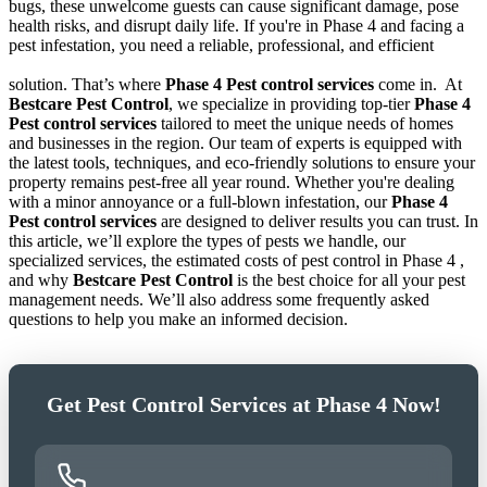
bugs, these unwelcome guests can cause significant damage, pose
health risks, and disrupt daily life. If you're in Phase 4 and facing a
pest infestation, you need a reliable, professional, and efficient
solution. That’s where
Phase 4 Pest control services
come in.
At
Bestcare Pest Control
, we specialize in providing top-tier
Phase 4
Pest control services
tailored to meet the unique needs of homes
and businesses in the region. Our team of experts is equipped with
the latest tools, techniques, and eco-friendly solutions to ensure your
property remains pest-free all year round. Whether you're dealing
with a minor annoyance or a full-blown infestation, our
Phase 4
Pest control services
are designed to deliver results you can trust. In
this article, we’ll explore the types of pests we handle, our
specialized services, the estimated costs of pest control in Phase 4 ,
and why
Bestcare Pest Control
is the best choice for all your pest
management needs. We’ll also address some frequently asked
questions to help you make an informed decision.
Get Pest Control Services at Phase 4 Now!