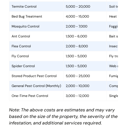
Termite Control
5,000 - 20,000
Soil treat
Bed Bug Treatment
4,000 - 15,000
Heat treat
Mosquito Control
2,000 - 7,000
Fogging, la
Ant Control
1,500 - 6,000
Bait statio
Flea Control
2,000 - 8,000
Insecticide
Fly Control
1,500 - 5,000
Fly traps, 
Spider Control
1,500 - 5,000
Web removal
Stored Product Pest Control
5,000 - 25,000
Fumigation
General Pest Control (Monthly)
2,000 - 10,000
Comprehens
One-Time Pest Control
3,000 - 12,000
Single trea
Note: The above costs are estimates and may vary
based on the size of the property, the severity of the
infestation, and additional services required.