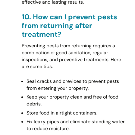
effective and lasting results.
10.
How can I prevent pests
from returning after
treatment?
Preventing pests from returning requires a
combination of good sanitation, regular
inspections, and preventive treatments. Here
are some tips:
Seal cracks and crevices to prevent pests
from entering your property.
Keep your property clean and free of food
debris.
Store food in airtight containers.
Fix leaky pipes and eliminate standing water
to reduce moisture.