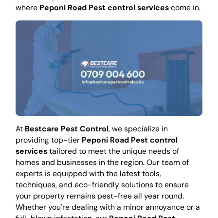
where
Peponi Road Pest control services
come in.
At
Bestcare Pest Control
, we specialize in
providing top-tier
Peponi Road Pest control
services
tailored to meet the unique needs of
homes and businesses in the region. Our team of
experts is equipped with the latest tools,
techniques, and eco-friendly solutions to ensure
your property remains pest-free all year round.
Whether you're dealing with a minor annoyance or a