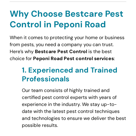
Why Choose Bestcare Pest
Control in Peponi Road
When it comes to protecting your home or business
from pests, you need a company you can trust.
Here’s why
Bestcare Pest Control
is the best
choice for
Peponi Road Pest control services
:
1.
Experienced and Trained
Professionals
Our team consists of highly trained and
certified pest control experts with years of
experience in the industry. We stay up-to-
date with the latest pest control techniques
and technologies to ensure we deliver the best
possible results.