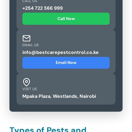
CALL US
+254 722 566 999
Call Now
EMAIL US
info@bestcarepestcontrol.co.ke
Email Now
VISIT US
Mpaka Plaza, Westlands, Nairobi
Types of Pests and