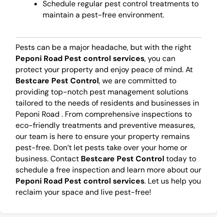
Schedule regular pest control treatments to
maintain a pest-free environment.
Pests can be a major headache, but with the right
Peponi Road Pest control services
, you can
protect your property and enjoy peace of mind. At
Bestcare Pest Control
, we are committed to
providing top-notch pest management solutions
tailored to the needs of residents and businesses in
Peponi Road . From comprehensive inspections to
eco-friendly treatments and preventive measures,
our team is here to ensure your property remains
pest-free. Don’t let pests take over your home or
business. Contact
Bestcare Pest Control
today to
schedule a free inspection and learn more about our
Peponi Road Pest control services
. Let us help you
reclaim your space and live pest-free!