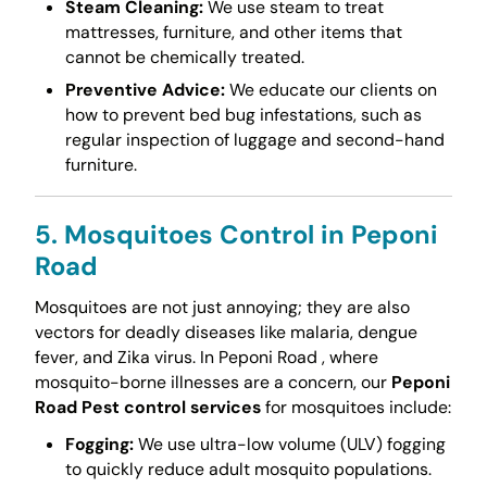
Steam Cleaning:
We use steam to treat
mattresses, furniture, and other items that
cannot be chemically treated.
Preventive Advice:
We educate our clients on
how to prevent bed bug infestations, such as
regular inspection of luggage and second-hand
furniture.
5. Mosquitoes Control in Peponi
Road
Mosquitoes are not just annoying; they are also
vectors for deadly diseases like malaria, dengue
fever, and Zika virus. In Peponi Road , where
mosquito-borne illnesses are a concern, our
Peponi
Road Pest control services
for mosquitoes include:
Fogging:
We use ultra-low volume (ULV) fogging
to quickly reduce adult mosquito populations.