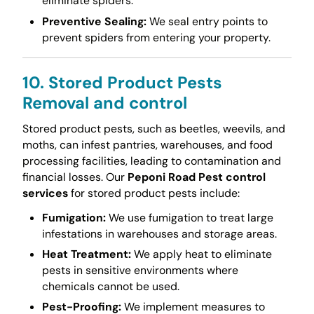
eliminate spiders.
Preventive Sealing:
We seal entry points to
prevent spiders from entering your property.
10. Stored Product Pests
Removal and control
Stored product pests, such as beetles, weevils, and
moths, can infest pantries, warehouses, and food
processing facilities, leading to contamination and
financial losses. Our
Peponi Road Pest control
services
for stored product pests include:
Fumigation:
We use fumigation to treat large
infestations in warehouses and storage areas.
Heat Treatment:
We apply heat to eliminate
pests in sensitive environments where
chemicals cannot be used.
Pest-Proofing:
We implement measures to