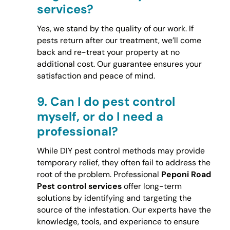
services?
Yes, we stand by the quality of our work. If
pests return after our treatment, we’ll come
back and re-treat your property at no
additional cost. Our guarantee ensures your
satisfaction and peace of mind.
9.
Can I do pest control
myself, or do I need a
professional?
While DIY pest control methods may provide
temporary relief, they often fail to address the
root of the problem. Professional
Peponi Road
Pest control services
offer long-term
solutions by identifying and targeting the
source of the infestation. Our experts have the
knowledge, tools, and experience to ensure