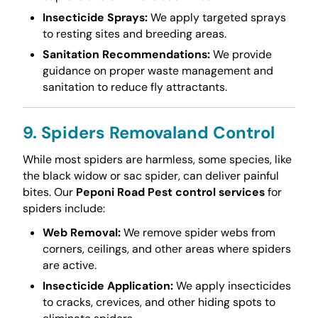
Insecticide Sprays:
We apply targeted sprays
to resting sites and breeding areas.
Sanitation Recommendations:
We provide
guidance on proper waste management and
sanitation to reduce fly attractants.
9. Spiders Removaland Control
While most spiders are harmless, some species, like
the black widow or sac spider, can deliver painful
bites. Our
Peponi Road Pest control services
for
spiders include:
Web Removal:
We remove spider webs from
corners, ceilings, and other areas where spiders
are active.
Insecticide Application:
We apply insecticides
to cracks, crevices, and other hiding spots to