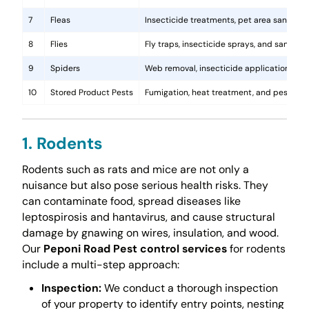
7
Fleas
Insecticide treatments, pet area sanitati
8
Flies
Fly traps, insecticide sprays, and sanita
9
Spiders
Web removal, insecticide application, and 
10
Stored Product Pests
Fumigation, heat treatment, and pest-pro
1. Rodents
Rodents such as rats and mice are not only a
nuisance but also pose serious health risks. They
can contaminate food, spread diseases like
leptospirosis and hantavirus, and cause structural
damage by gnawing on wires, insulation, and wood.
Our
Peponi Road Pest control services
for rodents
include a multi-step approach:
Inspection:
We conduct a thorough inspection
of your property to identify entry points, nesting