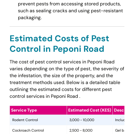
prevent pests from accessing stored products,
such as sealing cracks and using pest-resistant
packaging.
Estimated Costs of Pest
Control in Peponi Road
The cost of pest control services in Peponi Road
varies depending on the type of pest, the severity of
the infestation, the size of the property, and the
treatment methods used. Below is a detailed table
outlining the estimated costs for different pest
control services in Peponi Road .
Service Type
Estimated Cost (KES)
Descripti
Rodent Control
3,000 - 10,000
Includes in
Cockroach Control
2,500 - 8,000
Gel baits, 