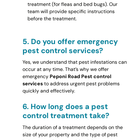
treatment (for fleas and bed bugs). Our
team will provide specific instructions
before the treatment.
5.
Do you offer emergency
pest control services?
Yes, we understand that pest infestations can
occur at any time. That’s why we offer
emergency
Peponi Road Pest control
services
to address urgent pest problems
quickly and effectively.
6.
How long does a pest
control treatment take?
The duration of a treatment depends on the
size of your property and the type of pest