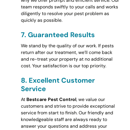
why we offer prompt and efficient service. Our
team responds swiftly to your calls and works
diligently to resolve your pest problem as
quickly as possible.
7.
Guaranteed Results
We stand by the quality of our work. If pests
return after our treatment, we’ll come back
and re-treat your property at no additional
cost. Your satisfaction is our top priority.
8.
Excellent Customer
Service
At
Bestcare Pest Control
, we value our
customers and strive to provide exceptional
service from start to finish. Our friendly and
knowledgeable staff are always ready to
answer your questions and address your