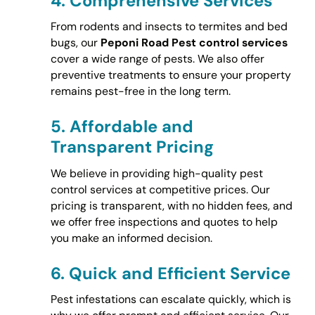
4.
Comprehensive Services
From rodents and insects to termites and bed
bugs, our
Peponi Road Pest control services
cover a wide range of pests. We also offer
preventive treatments to ensure your property
remains pest-free in the long term.
5.
Affordable and
Transparent Pricing
We believe in providing high-quality pest
control services at competitive prices. Our
pricing is transparent, with no hidden fees, and
we offer free inspections and quotes to help
you make an informed decision.
6.
Quick and Efficient Service
Pest infestations can escalate quickly, which is