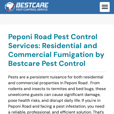
Skip
to
ME
content
Peponi Road Pest Control
Services: Residential and
Commercial Fumigation by
Bestcare Pest Control
Pests are a persistent nuisance for both residential
and commercial properties in Peponi Road . From
rodents and insects to termites and bed bugs, these
unwelcome guests can cause significant damage,
pose health risks, and disrupt daily life. If you're in
Peponi Road and facing a pest infestation, you need
a reliable, professional, and efficient solution. That’s