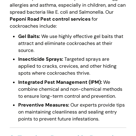
allergies and asthma, especially in children, and can
spread bacteria like E. coli and Salmonella. Our
Peponi Road Pest control services
for
cockroaches include:
Gel Baits:
We use highly effective gel baits that
attract and eliminate cockroaches at their
source.
Insecticide Sprays:
Targeted sprays are
applied to cracks, crevices, and other hiding
spots where cockroaches thrive.
Integrated Pest Management (IPM):
We
combine chemical and non-chemical methods
to ensure long-term control and prevention.
Preventive Measures:
Our experts provide tips
on maintaining cleanliness and sealing entry
points to prevent future infestations.