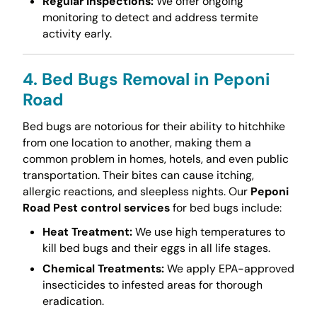
Regular Inspections:
We offer ongoing
monitoring to detect and address termite
activity early.
4. Bed Bugs Removal in Peponi
Road
Bed bugs are notorious for their ability to hitchhike
from one location to another, making them a
common problem in homes, hotels, and even public
transportation. Their bites can cause itching,
allergic reactions, and sleepless nights. Our
Peponi
Road Pest control services
for bed bugs include:
Heat Treatment:
We use high temperatures to
kill bed bugs and their eggs in all life stages.
Chemical Treatments:
We apply EPA-approved
insecticides to infested areas for thorough
eradication.