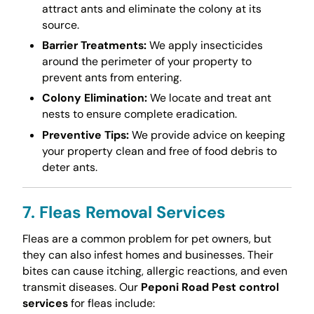
attract ants and eliminate the colony at its
source.
Barrier Treatments:
We apply insecticides
around the perimeter of your property to
prevent ants from entering.
Colony Elimination:
We locate and treat ant
nests to ensure complete eradication.
Preventive Tips:
We provide advice on keeping
your property clean and free of food debris to
deter ants.
7. Fleas Removal Services
Fleas are a common problem for pet owners, but
they can also infest homes and businesses. Their
bites can cause itching, allergic reactions, and even
transmit diseases. Our
Peponi Road Pest control
services
for fleas include: