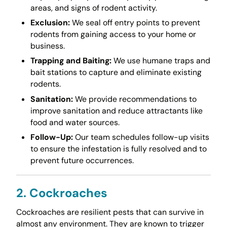
areas, and signs of rodent activity.
Exclusion:
We seal off entry points to prevent
rodents from gaining access to your home or
business.
Trapping and Baiting:
We use humane traps and
bait stations to capture and eliminate existing
rodents.
Sanitation:
We provide recommendations to
improve sanitation and reduce attractants like
food and water sources.
Follow-Up:
Our team schedules follow-up visits
to ensure the infestation is fully resolved and to
prevent future occurrences.
2. Cockroaches
Cockroaches are resilient pests that can survive in
almost any environment. They are known to trigger