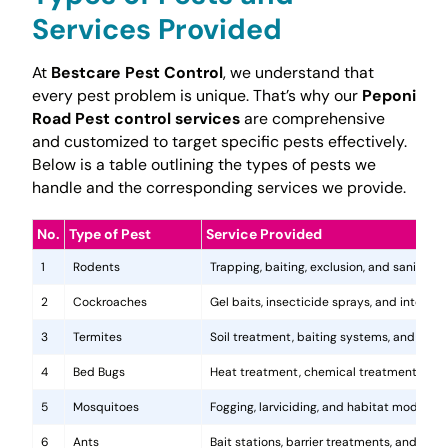
Services Provided
At
Bestcare Pest Control
, we understand that
every pest problem is unique. That’s why our
Peponi
Road Pest control services
are comprehensive
and customized to target specific pests effectively.
Below is a table outlining the types of pests we
handle and the corresponding services we provide.
No.
Type of Pest
Service Provided
1
Rodents
Trapping, baiting, exclusion, and sanitatio
2
Cockroaches
Gel baits, insecticide sprays, and integr
3
Termites
Soil treatment, baiting systems, and woo
4
Bed Bugs
Heat treatment, chemical treatments, and
5
Mosquitoes
Fogging, larviciding, and habitat modificat
6
Ants
Bait stations, barrier treatments, and colo