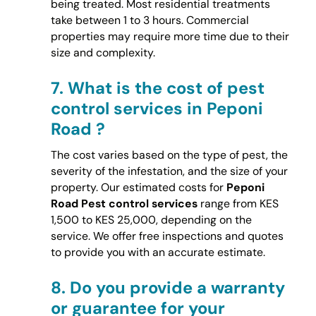
being treated. Most residential treatments
take between 1 to 3 hours. Commercial
properties may require more time due to their
size and complexity.
7.
What is the cost of pest
control services in Peponi
Road ?
The cost varies based on the type of pest, the
severity of the infestation, and the size of your
property. Our estimated costs for
Peponi
Road Pest control services
range from KES
1,500 to KES 25,000, depending on the
service. We offer free inspections and quotes
to provide you with an accurate estimate.
8.
Do you provide a warranty
or guarantee for your