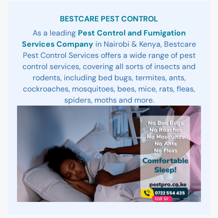
Sidebar
BESTCARE PEST CONTROL
As a leading
Pest Control and Fumigation
Services Company
in Nairobi & Kenya, Bestcare
Pest Control Services offers a wide range of pest
control services, covering all sorts of insects and
rodents, including bed bugs, termites, ants,
cockroaches, mosquitoes, bees, mice, rats, fleas,
spiders, moths and more.