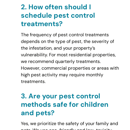
2.
How often should I
schedule pest control
treatments?
The frequency of pest control treatments
depends on the type of pest, the severity of
the infestation, and your property’s
vulnerability. For most residential properties,
we recommend quarterly treatments.
However, commercial properties or areas with
high pest activity may require monthly
treatments.
3.
Are your pest control
methods safe for children
and pets?
Yes, we prioritize the safety of your family and