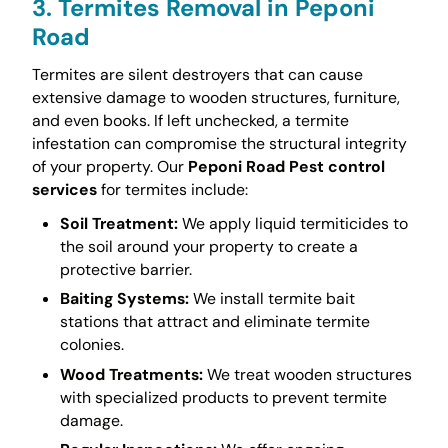
3. Termites Removal in Peponi
Road
Termites are silent destroyers that can cause
extensive damage to wooden structures, furniture,
and even books. If left unchecked, a termite
infestation can compromise the structural integrity
of your property. Our
Peponi Road Pest control
services
for termites include:
Soil Treatment:
We apply liquid termiticides to
the soil around your property to create a
protective barrier.
Baiting Systems:
We install termite bait
stations that attract and eliminate termite
colonies.
Wood Treatments:
We treat wooden structures
with specialized products to prevent termite
damage.