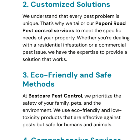
2.
Customized Solutions
We understand that every pest problem is
unique. That’s why we tailor our
Peponi Road
Pest control services
to meet the specific
needs of your property. Whether you’re dealing
with a residential infestation or a commercial
pest issue, we have the expertise to provide a
solution that works.
3.
Eco-Friendly and Safe
Methods
At
Bestcare Pest Control
, we prioritize the
safety of your family, pets, and the
environment. We use eco-friendly and low-
toxicity products that are effective against
pests but safe for humans and animals.