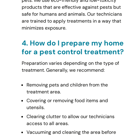
pets. We use eco-friendly and low-toxicity
products that are effective against pests but
safe for humans and animals. Our technicians
are trained to apply treatments in a way that
minimizes exposure.
4.
How do I prepare my home
for a pest control treatment?
Preparation varies depending on the type of
treatment. Generally, we recommend:
Removing pets and children from the
treatment area.
Covering or removing food items and
utensils.
Clearing clutter to allow our technicians
access to all areas.
Vacuuming and cleaning the area before