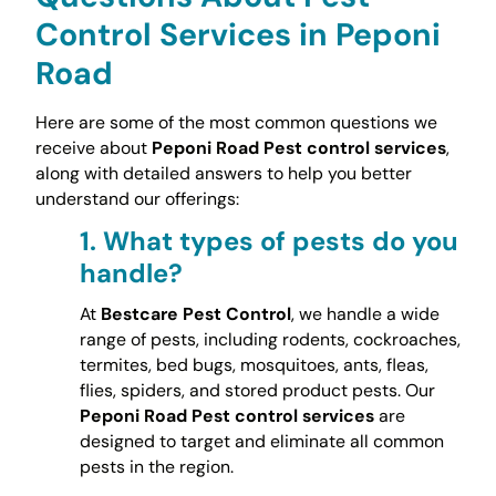
Control Services in Peponi
Road
Here are some of the most common questions we
receive about
Peponi Road Pest control services
,
along with detailed answers to help you better
understand our offerings:
1.
What types of pests do you
handle?
At
Bestcare Pest Control
, we handle a wide
range of pests, including rodents, cockroaches,
termites, bed bugs, mosquitoes, ants, fleas,
flies, spiders, and stored product pests. Our
Peponi Road Pest control services
are
designed to target and eliminate all common
pests in the region.