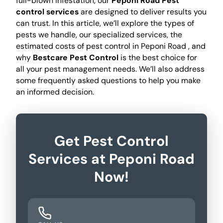
full-blown infestation, our
Peponi Road Pest
control services
are designed to deliver results you
can trust. In this article, we’ll explore the types of
pests we handle, our specialized services, the
estimated costs of pest control in Peponi Road , and
why
Bestcare Pest Control
is the best choice for
all your pest management needs. We’ll also address
some frequently asked questions to help you make
an informed decision.
Get Pest Control
Services at Peponi Road
Now!