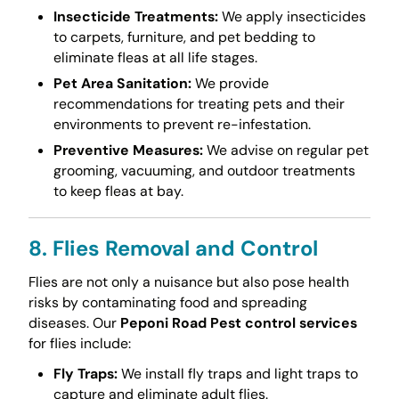
Insecticide Treatments:
We apply insecticides
to carpets, furniture, and pet bedding to
eliminate fleas at all life stages.
Pet Area Sanitation:
We provide
recommendations for treating pets and their
environments to prevent re-infestation.
Preventive Measures:
We advise on regular pet
grooming, vacuuming, and outdoor treatments
to keep fleas at bay.
8. Flies Removal and Control
Flies are not only a nuisance but also pose health
risks by contaminating food and spreading
diseases. Our
Peponi Road Pest control services
for flies include:
Fly Traps:
We install fly traps and light traps to
capture and eliminate adult flies.