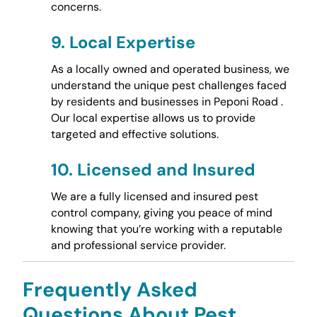
concerns.
9.
Local Expertise
As a locally owned and operated business, we
understand the unique pest challenges faced
by residents and businesses in Peponi Road .
Our local expertise allows us to provide
targeted and effective solutions.
10.
Licensed and Insured
We are a fully licensed and insured pest
control company, giving you peace of mind
knowing that you’re working with a reputable
and professional service provider.
Frequently Asked
Questions About Pest