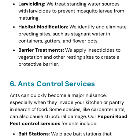
Larviciding:
We treat standing water sources
with larvicides to prevent mosquito larvae from
maturing.
Habitat Modification:
We identify and eliminate
breeding sites, such as stagnant water in
containers, gutters, and flower pots.
Barrier Treatments:
We apply insecticides to
vegetation and other resting sites to create a
protective barrier.
6. Ants Control Services
Ants can quickly become a major nuisance,
especially when they invade your kitchen or pantry
in search of food. Some species, like carpenter ants,
can also cause structural damage. Our
Peponi Road
Pest control services
for ants include:
Bait Stations:
We place bait stations that