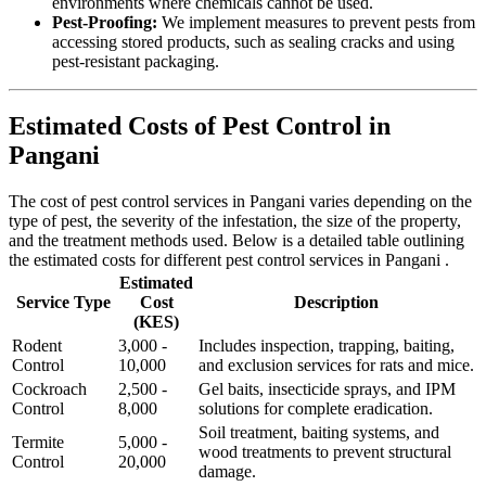
environments where chemicals cannot be used.
Pest-Proofing:
We implement measures to prevent pests from
accessing stored products, such as sealing cracks and using
pest-resistant packaging.
Estimated Costs of Pest Control in
Pangani
The cost of pest control services in Pangani varies depending on the
type of pest, the severity of the infestation, the size of the property,
and the treatment methods used. Below is a detailed table outlining
the estimated costs for different pest control services in Pangani .
Estimated
Service Type
Cost
Description
(KES)
Rodent
3,000 -
Includes inspection, trapping, baiting,
Control
10,000
and exclusion services for rats and mice.
Cockroach
2,500 -
Gel baits, insecticide sprays, and IPM
Control
8,000
solutions for complete eradication.
Soil treatment, baiting systems, and
Termite
5,000 -
wood treatments to prevent structural
Control
20,000
damage.