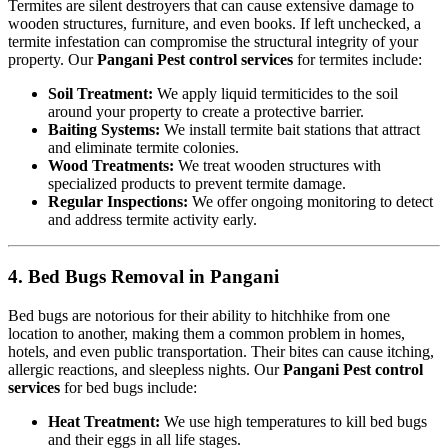
Termites are silent destroyers that can cause extensive damage to
wooden structures, furniture, and even books. If left unchecked, a
termite infestation can compromise the structural integrity of your
property. Our
Pangani Pest control services
for termites include:
Soil Treatment:
We apply liquid termiticides to the soil
around your property to create a protective barrier.
Baiting Systems:
We install termite bait stations that attract
and eliminate termite colonies.
Wood Treatments:
We treat wooden structures with
specialized products to prevent termite damage.
Regular Inspections:
We offer ongoing monitoring to detect
and address termite activity early.
4. Bed Bugs Removal in Pangani
Bed bugs are notorious for their ability to hitchhike from one
location to another, making them a common problem in homes,
hotels, and even public transportation. Their bites can cause itching,
allergic reactions, and sleepless nights. Our
Pangani Pest control
services
for bed bugs include:
Heat Treatment:
We use high temperatures to kill bed bugs
and their eggs in all life stages.