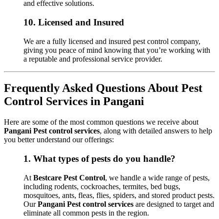
and effective solutions.
10.
Licensed and Insured
We are a fully licensed and insured pest control company,
giving you peace of mind knowing that you’re working with
a reputable and professional service provider.
Frequently Asked Questions About Pest
Control Services in Pangani
Here are some of the most common questions we receive about
Pangani Pest control services
, along with detailed answers to help
you better understand our offerings:
1.
What types of pests do you handle?
At
Bestcare Pest Control
, we handle a wide range of pests,
including rodents, cockroaches, termites, bed bugs,
mosquitoes, ants, fleas, flies, spiders, and stored product pests.
Our
Pangani Pest control services
are designed to target and
eliminate all common pests in the region.