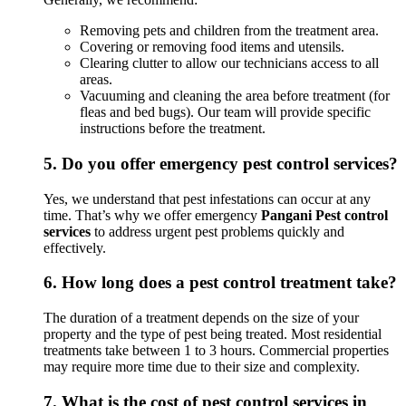
Removing pets and children from the treatment area.
Covering or removing food items and utensils.
Clearing clutter to allow our technicians access to all
areas.
Vacuuming and cleaning the area before treatment (for
fleas and bed bugs). Our team will provide specific
instructions before the treatment.
5.
Do you offer emergency pest control services?
Yes, we understand that pest infestations can occur at any
time. That’s why we offer emergency
Pangani Pest control
services
to address urgent pest problems quickly and
effectively.
6.
How long does a pest control treatment take?
The duration of a treatment depends on the size of your
property and the type of pest being treated. Most residential
treatments take between 1 to 3 hours. Commercial properties
may require more time due to their size and complexity.
7.
What is the cost of pest control services in