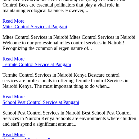
Control Bees are essential pollinators that play a vital role in
maintaining ecological balance. However,...
Read More
Mites Control Service at Pangani
Mites Control Services in Nairobi Mites Control Services in Nairobi
Welcome to our professional mites control services in Nairobi!
Recognizing the common allergen nature of...
Read More
Termite Control Service at Pangani
Termite Control Services in Nairobi Kenya Bestcare control
services are professionals in offering Termite Control Services in
Nairobi Kenya. The most important thing to do when...
Read More
School Pest Control Service at Pangani
School Pest Control Services in Nairobi Best School Pest Control
Services in Nairobi Kenya Schools are environments where children
and staff spend a significant amount...
Read More