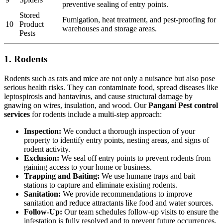
preventive sealing of entry points.
Stored
Fumigation, heat treatment, and pest-proofing for
10
Product
warehouses and storage areas.
Pests
1. Rodents
Rodents such as rats and mice are not only a nuisance but also pose
serious health risks. They can contaminate food, spread diseases like
leptospirosis and hantavirus, and cause structural damage by
gnawing on wires, insulation, and wood. Our
Pangani Pest control
services
for rodents include a multi-step approach:
Inspection:
We conduct a thorough inspection of your
property to identify entry points, nesting areas, and signs of
rodent activity.
Exclusion:
We seal off entry points to prevent rodents from
gaining access to your home or business.
Trapping and Baiting:
We use humane traps and bait
stations to capture and eliminate existing rodents.
Sanitation:
We provide recommendations to improve
sanitation and reduce attractants like food and water sources.
Follow-Up:
Our team schedules follow-up visits to ensure the
infestation is fully resolved and to prevent future occurrences.