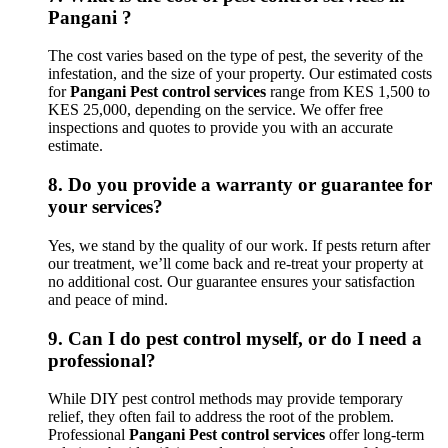
Pangani ?
The cost varies based on the type of pest, the severity of the
infestation, and the size of your property. Our estimated costs
for
Pangani Pest control services
range from KES 1,500 to
KES 25,000, depending on the service. We offer free
inspections and quotes to provide you with an accurate
estimate.
8.
Do you provide a warranty or guarantee for
your services?
Yes, we stand by the quality of our work. If pests return after
our treatment, we’ll come back and re-treat your property at
no additional cost. Our guarantee ensures your satisfaction
and peace of mind.
9.
Can I do pest control myself, or do I need a
professional?
While DIY pest control methods may provide temporary
relief, they often fail to address the root of the problem.
Professional
Pangani Pest control services
offer long-term