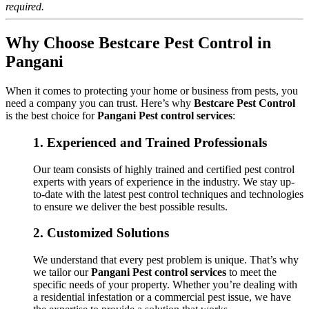
required.
Why Choose Bestcare Pest Control in
Pangani
When it comes to protecting your home or business from pests, you
need a company you can trust. Here’s why
Bestcare Pest Control
is the best choice for
Pangani Pest control services
:
1.
Experienced and Trained Professionals
Our team consists of highly trained and certified pest control
experts with years of experience in the industry. We stay up-
to-date with the latest pest control techniques and technologies
to ensure we deliver the best possible results.
2.
Customized Solutions
We understand that every pest problem is unique. That’s why
we tailor our
Pangani Pest control services
to meet the
specific needs of your property. Whether you’re dealing with
a residential infestation or a commercial pest issue, we have