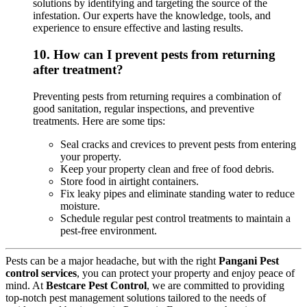
solutions by identifying and targeting the source of the
infestation. Our experts have the knowledge, tools, and
experience to ensure effective and lasting results.
10.
How can I prevent pests from returning
after treatment?
Preventing pests from returning requires a combination of
good sanitation, regular inspections, and preventive
treatments. Here are some tips:
Seal cracks and crevices to prevent pests from entering
your property.
Keep your property clean and free of food debris.
Store food in airtight containers.
Fix leaky pipes and eliminate standing water to reduce
moisture.
Schedule regular pest control treatments to maintain a
pest-free environment.
Pests can be a major headache, but with the right
Pangani Pest
control services
, you can protect your property and enjoy peace of
mind. At
Bestcare Pest Control
, we are committed to providing
top-notch pest management solutions tailored to the needs of