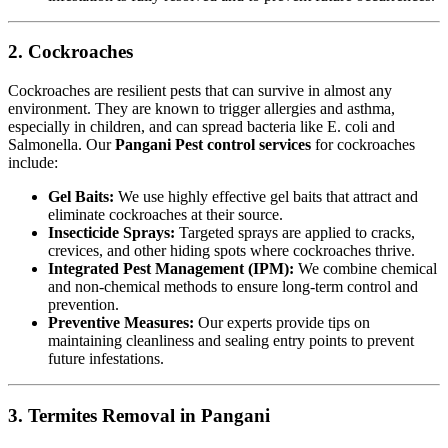
2. Cockroaches
Cockroaches are resilient pests that can survive in almost any
environment. They are known to trigger allergies and asthma,
especially in children, and can spread bacteria like E. coli and
Salmonella. Our
Pangani Pest control services
for cockroaches
include:
Gel Baits:
We use highly effective gel baits that attract and
eliminate cockroaches at their source.
Insecticide Sprays:
Targeted sprays are applied to cracks,
crevices, and other hiding spots where cockroaches thrive.
Integrated Pest Management (IPM):
We combine chemical
and non-chemical methods to ensure long-term control and
prevention.
Preventive Measures:
Our experts provide tips on
maintaining cleanliness and sealing entry points to prevent
future infestations.
3. Termites Removal in Pangani