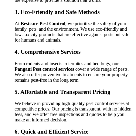
the expertise to provide a solution that works.
3.
Eco-Friendly and Safe Methods
At
Bestcare Pest Control
, we prioritize the safety of your
family, pets, and the environment. We use eco-friendly and
low-toxicity products that are effective against pests but safe
for humans and animals.
4.
Comprehensive Services
From rodents and insects to termites and bed bugs, our
Pangani Pest control services
cover a wide range of pests.
We also offer preventive treatments to ensure your property
remains pest-free in the long term.
5.
Affordable and Transparent Pricing
We believe in providing high-quality pest control services at
competitive prices. Our pricing is transparent, with no hidden
fees, and we offer free inspections and quotes to help you
make an informed decision.
6.
Quick and Efficient Service