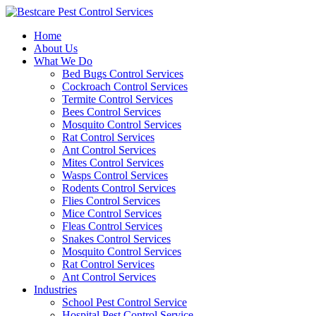
Skip
to
Home
content
About Us
What We Do
Bed Bugs Control Services
Cockroach Control Services
Termite Control Services
Bees Control Services
Mosquito Control Services
Rat Control Services
Ant Control Services
Mites Control Services
Wasps Control Services
Rodents Control Services
Flies Control Services
Mice Control Services
Fleas Control Services
Snakes Control Services
Mosquito Control Services
Rat Control Services
Ant Control Services
Industries
School Pest Control Service
Hospital Pest Control Service