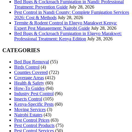
Bed Bugs & Cockroach Fumigation in Nandi: Professional
Treatment: Prevention Guide
July 28, 2026
Pest Control in Nandi County: Complete Fumigation Services
2026: Cost & Methods
July 28, 2026
Termite & Rodent Control in Elgeyo Marakwet Kenya:
Expert Pest Management: Nairobi Guide
July 28, 2026
Bed Bugs & Cockroach Fumigation in Elgeyo Marakwet:
Professional Treatment: Kenya Edition
July 28, 2026
CATEGORIES
Bed Bug Removal
(55)
Birds Control
(4)
Counties Covered
(722)
Coverage Areas
(412)
Health & Safety
(60)
How-To Guides
(94)
Industry Pest Control
(96)
Insects Control
(105)
Kenya-Specific Pests
(60)
Moving Services
(3)
Nairobi Estates
(43)
Pest Control Prices
(63)
Pest Control Products
(75)
Pest Control Services
(50)