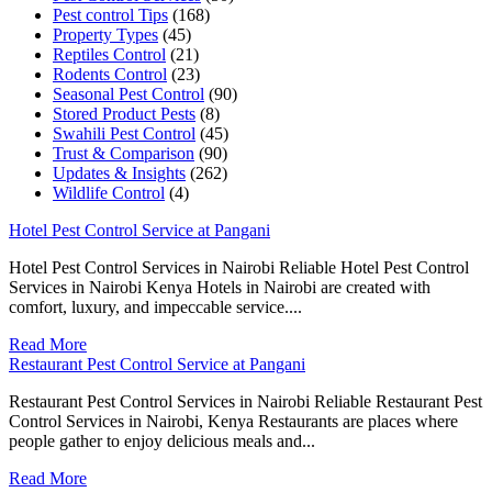
Pest control Tips
(168)
Property Types
(45)
Reptiles Control
(21)
Rodents Control
(23)
Seasonal Pest Control
(90)
Stored Product Pests
(8)
Swahili Pest Control
(45)
Trust & Comparison
(90)
Updates & Insights
(262)
Wildlife Control
(4)
Hotel Pest Control Service at Pangani
Hotel Pest Control Services in Nairobi Reliable Hotel Pest Control
Services in Nairobi Kenya Hotels in Nairobi are created with
comfort, luxury, and impeccable service....
Read More
Restaurant Pest Control Service at Pangani
Restaurant Pest Control Services in Nairobi Reliable Restaurant Pest
Control Services in Nairobi, Kenya Restaurants are places where
people gather to enjoy delicious meals and...
Read More