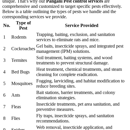
unique. That’s why our
Pangani Pest control services
are
comprehensive and customized to target specific pests effectively.
Below is a table outlining the types of pests we handle and the
corresponding services we provide.
Type of
No.
Service Provided
Pest
Trapping, baiting, exclusion, and sanitation
1
Rodents
services to eliminate rats and mice.
Gel baits, insecticide sprays, and integrated pest
2
Cockroaches
management (IPM) solutions.
Soil treatment, baiting systems, and wood
3
Termites
treatments to prevent structural damage.
Heat treatment, chemical treatments, and steam
4
Bed Bugs
cleaning for complete eradication.
Fogging, larviciding, and habitat modification to
5
Mosquitoes
reduce breeding sites.
Bait stations, barrier treatments, and colony
6
Ants
elimination strategies.
Insecticide treatments, pet area sanitation, and
7
Fleas
preventive measures.
Fly traps, insecticide sprays, and sanitation
8
Flies
recommendations.
Web removal, insecticide application, and
9
Spiders