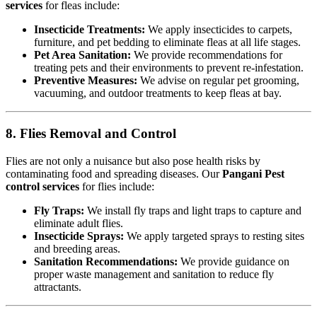
services
for fleas include:
Insecticide Treatments:
We apply insecticides to carpets,
furniture, and pet bedding to eliminate fleas at all life stages.
Pet Area Sanitation:
We provide recommendations for
treating pets and their environments to prevent re-infestation.
Preventive Measures:
We advise on regular pet grooming,
vacuuming, and outdoor treatments to keep fleas at bay.
8. Flies Removal and Control
Flies are not only a nuisance but also pose health risks by
contaminating food and spreading diseases. Our
Pangani Pest
control services
for flies include:
Fly Traps:
We install fly traps and light traps to capture and
eliminate adult flies.
Insecticide Sprays:
We apply targeted sprays to resting sites
and breeding areas.
Sanitation Recommendations:
We provide guidance on
proper waste management and sanitation to reduce fly
attractants.