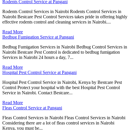
Rodents Control Service at Pangani
Rodents Control Services in Nairobi Rodents Control Services in
Nairobi Bestcare Pest Control Services takes pride in offering highly
effective rodents control and cleaning services in Nairobi....
Read More
Bedbug Fumigation Service at Pangani
Bedbug Fumigation Services in Nairobi Bedbug Control Services in
Nairobi Bestcare Pest Control is dedicated to bedbug fumigation
Services in Nairobi 24 hours a day, 7...
Read More
Hospital Pest Control Service at Pangani
Hospital Pest Control Service in Nairobi, Kenya by Bestcare Pest
Control Protect your hospital with the best Hospital Pest Control
Service in Nairobi. Contact Bestcare...
Read More
Fleas Control Service at Pangani
Fleas Control Services in Nairobi Fleas Control Services in Nairobi
Considering there are a lot of fleas control services in Nairobi
Kenya, you must be...