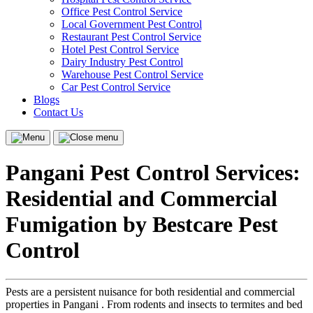
Office Pest Control Service
Local Government Pest Control
Restaurant Pest Control Service
Hotel Pest Control Service
Dairy Industry Pest Control
Warehouse Pest Control Service
Car Pest Control Service
Blogs
Contact Us
Menu
Close
menu
Pangani Pest Control Services:
Residential and Commercial
Fumigation by Bestcare Pest
Control
Pests are a persistent nuisance for both residential and commercial
properties in Pangani . From rodents and insects to termites and bed