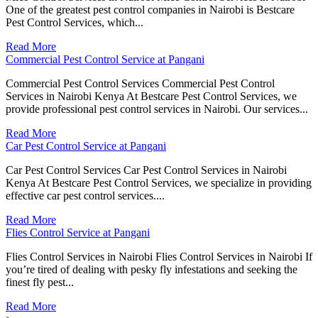
One of the greatest pest control companies in Nairobi is Bestcare
Pest Control Services, which...
Read More
Commercial Pest Control Service at Pangani
Commercial Pest Control Services Commercial Pest Control
Services in Nairobi Kenya At Bestcare Pest Control Services, we
provide professional pest control services in Nairobi. Our services...
Read More
Car Pest Control Service at Pangani
Car Pest Control Services Car Pest Control Services in Nairobi
Kenya At Bestcare Pest Control Services, we specialize in providing
effective car pest control services....
Read More
Flies Control Service at Pangani
Flies Control Services in Nairobi Flies Control Services in Nairobi If
you’re tired of dealing with pesky fly infestations and seeking the
finest fly pest...
Read More