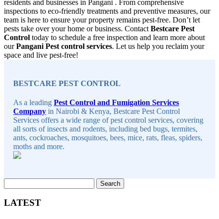
residents and businesses in Pangani . From comprehensive
inspections to eco-friendly treatments and preventive measures, our
team is here to ensure your property remains pest-free. Don’t let
pests take over your home or business. Contact
Bestcare Pest
Control
today to schedule a free inspection and learn more about
our
Pangani Pest control services
. Let us help you reclaim your
space and live pest-free!
Sidebar
BESTCARE PEST CONTROL
As a leading
Pest Control and Fumigation Services
Company
in Nairobi & Kenya, Bestcare Pest Control
Services offers a wide range of pest control services, covering
all sorts of insects and rodents, including bed bugs, termites,
ants, cockroaches, mosquitoes, bees, mice, rats, fleas, spiders,
moths and more.
Search
for:
LATEST