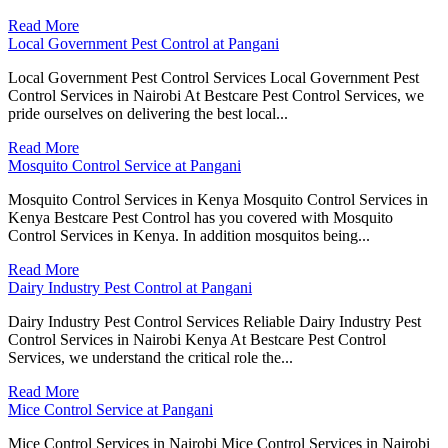
Read More
Local Government Pest Control at Pangani
Local Government Pest Control Services Local Government Pest
Control Services in Nairobi At Bestcare Pest Control Services, we
pride ourselves on delivering the best local...
Read More
Mosquito Control Service at Pangani
Mosquito Control Services in Kenya Mosquito Control Services in
Kenya Bestcare Pest Control has you covered with Mosquito
Control Services in Kenya. In addition mosquitos being...
Read More
Dairy Industry Pest Control at Pangani
Dairy Industry Pest Control Services Reliable Dairy Industry Pest
Control Services in Nairobi Kenya At Bestcare Pest Control
Services, we understand the critical role the...
Read More
Mice Control Service at Pangani
Mice Control Services in Nairobi Mice Control Services in Nairobi