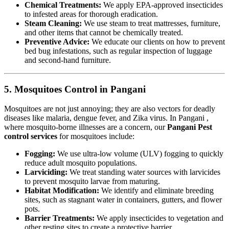
Chemical Treatments:
We apply EPA-approved insecticides
to infested areas for thorough eradication.
Steam Cleaning:
We use steam to treat mattresses, furniture,
and other items that cannot be chemically treated.
Preventive Advice:
We educate our clients on how to prevent
bed bug infestations, such as regular inspection of luggage
and second-hand furniture.
5. Mosquitoes Control in Pangani
Mosquitoes are not just annoying; they are also vectors for deadly
diseases like malaria, dengue fever, and Zika virus. In Pangani ,
where mosquito-borne illnesses are a concern, our
Pangani Pest
control services
for mosquitoes include:
Fogging:
We use ultra-low volume (ULV) fogging to quickly
reduce adult mosquito populations.
Larviciding:
We treat standing water sources with larvicides
to prevent mosquito larvae from maturing.
Habitat Modification:
We identify and eliminate breeding
sites, such as stagnant water in containers, gutters, and flower
pots.
Barrier Treatments:
We apply insecticides to vegetation and
other resting sites to create a protective barrier.