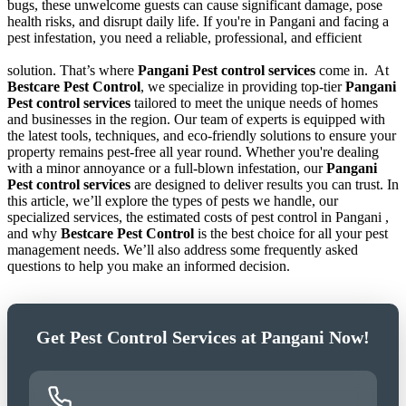
bugs, these unwelcome guests can cause significant damage, pose
health risks, and disrupt daily life. If you're in Pangani and facing a
pest infestation, you need a reliable, professional, and efficient
solution. That’s where
Pangani Pest control services
come in.
At
Bestcare Pest Control
, we specialize in providing top-tier
Pangani
Pest control services
tailored to meet the unique needs of homes
and businesses in the region. Our team of experts is equipped with
the latest tools, techniques, and eco-friendly solutions to ensure your
property remains pest-free all year round. Whether you're dealing
with a minor annoyance or a full-blown infestation, our
Pangani
Pest control services
are designed to deliver results you can trust. In
this article, we’ll explore the types of pests we handle, our
specialized services, the estimated costs of pest control in Pangani ,
and why
Bestcare Pest Control
is the best choice for all your pest
management needs. We’ll also address some frequently asked
questions to help you make an informed decision.
Get Pest Control Services at Pangani Now!