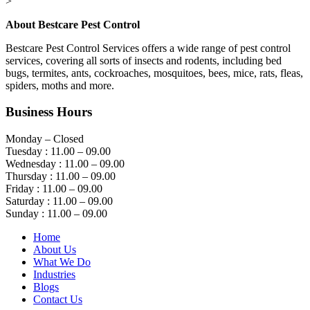
>
About Bestcare Pest Control
Bestcare Pest Control Services offers a wide range of pest control
services, covering all sorts of insects and rodents, including bed
bugs, termites, ants, cockroaches, mosquitoes, bees, mice, rats, fleas,
spiders, moths and more.
Business Hours
Monday – Closed
Tuesday : 11.00 – 09.00
Wednesday : 11.00 – 09.00
Thursday : 11.00 – 09.00
Friday : 11.00 – 09.00
Saturday : 11.00 – 09.00
Sunday : 11.00 – 09.00
Home
About Us
What We Do
Industries
Blogs
Contact Us