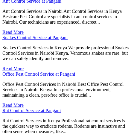
Ant Control Service at Pangani
Ant Control Services in Nairobi Ant Control Services in Kenya
Bestcare Pest Control are specialists in ant control services in
Nairobi. Our technicians are experienced, discreet...
Read More
Snakes Control Service at Pangani
Snakes Control Services in Kenya We provide professional Snakes
Control Services in Nairobi Kenya. Venomous snakes are rare, but
we can safely identify and remove...
Read More
Office Pest Control Service at Pangani
Office Pest Control Services in Nairobi Best Office Pest Control
Services in Nairobi Kenya In a professional environment,
maintaining a clean, pest-free office is crucial...
Read More
Rat Control Service at Pangani
Rat Control Services in Kenya Professional rat control services is
the quickest way to eradicate rodents. Rodents are instinctive and
often sense when measures, like...