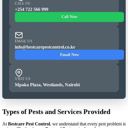
CALL US
+254 722 566 999
Call Now
EMAIL US
info@bestcarepestcontrol.co.ke
Email Now
VISIT US
Mpaka Plaza, Westlands, Nairobi
Types of Pests and Services Provided
At
Bestcare Pest Control
, we understand that every pest problem is