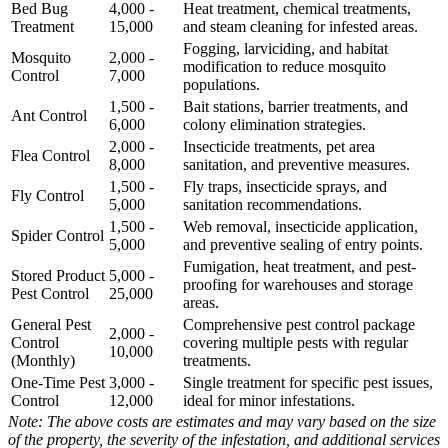
Bed Bug
4,000 -
Heat treatment, chemical treatments,
Treatment
15,000
and steam cleaning for infested areas.
Fogging, larviciding, and habitat
Mosquito
2,000 -
modification to reduce mosquito
Control
7,000
populations.
1,500 -
Bait stations, barrier treatments, and
Ant Control
6,000
colony elimination strategies.
2,000 -
Insecticide treatments, pet area
Flea Control
8,000
sanitation, and preventive measures.
1,500 -
Fly traps, insecticide sprays, and
Fly Control
5,000
sanitation recommendations.
1,500 -
Web removal, insecticide application,
Spider Control
5,000
and preventive sealing of entry points.
Fumigation, heat treatment, and pest-
Stored Product
5,000 -
proofing for warehouses and storage
Pest Control
25,000
areas.
General Pest
Comprehensive pest control package
2,000 -
Control
covering multiple pests with regular
10,000
(Monthly)
treatments.
One-Time Pest
3,000 -
Single treatment for specific pest issues,
Control
12,000
ideal for minor infestations.
Note: The above costs are estimates and may vary based on the size
of the property, the severity of the infestation, and additional services