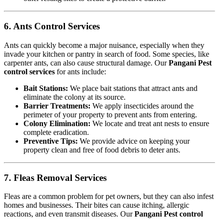
6. Ants Control Services
Ants can quickly become a major nuisance, especially when they
invade your kitchen or pantry in search of food. Some species, like
carpenter ants, can also cause structural damage. Our
Pangani Pest
control services
for ants include:
Bait Stations:
We place bait stations that attract ants and
eliminate the colony at its source.
Barrier Treatments:
We apply insecticides around the
perimeter of your property to prevent ants from entering.
Colony Elimination:
We locate and treat ant nests to ensure
complete eradication.
Preventive Tips:
We provide advice on keeping your
property clean and free of food debris to deter ants.
7. Fleas Removal Services
Fleas are a common problem for pet owners, but they can also infest
homes and businesses. Their bites can cause itching, allergic
reactions, and even transmit diseases. Our
Pangani Pest control