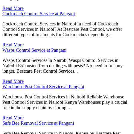
Read More
Cockroach Control Service at Pangani
Cockroach Control Services in Nairobi In need of Cockroach
Control Services in Nairobi? At Bestcare Pest Control, we offer
different types of treatments for Cockroaches depending...
Read More
Wasps Control Service at Pangani
Wasps Control Services in Nairobi Wasps Control Services in
Nairobi Exhausted from dealing with pests? No need to fret any
longer. Bestcare Pest Control Services...
Read More
Warehouse Pest Control Service at Pangani
Warehouse Pest Control Services in Nairobi Reliable Warehouse
Pest Control Services in Nairobi Kenya Warehouses play a crucial
role in the supply chain by storing...
Read More
Safe Bee Removal Service at Pangani
Safe Bee Removal Service in Nairobi, Kenya by Bestcare Pest