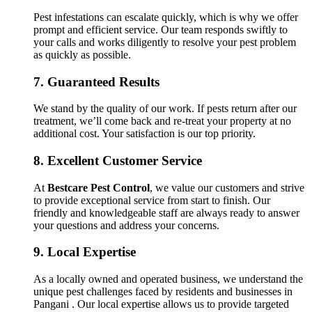
Pest infestations can escalate quickly, which is why we offer
prompt and efficient service. Our team responds swiftly to
your calls and works diligently to resolve your pest problem
as quickly as possible.
7.
Guaranteed Results
We stand by the quality of our work. If pests return after our
treatment, we’ll come back and re-treat your property at no
additional cost. Your satisfaction is our top priority.
8.
Excellent Customer Service
At
Bestcare Pest Control
, we value our customers and strive
to provide exceptional service from start to finish. Our
friendly and knowledgeable staff are always ready to answer
your questions and address your concerns.
9.
Local Expertise
As a locally owned and operated business, we understand the
unique pest challenges faced by residents and businesses in
Pangani . Our local expertise allows us to provide targeted