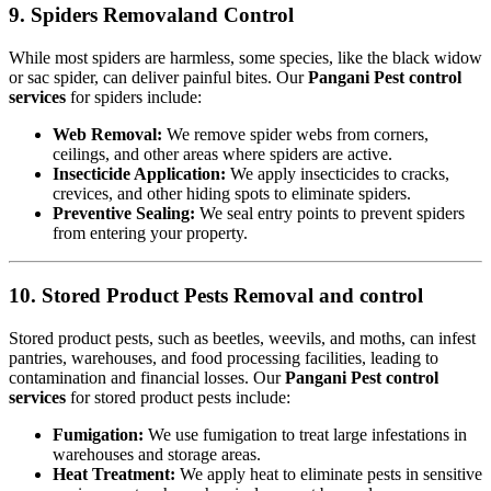
9. Spiders Removaland Control
While most spiders are harmless, some species, like the black widow
or sac spider, can deliver painful bites. Our
Pangani Pest control
services
for spiders include:
Web Removal:
We remove spider webs from corners,
ceilings, and other areas where spiders are active.
Insecticide Application:
We apply insecticides to cracks,
crevices, and other hiding spots to eliminate spiders.
Preventive Sealing:
We seal entry points to prevent spiders
from entering your property.
10. Stored Product Pests Removal and control
Stored product pests, such as beetles, weevils, and moths, can infest
pantries, warehouses, and food processing facilities, leading to
contamination and financial losses. Our
Pangani Pest control
services
for stored product pests include:
Fumigation:
We use fumigation to treat large infestations in
warehouses and storage areas.
Heat Treatment:
We apply heat to eliminate pests in sensitive