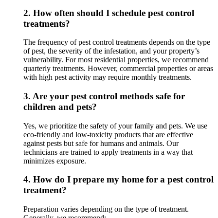
2.
How often should I schedule pest control
treatments?
The frequency of pest control treatments depends on the type
of pest, the severity of the infestation, and your property’s
vulnerability. For most residential properties, we recommend
quarterly treatments. However, commercial properties or areas
with high pest activity may require monthly treatments.
3.
Are your pest control methods safe for
children and pets?
Yes, we prioritize the safety of your family and pets. We use
eco-friendly and low-toxicity products that are effective
against pests but safe for humans and animals. Our
technicians are trained to apply treatments in a way that
minimizes exposure.
4.
How do I prepare my home for a pest control
treatment?
Preparation varies depending on the type of treatment.
Generally, we recommend: