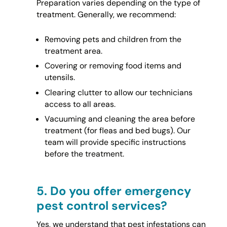
Preparation varies depending on the type of
treatment. Generally, we recommend:
Removing pets and children from the
treatment area.
Covering or removing food items and
utensils.
Clearing clutter to allow our technicians
access to all areas.
Vacuuming and cleaning the area before
treatment (for fleas and bed bugs). Our
team will provide specific instructions
before the treatment.
5.
Do you offer emergency
pest control services?
Yes, we understand that pest infestations can