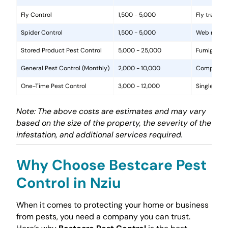
Fly Control
1,500 - 5,000
Fly traps, 
Spider Control
1,500 - 5,000
Web removal
Stored Product Pest Control
5,000 - 25,000
Fumigation
General Pest Control (Monthly)
2,000 - 10,000
Comprehens
One-Time Pest Control
3,000 - 12,000
Single trea
Note: The above costs are estimates and may vary
based on the size of the property, the severity of the
infestation, and additional services required.
Why Choose Bestcare Pest
Control in Nziu
When it comes to protecting your home or business
from pests, you need a company you can trust.