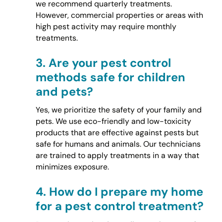
we recommend quarterly treatments.
However, commercial properties or areas with
high pest activity may require monthly
treatments.
3.
Are your pest control
methods safe for children
and pets?
Yes, we prioritize the safety of your family and
pets. We use eco-friendly and low-toxicity
products that are effective against pests but
safe for humans and animals. Our technicians
are trained to apply treatments in a way that
minimizes exposure.
4.
How do I prepare my home
for a pest control treatment?