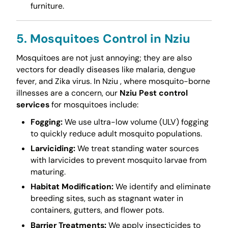
furniture.
5. Mosquitoes Control in Nziu
Mosquitoes are not just annoying; they are also
vectors for deadly diseases like malaria, dengue
fever, and Zika virus. In Nziu , where mosquito-borne
illnesses are a concern, our
Nziu Pest control
services
for mosquitoes include:
Fogging:
We use ultra-low volume (ULV) fogging
to quickly reduce adult mosquito populations.
Larviciding:
We treat standing water sources
with larvicides to prevent mosquito larvae from
maturing.
Habitat Modification:
We identify and eliminate
breeding sites, such as stagnant water in
containers, gutters, and flower pots.
Barrier Treatments:
We apply insecticides to