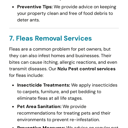
Preventive Tips:
We provide advice on keeping
your property clean and free of food debris to
deter ants.
7. Fleas Removal Services
Fleas are a common problem for pet owners, but
they can also infest homes and businesses. Their
bites can cause itching, allergic reactions, and even
transmit diseases. Our
Nziu Pest control services
for fleas include:
Insecticide Treatments:
We apply insecticides
to carpets, furniture, and pet bedding to
eliminate fleas at all life stages.
Pet Area Sanitation:
We provide
recommendations for treating pets and their
environments to prevent re-infestation.
Preventive Measures:
We advise on regular pet