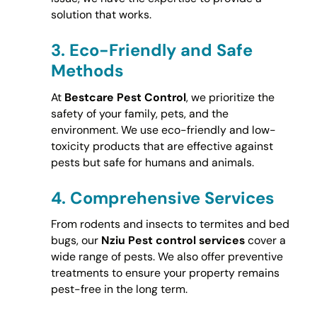
solution that works.
3.
Eco-Friendly and Safe
Methods
At
Bestcare Pest Control
, we prioritize the
safety of your family, pets, and the
environment. We use eco-friendly and low-
toxicity products that are effective against
pests but safe for humans and animals.
4.
Comprehensive Services
From rodents and insects to termites and bed
bugs, our
Nziu Pest control services
cover a
wide range of pests. We also offer preventive
treatments to ensure your property remains
pest-free in the long term.