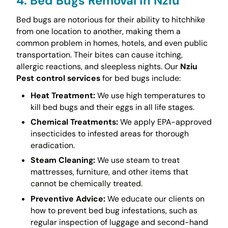
4. Bed Bugs Removal in Nziu
Bed bugs are notorious for their ability to hitchhike
from one location to another, making them a
common problem in homes, hotels, and even public
transportation. Their bites can cause itching,
allergic reactions, and sleepless nights. Our
Nziu
Pest control services
for bed bugs include:
Heat Treatment:
We use high temperatures to
kill bed bugs and their eggs in all life stages.
Chemical Treatments:
We apply EPA-approved
insecticides to infested areas for thorough
eradication.
Steam Cleaning:
We use steam to treat
mattresses, furniture, and other items that
cannot be chemically treated.
Preventive Advice:
We educate our clients on
how to prevent bed bug infestations, such as
regular inspection of luggage and second-hand