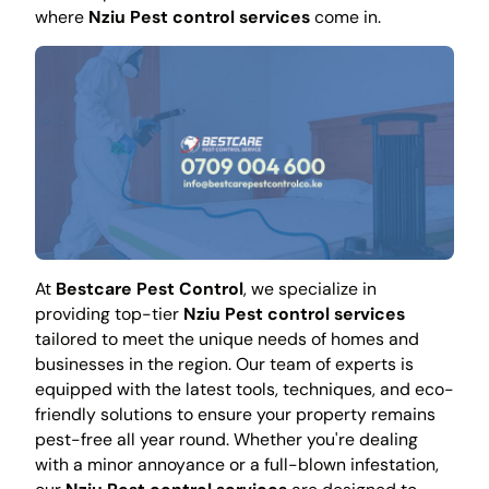
where
Nziu Pest control services
come in.
At
Bestcare Pest Control
, we specialize in
providing top-tier
Nziu Pest control services
tailored to meet the unique needs of homes and
businesses in the region. Our team of experts is
equipped with the latest tools, techniques, and eco-
friendly solutions to ensure your property remains
pest-free all year round. Whether you're dealing
with a minor annoyance or a full-blown infestation,