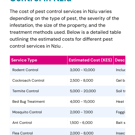
The cost of pest control services in Nziu varies
depending on the type of pest, the severity of the
infestation, the size of the property, and the
treatment methods used. Below is a detailed table
outlining the estimated costs for different pest
control services in Nziu .
Service Type
Estimated Cost (KES)
Descripti
Rodent Control
3,000 - 10,000
Includes in
Cockroach Control
2,500 - 8,000
Gel baits, 
Termite Control
5,000 - 20,000
Soil treat
Bed Bug Treatment
4,000 - 15,000
Heat treat
Mosquito Control
2,000 - 7,000
Fogging, la
Ant Control
1,500 - 6,000
Bait statio
Flea Control
2,000 - 8,000
Insecticide