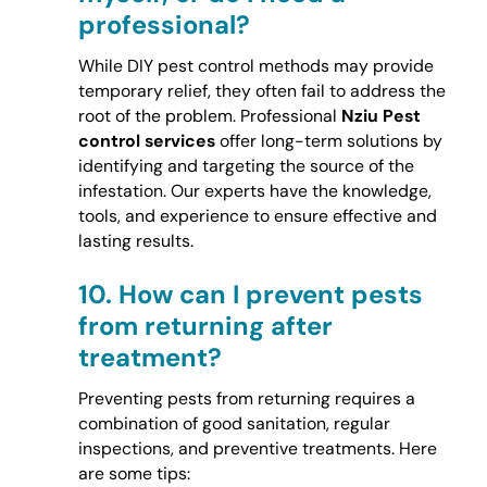
professional?
While DIY pest control methods may provide
temporary relief, they often fail to address the
root of the problem. Professional
Nziu Pest
control services
offer long-term solutions by
identifying and targeting the source of the
infestation. Our experts have the knowledge,
tools, and experience to ensure effective and
lasting results.
10.
How can I prevent pests
from returning after
treatment?
Preventing pests from returning requires a
combination of good sanitation, regular
inspections, and preventive treatments. Here
are some tips: