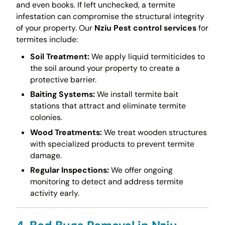
and even books. If left unchecked, a termite
infestation can compromise the structural integrity
of your property. Our
Nziu Pest control services
for
termites include:
Soil Treatment:
We apply liquid termiticides to
the soil around your property to create a
protective barrier.
Baiting Systems:
We install termite bait
stations that attract and eliminate termite
colonies.
Wood Treatments:
We treat wooden structures
with specialized products to prevent termite
damage.
Regular Inspections:
We offer ongoing
monitoring to detect and address termite
activity early.