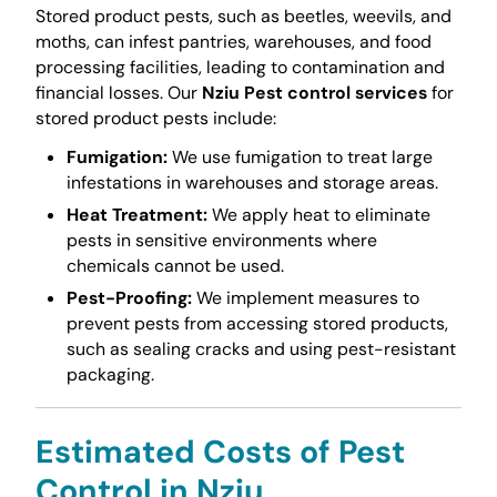
Stored product pests, such as beetles, weevils, and
moths, can infest pantries, warehouses, and food
processing facilities, leading to contamination and
financial losses. Our
Nziu Pest control services
for
stored product pests include:
Fumigation:
We use fumigation to treat large
infestations in warehouses and storage areas.
Heat Treatment:
We apply heat to eliminate
pests in sensitive environments where
chemicals cannot be used.
Pest-Proofing:
We implement measures to
prevent pests from accessing stored products,
such as sealing cracks and using pest-resistant
packaging.
Estimated Costs of Pest
Control in Nziu