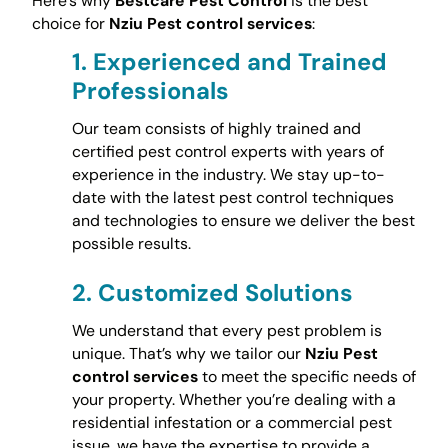
Here’s why
Bestcare Pest Control
is the best
choice for
Nziu Pest control services
:
1.
Experienced and Trained
Professionals
Our team consists of highly trained and
certified pest control experts with years of
experience in the industry. We stay up-to-
date with the latest pest control techniques
and technologies to ensure we deliver the best
possible results.
2.
Customized Solutions
We understand that every pest problem is
unique. That’s why we tailor our
Nziu Pest
control services
to meet the specific needs of
your property. Whether you’re dealing with a
residential infestation or a commercial pest
issue, we have the expertise to provide a