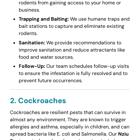
rodents from gaining access to your home or
business.
Trapping and Baiting:
We use humane traps and
bait stations to capture and eliminate existing
rodents.
Sanitation:
We provide recommendations to
improve sanitation and reduce attractants like
food and water sources.
Follow-Up:
Our team schedules follow-up visits
to ensure the infestation is fully resolved and to
prevent future occurrences.
2. Cockroaches
Cockroaches are resilient pests that can survive in
almost any environment. They are known to trigger
allergies and asthma, especially in children, and can
spread bacteria like E. coli and Salmonella. Our
Nziu