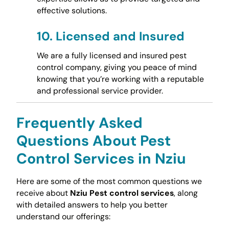
effective solutions.
10.
Licensed and Insured
We are a fully licensed and insured pest
control company, giving you peace of mind
knowing that you’re working with a reputable
and professional service provider.
Frequently Asked
Questions About Pest
Control Services in Nziu
Here are some of the most common questions we
receive about
Nziu Pest control services
, along
with detailed answers to help you better
understand our offerings: