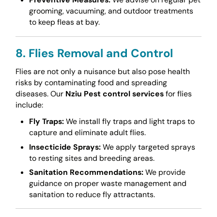
grooming, vacuuming, and outdoor treatments
to keep fleas at bay.
8. Flies Removal and Control
Flies are not only a nuisance but also pose health
risks by contaminating food and spreading
diseases. Our
Nziu Pest control services
for flies
include:
Fly Traps:
We install fly traps and light traps to
capture and eliminate adult flies.
Insecticide Sprays:
We apply targeted sprays
to resting sites and breeding areas.
Sanitation Recommendations:
We provide
guidance on proper waste management and
sanitation to reduce fly attractants.