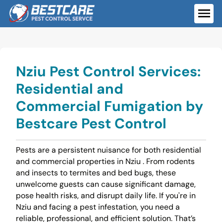
Skip
to
ME
content
Nziu Pest Control Services:
Residential and
Commercial Fumigation by
Bestcare Pest Control
Pests are a persistent nuisance for both residential
and commercial properties in Nziu . From rodents
and insects to termites and bed bugs, these
unwelcome guests can cause significant damage,
pose health risks, and disrupt daily life. If you're in
Nziu and facing a pest infestation, you need a
reliable, professional, and efficient solution. That’s