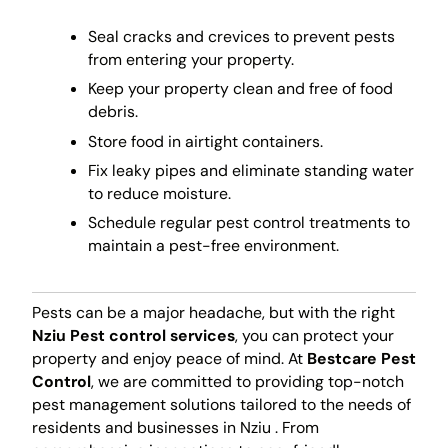
Seal cracks and crevices to prevent pests
from entering your property.
Keep your property clean and free of food
debris.
Store food in airtight containers.
Fix leaky pipes and eliminate standing water
to reduce moisture.
Schedule regular pest control treatments to
maintain a pest-free environment.
Pests can be a major headache, but with the right
Nziu Pest control services
, you can protect your
property and enjoy peace of mind. At
Bestcare Pest
Control
, we are committed to providing top-notch
pest management solutions tailored to the needs of
residents and businesses in Nziu . From