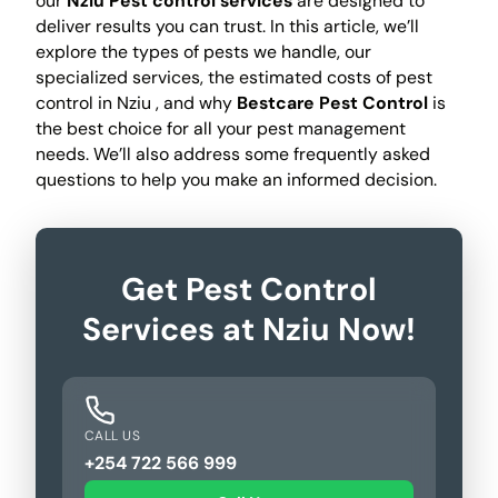
our
Nziu Pest control services
are designed to
deliver results you can trust. In this article, we’ll
explore the types of pests we handle, our
specialized services, the estimated costs of pest
control in Nziu , and why
Bestcare Pest Control
is
the best choice for all your pest management
needs. We’ll also address some frequently asked
questions to help you make an informed decision.
Get Pest Control
Services at Nziu Now!
CALL US
+254 722 566 999