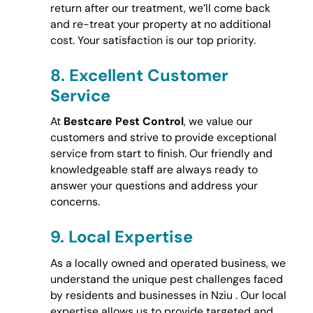
return after our treatment, we’ll come back
and re-treat your property at no additional
cost. Your satisfaction is our top priority.
8.
Excellent Customer
Service
At
Bestcare Pest Control
, we value our
customers and strive to provide exceptional
service from start to finish. Our friendly and
knowledgeable staff are always ready to
answer your questions and address your
concerns.
9.
Local Expertise
As a locally owned and operated business, we
understand the unique pest challenges faced
by residents and businesses in Nziu . Our local
expertise allows us to provide targeted and