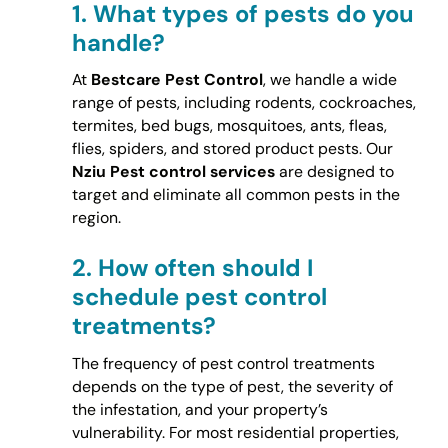
1.
What types of pests do you
handle?
At
Bestcare Pest Control
, we handle a wide
range of pests, including rodents, cockroaches,
termites, bed bugs, mosquitoes, ants, fleas,
flies, spiders, and stored product pests. Our
Nziu Pest control services
are designed to
target and eliminate all common pests in the
region.
2.
How often should I
schedule pest control
treatments?
The frequency of pest control treatments
depends on the type of pest, the severity of
the infestation, and your property’s
vulnerability. For most residential properties,