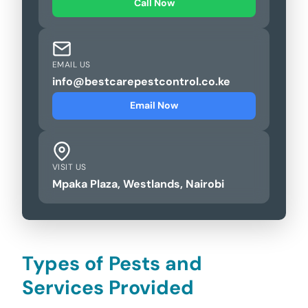
Call Now
EMAIL US
info@bestcarepestcontrol.co.ke
Email Now
VISIT US
Mpaka Plaza, Westlands, Nairobi
Types of Pests and
Services Provided