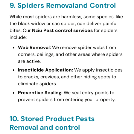
9. Spiders Removaland Control
While most spiders are harmless, some species, like
the black widow or sac spider, can deliver painful
bites. Our
Nziu Pest control services
for spiders
include:
Web Removal:
We remove spider webs from
corners, ceilings, and other areas where spiders
are active.
Insecticide Application:
We apply insecticides
to cracks, crevices, and other hiding spots to
eliminate spiders.
Preventive Sealing:
We seal entry points to
prevent spiders from entering your property.
10. Stored Product Pests
Removal and control