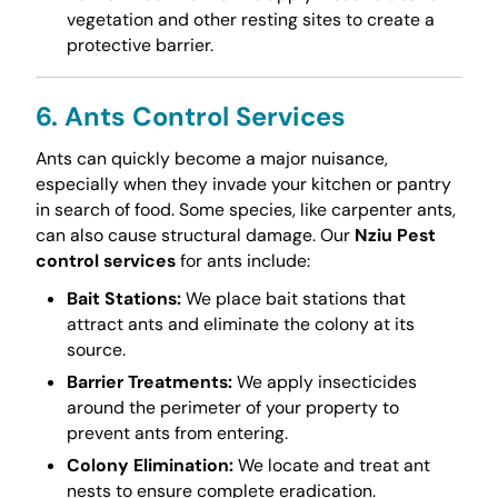
vegetation and other resting sites to create a
protective barrier.
6. Ants Control Services
Ants can quickly become a major nuisance,
especially when they invade your kitchen or pantry
in search of food. Some species, like carpenter ants,
can also cause structural damage. Our
Nziu Pest
control services
for ants include:
Bait Stations:
We place bait stations that
attract ants and eliminate the colony at its
source.
Barrier Treatments:
We apply insecticides
around the perimeter of your property to
prevent ants from entering.
Colony Elimination:
We locate and treat ant
nests to ensure complete eradication.