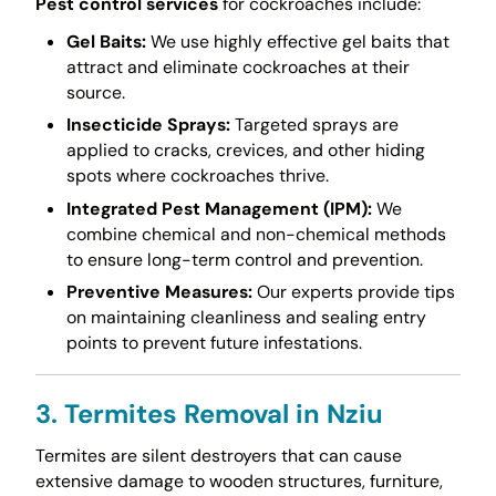
Pest control services
for cockroaches include:
Gel Baits:
We use highly effective gel baits that
attract and eliminate cockroaches at their
source.
Insecticide Sprays:
Targeted sprays are
applied to cracks, crevices, and other hiding
spots where cockroaches thrive.
Integrated Pest Management (IPM):
We
combine chemical and non-chemical methods
to ensure long-term control and prevention.
Preventive Measures:
Our experts provide tips
on maintaining cleanliness and sealing entry
points to prevent future infestations.
3. Termites Removal in Nziu
Termites are silent destroyers that can cause
extensive damage to wooden structures, furniture,