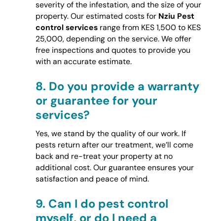
severity of the infestation, and the size of your
property. Our estimated costs for
Nziu Pest
control services
range from KES 1,500 to KES
25,000, depending on the service. We offer
free inspections and quotes to provide you
with an accurate estimate.
8.
Do you provide a warranty
or guarantee for your
services?
Yes, we stand by the quality of our work. If
pests return after our treatment, we’ll come
back and re-treat your property at no
additional cost. Our guarantee ensures your
satisfaction and peace of mind.
9.
Can I do pest control
myself, or do I need a