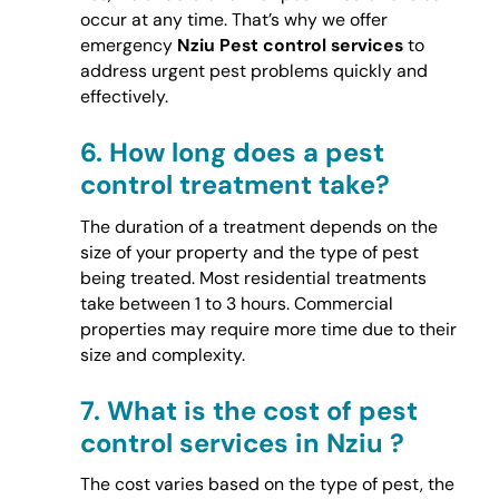
occur at any time. That’s why we offer
emergency
Nziu Pest control services
to
address urgent pest problems quickly and
effectively.
6.
How long does a pest
control treatment take?
The duration of a treatment depends on the
size of your property and the type of pest
being treated. Most residential treatments
take between 1 to 3 hours. Commercial
properties may require more time due to their
size and complexity.
7.
What is the cost of pest
control services in Nziu ?
The cost varies based on the type of pest, the