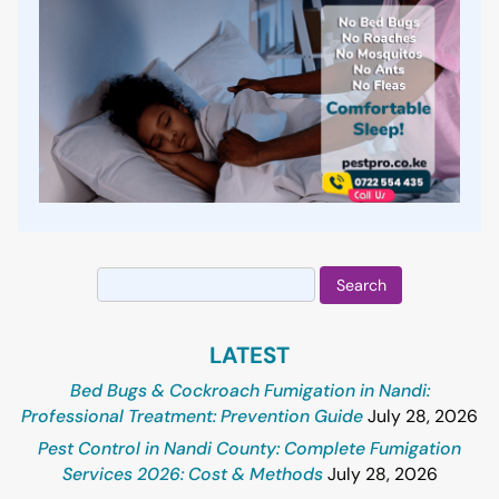
Search
for:
LATEST
Bed Bugs & Cockroach Fumigation in Nandi:
Professional Treatment: Prevention Guide
July 28, 2026
Pest Control in Nandi County: Complete Fumigation
Services 2026: Cost & Methods
July 28, 2026