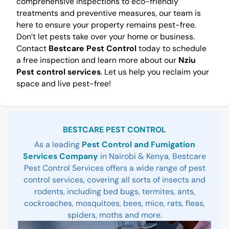
comprehensive inspections to eco-friendly
treatments and preventive measures, our team is
here to ensure your property remains pest-free.
Don’t let pests take over your home or business.
Contact
Bestcare Pest Control
today to schedule
a free inspection and learn more about our
Nziu
Pest control services
. Let us help you reclaim your
space and live pest-free!
Sidebar
BESTCARE PEST CONTROL
As a leading
Pest Control and Fumigation
Services Company
in Nairobi & Kenya, Bestcare
Pest Control Services offers a wide range of pest
control services, covering all sorts of insects and
rodents, including bed bugs, termites, ants,
cockroaches, mosquitoes, bees, mice, rats, fleas,
spiders, moths and more.