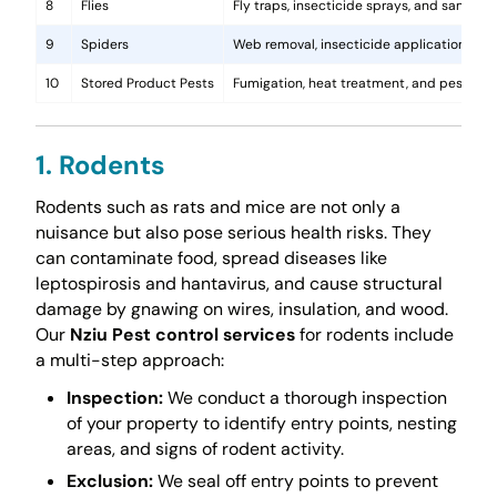
8
Flies
Fly traps, insecticide sprays, and sanita
9
Spiders
Web removal, insecticide application, and 
10
Stored Product Pests
Fumigation, heat treatment, and pest-pro
1. Rodents
Rodents such as rats and mice are not only a
nuisance but also pose serious health risks. They
can contaminate food, spread diseases like
leptospirosis and hantavirus, and cause structural
damage by gnawing on wires, insulation, and wood.
Our
Nziu Pest control services
for rodents include
a multi-step approach:
Inspection:
We conduct a thorough inspection
of your property to identify entry points, nesting
areas, and signs of rodent activity.
Exclusion:
We seal off entry points to prevent