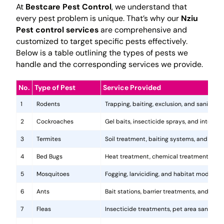
At
Bestcare Pest Control
, we understand that
every pest problem is unique. That’s why our
Nziu
Pest control services
are comprehensive and
customized to target specific pests effectively.
Below is a table outlining the types of pests we
handle and the corresponding services we provide.
No.
Type of Pest
Service Provided
1
Rodents
Trapping, baiting, exclusion, and sanitatio
2
Cockroaches
Gel baits, insecticide sprays, and integr
3
Termites
Soil treatment, baiting systems, and woo
4
Bed Bugs
Heat treatment, chemical treatments, and
5
Mosquitoes
Fogging, larviciding, and habitat modificat
6
Ants
Bait stations, barrier treatments, and colo
7
Fleas
Insecticide treatments, pet area sanitati