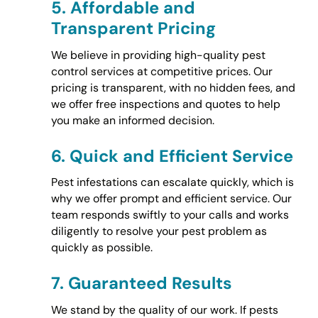
5.
Affordable and
Transparent Pricing
We believe in providing high-quality pest
control services at competitive prices. Our
pricing is transparent, with no hidden fees, and
we offer free inspections and quotes to help
you make an informed decision.
6.
Quick and Efficient Service
Pest infestations can escalate quickly, which is
why we offer prompt and efficient service. Our
team responds swiftly to your calls and works
diligently to resolve your pest problem as
quickly as possible.
7.
Guaranteed Results
We stand by the quality of our work. If pests