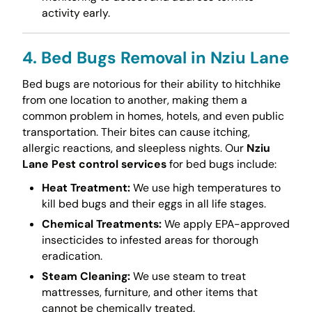
activity early.
4. Bed Bugs Removal in Nziu Lane
Bed bugs are notorious for their ability to hitchhike
from one location to another, making them a
common problem in homes, hotels, and even public
transportation. Their bites can cause itching,
allergic reactions, and sleepless nights. Our
Nziu
Lane Pest control services
for bed bugs include:
Heat Treatment:
We use high temperatures to
kill bed bugs and their eggs in all life stages.
Chemical Treatments:
We apply EPA-approved
insecticides to infested areas for thorough
eradication.
Steam Cleaning:
We use steam to treat
mattresses, furniture, and other items that
cannot be chemically treated.