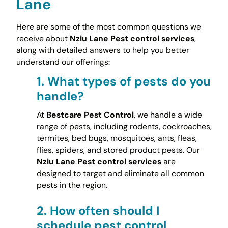
Lane
Here are some of the most common questions we
receive about
Nziu Lane Pest control services
,
along with detailed answers to help you better
understand our offerings:
1.
What types of pests do you
handle?
At
Bestcare Pest Control
, we handle a wide
range of pests, including rodents, cockroaches,
termites, bed bugs, mosquitoes, ants, fleas,
flies, spiders, and stored product pests. Our
Nziu Lane Pest control services
are
designed to target and eliminate all common
pests in the region.
2.
How often should I
schedule pest control