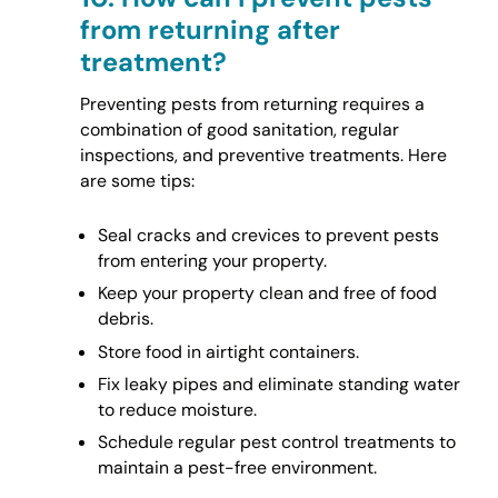
from returning after
treatment?
Preventing pests from returning requires a
combination of good sanitation, regular
inspections, and preventive treatments. Here
are some tips:
Seal cracks and crevices to prevent pests
from entering your property.
Keep your property clean and free of food
debris.
Store food in airtight containers.
Fix leaky pipes and eliminate standing water
to reduce moisture.
Schedule regular pest control treatments to
maintain a pest-free environment.