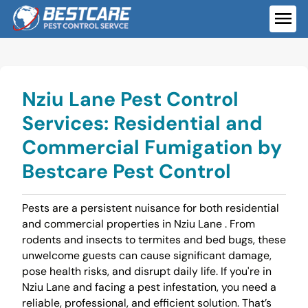
Skip
to
ME
content
Nziu Lane Pest Control
Services: Residential and
Commercial Fumigation by
Bestcare Pest Control
Pests are a persistent nuisance for both residential
and commercial properties in Nziu Lane . From
rodents and insects to termites and bed bugs, these
unwelcome guests can cause significant damage,
pose health risks, and disrupt daily life. If you're in
Nziu Lane and facing a pest infestation, you need a
reliable, professional, and efficient solution. That’s