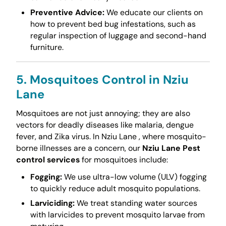
Preventive Advice:
We educate our clients on
how to prevent bed bug infestations, such as
regular inspection of luggage and second-hand
furniture.
5. Mosquitoes Control in Nziu
Lane
Mosquitoes are not just annoying; they are also
vectors for deadly diseases like malaria, dengue
fever, and Zika virus. In Nziu Lane , where mosquito-
borne illnesses are a concern, our
Nziu Lane Pest
control services
for mosquitoes include:
Fogging:
We use ultra-low volume (ULV) fogging
to quickly reduce adult mosquito populations.
Larviciding:
We treat standing water sources
with larvicides to prevent mosquito larvae from