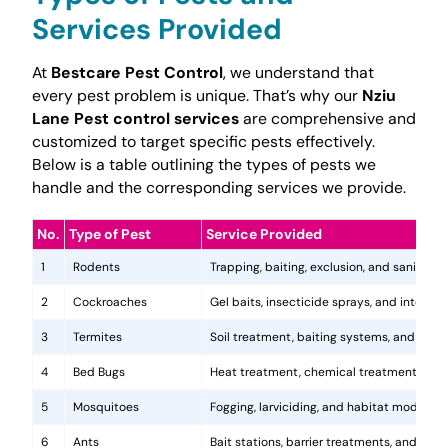
Services Provided
At
Bestcare Pest Control
, we understand that
every pest problem is unique. That’s why our
Nziu
Lane Pest control services
are comprehensive and
customized to target specific pests effectively.
Below is a table outlining the types of pests we
handle and the corresponding services we provide.
No.
Type of Pest
Service Provided
1
Rodents
Trapping, baiting, exclusion, and sanitatio
2
Cockroaches
Gel baits, insecticide sprays, and integr
3
Termites
Soil treatment, baiting systems, and woo
4
Bed Bugs
Heat treatment, chemical treatments, and
5
Mosquitoes
Fogging, larviciding, and habitat modificat
6
Ants
Bait stations, barrier treatments, and colo