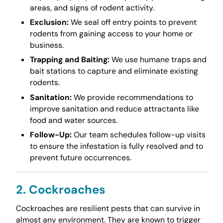
areas, and signs of rodent activity.
Exclusion:
We seal off entry points to prevent
rodents from gaining access to your home or
business.
Trapping and Baiting:
We use humane traps and
bait stations to capture and eliminate existing
rodents.
Sanitation:
We provide recommendations to
improve sanitation and reduce attractants like
food and water sources.
Follow-Up:
Our team schedules follow-up visits
to ensure the infestation is fully resolved and to
prevent future occurrences.
2. Cockroaches
Cockroaches are resilient pests that can survive in
almost any environment. They are known to trigger