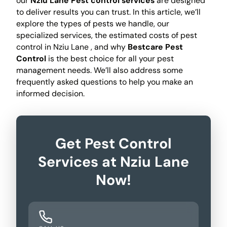
our
Nziu Lane Pest control services
are designed
to deliver results you can trust. In this article, we’ll
explore the types of pests we handle, our
specialized services, the estimated costs of pest
control in Nziu Lane , and why
Bestcare Pest
Control
is the best choice for all your pest
management needs. We’ll also address some
frequently asked questions to help you make an
informed decision.
Get Pest Control
Services at Nziu Lane
Now!