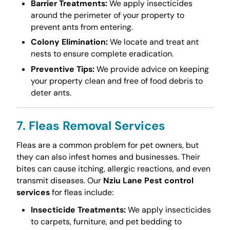
Barrier Treatments:
We apply insecticides
around the perimeter of your property to
prevent ants from entering.
Colony Elimination:
We locate and treat ant
nests to ensure complete eradication.
Preventive Tips:
We provide advice on keeping
your property clean and free of food debris to
deter ants.
7. Fleas Removal Services
Fleas are a common problem for pet owners, but
they can also infest homes and businesses. Their
bites can cause itching, allergic reactions, and even
transmit diseases. Our
Nziu Lane Pest control
services
for fleas include:
Insecticide Treatments:
We apply insecticides
to carpets, furniture, and pet bedding to