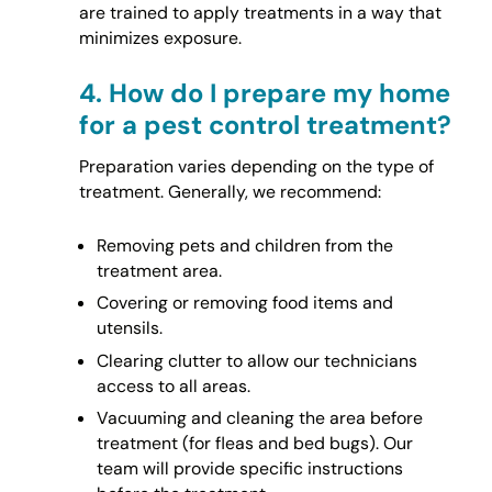
are trained to apply treatments in a way that
minimizes exposure.
4.
How do I prepare my home
for a pest control treatment?
Preparation varies depending on the type of
treatment. Generally, we recommend:
Removing pets and children from the
treatment area.
Covering or removing food items and
utensils.
Clearing clutter to allow our technicians
access to all areas.
Vacuuming and cleaning the area before
treatment (for fleas and bed bugs). Our
team will provide specific instructions