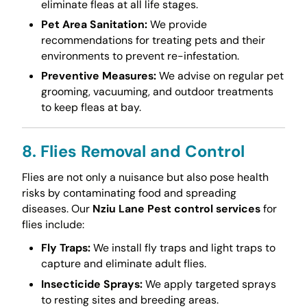
eliminate fleas at all life stages.
Pet Area Sanitation:
We provide
recommendations for treating pets and their
environments to prevent re-infestation.
Preventive Measures:
We advise on regular pet
grooming, vacuuming, and outdoor treatments
to keep fleas at bay.
8. Flies Removal and Control
Flies are not only a nuisance but also pose health
risks by contaminating food and spreading
diseases. Our
Nziu Lane Pest control services
for
flies include:
Fly Traps:
We install fly traps and light traps to
capture and eliminate adult flies.
Insecticide Sprays:
We apply targeted sprays
to resting sites and breeding areas.