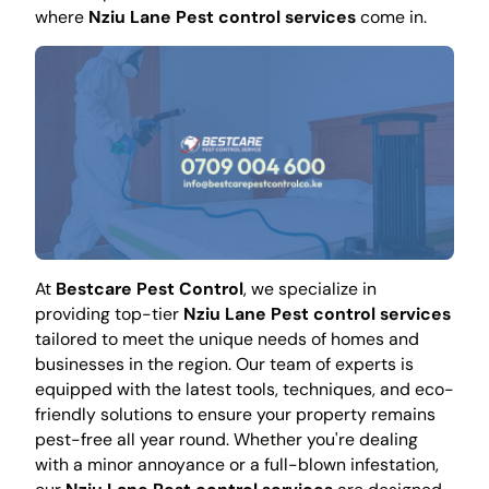
where
Nziu Lane Pest control services
come in.
At
Bestcare Pest Control
, we specialize in
providing top-tier
Nziu Lane Pest control services
tailored to meet the unique needs of homes and
businesses in the region. Our team of experts is
equipped with the latest tools, techniques, and eco-
friendly solutions to ensure your property remains
pest-free all year round. Whether you're dealing
with a minor annoyance or a full-blown infestation,