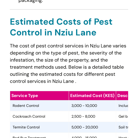
packaging.
Estimated Costs of Pest
Control in Nziu Lane
The cost of pest control services in Nziu Lane varies
depending on the type of pest, the severity of the
infestation, the size of the property, and the
treatment methods used. Below is a detailed table
outlining the estimated costs for different pest
control services in Nziu Lane .
Service Type
Estimated Cost (KES)
Descripti
Rodent Control
3,000 - 10,000
Includes in
Cockroach Control
2,500 - 8,000
Gel baits, 
Termite Control
5,000 - 20,000
Soil treat
Bed Bug Treatment
4,000 - 15,000
Heat treat