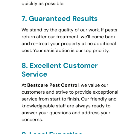
quickly as possible.
7.
Guaranteed Results
We stand by the quality of our work. If pests
return after our treatment, we’ll come back
and re-treat your property at no additional
cost. Your satisfaction is our top priority.
8.
Excellent Customer
Service
At
Bestcare Pest Control
, we value our
customers and strive to provide exceptional
service from start to finish. Our friendly and
knowledgeable staff are always ready to
answer your questions and address your
concerns.