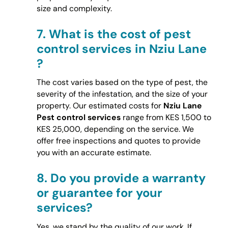
size and complexity.
7.
What is the cost of pest
control services in Nziu Lane
?
The cost varies based on the type of pest, the
severity of the infestation, and the size of your
property. Our estimated costs for
Nziu Lane
Pest control services
range from KES 1,500 to
KES 25,000, depending on the service. We
offer free inspections and quotes to provide
you with an accurate estimate.
8.
Do you provide a warranty
or guarantee for your
services?
Yes, we stand by the quality of our work. If