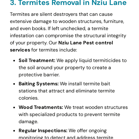
3. Termites Removal in Nziu Lane
Termites are silent destroyers that can cause
extensive damage to wooden structures, furniture,
and even books. If left unchecked, a termite
infestation can compromise the structural integrity
of your property. Our
Nziu Lane Pest control
services
for termites include:
Soil Treatment:
We apply liquid termiticides to
the soil around your property to create a
protective barrier.
Baiting Systems:
We install termite bait
stations that attract and eliminate termite
colonies.
Wood Treatments:
We treat wooden structures
with specialized products to prevent termite
damage.
Regular Inspections:
We offer ongoing
monitoring to detect and address termite