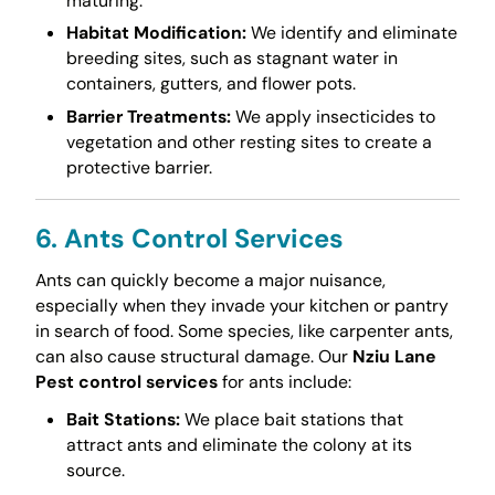
maturing.
Habitat Modification:
We identify and eliminate
breeding sites, such as stagnant water in
containers, gutters, and flower pots.
Barrier Treatments:
We apply insecticides to
vegetation and other resting sites to create a
protective barrier.
6. Ants Control Services
Ants can quickly become a major nuisance,
especially when they invade your kitchen or pantry
in search of food. Some species, like carpenter ants,
can also cause structural damage. Our
Nziu Lane
Pest control services
for ants include:
Bait Stations:
We place bait stations that
attract ants and eliminate the colony at its
source.