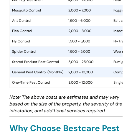
Mosquito Control
2,000 - 7,000
Fogging, la
Ant Control
1,500 - 6,000
Bait statio
Flea Control
2,000 - 8,000
Insecticide
Fly Control
1,500 - 5,000
Fly traps, 
Spider Control
1,500 - 5,000
Web removal
Stored Product Pest Control
5,000 - 25,000
Fumigation
General Pest Control (Monthly)
2,000 - 10,000
Comprehens
One-Time Pest Control
3,000 - 12,000
Single trea
Note: The above costs are estimates and may vary
based on the size of the property, the severity of the
infestation, and additional services required.
Why Choose Bestcare Pest