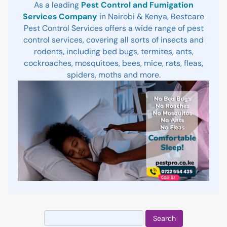
As a leading
Pest Control and Fumigation
Services Company
in Nairobi & Kenya, Bestcare
Pest Control Services offers a wide range of pest
control services, covering all sorts of insects and
rodents, including bed bugs, termites, ants,
cockroaches, mosquitoes, bees, mice, rats, fleas,
spiders, moths and more.
Search
for: