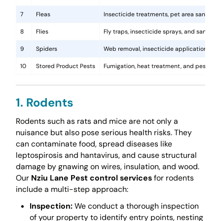
7
Fleas
Insecticide treatments, pet area sanitati
8
Flies
Fly traps, insecticide sprays, and sanita
9
Spiders
Web removal, insecticide application, and 
10
Stored Product Pests
Fumigation, heat treatment, and pest-pro
1. Rodents
Rodents such as rats and mice are not only a
nuisance but also pose serious health risks. They
can contaminate food, spread diseases like
leptospirosis and hantavirus, and cause structural
damage by gnawing on wires, insulation, and wood.
Our
Nziu Lane Pest control services
for rodents
include a multi-step approach:
Inspection:
We conduct a thorough inspection
of your property to identify entry points, nesting