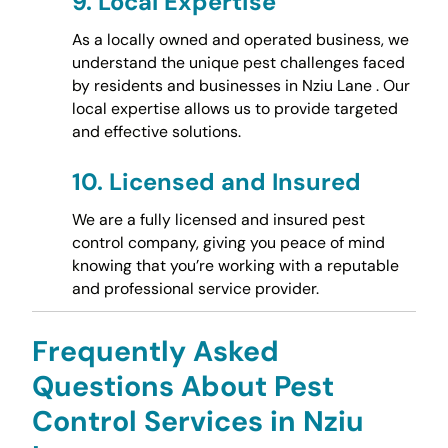
9.
Local Expertise
As a locally owned and operated business, we
understand the unique pest challenges faced
by residents and businesses in Nziu Lane . Our
local expertise allows us to provide targeted
and effective solutions.
10.
Licensed and Insured
We are a fully licensed and insured pest
control company, giving you peace of mind
knowing that you’re working with a reputable
and professional service provider.
Frequently Asked
Questions About Pest
Control Services in Nziu