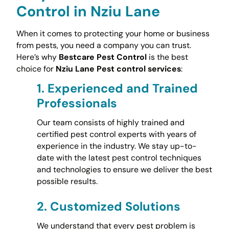
Control in Nziu Lane
When it comes to protecting your home or business
from pests, you need a company you can trust.
Here’s why
Bestcare Pest Control
is the best
choice for
Nziu Lane Pest control services
:
1.
Experienced and Trained
Professionals
Our team consists of highly trained and
certified pest control experts with years of
experience in the industry. We stay up-to-
date with the latest pest control techniques
and technologies to ensure we deliver the best
possible results.
2.
Customized Solutions
We understand that every pest problem is