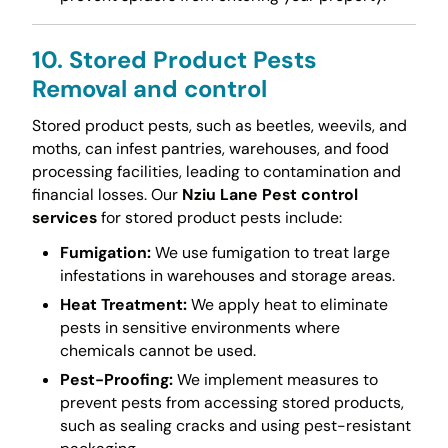
10. Stored Product Pests
Removal and control
Stored product pests, such as beetles, weevils, and
moths, can infest pantries, warehouses, and food
processing facilities, leading to contamination and
financial losses. Our
Nziu Lane Pest control
services
for stored product pests include:
Fumigation:
We use fumigation to treat large
infestations in warehouses and storage areas.
Heat Treatment:
We apply heat to eliminate
pests in sensitive environments where
chemicals cannot be used.
Pest-Proofing:
We implement measures to
prevent pests from accessing stored products,
such as sealing cracks and using pest-resistant