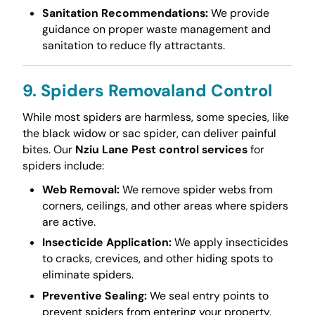
Sanitation Recommendations:
We provide
guidance on proper waste management and
sanitation to reduce fly attractants.
9. Spiders Removaland Control
While most spiders are harmless, some species, like
the black widow or sac spider, can deliver painful
bites. Our
Nziu Lane Pest control services
for
spiders include:
Web Removal:
We remove spider webs from
corners, ceilings, and other areas where spiders
are active.
Insecticide Application:
We apply insecticides
to cracks, crevices, and other hiding spots to
eliminate spiders.
Preventive Sealing:
We seal entry points to
prevent spiders from entering your property.