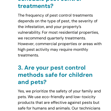
treatments?
The frequency of pest control treatments
depends on the type of pest, the severity of
the infestation, and your property’s
vulnerability. For most residential properties,
we recommend quarterly treatments.
However, commercial properties or areas with
high pest activity may require monthly
treatments.
3.
Are your pest control
methods safe for children
and pets?
Yes, we prioritize the safety of your family and
pets. We use eco-friendly and low-toxicity
products that are effective against pests but
safe for humans and animals. Our technicians