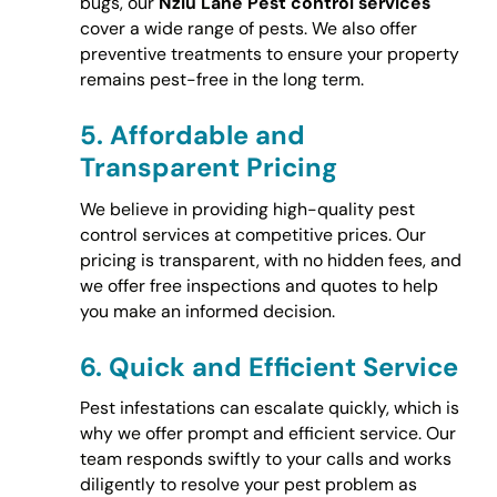
bugs, our
Nziu Lane Pest control services
cover a wide range of pests. We also offer
preventive treatments to ensure your property
remains pest-free in the long term.
5.
Affordable and
Transparent Pricing
We believe in providing high-quality pest
control services at competitive prices. Our
pricing is transparent, with no hidden fees, and
we offer free inspections and quotes to help
you make an informed decision.
6.
Quick and Efficient Service
Pest infestations can escalate quickly, which is
why we offer prompt and efficient service. Our
team responds swiftly to your calls and works
diligently to resolve your pest problem as