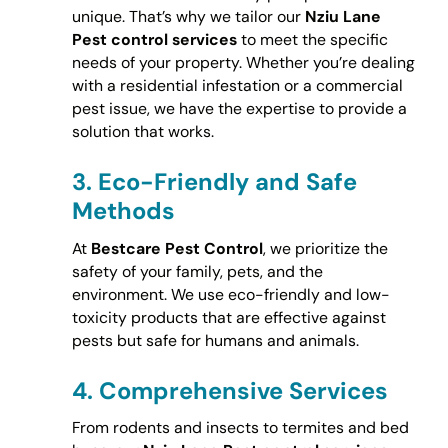
unique. That’s why we tailor our
Nziu Lane
Pest control services
to meet the specific
needs of your property. Whether you’re dealing
with a residential infestation or a commercial
pest issue, we have the expertise to provide a
solution that works.
3.
Eco-Friendly and Safe
Methods
At
Bestcare Pest Control
, we prioritize the
safety of your family, pets, and the
environment. We use eco-friendly and low-
toxicity products that are effective against
pests but safe for humans and animals.
4.
Comprehensive Services
From rodents and insects to termites and bed