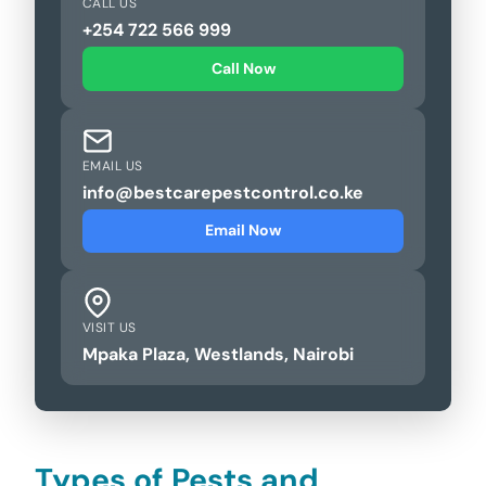
CALL US
+254 722 566 999
Call Now
EMAIL US
info@bestcarepestcontrol.co.ke
Email Now
VISIT US
Mpaka Plaza, Westlands, Nairobi
Types of Pests and