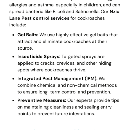
allergies and asthma, especially in children, and can
spread bacteria like E. coli and Salmonella. Our
Nziu
Lane Pest control services
for cockroaches
include:
Gel Baits:
We use highly effective gel baits that
attract and eliminate cockroaches at their
source.
Insecticide Sprays:
Targeted sprays are
applied to cracks, crevices, and other hiding
spots where cockroaches thrive.
Integrated Pest Management (IPM):
We
combine chemical and non-chemical methods
to ensure long-term control and prevention.
Preventive Measures:
Our experts provide tips
on maintaining cleanliness and sealing entry
points to prevent future infestations.