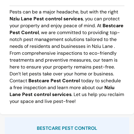
Pests can be a major headache, but with the right
Nziu Lane Pest control services
, you can protect
your property and enjoy peace of mind. At
Bestcare
Pest Control
, we are committed to providing top-
notch pest management solutions tailored to the
needs of residents and businesses in Nziu Lane .
From comprehensive inspections to eco-friendly
treatments and preventive measures, our team is
here to ensure your property remains pest-free.
Don’t let pests take over your home or business.
Contact
Bestcare Pest Control
today to schedule
a free inspection and learn more about our
Nziu
Lane Pest control services
. Let us help you reclaim
your space and live pest-free!
Sidebar
BESTCARE PEST CONTROL