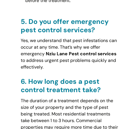
before the treatment.
5.
Do you offer emergency
pest control services?
Yes, we understand that pest infestations can
occur at any time. That’s why we offer
emergency
Nziu Lane Pest control services
to address urgent pest problems quickly and
effectively.
6.
How long does a pest
control treatment take?
The duration of a treatment depends on the
size of your property and the type of pest
being treated. Most residential treatments
take between 1 to 3 hours. Commercial
properties may require more time due to their