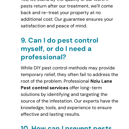
pests return after our treatment, we’ll come
back and re-treat your property at no
additional cost. Our guarantee ensures your
satisfaction and peace of mind.
9.
Can I do pest control
myself, or do I need a
professional?
While DIY pest control methods may provide
temporary relief, they often fail to address the
root of the problem. Professional
Nziu Lane
Pest control services
offer long-term
solutions by identifying and targeting the
source of the infestation. Our experts have the
knowledge, tools, and experience to ensure
effective and lasting results.
10.
How can I prevent pests