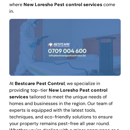
where
New Loresho Pest control services
come
in.
At
Bestcare Pest Control
, we specialize in
providing top-tier
New Loresho Pest control
services
tailored to meet the unique needs of
homes and businesses in the region. Our team of
experts is equipped with the latest tools,
techniques, and eco-friendly solutions to ensure
your property remains pest-free all year round.