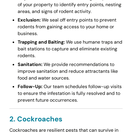
of your property to identify entry points, nesting
areas, and signs of rodent activity.
Exclusion:
We seal off entry points to prevent
rodents from gaining access to your home or
business.
Trapping and Baiting:
We use humane traps and
bait stations to capture and eliminate existing
rodents.
Sanitation:
We provide recommendations to
improve sanitation and reduce attractants like
food and water sources.
Follow-Up:
Our team schedules follow-up visits
to ensure the infestation is fully resolved and to
prevent future occurrences.
2. Cockroaches
Cockroaches are resilient pests that can survive in