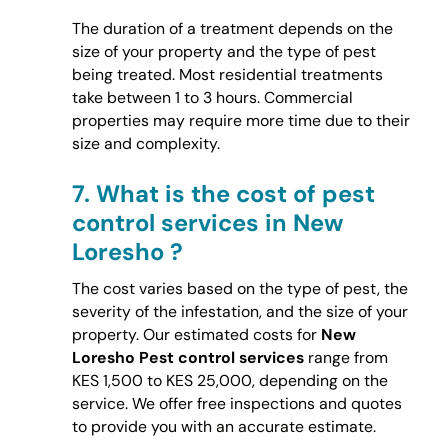
The duration of a treatment depends on the
size of your property and the type of pest
being treated. Most residential treatments
take between 1 to 3 hours. Commercial
properties may require more time due to their
size and complexity.
7.
What is the cost of pest
control services in New
Loresho ?
The cost varies based on the type of pest, the
severity of the infestation, and the size of your
property. Our estimated costs for
New
Loresho Pest control services
range from
KES 1,500 to KES 25,000, depending on the
service. We offer free inspections and quotes
to provide you with an accurate estimate.