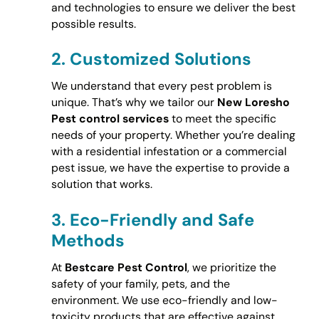
and technologies to ensure we deliver the best
possible results.
2.
Customized Solutions
We understand that every pest problem is
unique. That’s why we tailor our
New Loresho
Pest control services
to meet the specific
needs of your property. Whether you’re dealing
with a residential infestation or a commercial
pest issue, we have the expertise to provide a
solution that works.
3.
Eco-Friendly and Safe
Methods
At
Bestcare Pest Control
, we prioritize the
safety of your family, pets, and the
environment. We use eco-friendly and low-
toxicity products that are effective against