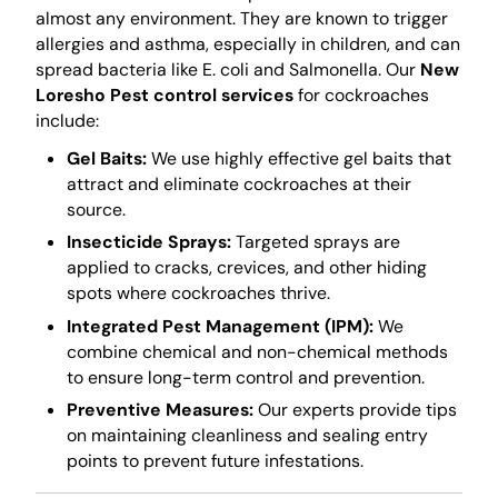
almost any environment. They are known to trigger
allergies and asthma, especially in children, and can
spread bacteria like E. coli and Salmonella. Our
New
Loresho Pest control services
for cockroaches
include:
Gel Baits:
We use highly effective gel baits that
attract and eliminate cockroaches at their
source.
Insecticide Sprays:
Targeted sprays are
applied to cracks, crevices, and other hiding
spots where cockroaches thrive.
Integrated Pest Management (IPM):
We
combine chemical and non-chemical methods
to ensure long-term control and prevention.
Preventive Measures:
Our experts provide tips
on maintaining cleanliness and sealing entry
points to prevent future infestations.