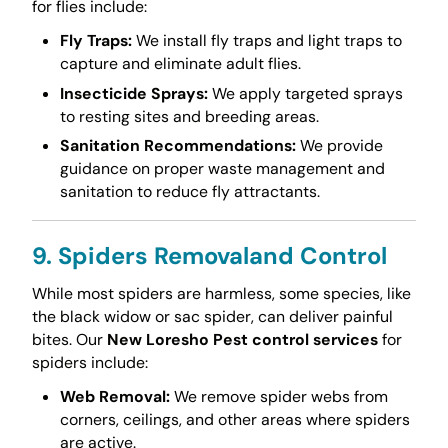
for flies include:
Fly Traps:
We install fly traps and light traps to
capture and eliminate adult flies.
Insecticide Sprays:
We apply targeted sprays
to resting sites and breeding areas.
Sanitation Recommendations:
We provide
guidance on proper waste management and
sanitation to reduce fly attractants.
9. Spiders Removaland Control
While most spiders are harmless, some species, like
the black widow or sac spider, can deliver painful
bites. Our
New Loresho Pest control services
for
spiders include:
Web Removal:
We remove spider webs from
corners, ceilings, and other areas where spiders
are active.