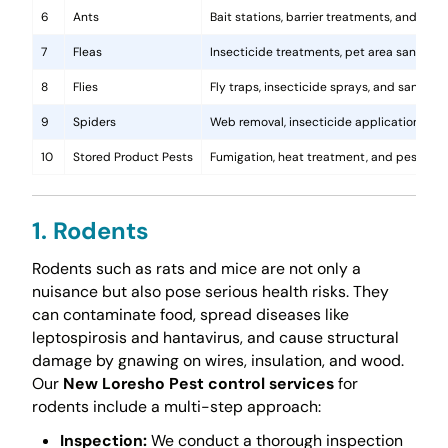
6
Ants
Bait stations, barrier treatments, and colo
7
Fleas
Insecticide treatments, pet area sanitati
8
Flies
Fly traps, insecticide sprays, and sanita
9
Spiders
Web removal, insecticide application, and 
10
Stored Product Pests
Fumigation, heat treatment, and pest-pro
1. Rodents
Rodents such as rats and mice are not only a
nuisance but also pose serious health risks. They
can contaminate food, spread diseases like
leptospirosis and hantavirus, and cause structural
damage by gnawing on wires, insulation, and wood.
Our
New Loresho Pest control services
for
rodents include a multi-step approach:
Inspection:
We conduct a thorough inspection