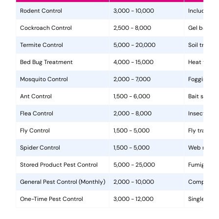
Rodent Control
3,000 - 10,000
Includes in
Cockroach Control
2,500 - 8,000
Gel baits, 
Termite Control
5,000 - 20,000
Soil treat
Bed Bug Treatment
4,000 - 15,000
Heat treat
Mosquito Control
2,000 - 7,000
Fogging, la
Ant Control
1,500 - 6,000
Bait statio
Flea Control
2,000 - 8,000
Insecticide
Fly Control
1,500 - 5,000
Fly traps, 
Spider Control
1,500 - 5,000
Web removal
Stored Product Pest Control
5,000 - 25,000
Fumigation
General Pest Control (Monthly)
2,000 - 10,000
Comprehens
One-Time Pest Control
3,000 - 12,000
Single trea