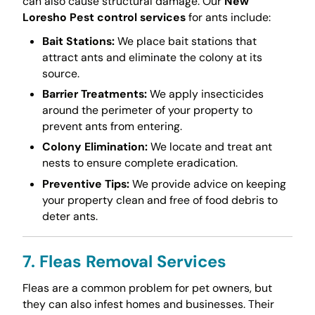
can also cause structural damage. Our
New
Loresho Pest control services
for ants include:
Bait Stations:
We place bait stations that
attract ants and eliminate the colony at its
source.
Barrier Treatments:
We apply insecticides
around the perimeter of your property to
prevent ants from entering.
Colony Elimination:
We locate and treat ant
nests to ensure complete eradication.
Preventive Tips:
We provide advice on keeping
your property clean and free of food debris to
deter ants.
7. Fleas Removal Services
Fleas are a common problem for pet owners, but
they can also infest homes and businesses. Their