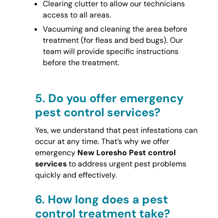
Clearing clutter to allow our technicians
access to all areas.
Vacuuming and cleaning the area before
treatment (for fleas and bed bugs). Our
team will provide specific instructions
before the treatment.
5.
Do you offer emergency
pest control services?
Yes, we understand that pest infestations can
occur at any time. That’s why we offer
emergency
New Loresho Pest control
services
to address urgent pest problems
quickly and effectively.
6.
How long does a pest
control treatment take?