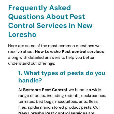
Frequently Asked
Questions About Pest
Control Services in New
Loresho
Here are some of the most common questions we
receive about
New Loresho Pest control services
,
along with detailed answers to help you better
understand our offerings:
1.
What types of pests do you
handle?
At
Bestcare Pest Control
, we handle a wide
range of pests, including rodents, cockroaches,
termites, bed bugs, mosquitoes, ants, fleas,
flies, spiders, and stored product pests. Our
New Loresho Pest control services
are