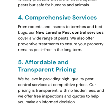
pests but safe for humans and animals.
4.
Comprehensive Services
From rodents and insects to termites and bed
bugs, our
New Loresho Pest control services
cover a wide range of pests. We also offer
preventive treatments to ensure your property
remains pest-free in the long term.
5.
Affordable and
Transparent Pricing
We believe in providing high-quality pest
control services at competitive prices. Our
pricing is transparent, with no hidden fees, and
we offer free inspections and quotes to help
you make an informed decision.