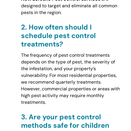
designed to target and eliminate all common
pests in the region.
2.
How often should I
schedule pest control
treatments?
The frequency of pest control treatments
depends on the type of pest, the severity of
the infestation, and your property’s
vulnerability. For most residential properties,
we recommend quarterly treatments.
However, commercial properties or areas with
high pest activity may require monthly
treatments.
3.
Are your pest control
methods safe for children