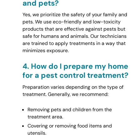
and pets?
Yes, we prioritize the safety of your family and
pets. We use eco-friendly and low-toxicity
products that are effective against pests but
safe for humans and animals. Our technicians
are trained to apply treatments in a way that
minimizes exposure.
4.
How do I prepare my home
for a pest control treatment?
Preparation varies depending on the type of
treatment. Generally, we recommend:
Removing pets and children from the
treatment area.
Covering or removing food items and
utensils.