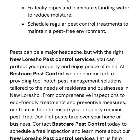
Fix leaky pipes and eliminate standing water
to reduce moisture.
Schedule regular pest control treatments to
maintain a pest-free environment.
Pests can be a major headache, but with the right
New Loresho Pest control services
, you can
protect your property and enjoy peace of mind. At
Bestcare Pest Control
, we are committed to
providing top-notch pest management solutions
tailored to the needs of residents and businesses in
New Loresho . From comprehensive inspections to
eco-friendly treatments and preventive measures,
our team is here to ensure your property remains
pest-free. Don’t let pests take over your home or
business. Contact
Bestcare Pest Control
today to
schedule a free inspection and learn more about our
New Loresho Pest control services
. Let us help