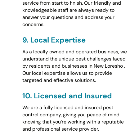
service from start to finish. Our friendly and
knowledgeable staff are always ready to
answer your questions and address your
concerns.
9.
Local Expertise
As a locally owned and operated business, we
understand the unique pest challenges faced
by residents and businesses in New Loresho .
Our local expertise allows us to provide
targeted and effective solutions.
10.
Licensed and Insured
We are a fully licensed and insured pest
control company, giving you peace of mind
knowing that you’re working with a reputable
and professional service provider.