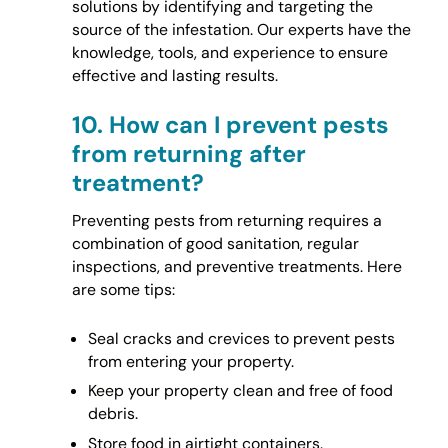
solutions by identifying and targeting the
source of the infestation. Our experts have the
knowledge, tools, and experience to ensure
effective and lasting results.
10.
How can I prevent pests
from returning after
treatment?
Preventing pests from returning requires a
combination of good sanitation, regular
inspections, and preventive treatments. Here
are some tips:
Seal cracks and crevices to prevent pests
from entering your property.
Keep your property clean and free of food
debris.
Store food in airtight containers.