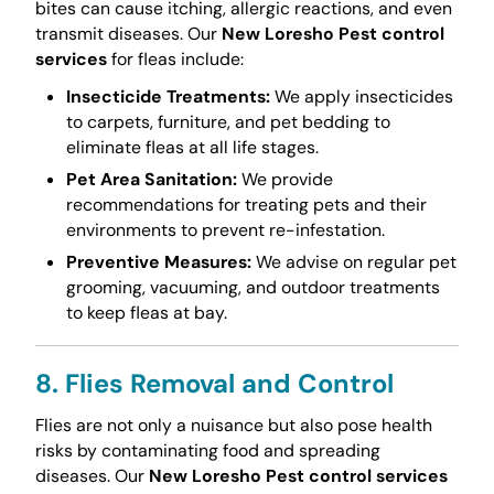
bites can cause itching, allergic reactions, and even
transmit diseases. Our
New Loresho Pest control
services
for fleas include:
Insecticide Treatments:
We apply insecticides
to carpets, furniture, and pet bedding to
eliminate fleas at all life stages.
Pet Area Sanitation:
We provide
recommendations for treating pets and their
environments to prevent re-infestation.
Preventive Measures:
We advise on regular pet
grooming, vacuuming, and outdoor treatments
to keep fleas at bay.
8. Flies Removal and Control
Flies are not only a nuisance but also pose health
risks by contaminating food and spreading
diseases. Our
New Loresho Pest control services