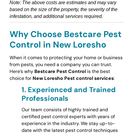
Note: The above costs are estimates and may vary
based on the size of the property, the severity of the
infestation, and additional services required.
Why Choose Bestcare Pest
Control in New Loresho
When it comes to protecting your home or business
from pests, you need a company you can trust.
Here’s why
Bestcare Pest Control
is the best
choice for
New Loresho Pest control services
:
1.
Experienced and Trained
Professionals
Our team consists of highly trained and
certified pest control experts with years of
experience in the industry. We stay up-to-
date with the latest pest control techniques