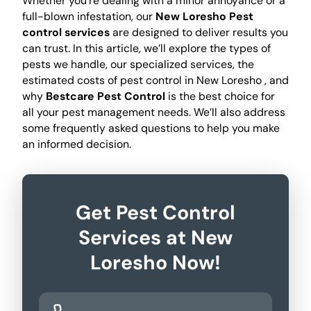
Whether you're dealing with a minor annoyance or a
full-blown infestation, our
New Loresho Pest
control services
are designed to deliver results you
can trust. In this article, we’ll explore the types of
pests we handle, our specialized services, the
estimated costs of pest control in New Loresho , and
why
Bestcare Pest Control
is the best choice for
all your pest management needs. We’ll also address
some frequently asked questions to help you make
an informed decision.
Get Pest Control
Services at New
Loresho Now!