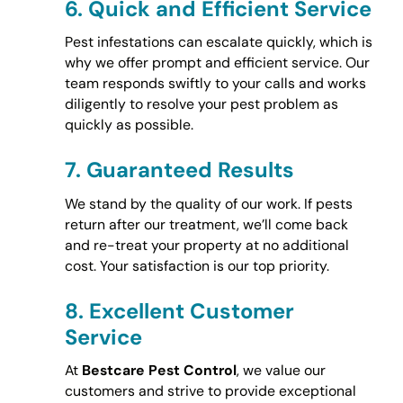
6.
Quick and Efficient Service
Pest infestations can escalate quickly, which is
why we offer prompt and efficient service. Our
team responds swiftly to your calls and works
diligently to resolve your pest problem as
quickly as possible.
7.
Guaranteed Results
We stand by the quality of our work. If pests
return after our treatment, we’ll come back
and re-treat your property at no additional
cost. Your satisfaction is our top priority.
8.
Excellent Customer
Service
At
Bestcare Pest Control
, we value our
customers and strive to provide exceptional