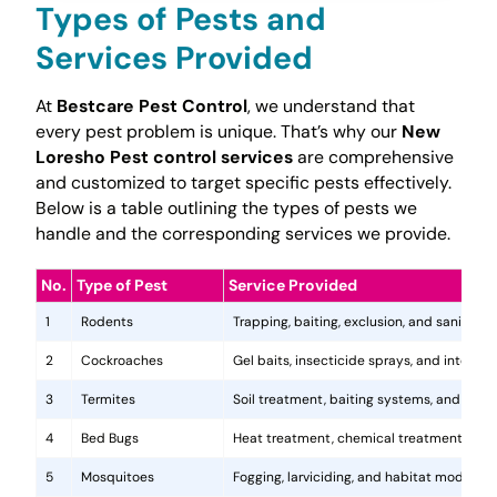
Types of Pests and
Services Provided
At
Bestcare Pest Control
, we understand that
every pest problem is unique. That’s why our
New
Loresho Pest control services
are comprehensive
and customized to target specific pests effectively.
Below is a table outlining the types of pests we
handle and the corresponding services we provide.
No.
Type of Pest
Service Provided
1
Rodents
Trapping, baiting, exclusion, and sanitatio
2
Cockroaches
Gel baits, insecticide sprays, and integr
3
Termites
Soil treatment, baiting systems, and woo
4
Bed Bugs
Heat treatment, chemical treatments, and
5
Mosquitoes
Fogging, larviciding, and habitat modificat