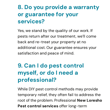
8.
Do you provide a warranty
or guarantee for your
services?
Yes, we stand by the quality of our work. If
pests return after our treatment, we’ll come
back and re-treat your property at no
additional cost. Our guarantee ensures your
satisfaction and peace of mind.
9.
Can I do pest control
myself, or do I need a
professional?
While DIY pest control methods may provide
temporary relief, they often fail to address the
root of the problem. Professional
New Loresho
Pest control services
offer long-term