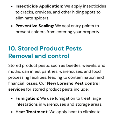
Insecticide Application:
We apply insecticides
to cracks, crevices, and other hiding spots to
eliminate spiders.
Preventive Sealing:
We seal entry points to
prevent spiders from entering your property.
10. Stored Product Pests
Removal and control
Stored product pests, such as beetles, weevils, and
moths, can infest pantries, warehouses, and food
processing facilities, leading to contamination and
financial losses. Our
New Loresho Pest control
services
for stored product pests include:
Fumigation:
We use fumigation to treat large
infestations in warehouses and storage areas.
Heat Treatment:
We apply heat to eliminate