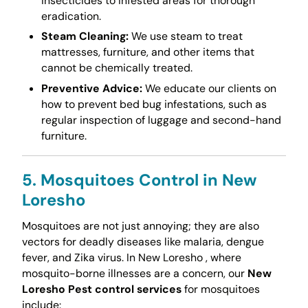
insecticides to infested areas for thorough
eradication.
Steam Cleaning:
We use steam to treat
mattresses, furniture, and other items that
cannot be chemically treated.
Preventive Advice:
We educate our clients on
how to prevent bed bug infestations, such as
regular inspection of luggage and second-hand
furniture.
5. Mosquitoes Control in New
Loresho
Mosquitoes are not just annoying; they are also
vectors for deadly diseases like malaria, dengue
fever, and Zika virus. In New Loresho , where
mosquito-borne illnesses are a concern, our
New
Loresho Pest control services
for mosquitoes
include: