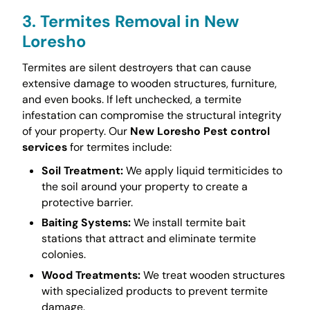
3. Termites Removal in New
Loresho
Termites are silent destroyers that can cause
extensive damage to wooden structures, furniture,
and even books. If left unchecked, a termite
infestation can compromise the structural integrity
of your property. Our
New Loresho Pest control
services
for termites include:
Soil Treatment:
We apply liquid termiticides to
the soil around your property to create a
protective barrier.
Baiting Systems:
We install termite bait
stations that attract and eliminate termite
colonies.
Wood Treatments:
We treat wooden structures
with specialized products to prevent termite
damage.