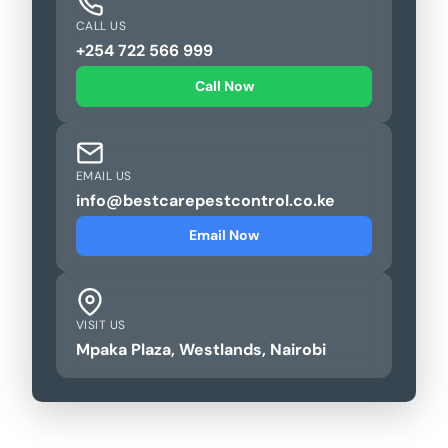
CALL US
+254 722 566 999
Call Now
EMAIL US
info@bestcarepestcontrol.co.ke
Email Now
VISIT US
Mpaka Plaza, Westlands, Nairobi