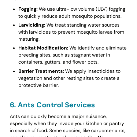
Fogging:
We use ultra-low volume (ULV) fogging
to quickly reduce adult mosquito populations.
Larviciding:
We treat standing water sources
with larvicides to prevent mosquito larvae from
maturing.
Habitat Modification:
We identify and eliminate
breeding sites, such as stagnant water in
containers, gutters, and flower pots.
Barrier Treatments:
We apply insecticides to
vegetation and other resting sites to create a
protective barrier.
6. Ants Control Services
Ants can quickly become a major nuisance,
especially when they invade your kitchen or pantry
in search of food. Some species, like carpenter ants,