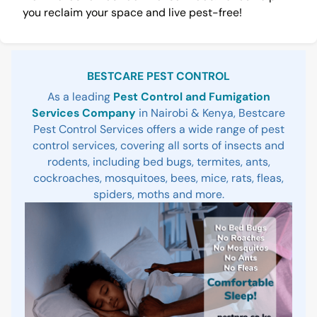
you reclaim your space and live pest-free!
Sidebar
BESTCARE PEST CONTROL
As a leading
Pest Control and Fumigation
Services Company
in Nairobi & Kenya, Bestcare
Pest Control Services offers a wide range of pest
control services, covering all sorts of insects and
rodents, including bed bugs, termites, ants,
cockroaches, mosquitoes, bees, mice, rats, fleas,
spiders, moths and more.