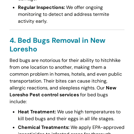
Regular Inspections:
We offer ongoing
monitoring to detect and address termite
activity early.
4. Bed Bugs Removal in New
Loresho
Bed bugs are notorious for their ability to hitchhike
from one location to another, making them a
common problem in homes, hotels, and even public
transportation. Their bites can cause itching,
allergic reactions, and sleepless nights. Our
New
Loresho Pest control services
for bed bugs
include:
Heat Treatment:
We use high temperatures to
kill bed bugs and their eggs in all life stages.
Chemical Treatments:
We apply EPA-approved