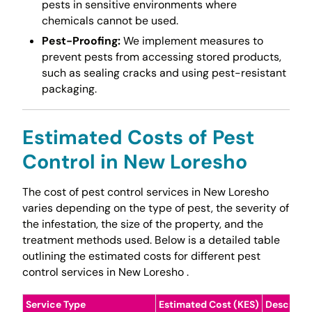
pests in sensitive environments where
chemicals cannot be used.
Pest-Proofing:
We implement measures to
prevent pests from accessing stored products,
such as sealing cracks and using pest-resistant
packaging.
Estimated Costs of Pest
Control in New Loresho
The cost of pest control services in New Loresho
varies depending on the type of pest, the severity of
the infestation, the size of the property, and the
treatment methods used. Below is a detailed table
outlining the estimated costs for different pest
control services in New Loresho .
Service Type
Estimated Cost (KES)
Descripti