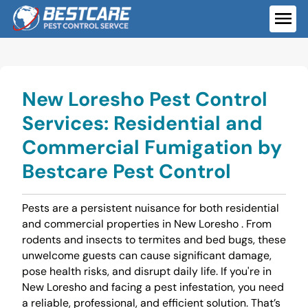
Skip
to
ME
content
New Loresho Pest Control
Services: Residential and
Commercial Fumigation by
Bestcare Pest Control
Pests are a persistent nuisance for both residential
and commercial properties in New Loresho . From
rodents and insects to termites and bed bugs, these
unwelcome guests can cause significant damage,
pose health risks, and disrupt daily life. If you're in
New Loresho and facing a pest infestation, you need
a reliable, professional, and efficient solution. That’s