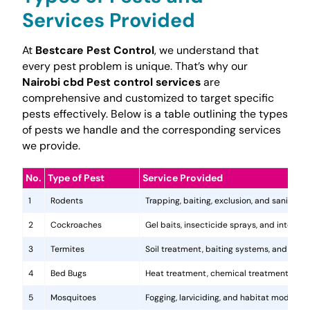
Services Provided
At
Bestcare Pest Control
, we understand that
every pest problem is unique. That’s why our
Nairobi cbd Pest control services
are
comprehensive and customized to target specific
pests effectively. Below is a table outlining the types
of pests we handle and the corresponding services
we provide.
No.
Type of Pest
Service Provided
1
Rodents
Trapping, baiting, exclusion, and sanitatio
2
Cockroaches
Gel baits, insecticide sprays, and integr
3
Termites
Soil treatment, baiting systems, and woo
4
Bed Bugs
Heat treatment, chemical treatments, and
5
Mosquitoes
Fogging, larviciding, and habitat modificat