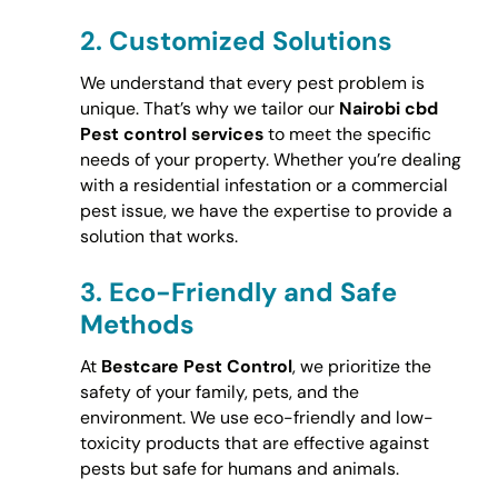
2.
Customized Solutions
We understand that every pest problem is
unique. That’s why we tailor our
Nairobi cbd
Pest control services
to meet the specific
needs of your property. Whether you’re dealing
with a residential infestation or a commercial
pest issue, we have the expertise to provide a
solution that works.
3.
Eco-Friendly and Safe
Methods
At
Bestcare Pest Control
, we prioritize the
safety of your family, pets, and the
environment. We use eco-friendly and low-
toxicity products that are effective against
pests but safe for humans and animals.