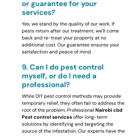
or guarantee for your
services?
Yes, we stand by the quality of our work. If
pests return after our treatment, we’ll come
back and re-treat your property at no
additional cost. Our guarantee ensures your
satisfaction and peace of mind.
9.
Can I do pest control
myself, or do I need a
professional?
While DIY pest control methods may provide
temporary relief, they often fail to address the
root of the problem. Professional
Nairobi cbd
Pest control services
offer long-term
solutions by identifying and targeting the
source of the infestation. Our experts have the