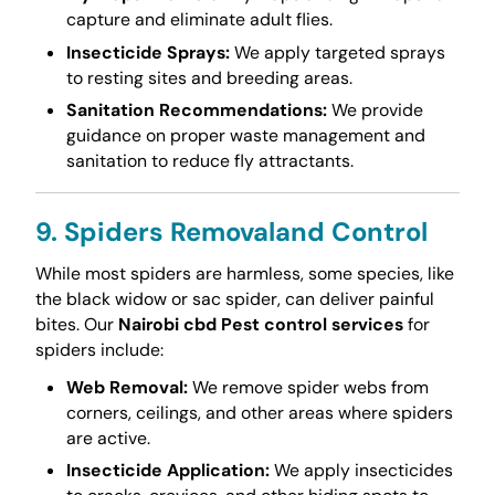
capture and eliminate adult flies.
Insecticide Sprays:
We apply targeted sprays
to resting sites and breeding areas.
Sanitation Recommendations:
We provide
guidance on proper waste management and
sanitation to reduce fly attractants.
9. Spiders Removaland Control
While most spiders are harmless, some species, like
the black widow or sac spider, can deliver painful
bites. Our
Nairobi cbd Pest control services
for
spiders include:
Web Removal:
We remove spider webs from
corners, ceilings, and other areas where spiders
are active.
Insecticide Application:
We apply insecticides