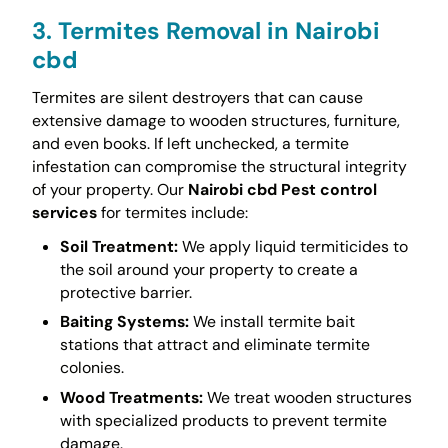
3. Termites Removal in Nairobi
cbd
Termites are silent destroyers that can cause
extensive damage to wooden structures, furniture,
and even books. If left unchecked, a termite
infestation can compromise the structural integrity
of your property. Our
Nairobi cbd Pest control
services
for termites include:
Soil Treatment:
We apply liquid termiticides to
the soil around your property to create a
protective barrier.
Baiting Systems:
We install termite bait
stations that attract and eliminate termite
colonies.
Wood Treatments:
We treat wooden structures
with specialized products to prevent termite
damage.