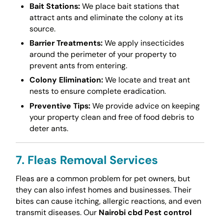
Bait Stations:
We place bait stations that
attract ants and eliminate the colony at its
source.
Barrier Treatments:
We apply insecticides
around the perimeter of your property to
prevent ants from entering.
Colony Elimination:
We locate and treat ant
nests to ensure complete eradication.
Preventive Tips:
We provide advice on keeping
your property clean and free of food debris to
deter ants.
7. Fleas Removal Services
Fleas are a common problem for pet owners, but
they can also infest homes and businesses. Their
bites can cause itching, allergic reactions, and even
transmit diseases. Our
Nairobi cbd Pest control