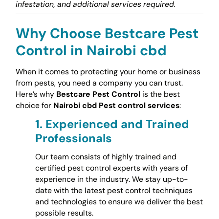
infestation, and additional services required.
Why Choose Bestcare Pest
Control in Nairobi cbd
When it comes to protecting your home or business
from pests, you need a company you can trust.
Here’s why
Bestcare Pest Control
is the best
choice for
Nairobi cbd Pest control services
:
1.
Experienced and Trained
Professionals
Our team consists of highly trained and
certified pest control experts with years of
experience in the industry. We stay up-to-
date with the latest pest control techniques
and technologies to ensure we deliver the best
possible results.