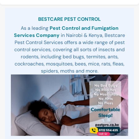
Sidebar
BESTCARE PEST CONTROL
As a leading
Pest Control and Fumigation
Services Company
in Nairobi & Kenya, Bestcare
Pest Control Services offers a wide range of pest
control services, covering all sorts of insects and
rodents, including bed bugs, termites, ants,
cockroaches, mosquitoes, bees, mice, rats, fleas,
spiders, moths and more.