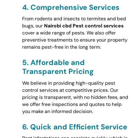
4.
Comprehensive Services
From rodents and insects to termites and bed
bugs, our
Nairobi cbd Pest control services
cover a wide range of pests. We also offer
preventive treatments to ensure your property
remains pest-free in the long term.
5.
Affordable and
Transparent Pricing
We believe in providing high-quality pest
control services at competitive prices. Our
pricing is transparent, with no hidden fees, and
we offer free inspections and quotes to help
you make an informed decision.
6.
Quick and Efficient Service