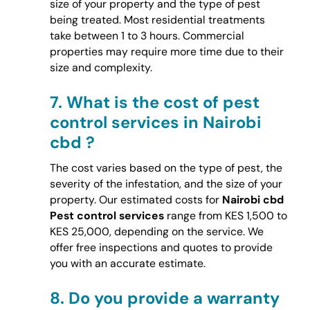
size of your property and the type of pest
being treated. Most residential treatments
take between 1 to 3 hours. Commercial
properties may require more time due to their
size and complexity.
7.
What is the cost of pest
control services in Nairobi
cbd ?
The cost varies based on the type of pest, the
severity of the infestation, and the size of your
property. Our estimated costs for
Nairobi cbd
Pest control services
range from KES 1,500 to
KES 25,000, depending on the service. We
offer free inspections and quotes to provide
you with an accurate estimate.
8.
Do you provide a warranty