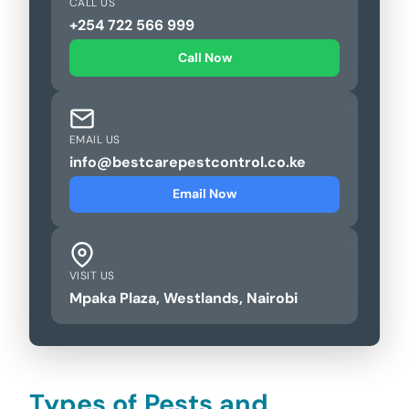
CALL US
+254 722 566 999
Call Now
EMAIL US
info@bestcarepestcontrol.co.ke
Email Now
VISIT US
Mpaka Plaza, Westlands, Nairobi
Types of Pests and