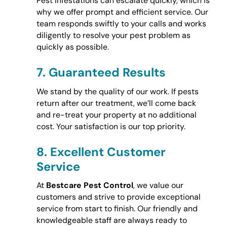
Pest infestations can escalate quickly, which is
why we offer prompt and efficient service. Our
team responds swiftly to your calls and works
diligently to resolve your pest problem as
quickly as possible.
7.
Guaranteed Results
We stand by the quality of our work. If pests
return after our treatment, we’ll come back
and re-treat your property at no additional
cost. Your satisfaction is our top priority.
8.
Excellent Customer
Service
At
Bestcare Pest Control
, we value our
customers and strive to provide exceptional
service from start to finish. Our friendly and
knowledgeable staff are always ready to