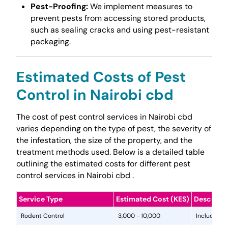
Pest-Proofing:
We implement measures to
prevent pests from accessing stored products,
such as sealing cracks and using pest-resistant
packaging.
Estimated Costs of Pest
Control in Nairobi cbd
The cost of pest control services in Nairobi cbd
varies depending on the type of pest, the severity of
the infestation, the size of the property, and the
treatment methods used. Below is a detailed table
outlining the estimated costs for different pest
control services in Nairobi cbd .
Service Type
Estimated Cost (KES)
Descripti
Rodent Control
3,000 - 10,000
Includes in