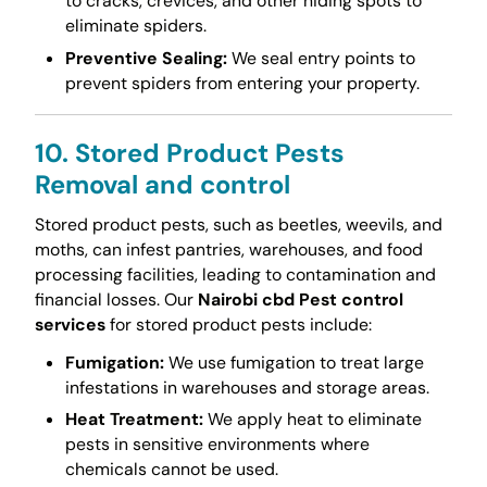
to cracks, crevices, and other hiding spots to
eliminate spiders.
Preventive Sealing:
We seal entry points to
prevent spiders from entering your property.
10. Stored Product Pests
Removal and control
Stored product pests, such as beetles, weevils, and
moths, can infest pantries, warehouses, and food
processing facilities, leading to contamination and
financial losses. Our
Nairobi cbd Pest control
services
for stored product pests include:
Fumigation:
We use fumigation to treat large
infestations in warehouses and storage areas.
Heat Treatment:
We apply heat to eliminate
pests in sensitive environments where
chemicals cannot be used.