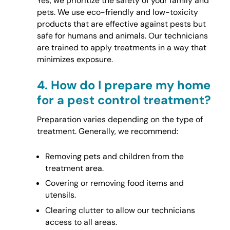
Yes, we prioritize the safety of your family and
pets. We use eco-friendly and low-toxicity
products that are effective against pests but
safe for humans and animals. Our technicians
are trained to apply treatments in a way that
minimizes exposure.
4.
How do I prepare my home
for a pest control treatment?
Preparation varies depending on the type of
treatment. Generally, we recommend:
Removing pets and children from the
treatment area.
Covering or removing food items and
utensils.
Clearing clutter to allow our technicians
access to all areas.