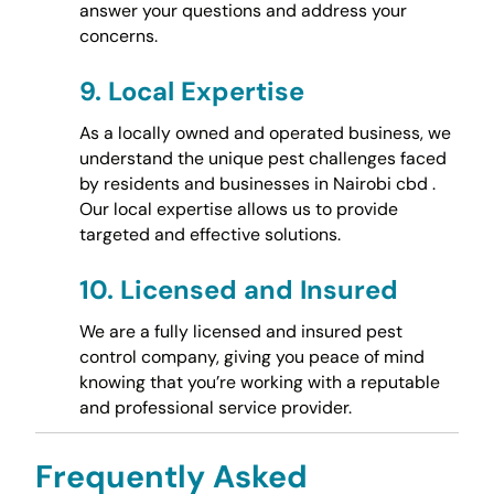
answer your questions and address your
concerns.
9.
Local Expertise
As a locally owned and operated business, we
understand the unique pest challenges faced
by residents and businesses in Nairobi cbd .
Our local expertise allows us to provide
targeted and effective solutions.
10.
Licensed and Insured
We are a fully licensed and insured pest
control company, giving you peace of mind
knowing that you’re working with a reputable
and professional service provider.
Frequently Asked