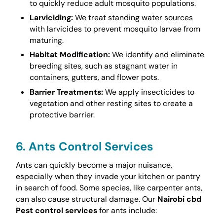
to quickly reduce adult mosquito populations.
Larviciding:
We treat standing water sources
with larvicides to prevent mosquito larvae from
maturing.
Habitat Modification:
We identify and eliminate
breeding sites, such as stagnant water in
containers, gutters, and flower pots.
Barrier Treatments:
We apply insecticides to
vegetation and other resting sites to create a
protective barrier.
6. Ants Control Services
Ants can quickly become a major nuisance,
especially when they invade your kitchen or pantry
in search of food. Some species, like carpenter ants,
can also cause structural damage. Our
Nairobi cbd
Pest control services
for ants include: