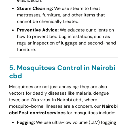
eradication.
Steam Cleaning:
We use steam to treat
mattresses, furniture, and other items that
cannot be chemically treated.
Preventive Advice:
We educate our clients on
how to prevent bed bug infestations, such as
regular inspection of luggage and second-hand
furniture.
5. Mosquitoes Control in Nairobi
cbd
Mosquitoes are not just annoying; they are also
vectors for deadly diseases like malaria, dengue
fever, and Zika virus. In Nairobi cbd , where
mosquito-borne illnesses are a concern, our
Nairobi
cbd Pest control services
for mosquitoes include:
Fogging:
We use ultra-low volume (ULV) fogging