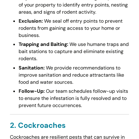
of your property to identify entry points, nesting
areas, and signs of rodent activity.
Exclusion:
We seal off entry points to prevent
rodents from gaining access to your home or
business.
Trapping and Baiting:
We use humane traps and
bait stations to capture and eliminate existing
rodents.
Sanitation:
We provide recommendations to
improve sanitation and reduce attractants like
food and water sources.
Follow-Up:
Our team schedules follow-up visits
to ensure the infestation is fully resolved and to
prevent future occurrences.
2. Cockroaches
Cockroaches are resilient pests that can survive in