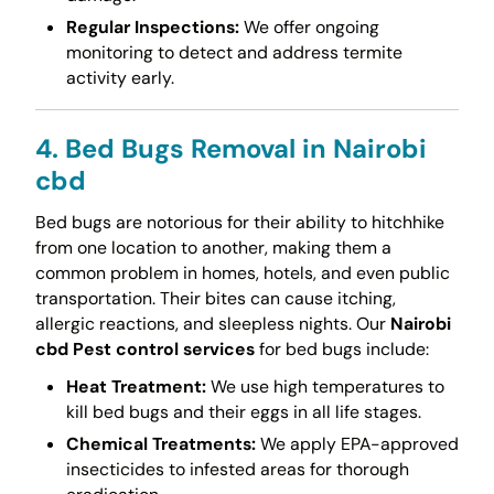
Regular Inspections:
We offer ongoing
monitoring to detect and address termite
activity early.
4. Bed Bugs Removal in Nairobi
cbd
Bed bugs are notorious for their ability to hitchhike
from one location to another, making them a
common problem in homes, hotels, and even public
transportation. Their bites can cause itching,
allergic reactions, and sleepless nights. Our
Nairobi
cbd Pest control services
for bed bugs include:
Heat Treatment:
We use high temperatures to
kill bed bugs and their eggs in all life stages.
Chemical Treatments:
We apply EPA-approved
insecticides to infested areas for thorough