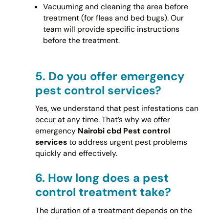
Vacuuming and cleaning the area before
treatment (for fleas and bed bugs). Our
team will provide specific instructions
before the treatment.
5.
Do you offer emergency
pest control services?
Yes, we understand that pest infestations can
occur at any time. That’s why we offer
emergency
Nairobi cbd Pest control
services
to address urgent pest problems
quickly and effectively.
6.
How long does a pest
control treatment take?
The duration of a treatment depends on the