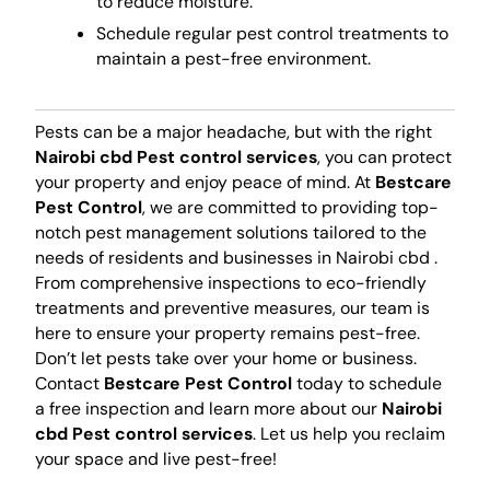
to reduce moisture.
Schedule regular pest control treatments to
maintain a pest-free environment.
Pests can be a major headache, but with the right
Nairobi cbd Pest control services
, you can protect
your property and enjoy peace of mind. At
Bestcare
Pest Control
, we are committed to providing top-
notch pest management solutions tailored to the
needs of residents and businesses in Nairobi cbd .
From comprehensive inspections to eco-friendly
treatments and preventive measures, our team is
here to ensure your property remains pest-free.
Don’t let pests take over your home or business.
Contact
Bestcare Pest Control
today to schedule
a free inspection and learn more about our
Nairobi
cbd Pest control services
. Let us help you reclaim
your space and live pest-free!