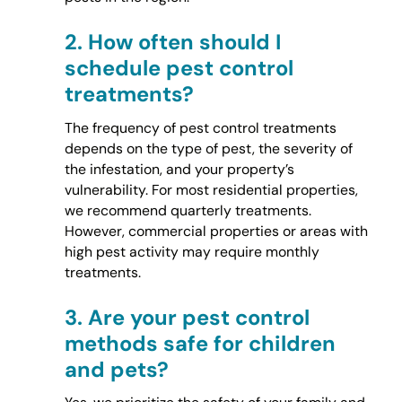
2.
How often should I
schedule pest control
treatments?
The frequency of pest control treatments
depends on the type of pest, the severity of
the infestation, and your property’s
vulnerability. For most residential properties,
we recommend quarterly treatments.
However, commercial properties or areas with
high pest activity may require monthly
treatments.
3.
Are your pest control
methods safe for children
and pets?