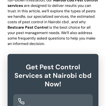
full-blown infestation, our
Nairobi cbd Pest control
services
are designed to deliver results you can
trust. In this article, we’ll explore the types of pests
we handle, our specialized services, the estimated
costs of pest control in Nairobi cbd , and why
Bestcare Pest Control
is the best choice for all
your pest management needs. We’ll also address
some frequently asked questions to help you make
an informed decision.
Get Pest Control
Services at Nairobi cbd
Now!