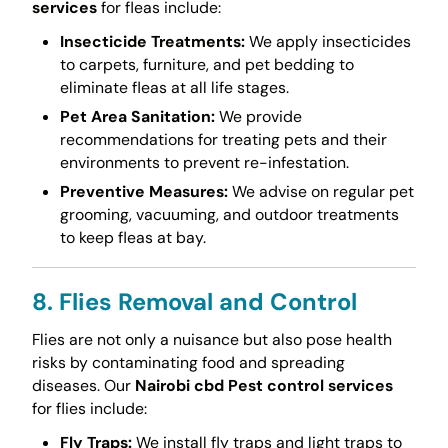
services
for fleas include:
Insecticide Treatments:
We apply insecticides
to carpets, furniture, and pet bedding to
eliminate fleas at all life stages.
Pet Area Sanitation:
We provide
recommendations for treating pets and their
environments to prevent re-infestation.
Preventive Measures:
We advise on regular pet
grooming, vacuuming, and outdoor treatments
to keep fleas at bay.
8. Flies Removal and Control
Flies are not only a nuisance but also pose health
risks by contaminating food and spreading
diseases. Our
Nairobi cbd Pest control services
for flies include:
Fly Traps:
We install fly traps and light traps to