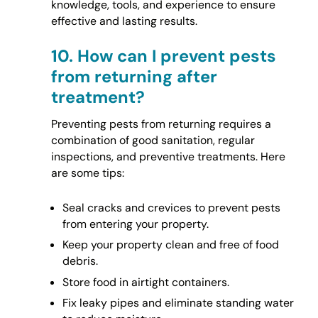
knowledge, tools, and experience to ensure
effective and lasting results.
10.
How can I prevent pests
from returning after
treatment?
Preventing pests from returning requires a
combination of good sanitation, regular
inspections, and preventive treatments. Here
are some tips:
Seal cracks and crevices to prevent pests
from entering your property.
Keep your property clean and free of food
debris.
Store food in airtight containers.
Fix leaky pipes and eliminate standing water