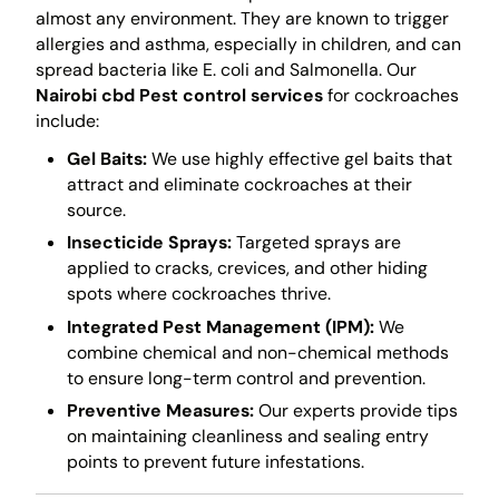
almost any environment. They are known to trigger
allergies and asthma, especially in children, and can
spread bacteria like E. coli and Salmonella. Our
Nairobi cbd Pest control services
for cockroaches
include:
Gel Baits:
We use highly effective gel baits that
attract and eliminate cockroaches at their
source.
Insecticide Sprays:
Targeted sprays are
applied to cracks, crevices, and other hiding
spots where cockroaches thrive.
Integrated Pest Management (IPM):
We
combine chemical and non-chemical methods
to ensure long-term control and prevention.
Preventive Measures:
Our experts provide tips
on maintaining cleanliness and sealing entry
points to prevent future infestations.