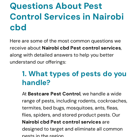
Questions About Pest
Control Services in Nairobi
cbd
Here are some of the most common questions we
receive about
Nairobi cbd Pest control services
,
along with detailed answers to help you better
understand our offerings:
1.
What types of pests do you
handle?
At
Bestcare Pest Control
, we handle a wide
range of pests, including rodents, cockroaches,
termites, bed bugs, mosquitoes, ants, fleas,
flies, spiders, and stored product pests. Our
Nairobi cbd Pest control services
are
designed to target and eliminate all common
pests in the region.