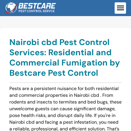
Skip
to
ME
content
Nairobi cbd Pest Control
Services: Residential and
Commercial Fumigation by
Bestcare Pest Control
Pests are a persistent nuisance for both residential
and commercial properties in Nairobi cbd . From
rodents and insects to termites and bed bugs, these
unwelcome guests can cause significant damage,
pose health risks, and disrupt daily life. If you're in
Nairobi cbd and facing a pest infestation, you need
a reliable, professional, and efficient solution. That’s