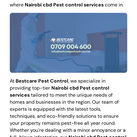
where
Nairobi cbd Pest control services
come in.
At
Bestcare Pest Control
, we specialize in
providing top-tier
Nairobi cbd Pest control
services
tailored to meet the unique needs of
homes and businesses in the region. Our team of
experts is equipped with the latest tools,
techniques, and eco-friendly solutions to ensure
your property remains pest-free all year round.
Whether you're dealing with a minor annoyance or a