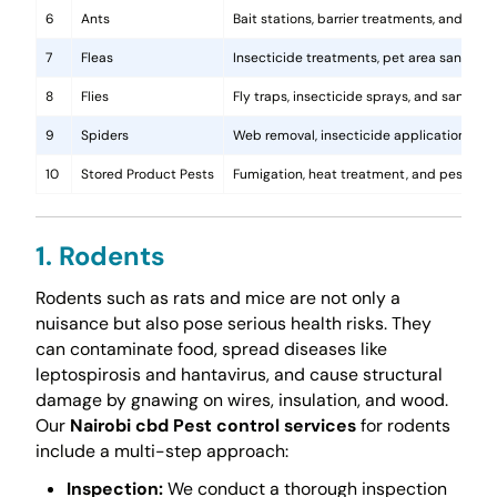
6
Ants
Bait stations, barrier treatments, and colo
7
Fleas
Insecticide treatments, pet area sanitati
8
Flies
Fly traps, insecticide sprays, and sanita
9
Spiders
Web removal, insecticide application, and 
10
Stored Product Pests
Fumigation, heat treatment, and pest-pro
1. Rodents
Rodents such as rats and mice are not only a
nuisance but also pose serious health risks. They
can contaminate food, spread diseases like
leptospirosis and hantavirus, and cause structural
damage by gnawing on wires, insulation, and wood.
Our
Nairobi cbd Pest control services
for rodents
include a multi-step approach:
Inspection:
We conduct a thorough inspection