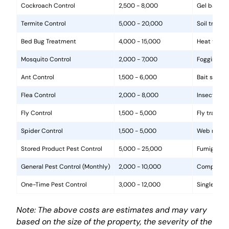
Cockroach Control
2,500 - 8,000
Gel baits, 
Termite Control
5,000 - 20,000
Soil treat
Bed Bug Treatment
4,000 - 15,000
Heat treat
Mosquito Control
2,000 - 7,000
Fogging, la
Ant Control
1,500 - 6,000
Bait statio
Flea Control
2,000 - 8,000
Insecticide
Fly Control
1,500 - 5,000
Fly traps, 
Spider Control
1,500 - 5,000
Web removal
Stored Product Pest Control
5,000 - 25,000
Fumigation
General Pest Control (Monthly)
2,000 - 10,000
Comprehens
One-Time Pest Control
3,000 - 12,000
Single trea
Note: The above costs are estimates and may vary
based on the size of the property, the severity of the