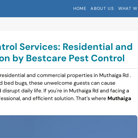
HOME
ABOUT US
WHAT W
rol Services: Residential and
n by Bestcare Pest Control
 residential and commercial properties in Muthaiga Rd .
nd bed bugs, these unwelcome guests can cause
disrupt daily life. If you're in Muthaiga Rd and facing a
fessional, and efficient solution. That’s where
Muthaiga