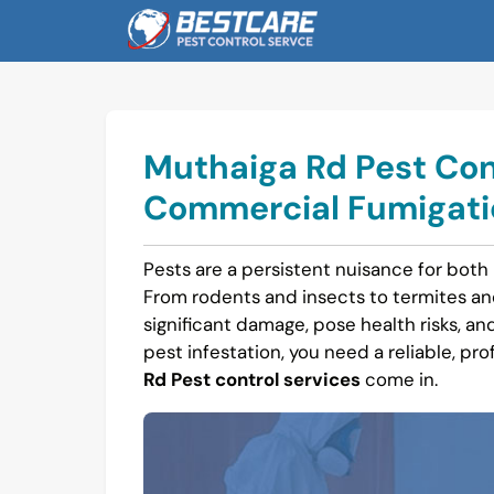
Skip
to
content
Muthaiga Rd Pest Cont
Commercial Fumigatio
Pests are a persistent nuisance for both
From rodents and insects to termites a
significant damage, pose health risks, and 
pest infestation, you need a reliable, pro
Rd Pest control services
come in.