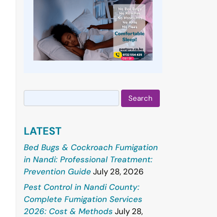
Search
for:
LATEST
Bed Bugs & Cockroach Fumigation
in Nandi: Professional Treatment:
Prevention Guide
July 28, 2026
Pest Control in Nandi County:
Complete Fumigation Services
2026: Cost & Methods
July 28,