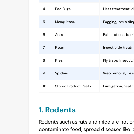
4
Bed Bugs
Heat treatment, c
5
Mosquitoes
Fogging, larvicidi
6
Ants
Bait stations, bar
7
Fleas
Insecticide treatm
8
Flies
Fly traps, insecti
9
Spiders
Web removal, insec
10
Stored Product Pests
Fumigation, heat 
1. Rodents
Rodents such as rats and mice are not on
contaminate food, spread diseases like l