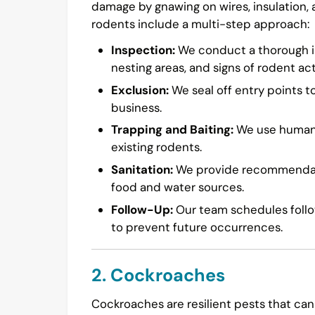
damage by gnawing on wires, insulation,
rodents include a multi-step approach:
Inspection:
We conduct a thorough in
nesting areas, and signs of rodent acti
Exclusion:
We seal off entry points t
business.
Trapping and Baiting:
We use humane 
existing rodents.
Sanitation:
We provide recommendatio
food and water sources.
Follow-Up:
Our team schedules follow
to prevent future occurrences.
2. Cockroaches
Cockroaches are resilient pests that can