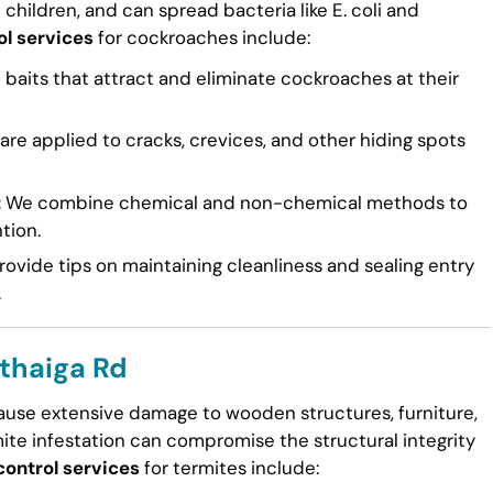
n children, and can spread bacteria like E. coli and
ol services
for cockroaches include:
 baits that attract and eliminate cockroaches at their
re applied to cracks, crevices, and other hiding spots
:
We combine chemical and non-chemical methods to
tion.
ovide tips on maintaining cleanliness and sealing entry
.
uthaiga Rd
cause extensive damage to wooden structures, furniture,
mite infestation can compromise the structural integrity
control services
for termites include: