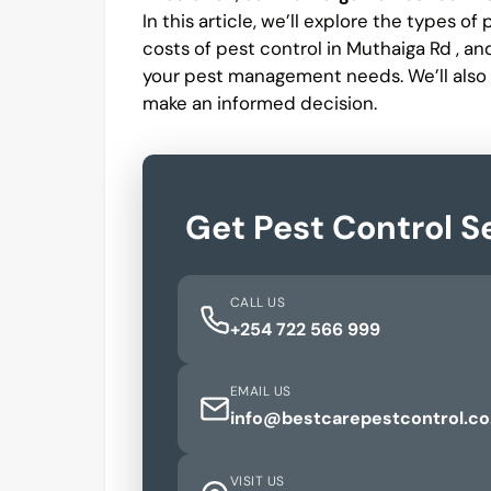
In this article, we’ll explore the types o
costs of pest control in Muthaiga Rd , a
your pest management needs. We’ll also
make an informed decision.
Get Pest Control S
CALL US
+254 722 566 999
EMAIL US
info@bestcarepestcontrol.co
VISIT US