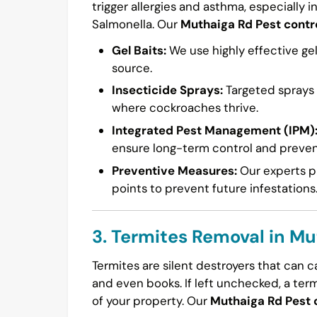
trigger allergies and asthma, especially i
Salmonella. Our
Muthaiga Rd Pest contr
Gel Baits:
We use highly effective gel
source.
Insecticide Sprays:
Targeted sprays a
where cockroaches thrive.
Integrated Pest Management (IPM)
ensure long-term control and preven
Preventive Measures:
Our experts pr
points to prevent future infestations
3. Termites Removal in M
Termites are silent destroyers that can 
and even books. If left unchecked, a ter
of your property. Our
Muthaiga Rd Pest 