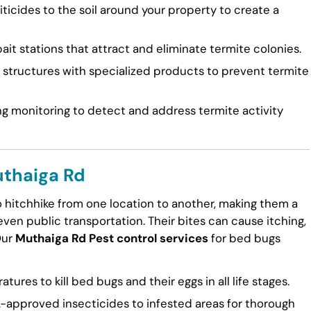
ticides to the soil around your property to create a
ait stations that attract and eliminate termite colonies.
tructures with specialized products to prevent termite
g monitoring to detect and address termite activity
uthaiga Rd
to hitchhike from one location to another, making them a
en public transportation. Their bites can cause itching,
Our
Muthaiga Rd Pest control services
for bed bugs
ures to kill bed bugs and their eggs in all life stages.
approved insecticides to infested areas for thorough