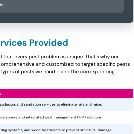
bi
ervices Provided
 that every pest problem is unique. That’s why our
comprehensive and customized to target specific pests
the types of pests we handle and the corresponding
d
 exclusion, and sanitation services to eliminate rats and mice.
cide sprays, and integrated pest management (IPM) solutions.
aiting systems, and wood treatments to prevent structural damage.