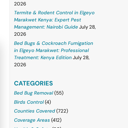
2026
Termite & Rodent Control in Elgeyo
Marakwet Kenya: Expert Pest
Management: Nairobi Guide
July 28,
2026
Bed Bugs & Cockroach Fumigation
in Elgeyo Marakwet: Professional
Treatment: Kenya Edition
July 28,
2026
CATEGORIES
Bed Bug Removal
(55)
Birds Control
(4)
Counties Covered
(722)
Coverage Areas
(412)