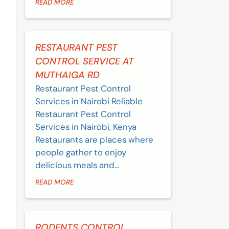
READ MORE
RESTAURANT PEST
CONTROL SERVICE AT
MUTHAIGA RD
Restaurant Pest Control
Services in Nairobi Reliable
Restaurant Pest Control
Services in Nairobi, Kenya
Restaurants are places where
people gather to enjoy
delicious meals and...
READ MORE
RODENTS CONTROL