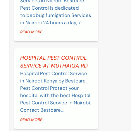
Services in Nairobi Bestcare
Pest Control is dedicated
to bedbug fumigation Services
in Nairobi 24 hours a day, 7...
READ MORE
HOSPITAL PEST CONTROL
SERVICE AT MUTHAIGA RD
Hospital Pest Control Service
in Nairobi, Kenya by Bestcare
Pest Control Protect your
hospital with the best Hospital
Pest Control Service in Nairobi.
Contact Bestcare...
READ MORE