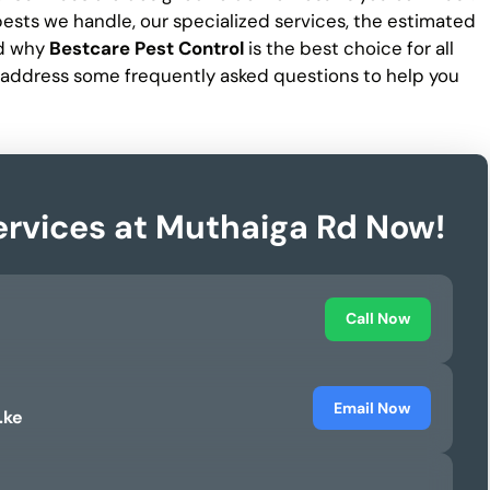
f pests we handle, our specialized services, the estimated
nd why
Bestcare Pest Control
is the best choice for all
 address some frequently asked questions to help you
ervices at Muthaiga Rd Now!
Call Now
Email Now
.ke