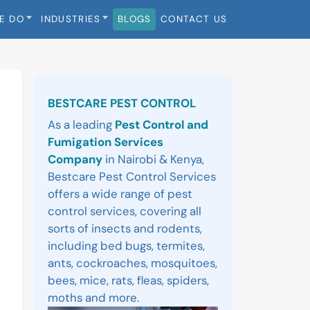
E DO
INDUSTRIES
BLOGS
CONTACT US
Sidebar
BESTCARE PEST CONTROL
As a leading
Pest Control and
Fumigation Services
Company
in Nairobi & Kenya,
Bestcare Pest Control Services
offers a wide range of pest
control services, covering all
sorts of insects and rodents,
including bed bugs, termites,
ants, cockroaches, mosquitoes,
bees, mice, rats, fleas, spiders,
moths and more.