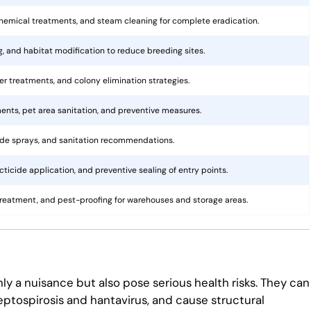
hemical treatments, and steam cleaning for complete eradication.
ng, and habitat modification to reduce breeding sites.
rier treatments, and colony elimination strategies.
ents, pet area sanitation, and preventive measures.
cide sprays, and sanitation recommendations.
ticide application, and preventive sealing of entry points.
treatment, and pest-proofing for warehouses and storage areas.
ly a nuisance but also pose serious health risks. They can
eptospirosis and hantavirus, and cause structural