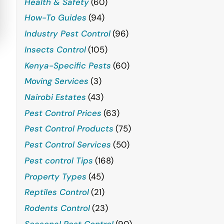
Health & Safety
(60)
How-To Guides
(94)
Industry Pest Control
(96)
Insects Control
(105)
Kenya-Specific Pests
(60)
Moving Services
(3)
Nairobi Estates
(43)
Pest Control Prices
(63)
Pest Control Products
(75)
Pest Control Services
(50)
Pest control Tips
(168)
Property Types
(45)
Reptiles Control
(21)
Rodents Control
(23)
Seasonal Pest Control
(90)