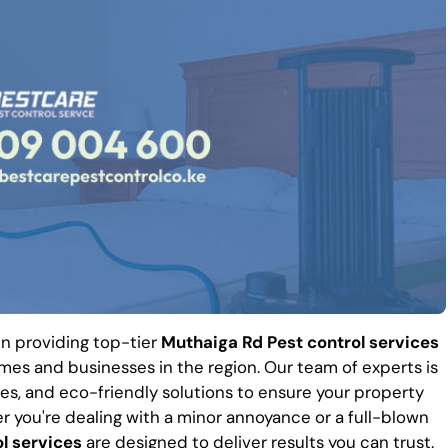
 in providing top-tier
Muthaiga Rd Pest control services
es and businesses in the region. Our team of experts is
es, and eco-friendly solutions to ensure your property
r you're dealing with a minor annoyance or a full-blown
l services
are designed to deliver results you can trust.