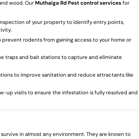
 and wood. Our
Muthaiga Rd Pest control services
for
spection of your property to identify entry points,
vity.
o prevent rodents from gaining access to your home or
traps and bait stations to capture and eliminate
ns to improve sanitation and reduce attractants like
-up visits to ensure the infestation is fully resolved and
 survive in almost any environment. They are known to