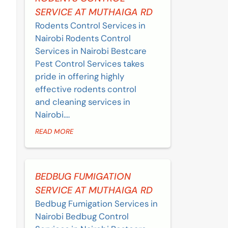
SERVICE AT MUTHAIGA RD
Rodents Control Services in
Nairobi Rodents Control
Services in Nairobi Bestcare
Pest Control Services takes
pride in offering highly
effective rodents control
and cleaning services in
Nairobi....
READ MORE
BEDBUG FUMIGATION
SERVICE AT MUTHAIGA RD
Bedbug Fumigation Services in
Nairobi Bedbug Control