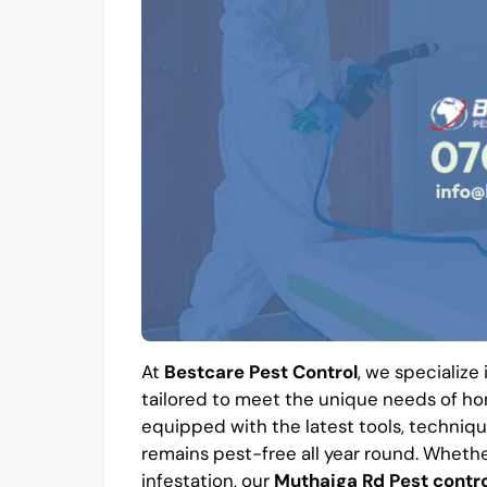
At
Bestcare Pest Control
, we specialize
tailored to meet the unique needs of hom
equipped with the latest tools, techniqu
remains pest-free all year round. Whethe
infestation, our
Muthaiga Rd Pest contro