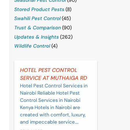
Stored Product Pests
(8)
Swahili Pest Control
(45)
Trust & Comparison
(90)
Updates & Insights
(262)
Wildlife Control
(4)
HOTEL PEST CONTROL
SERVICE AT MUTHAIGA RD
Hotel Pest Control Services in
Nairobi Reliable Hotel Pest
Control Services in Nairobi
Kenya Hotels in Nairobi are
created with comfort, luxury,
and impeccable service....