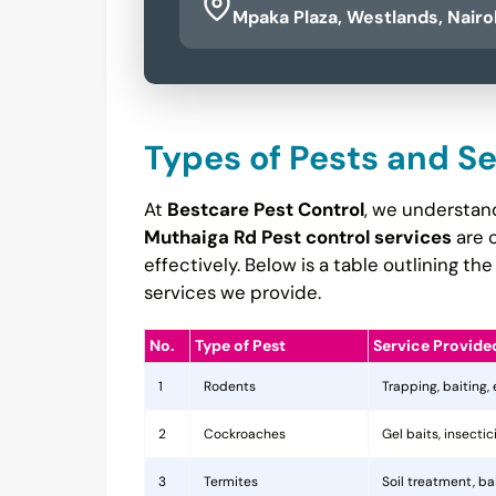
Mpaka Plaza, Westlands, Nairo
Types of Pests and S
At
Bestcare Pest Control
, we understand
Muthaiga Rd Pest control services
are 
effectively. Below is a table outlining 
services we provide.
No.
Type of Pest
Service Provide
1
Rodents
Trapping, baiting,
2
Cockroaches
Gel baits, insecti
3
Termites
Soil treatment, b