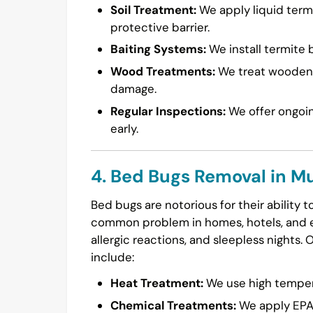
Soil Treatment:
We apply liquid termi
protective barrier.
Baiting Systems:
We install termite b
Wood Treatments:
We treat wooden s
damage.
Regular Inspections:
We offer ongoin
early.
4. Bed Bugs Removal in M
Bed bugs are notorious for their ability 
common problem in homes, hotels, and ev
allergic reactions, and sleepless nights. 
include:
Heat Treatment:
We use high temperat
Chemical Treatments:
We apply EPA-