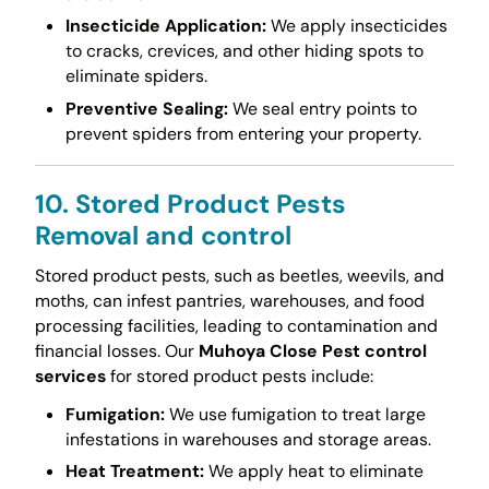
Insecticide Application:
We apply insecticides
to cracks, crevices, and other hiding spots to
eliminate spiders.
Preventive Sealing:
We seal entry points to
prevent spiders from entering your property.
10. Stored Product Pests
Removal and control
Stored product pests, such as beetles, weevils, and
moths, can infest pantries, warehouses, and food
processing facilities, leading to contamination and
financial losses. Our
Muhoya Close Pest control
services
for stored product pests include:
Fumigation:
We use fumigation to treat large
infestations in warehouses and storage areas.
Heat Treatment:
We apply heat to eliminate