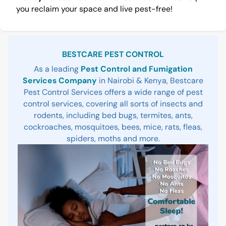
you reclaim your space and live pest-free!
Sidebar
BESTCARE PEST CONTROL
As a leading
Pest Control and Fumigation
Services Company
in Nairobi & Kenya, Bestcare
Pest Control Services offers a wide range of pest
control services, covering all sorts of insects and
rodents, including bed bugs, termites, ants,
cockroaches, mosquitoes, bees, mice, rats, fleas,
spiders, moths and more.