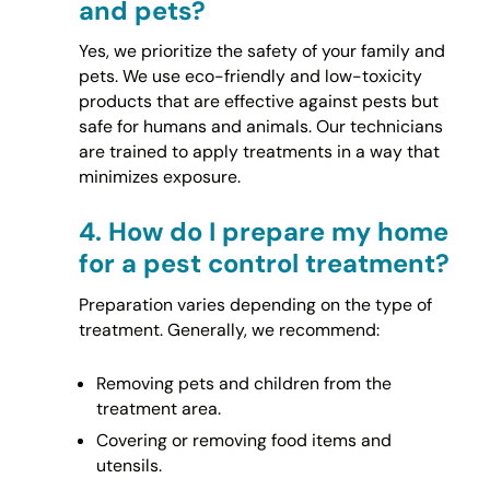
and pets?
Yes, we prioritize the safety of your family and
pets. We use eco-friendly and low-toxicity
products that are effective against pests but
safe for humans and animals. Our technicians
are trained to apply treatments in a way that
minimizes exposure.
4.
How do I prepare my home
for a pest control treatment?
Preparation varies depending on the type of
treatment. Generally, we recommend:
Removing pets and children from the
treatment area.
Covering or removing food items and
utensils.