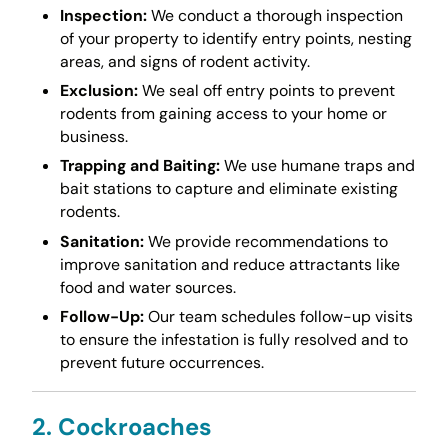
Inspection:
We conduct a thorough inspection
of your property to identify entry points, nesting
areas, and signs of rodent activity.
Exclusion:
We seal off entry points to prevent
rodents from gaining access to your home or
business.
Trapping and Baiting:
We use humane traps and
bait stations to capture and eliminate existing
rodents.
Sanitation:
We provide recommendations to
improve sanitation and reduce attractants like
food and water sources.
Follow-Up:
Our team schedules follow-up visits
to ensure the infestation is fully resolved and to
prevent future occurrences.
2. Cockroaches