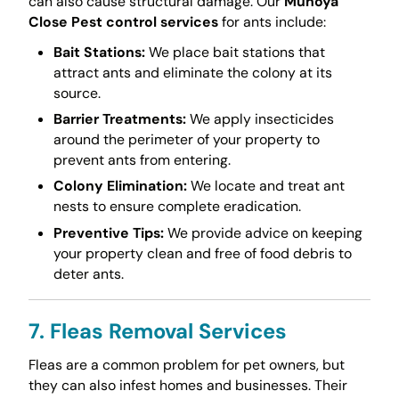
can also cause structural damage. Our
Muhoya
Close Pest control services
for ants include:
Bait Stations:
We place bait stations that
attract ants and eliminate the colony at its
source.
Barrier Treatments:
We apply insecticides
around the perimeter of your property to
prevent ants from entering.
Colony Elimination:
We locate and treat ant
nests to ensure complete eradication.
Preventive Tips:
We provide advice on keeping
your property clean and free of food debris to
deter ants.
7. Fleas Removal Services
Fleas are a common problem for pet owners, but
they can also infest homes and businesses. Their