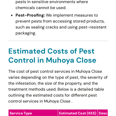
pests in sensitive environments where
chemicals cannot be used.
Pest-Proofing:
We implement measures to
prevent pests from accessing stored products,
such as sealing cracks and using pest-resistant
packaging.
Estimated Costs of Pest
Control in Muhoya Close
The cost of pest control services in Muhoya Close
varies depending on the type of pest, the severity of
the infestation, the size of the property, and the
treatment methods used. Below is a detailed table
outlining the estimated costs for different pest
control services in Muhoya Close .
Service Type
Estimated Cost (KES)
Descripti