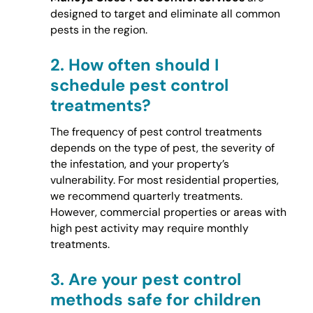
designed to target and eliminate all common
pests in the region.
2.
How often should I
schedule pest control
treatments?
The frequency of pest control treatments
depends on the type of pest, the severity of
the infestation, and your property’s
vulnerability. For most residential properties,
we recommend quarterly treatments.
However, commercial properties or areas with
high pest activity may require monthly
treatments.
3.
Are your pest control
methods safe for children