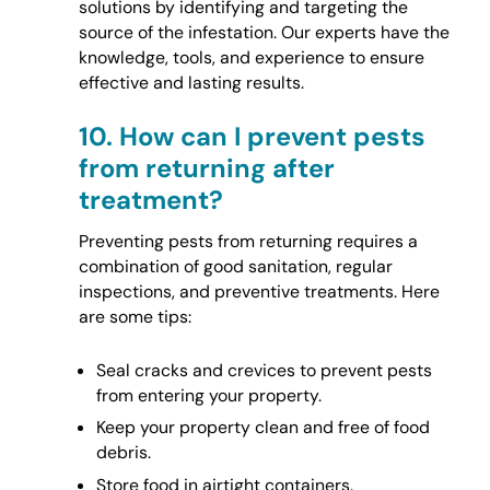
solutions by identifying and targeting the
source of the infestation. Our experts have the
knowledge, tools, and experience to ensure
effective and lasting results.
10.
How can I prevent pests
from returning after
treatment?
Preventing pests from returning requires a
combination of good sanitation, regular
inspections, and preventive treatments. Here
are some tips:
Seal cracks and crevices to prevent pests
from entering your property.
Keep your property clean and free of food
debris.
Store food in airtight containers.