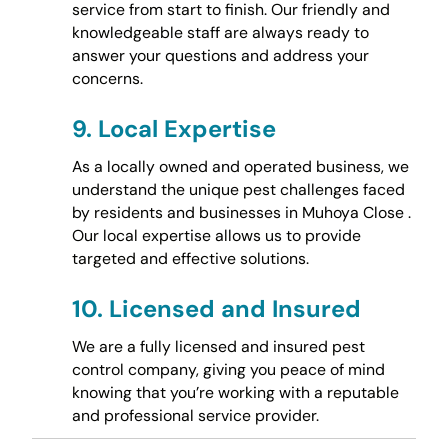
service from start to finish. Our friendly and
knowledgeable staff are always ready to
answer your questions and address your
concerns.
9.
Local Expertise
As a locally owned and operated business, we
understand the unique pest challenges faced
by residents and businesses in Muhoya Close .
Our local expertise allows us to provide
targeted and effective solutions.
10.
Licensed and Insured
We are a fully licensed and insured pest
control company, giving you peace of mind
knowing that you’re working with a reputable
and professional service provider.