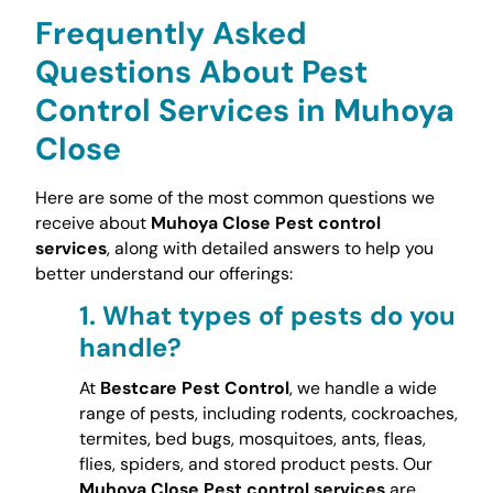
Frequently Asked
Questions About Pest
Control Services in Muhoya
Close
Here are some of the most common questions we
receive about
Muhoya Close Pest control
services
, along with detailed answers to help you
better understand our offerings:
1.
What types of pests do you
handle?
At
Bestcare Pest Control
, we handle a wide
range of pests, including rodents, cockroaches,
termites, bed bugs, mosquitoes, ants, fleas,
flies, spiders, and stored product pests. Our
Muhoya Close Pest control services
are