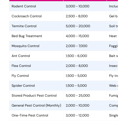
Rodent Control
3,000 - 10,000
Includes in
Cockroach Control
2,500 - 8,000
Gel baits, 
Termite Control
5,000 - 20,000
Soil treat
Bed Bug Treatment
4,000 - 15,000
Heat treat
Mosquito Control
2,000 - 7,000
Fogging, la
Ant Control
1,500 - 6,000
Bait statio
Flea Control
2,000 - 8,000
Insecticide
Fly Control
1,500 - 5,000
Fly traps, 
Spider Control
1,500 - 5,000
Web removal
Stored Product Pest Control
5,000 - 25,000
Fumigation
General Pest Control (Monthly)
2,000 - 10,000
Comprehens
One-Time Pest Control
3,000 - 12,000
Single trea