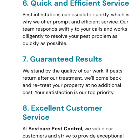
6.
Quick and Efficient Service
Pest infestations can escalate quickly, which is
why we offer prompt and efficient service. Our
team responds swiftly to your calls and works
diligently to resolve your pest problem as
quickly as possible.
7.
Guaranteed Results
We stand by the quality of our work. If pests
return after our treatment, we’ll come back
and re-treat your property at no additional
cost. Your satisfaction is our top priority.
8.
Excellent Customer
Service
At
Bestcare Pest Control
, we value our
customers and strive to provide exceptional