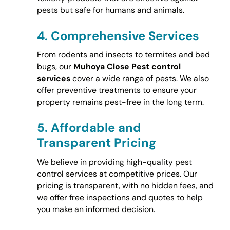
pests but safe for humans and animals.
4.
Comprehensive Services
From rodents and insects to termites and bed
bugs, our
Muhoya Close Pest control
services
cover a wide range of pests. We also
offer preventive treatments to ensure your
property remains pest-free in the long term.
5.
Affordable and
Transparent Pricing
We believe in providing high-quality pest
control services at competitive prices. Our
pricing is transparent, with no hidden fees, and
we offer free inspections and quotes to help
you make an informed decision.