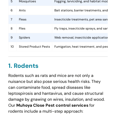
5
Mosquitoes
Fogging, larviciding, and habitat modificat
6
Ants
Bait stations, barrier treatments, and colo
7
Fleas
Insecticide treatments, pet area sanitati
8
Flies
Fly traps, insecticide sprays, and sanita
9
Spiders
Web removal, insecticide application, and 
10
Stored Product Pests
Fumigation, heat treatment, and pest-pro
1. Rodents
Rodents such as rats and mice are not only a
nuisance but also pose serious health risks. They
can contaminate food, spread diseases like
leptospirosis and hantavirus, and cause structural
damage by gnawing on wires, insulation, and wood.
Our
Muhoya Close Pest control services
for
rodents include a multi-step approach: