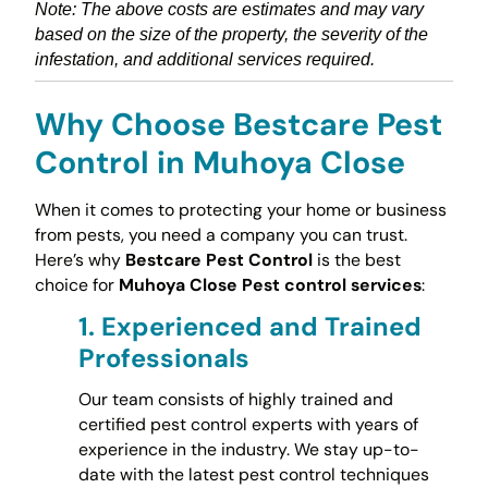
Note: The above costs are estimates and may vary
based on the size of the property, the severity of the
infestation, and additional services required.
Why Choose Bestcare Pest
Control in Muhoya Close
When it comes to protecting your home or business
from pests, you need a company you can trust.
Here’s why
Bestcare Pest Control
is the best
choice for
Muhoya Close Pest control services
:
1.
Experienced and Trained
Professionals
Our team consists of highly trained and
certified pest control experts with years of
experience in the industry. We stay up-to-
date with the latest pest control techniques