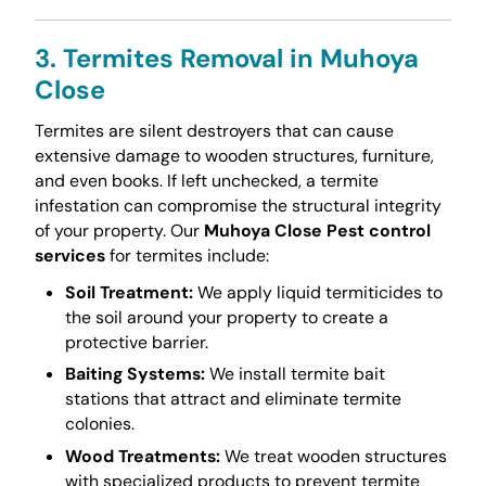
3. Termites Removal in Muhoya
Close
Termites are silent destroyers that can cause
extensive damage to wooden structures, furniture,
and even books. If left unchecked, a termite
infestation can compromise the structural integrity
of your property. Our
Muhoya Close Pest control
services
for termites include:
Soil Treatment:
We apply liquid termiticides to
the soil around your property to create a
protective barrier.
Baiting Systems:
We install termite bait
stations that attract and eliminate termite
colonies.
Wood Treatments:
We treat wooden structures
with specialized products to prevent termite