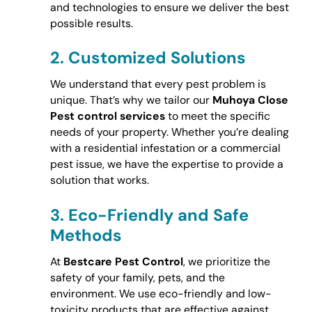
and technologies to ensure we deliver the best
possible results.
2.
Customized Solutions
We understand that every pest problem is
unique. That’s why we tailor our
Muhoya Close
Pest control services
to meet the specific
needs of your property. Whether you’re dealing
with a residential infestation or a commercial
pest issue, we have the expertise to provide a
solution that works.
3.
Eco-Friendly and Safe
Methods
At
Bestcare Pest Control
, we prioritize the
safety of your family, pets, and the
environment. We use eco-friendly and low-
toxicity products that are effective against