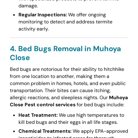
damage.
Regular Inspections:
We offer ongoing
monitoring to detect and address termite
activity early.
4. Bed Bugs Removal in Muhoya
Close
Bed bugs are notorious for their ability to hitchhike
from one location to another, making them a
common problem in homes, hotels, and even public
transportation. Their bites can cause itching,
allergic reactions, and sleepless nights. Our
Muhoya
Close Pest control services
for bed bugs include:
Heat Treatment:
We use high temperatures to
kill bed bugs and their eggs in all life stages.
Chemical Treatments:
We apply EPA-approved