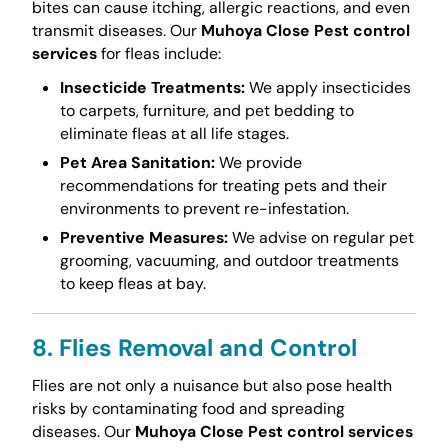
bites can cause itching, allergic reactions, and even
transmit diseases. Our
Muhoya Close Pest control
services
for fleas include:
Insecticide Treatments:
We apply insecticides
to carpets, furniture, and pet bedding to
eliminate fleas at all life stages.
Pet Area Sanitation:
We provide
recommendations for treating pets and their
environments to prevent re-infestation.
Preventive Measures:
We advise on regular pet
grooming, vacuuming, and outdoor treatments
to keep fleas at bay.
8. Flies Removal and Control
Flies are not only a nuisance but also pose health
risks by contaminating food and spreading
diseases. Our
Muhoya Close Pest control services