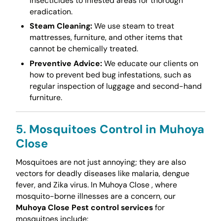
insecticides to infested areas for thorough
eradication.
Steam Cleaning:
We use steam to treat
mattresses, furniture, and other items that
cannot be chemically treated.
Preventive Advice:
We educate our clients on
how to prevent bed bug infestations, such as
regular inspection of luggage and second-hand
furniture.
5. Mosquitoes Control in Muhoya
Close
Mosquitoes are not just annoying; they are also
vectors for deadly diseases like malaria, dengue
fever, and Zika virus. In Muhoya Close , where
mosquito-borne illnesses are a concern, our
Muhoya Close Pest control services
for
mosquitoes include: