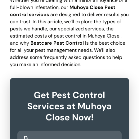
Whether you're dealing with a minor annoyance or a
full-blown infestation, our
Muhoya Close Pest
control services
are designed to deliver results you
can trust. In this article, we’ll explore the types of
pests we handle, our specialized services, the
estimated costs of pest control in Muhoya Close ,
and why
Bestcare Pest Control
is the best choice
for all your pest management needs. We’ll also
address some frequently asked questions to help
you make an informed decision.
Get Pest Control
Services at Muhoya
Close Now!