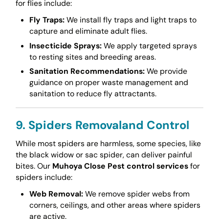
for flies include:
Fly Traps:
We install fly traps and light traps to
capture and eliminate adult flies.
Insecticide Sprays:
We apply targeted sprays
to resting sites and breeding areas.
Sanitation Recommendations:
We provide
guidance on proper waste management and
sanitation to reduce fly attractants.
9. Spiders Removaland Control
While most spiders are harmless, some species, like
the black widow or sac spider, can deliver painful
bites. Our
Muhoya Close Pest control services
for
spiders include:
Web Removal:
We remove spider webs from
corners, ceilings, and other areas where spiders
are active.