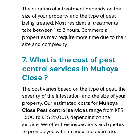
The duration of a treatment depends on the
size of your property and the type of pest
being treated. Most residential treatments
take between 1 to 3 hours. Commercial
properties may require more time due to their
size and complexity.
7.
What is the cost of pest
control services in Muhoya
Close ?
The cost varies based on the type of pest, the
severity of the infestation, and the size of your
property. Our estimated costs for
Muhoya
Close Pest control services
range from KES
1,500 to KES 25,000, depending on the
service. We offer free inspections and quotes
to provide you with an accurate estimate.