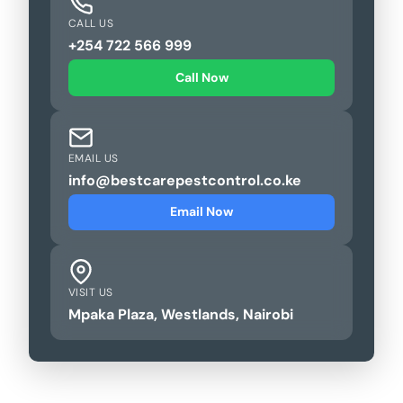
CALL US
+254 722 566 999
Call Now
EMAIL US
info@bestcarepestcontrol.co.ke
Email Now
VISIT US
Mpaka Plaza, Westlands, Nairobi