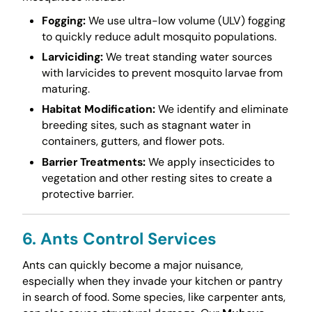
Fogging:
We use ultra-low volume (ULV) fogging
to quickly reduce adult mosquito populations.
Larviciding:
We treat standing water sources
with larvicides to prevent mosquito larvae from
maturing.
Habitat Modification:
We identify and eliminate
breeding sites, such as stagnant water in
containers, gutters, and flower pots.
Barrier Treatments:
We apply insecticides to
vegetation and other resting sites to create a
protective barrier.
6. Ants Control Services
Ants can quickly become a major nuisance,
especially when they invade your kitchen or pantry
in search of food. Some species, like carpenter ants,