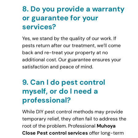
8.
Do you provide a warranty
or guarantee for your
services?
Yes, we stand by the quality of our work. If
pests return after our treatment, we’ll come
back and re-treat your property at no
additional cost. Our guarantee ensures your
satisfaction and peace of mind.
9.
Can I do pest control
myself, or do I need a
professional?
While DIY pest control methods may provide
temporary relief, they often fail to address the
root of the problem. Professional
Muhoya
Close Pest control services
offer long-term