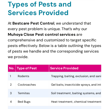
Types of Pests and
Services Provided
At
Bestcare Pest Control
, we understand that
every pest problem is unique. That’s why our
Muhoya Close Pest control services
are
comprehensive and customized to target specific
pests effectively. Below is a table outlining the types
of pests we handle and the corresponding services
we provide.
No.
Type of Pest
Service Provided
1
Rodents
Trapping, baiting, exclusion, and sanitatio
2
Cockroaches
Gel baits, insecticide sprays, and integr
3
Termites
Soil treatment, baiting systems, and woo
4
Bed Bugs
Heat treatment, chemical treatments, and