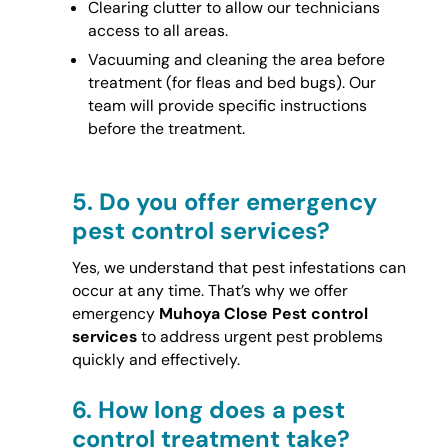
Clearing clutter to allow our technicians
access to all areas.
Vacuuming and cleaning the area before
treatment (for fleas and bed bugs). Our
team will provide specific instructions
before the treatment.
5.
Do you offer emergency
pest control services?
Yes, we understand that pest infestations can
occur at any time. That’s why we offer
emergency
Muhoya Close Pest control
services
to address urgent pest problems
quickly and effectively.
6.
How long does a pest
control treatment take?