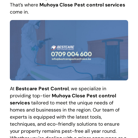
That’s where
Muhoya Close Pest control services
come in.
At
Bestcare Pest Control
, we specialize in
providing top-tier
Muhoya Close Pest control
services
tailored to meet the unique needs of
homes and businesses in the region. Our team of
experts is equipped with the latest tools,
techniques, and eco-friendly solutions to ensure
your property remains pest-free all year round.