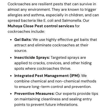
Cockroaches are resilient pests that can survive in
almost any environment. They are known to trigger
allergies and asthma, especially in children, and can
spread bacteria like E. coli and Salmonella. Our
Muhoya Close Pest control services
for
cockroaches include:
Gel Baits:
We use highly effective gel baits that
attract and eliminate cockroaches at their
source.
Insecticide Sprays:
Targeted sprays are
applied to cracks, crevices, and other hiding
spots where cockroaches thrive.
Integrated Pest Management (IPM):
We
combine chemical and non-chemical methods
to ensure long-term control and prevention.
Preventive Measures:
Our experts provide tips
on maintaining cleanliness and sealing entry
points to prevent future infestations.