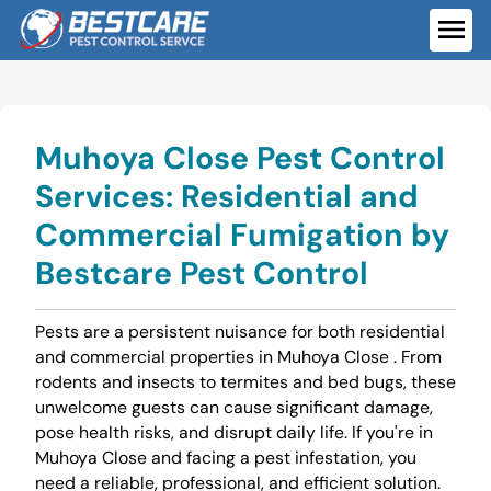
Skip
to
ME
content
Muhoya Close Pest Control
Services: Residential and
Commercial Fumigation by
Bestcare Pest Control
Pests are a persistent nuisance for both residential
and commercial properties in Muhoya Close . From
rodents and insects to termites and bed bugs, these
unwelcome guests can cause significant damage,
pose health risks, and disrupt daily life. If you're in
Muhoya Close and facing a pest infestation, you
need a reliable, professional, and efficient solution.