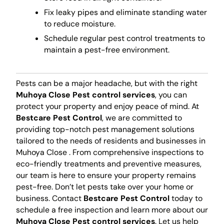
Fix leaky pipes and eliminate standing water
to reduce moisture.
Schedule regular pest control treatments to
maintain a pest-free environment.
Pests can be a major headache, but with the right
Muhoya Close Pest control services
, you can
protect your property and enjoy peace of mind. At
Bestcare Pest Control
, we are committed to
providing top-notch pest management solutions
tailored to the needs of residents and businesses in
Muhoya Close . From comprehensive inspections to
eco-friendly treatments and preventive measures,
our team is here to ensure your property remains
pest-free. Don’t let pests take over your home or
business. Contact
Bestcare Pest Control
today to
schedule a free inspection and learn more about our
Muhoya Close Pest control services
. Let us help