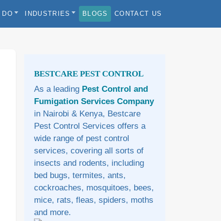
 DO
INDUSTRIES
BLOGS
CONTACT US
Sidebar
BESTCARE PEST CONTROL
As a leading
Pest Control and
Fumigation Services Company
in Nairobi & Kenya, Bestcare
Pest Control Services offers a
wide range of pest control
services, covering all sorts of
insects and rodents, including
bed bugs, termites, ants,
cockroaches, mosquitoes, bees,
mice, rats, fleas, spiders, moths
and more.