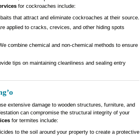
ervices
for cockroaches include:
baits that attract and eliminate cockroaches at their source.
e applied to cracks, crevices, and other hiding spots
e combine chemical and non-chemical methods to ensure
vide tips on maintaining cleanliness and sealing entry
ng’o
use extensive damage to wooden structures, furniture, and
festation can compromise the structural integrity of your
ices
for termites include:
cides to the soil around your property to create a protective