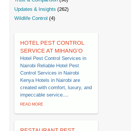
Updates & Insights
(262)
Wildlife Control
(4)
HOTEL PEST CONTROL
SERVICE AT MIHANG’O
Hotel Pest Control Services in
Nairobi Reliable Hotel Pest
Control Services in Nairobi
Kenya Hotels in Nairobi are
created with comfort, luxury, and
impeccable service....
READ MORE
RESTAURANT PEST