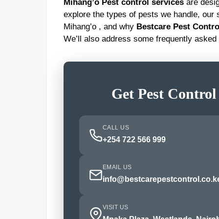
Mihang’o Pest control services
are design
explore the types of pests we handle, our s
Mihang’o , and why
Bestcare Pest Contro
We’ll also address some frequently asked 
Get Pest Control
CALL US
+254 722 566 999
EMAIL US
info@bestcarepestcontrol.co.k
VISIT US