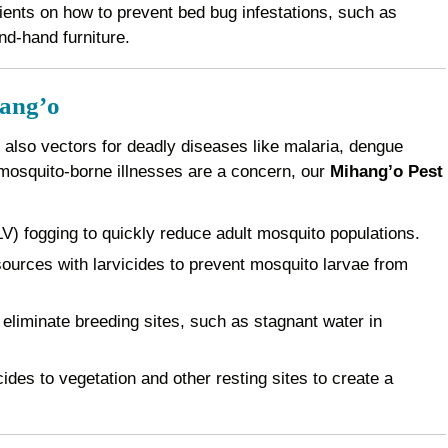
ents on how to prevent bed bug infestations, such as
nd-hand furniture.
hang’o
 also vectors for deadly diseases like malaria, dengue
 mosquito-borne illnesses are a concern, our
Mihang’o Pest
) fogging to quickly reduce adult mosquito populations.
ources with larvicides to prevent mosquito larvae from
eliminate breeding sites, such as stagnant water in
des to vegetation and other resting sites to create a