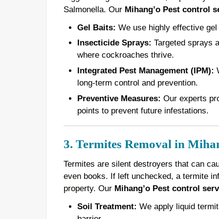
Salmonella. Our
Mihang’o Pest control s
Gel Baits:
We use highly effective gel 
Insecticide Sprays:
Targeted sprays ar
where cockroaches thrive.
Integrated Pest Management (IPM):
W
long-term control and prevention.
Preventive Measures:
Our experts pro
points to prevent future infestations.
3. Termites Removal in Miha
Termites are silent destroyers that can ca
even books. If left unchecked, a termite in
property. Our
Mihang’o Pest control serv
Soil Treatment:
We apply liquid termiti
barrier.