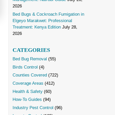
2026
Bed Bugs & Cockroach Fumigation in
Elgeyo Marakwet: Professional
Treatment: Kenya Edition
July 28,
2026
CATEGORIES
Bed Bug Removal
(55)
Birds Control
(4)
Counties Covered
(722)
Coverage Areas
(412)
Health & Safety
(60)
How-To Guides
(94)
Industry Pest Control
(96)