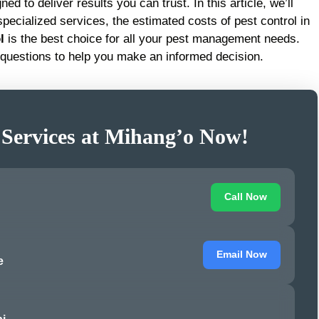
ed to deliver results you can trust. In this article, we’ll
pecialized services, the estimated costs of pest control in
l
is the best choice for all your pest management needs.
questions to help you make an informed decision.
 Services at Mihang’o Now!
Call Now
Email Now
e