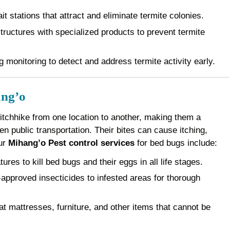
it stations that attract and eliminate termite colonies.
ructures with specialized products to prevent termite
 monitoring to detect and address termite activity early.
ang’o
 hitchhike from one location to another, making them a
 public transportation. Their bites can cause itching,
Our
Mihang’o Pest control services
for bed bugs include:
es to kill bed bugs and their eggs in all life stages.
pproved insecticides to infested areas for thorough
 mattresses, furniture, and other items that cannot be