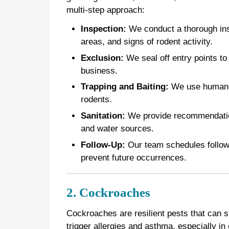
multi-step approach:
Inspection:
We conduct a thorough inspe
areas, and signs of rodent activity.
Exclusion:
We seal off entry points to
business.
Trapping and Baiting:
We use humane t
rodents.
Sanitation:
We provide recommendations
and water sources.
Follow-Up:
Our team schedules follow-u
prevent future occurrences.
2. Cockroaches
Cockroaches are resilient pests that can 
trigger allergies and asthma, especially in 