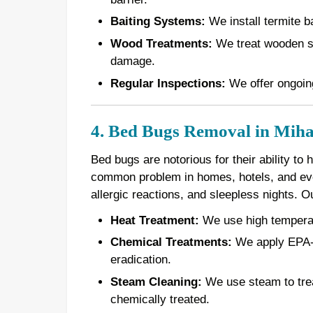
Baiting Systems:
We install termite ba
Wood Treatments:
We treat wooden st
damage.
Regular Inspections:
We offer ongoing
4. Bed Bugs Removal in Mih
Bed bugs are notorious for their ability to
common problem in homes, hotels, and even
allergic reactions, and sleepless nights. 
Heat Treatment:
We use high temperatur
Chemical Treatments:
We apply EPA-a
eradication.
Steam Cleaning:
We use steam to treat
chemically treated.