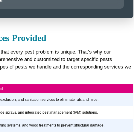
i
ces Provided
that every pest problem is unique. That’s why our
ehensive and customized to target specific pests
e types of pests we handle and the corresponding services we
ed
 exclusion, and sanitation services to eliminate rats and mice.
icide sprays, and integrated pest management (IPM) solutions.
aiting systems, and wood treatments to prevent structural damage.