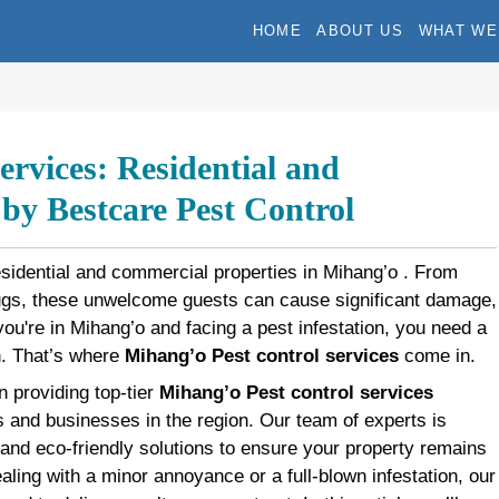
HOME
ABOUT US
WHAT WE
rvices: Residential and
y Bestcare Pest Control
esidential and commercial properties in Mihang’o . From
bugs, these unwelcome guests can cause significant damage,
f you're in Mihang’o and facing a pest infestation, you need a
on. That’s where
Mihang’o Pest control services
come in.
n providing top-tier
Mihang’o Pest control services
 and businesses in the region. Our team of experts is
 and eco-friendly solutions to ensure your property remains
aling with a minor annoyance or a full-blown infestation, our