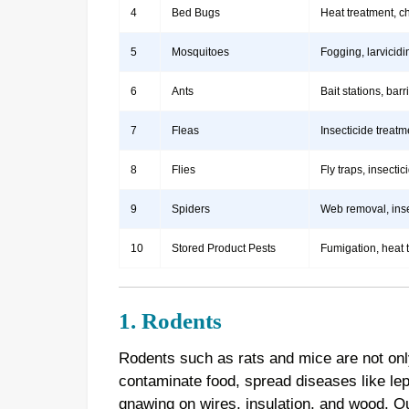
4
Bed Bugs
Heat treatment, c
5
Mosquitoes
Fogging, larvicidi
6
Ants
Bait stations, bar
7
Fleas
Insecticide treatm
8
Flies
Fly traps, insect
9
Spiders
Web removal, insec
10
Stored Product Pests
Fumigation, heat 
1. Rodents
Rodents such as rats and mice are not onl
contaminate food, spread diseases like le
gnawing on wires, insulation, and wood. 