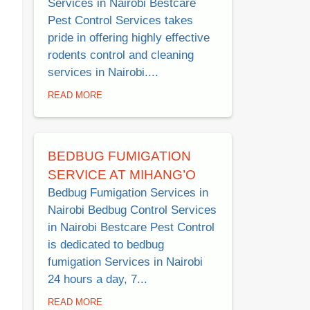
Services in Nairobi Bestcare
Pest Control Services takes
pride in offering highly effective
rodents control and cleaning
services in Nairobi....
READ MORE
BEDBUG FUMIGATION
SERVICE AT MIHANG’O
Bedbug Fumigation Services in
Nairobi Bedbug Control Services
in Nairobi Bestcare Pest Control
is dedicated to bedbug
fumigation Services in Nairobi
24 hours a day, 7...
READ MORE