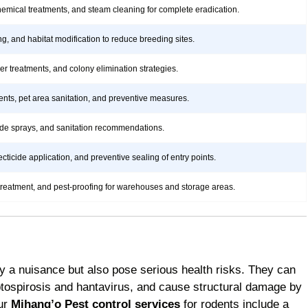
hemical treatments, and steam cleaning for complete eradication.
ng, and habitat modification to reduce breeding sites.
rier treatments, and colony elimination strategies.
ents, pet area sanitation, and preventive measures.
icide sprays, and sanitation recommendations.
ticide application, and preventive sealing of entry points.
treatment, and pest-proofing for warehouses and storage areas.
y a nuisance but also pose serious health risks. They can
ptospirosis and hantavirus, and cause structural damage by
Our
Mihang’o Pest control services
for rodents include a