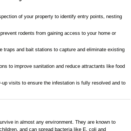
ction of your property to identify entry points, nesting
 prevent rodents from gaining access to your home or
raps and bait stations to capture and eliminate existing
 to improve sanitation and reduce attractants like food
p visits to ensure the infestation is fully resolved and to
survive in almost any environment. They are known to
children, and can spread bacteria like E. coli and