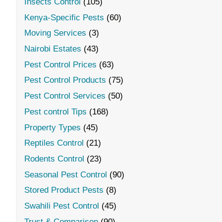
Insects Control
(105)
Kenya-Specific Pests
(60)
Moving Services
(3)
Nairobi Estates
(43)
Pest Control Prices
(63)
Pest Control Products
(75)
Pest Control Services
(50)
Pest control Tips
(168)
Property Types
(45)
Reptiles Control
(21)
Rodents Control
(23)
Seasonal Pest Control
(90)
Stored Product Pests
(8)
Swahili Pest Control
(45)
Trust & Comparison
(90)