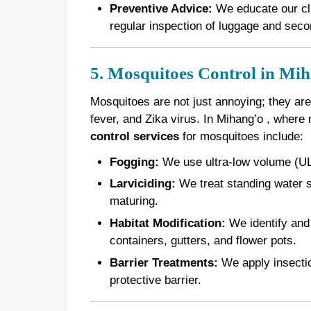
Preventive Advice:
We educate our cli
regular inspection of luggage and seco
5. Mosquitoes Control in Mi
Mosquitoes are not just annoying; they are
fever, and Zika virus. In Mihang’o , where
control services
for mosquitoes include:
Fogging:
We use ultra-low volume (ULV
Larviciding:
We treat standing water s
maturing.
Habitat Modification:
We identify and 
containers, gutters, and flower pots.
Barrier Treatments:
We apply insectici
protective barrier.