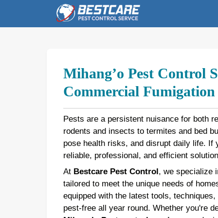
Skip
to
content
Mihang’o Pest Control Se
Commercial Fumigation b
Pests are a persistent nuisance for both r
rodents and insects to termites and bed 
pose health risks, and disrupt daily life. I
reliable, professional, and efficient soluti
At
Bestcare Pest Control
, we specialize i
tailored to meet the unique needs of homes
equipped with the latest tools, techniques,
pest-free all year round. Whether you're de