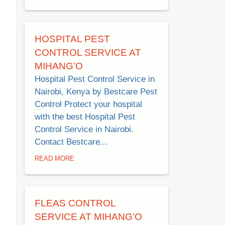
HOSPITAL PEST
CONTROL SERVICE AT
MIHANG’O
Hospital Pest Control Service in
Nairobi, Kenya by Bestcare Pest
Control Protect your hospital
with the best Hospital Pest
Control Service in Nairobi.
Contact Bestcare...
READ MORE
FLEAS CONTROL
SERVICE AT MIHANG’O