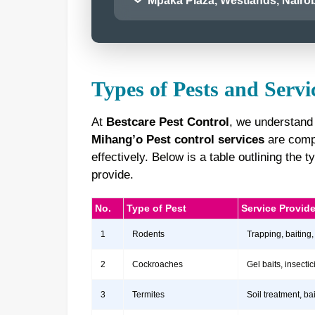
Mpaka Plaza, Westlands, Nairob
Types of Pests and Servi
At
Bestcare Pest Control
, we understand 
Mihang’o Pest control services
are compr
effectively. Below is a table outlining th
provide.
No.
Type of Pest
Service Provid
1
Rodents
Trapping, baiting,
2
Cockroaches
Gel baits, insect
3
Termites
Soil treatment, b