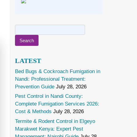
Search
for:
LATEST
Bed Bugs & Cockroach Fumigation in
Nandi: Professional Treatment:
Prevention Guide
July 28, 2026
Pest Control in Nandi County:
Complete Fumigation Services 2026:
Cost & Methods
July 28, 2026
Termite & Rodent Control in Elgeyo
Marakwet Kenya: Expert Pest
Management: Nairobi Guide
July 28,