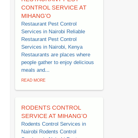
CONTROL SERVICE AT
MIHANG’O
Restaurant Pest Control
Services in Nairobi Reliable
Restaurant Pest Control
Services in Nairobi, Kenya
Restaurants are places where
people gather to enjoy delicious
meals and...
READ MORE
RODENTS CONTROL
SERVICE AT MIHANG’O
Rodents Control Services in
Nairobi Rodents Control