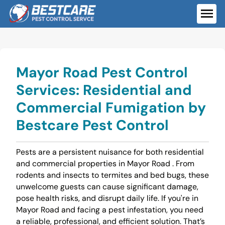
Skip
to
ME
content
Mayor Road Pest Control
Services: Residential and
Commercial Fumigation by
Bestcare Pest Control
Pests are a persistent nuisance for both residential
and commercial properties in Mayor Road . From
rodents and insects to termites and bed bugs, these
unwelcome guests can cause significant damage,
pose health risks, and disrupt daily life. If you're in
Mayor Road and facing a pest infestation, you need
a reliable, professional, and efficient solution. That’s