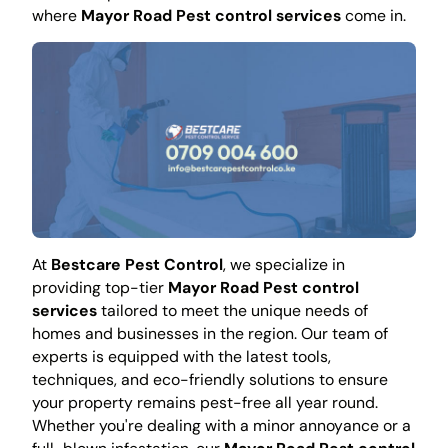
where
Mayor Road Pest control services
come in.
At
Bestcare Pest Control
, we specialize in
providing top-tier
Mayor Road Pest control
services
tailored to meet the unique needs of
homes and businesses in the region. Our team of
experts is equipped with the latest tools,
techniques, and eco-friendly solutions to ensure
your property remains pest-free all year round.
Whether you're dealing with a minor annoyance or a