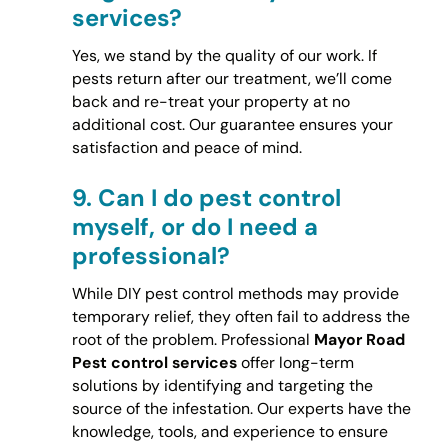
services?
Yes, we stand by the quality of our work. If
pests return after our treatment, we’ll come
back and re-treat your property at no
additional cost. Our guarantee ensures your
satisfaction and peace of mind.
9.
Can I do pest control
myself, or do I need a
professional?
While DIY pest control methods may provide
temporary relief, they often fail to address the
root of the problem. Professional
Mayor Road
Pest control services
offer long-term
solutions by identifying and targeting the
source of the infestation. Our experts have the
knowledge, tools, and experience to ensure