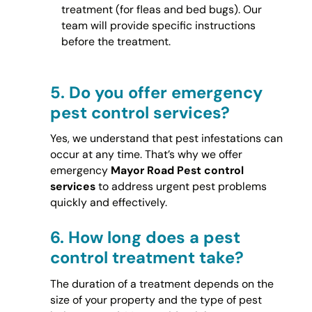
treatment (for fleas and bed bugs). Our
team will provide specific instructions
before the treatment.
5.
Do you offer emergency
pest control services?
Yes, we understand that pest infestations can
occur at any time. That’s why we offer
emergency
Mayor Road Pest control
services
to address urgent pest problems
quickly and effectively.
6.
How long does a pest
control treatment take?
The duration of a treatment depends on the
size of your property and the type of pest