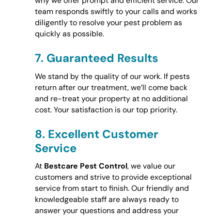
why we offer prompt and efficient service. Our
team responds swiftly to your calls and works
diligently to resolve your pest problem as
quickly as possible.
7.
Guaranteed Results
We stand by the quality of our work. If pests
return after our treatment, we’ll come back
and re-treat your property at no additional
cost. Your satisfaction is our top priority.
8.
Excellent Customer
Service
At
Bestcare Pest Control
, we value our
customers and strive to provide exceptional
service from start to finish. Our friendly and
knowledgeable staff are always ready to
answer your questions and address your