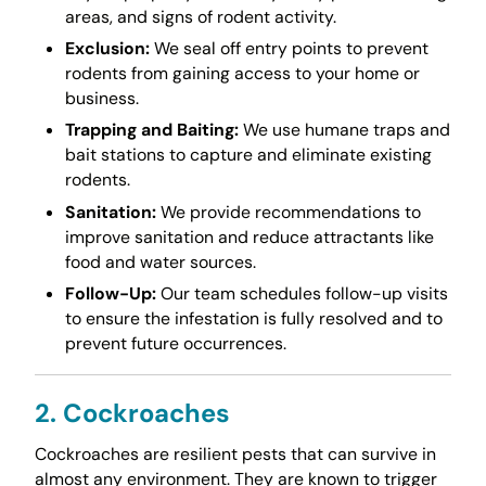
areas, and signs of rodent activity.
Exclusion:
We seal off entry points to prevent
rodents from gaining access to your home or
business.
Trapping and Baiting:
We use humane traps and
bait stations to capture and eliminate existing
rodents.
Sanitation:
We provide recommendations to
improve sanitation and reduce attractants like
food and water sources.
Follow-Up:
Our team schedules follow-up visits
to ensure the infestation is fully resolved and to
prevent future occurrences.
2. Cockroaches
Cockroaches are resilient pests that can survive in
almost any environment. They are known to trigger