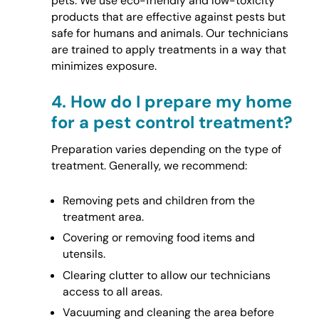
pets. We use eco-friendly and low-toxicity
products that are effective against pests but
safe for humans and animals. Our technicians
are trained to apply treatments in a way that
minimizes exposure.
4.
How do I prepare my home
for a pest control treatment?
Preparation varies depending on the type of
treatment. Generally, we recommend:
Removing pets and children from the
treatment area.
Covering or removing food items and
utensils.
Clearing clutter to allow our technicians
access to all areas.
Vacuuming and cleaning the area before