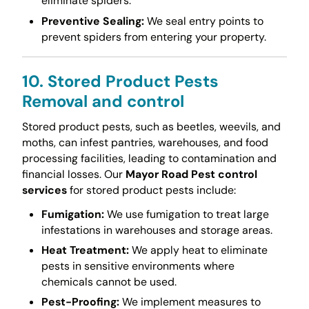
eliminate spiders.
Preventive Sealing:
We seal entry points to
prevent spiders from entering your property.
10. Stored Product Pests
Removal and control
Stored product pests, such as beetles, weevils, and
moths, can infest pantries, warehouses, and food
processing facilities, leading to contamination and
financial losses. Our
Mayor Road Pest control
services
for stored product pests include:
Fumigation:
We use fumigation to treat large
infestations in warehouses and storage areas.
Heat Treatment:
We apply heat to eliminate
pests in sensitive environments where
chemicals cannot be used.
Pest-Proofing:
We implement measures to