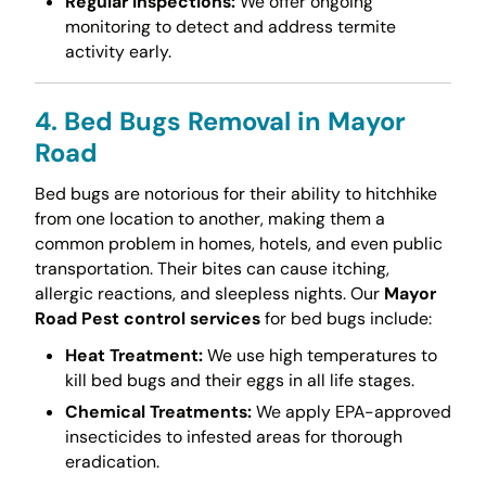
Regular Inspections:
We offer ongoing
monitoring to detect and address termite
activity early.
4. Bed Bugs Removal in Mayor
Road
Bed bugs are notorious for their ability to hitchhike
from one location to another, making them a
common problem in homes, hotels, and even public
transportation. Their bites can cause itching,
allergic reactions, and sleepless nights. Our
Mayor
Road Pest control services
for bed bugs include:
Heat Treatment:
We use high temperatures to
kill bed bugs and their eggs in all life stages.
Chemical Treatments:
We apply EPA-approved
insecticides to infested areas for thorough
eradication.