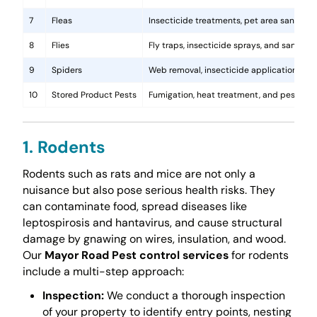
7
Fleas
Insecticide treatments, pet area sanitati
8
Flies
Fly traps, insecticide sprays, and sanita
9
Spiders
Web removal, insecticide application, and 
10
Stored Product Pests
Fumigation, heat treatment, and pest-pro
1. Rodents
Rodents such as rats and mice are not only a
nuisance but also pose serious health risks. They
can contaminate food, spread diseases like
leptospirosis and hantavirus, and cause structural
damage by gnawing on wires, insulation, and wood.
Our
Mayor Road Pest control services
for rodents
include a multi-step approach:
Inspection:
We conduct a thorough inspection
of your property to identify entry points, nesting