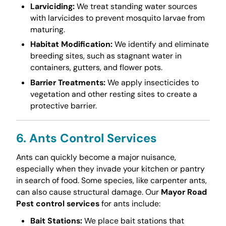
Larviciding:
We treat standing water sources
with larvicides to prevent mosquito larvae from
maturing.
Habitat Modification:
We identify and eliminate
breeding sites, such as stagnant water in
containers, gutters, and flower pots.
Barrier Treatments:
We apply insecticides to
vegetation and other resting sites to create a
protective barrier.
6. Ants Control Services
Ants can quickly become a major nuisance,
especially when they invade your kitchen or pantry
in search of food. Some species, like carpenter ants,
can also cause structural damage. Our
Mayor Road
Pest control services
for ants include:
Bait Stations:
We place bait stations that