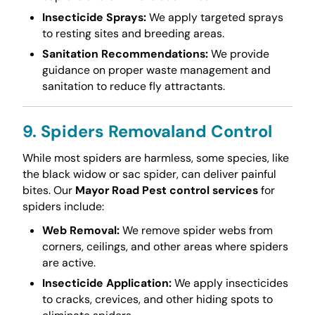
Insecticide Sprays:
We apply targeted sprays
to resting sites and breeding areas.
Sanitation Recommendations:
We provide
guidance on proper waste management and
sanitation to reduce fly attractants.
9. Spiders Removaland Control
While most spiders are harmless, some species, like
the black widow or sac spider, can deliver painful
bites. Our
Mayor Road Pest control services
for
spiders include:
Web Removal:
We remove spider webs from
corners, ceilings, and other areas where spiders
are active.
Insecticide Application:
We apply insecticides
to cracks, crevices, and other hiding spots to