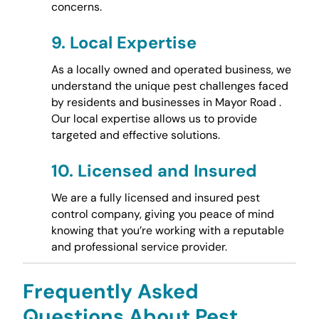
concerns.
9.
Local Expertise
As a locally owned and operated business, we
understand the unique pest challenges faced
by residents and businesses in Mayor Road .
Our local expertise allows us to provide
targeted and effective solutions.
10.
Licensed and Insured
We are a fully licensed and insured pest
control company, giving you peace of mind
knowing that you’re working with a reputable
and professional service provider.
Frequently Asked
Questions About Pest