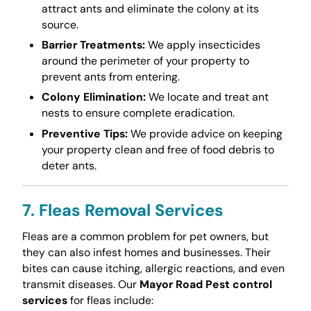
attract ants and eliminate the colony at its
source.
Barrier Treatments:
We apply insecticides
around the perimeter of your property to
prevent ants from entering.
Colony Elimination:
We locate and treat ant
nests to ensure complete eradication.
Preventive Tips:
We provide advice on keeping
your property clean and free of food debris to
deter ants.
7. Fleas Removal Services
Fleas are a common problem for pet owners, but
they can also infest homes and businesses. Their
bites can cause itching, allergic reactions, and even
transmit diseases. Our
Mayor Road Pest control
services
for fleas include: