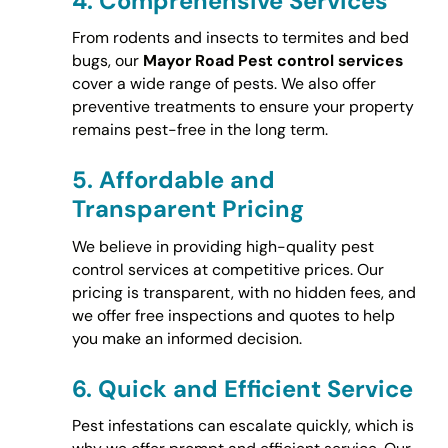
4.
Comprehensive Services
From rodents and insects to termites and bed
bugs, our
Mayor Road Pest control services
cover a wide range of pests. We also offer
preventive treatments to ensure your property
remains pest-free in the long term.
5.
Affordable and
Transparent Pricing
We believe in providing high-quality pest
control services at competitive prices. Our
pricing is transparent, with no hidden fees, and
we offer free inspections and quotes to help
you make an informed decision.
6.
Quick and Efficient Service
Pest infestations can escalate quickly, which is