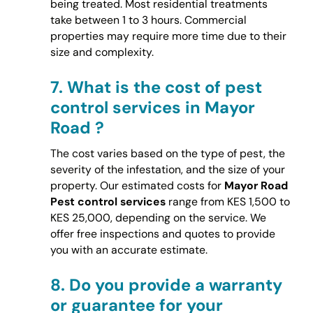
being treated. Most residential treatments
take between 1 to 3 hours. Commercial
properties may require more time due to their
size and complexity.
7.
What is the cost of pest
control services in Mayor
Road ?
The cost varies based on the type of pest, the
severity of the infestation, and the size of your
property. Our estimated costs for
Mayor Road
Pest control services
range from KES 1,500 to
KES 25,000, depending on the service. We
offer free inspections and quotes to provide
you with an accurate estimate.
8.
Do you provide a warranty
or guarantee for your