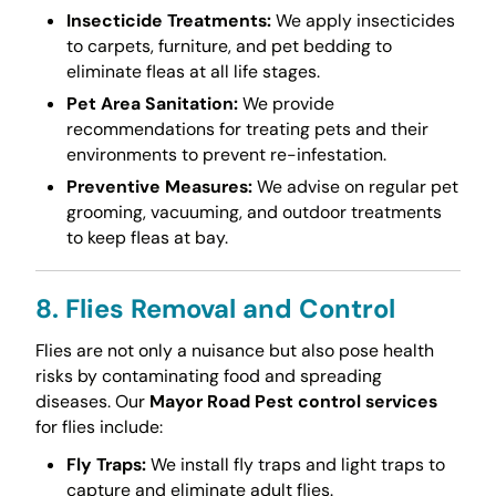
Insecticide Treatments:
We apply insecticides
to carpets, furniture, and pet bedding to
eliminate fleas at all life stages.
Pet Area Sanitation:
We provide
recommendations for treating pets and their
environments to prevent re-infestation.
Preventive Measures:
We advise on regular pet
grooming, vacuuming, and outdoor treatments
to keep fleas at bay.
8. Flies Removal and Control
Flies are not only a nuisance but also pose health
risks by contaminating food and spreading
diseases. Our
Mayor Road Pest control services
for flies include:
Fly Traps:
We install fly traps and light traps to
capture and eliminate adult flies.