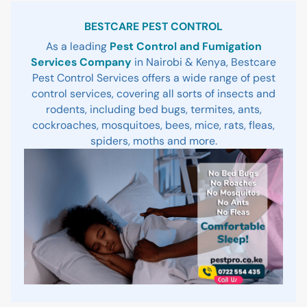
Sidebar
BESTCARE PEST CONTROL
As a leading
Pest Control and Fumigation
Services Company
in Nairobi & Kenya, Bestcare
Pest Control Services offers a wide range of pest
control services, covering all sorts of insects and
rodents, including bed bugs, termites, ants,
cockroaches, mosquitoes, bees, mice, rats, fleas,
spiders, moths and more.