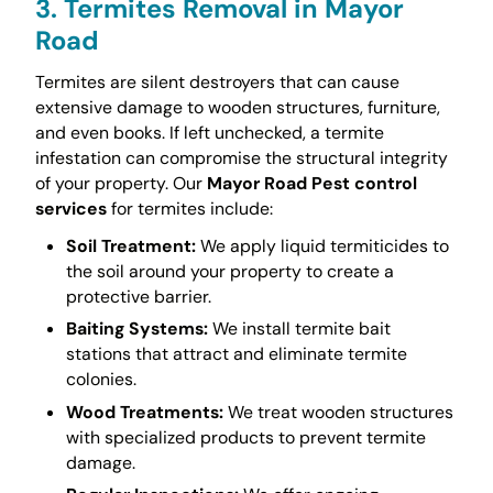
3. Termites Removal in Mayor
Road
Termites are silent destroyers that can cause
extensive damage to wooden structures, furniture,
and even books. If left unchecked, a termite
infestation can compromise the structural integrity
of your property. Our
Mayor Road Pest control
services
for termites include:
Soil Treatment:
We apply liquid termiticides to
the soil around your property to create a
protective barrier.
Baiting Systems:
We install termite bait
stations that attract and eliminate termite
colonies.
Wood Treatments:
We treat wooden structures
with specialized products to prevent termite
damage.