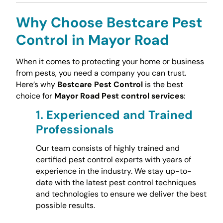
Why Choose Bestcare Pest
Control in Mayor Road
When it comes to protecting your home or business
from pests, you need a company you can trust.
Here’s why
Bestcare Pest Control
is the best
choice for
Mayor Road Pest control services
:
1.
Experienced and Trained
Professionals
Our team consists of highly trained and
certified pest control experts with years of
experience in the industry. We stay up-to-
date with the latest pest control techniques
and technologies to ensure we deliver the best
possible results.