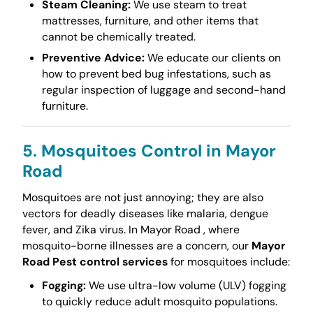
Steam Cleaning:
We use steam to treat
mattresses, furniture, and other items that
cannot be chemically treated.
Preventive Advice:
We educate our clients on
how to prevent bed bug infestations, such as
regular inspection of luggage and second-hand
furniture.
5. Mosquitoes Control in Mayor
Road
Mosquitoes are not just annoying; they are also
vectors for deadly diseases like malaria, dengue
fever, and Zika virus. In Mayor Road , where
mosquito-borne illnesses are a concern, our
Mayor
Road Pest control services
for mosquitoes include:
Fogging:
We use ultra-low volume (ULV) fogging
to quickly reduce adult mosquito populations.