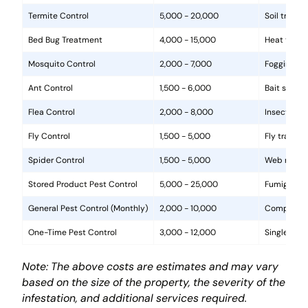
Termite Control
5,000 - 20,000
Soil treat
Bed Bug Treatment
4,000 - 15,000
Heat treat
Mosquito Control
2,000 - 7,000
Fogging, la
Ant Control
1,500 - 6,000
Bait statio
Flea Control
2,000 - 8,000
Insecticide
Fly Control
1,500 - 5,000
Fly traps, 
Spider Control
1,500 - 5,000
Web removal
Stored Product Pest Control
5,000 - 25,000
Fumigation
General Pest Control (Monthly)
2,000 - 10,000
Comprehens
One-Time Pest Control
3,000 - 12,000
Single trea
Note: The above costs are estimates and may vary
based on the size of the property, the severity of the
infestation, and additional services required.