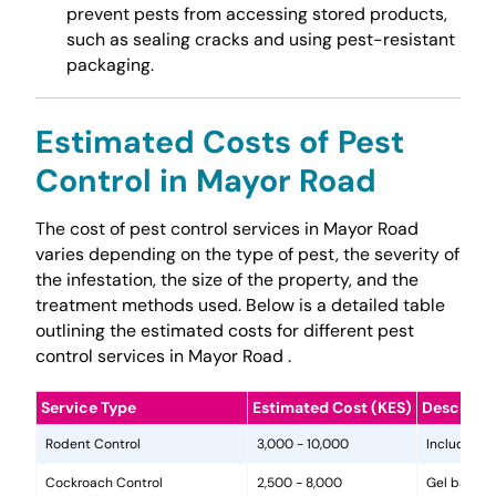
prevent pests from accessing stored products,
such as sealing cracks and using pest-resistant
packaging.
Estimated Costs of Pest
Control in Mayor Road
The cost of pest control services in Mayor Road
varies depending on the type of pest, the severity of
the infestation, the size of the property, and the
treatment methods used. Below is a detailed table
outlining the estimated costs for different pest
control services in Mayor Road .
Service Type
Estimated Cost (KES)
Descripti
Rodent Control
3,000 - 10,000
Includes in
Cockroach Control
2,500 - 8,000
Gel baits, 