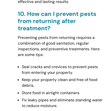
effective and lasting results.
10.
How can I prevent pests
from returning after
treatment?
Preventing pests from returning requires a
combination of good sanitation, regular
inspections, and preventive treatments. Here
are some tips:
Seal cracks and crevices to prevent pests
from entering your property.
Keep your property clean and free of food
debris.
Store food in airtight containers.
Fix leaky pipes and eliminate standing water
to reduce moisture.