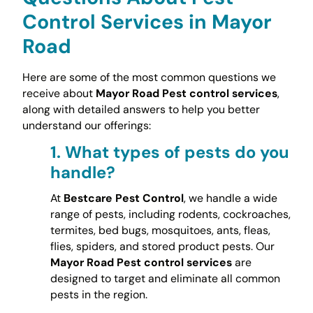
Control Services in Mayor
Road
Here are some of the most common questions we
receive about
Mayor Road Pest control services
,
along with detailed answers to help you better
understand our offerings:
1.
What types of pests do you
handle?
At
Bestcare Pest Control
, we handle a wide
range of pests, including rodents, cockroaches,
termites, bed bugs, mosquitoes, ants, fleas,
flies, spiders, and stored product pests. Our
Mayor Road Pest control services
are
designed to target and eliminate all common
pests in the region.