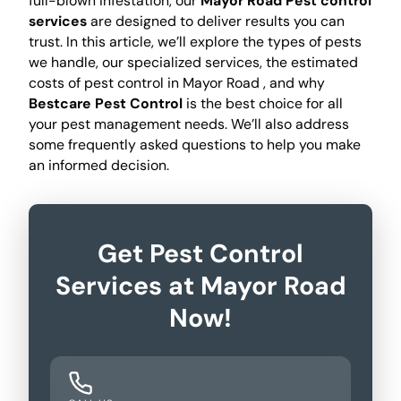
full-blown infestation, our
Mayor Road Pest control
services
are designed to deliver results you can
trust. In this article, we’ll explore the types of pests
we handle, our specialized services, the estimated
costs of pest control in Mayor Road , and why
Bestcare Pest Control
is the best choice for all
your pest management needs. We’ll also address
some frequently asked questions to help you make
an informed decision.
Get Pest Control
Services at Mayor Road
Now!