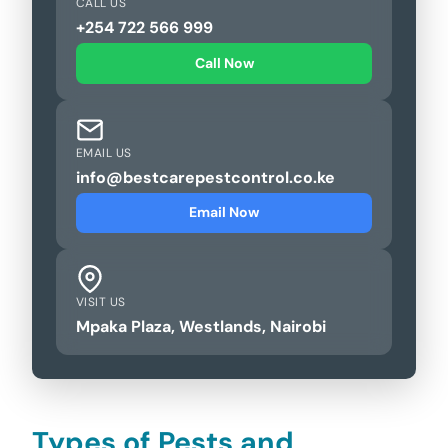
CALL US
+254 722 566 999
Call Now
EMAIL US
info@bestcarepestcontrol.co.ke
Email Now
VISIT US
Mpaka Plaza, Westlands, Nairobi
Types of Pests and