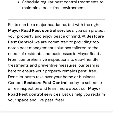
Schedule regular pest control treatments to
maintain a pest-free environment.
Pests can be a major headache, but with the right
Mayor Road Pest control services
, you can protect
your property and enjoy peace of mind. At
Bestcare
Pest Control
, we are committed to providing top-
notch pest management solutions tailored to the
needs of residents and businesses in Mayor Road .
From comprehensive inspections to eco-friendly
treatments and preventive measures, our team is
here to ensure your property remains pest-free.
Don’t let pests take over your home or business.
Contact
Bestcare Pest Control
today to schedule
a free inspection and learn more about our
Mayor
Road Pest control services
. Let us help you reclaim
your space and live pest-free!