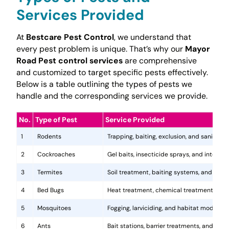
Services Provided
At
Bestcare Pest Control
, we understand that
every pest problem is unique. That’s why our
Mayor
Road Pest control services
are comprehensive
and customized to target specific pests effectively.
Below is a table outlining the types of pests we
handle and the corresponding services we provide.
No.
Type of Pest
Service Provided
1
Rodents
Trapping, baiting, exclusion, and sanitatio
2
Cockroaches
Gel baits, insecticide sprays, and integr
3
Termites
Soil treatment, baiting systems, and woo
4
Bed Bugs
Heat treatment, chemical treatments, and
5
Mosquitoes
Fogging, larviciding, and habitat modificat
6
Ants
Bait stations, barrier treatments, and colo