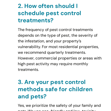
2.
How often should I
schedule pest control
treatments?
The frequency of pest control treatments
depends on the type of pest, the severity of
the infestation, and your property’s
vulnerability. For most residential properties,
we recommend quarterly treatments.
However, commercial properties or areas with
high pest activity may require monthly
treatments.
3.
Are your pest control
methods safe for children
and pets?
Yes, we prioritize the safety of your family and