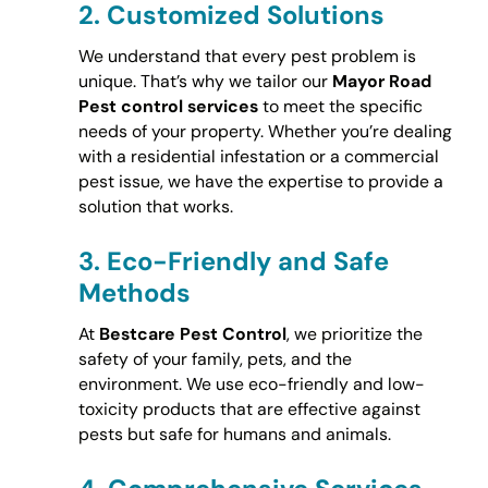
2.
Customized Solutions
We understand that every pest problem is
unique. That’s why we tailor our
Mayor Road
Pest control services
to meet the specific
needs of your property. Whether you’re dealing
with a residential infestation or a commercial
pest issue, we have the expertise to provide a
solution that works.
3.
Eco-Friendly and Safe
Methods
At
Bestcare Pest Control
, we prioritize the
safety of your family, pets, and the
environment. We use eco-friendly and low-
toxicity products that are effective against
pests but safe for humans and animals.