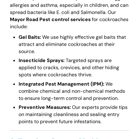
allergies and asthma, especially in children, and can
spread bacteria like E. coli and Salmonella. Our
Mayor Road Pest control services
for cockroaches
include:
Gel Baits:
We use highly effective gel baits that
attract and eliminate cockroaches at their
source.
Insecticide Sprays:
Targeted sprays are
applied to cracks, crevices, and other hiding
spots where cockroaches thrive.
Integrated Pest Management (IPM):
We
combine chemical and non-chemical methods
to ensure long-term control and prevention.
Preventive Measures:
Our experts provide tips
on maintaining cleanliness and sealing entry
points to prevent future infestations.