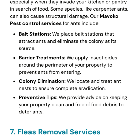
especially when they invade your kitchen or pantry
in search of food. Some species, like carpenter ants,
can also cause structural damage. Our
Mavoko
Pest control services
for ants include:
Bait Stations:
We place bait stations that
attract ants and eliminate the colony at its
source.
Barrier Treatments:
We apply insecticides
around the perimeter of your property to
prevent ants from entering.
Colony Elimination:
We locate and treat ant
nests to ensure complete eradication.
Preventive Tips:
We provide advice on keeping
your property clean and free of food debris to
deter ants.
7. Fleas Removal Services