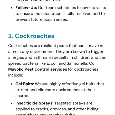
Follow-Up:
Our team schedules follow-up visits
to ensure the infestation is fully resolved and to
prevent future occurrences.
2. Cockroaches
Cockroaches are resilient pests that can survive in
almost any environment. They are known to trigger
allergies and asthma, especially in children, and can
spread bacteria like E. coli and Salmonella. Our
Mavoko Pest control services
for cockroaches
include:
Gel Baits:
We use highly effective gel baits that
attract and eliminate cockroaches at their
source.
Insecticide Sprays:
Targeted sprays are
applied to cracks, crevices, and other hiding
spots where cockroaches thrive.