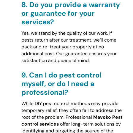
8.
Do you provide a warranty
or guarantee for your
services?
Yes, we stand by the quality of our work. If
pests return after our treatment, we’ll come
back and re-treat your property at no
additional cost. Our guarantee ensures your
satisfaction and peace of mind.
9.
Can I do pest control
myself, or do I need a
professional?
While DIY pest control methods may provide
temporary relief, they often fail to address the
root of the problem. Professional
Mavoko Pest
control services
offer long-term solutions by
identifying and targeting the source of the