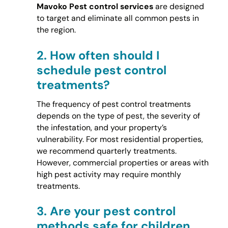
Mavoko Pest control services
are designed
to target and eliminate all common pests in
the region.
2.
How often should I
schedule pest control
treatments?
The frequency of pest control treatments
depends on the type of pest, the severity of
the infestation, and your property’s
vulnerability. For most residential properties,
we recommend quarterly treatments.
However, commercial properties or areas with
high pest activity may require monthly
treatments.
3.
Are your pest control
methods safe for children