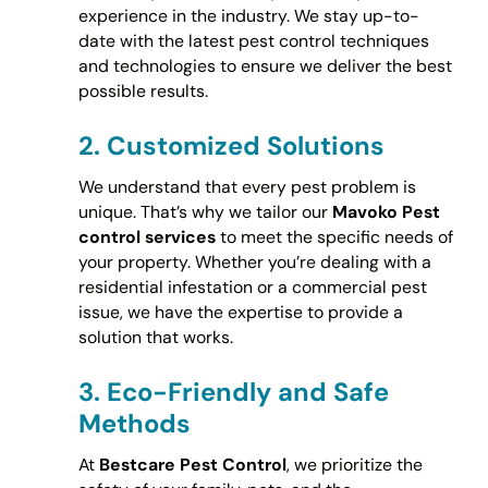
experience in the industry. We stay up-to-
date with the latest pest control techniques
and technologies to ensure we deliver the best
possible results.
2.
Customized Solutions
We understand that every pest problem is
unique. That’s why we tailor our
Mavoko Pest
control services
to meet the specific needs of
your property. Whether you’re dealing with a
residential infestation or a commercial pest
issue, we have the expertise to provide a
solution that works.
3.
Eco-Friendly and Safe
Methods
At
Bestcare Pest Control
, we prioritize the