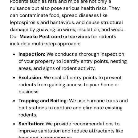
Rodents such as rats and mice are not only a
nuisance but also pose serious health risks. They
can contaminate food, spread diseases like
leptospirosis and hantavirus, and cause structural
damage by gnawing on wires, insulation, and wood.
Our
Mavoko Pest control services
for rodents
include a multi-step approach:
Inspection:
We conduct a thorough inspection
of your property to identify entry points, nesting
areas, and signs of rodent activity.
Exclusion:
We seal off entry points to prevent
rodents from gaining access to your home or
business.
Trapping and Baiting:
We use humane traps and
bait stations to capture and eliminate existing
rodents.
Sanitation:
We provide recommendations to
improve sanitation and reduce attractants like
food and water sources.