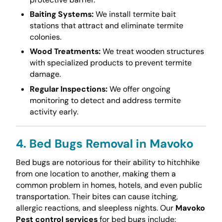
Baiting Systems:
We install termite bait
stations that attract and eliminate termite
colonies.
Wood Treatments:
We treat wooden structures
with specialized products to prevent termite
damage.
Regular Inspections:
We offer ongoing
monitoring to detect and address termite
activity early.
4. Bed Bugs Removal in Mavoko
Bed bugs are notorious for their ability to hitchhike
from one location to another, making them a
common problem in homes, hotels, and even public
transportation. Their bites can cause itching,
allergic reactions, and sleepless nights. Our
Mavoko
Pest control services
for bed bugs include: