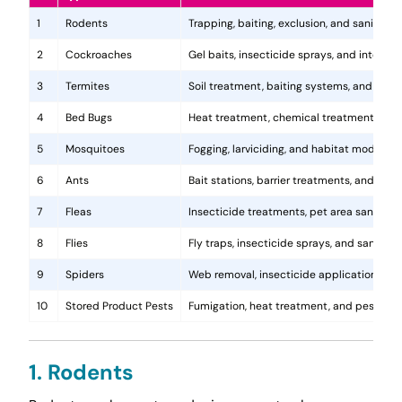
1
Rodents
Trapping, baiting, exclusion, and sanitatio
2
Cockroaches
Gel baits, insecticide sprays, and integr
3
Termites
Soil treatment, baiting systems, and woo
4
Bed Bugs
Heat treatment, chemical treatments, and
5
Mosquitoes
Fogging, larviciding, and habitat modificat
6
Ants
Bait stations, barrier treatments, and colo
7
Fleas
Insecticide treatments, pet area sanitati
8
Flies
Fly traps, insecticide sprays, and sanita
9
Spiders
Web removal, insecticide application, and 
10
Stored Product Pests
Fumigation, heat treatment, and pest-pro
1. Rodents