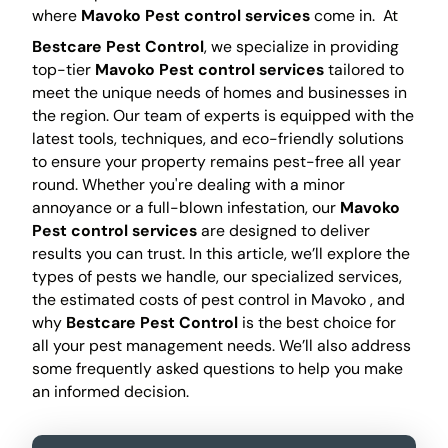
where
Mavoko Pest control services
come in.
At
Bestcare Pest Control
, we specialize in providing
top-tier
Mavoko Pest control services
tailored to
meet the unique needs of homes and businesses in
the region. Our team of experts is equipped with the
latest tools, techniques, and eco-friendly solutions
to ensure your property remains pest-free all year
round. Whether you're dealing with a minor
annoyance or a full-blown infestation, our
Mavoko
Pest control services
are designed to deliver
results you can trust. In this article, we’ll explore the
types of pests we handle, our specialized services,
the estimated costs of pest control in Mavoko , and
why
Bestcare Pest Control
is the best choice for
all your pest management needs. We’ll also address
some frequently asked questions to help you make
an informed decision.