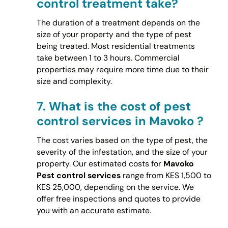
control treatment take?
The duration of a treatment depends on the
size of your property and the type of pest
being treated. Most residential treatments
take between 1 to 3 hours. Commercial
properties may require more time due to their
size and complexity.
7.
What is the cost of pest
control services in Mavoko ?
The cost varies based on the type of pest, the
severity of the infestation, and the size of your
property. Our estimated costs for
Mavoko
Pest control services
range from KES 1,500 to
KES 25,000, depending on the service. We
offer free inspections and quotes to provide
you with an accurate estimate.