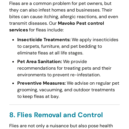
Fleas are a common problem for pet owners, but
they can also infest homes and businesses. Their
bites can cause itching, allergic reactions, and even
transmit diseases. Our
Mavoko Pest control
services
for fleas include:
Insecticide Treatments:
We apply insecticides
to carpets, furniture, and pet bedding to
eliminate fleas at all life stages.
Pet Area Sanitation:
We provide
recommendations for treating pets and their
environments to prevent re-infestation.
Preventive Measures:
We advise on regular pet
grooming, vacuuming, and outdoor treatments
to keep fleas at bay.
8. Flies Removal and Control
Flies are not only a nuisance but also pose health