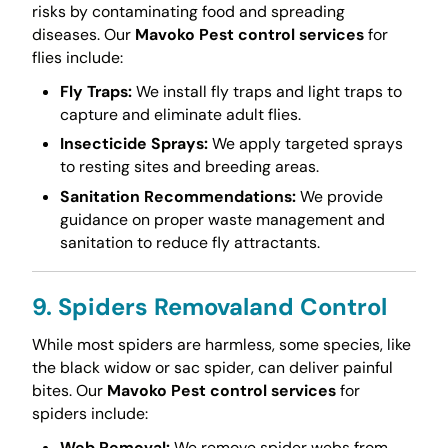
risks by contaminating food and spreading
diseases. Our
Mavoko Pest control services
for
flies include:
Fly Traps:
We install fly traps and light traps to
capture and eliminate adult flies.
Insecticide Sprays:
We apply targeted sprays
to resting sites and breeding areas.
Sanitation Recommendations:
We provide
guidance on proper waste management and
sanitation to reduce fly attractants.
9. Spiders Removaland Control
While most spiders are harmless, some species, like
the black widow or sac spider, can deliver painful
bites. Our
Mavoko Pest control services
for
spiders include:
Web Removal:
We remove spider webs from