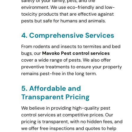
safety of your family, pets, and the
environment. We use eco-friendly and low-
toxicity products that are effective against
pests but safe for humans and animals.
4.
Comprehensive Services
From rodents and insects to termites and bed
bugs, our
Mavoko Pest control services
cover a wide range of pests. We also offer
preventive treatments to ensure your property
remains pest-free in the long term.
5.
Affordable and
Transparent Pricing
We believe in providing high-quality pest
control services at competitive prices. Our
pricing is transparent, with no hidden fees, and
we offer free inspections and quotes to help