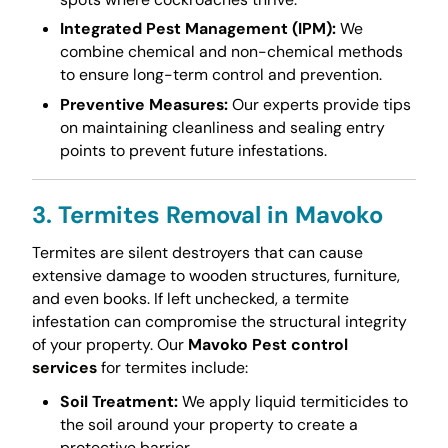
Integrated Pest Management (IPM):
We
combine chemical and non-chemical methods
to ensure long-term control and prevention.
Preventive Measures:
Our experts provide tips
on maintaining cleanliness and sealing entry
points to prevent future infestations.
3. Termites Removal in Mavoko
Termites are silent destroyers that can cause
extensive damage to wooden structures, furniture,
and even books. If left unchecked, a termite
infestation can compromise the structural integrity
of your property. Our
Mavoko Pest control
services
for termites include:
Soil Treatment:
We apply liquid termiticides to
the soil around your property to create a
protective barrier.