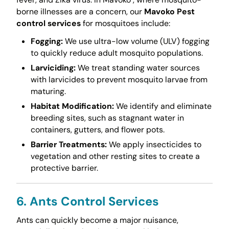
borne illnesses are a concern, our
Mavoko Pest
control services
for mosquitoes include:
Fogging:
We use ultra-low volume (ULV) fogging
to quickly reduce adult mosquito populations.
Larviciding:
We treat standing water sources
with larvicides to prevent mosquito larvae from
maturing.
Habitat Modification:
We identify and eliminate
breeding sites, such as stagnant water in
containers, gutters, and flower pots.
Barrier Treatments:
We apply insecticides to
vegetation and other resting sites to create a
protective barrier.
6. Ants Control Services
Ants can quickly become a major nuisance,