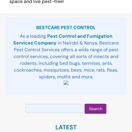
space and live pest-free!
Sidebar
BESTCARE PEST CONTROL
As a leading
Pest Control and Fumigation
Services Company
in Nairobi & Kenya, Bestcare
Pest Control Services offers a wide range of pest
control services, covering all sorts of insects and
rodents, including bed bugs, termites, ants,
cockroaches, mosquitoes, bees, mice, rats, fleas,
spiders, moths and more.
Search
for:
LATEST