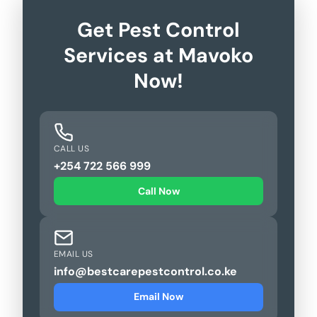
Get Pest Control
Services at Mavoko
Now!
CALL US
+254 722 566 999
Call Now
EMAIL US
info@bestcarepestcontrol.co.ke
Email Now