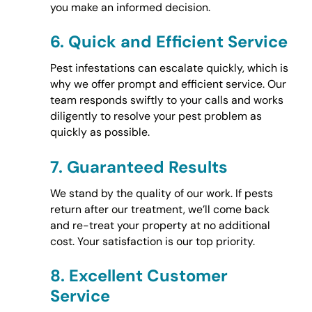
you make an informed decision.
6.
Quick and Efficient Service
Pest infestations can escalate quickly, which is
why we offer prompt and efficient service. Our
team responds swiftly to your calls and works
diligently to resolve your pest problem as
quickly as possible.
7.
Guaranteed Results
We stand by the quality of our work. If pests
return after our treatment, we’ll come back
and re-treat your property at no additional
cost. Your satisfaction is our top priority.
8.
Excellent Customer
Service