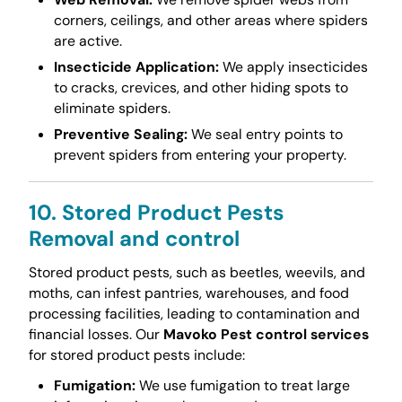
corners, ceilings, and other areas where spiders
are active.
Insecticide Application:
We apply insecticides
to cracks, crevices, and other hiding spots to
eliminate spiders.
Preventive Sealing:
We seal entry points to
prevent spiders from entering your property.
10. Stored Product Pests
Removal and control
Stored product pests, such as beetles, weevils, and
moths, can infest pantries, warehouses, and food
processing facilities, leading to contamination and
financial losses. Our
Mavoko Pest control services
for stored product pests include:
Fumigation:
We use fumigation to treat large