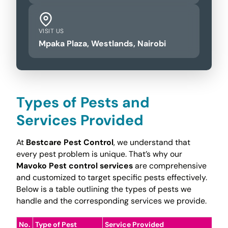
VISIT US
Mpaka Plaza, Westlands, Nairobi
Types of Pests and
Services Provided
At
Bestcare Pest Control
, we understand that
every pest problem is unique. That’s why our
Mavoko Pest control services
are comprehensive
and customized to target specific pests effectively.
Below is a table outlining the types of pests we
handle and the corresponding services we provide.
No.
Type of Pest
Service Provided