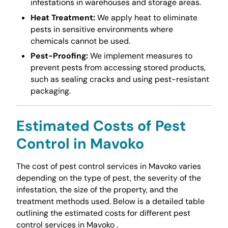
infestations in warehouses and storage areas.
Heat Treatment:
We apply heat to eliminate
pests in sensitive environments where
chemicals cannot be used.
Pest-Proofing:
We implement measures to
prevent pests from accessing stored products,
such as sealing cracks and using pest-resistant
packaging.
Estimated Costs of Pest
Control in Mavoko
The cost of pest control services in Mavoko varies
depending on the type of pest, the severity of the
infestation, the size of the property, and the
treatment methods used. Below is a detailed table
outlining the estimated costs for different pest
control services in Mavoko .