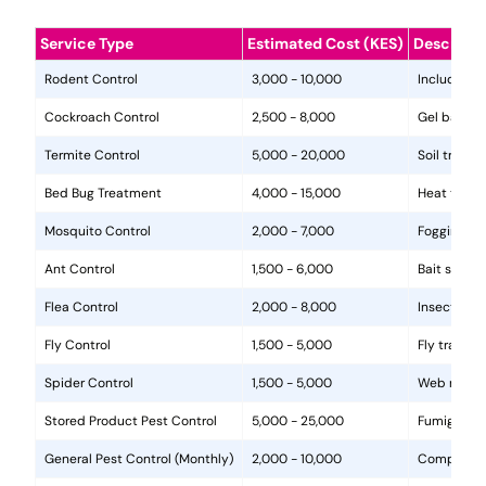
Service Type
Estimated Cost (KES)
Descripti
Rodent Control
3,000 - 10,000
Includes in
Cockroach Control
2,500 - 8,000
Gel baits, 
Termite Control
5,000 - 20,000
Soil treat
Bed Bug Treatment
4,000 - 15,000
Heat treat
Mosquito Control
2,000 - 7,000
Fogging, la
Ant Control
1,500 - 6,000
Bait statio
Flea Control
2,000 - 8,000
Insecticide
Fly Control
1,500 - 5,000
Fly traps, 
Spider Control
1,500 - 5,000
Web removal
Stored Product Pest Control
5,000 - 25,000
Fumigation
General Pest Control (Monthly)
2,000 - 10,000
Comprehens