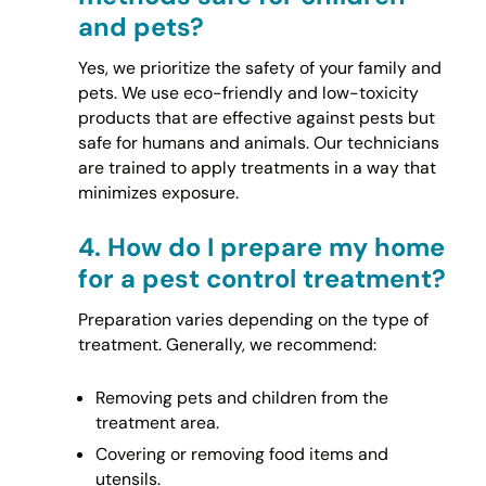
and pets?
Yes, we prioritize the safety of your family and
pets. We use eco-friendly and low-toxicity
products that are effective against pests but
safe for humans and animals. Our technicians
are trained to apply treatments in a way that
minimizes exposure.
4.
How do I prepare my home
for a pest control treatment?
Preparation varies depending on the type of
treatment. Generally, we recommend:
Removing pets and children from the
treatment area.
Covering or removing food items and
utensils.