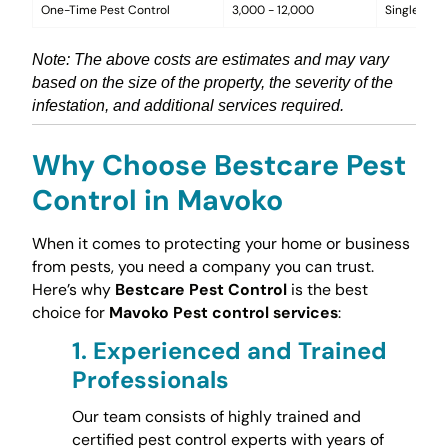
One-Time Pest Control
3,000 - 12,000
Single trea
Note: The above costs are estimates and may vary
based on the size of the property, the severity of the
infestation, and additional services required.
Why Choose Bestcare Pest
Control in Mavoko
When it comes to protecting your home or business
from pests, you need a company you can trust.
Here’s why
Bestcare Pest Control
is the best
choice for
Mavoko Pest control services
:
1.
Experienced and Trained
Professionals
Our team consists of highly trained and
certified pest control experts with years of