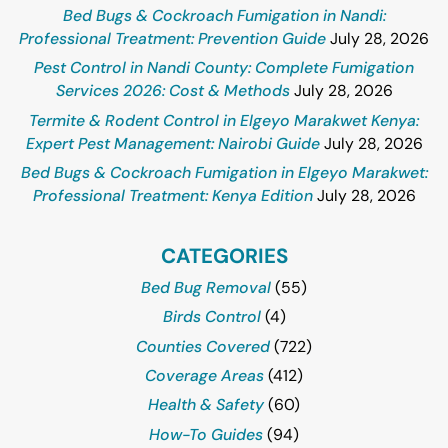
Bed Bugs & Cockroach Fumigation in Nandi:
Professional Treatment: Prevention Guide
July 28, 2026
Pest Control in Nandi County: Complete Fumigation
Services 2026: Cost & Methods
July 28, 2026
Termite & Rodent Control in Elgeyo Marakwet Kenya:
Expert Pest Management: Nairobi Guide
July 28, 2026
Bed Bugs & Cockroach Fumigation in Elgeyo Marakwet:
Professional Treatment: Kenya Edition
July 28, 2026
CATEGORIES
Bed Bug Removal
(55)
Birds Control
(4)
Counties Covered
(722)
Coverage Areas
(412)
Health & Safety
(60)
How-To Guides
(94)