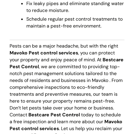
Fix leaky pipes and eliminate standing water
to reduce moisture.
Schedule regular pest control treatments to
maintain a pest-free environment.
Pests can be a major headache, but with the right
Mavoko Pest control services
, you can protect
your property and enjoy peace of mind. At
Bestcare
Pest Control
, we are committed to providing top-
notch pest management solutions tailored to the
needs of residents and businesses in Mavoko . From
comprehensive inspections to eco-friendly
treatments and preventive measures, our team is
here to ensure your property remains pest-free.
Don’t let pests take over your home or business.
Contact
Bestcare Pest Control
today to schedule
a free inspection and learn more about our
Mavoko
Pest control services
. Let us help you reclaim your