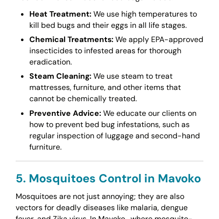
Heat Treatment:
We use high temperatures to
kill bed bugs and their eggs in all life stages.
Chemical Treatments:
We apply EPA-approved
insecticides to infested areas for thorough
eradication.
Steam Cleaning:
We use steam to treat
mattresses, furniture, and other items that
cannot be chemically treated.
Preventive Advice:
We educate our clients on
how to prevent bed bug infestations, such as
regular inspection of luggage and second-hand
furniture.
5. Mosquitoes Control in Mavoko
Mosquitoes are not just annoying; they are also
vectors for deadly diseases like malaria, dengue
fever, and Zika virus. In Mavoko , where mosquito-