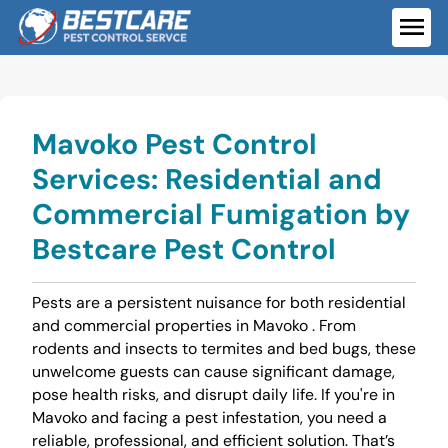
Skip
to
ME
content
Mavoko Pest Control
Services: Residential and
Commercial Fumigation by
Bestcare Pest Control
Pests are a persistent nuisance for both residential
and commercial properties in Mavoko . From
rodents and insects to termites and bed bugs, these
unwelcome guests can cause significant damage,
pose health risks, and disrupt daily life. If you're in
Mavoko and facing a pest infestation, you need a
reliable, professional, and efficient solution. That’s