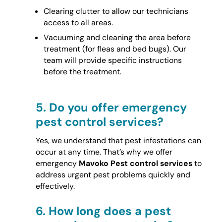
Clearing clutter to allow our technicians
access to all areas.
Vacuuming and cleaning the area before
treatment (for fleas and bed bugs). Our
team will provide specific instructions
before the treatment.
5.
Do you offer emergency
pest control services?
Yes, we understand that pest infestations can
occur at any time. That’s why we offer
emergency
Mavoko Pest control services
to
address urgent pest problems quickly and
effectively.
6.
How long does a pest