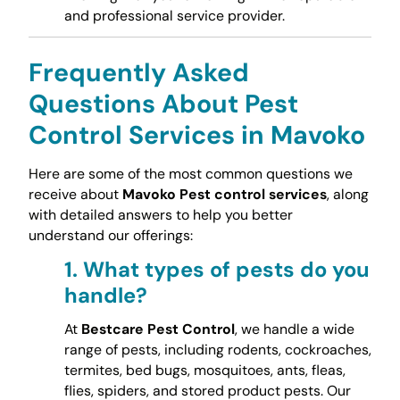
and professional service provider.
Frequently Asked
Questions About Pest
Control Services in Mavoko
Here are some of the most common questions we
receive about
Mavoko Pest control services
, along
with detailed answers to help you better
understand our offerings:
1.
What types of pests do you
handle?
At
Bestcare Pest Control
, we handle a wide
range of pests, including rodents, cockroaches,
termites, bed bugs, mosquitoes, ants, fleas,
flies, spiders, and stored product pests. Our