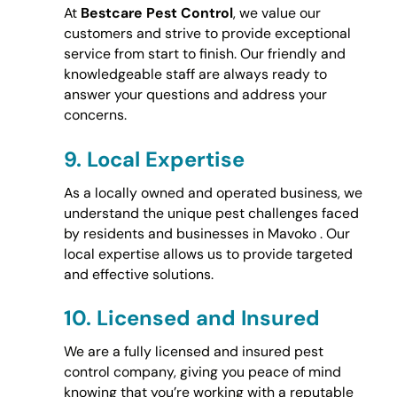
At
Bestcare Pest Control
, we value our
customers and strive to provide exceptional
service from start to finish. Our friendly and
knowledgeable staff are always ready to
answer your questions and address your
concerns.
9.
Local Expertise
As a locally owned and operated business, we
understand the unique pest challenges faced
by residents and businesses in Mavoko . Our
local expertise allows us to provide targeted
and effective solutions.
10.
Licensed and Insured
We are a fully licensed and insured pest
control company, giving you peace of mind
knowing that you’re working with a reputable