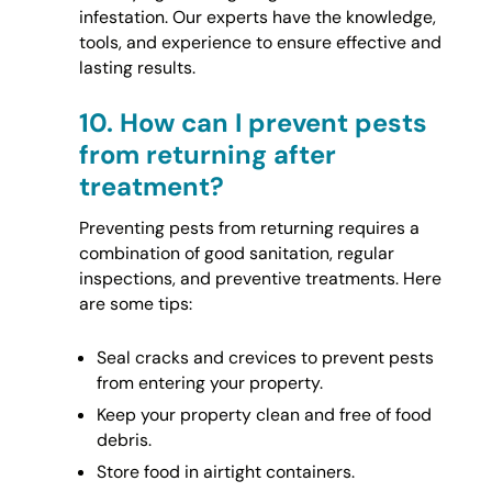
infestation. Our experts have the knowledge,
tools, and experience to ensure effective and
lasting results.
10.
How can I prevent pests
from returning after
treatment?
Preventing pests from returning requires a
combination of good sanitation, regular
inspections, and preventive treatments. Here
are some tips:
Seal cracks and crevices to prevent pests
from entering your property.
Keep your property clean and free of food
debris.
Store food in airtight containers.