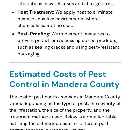
infestations in warehouses and storage areas.
Heat Treatment:
We apply heat to eliminate
pests in sensitive environments where
chemicals cannot be used.
Pest-Proofing:
We implement measures to
prevent pests from accessing stored products,
such as sealing cracks and using pest-resistant
packaging.
Estimated Costs of Pest
Control in Mandera County
The cost of pest control services in Mandera County
varies depending on the type of pest, the severity of
the infestation, the size of the property, and the
treatment methods used. Below is a detailed table
outlining the estimated costs for different pest