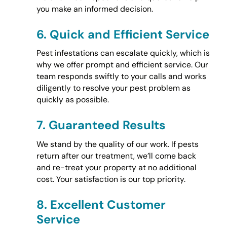
you make an informed decision.
6.
Quick and Efficient Service
Pest infestations can escalate quickly, which is
why we offer prompt and efficient service. Our
team responds swiftly to your calls and works
diligently to resolve your pest problem as
quickly as possible.
7.
Guaranteed Results
We stand by the quality of our work. If pests
return after our treatment, we’ll come back
and re-treat your property at no additional
cost. Your satisfaction is our top priority.
8.
Excellent Customer
Service