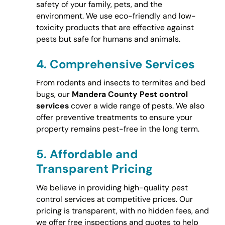
safety of your family, pets, and the
environment. We use eco-friendly and low-
toxicity products that are effective against
pests but safe for humans and animals.
4.
Comprehensive Services
From rodents and insects to termites and bed
bugs, our
Mandera County Pest control
services
cover a wide range of pests. We also
offer preventive treatments to ensure your
property remains pest-free in the long term.
5.
Affordable and
Transparent Pricing
We believe in providing high-quality pest
control services at competitive prices. Our
pricing is transparent, with no hidden fees, and
we offer free inspections and quotes to help