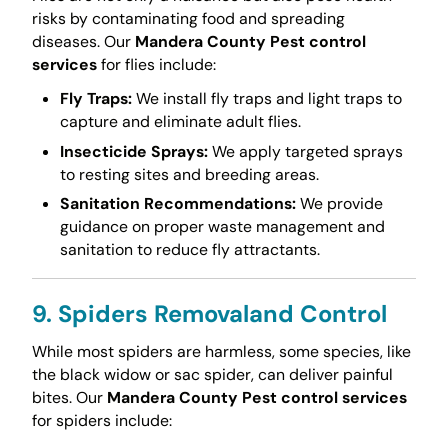
risks by contaminating food and spreading
diseases. Our
Mandera County Pest control
services
for flies include:
Fly Traps:
We install fly traps and light traps to
capture and eliminate adult flies.
Insecticide Sprays:
We apply targeted sprays
to resting sites and breeding areas.
Sanitation Recommendations:
We provide
guidance on proper waste management and
sanitation to reduce fly attractants.
9. Spiders Removaland Control
While most spiders are harmless, some species, like
the black widow or sac spider, can deliver painful
bites. Our
Mandera County Pest control services
for spiders include: