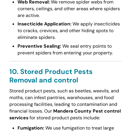
Web Removal:
We remove spider webs from
corners, ceilings, and other areas where spiders
are active.
Insecticide Application:
We apply insecticides
to cracks, crevices, and other hiding spots to
eliminate spiders.
Preventive Sealing:
We seal entry points to
prevent spiders from entering your property.
10. Stored Product Pests
Removal and control
Stored product pests, such as beetles, weevils, and
moths, can infest pantries, warehouses, and food
processing facilities, leading to contamination and
financial losses. Our
Mandera County Pest control
services
for stored product pests include:
Fumigation:
We use fumigation to treat large