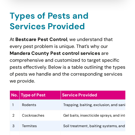
Types of Pests and
Services Provided
At
Bestcare Pest Control
, we understand that
every pest problem is unique. That’s why our
Mandera County Pest control services
are
comprehensive and customized to target specific
pests effectively. Below is a table outlining the types
of pests we handle and the corresponding services
we provide.
No.
Type of Pest
Service Provided
1
Rodents
Trapping, baiting, exclusion, and sanitatio
2
Cockroaches
Gel baits, insecticide sprays, and integr
3
Termites
Soil treatment, baiting systems, and woo