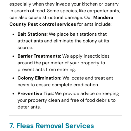
especially when they invade your kitchen or pantry
in search of food. Some species, like carpenter ants,
can also cause structural damage. Our
Mandera
County Pest control services
for ants include:
Bait Stations:
We place bait stations that
attract ants and eliminate the colony at its
source.
Barrier Treatments:
We apply insecticides
around the perimeter of your property to
prevent ants from entering.
Colony Elimination:
We locate and treat ant
nests to ensure complete eradication.
Preventive Tips:
We provide advice on keeping
your property clean and free of food debris to
deter ants.
7. Fleas Removal Services