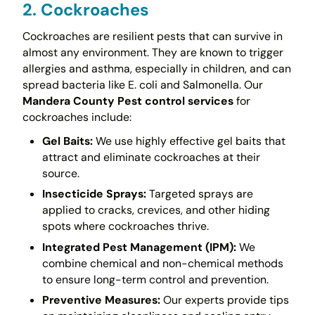
2. Cockroaches
Cockroaches are resilient pests that can survive in
almost any environment. They are known to trigger
allergies and asthma, especially in children, and can
spread bacteria like E. coli and Salmonella. Our
Mandera County Pest control services
for
cockroaches include:
Gel Baits:
We use highly effective gel baits that
attract and eliminate cockroaches at their
source.
Insecticide Sprays:
Targeted sprays are
applied to cracks, crevices, and other hiding
spots where cockroaches thrive.
Integrated Pest Management (IPM):
We
combine chemical and non-chemical methods
to ensure long-term control and prevention.
Preventive Measures:
Our experts provide tips