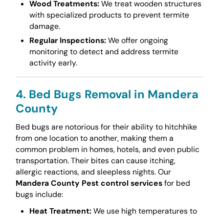
Wood Treatments:
We treat wooden structures
with specialized products to prevent termite
damage.
Regular Inspections:
We offer ongoing
monitoring to detect and address termite
activity early.
4. Bed Bugs Removal in Mandera
County
Bed bugs are notorious for their ability to hitchhike
from one location to another, making them a
common problem in homes, hotels, and even public
transportation. Their bites can cause itching,
allergic reactions, and sleepless nights. Our
Mandera County Pest control services
for bed
bugs include:
Heat Treatment:
We use high temperatures to