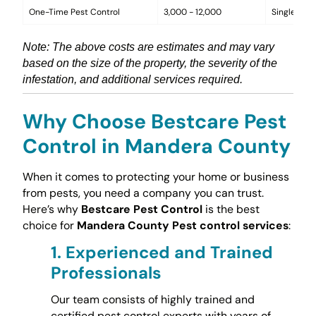
One-Time Pest Control
3,000 - 12,000
Single trea
Note: The above costs are estimates and may vary
based on the size of the property, the severity of the
infestation, and additional services required.
Why Choose Bestcare Pest
Control in Mandera County
When it comes to protecting your home or business
from pests, you need a company you can trust.
Here’s why
Bestcare Pest Control
is the best
choice for
Mandera County Pest control services
:
1.
Experienced and Trained
Professionals
Our team consists of highly trained and
certified pest control experts with years of