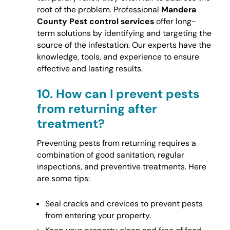
root of the problem. Professional
Mandera
County Pest control services
offer long-
term solutions by identifying and targeting the
source of the infestation. Our experts have the
knowledge, tools, and experience to ensure
effective and lasting results.
10.
How can I prevent pests
from returning after
treatment?
Preventing pests from returning requires a
combination of good sanitation, regular
inspections, and preventive treatments. Here
are some tips:
Seal cracks and crevices to prevent pests
from entering your property.