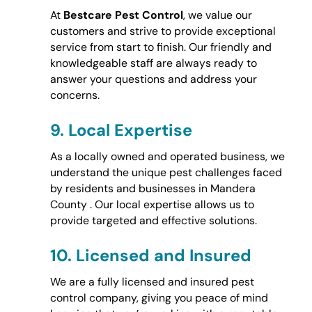
At
Bestcare Pest Control
, we value our
customers and strive to provide exceptional
service from start to finish. Our friendly and
knowledgeable staff are always ready to
answer your questions and address your
concerns.
9.
Local Expertise
As a locally owned and operated business, we
understand the unique pest challenges faced
by residents and businesses in Mandera
County . Our local expertise allows us to
provide targeted and effective solutions.
10.
Licensed and Insured
We are a fully licensed and insured pest
control company, giving you peace of mind