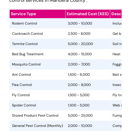
control services in Mandera County .
Service Type
Estimated Cost (KES)
Descripti
Rodent Control
3,000 - 10,000
Includes in
Cockroach Control
2,500 - 8,000
Gel baits, 
Termite Control
5,000 - 20,000
Soil treat
Bed Bug Treatment
4,000 - 15,000
Heat treat
Mosquito Control
2,000 - 7,000
Fogging, la
Ant Control
1,500 - 6,000
Bait statio
Flea Control
2,000 - 8,000
Insecticide
Fly Control
1,500 - 5,000
Fly traps, 
Spider Control
1,500 - 5,000
Web removal
Stored Product Pest Control
5,000 - 25,000
Fumigation
General Pest Control (Monthly)
2,000 - 10,000
Comprehens