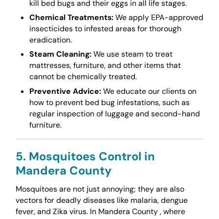
kill bed bugs and their eggs in all life stages.
Chemical Treatments:
We apply EPA-approved
insecticides to infested areas for thorough
eradication.
Steam Cleaning:
We use steam to treat
mattresses, furniture, and other items that
cannot be chemically treated.
Preventive Advice:
We educate our clients on
how to prevent bed bug infestations, such as
regular inspection of luggage and second-hand
furniture.
5. Mosquitoes Control in
Mandera County
Mosquitoes are not just annoying; they are also
vectors for deadly diseases like malaria, dengue
fever, and Zika virus. In Mandera County , where