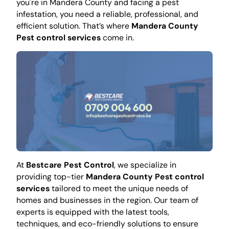
you're in Mandera County and facing a pest
infestation, you need a reliable, professional, and
efficient solution. That’s where
Mandera County
Pest control services
come in.
At
Bestcare Pest Control
, we specialize in
providing top-tier
Mandera County Pest control
services
tailored to meet the unique needs of
homes and businesses in the region. Our team of
experts is equipped with the latest tools,
techniques, and eco-friendly solutions to ensure