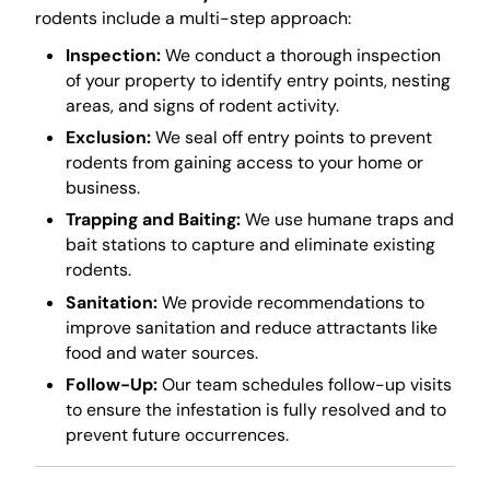
rodents include a multi-step approach:
Inspection:
We conduct a thorough inspection
of your property to identify entry points, nesting
areas, and signs of rodent activity.
Exclusion:
We seal off entry points to prevent
rodents from gaining access to your home or
business.
Trapping and Baiting:
We use humane traps and
bait stations to capture and eliminate existing
rodents.
Sanitation:
We provide recommendations to
improve sanitation and reduce attractants like
food and water sources.
Follow-Up:
Our team schedules follow-up visits
to ensure the infestation is fully resolved and to
prevent future occurrences.