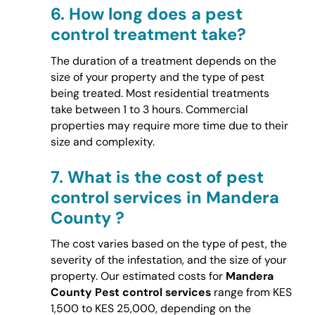
6.
How long does a pest
control treatment take?
The duration of a treatment depends on the
size of your property and the type of pest
being treated. Most residential treatments
take between 1 to 3 hours. Commercial
properties may require more time due to their
size and complexity.
7.
What is the cost of pest
control services in Mandera
County ?
The cost varies based on the type of pest, the
severity of the infestation, and the size of your
property. Our estimated costs for
Mandera
County Pest control services
range from KES
1,500 to KES 25,000, depending on the