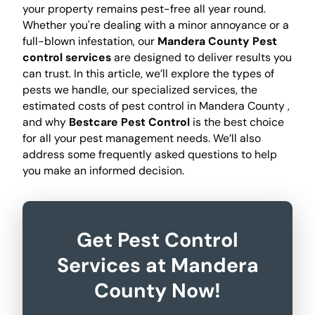
your property remains pest-free all year round.
Whether you're dealing with a minor annoyance or a
full-blown infestation, our
Mandera County Pest
control services
are designed to deliver results you
can trust. In this article, we’ll explore the types of
pests we handle, our specialized services, the
estimated costs of pest control in Mandera County ,
and why
Bestcare Pest Control
is the best choice
for all your pest management needs. We’ll also
address some frequently asked questions to help
you make an informed decision.
Get Pest Control
Services at Mandera
County Now!