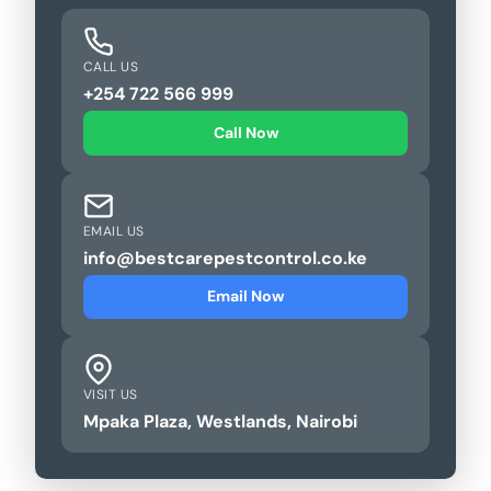
CALL US
+254 722 566 999
Call Now
EMAIL US
info@bestcarepestcontrol.co.ke
Email Now
VISIT US
Mpaka Plaza, Westlands, Nairobi