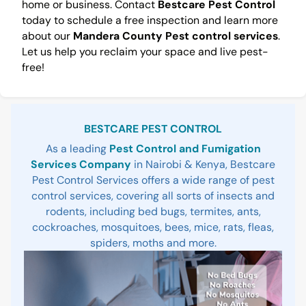
home or business. Contact
Bestcare Pest Control
today to schedule a free inspection and learn more
about our
Mandera County Pest control services
.
Let us help you reclaim your space and live pest-
free!
Sidebar
BESTCARE PEST CONTROL
As a leading
Pest Control and Fumigation
Services Company
in Nairobi & Kenya, Bestcare
Pest Control Services offers a wide range of pest
control services, covering all sorts of insects and
rodents, including bed bugs, termites, ants,
cockroaches, mosquitoes, bees, mice, rats, fleas,
spiders, moths and more.