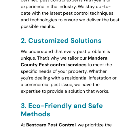
experience in the industry. We stay up-to-
date with the latest pest control techniques
and technologies to ensure we deliver the best
possible results.
2.
Customized Solutions
We understand that every pest problem is
unique. That’s why we tailor our
Mandera
County Pest control services
to meet the
specific needs of your property. Whether
you’re dealing with a residential infestation or
a commercial pest issue, we have the
expertise to provide a solution that works.
3.
Eco-Friendly and Safe
Methods
At
Bestcare Pest Control
, we prioritize the