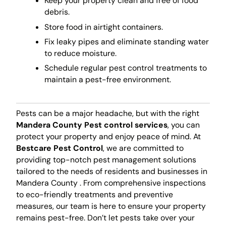
Keep your property clean and free of food
debris.
Store food in airtight containers.
Fix leaky pipes and eliminate standing water
to reduce moisture.
Schedule regular pest control treatments to
maintain a pest-free environment.
Pests can be a major headache, but with the right
Mandera County Pest control services
, you can
protect your property and enjoy peace of mind. At
Bestcare Pest Control
, we are committed to
providing top-notch pest management solutions
tailored to the needs of residents and businesses in
Mandera County . From comprehensive inspections
to eco-friendly treatments and preventive
measures, our team is here to ensure your property
remains pest-free. Don’t let pests take over your