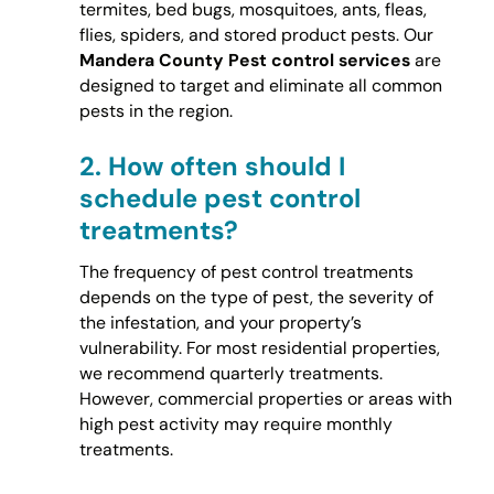
termites, bed bugs, mosquitoes, ants, fleas,
flies, spiders, and stored product pests. Our
Mandera County Pest control services
are
designed to target and eliminate all common
pests in the region.
2.
How often should I
schedule pest control
treatments?
The frequency of pest control treatments
depends on the type of pest, the severity of
the infestation, and your property’s
vulnerability. For most residential properties,
we recommend quarterly treatments.
However, commercial properties or areas with
high pest activity may require monthly
treatments.