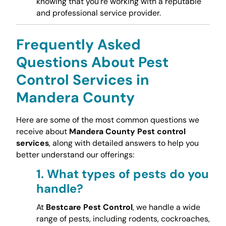
knowing that you’re working with a reputable
and professional service provider.
Frequently Asked
Questions About Pest
Control Services in
Mandera County
Here are some of the most common questions we
receive about
Mandera County Pest control
services
, along with detailed answers to help you
better understand our offerings:
1.
What types of pests do you
handle?
At
Bestcare Pest Control
, we handle a wide
range of pests, including rodents, cockroaches,