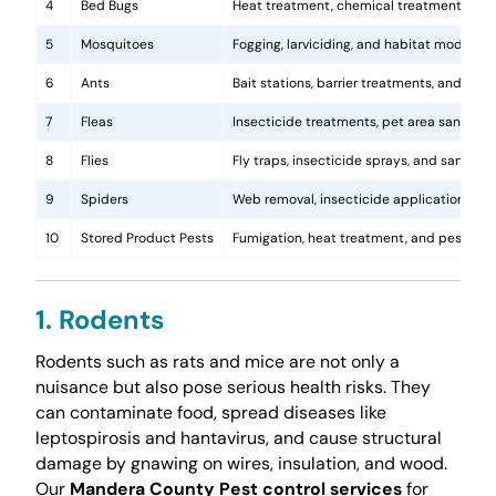
4
Bed Bugs
Heat treatment, chemical treatments, and
5
Mosquitoes
Fogging, larviciding, and habitat modificat
6
Ants
Bait stations, barrier treatments, and colo
7
Fleas
Insecticide treatments, pet area sanitati
8
Flies
Fly traps, insecticide sprays, and sanita
9
Spiders
Web removal, insecticide application, and 
10
Stored Product Pests
Fumigation, heat treatment, and pest-pro
1. Rodents
Rodents such as rats and mice are not only a
nuisance but also pose serious health risks. They
can contaminate food, spread diseases like
leptospirosis and hantavirus, and cause structural
damage by gnawing on wires, insulation, and wood.
Our
Mandera County Pest control services
for