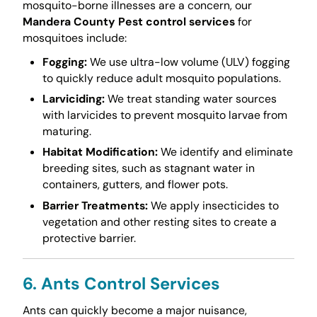
mosquito-borne illnesses are a concern, our
Mandera County Pest control services
for
mosquitoes include:
Fogging:
We use ultra-low volume (ULV) fogging
to quickly reduce adult mosquito populations.
Larviciding:
We treat standing water sources
with larvicides to prevent mosquito larvae from
maturing.
Habitat Modification:
We identify and eliminate
breeding sites, such as stagnant water in
containers, gutters, and flower pots.
Barrier Treatments:
We apply insecticides to
vegetation and other resting sites to create a
protective barrier.
6. Ants Control Services
Ants can quickly become a major nuisance,