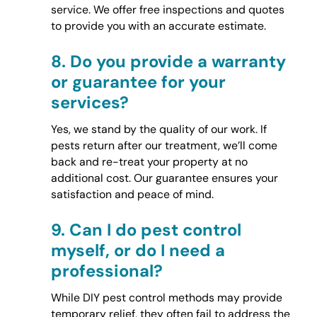
service. We offer free inspections and quotes
to provide you with an accurate estimate.
8.
Do you provide a warranty
or guarantee for your
services?
Yes, we stand by the quality of our work. If
pests return after our treatment, we’ll come
back and re-treat your property at no
additional cost. Our guarantee ensures your
satisfaction and peace of mind.
9.
Can I do pest control
myself, or do I need a
professional?
While DIY pest control methods may provide
temporary relief, they often fail to address the