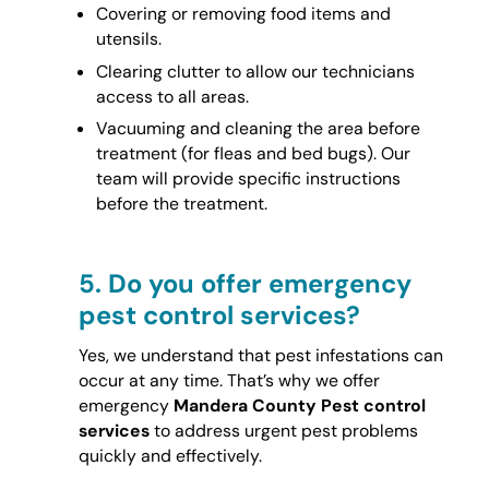
Covering or removing food items and
utensils.
Clearing clutter to allow our technicians
access to all areas.
Vacuuming and cleaning the area before
treatment (for fleas and bed bugs). Our
team will provide specific instructions
before the treatment.
5.
Do you offer emergency
pest control services?
Yes, we understand that pest infestations can
occur at any time. That’s why we offer
emergency
Mandera County Pest control
services
to address urgent pest problems
quickly and effectively.