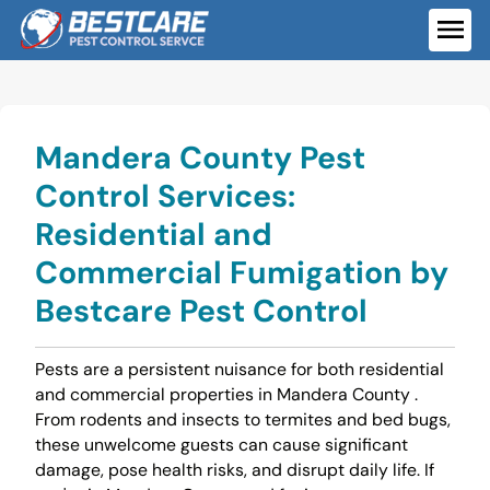
Skip
to
ME
content
Mandera County Pest
Control Services:
Residential and
Commercial Fumigation by
Bestcare Pest Control
Pests are a persistent nuisance for both residential
and commercial properties in Mandera County .
From rodents and insects to termites and bed bugs,
these unwelcome guests can cause significant
damage, pose health risks, and disrupt daily life. If