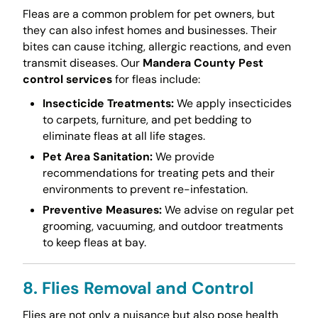
Fleas are a common problem for pet owners, but
they can also infest homes and businesses. Their
bites can cause itching, allergic reactions, and even
transmit diseases. Our
Mandera County Pest
control services
for fleas include:
Insecticide Treatments:
We apply insecticides
to carpets, furniture, and pet bedding to
eliminate fleas at all life stages.
Pet Area Sanitation:
We provide
recommendations for treating pets and their
environments to prevent re-infestation.
Preventive Measures:
We advise on regular pet
grooming, vacuuming, and outdoor treatments
to keep fleas at bay.
8. Flies Removal and Control
Flies are not only a nuisance but also pose health