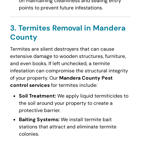
on maintaining cleanliness and sealing entry
points to prevent future infestations.
3. Termites Removal in Mandera
County
Termites are silent destroyers that can cause
extensive damage to wooden structures, furniture,
and even books. If left unchecked, a termite
infestation can compromise the structural integrity
of your property. Our
Mandera County Pest
control services
for termites include:
Soil Treatment:
We apply liquid termiticides to
the soil around your property to create a
protective barrier.
Baiting Systems:
We install termite bait
stations that attract and eliminate termite
colonies.