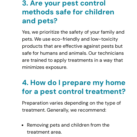
3.
Are your pest control
methods safe for children
and pets?
Yes, we prioritize the safety of your family and
pets. We use eco-friendly and low-toxicity
products that are effective against pests but
safe for humans and animals. Our technicians
are trained to apply treatments in a way that
minimizes exposure.
4.
How do I prepare my home
for a pest control treatment?
Preparation varies depending on the type of
treatment. Generally, we recommend:
Removing pets and children from the
treatment area.