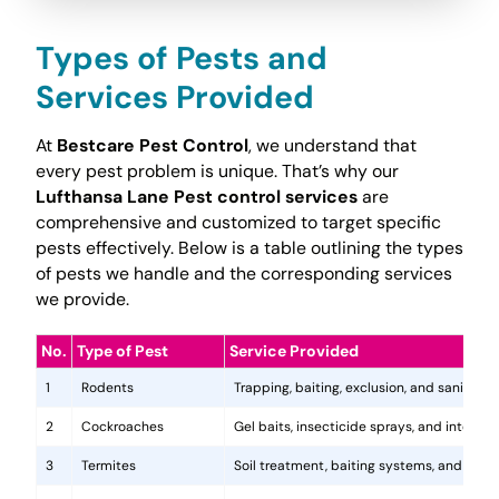
Types of Pests and
Services Provided
At
Bestcare Pest Control
, we understand that
every pest problem is unique. That’s why our
Lufthansa Lane Pest control services
are
comprehensive and customized to target specific
pests effectively. Below is a table outlining the types
of pests we handle and the corresponding services
we provide.
No.
Type of Pest
Service Provided
1
Rodents
Trapping, baiting, exclusion, and sanitatio
2
Cockroaches
Gel baits, insecticide sprays, and integr
3
Termites
Soil treatment, baiting systems, and woo