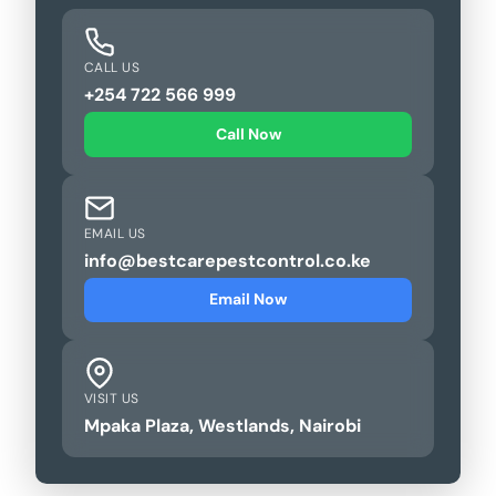
CALL US
+254 722 566 999
Call Now
EMAIL US
info@bestcarepestcontrol.co.ke
Email Now
VISIT US
Mpaka Plaza, Westlands, Nairobi