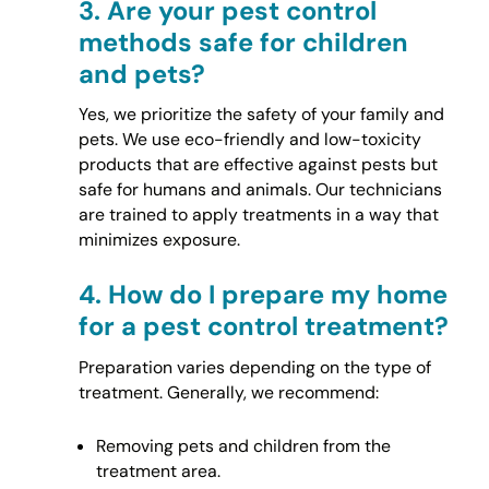
3.
Are your pest control
methods safe for children
and pets?
Yes, we prioritize the safety of your family and
pets. We use eco-friendly and low-toxicity
products that are effective against pests but
safe for humans and animals. Our technicians
are trained to apply treatments in a way that
minimizes exposure.
4.
How do I prepare my home
for a pest control treatment?
Preparation varies depending on the type of
treatment. Generally, we recommend:
Removing pets and children from the
treatment area.