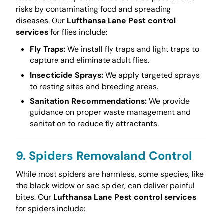
risks by contaminating food and spreading
diseases. Our
Lufthansa Lane Pest control
services
for flies include:
Fly Traps:
We install fly traps and light traps to
capture and eliminate adult flies.
Insecticide Sprays:
We apply targeted sprays
to resting sites and breeding areas.
Sanitation Recommendations:
We provide
guidance on proper waste management and
sanitation to reduce fly attractants.
9. Spiders Removaland Control
While most spiders are harmless, some species, like
the black widow or sac spider, can deliver painful
bites. Our
Lufthansa Lane Pest control services
for spiders include: