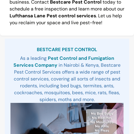
business. Contact
Bestcare Pest Control
today to
schedule a free inspection and learn more about our
Lufthansa Lane Pest control services
. Let us help
you reclaim your space and live pest-free!
Sidebar
BESTCARE PEST CONTROL
As a leading
Pest Control and Fumigation
Services Company
in Nairobi & Kenya, Bestcare
Pest Control Services offers a wide range of pest
control services, covering all sorts of insects and
rodents, including bed bugs, termites, ants,
cockroaches, mosquitoes, bees, mice, rats, fleas,
spiders, moths and more.