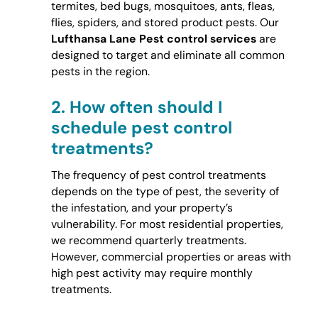
termites, bed bugs, mosquitoes, ants, fleas,
flies, spiders, and stored product pests. Our
Lufthansa Lane Pest control services
are
designed to target and eliminate all common
pests in the region.
2.
How often should I
schedule pest control
treatments?
The frequency of pest control treatments
depends on the type of pest, the severity of
the infestation, and your property’s
vulnerability. For most residential properties,
we recommend quarterly treatments.
However, commercial properties or areas with
high pest activity may require monthly
treatments.