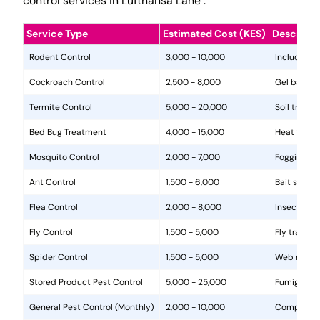
control services in Lufthansa Lane .
Service Type
Estimated Cost (KES)
Descripti
Rodent Control
3,000 - 10,000
Includes in
Cockroach Control
2,500 - 8,000
Gel baits, 
Termite Control
5,000 - 20,000
Soil treat
Bed Bug Treatment
4,000 - 15,000
Heat treat
Mosquito Control
2,000 - 7,000
Fogging, la
Ant Control
1,500 - 6,000
Bait statio
Flea Control
2,000 - 8,000
Insecticide
Fly Control
1,500 - 5,000
Fly traps, 
Spider Control
1,500 - 5,000
Web removal
Stored Product Pest Control
5,000 - 25,000
Fumigation
General Pest Control (Monthly)
2,000 - 10,000
Comprehens