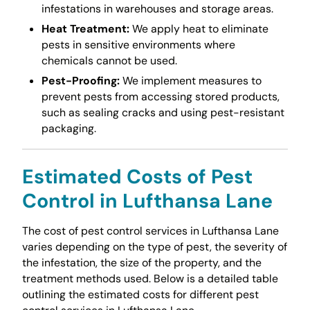
infestations in warehouses and storage areas.
Heat Treatment:
We apply heat to eliminate
pests in sensitive environments where
chemicals cannot be used.
Pest-Proofing:
We implement measures to
prevent pests from accessing stored products,
such as sealing cracks and using pest-resistant
packaging.
Estimated Costs of Pest
Control in Lufthansa Lane
The cost of pest control services in Lufthansa Lane
varies depending on the type of pest, the severity of
the infestation, the size of the property, and the
treatment methods used. Below is a detailed table
outlining the estimated costs for different pest