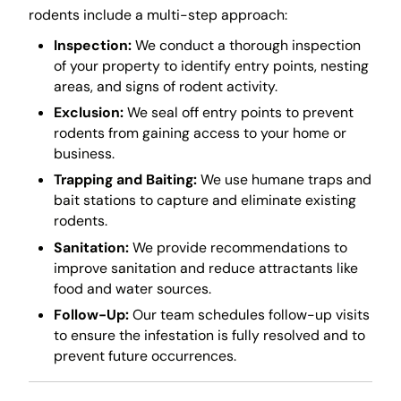
rodents include a multi-step approach:
Inspection:
We conduct a thorough inspection
of your property to identify entry points, nesting
areas, and signs of rodent activity.
Exclusion:
We seal off entry points to prevent
rodents from gaining access to your home or
business.
Trapping and Baiting:
We use humane traps and
bait stations to capture and eliminate existing
rodents.
Sanitation:
We provide recommendations to
improve sanitation and reduce attractants like
food and water sources.
Follow-Up:
Our team schedules follow-up visits
to ensure the infestation is fully resolved and to
prevent future occurrences.