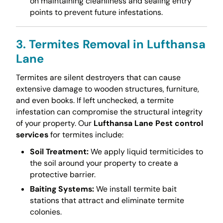
on maintaining cleanliness and sealing entry
points to prevent future infestations.
3. Termites Removal in Lufthansa
Lane
Termites are silent destroyers that can cause
extensive damage to wooden structures, furniture,
and even books. If left unchecked, a termite
infestation can compromise the structural integrity
of your property. Our
Lufthansa Lane Pest control
services
for termites include:
Soil Treatment:
We apply liquid termiticides to
the soil around your property to create a
protective barrier.
Baiting Systems:
We install termite bait
stations that attract and eliminate termite
colonies.