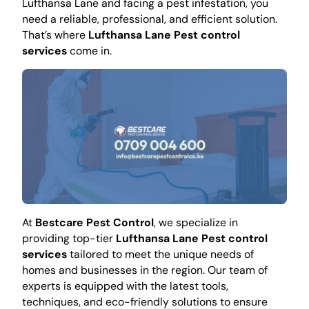
Lufthansa Lane and facing a pest infestation, you
need a reliable, professional, and efficient solution.
That’s where
Lufthansa Lane Pest control
services
come in.
At
Bestcare Pest Control
, we specialize in
providing top-tier
Lufthansa Lane Pest control
services
tailored to meet the unique needs of
homes and businesses in the region. Our team of
experts is equipped with the latest tools,
techniques, and eco-friendly solutions to ensure