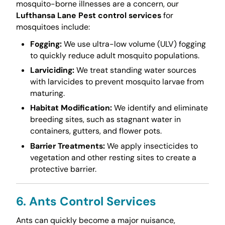
mosquito-borne illnesses are a concern, our
Lufthansa Lane Pest control services
for
mosquitoes include:
Fogging:
We use ultra-low volume (ULV) fogging
to quickly reduce adult mosquito populations.
Larviciding:
We treat standing water sources
with larvicides to prevent mosquito larvae from
maturing.
Habitat Modification:
We identify and eliminate
breeding sites, such as stagnant water in
containers, gutters, and flower pots.
Barrier Treatments:
We apply insecticides to
vegetation and other resting sites to create a
protective barrier.
6. Ants Control Services
Ants can quickly become a major nuisance,