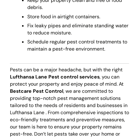
Keep your property clean and free of food
debris.
Store food in airtight containers.
Fix leaky pipes and eliminate standing water
to reduce moisture.
Schedule regular pest control treatments to
maintain a pest-free environment.
Pests can be a major headache, but with the right
Lufthansa Lane Pest control services
, you can
protect your property and enjoy peace of mind. At
Bestcare Pest Control
, we are committed to
providing top-notch pest management solutions
tailored to the needs of residents and businesses in
Lufthansa Lane . From comprehensive inspections to
eco-friendly treatments and preventive measures,
our team is here to ensure your property remains
pest-free. Don’t let pests take over your home or