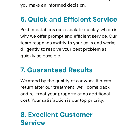
you make an informed decision.
6.
Quick and Efficient Service
Pest infestations can escalate quickly, which is
why we offer prompt and efficient service. Our
team responds swiftly to your calls and works
diligently to resolve your pest problem as
quickly as possible.
7.
Guaranteed Results
We stand by the quality of our work. If pests
return after our treatment, we’ll come back
and re-treat your property at no additional
cost. Your satisfaction is our top priority.
8.
Excellent Customer
Service