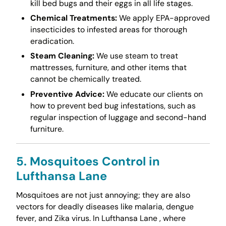
kill bed bugs and their eggs in all life stages.
Chemical Treatments:
We apply EPA-approved
insecticides to infested areas for thorough
eradication.
Steam Cleaning:
We use steam to treat
mattresses, furniture, and other items that
cannot be chemically treated.
Preventive Advice:
We educate our clients on
how to prevent bed bug infestations, such as
regular inspection of luggage and second-hand
furniture.
5. Mosquitoes Control in
Lufthansa Lane
Mosquitoes are not just annoying; they are also
vectors for deadly diseases like malaria, dengue
fever, and Zika virus. In Lufthansa Lane , where