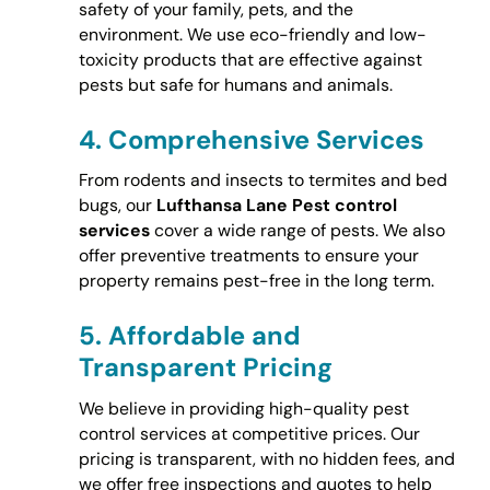
safety of your family, pets, and the
environment. We use eco-friendly and low-
toxicity products that are effective against
pests but safe for humans and animals.
4.
Comprehensive Services
From rodents and insects to termites and bed
bugs, our
Lufthansa Lane Pest control
services
cover a wide range of pests. We also
offer preventive treatments to ensure your
property remains pest-free in the long term.
5.
Affordable and
Transparent Pricing
We believe in providing high-quality pest
control services at competitive prices. Our
pricing is transparent, with no hidden fees, and
we offer free inspections and quotes to help