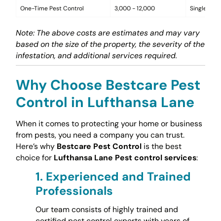
One-Time Pest Control
3,000 - 12,000
Single trea
Note: The above costs are estimates and may vary
based on the size of the property, the severity of the
infestation, and additional services required.
Why Choose Bestcare Pest
Control in Lufthansa Lane
When it comes to protecting your home or business
from pests, you need a company you can trust.
Here’s why
Bestcare Pest Control
is the best
choice for
Lufthansa Lane Pest control services
:
1.
Experienced and Trained
Professionals
Our team consists of highly trained and
certified pest control experts with years of