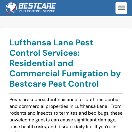
Skip
to
ME
content
Lufthansa Lane Pest
Control Services:
Residential and
Commercial Fumigation by
Bestcare Pest Control
Pests are a persistent nuisance for both residential
and commercial properties in Lufthansa Lane . From
rodents and insects to termites and bed bugs, these
unwelcome guests can cause significant damage,
pose health risks, and disrupt daily life. If you're in