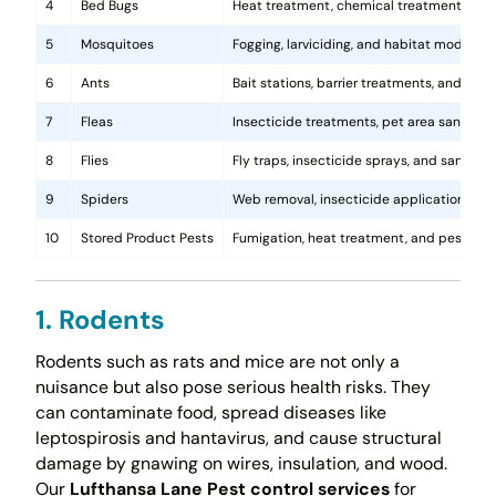
4
Bed Bugs
Heat treatment, chemical treatments, and
5
Mosquitoes
Fogging, larviciding, and habitat modificat
6
Ants
Bait stations, barrier treatments, and colo
7
Fleas
Insecticide treatments, pet area sanitati
8
Flies
Fly traps, insecticide sprays, and sanita
9
Spiders
Web removal, insecticide application, and 
10
Stored Product Pests
Fumigation, heat treatment, and pest-pro
1. Rodents
Rodents such as rats and mice are not only a
nuisance but also pose serious health risks. They
can contaminate food, spread diseases like
leptospirosis and hantavirus, and cause structural
damage by gnawing on wires, insulation, and wood.
Our
Lufthansa Lane Pest control services
for