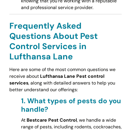
knowing that you’re working with a reputable
and professional service provider.
Frequently Asked
Questions About Pest
Control Services in
Lufthansa Lane
Here are some of the most common questions we
receive about
Lufthansa Lane Pest control
services
, along with detailed answers to help you
better understand our offerings:
1.
What types of pests do you
handle?
At
Bestcare Pest Control
, we handle a wide
range of pests, including rodents, cockroaches,