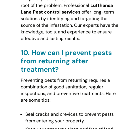
root of the problem. Professional
Lufthansa
Lane Pest control services
offer long-term
solutions by identifying and targeting the
source of the infestation. Our experts have the
knowledge, tools, and experience to ensure
effective and lasting results.
10.
How can I prevent pests
from returning after
treatment?
Preventing pests from returning requires a
combination of good sanitation, regular
inspections, and preventive treatments. Here
are some tips:
Seal cracks and crevices to prevent pests
from entering your property.