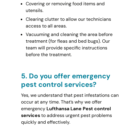
Covering or removing food items and
utensils.
Clearing clutter to allow our technicians
access to all areas.
Vacuuming and cleaning the area before
treatment (for fleas and bed bugs). Our
team will provide specific instructions
before the treatment.
5.
Do you offer emergency
pest control services?
Yes, we understand that pest infestations can
occur at any time. That’s why we offer
emergency
Lufthansa Lane Pest control
services
to address urgent pest problems
quickly and effectively.