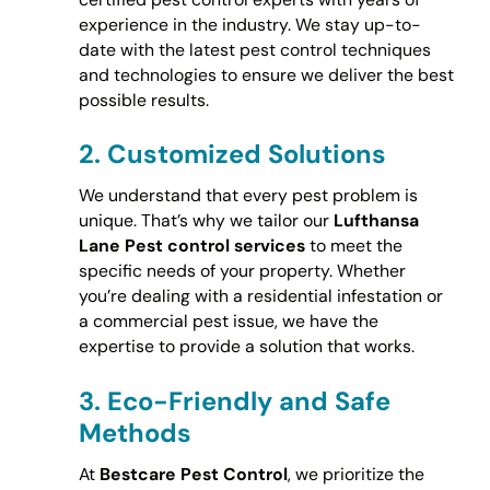
experience in the industry. We stay up-to-
date with the latest pest control techniques
and technologies to ensure we deliver the best
possible results.
2.
Customized Solutions
We understand that every pest problem is
unique. That’s why we tailor our
Lufthansa
Lane Pest control services
to meet the
specific needs of your property. Whether
you’re dealing with a residential infestation or
a commercial pest issue, we have the
expertise to provide a solution that works.
3.
Eco-Friendly and Safe
Methods
At
Bestcare Pest Control
, we prioritize the