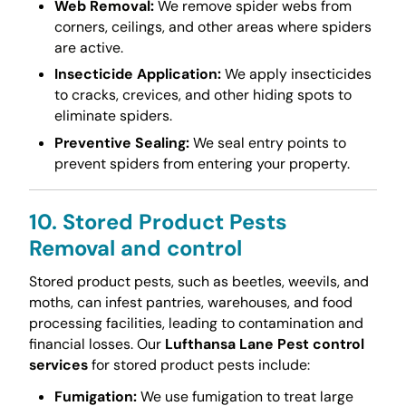
Web Removal:
We remove spider webs from
corners, ceilings, and other areas where spiders
are active.
Insecticide Application:
We apply insecticides
to cracks, crevices, and other hiding spots to
eliminate spiders.
Preventive Sealing:
We seal entry points to
prevent spiders from entering your property.
10. Stored Product Pests
Removal and control
Stored product pests, such as beetles, weevils, and
moths, can infest pantries, warehouses, and food
processing facilities, leading to contamination and
financial losses. Our
Lufthansa Lane Pest control
services
for stored product pests include:
Fumigation:
We use fumigation to treat large