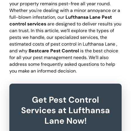
your property remains pest-free all year round.
Whether you're dealing with a minor annoyance or a
full-blown infestation, our
Lufthansa Lane Pest
control services
are designed to deliver results you
can trust. In this article, we’ll explore the types of
pests we handle, our specialized services, the
estimated costs of pest control in Lufthansa Lane ,
and why
Bestcare Pest Control
is the best choice
for all your pest management needs. We’ll also
address some frequently asked questions to help
you make an informed decision.
Get Pest Control
Services at Lufthansa
Lane Now!