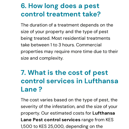
6.
How long does a pest
control treatment take?
The duration of a treatment depends on the
size of your property and the type of pest
being treated. Most residential treatments
take between 1 to 3 hours. Commercial
properties may require more time due to their
size and complexity.
7.
What is the cost of pest
control services in Lufthansa
Lane ?
The cost varies based on the type of pest, the
severity of the infestation, and the size of your
property. Our estimated costs for
Lufthansa
Lane Pest control services
range from KES
1,500 to KES 25,000, depending on the