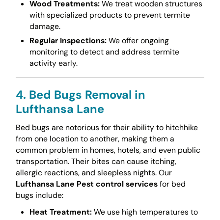
Wood Treatments:
We treat wooden structures
with specialized products to prevent termite
damage.
Regular Inspections:
We offer ongoing
monitoring to detect and address termite
activity early.
4. Bed Bugs Removal in
Lufthansa Lane
Bed bugs are notorious for their ability to hitchhike
from one location to another, making them a
common problem in homes, hotels, and even public
transportation. Their bites can cause itching,
allergic reactions, and sleepless nights. Our
Lufthansa Lane Pest control services
for bed
bugs include:
Heat Treatment:
We use high temperatures to