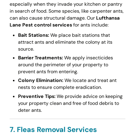
especially when they invade your kitchen or pantry
in search of food. Some species, like carpenter ants,
can also cause structural damage. Our
Lufthansa
Lane Pest control services
for ants include:
Bait Stations:
We place bait stations that
attract ants and eliminate the colony at its
source.
Barrier Treatments:
We apply insecticides
around the perimeter of your property to
prevent ants from entering.
Colony Elimination:
We locate and treat ant
nests to ensure complete eradication.
Preventive Tips:
We provide advice on keeping
your property clean and free of food debris to
deter ants.
7. Fleas Removal Services