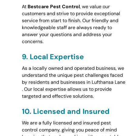
At
Bestcare Pest Control
, we value our
customers and strive to provide exceptional
service from start to finish. Our friendly and
knowledgeable staff are always ready to
answer your questions and address your
concerns.
9.
Local Expertise
As a locally owned and operated business, we
understand the unique pest challenges faced
by residents and businesses in Lufthansa Lane
. Our local expertise allows us to provide
targeted and effective solutions.
10.
Licensed and Insured
We are a fully licensed and insured pest
control company, giving you peace of mind