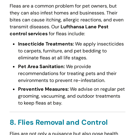
Fleas are a common problem for pet owners, but
they can also infest homes and businesses. Their
bites can cause itching, allergic reactions, and even
transmit diseases. Our
Lufthansa Lane Pest
control services
for fleas include:
Insecticide Treatments:
We apply insecticides
to carpets, furniture, and pet bedding to
eliminate fleas at all life stages.
Pet Area Sanitation:
We provide
recommendations for treating pets and their
environments to prevent re-infestation.
Preventive Measures:
We advise on regular pet
grooming, vacuuming, and outdoor treatments
to keep fleas at bay.
8. Flies Removal and Control
Flies are not only a nuisance but also pose health