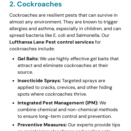
2. Cockroaches
Cockroaches are resilient pests that can survive in
almost any environment. They are known to trigger
allergies and asthma, especially in children, and can
spread bacteria like E. coli and Salmonella. Our
Lufthansa Lane Pest control services
for
cockroaches include:
Gel Baits:
We use highly effective gel baits that
attract and eliminate cockroaches at their
source.
Insecticide Sprays:
Targeted sprays are
applied to cracks, crevices, and other hiding
spots where cockroaches thrive.
Integrated Pest Management (IPM):
We
combine chemical and non-chemical methods
to ensure long-term control and prevention.
Preventive Measures:
Our experts provide tips