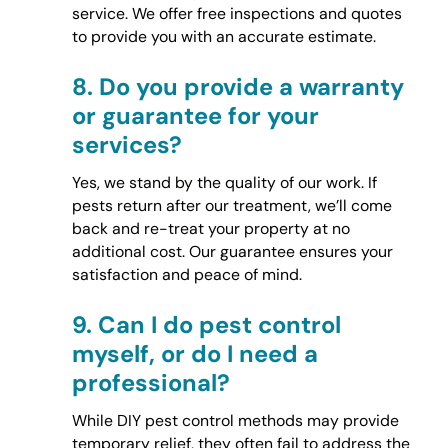
service. We offer free inspections and quotes
to provide you with an accurate estimate.
8.
Do you provide a warranty
or guarantee for your
services?
Yes, we stand by the quality of our work. If
pests return after our treatment, we’ll come
back and re-treat your property at no
additional cost. Our guarantee ensures your
satisfaction and peace of mind.
9.
Can I do pest control
myself, or do I need a
professional?
While DIY pest control methods may provide
temporary relief, they often fail to address the