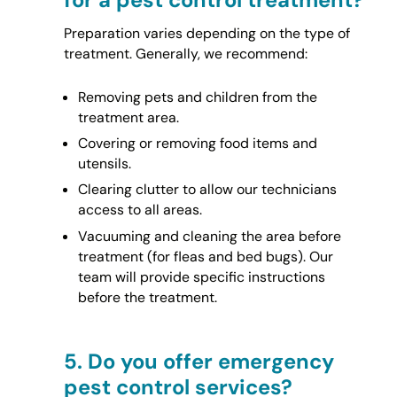
Preparation varies depending on the type of
treatment. Generally, we recommend:
Removing pets and children from the
treatment area.
Covering or removing food items and
utensils.
Clearing clutter to allow our technicians
access to all areas.
Vacuuming and cleaning the area before
treatment (for fleas and bed bugs). Our
team will provide specific instructions
before the treatment.
5.
Do you offer emergency
pest control services?