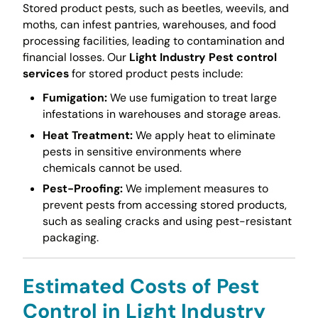
Stored product pests, such as beetles, weevils, and
moths, can infest pantries, warehouses, and food
processing facilities, leading to contamination and
financial losses. Our
Light Industry Pest control
services
for stored product pests include:
Fumigation:
We use fumigation to treat large
infestations in warehouses and storage areas.
Heat Treatment:
We apply heat to eliminate
pests in sensitive environments where
chemicals cannot be used.
Pest-Proofing:
We implement measures to
prevent pests from accessing stored products,
such as sealing cracks and using pest-resistant
packaging.
Estimated Costs of Pest
Control in Light Industry