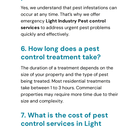
Yes, we understand that pest infestations can
occur at any time. That’s why we offer
emergency
Light Industry Pest control
services
to address urgent pest problems
quickly and effectively.
6.
How long does a pest
control treatment take?
The duration of a treatment depends on the
size of your property and the type of pest
being treated. Most residential treatments
take between 1 to 3 hours. Commercial
properties may require more time due to their
size and complexity.
7.
What is the cost of pest
control services in Light