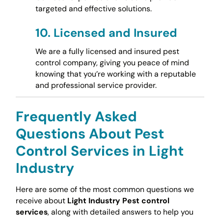
targeted and effective solutions.
10.
Licensed and Insured
We are a fully licensed and insured pest
control company, giving you peace of mind
knowing that you’re working with a reputable
and professional service provider.
Frequently Asked
Questions About Pest
Control Services in Light
Industry
Here are some of the most common questions we
receive about
Light Industry Pest control
services
, along with detailed answers to help you