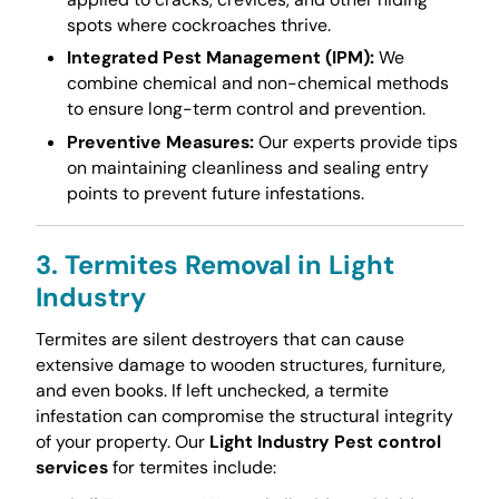
spots where cockroaches thrive.
Integrated Pest Management (IPM):
We
combine chemical and non-chemical methods
to ensure long-term control and prevention.
Preventive Measures:
Our experts provide tips
on maintaining cleanliness and sealing entry
points to prevent future infestations.
3. Termites Removal in Light
Industry
Termites are silent destroyers that can cause
extensive damage to wooden structures, furniture,
and even books. If left unchecked, a termite
infestation can compromise the structural integrity
of your property. Our
Light Industry Pest control
services
for termites include: