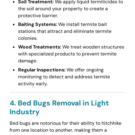
Soil Treatment:
We apply liquid termiticides to
the soil around your property to create a
protective barrier.
Baiting Systems:
We install termite bait
stations that attract and eliminate termite
colonies.
Wood Treatments:
We treat wooden structures
with specialized products to prevent termite
damage.
Regular Inspections:
We offer ongoing
monitoring to detect and address termite
activity early.
4. Bed Bugs Removal in Light
Industry
Bed bugs are notorious for their ability to hitchhike
from one location to another, making them a