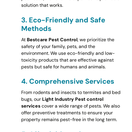
solution that works.
3.
Eco-Friendly and Safe
Methods
At
Bestcare Pest Control
, we prioritize the
safety of your family, pets, and the
environment. We use eco-friendly and low-
toxicity products that are effective against
pests but safe for humans and animals.
4.
Comprehensive Services
From rodents and insects to termites and bed
bugs, our
Light Industry Pest control
services
cover a wide range of pests. We also
offer preventive treatments to ensure your
property remains pest-free in the long term.