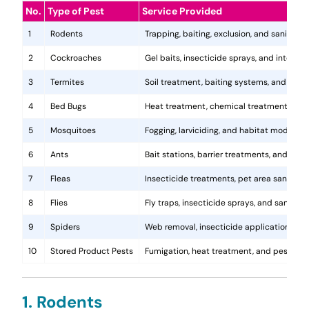
No.
Type of Pest
Service Provided
1
Rodents
Trapping, baiting, exclusion, and sanitatio
2
Cockroaches
Gel baits, insecticide sprays, and integr
3
Termites
Soil treatment, baiting systems, and woo
4
Bed Bugs
Heat treatment, chemical treatments, and
5
Mosquitoes
Fogging, larviciding, and habitat modificat
6
Ants
Bait stations, barrier treatments, and colo
7
Fleas
Insecticide treatments, pet area sanitati
8
Flies
Fly traps, insecticide sprays, and sanita
9
Spiders
Web removal, insecticide application, and 
10
Stored Product Pests
Fumigation, heat treatment, and pest-pro
1. Rodents