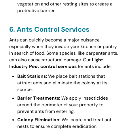
vegetation and other resting sites to create a
protective barrier.
6. Ants Control Services
Ants can quickly become a major nuisance,
especially when they invade your kitchen or pantry
in search of food. Some species, like carpenter ants,
can also cause structural damage. Our
Light
Industry Pest control services
for ants include:
Bait Stations:
We place bait stations that
attract ants and eliminate the colony at its
source.
Barrier Treatments:
We apply insecticides
around the perimeter of your property to
prevent ants from entering.
Colony Elimination:
We locate and treat ant
nests to ensure complete eradication.