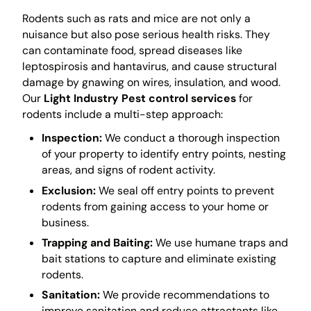
Rodents such as rats and mice are not only a
nuisance but also pose serious health risks. They
can contaminate food, spread diseases like
leptospirosis and hantavirus, and cause structural
damage by gnawing on wires, insulation, and wood.
Our
Light Industry Pest control services
for
rodents include a multi-step approach:
Inspection:
We conduct a thorough inspection
of your property to identify entry points, nesting
areas, and signs of rodent activity.
Exclusion:
We seal off entry points to prevent
rodents from gaining access to your home or
business.
Trapping and Baiting:
We use humane traps and
bait stations to capture and eliminate existing
rodents.
Sanitation:
We provide recommendations to
improve sanitation and reduce attractants like