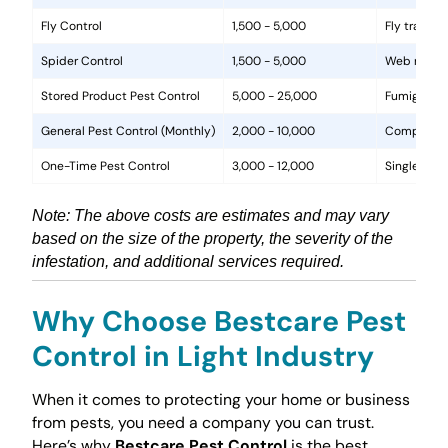
Fly Control
1,500 - 5,000
Fly traps, 
Spider Control
1,500 - 5,000
Web removal
Stored Product Pest Control
5,000 - 25,000
Fumigation
General Pest Control (Monthly)
2,000 - 10,000
Comprehens
One-Time Pest Control
3,000 - 12,000
Single trea
Note: The above costs are estimates and may vary
based on the size of the property, the severity of the
infestation, and additional services required.
Why Choose Bestcare Pest
Control in Light Industry
When it comes to protecting your home or business
from pests, you need a company you can trust.
Here’s why
Bestcare Pest Control
is the best