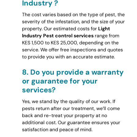
Industry ?
The cost varies based on the type of pest, the
severity of the infestation, and the size of your
property. Our estimated costs for
Light
Industry Pest control services
range from
KES 1,500 to KES 25,000, depending on the
service. We offer free inspections and quotes
to provide you with an accurate estimate.
8.
Do you provide a warranty
or guarantee for your
services?
Yes, we stand by the quality of our work. If
pests return after our treatment, we’ll come
back and re-treat your property at no
additional cost. Our guarantee ensures your
satisfaction and peace of mind.