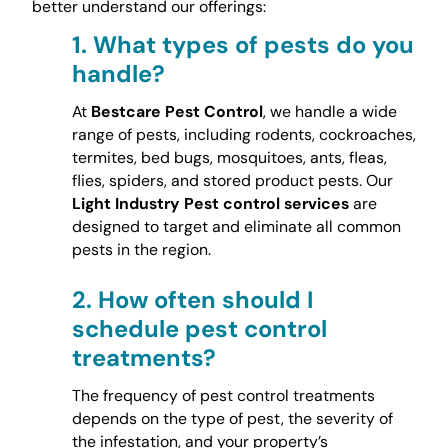
better understand our offerings:
1.
What types of pests do you
handle?
At
Bestcare Pest Control
, we handle a wide
range of pests, including rodents, cockroaches,
termites, bed bugs, mosquitoes, ants, fleas,
flies, spiders, and stored product pests. Our
Light Industry Pest control services
are
designed to target and eliminate all common
pests in the region.
2.
How often should I
schedule pest control
treatments?
The frequency of pest control treatments
depends on the type of pest, the severity of
the infestation, and your property’s