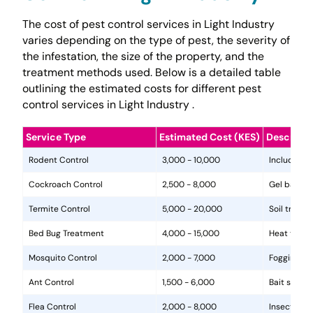
The cost of pest control services in Light Industry
varies depending on the type of pest, the severity of
the infestation, the size of the property, and the
treatment methods used. Below is a detailed table
outlining the estimated costs for different pest
control services in Light Industry .
Service Type
Estimated Cost (KES)
Descripti
Rodent Control
3,000 - 10,000
Includes in
Cockroach Control
2,500 - 8,000
Gel baits, 
Termite Control
5,000 - 20,000
Soil treat
Bed Bug Treatment
4,000 - 15,000
Heat treat
Mosquito Control
2,000 - 7,000
Fogging, la
Ant Control
1,500 - 6,000
Bait statio
Flea Control
2,000 - 8,000
Insecticide