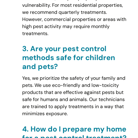
vulnerability. For most residential properties,
we recommend quarterly treatments.
However, commercial properties or areas with
high pest activity may require monthly
treatments.
3.
Are your pest control
methods safe for children
and pets?
Yes, we prioritize the safety of your family and
pets. We use eco-friendly and low-toxicity
products that are effective against pests but
safe for humans and animals. Our technicians
are trained to apply treatments in a way that
minimizes exposure.
4.
How do I prepare my home
for a pest control treatment?