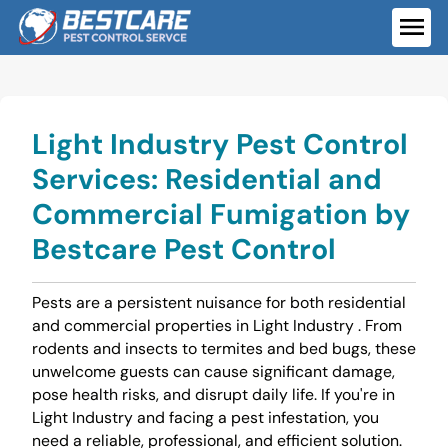
Skip
to
ME
content
Light Industry Pest Control
Services: Residential and
Commercial Fumigation by
Bestcare Pest Control
Pests are a persistent nuisance for both residential
and commercial properties in Light Industry . From
rodents and insects to termites and bed bugs, these
unwelcome guests can cause significant damage,
pose health risks, and disrupt daily life. If you're in
Light Industry and facing a pest infestation, you
need a reliable, professional, and efficient solution.