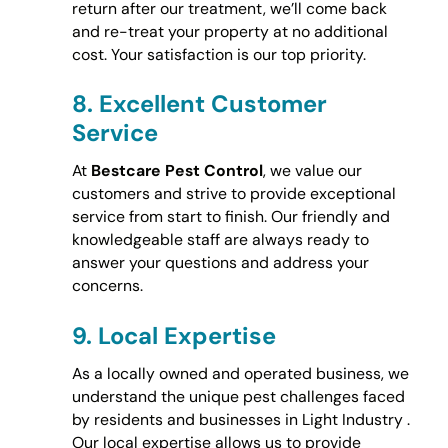
return after our treatment, we’ll come back
and re-treat your property at no additional
cost. Your satisfaction is our top priority.
8.
Excellent Customer
Service
At
Bestcare Pest Control
, we value our
customers and strive to provide exceptional
service from start to finish. Our friendly and
knowledgeable staff are always ready to
answer your questions and address your
concerns.
9.
Local Expertise
As a locally owned and operated business, we
understand the unique pest challenges faced
by residents and businesses in Light Industry .
Our local expertise allows us to provide