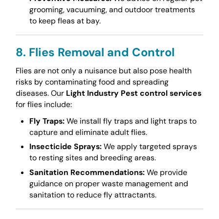
grooming, vacuuming, and outdoor treatments
to keep fleas at bay.
8. Flies Removal and Control
Flies are not only a nuisance but also pose health
risks by contaminating food and spreading
diseases. Our
Light Industry Pest control services
for flies include:
Fly Traps:
We install fly traps and light traps to
capture and eliminate adult flies.
Insecticide Sprays:
We apply targeted sprays
to resting sites and breeding areas.
Sanitation Recommendations:
We provide
guidance on proper waste management and
sanitation to reduce fly attractants.