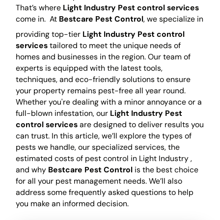
That’s where
Light Industry Pest control services
come in.
At
Bestcare Pest Control
, we specialize in
providing top-tier
Light Industry Pest control
services
tailored to meet the unique needs of
homes and businesses in the region. Our team of
experts is equipped with the latest tools,
techniques, and eco-friendly solutions to ensure
your property remains pest-free all year round.
Whether you're dealing with a minor annoyance or a
full-blown infestation, our
Light Industry Pest
control services
are designed to deliver results you
can trust. In this article, we’ll explore the types of
pests we handle, our specialized services, the
estimated costs of pest control in Light Industry ,
and why
Bestcare Pest Control
is the best choice
for all your pest management needs. We’ll also
address some frequently asked questions to help
you make an informed decision.