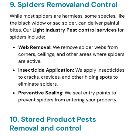
9. Spiders Removaland Control
While most spiders are harmless, some species, like
the black widow or sac spider, can deliver painful
bites. Our
Light Industry Pest control services
for
spiders include:
Web Removal:
We remove spider webs from
corners, ceilings, and other areas where spiders
are active.
Insecticide Application:
We apply insecticides
to cracks, crevices, and other hiding spots to
eliminate spiders.
Preventive Sealing:
We seal entry points to
prevent spiders from entering your property.
10. Stored Product Pests
Removal and control