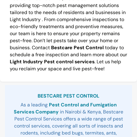
providing top-notch pest management solutions
tailored to the needs of residents and businesses in
Light Industry . From comprehensive inspections to
eco-friendly treatments and preventive measures,
our team is here to ensure your property remains
pest-free. Don’t let pests take over your home or
business. Contact
Bestcare Pest Control
today to
schedule a free inspection and learn more about our
Light Industry Pest control services
. Let us help
you reclaim your space and live pest-free!
Sidebar
BESTCARE PEST CONTROL
As a leading
Pest Control and Fumigation
Services Company
in Nairobi & Kenya, Bestcare
Pest Control Services offers a wide range of pest
control services, covering all sorts of insects and
rodents, including bed bugs, termites, ants,