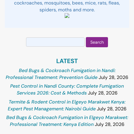
cockroaches, mosquitoes, bees, mice, rats, fleas,
spiders, moths and more.
Search
for:
LATEST
Bed Bugs & Cockroach Fumigation in Nandi:
Professional Treatment: Prevention Guide
July 28, 2026
Pest Control in Nandi County: Complete Fumigation
Services 2026: Cost & Methods
July 28, 2026
Termite & Rodent Control in Elgeyo Marakwet Kenya:
Expert Pest Management: Nairobi Guide
July 28, 2026
Bed Bugs & Cockroach Fumigation in Elgeyo Marakwet:
Professional Treatment: Kenya Edition
July 28, 2026