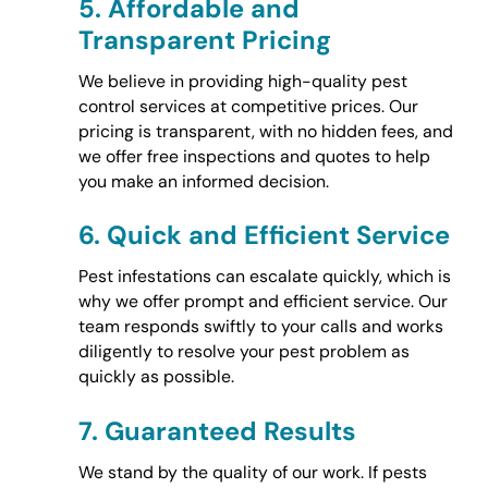
5.
Affordable and
Transparent Pricing
We believe in providing high-quality pest
control services at competitive prices. Our
pricing is transparent, with no hidden fees, and
we offer free inspections and quotes to help
you make an informed decision.
6.
Quick and Efficient Service
Pest infestations can escalate quickly, which is
why we offer prompt and efficient service. Our
team responds swiftly to your calls and works
diligently to resolve your pest problem as
quickly as possible.
7.
Guaranteed Results
We stand by the quality of our work. If pests