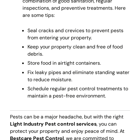
combination of good sanitation, regular
inspections, and preventive treatments. Here
are some tips:
Seal cracks and crevices to prevent pests
from entering your property.
Keep your property clean and free of food
debris.
Store food in airtight containers.
Fix leaky pipes and eliminate standing water
to reduce moisture.
Schedule regular pest control treatments to
maintain a pest-free environment.
Pests can be a major headache, but with the right
Light Industry Pest control services
, you can
protect your property and enjoy peace of mind. At
Bestcare Pest Control
, we are committed to