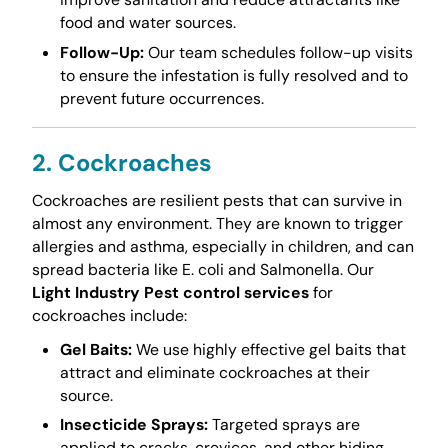
food and water sources.
Follow-Up:
Our team schedules follow-up visits
to ensure the infestation is fully resolved and to
prevent future occurrences.
2. Cockroaches
Cockroaches are resilient pests that can survive in
almost any environment. They are known to trigger
allergies and asthma, especially in children, and can
spread bacteria like E. coli and Salmonella. Our
Light Industry Pest control services
for
cockroaches include:
Gel Baits:
We use highly effective gel baits that
attract and eliminate cockroaches at their
source.
Insecticide Sprays:
Targeted sprays are
applied to cracks, crevices, and other hiding