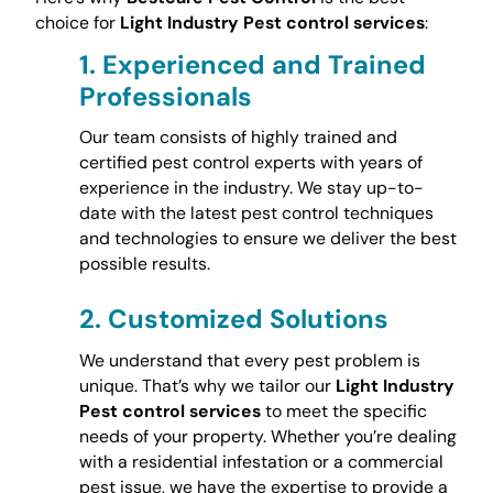
choice for
Light Industry Pest control services
:
1.
Experienced and Trained
Professionals
Our team consists of highly trained and
certified pest control experts with years of
experience in the industry. We stay up-to-
date with the latest pest control techniques
and technologies to ensure we deliver the best
possible results.
2.
Customized Solutions
We understand that every pest problem is
unique. That’s why we tailor our
Light Industry
Pest control services
to meet the specific
needs of your property. Whether you’re dealing
with a residential infestation or a commercial
pest issue, we have the expertise to provide a