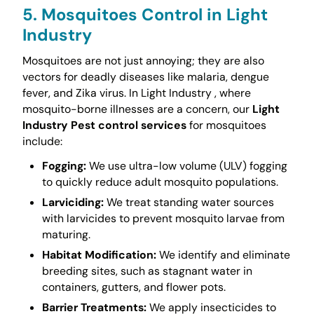
5. Mosquitoes Control in Light
Industry
Mosquitoes are not just annoying; they are also
vectors for deadly diseases like malaria, dengue
fever, and Zika virus. In Light Industry , where
mosquito-borne illnesses are a concern, our
Light
Industry Pest control services
for mosquitoes
include:
Fogging:
We use ultra-low volume (ULV) fogging
to quickly reduce adult mosquito populations.
Larviciding:
We treat standing water sources
with larvicides to prevent mosquito larvae from
maturing.
Habitat Modification:
We identify and eliminate
breeding sites, such as stagnant water in
containers, gutters, and flower pots.
Barrier Treatments:
We apply insecticides to