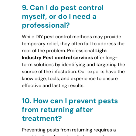
9.
Can I do pest control
myself, or do I need a
professional?
While DIY pest control methods may provide
temporary relief, they often fail to address the
root of the problem. Professional
Light
Industry Pest control services
offer long-
term solutions by identifying and targeting the
source of the infestation. Our experts have the
knowledge, tools, and experience to ensure
effective and lasting results.
10.
How can I prevent pests
from returning after
treatment?
Preventing pests from returning requires a