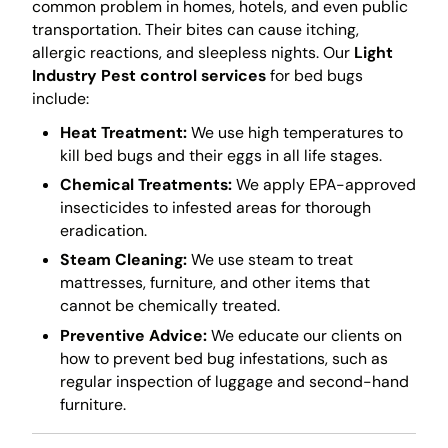
common problem in homes, hotels, and even public
transportation. Their bites can cause itching,
allergic reactions, and sleepless nights. Our
Light
Industry Pest control services
for bed bugs
include:
Heat Treatment:
We use high temperatures to
kill bed bugs and their eggs in all life stages.
Chemical Treatments:
We apply EPA-approved
insecticides to infested areas for thorough
eradication.
Steam Cleaning:
We use steam to treat
mattresses, furniture, and other items that
cannot be chemically treated.
Preventive Advice:
We educate our clients on
how to prevent bed bug infestations, such as
regular inspection of luggage and second-hand
furniture.