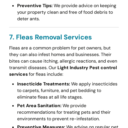
Preventive Tips:
We provide advice on keeping
your property clean and free of food debris to
deter ants.
7. Fleas Removal Services
Fleas are a common problem for pet owners, but
they can also infest homes and businesses. Their
bites can cause itching, allergic reactions, and even
transmit diseases. Our
Light Industry Pest control
services
for fleas include:
Insecticide Treatments:
We apply insecticides
to carpets, furniture, and pet bedding to
eliminate fleas at all life stages.
Pet Area Sanitation:
We provide
recommendations for treating pets and their
environments to prevent re-infestation.
Preventive Measures:
We advise on regular pet