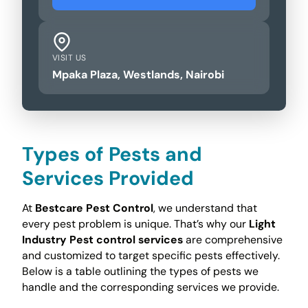
VISIT US
Mpaka Plaza, Westlands, Nairobi
Types of Pests and
Services Provided
At
Bestcare Pest Control
, we understand that
every pest problem is unique. That’s why our
Light
Industry Pest control services
are comprehensive
and customized to target specific pests effectively.
Below is a table outlining the types of pests we
handle and the corresponding services we provide.