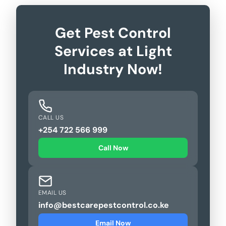
Get Pest Control
Services at Light
Industry Now!
CALL US
+254 722 566 999
Call Now
EMAIL US
info@bestcarepestcontrol.co.ke
Email Now