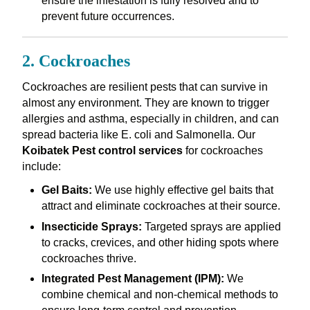
ensure the infestation is fully resolved and to
prevent future occurrences.
2. Cockroaches
Cockroaches are resilient pests that can survive in
almost any environment. They are known to trigger
allergies and asthma, especially in children, and can
spread bacteria like E. coli and Salmonella. Our
Koibatek Pest control services
for cockroaches
include:
Gel Baits:
We use highly effective gel baits that
attract and eliminate cockroaches at their source.
Insecticide Sprays:
Targeted sprays are applied
to cracks, crevices, and other hiding spots where
cockroaches thrive.
Integrated Pest Management (IPM):
We
combine chemical and non-chemical methods to