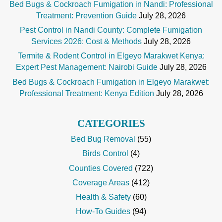
Bed Bugs & Cockroach Fumigation in Nandi: Professional
Treatment: Prevention Guide
July 28, 2026
Pest Control in Nandi County: Complete Fumigation
Services 2026: Cost & Methods
July 28, 2026
Termite & Rodent Control in Elgeyo Marakwet Kenya:
Expert Pest Management: Nairobi Guide
July 28, 2026
Bed Bugs & Cockroach Fumigation in Elgeyo Marakwet:
Professional Treatment: Kenya Edition
July 28, 2026
CATEGORIES
Bed Bug Removal
(55)
Birds Control
(4)
Counties Covered
(722)
Coverage Areas
(412)
Health & Safety
(60)
How-To Guides
(94)