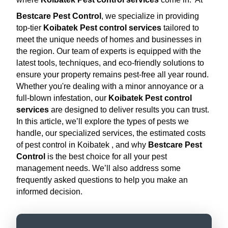
Bestcare Pest Control
, we specialize in providing
top-tier
Koibatek Pest control services
tailored to
meet the unique needs of homes and businesses in
the region. Our team of experts is equipped with the
latest tools, techniques, and eco-friendly solutions to
ensure your property remains pest-free all year round.
Whether you're dealing with a minor annoyance or a
full-blown infestation, our
Koibatek Pest control
services
are designed to deliver results you can trust.
In this article, we’ll explore the types of pests we
handle, our specialized services, the estimated costs
of pest control in Koibatek , and why
Bestcare Pest
Control
is the best choice for all your pest
management needs. We’ll also address some
frequently asked questions to help you make an
informed decision.