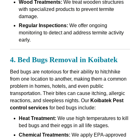
Wood Treatments:
We treat wooden structures
with specialized products to prevent termite
damage.
Regular Inspections:
We offer ongoing
monitoring to detect and address termite activity
early.
4. Bed Bugs Removal in Koibatek
Bed bugs are notorious for their ability to hitchhike
from one location to another, making them a common
problem in homes, hotels, and even public
transportation. Their bites can cause itching, allergic
reactions, and sleepless nights. Our
Koibatek Pest
control services
for bed bugs include:
Heat Treatment:
We use high temperatures to kill
bed bugs and their eggs in all life stages.
Chemical Treatments:
We apply EPA-approved