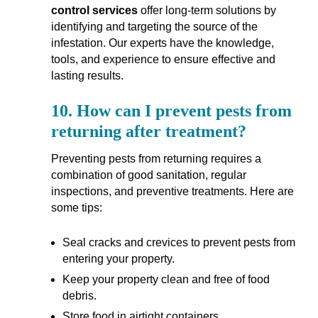
control services
offer long-term solutions by
identifying and targeting the source of the
infestation. Our experts have the knowledge,
tools, and experience to ensure effective and
lasting results.
10.
How can I prevent pests from
returning after treatment?
Preventing pests from returning requires a
combination of good sanitation, regular
inspections, and preventive treatments. Here are
some tips:
Seal cracks and crevices to prevent pests from
entering your property.
Keep your property clean and free of food
debris.
Store food in airtight containers.