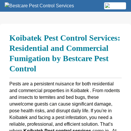
Skip
to
MENU
content
Koibatek Pest Control Services:
Residential and Commercial
Fumigation by Bestcare Pest
Control
Pests are a persistent nuisance for both residential
and commercial properties in Koibatek . From rodents
and insects to termites and bed bugs, these
unwelcome guests can cause significant damage,
pose health risks, and disrupt daily life. If you're in
Koibatek and facing a pest infestation, you need a
reliable, professional, and efficient solution. That’s
where
Koibatek Pest control services
come in.
At