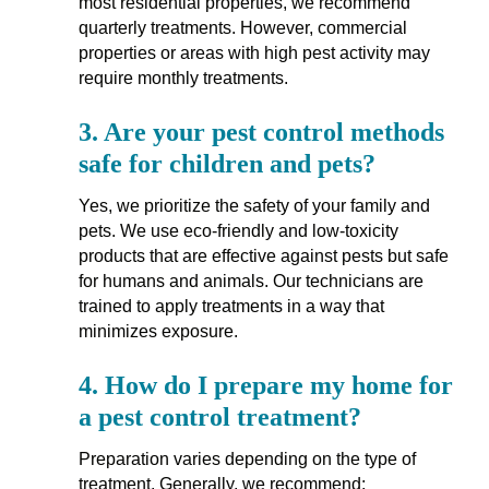
most residential properties, we recommend
quarterly treatments. However, commercial
properties or areas with high pest activity may
require monthly treatments.
3.
Are your pest control methods
safe for children and pets?
Yes, we prioritize the safety of your family and
pets. We use eco-friendly and low-toxicity
products that are effective against pests but safe
for humans and animals. Our technicians are
trained to apply treatments in a way that
minimizes exposure.
4.
How do I prepare my home for
a pest control treatment?
Preparation varies depending on the type of
treatment. Generally, we recommend: