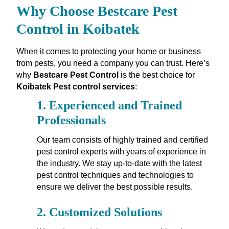
Why Choose Bestcare Pest
Control in Koibatek
When it comes to protecting your home or business
from pests, you need a company you can trust. Here’s
why
Bestcare Pest Control
is the best choice for
Koibatek Pest control services
:
1.
Experienced and Trained
Professionals
Our team consists of highly trained and certified
pest control experts with years of experience in
the industry. We stay up-to-date with the latest
pest control techniques and technologies to
ensure we deliver the best possible results.
2.
Customized Solutions