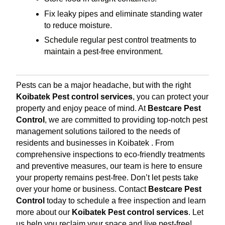
Fix leaky pipes and eliminate standing water
to reduce moisture.
Schedule regular pest control treatments to
maintain a pest-free environment.
Pests can be a major headache, but with the right
Koibatek Pest control services
, you can protect your
property and enjoy peace of mind. At
Bestcare Pest
Control
, we are committed to providing top-notch pest
management solutions tailored to the needs of
residents and businesses in Koibatek . From
comprehensive inspections to eco-friendly treatments
and preventive measures, our team is here to ensure
your property remains pest-free. Don’t let pests take
over your home or business. Contact
Bestcare Pest
Control
today to schedule a free inspection and learn
more about our
Koibatek Pest control services
. Let
us help you reclaim your space and live pest-free!