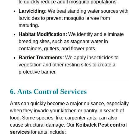
to quickly reduce adult mosquito populations.
Larviciding:
We treat standing water sources with
larvicides to prevent mosquito larvae from
maturing.
Habitat Modification:
We identify and eliminate
breeding sites, such as stagnant water in
containers, gutters, and flower pots.
Barrier Treatments:
We apply insecticides to
vegetation and other resting sites to create a
protective barrier.
6. Ants Control Services
Ants can quickly become a major nuisance, especially
when they invade your kitchen or pantry in search of
food. Some species, like carpenter ants, can also
cause structural damage. Our
Koibatek Pest control
services
for ants include: