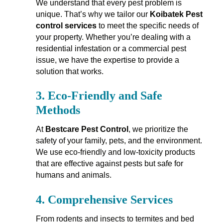
We understand that every pest problem is
unique. That’s why we tailor our
Koibatek Pest
control services
to meet the specific needs of
your property. Whether you’re dealing with a
residential infestation or a commercial pest
issue, we have the expertise to provide a
solution that works.
3.
Eco-Friendly and Safe
Methods
At
Bestcare Pest Control
, we prioritize the
safety of your family, pets, and the environment.
We use eco-friendly and low-toxicity products
that are effective against pests but safe for
humans and animals.
4.
Comprehensive Services
From rodents and insects to termites and bed