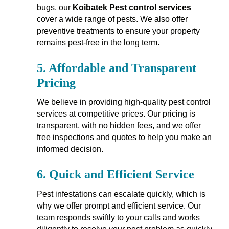
bugs, our
Koibatek Pest control services
cover a wide range of pests. We also offer
preventive treatments to ensure your property
remains pest-free in the long term.
5.
Affordable and Transparent
Pricing
We believe in providing high-quality pest control
services at competitive prices. Our pricing is
transparent, with no hidden fees, and we offer
free inspections and quotes to help you make an
informed decision.
6.
Quick and Efficient Service
Pest infestations can escalate quickly, which is
why we offer prompt and efficient service. Our
team responds swiftly to your calls and works