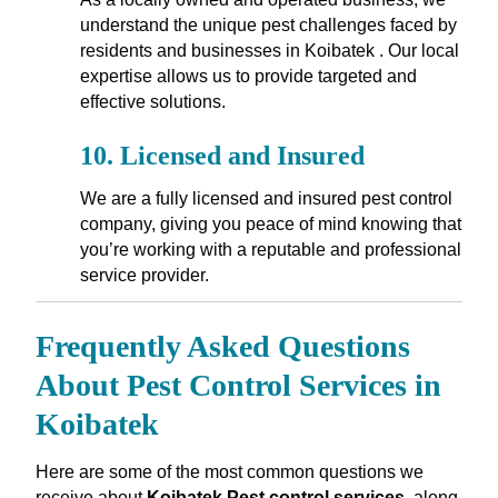
understand the unique pest challenges faced by
residents and businesses in Koibatek . Our local
expertise allows us to provide targeted and
effective solutions.
10.
Licensed and Insured
We are a fully licensed and insured pest control
company, giving you peace of mind knowing that
you’re working with a reputable and professional
service provider.
Frequently Asked Questions
About Pest Control Services in
Koibatek
Here are some of the most common questions we
receive about
Koibatek Pest control services
, along