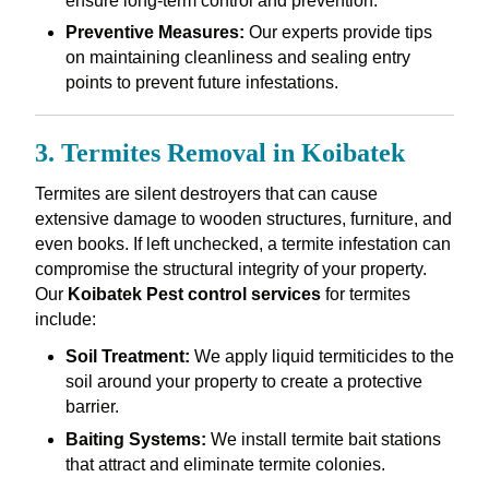
ensure long-term control and prevention.
Preventive Measures:
Our experts provide tips
on maintaining cleanliness and sealing entry
points to prevent future infestations.
3. Termites Removal in Koibatek
Termites are silent destroyers that can cause
extensive damage to wooden structures, furniture, and
even books. If left unchecked, a termite infestation can
compromise the structural integrity of your property.
Our
Koibatek Pest control services
for termites
include:
Soil Treatment:
We apply liquid termiticides to the
soil around your property to create a protective
barrier.
Baiting Systems:
We install termite bait stations
that attract and eliminate termite colonies.