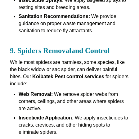
Insecticide Sprays:
We apply targeted sprays to
resting sites and breeding areas.
Sanitation Recommendations:
We provide
guidance on proper waste management and
sanitation to reduce fly attractants.
9. Spiders Removaland Control
While most spiders are harmless, some species, like
the black widow or sac spider, can deliver painful
bites. Our
Koibatek Pest control services
for spiders
include:
Web Removal:
We remove spider webs from
corners, ceilings, and other areas where spiders
are active.
Insecticide Application:
We apply insecticides to
cracks, crevices, and other hiding spots to
eliminate spiders.