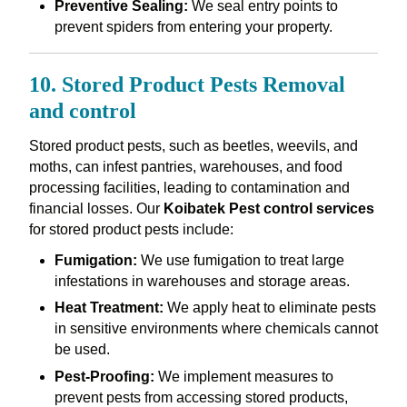
Preventive Sealing:
We seal entry points to
prevent spiders from entering your property.
10. Stored Product Pests Removal
and control
Stored product pests, such as beetles, weevils, and
moths, can infest pantries, warehouses, and food
processing facilities, leading to contamination and
financial losses. Our
Koibatek Pest control services
for stored product pests include:
Fumigation:
We use fumigation to treat large
infestations in warehouses and storage areas.
Heat Treatment:
We apply heat to eliminate pests
in sensitive environments where chemicals cannot
be used.
Pest-Proofing:
We implement measures to
prevent pests from accessing stored products,