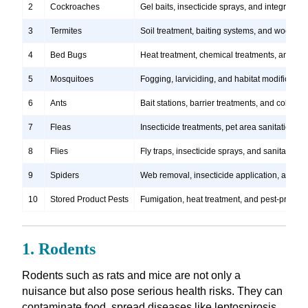
2
Cockroaches
Gel baits, insecticide sprays, and integrate
3
Termites
Soil treatment, baiting systems, and wood tr
4
Bed Bugs
Heat treatment, chemical treatments, and ste
5
Mosquitoes
Fogging, larviciding, and habitat modification
6
Ants
Bait stations, barrier treatments, and colony e
7
Fleas
Insecticide treatments, pet area sanitation, 
8
Flies
Fly traps, insecticide sprays, and sanitation
9
Spiders
Web removal, insecticide application, and pre
10
Stored Product Pests
Fumigation, heat treatment, and pest-proofi
1. Rodents
Rodents such as rats and mice are not only a
nuisance but also pose serious health risks. They can
contaminate food, spread diseases like leptospirosis