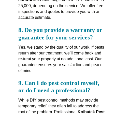
25,000, depending on the service. We offer free
inspections and quotes to provide you with an
accurate estimate.
8.
Do you provide a warranty or
guarantee for your services?
Yes, we stand by the quality of our work. If pests
return after our treatment, we’ll come back and
re-treat your property at no additional cost. Our
guarantee ensures your satisfaction and peace
of mind.
9.
Can I do pest control myself,
or do I need a professional?
While DIY pest control methods may provide
temporary relief, they often fail to address the
root of the problem. Professional
Koibatek Pest