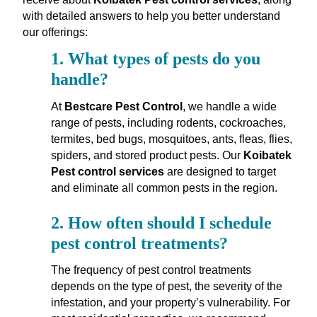
with detailed answers to help you better understand
our offerings:
1.
What types of pests do you
handle?
At
Bestcare Pest Control
, we handle a wide
range of pests, including rodents, cockroaches,
termites, bed bugs, mosquitoes, ants, fleas, flies,
spiders, and stored product pests. Our
Koibatek
Pest control services
are designed to target
and eliminate all common pests in the region.
2.
How often should I schedule
pest control treatments?
The frequency of pest control treatments
depends on the type of pest, the severity of the
infestation, and your property’s vulnerability. For