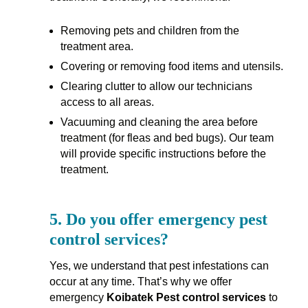
Removing pets and children from the
treatment area.
Covering or removing food items and utensils.
Clearing clutter to allow our technicians
access to all areas.
Vacuuming and cleaning the area before
treatment (for fleas and bed bugs). Our team
will provide specific instructions before the
treatment.
5.
Do you offer emergency pest
control services?
Yes, we understand that pest infestations can
occur at any time. That’s why we offer
emergency
Koibatek Pest control services
to