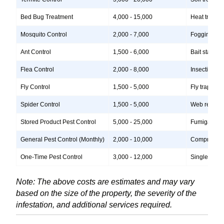
Bed Bug Treatment
4,000 - 15,000
Heat treatme
Mosquito Control
2,000 - 7,000
Fogging, lar
Ant Control
1,500 - 6,000
Bait stations
Flea Control
2,000 - 8,000
Insecticide 
Fly Control
1,500 - 5,000
Fly traps, i
Spider Control
1,500 - 5,000
Web removal,
Stored Product Pest Control
5,000 - 25,000
Fumigation, 
General Pest Control (Monthly)
2,000 - 10,000
Comprehensiv
One-Time Pest Control
3,000 - 12,000
Single treatm
Note: The above costs are estimates and may vary
based on the size of the property, the severity of the
infestation, and additional services required.