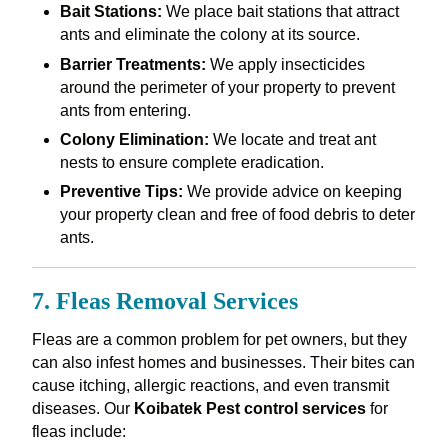
Bait Stations:
We place bait stations that attract
ants and eliminate the colony at its source.
Barrier Treatments:
We apply insecticides
around the perimeter of your property to prevent
ants from entering.
Colony Elimination:
We locate and treat ant
nests to ensure complete eradication.
Preventive Tips:
We provide advice on keeping
your property clean and free of food debris to deter
ants.
7. Fleas Removal Services
Fleas are a common problem for pet owners, but they
can also infest homes and businesses. Their bites can
cause itching, allergic reactions, and even transmit
diseases. Our
Koibatek Pest control services
for
fleas include: