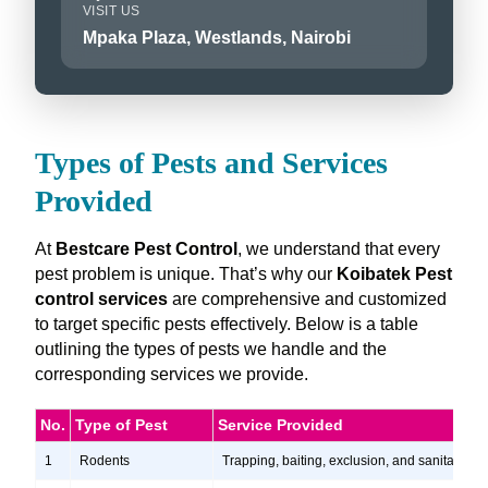
VISIT US
Mpaka Plaza, Westlands, Nairobi
Types of Pests and Services
Provided
At
Bestcare Pest Control
, we understand that every
pest problem is unique. That’s why our
Koibatek Pest
control services
are comprehensive and customized
to target specific pests effectively. Below is a table
outlining the types of pests we handle and the
corresponding services we provide.
No.
Type of Pest
Service Provided
1
Rodents
Trapping, baiting, exclusion, and sanitation s