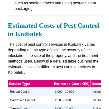
such as sealing cracks and using pest-resistant
packaging.
Estimated Costs of Pest Control
in Koibatek
The cost of pest control services in Koibatek varies
depending on the type of pest, the severity of the
infestation, the size of the property, and the treatment
methods used. Below is a detailed table outlining the
estimated costs for different pest control services in
Koibatek .
Service Type
Estimated Cost (KES)
Descripti
Rodent Control
3,000 - 10,000
Includes ins
Cockroach Control
2,500 - 8,000
Gel baits, i
Termite Control
5,000 - 20,000
Soil treatme