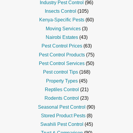
Industry Pest Control
(96)
Insects Control
(105)
Kenya-Specific Pests
(60)
Moving Services
(3)
Nairobi Estates
(43)
Pest Control Prices
(63)
Pest Control Products
(75)
Pest Control Services
(50)
Pest control Tips
(168)
Property Types
(45)
Reptiles Control
(21)
Rodents Control
(23)
Seasonal Pest Control
(90)
Stored Product Pests
(8)
Swahili Pest Control
(45)
Trust & Comparison
(90)