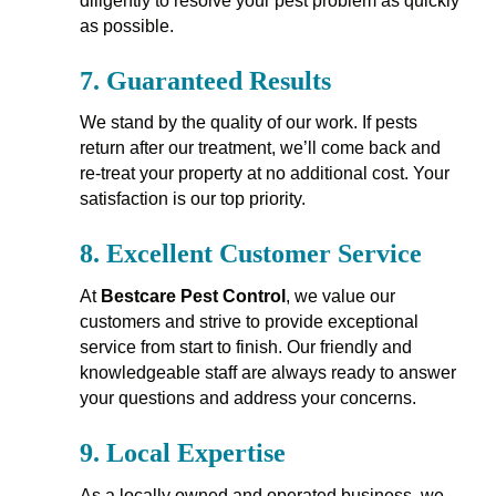
diligently to resolve your pest problem as quickly
as possible.
7.
Guaranteed Results
We stand by the quality of our work. If pests
return after our treatment, we’ll come back and
re-treat your property at no additional cost. Your
satisfaction is our top priority.
8.
Excellent Customer Service
At
Bestcare Pest Control
, we value our
customers and strive to provide exceptional
service from start to finish. Our friendly and
knowledgeable staff are always ready to answer
your questions and address your concerns.
9.
Local Expertise
As a locally owned and operated business, we