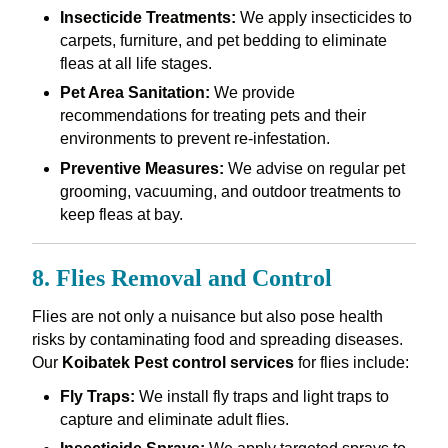
Insecticide Treatments:
We apply insecticides to
carpets, furniture, and pet bedding to eliminate
fleas at all life stages.
Pet Area Sanitation:
We provide
recommendations for treating pets and their
environments to prevent re-infestation.
Preventive Measures:
We advise on regular pet
grooming, vacuuming, and outdoor treatments to
keep fleas at bay.
8. Flies Removal and Control
Flies are not only a nuisance but also pose health
risks by contaminating food and spreading diseases.
Our
Koibatek Pest control services
for flies include:
Fly Traps:
We install fly traps and light traps to
capture and eliminate adult flies.