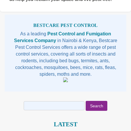
Sidebar
BESTCARE PEST CONTROL
As a leading
Pest Control and Fumigation
Services Company
in Nairobi & Kenya, Bestcare
Pest Control Services offers a wide range of pest
control services, covering all sorts of insects and
rodents, including bed bugs, termites, ants,
cockroaches, mosquitoes, bees, mice, rats, fleas,
spiders, moths and more.
Search
for:
LATEST