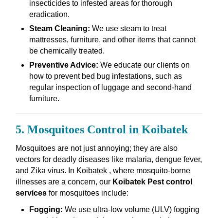
insecticides to infested areas for thorough
eradication.
Steam Cleaning:
We use steam to treat
mattresses, furniture, and other items that cannot
be chemically treated.
Preventive Advice:
We educate our clients on
how to prevent bed bug infestations, such as
regular inspection of luggage and second-hand
furniture.
5. Mosquitoes Control in Koibatek
Mosquitoes are not just annoying; they are also
vectors for deadly diseases like malaria, dengue fever,
and Zika virus. In Koibatek , where mosquito-borne
illnesses are a concern, our
Koibatek Pest control
services
for mosquitoes include:
Fogging:
We use ultra-low volume (ULV) fogging