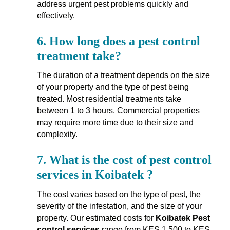
address urgent pest problems quickly and
effectively.
6.
How long does a pest control
treatment take?
The duration of a treatment depends on the size
of your property and the type of pest being
treated. Most residential treatments take
between 1 to 3 hours. Commercial properties
may require more time due to their size and
complexity.
7.
What is the cost of pest control
services in Koibatek ?
The cost varies based on the type of pest, the
severity of the infestation, and the size of your
property. Our estimated costs for
Koibatek Pest
control services
range from KES 1,500 to KES