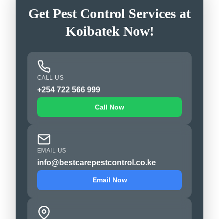
Get Pest Control Services at
Koibatek Now!
CALL US
+254 722 566 999
Call Now
EMAIL US
info@bestcarepestcontrol.co.ke
Email Now