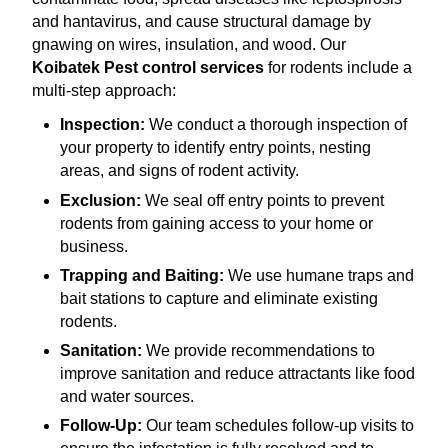
and hantavirus, and cause structural damage by
gnawing on wires, insulation, and wood. Our
Koibatek Pest control services
for rodents include a
multi-step approach:
Inspection:
We conduct a thorough inspection of
your property to identify entry points, nesting
areas, and signs of rodent activity.
Exclusion:
We seal off entry points to prevent
rodents from gaining access to your home or
business.
Trapping and Baiting:
We use humane traps and
bait stations to capture and eliminate existing
rodents.
Sanitation:
We provide recommendations to
improve sanitation and reduce attractants like food
and water sources.
Follow-Up:
Our team schedules follow-up visits to