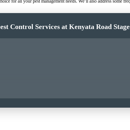
 choice for all your pest management needs. We’ll also address some fr
est Control Services at Kenyata Road Stag