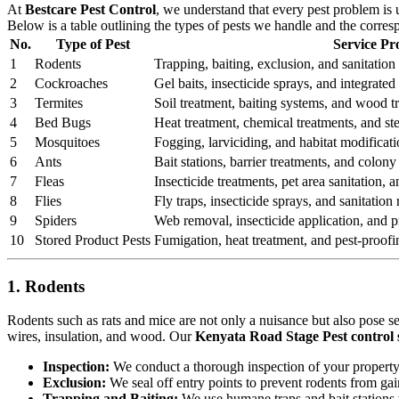
At
Bestcare Pest Control
, we understand that every pest problem is
Below is a table outlining the types of pests we handle and the corre
No.
Type of Pest
Service Pr
1
Rodents
Trapping, baiting, exclusion, and sanitation 
2
Cockroaches
Gel baits, insecticide sprays, and integrat
3
Termites
Soil treatment, baiting systems, and wood t
4
Bed Bugs
Heat treatment, chemical treatments, and st
5
Mosquitoes
Fogging, larviciding, and habitat modificati
6
Ants
Bait stations, barrier treatments, and colony 
7
Fleas
Insecticide treatments, pet area sanitation,
8
Flies
Fly traps, insecticide sprays, and sanitatio
9
Spiders
Web removal, insecticide application, and pr
10
Stored Product Pests
Fumigation, heat treatment, and pest-proofi
1. Rodents
Rodents such as rats and mice are not only a nuisance but also pose s
wires, insulation, and wood. Our
Kenyata Road Stage Pest control 
Inspection:
We conduct a thorough inspection of your property to
Exclusion:
We seal off entry points to prevent rodents from ga
Trapping and Baiting:
We use humane traps and bait stations t