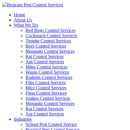
Skip
to
Home
content
About Us
What We Do
Bed Bugs Control Services
Cockroach Control Services
Termite Control Services
Bees Control Services
Mosquito Control Services
Rat Control Services
Ant Control Services
Mites Control Services
Wasps Control Services
Rodents Control Services
Flies Control Services
Mice Control Services
Fleas Control Services
Snakes Control Services
Mosquito Control Services
Rat Control Services
Ant Control Services
Industries
School Pest Control Service
Hospital Pest Control Service