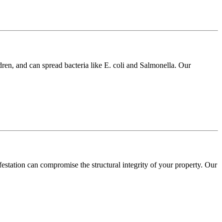
dren, and can spread bacteria like E. coli and Salmonella. Our
festation can compromise the structural integrity of your property. Our