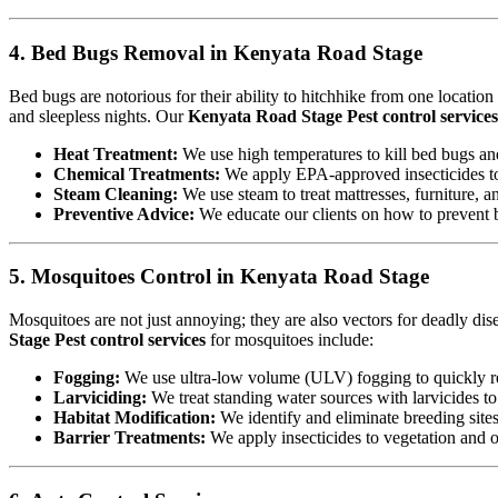
4. Bed Bugs Removal in Kenyata Road Stage
Bed bugs are notorious for their ability to hitchhike from one locatio
and sleepless nights. Our
Kenyata Road Stage Pest control services
Heat Treatment:
We use high temperatures to kill bed bugs and t
Chemical Treatments:
We apply EPA-approved insecticides to 
Steam Cleaning:
We use steam to treat mattresses, furniture, a
Preventive Advice:
We educate our clients on how to prevent b
5. Mosquitoes Control in Kenyata Road Stage
Mosquitoes are not just annoying; they are also vectors for deadly di
Stage Pest control services
for mosquitoes include:
Fogging:
We use ultra-low volume (ULV) fogging to quickly re
Larviciding:
We treat standing water sources with larvicides t
Habitat Modification:
We identify and eliminate breeding sites,
Barrier Treatments:
We apply insecticides to vegetation and oth