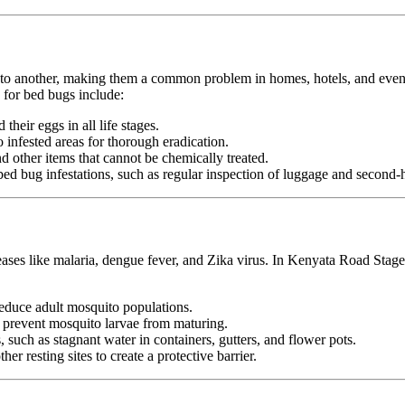
n to another, making them a common problem in homes, hotels, and even pu
for bed bugs include:
heir eggs in all life stages.
infested areas for thorough eradication.
nd other items that cannot be chemically treated.
ed bug infestations, such as regular inspection of luggage and second-h
seases like malaria, dengue fever, and Zika virus. In Kenyata Road Stag
duce adult mosquito populations.
o prevent mosquito larvae from maturing.
 such as stagnant water in containers, gutters, and flower pots.
er resting sites to create a protective barrier.