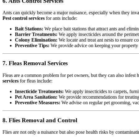
6. Ants Control Services
Ants can quickly become a major nuisance, especially when they invad
Pest control services
for ants include:
Bait Stations:
We place bait stations that attract ants and elimin
Barrier Treatments:
We apply insecticides around the perimete
Colony Elimination:
We locate and treat ant nests to ensure co
Preventive Tips:
We provide advice on keeping your property cl
7. Fleas Removal Services
Fleas are a common problem for pet owners, but they can also infest h
services
for fleas include:
Insecticide Treatments:
We apply insecticides to carpets, furnit
Pet Area Sanitation:
We provide recommendations for treating p
Preventive Measures:
We advise on regular pet grooming, vacu
8. Flies Removal and Control
Flies are not only a nuisance but also pose health risks by contamina