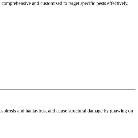
 comprehensive and customized to target specific pests effectively.
ptospirosis and hantavirus, and cause structural damage by gnawing on