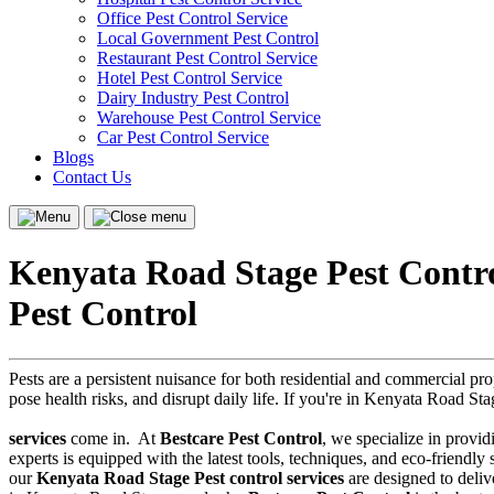
Office Pest Control Service
Local Government Pest Control
Restaurant Pest Control Service
Hotel Pest Control Service
Dairy Industry Pest Control
Warehouse Pest Control Service
Car Pest Control Service
Blogs
Contact Us
Menu
Close
menu
Kenyata Road Stage Pest Contro
Pest Control
Pests are a persistent nuisance for both residential and commercial p
pose health risks, and disrupt daily life. If you're in Kenyata Road Sta
services
come in.
At
Bestcare Pest Control
, we specialize in provid
experts is equipped with the latest tools, techniques, and eco-friendl
our
Kenyata Road Stage Pest control services
are designed to delive