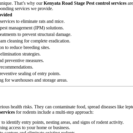
 unique. That’s why our
Kenyata Road Stage Pest control services
are
sponding services we provide.
ovided
services to eliminate rats and mice.
ed pest management (IPM) solutions.
reatments to prevent structural damage.
eam cleaning for complete eradication.
on to reduce breeding sites.
elimination strategies.
 and preventive measures.
n recommendations.
eventive sealing of entry points.
ng for warehouses and storage areas.
erious health risks. They can contaminate food, spread diseases like le
services
for rodents include a multi-step approach:
 identify entry points, nesting areas, and signs of rodent activity.
ining access to your home or business.
o capture and eliminate existing rodents.