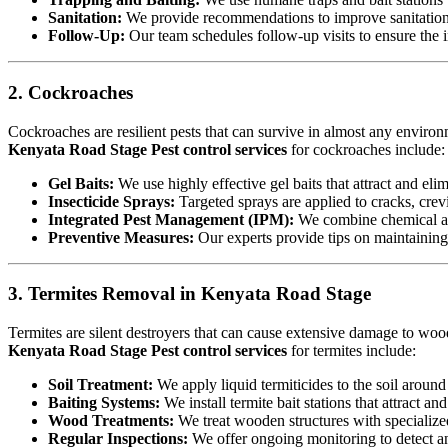
Sanitation:
We provide recommendations to improve sanitation a
Follow-Up:
Our team schedules follow-up visits to ensure the in
2. Cockroaches
Cockroaches are resilient pests that can survive in almost any environ
Kenyata Road Stage Pest control services
for cockroaches include:
Gel Baits:
We use highly effective gel baits that attract and eli
Insecticide Sprays:
Targeted sprays are applied to cracks, crev
Integrated Pest Management (IPM):
We combine chemical an
Preventive Measures:
Our experts provide tips on maintaining c
3. Termites Removal in Kenyata Road Stage
Termites are silent destroyers that can cause extensive damage to woode
Kenyata Road Stage Pest control services
for termites include:
Soil Treatment:
We apply liquid termiticides to the soil around 
Baiting Systems:
We install termite bait stations that attract an
Wood Treatments:
We treat wooden structures with specialize
Regular Inspections:
We offer ongoing monitoring to detect and