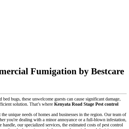
mercial Fumigation by Bestcare
 and bed bugs, these unwelcome guests can cause significant damage,
fficient solution. That’s where
Kenyata Road Stage Pest control
t the unique needs of homes and businesses in the region. Our team of
ther you're dealing with a minor annoyance or a full-blown infestation,
we handle, our specialized services, the estimated costs of pest control