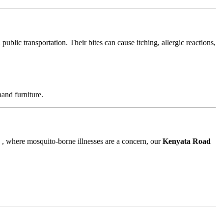
blic transportation. Their bites can cause itching, allergic reactions,
and furniture.
e , where mosquito-borne illnesses are a concern, our
Kenyata Road