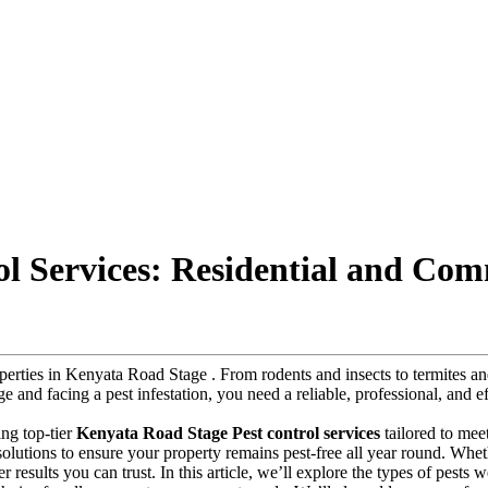
l Services: Residential and Com
roperties in Kenyata Road Stage . From rodents and insects to termites
ge and facing a pest infestation, you need a reliable, professional, and e
ing top-tier
Kenyata Road Stage Pest control services
tailored to mee
y solutions to ensure your property remains pest-free all year round. Whe
r results you can trust. In this article, we’ll explore the types of pests 