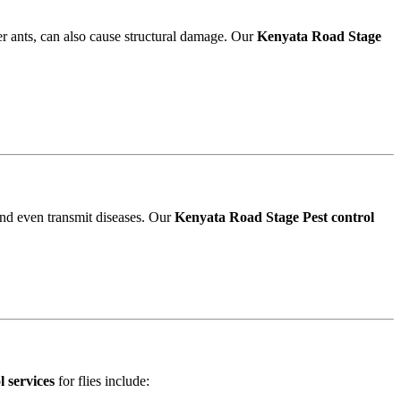
r ants, can also cause structural damage. Our
Kenyata Road Stage
and even transmit diseases. Our
Kenyata Road Stage Pest control
 services
for flies include: