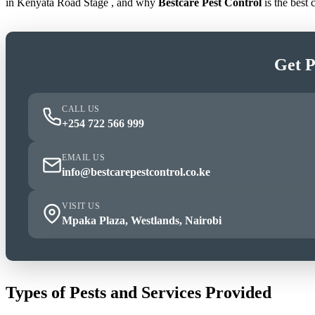
in Kenyata Road Stage , and why
Bestcare Pest Control
is the best
Get P
CALL US
+254 722 566 999
EMAIL US
info@bestcarepestcontrol.co.ke
VISIT US
Mpaka Plaza, Westlands, Nairobi
Types of Pests and Services Provided