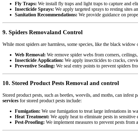
Fly Traps:
We install fly traps and light traps to capture and eli
Insecticide Sprays:
We apply targeted sprays to resting sites a
Sanitation Recommendations:
We provide guidance on proper 
9. Spiders Removaland Control
While most spiders are harmless, some species, like the black widow or
Web Removal:
We remove spider webs from corners, ceilings, 
Insecticide Application:
We apply insecticides to cracks, crevic
Preventive Sealing:
We seal entry points to prevent spiders fr
10. Stored Product Pests Removal and control
Stored product pests, such as beetles, weevils, and moths, can infest p
services
for stored product pests include:
Fumigation:
We use fumigation to treat large infestations in w
Heat Treatment:
We apply heat to eliminate pests in sensitiv
Pest-Proofing:
We implement measures to prevent pests from acc