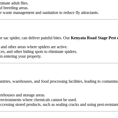
minate adult flies.
nd breeding areas.
waste management and sanitation to reduce fly attractants.
 sac spider, can deliver painful bites. Our
Kenyata Road Stage Pest c
and other areas where spiders are active.
es, and other hiding spots to eliminate spiders.
om entering your property.
antries, warehouses, and food processing facilities, leading to contamin
arehouses and storage areas.
e environments where chemicals cannot be used.
essing stored products, such as sealing cracks and using pest-resistan