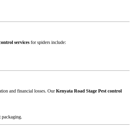
ontrol services
for spiders include:
ation and financial losses. Our
Kenyata Road Stage Pest control
t packaging.