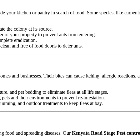
e your kitchen or pantry in search of food. Some species, like carpente
ate the colony at its source.
r of your property to prevent ants from entering.
mplete eradication.
ean and free of food debris to deter ants.
omes and businesses. Their bites can cause itching, allergic reactions, 
ure, and pet bedding to eliminate fleas at all life stages.
ets and their environments to prevent re-infestation.
uming, and outdoor treatments to keep fleas at bay.
ting food and spreading diseases. Our
Kenyata Road Stage Pest control