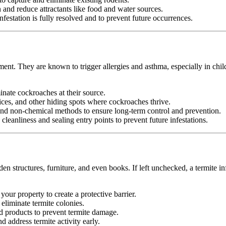
nd reduce attractants like food and water sources.
festation is fully resolved and to prevent future occurrences.
ment. They are known to trigger allergies and asthma, especially in chil
minate cockroaches at their source.
ices, and other hiding spots where cockroaches thrive.
d non-chemical methods to ensure long-term control and prevention.
leanliness and sealing entry points to prevent future infestations.
n structures, furniture, and even books. If left unchecked, a termite in
your property to create a protective barrier.
d eliminate termite colonies.
d products to prevent termite damage.
 address termite activity early.