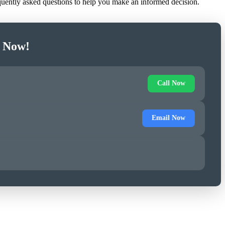
equently asked questions to help you make an informed decision.
e Now!
Call Now
Email Now