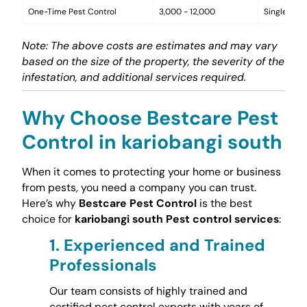
One-Time Pest Control
3,000 - 12,000
Single trea
Note: The above costs are estimates and may vary
based on the size of the property, the severity of the
infestation, and additional services required.
Why Choose Bestcare Pest
Control in kariobangi south
When it comes to protecting your home or business
from pests, you need a company you can trust.
Here’s why
Bestcare Pest Control
is the best
choice for
kariobangi south Pest control services
:
1.
Experienced and Trained
Professionals
Our team consists of highly trained and
certified pest control experts with years of