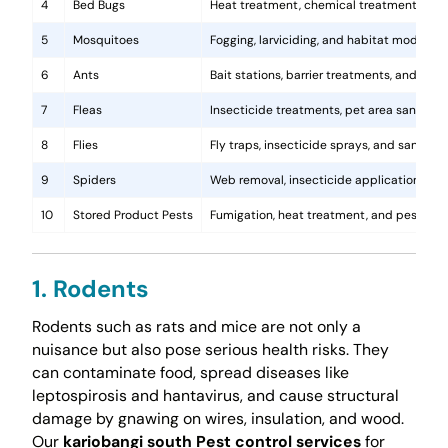
4
Bed Bugs
Heat treatment, chemical treatments, and
5
Mosquitoes
Fogging, larviciding, and habitat modificat
6
Ants
Bait stations, barrier treatments, and colo
7
Fleas
Insecticide treatments, pet area sanitati
8
Flies
Fly traps, insecticide sprays, and sanita
9
Spiders
Web removal, insecticide application, and 
10
Stored Product Pests
Fumigation, heat treatment, and pest-pro
1. Rodents
Rodents such as rats and mice are not only a
nuisance but also pose serious health risks. They
can contaminate food, spread diseases like
leptospirosis and hantavirus, and cause structural
damage by gnawing on wires, insulation, and wood.
Our
kariobangi south Pest control services
for