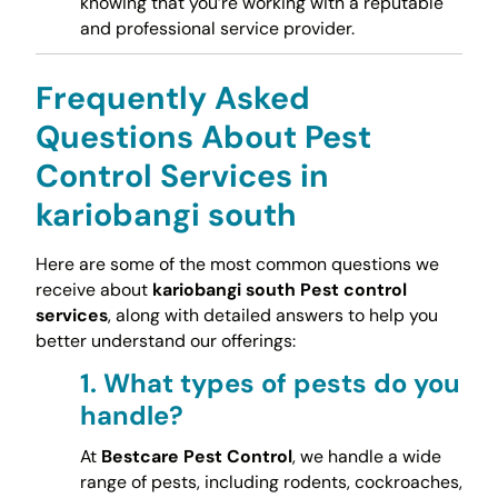
knowing that you’re working with a reputable
and professional service provider.
Frequently Asked
Questions About Pest
Control Services in
kariobangi south
Here are some of the most common questions we
receive about
kariobangi south Pest control
services
, along with detailed answers to help you
better understand our offerings:
1.
What types of pests do you
handle?
At
Bestcare Pest Control
, we handle a wide
range of pests, including rodents, cockroaches,