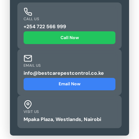
CALL US
+254 722 566 999
Call Now
EMAIL US
info@bestcarepestcontrol.co.ke
Email Now
VISIT US
Mpaka Plaza, Westlands, Nairobi