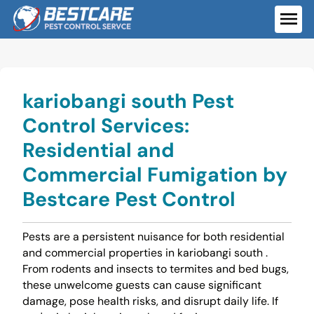
Skip
to
ME
content
kariobangi south Pest
Control Services:
Residential and
Commercial Fumigation by
Bestcare Pest Control
Pests are a persistent nuisance for both residential
and commercial properties in kariobangi south .
From rodents and insects to termites and bed bugs,
these unwelcome guests can cause significant
damage, pose health risks, and disrupt daily life. If