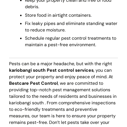
Keep your property clean and free of food
debris.
Store food in airtight containers.
Fix leaky pipes and eliminate standing water
to reduce moisture.
Schedule regular pest control treatments to
maintain a pest-free environment.
Pests can be a major headache, but with the right
kariobangi south Pest control services
, you can
protect your property and enjoy peace of mind. At
Bestcare Pest Control
, we are committed to
providing top-notch pest management solutions
tailored to the needs of residents and businesses in
kariobangi south . From comprehensive inspections
to eco-friendly treatments and preventive
measures, our team is here to ensure your property
remains pest-free. Don’t let pests take over your