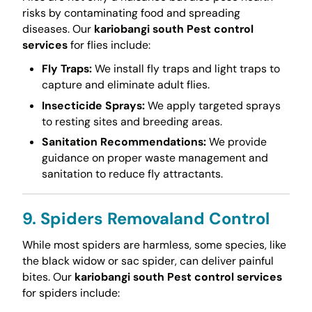
risks by contaminating food and spreading
diseases. Our
kariobangi south Pest control
services
for flies include:
Fly Traps:
We install fly traps and light traps to
capture and eliminate adult flies.
Insecticide Sprays:
We apply targeted sprays
to resting sites and breeding areas.
Sanitation Recommendations:
We provide
guidance on proper waste management and
sanitation to reduce fly attractants.
9. Spiders Removaland Control
While most spiders are harmless, some species, like
the black widow or sac spider, can deliver painful
bites. Our
kariobangi south Pest control services
for spiders include: