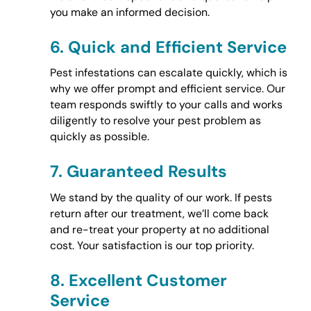
you make an informed decision.
6.
Quick and Efficient Service
Pest infestations can escalate quickly, which is
why we offer prompt and efficient service. Our
team responds swiftly to your calls and works
diligently to resolve your pest problem as
quickly as possible.
7.
Guaranteed Results
We stand by the quality of our work. If pests
return after our treatment, we’ll come back
and re-treat your property at no additional
cost. Your satisfaction is our top priority.
8.
Excellent Customer
Service