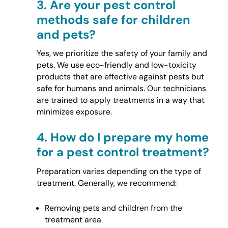
3.
Are your pest control
methods safe for children
and pets?
Yes, we prioritize the safety of your family and
pets. We use eco-friendly and low-toxicity
products that are effective against pests but
safe for humans and animals. Our technicians
are trained to apply treatments in a way that
minimizes exposure.
4.
How do I prepare my home
for a pest control treatment?
Preparation varies depending on the type of
treatment. Generally, we recommend:
Removing pets and children from the
treatment area.