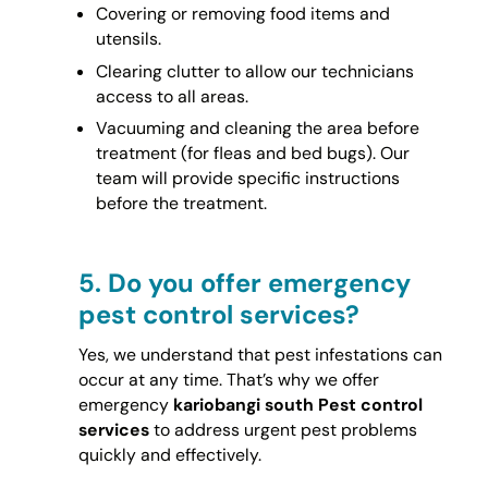
Covering or removing food items and
utensils.
Clearing clutter to allow our technicians
access to all areas.
Vacuuming and cleaning the area before
treatment (for fleas and bed bugs). Our
team will provide specific instructions
before the treatment.
5.
Do you offer emergency
pest control services?
Yes, we understand that pest infestations can
occur at any time. That’s why we offer
emergency
kariobangi south Pest control
services
to address urgent pest problems
quickly and effectively.