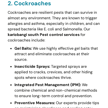
2. Cockroaches
Cockroaches are resilient pests that can survive in
almost any environment. They are known to trigger
allergies and asthma, especially in children, and can
spread bacteria like E. coli and Salmonella. Our
kariobangi south Pest control services
for
cockroaches include:
Gel Baits:
We use highly effective gel baits that
attract and eliminate cockroaches at their
source.
Insecticide Sprays:
Targeted sprays are
applied to cracks, crevices, and other hiding
spots where cockroaches thrive.
Integrated Pest Management (IPM):
We
combine chemical and non-chemical methods
to ensure long-term control and prevention.
Preventive Measures:
Our experts provide tips