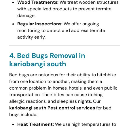
Wood Treatments:
We treat wooden structures
with specialized products to prevent termite
damage.
Regular Inspections:
We offer ongoing
monitoring to detect and address termite
activity early.
4. Bed Bugs Removal in
kariobangi south
Bed bugs are notorious for their ability to hitchhike
from one location to another, making them a
common problem in homes, hotels, and even public
transportation. Their bites can cause itching,
allergic reactions, and sleepless nights. Our
kariobangi south Pest control services
for bed
bugs include:
Heat Treatment:
We use high temperatures to