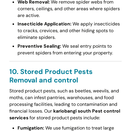
Web Removal:
We remove spider webs from
corners, ceilings, and other areas where spiders
are active.
Insecticide Application:
We apply insecticides
to cracks, crevices, and other hiding spots to
eliminate spiders.
Preventive Sealing:
We seal entry points to
prevent spiders from entering your property.
10. Stored Product Pests
Removal and control
Stored product pests, such as beetles, weevils, and
moths, can infest pantries, warehouses, and food
processing facilities, leading to contamination and
financial losses. Our
kariobangi south Pest control
services
for stored product pests include:
Fumigation:
We use fumigation to treat large