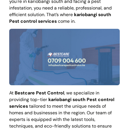
you're in kariobangi south and facing a pest
infestation, you need a reliable, professional, and
efficient solution. That’s where
kariobangi south
Pest control services
come in.
At
Bestcare Pest Control
, we specialize in
providing top-tier
kariobangi south Pest control
services
tailored to meet the unique needs of
homes and businesses in the region. Our team of
experts is equipped with the latest tools,
techniques, and eco-friendly solutions to ensure