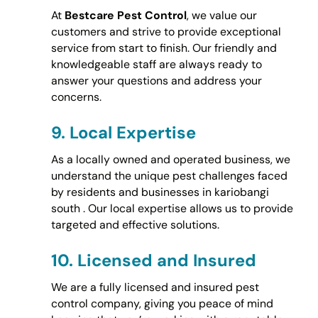
At
Bestcare Pest Control
, we value our
customers and strive to provide exceptional
service from start to finish. Our friendly and
knowledgeable staff are always ready to
answer your questions and address your
concerns.
9.
Local Expertise
As a locally owned and operated business, we
understand the unique pest challenges faced
by residents and businesses in kariobangi
south . Our local expertise allows us to provide
targeted and effective solutions.
10.
Licensed and Insured
We are a fully licensed and insured pest
control company, giving you peace of mind