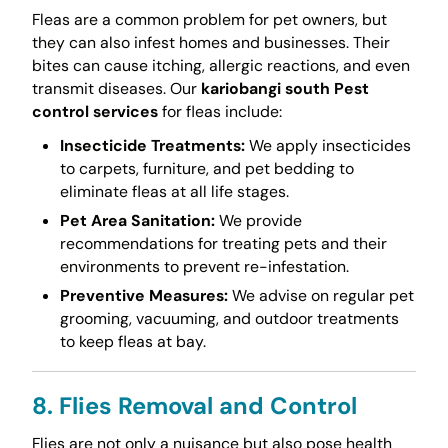
Fleas are a common problem for pet owners, but
they can also infest homes and businesses. Their
bites can cause itching, allergic reactions, and even
transmit diseases. Our
kariobangi south Pest
control services
for fleas include:
Insecticide Treatments:
We apply insecticides
to carpets, furniture, and pet bedding to
eliminate fleas at all life stages.
Pet Area Sanitation:
We provide
recommendations for treating pets and their
environments to prevent re-infestation.
Preventive Measures:
We advise on regular pet
grooming, vacuuming, and outdoor treatments
to keep fleas at bay.
8. Flies Removal and Control
Flies are not only a nuisance but also pose health