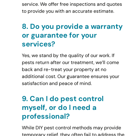
service. We offer free inspections and quotes
to provide you with an accurate estimate.
8.
Do you provide a warranty
or guarantee for your
services?
Yes, we stand by the quality of our work. If
pests return after our treatment, we’ll come
back and re-treat your property at no
additional cost. Our guarantee ensures your
satisfaction and peace of mind.
9.
Can I do pest control
myself, or do I need a
professional?
While DIY pest control methods may provide
temporary relief, they often fail to address the