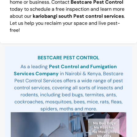
home or business. Contact
Bestcare Pest Control
today to schedule a free inspection and learn more
about our
kariobangi south Pest control services
.
Let us help you reclaim your space and live pest-
free!
Sidebar
BESTCARE PEST CONTROL
As a leading
Pest Control and Fumigation
Services Company
in Nairobi & Kenya, Bestcare
Pest Control Services offers a wide range of pest
control services, covering all sorts of insects and
rodents, including bed bugs, termites, ants,
cockroaches, mosquitoes, bees, mice, rats, fleas,
spiders, moths and more.