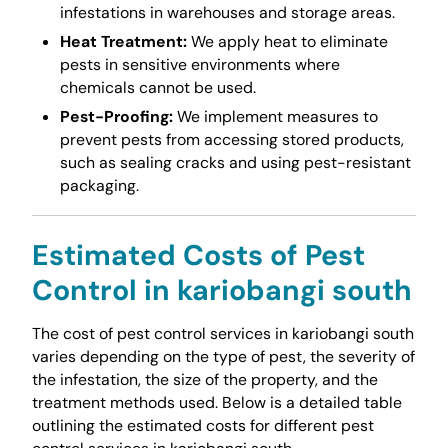
infestations in warehouses and storage areas.
Heat Treatment:
We apply heat to eliminate
pests in sensitive environments where
chemicals cannot be used.
Pest-Proofing:
We implement measures to
prevent pests from accessing stored products,
such as sealing cracks and using pest-resistant
packaging.
Estimated Costs of Pest
Control in kariobangi south
The cost of pest control services in kariobangi south
varies depending on the type of pest, the severity of
the infestation, the size of the property, and the
treatment methods used. Below is a detailed table
outlining the estimated costs for different pest