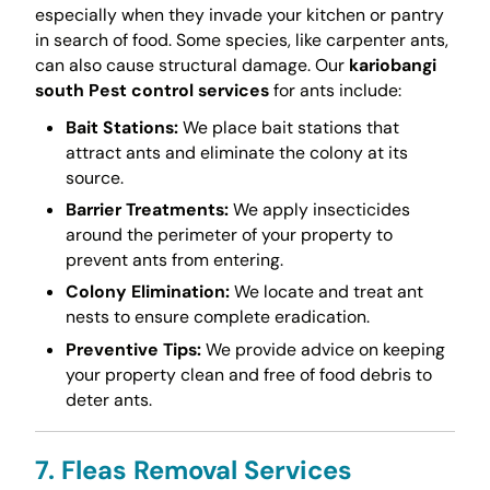
especially when they invade your kitchen or pantry
in search of food. Some species, like carpenter ants,
can also cause structural damage. Our
kariobangi
south Pest control services
for ants include:
Bait Stations:
We place bait stations that
attract ants and eliminate the colony at its
source.
Barrier Treatments:
We apply insecticides
around the perimeter of your property to
prevent ants from entering.
Colony Elimination:
We locate and treat ant
nests to ensure complete eradication.
Preventive Tips:
We provide advice on keeping
your property clean and free of food debris to
deter ants.
7. Fleas Removal Services