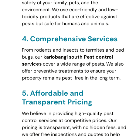
safety of your family, pets, and the
environment. We use eco-friendly and low-
toxicity products that are effective against
pests but safe for humans and animals.
4.
Comprehensive Services
From rodents and insects to termites and bed
bugs, our
kariobangi south Pest control
services
cover a wide range of pests. We also
offer preventive treatments to ensure your
property remains pest-free in the long term.
5.
Affordable and
Transparent Pricing
We believe in providing high-quality pest
control services at competitive prices. Our
pricing is transparent, with no hidden fees, and
we offer free inspections and quotes to help