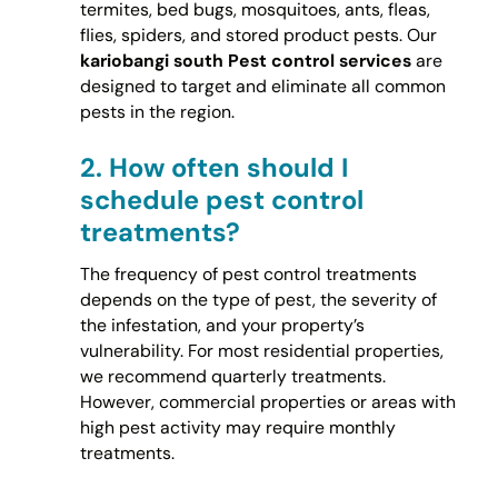
termites, bed bugs, mosquitoes, ants, fleas,
flies, spiders, and stored product pests. Our
kariobangi south Pest control services
are
designed to target and eliminate all common
pests in the region.
2.
How often should I
schedule pest control
treatments?
The frequency of pest control treatments
depends on the type of pest, the severity of
the infestation, and your property’s
vulnerability. For most residential properties,
we recommend quarterly treatments.
However, commercial properties or areas with
high pest activity may require monthly
treatments.