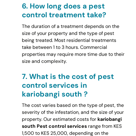
6.
How long does a pest
control treatment take?
The duration of a treatment depends on the
size of your property and the type of pest
being treated. Most residential treatments
take between 1 to 3 hours. Commercial
properties may require more time due to their
size and complexity.
7.
What is the cost of pest
control services in
kariobangi south ?
The cost varies based on the type of pest, the
severity of the infestation, and the size of your
property. Our estimated costs for
kariobangi
south Pest control services
range from KES
1,500 to KES 25,000, depending on the