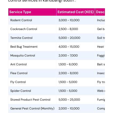
control services in kariobangi south .
Service Type
Estimated Cost (KES)
Descripti
Rodent Control
3,000 - 10,000
Includes in
Cockroach Control
2,500 - 8,000
Gel baits, 
Termite Control
5,000 - 20,000
Soil treat
Bed Bug Treatment
4,000 - 15,000
Heat treat
Mosquito Control
2,000 - 7,000
Fogging, la
Ant Control
1,500 - 6,000
Bait statio
Flea Control
2,000 - 8,000
Insecticide
Fly Control
1,500 - 5,000
Fly traps, 
Spider Control
1,500 - 5,000
Web removal
Stored Product Pest Control
5,000 - 25,000
Fumigation
General Pest Control (Monthly)
2,000 - 10,000
Comprehens