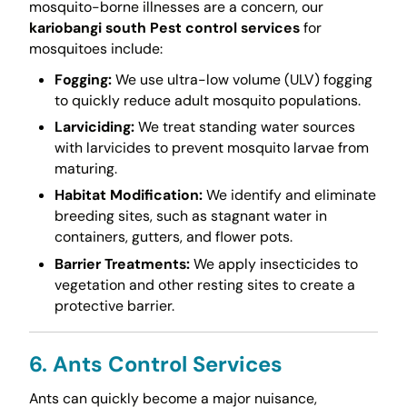
mosquito-borne illnesses are a concern, our
kariobangi south Pest control services
for
mosquitoes include:
Fogging:
We use ultra-low volume (ULV) fogging
to quickly reduce adult mosquito populations.
Larviciding:
We treat standing water sources
with larvicides to prevent mosquito larvae from
maturing.
Habitat Modification:
We identify and eliminate
breeding sites, such as stagnant water in
containers, gutters, and flower pots.
Barrier Treatments:
We apply insecticides to
vegetation and other resting sites to create a
protective barrier.
6. Ants Control Services
Ants can quickly become a major nuisance,