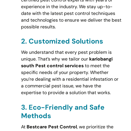
experience in the industry. We stay up-to-
date with the latest pest control techniques
and technologies to ensure we deliver the best
possible results.
2.
Customized Solutions
We understand that every pest problem is
unique. That’s why we tailor our
kariobangi
south Pest control services
to meet the
specific needs of your property. Whether
you’re dealing with a residential infestation or
a commercial pest issue, we have the
expertise to provide a solution that works.
3.
Eco-Friendly and Safe
Methods
At
Bestcare Pest Control
, we prioritize the