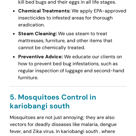
kill bed bugs and their eggs in all life stages.
Chemical Treatments:
We apply EPA-approved
insecticides to infested areas for thorough
eradication.
Steam Cleaning:
We use steam to treat
mattresses, furniture, and other items that
cannot be chemically treated.
Preventive Advice:
We educate our clients on
how to prevent bed bug infestations, such as
regular inspection of luggage and second-hand
furniture.
5. Mosquitoes Control in
kariobangi south
Mosquitoes are not just annoying; they are also
vectors for deadly diseases like malaria, dengue
fever, and Zika virus. In kariobangi south , where