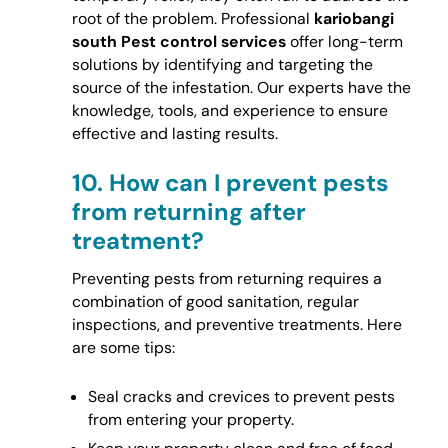
root of the problem. Professional
kariobangi
south Pest control services
offer long-term
solutions by identifying and targeting the
source of the infestation. Our experts have the
knowledge, tools, and experience to ensure
effective and lasting results.
10.
How can I prevent pests
from returning after
treatment?
Preventing pests from returning requires a
combination of good sanitation, regular
inspections, and preventive treatments. Here
are some tips:
Seal cracks and crevices to prevent pests
from entering your property.