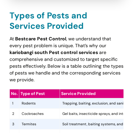
Types of Pests and
Services Provided
At
Bestcare Pest Control
, we understand that
every pest problem is unique. That’s why our
kariobangi south Pest control services
are
comprehensive and customized to target specific
pests effectively. Below is a table outlining the types
of pests we handle and the corresponding services
we provide.
No.
Type of Pest
Service Provided
1
Rodents
Trapping, baiting, exclusion, and sanitatio
2
Cockroaches
Gel baits, insecticide sprays, and integr
3
Termites
Soil treatment, baiting systems, and woo