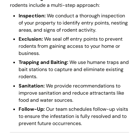
rodents include a multi-step approach:
Inspection:
We conduct a thorough inspection
of your property to identify entry points, nesting
areas, and signs of rodent activity.
Exclusion:
We seal off entry points to prevent
rodents from gaining access to your home or
business.
Trapping and Baiting:
We use humane traps and
bait stations to capture and eliminate existing
rodents.
Sanitation:
We provide recommendations to
improve sanitation and reduce attractants like
food and water sources.
Follow-Up:
Our team schedules follow-up visits
to ensure the infestation is fully resolved and to
prevent future occurrences.