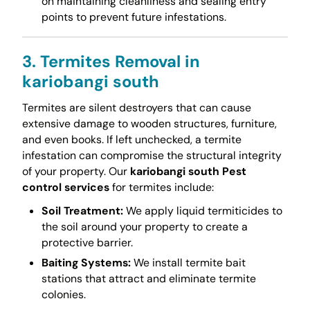
on maintaining cleanliness and sealing entry
points to prevent future infestations.
3. Termites Removal in
kariobangi south
Termites are silent destroyers that can cause
extensive damage to wooden structures, furniture,
and even books. If left unchecked, a termite
infestation can compromise the structural integrity
of your property. Our
kariobangi south Pest
control services
for termites include:
Soil Treatment:
We apply liquid termiticides to
the soil around your property to create a
protective barrier.
Baiting Systems:
We install termite bait
stations that attract and eliminate termite
colonies.