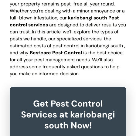
your property remains pest-free all year round.
Whether you're dealing with a minor annoyance or a
full-blown infestation, our
kariobangi south Pest
control services
are designed to deliver results you
can trust. In this article, we’ll explore the types of
pests we handle, our specialized services, the
estimated costs of pest control in kariobangi south ,
and why
Bestcare Pest Control
is the best choice
for all your pest management needs. We’ll also
address some frequently asked questions to help
you make an informed decision.
Get Pest Control
Services at kariobangi
south Now!