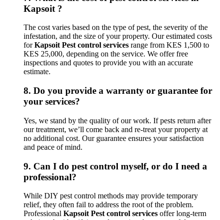
Kapsoit ?
The cost varies based on the type of pest, the severity of the
infestation, and the size of your property. Our estimated costs
for
Kapsoit Pest control services
range from KES 1,500 to
KES 25,000, depending on the service. We offer free
inspections and quotes to provide you with an accurate
estimate.
8.
Do you provide a warranty or guarantee for
your services?
Yes, we stand by the quality of our work. If pests return after
our treatment, we’ll come back and re-treat your property at
no additional cost. Our guarantee ensures your satisfaction
and peace of mind.
9.
Can I do pest control myself, or do I need a
professional?
While DIY pest control methods may provide temporary
relief, they often fail to address the root of the problem.
Professional
Kapsoit Pest control services
offer long-term