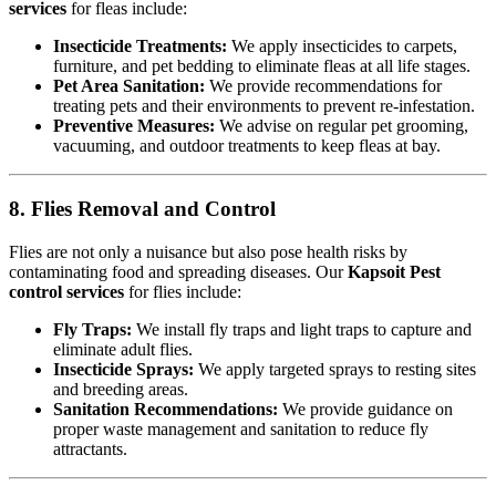
services
for fleas include:
Insecticide Treatments:
We apply insecticides to carpets,
furniture, and pet bedding to eliminate fleas at all life stages.
Pet Area Sanitation:
We provide recommendations for
treating pets and their environments to prevent re-infestation.
Preventive Measures:
We advise on regular pet grooming,
vacuuming, and outdoor treatments to keep fleas at bay.
8. Flies Removal and Control
Flies are not only a nuisance but also pose health risks by
contaminating food and spreading diseases. Our
Kapsoit Pest
control services
for flies include:
Fly Traps:
We install fly traps and light traps to capture and
eliminate adult flies.
Insecticide Sprays:
We apply targeted sprays to resting sites
and breeding areas.
Sanitation Recommendations:
We provide guidance on
proper waste management and sanitation to reduce fly
attractants.