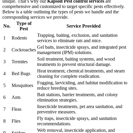
unique. That’s why our
Kapsoit Pest control services
are
comprehensive and customized to target specific pests effectively.
Below is a table outlining the types of pests we handle and the
corresponding services we provide.
Type of
No.
Service Provided
Pest
Trapping, baiting, exclusion, and sanitation
1
Rodents
services to eliminate rats and mice.
Gel baits, insecticide sprays, and integrated pest
2
Cockroaches
management (IPM) solutions.
Soil treatment, baiting systems, and wood
3
Termites
treatments to prevent structural damage.
Heat treatment, chemical treatments, and steam
4
Bed Bugs
cleaning for complete eradication.
Fogging, larviciding, and habitat modification to
5
Mosquitoes
reduce breeding sites.
Bait stations, barrier treatments, and colony
6
Ants
elimination strategies.
Insecticide treatments, pet area sanitation, and
7
Fleas
preventive measures.
Fly traps, insecticide sprays, and sanitation
8
Flies
recommendations.
Web removal, insecticide application, and
9
Spiders