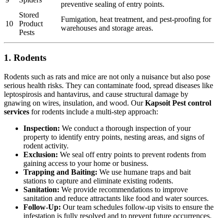
preventive sealing of entry points.
Stored
Fumigation, heat treatment, and pest-proofing for
10
Product
warehouses and storage areas.
Pests
1. Rodents
Rodents such as rats and mice are not only a nuisance but also pose
serious health risks. They can contaminate food, spread diseases like
leptospirosis and hantavirus, and cause structural damage by
gnawing on wires, insulation, and wood. Our
Kapsoit Pest control
services
for rodents include a multi-step approach:
Inspection:
We conduct a thorough inspection of your
property to identify entry points, nesting areas, and signs of
rodent activity.
Exclusion:
We seal off entry points to prevent rodents from
gaining access to your home or business.
Trapping and Baiting:
We use humane traps and bait
stations to capture and eliminate existing rodents.
Sanitation:
We provide recommendations to improve
sanitation and reduce attractants like food and water sources.
Follow-Up:
Our team schedules follow-up visits to ensure the
infestation is fully resolved and to prevent future occurrences.