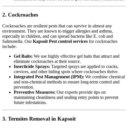
2. Cockroaches
Cockroaches are resilient pests that can survive in almost any
environment. They are known to trigger allergies and asthma,
especially in children, and can spread bacteria like E. coli and
Salmonella. Our
Kapsoit Pest control services
for cockroaches
include:
Gel Baits:
We use highly effective gel baits that attract and
eliminate cockroaches at their source.
Insecticide Sprays:
Targeted sprays are applied to cracks,
crevices, and other hiding spots where cockroaches thrive.
Integrated Pest Management (IPM):
We combine chemical
and non-chemical methods to ensure long-term control and
prevention.
Preventive Measures:
Our experts provide tips on
maintaining cleanliness and sealing entry points to prevent
future infestations.
3. Termites Removal in Kapsoit