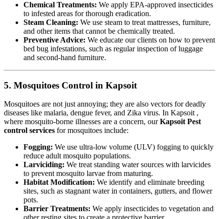
Chemical Treatments:
We apply EPA-approved insecticides
to infested areas for thorough eradication.
Steam Cleaning:
We use steam to treat mattresses, furniture,
and other items that cannot be chemically treated.
Preventive Advice:
We educate our clients on how to prevent
bed bug infestations, such as regular inspection of luggage
and second-hand furniture.
5. Mosquitoes Control in Kapsoit
Mosquitoes are not just annoying; they are also vectors for deadly
diseases like malaria, dengue fever, and Zika virus. In Kapsoit ,
where mosquito-borne illnesses are a concern, our
Kapsoit Pest
control services
for mosquitoes include:
Fogging:
We use ultra-low volume (ULV) fogging to quickly
reduce adult mosquito populations.
Larviciding:
We treat standing water sources with larvicides
to prevent mosquito larvae from maturing.
Habitat Modification:
We identify and eliminate breeding
sites, such as stagnant water in containers, gutters, and flower
pots.
Barrier Treatments:
We apply insecticides to vegetation and
other resting sites to create a protective barrier.