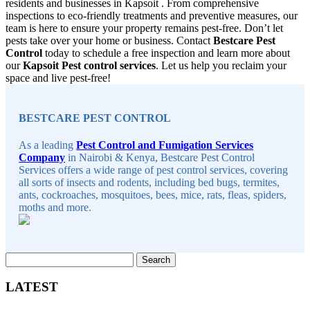
residents and businesses in Kapsoit . From comprehensive
inspections to eco-friendly treatments and preventive measures, our
team is here to ensure your property remains pest-free. Don’t let
pests take over your home or business. Contact
Bestcare Pest
Control
today to schedule a free inspection and learn more about
our
Kapsoit Pest control services
. Let us help you reclaim your
space and live pest-free!
Sidebar
BESTCARE PEST CONTROL
As a leading
Pest Control and Fumigation Services
Company
in Nairobi & Kenya, Bestcare Pest Control
Services offers a wide range of pest control services, covering
all sorts of insects and rodents, including bed bugs, termites,
ants, cockroaches, mosquitoes, bees, mice, rats, fleas, spiders,
moths and more.
Search
for:
LATEST