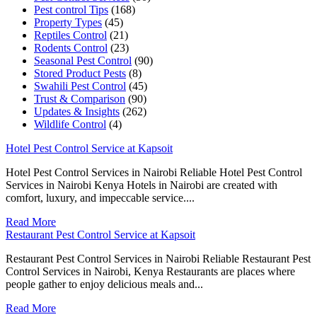
Pest control Tips
(168)
Property Types
(45)
Reptiles Control
(21)
Rodents Control
(23)
Seasonal Pest Control
(90)
Stored Product Pests
(8)
Swahili Pest Control
(45)
Trust & Comparison
(90)
Updates & Insights
(262)
Wildlife Control
(4)
Hotel Pest Control Service at Kapsoit
Hotel Pest Control Services in Nairobi Reliable Hotel Pest Control
Services in Nairobi Kenya Hotels in Nairobi are created with
comfort, luxury, and impeccable service....
Read More
Restaurant Pest Control Service at Kapsoit
Restaurant Pest Control Services in Nairobi Reliable Restaurant Pest
Control Services in Nairobi, Kenya Restaurants are places where
people gather to enjoy delicious meals and...
Read More