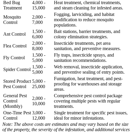
Bed Bug
4,000 -
Heat treatment, chemical treatments,
Treatment
15,000
and steam cleaning for infested areas.
Fogging, larviciding, and habitat
Mosquito
2,000 -
modification to reduce mosquito
Control
7,000
populations.
1,500 -
Bait stations, barrier treatments, and
Ant Control
6,000
colony elimination strategies.
2,000 -
Insecticide treatments, pet area
Flea Control
8,000
sanitation, and preventive measures.
1,500 -
Fly traps, insecticide sprays, and
Fly Control
5,000
sanitation recommendations.
1,500 -
Web removal, insecticide application,
Spider Control
5,000
and preventive sealing of entry points.
Fumigation, heat treatment, and pest-
Stored Product
5,000 -
proofing for warehouses and storage
Pest Control
25,000
areas.
General Pest
Comprehensive pest control package
2,000 -
Control
covering multiple pests with regular
10,000
(Monthly)
treatments.
One-Time Pest
3,000 -
Single treatment for specific pest issues,
Control
12,000
ideal for minor infestations.
Note: The above costs are estimates and may vary based on the size
of the property, the severity of the infestation, and additional services