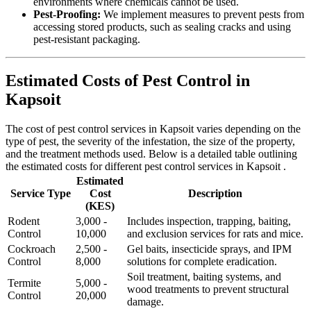
environments where chemicals cannot be used.
Pest-Proofing:
We implement measures to prevent pests from
accessing stored products, such as sealing cracks and using
pest-resistant packaging.
Estimated Costs of Pest Control in
Kapsoit
The cost of pest control services in Kapsoit varies depending on the
type of pest, the severity of the infestation, the size of the property,
and the treatment methods used. Below is a detailed table outlining
the estimated costs for different pest control services in Kapsoit .
Estimated
Service Type
Cost
Description
(KES)
Rodent
3,000 -
Includes inspection, trapping, baiting,
Control
10,000
and exclusion services for rats and mice.
Cockroach
2,500 -
Gel baits, insecticide sprays, and IPM
Control
8,000
solutions for complete eradication.
Soil treatment, baiting systems, and
Termite
5,000 -
wood treatments to prevent structural
Control
20,000
damage.