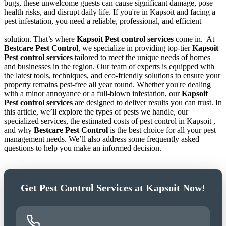
bugs, these unwelcome guests can cause significant damage, pose
health risks, and disrupt daily life. If you're in Kapsoit and facing a
pest infestation, you need a reliable, professional, and efficient
solution. That’s where
Kapsoit Pest control services
come in.
At
Bestcare Pest Control
, we specialize in providing top-tier
Kapsoit
Pest control services
tailored to meet the unique needs of homes
and businesses in the region. Our team of experts is equipped with
the latest tools, techniques, and eco-friendly solutions to ensure your
property remains pest-free all year round. Whether you're dealing
with a minor annoyance or a full-blown infestation, our
Kapsoit
Pest control services
are designed to deliver results you can trust. In
this article, we’ll explore the types of pests we handle, our
specialized services, the estimated costs of pest control in Kapsoit ,
and why
Bestcare Pest Control
is the best choice for all your pest
management needs. We’ll also address some frequently asked
questions to help you make an informed decision.
Get Pest Control Services at Kapsoit Now!