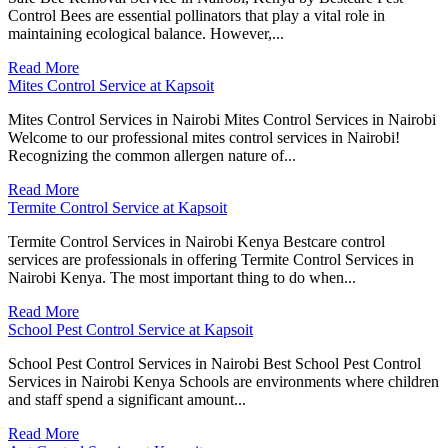
Control Bees are essential pollinators that play a vital role in
maintaining ecological balance. However,...
Read More
Mites Control Service at Kapsoit
Mites Control Services in Nairobi Mites Control Services in Nairobi
Welcome to our professional mites control services in Nairobi!
Recognizing the common allergen nature of...
Read More
Termite Control Service at Kapsoit
Termite Control Services in Nairobi Kenya Bestcare control
services are professionals in offering Termite Control Services in
Nairobi Kenya. The most important thing to do when...
Read More
School Pest Control Service at Kapsoit
School Pest Control Services in Nairobi Best School Pest Control
Services in Nairobi Kenya Schools are environments where children
and staff spend a significant amount...
Read More