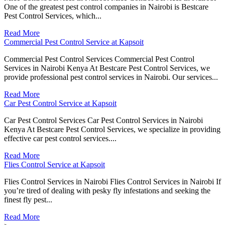
One of the greatest pest control companies in Nairobi is Bestcare
Pest Control Services, which...
Read More
Commercial Pest Control Service at Kapsoit
Commercial Pest Control Services Commercial Pest Control
Services in Nairobi Kenya At Bestcare Pest Control Services, we
provide professional pest control services in Nairobi. Our services...
Read More
Car Pest Control Service at Kapsoit
Car Pest Control Services Car Pest Control Services in Nairobi
Kenya At Bestcare Pest Control Services, we specialize in providing
effective car pest control services....
Read More
Flies Control Service at Kapsoit
Flies Control Services in Nairobi Flies Control Services in Nairobi If
you’re tired of dealing with pesky fly infestations and seeking the
finest fly pest...
Read More