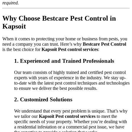
required.
Why Choose Bestcare Pest Control in
Kapsoit
When it comes to protecting your home or business from pests, you
need a company you can trust. Here’s why
Bestcare Pest Control
is the best choice for
Kapsoit Pest control services
:
1.
Experienced and Trained Professionals
Our team consists of highly trained and certified pest control
experts with years of experience in the industry. We stay up-
to-date with the latest pest control techniques and technologies
to ensure we deliver the best possible results.
2.
Customized Solutions
We understand that every pest problem is unique. That’s why
we tailor our
Kapsoit Pest control services
to meet the
specific needs of your property. Whether you’re dealing with
a residential infestation or a commercial pest issue, we have