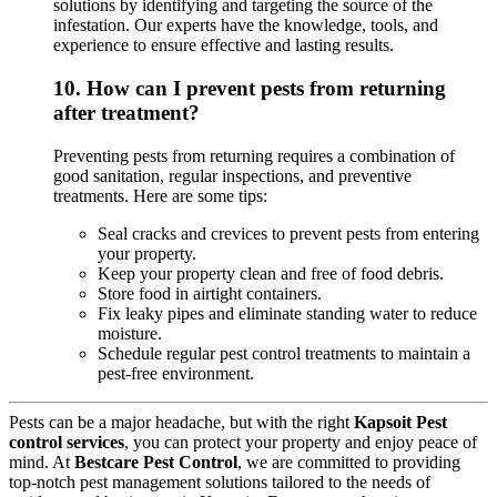
solutions by identifying and targeting the source of the
infestation. Our experts have the knowledge, tools, and
experience to ensure effective and lasting results.
10.
How can I prevent pests from returning
after treatment?
Preventing pests from returning requires a combination of
good sanitation, regular inspections, and preventive
treatments. Here are some tips:
Seal cracks and crevices to prevent pests from entering
your property.
Keep your property clean and free of food debris.
Store food in airtight containers.
Fix leaky pipes and eliminate standing water to reduce
moisture.
Schedule regular pest control treatments to maintain a
pest-free environment.
Pests can be a major headache, but with the right
Kapsoit Pest
control services
, you can protect your property and enjoy peace of
mind. At
Bestcare Pest Control
, we are committed to providing
top-notch pest management solutions tailored to the needs of