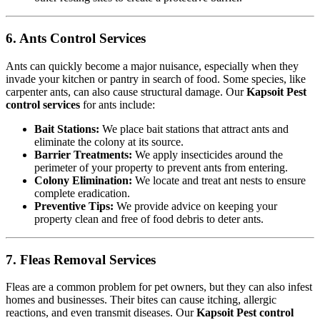
6. Ants Control Services
Ants can quickly become a major nuisance, especially when they
invade your kitchen or pantry in search of food. Some species, like
carpenter ants, can also cause structural damage. Our
Kapsoit Pest
control services
for ants include:
Bait Stations:
We place bait stations that attract ants and
eliminate the colony at its source.
Barrier Treatments:
We apply insecticides around the
perimeter of your property to prevent ants from entering.
Colony Elimination:
We locate and treat ant nests to ensure
complete eradication.
Preventive Tips:
We provide advice on keeping your
property clean and free of food debris to deter ants.
7. Fleas Removal Services
Fleas are a common problem for pet owners, but they can also infest
homes and businesses. Their bites can cause itching, allergic
reactions, and even transmit diseases. Our
Kapsoit Pest control