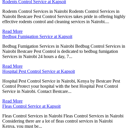
Rodents Control Service at Kapsoit
Rodents Control Services in Nairobi Rodents Control Services in
Nairobi Bestcare Pest Control Services takes pride in offering highly
effective rodents control and cleaning services in Nairobi....
Read More
Bedbug Fumigation Service at Kapsoit
Bedbug Fumigation Services in Nairobi Bedbug Control Services in
Nairobi Bestcare Pest Control is dedicated to bedbug fumigation
Services in Nairobi 24 hours a day, 7...
Read More
Hospital Pest Control Service at Kapsoit
Hospital Pest Control Service in Nairobi, Kenya by Bestcare Pest
Control Protect your hospital with the best Hospital Pest Control
Service in Nairobi. Contact Bestcare...
Read More
Fleas Control Service at Kapsoit
Fleas Control Services in Nairobi Fleas Control Services in Nairobi
Considering there are a lot of fleas control services in Nairobi
Kenya, you must be...