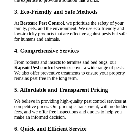
the expertise to provide a solution that works.
3.
Eco-Friendly and Safe Methods
At
Bestcare Pest Control
, we prioritize the safety of your
family, pets, and the environment. We use eco-friendly and
low-toxicity products that are effective against pests but safe
for humans and animals.
4.
Comprehensive Services
From rodents and insects to termites and bed bugs, our
Kapsoit Pest control services
cover a wide range of pests.
We also offer preventive treatments to ensure your property
remains pest-free in the long term.
5.
Affordable and Transparent Pricing
We believe in providing high-quality pest control services at
competitive prices. Our pricing is transparent, with no hidden
fees, and we offer free inspections and quotes to help you
make an informed decision.
6.
Quick and Efficient Service