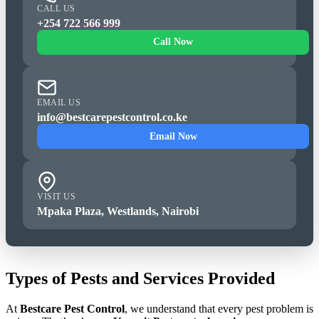
CALL US
+254 722 566 999
Call Now
EMAIL US
info@bestcarepestcontrol.co.ke
Email Now
VISIT US
Mpaka Plaza, Westlands, Nairobi
Types of Pests and Services Provided
At
Bestcare Pest Control
, we understand that every pest problem is