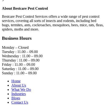
>
About Bestcare Pest Control
Bestcare Pest Control Services offers a wide range of pest control
services, covering all sorts of insects and rodents, including bed
bugs, termites, ants, cockroaches, mosquitoes, bees, mice, rats, fleas,
spiders, moths and more.
Business Hours
Monday – Closed
Tuesday : 11.00 – 09.00
Wednesday : 11.00 – 09.00
Thursday : 11.00 – 09.00
Friday : 11.00 – 09.00
Saturday : 11.00 – 09.00
Sunday : 11.00 – 09.00
Home
About Us
What We Do
Industries
Blogs
Contact Us