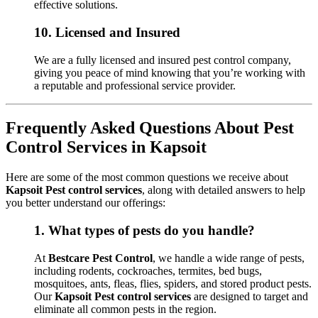
effective solutions.
10.
Licensed and Insured
We are a fully licensed and insured pest control company,
giving you peace of mind knowing that you’re working with
a reputable and professional service provider.
Frequently Asked Questions About Pest
Control Services in Kapsoit
Here are some of the most common questions we receive about
Kapsoit Pest control services
, along with detailed answers to help
you better understand our offerings:
1.
What types of pests do you handle?
At
Bestcare Pest Control
, we handle a wide range of pests,
including rodents, cockroaches, termites, bed bugs,
mosquitoes, ants, fleas, flies, spiders, and stored product pests.
Our
Kapsoit Pest control services
are designed to target and
eliminate all common pests in the region.