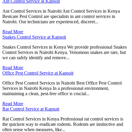
Ant Control Service at Kapsoit
Ant Control Services in Nairobi Ant Control Services in Kenya
Bestcare Pest Control are specialists in ant control services in
Nairobi. Our technicians are experienced, discreet...
Read More
Snakes Control Service at Kapsoit
Snakes Control Services in Kenya We provide professional Snakes
Control Services in Nairobi Kenya. Venomous snakes are rare, but
we can safely identify and remove...
Read More
Office Pest Control Service at Kapsoit
Office Pest Control Services in Nairobi Best Office Pest Control
Services in Nairobi Kenya In a professional environment,
maintaining a clean, pest-free office is crucial...
Read More
Rat Control Service at Kapsoit
Rat Control Services in Kenya Professional rat control services is
the quickest way to eradicate rodents. Rodents are instinctive and
often sense when measures, like...