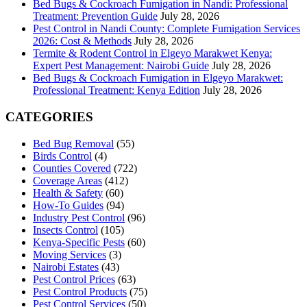
Bed Bugs & Cockroach Fumigation in Nandi: Professional
Treatment: Prevention Guide
July 28, 2026
Pest Control in Nandi County: Complete Fumigation Services
2026: Cost & Methods
July 28, 2026
Termite & Rodent Control in Elgeyo Marakwet Kenya:
Expert Pest Management: Nairobi Guide
July 28, 2026
Bed Bugs & Cockroach Fumigation in Elgeyo Marakwet:
Professional Treatment: Kenya Edition
July 28, 2026
CATEGORIES
Bed Bug Removal
(55)
Birds Control
(4)
Counties Covered
(722)
Coverage Areas
(412)
Health & Safety
(60)
How-To Guides
(94)
Industry Pest Control
(96)
Insects Control
(105)
Kenya-Specific Pests
(60)
Moving Services
(3)
Nairobi Estates
(43)
Pest Control Prices
(63)
Pest Control Products
(75)
Pest Control Services
(50)