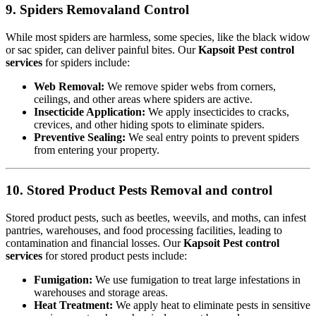
9. Spiders Removaland Control
While most spiders are harmless, some species, like the black widow
or sac spider, can deliver painful bites. Our
Kapsoit Pest control
services
for spiders include:
Web Removal:
We remove spider webs from corners,
ceilings, and other areas where spiders are active.
Insecticide Application:
We apply insecticides to cracks,
crevices, and other hiding spots to eliminate spiders.
Preventive Sealing:
We seal entry points to prevent spiders
from entering your property.
10. Stored Product Pests Removal and control
Stored product pests, such as beetles, weevils, and moths, can infest
pantries, warehouses, and food processing facilities, leading to
contamination and financial losses. Our
Kapsoit Pest control
services
for stored product pests include:
Fumigation:
We use fumigation to treat large infestations in
warehouses and storage areas.
Heat Treatment:
We apply heat to eliminate pests in sensitive