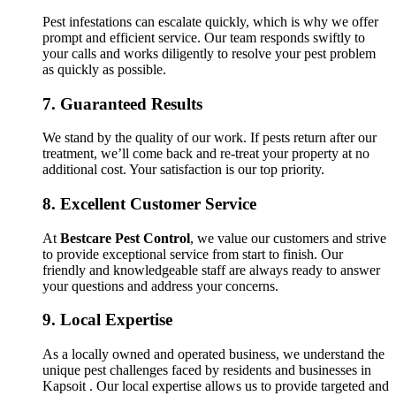
Pest infestations can escalate quickly, which is why we offer
prompt and efficient service. Our team responds swiftly to
your calls and works diligently to resolve your pest problem
as quickly as possible.
7.
Guaranteed Results
We stand by the quality of our work. If pests return after our
treatment, we’ll come back and re-treat your property at no
additional cost. Your satisfaction is our top priority.
8.
Excellent Customer Service
At
Bestcare Pest Control
, we value our customers and strive
to provide exceptional service from start to finish. Our
friendly and knowledgeable staff are always ready to answer
your questions and address your concerns.
9.
Local Expertise
As a locally owned and operated business, we understand the
unique pest challenges faced by residents and businesses in
Kapsoit . Our local expertise allows us to provide targeted and