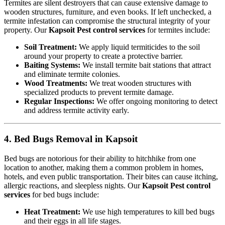
Termites are silent destroyers that can cause extensive damage to
wooden structures, furniture, and even books. If left unchecked, a
termite infestation can compromise the structural integrity of your
property. Our
Kapsoit Pest control services
for termites include:
Soil Treatment:
We apply liquid termiticides to the soil
around your property to create a protective barrier.
Baiting Systems:
We install termite bait stations that attract
and eliminate termite colonies.
Wood Treatments:
We treat wooden structures with
specialized products to prevent termite damage.
Regular Inspections:
We offer ongoing monitoring to detect
and address termite activity early.
4. Bed Bugs Removal in Kapsoit
Bed bugs are notorious for their ability to hitchhike from one
location to another, making them a common problem in homes,
hotels, and even public transportation. Their bites can cause itching,
allergic reactions, and sleepless nights. Our
Kapsoit Pest control
services
for bed bugs include:
Heat Treatment:
We use high temperatures to kill bed bugs
and their eggs in all life stages.