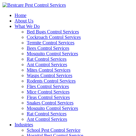
Skip
to
Home
content
About Us
What We Do
Bed Bugs Control Services
Cockroach Control Services
Termite Control Services
Bees Control Services
Mosquito Control Services
Rat Control Services
Ant Control Services
Mites Control Services
Wasps Control Services
Rodents Control Services
Flies Control Services
Mice Control Services
Fleas Control Services
Snakes Control Services
Mosquito Control Services
Rat Control Services
Ant Control Services
Industries
School Pest Control Service
Hospital Pest Control Service