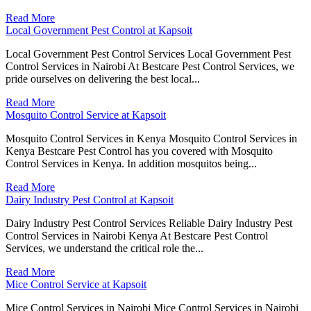
Read More
Local Government Pest Control at Kapsoit
Local Government Pest Control Services Local Government Pest
Control Services in Nairobi At Bestcare Pest Control Services, we
pride ourselves on delivering the best local...
Read More
Mosquito Control Service at Kapsoit
Mosquito Control Services in Kenya Mosquito Control Services in
Kenya Bestcare Pest Control has you covered with Mosquito
Control Services in Kenya. In addition mosquitos being...
Read More
Dairy Industry Pest Control at Kapsoit
Dairy Industry Pest Control Services Reliable Dairy Industry Pest
Control Services in Nairobi Kenya At Bestcare Pest Control
Services, we understand the critical role the...
Read More
Mice Control Service at Kapsoit
Mice Control Services in Nairobi Mice Control Services in Nairobi