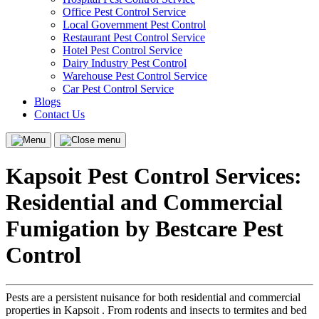
Office Pest Control Service
Local Government Pest Control
Restaurant Pest Control Service
Hotel Pest Control Service
Dairy Industry Pest Control
Warehouse Pest Control Service
Car Pest Control Service
Blogs
Contact Us
Menu
Close
menu
Kapsoit Pest Control Services:
Residential and Commercial
Fumigation by Bestcare Pest
Control
Pests are a persistent nuisance for both residential and commercial
properties in Kapsoit . From rodents and insects to termites and bed