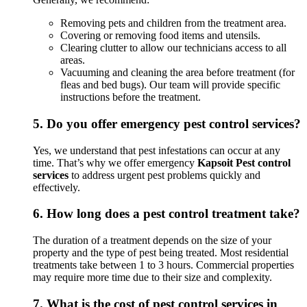
Removing pets and children from the treatment area.
Covering or removing food items and utensils.
Clearing clutter to allow our technicians access to all
areas.
Vacuuming and cleaning the area before treatment (for
fleas and bed bugs). Our team will provide specific
instructions before the treatment.
5.
Do you offer emergency pest control services?
Yes, we understand that pest infestations can occur at any
time. That’s why we offer emergency
Kapsoit Pest control
services
to address urgent pest problems quickly and
effectively.
6.
How long does a pest control treatment take?
The duration of a treatment depends on the size of your
property and the type of pest being treated. Most residential
treatments take between 1 to 3 hours. Commercial properties
may require more time due to their size and complexity.
7.
What is the cost of pest control services in