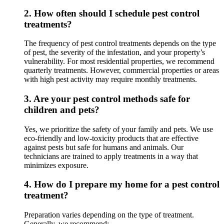
2.
How often should I schedule pest control
treatments?
The frequency of pest control treatments depends on the type
of pest, the severity of the infestation, and your property’s
vulnerability. For most residential properties, we recommend
quarterly treatments. However, commercial properties or areas
with high pest activity may require monthly treatments.
3.
Are your pest control methods safe for
children and pets?
Yes, we prioritize the safety of your family and pets. We use
eco-friendly and low-toxicity products that are effective
against pests but safe for humans and animals. Our
technicians are trained to apply treatments in a way that
minimizes exposure.
4.
How do I prepare my home for a pest control
treatment?
Preparation varies depending on the type of treatment.
Generally, we recommend: