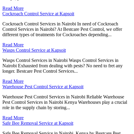
Read More
Cockroach Control Service at Kapsoit
Cockroach Control Services in Nairobi In need of Cockroach
Control Services in Nairobi? At Bestcare Pest Control, we offer
different types of treatments for Cockroaches depending...
Read More
Wasps Control Service at Kapsoit
Wasps Control Services in Nairobi Wasps Control Services in
Nairobi Exhausted from dealing with pests? No need to fret any
longer. Bestcare Pest Control Services...
Read More
Warehouse Pest Control Service at Kapsoit
Warehouse Pest Control Services in Nairobi Reliable Warehouse
Pest Control Services in Nairobi Kenya Warehouses play a crucial
role in the supply chain by storing...
Read More
Safe Bee Removal Service at Kapsoit
Safe Bee Removal Service in Nairobi, Kenya by Bestcare Pest