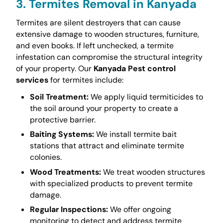
3. Termites Removal in Kanyada
Termites are silent destroyers that can cause
extensive damage to wooden structures, furniture,
and even books. If left unchecked, a termite
infestation can compromise the structural integrity
of your property. Our
Kanyada Pest control
services
for termites include:
Soil Treatment:
We apply liquid termiticides to
the soil around your property to create a
protective barrier.
Baiting Systems:
We install termite bait
stations that attract and eliminate termite
colonies.
Wood Treatments:
We treat wooden structures
with specialized products to prevent termite
damage.
Regular Inspections:
We offer ongoing
monitoring to detect and address termite