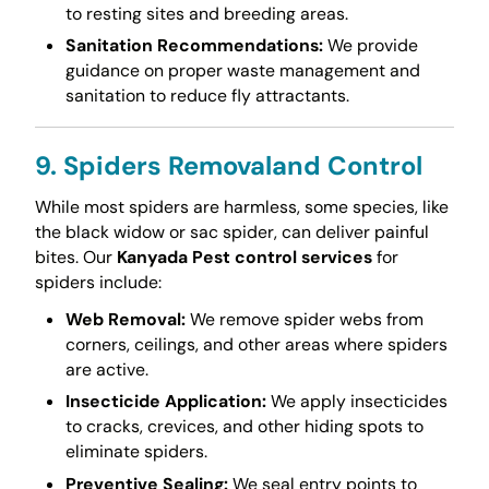
to resting sites and breeding areas.
Sanitation Recommendations:
We provide
guidance on proper waste management and
sanitation to reduce fly attractants.
9. Spiders Removaland Control
While most spiders are harmless, some species, like
the black widow or sac spider, can deliver painful
bites. Our
Kanyada Pest control services
for
spiders include:
Web Removal:
We remove spider webs from
corners, ceilings, and other areas where spiders
are active.
Insecticide Application:
We apply insecticides
to cracks, crevices, and other hiding spots to
eliminate spiders.
Preventive Sealing:
We seal entry points to