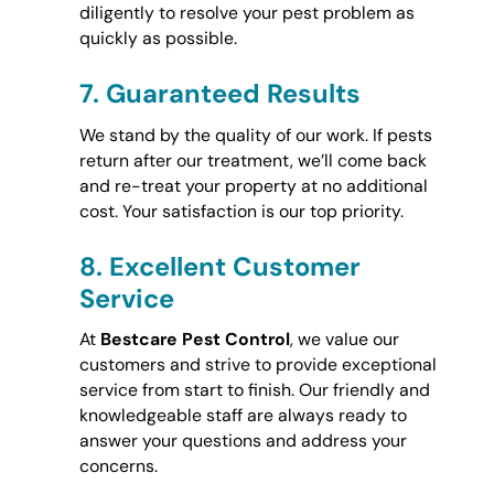
diligently to resolve your pest problem as
quickly as possible.
7.
Guaranteed Results
We stand by the quality of our work. If pests
return after our treatment, we’ll come back
and re-treat your property at no additional
cost. Your satisfaction is our top priority.
8.
Excellent Customer
Service
At
Bestcare Pest Control
, we value our
customers and strive to provide exceptional
service from start to finish. Our friendly and
knowledgeable staff are always ready to
answer your questions and address your
concerns.