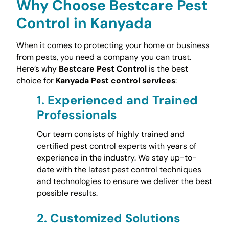
Why Choose Bestcare Pest
Control in Kanyada
When it comes to protecting your home or business
from pests, you need a company you can trust.
Here’s why
Bestcare Pest Control
is the best
choice for
Kanyada Pest control services
:
1.
Experienced and Trained
Professionals
Our team consists of highly trained and
certified pest control experts with years of
experience in the industry. We stay up-to-
date with the latest pest control techniques
and technologies to ensure we deliver the best
possible results.
2.
Customized Solutions