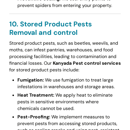
prevent spiders from entering your property.
10. Stored Product Pests
Removal and control
Stored product pests, such as beetles, weevils, and
moths, can infest pantries, warehouses, and food
processing facilities, leading to contamination and
financial losses. Our
Kanyada Pest control services
for stored product pests include:
Fumigation:
We use fumigation to treat large
infestations in warehouses and storage areas.
Heat Treatment:
We apply heat to eliminate
pests in sensitive environments where
chemicals cannot be used.
Pest-Proofing:
We implement measures to
prevent pests from accessing stored products,