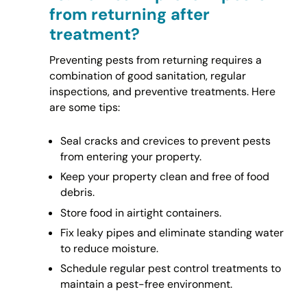
from returning after
treatment?
Preventing pests from returning requires a
combination of good sanitation, regular
inspections, and preventive treatments. Here
are some tips:
Seal cracks and crevices to prevent pests
from entering your property.
Keep your property clean and free of food
debris.
Store food in airtight containers.
Fix leaky pipes and eliminate standing water
to reduce moisture.
Schedule regular pest control treatments to
maintain a pest-free environment.