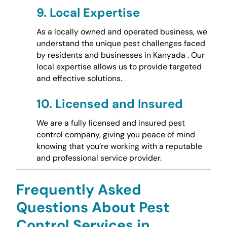
9.
Local Expertise
As a locally owned and operated business, we
understand the unique pest challenges faced
by residents and businesses in Kanyada . Our
local expertise allows us to provide targeted
and effective solutions.
10.
Licensed and Insured
We are a fully licensed and insured pest
control company, giving you peace of mind
knowing that you’re working with a reputable
and professional service provider.
Frequently Asked
Questions About Pest
Control Services in