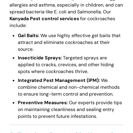
allergies and asthma, especially in children, and can
spread bacteria like E. coli and Salmonella. Our
Kanyada Pest control services
for cockroaches
include:
Gel Baits:
We use highly effective gel baits that
attract and eliminate cockroaches at their
source.
Insecticide Sprays:
Targeted sprays are
applied to cracks, crevices, and other hiding
spots where cockroaches thrive.
Integrated Pest Management (IPM):
We
combine chemical and non-chemical methods
to ensure long-term control and prevention.
Preventive Measures:
Our experts provide tips
on maintaining cleanliness and sealing entry
points to prevent future infestations.