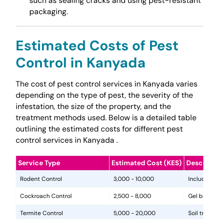
such as sealing cracks and using pest-resistant
packaging.
Estimated Costs of Pest
Control in Kanyada
The cost of pest control services in Kanyada varies
depending on the type of pest, the severity of the
infestation, the size of the property, and the
treatment methods used. Below is a detailed table
outlining the estimated costs for different pest
control services in Kanyada .
Service Type
Estimated Cost (KES)
Descripti
Rodent Control
3,000 - 10,000
Includes in
Cockroach Control
2,500 - 8,000
Gel baits, 
Termite Control
5,000 - 20,000
Soil treat