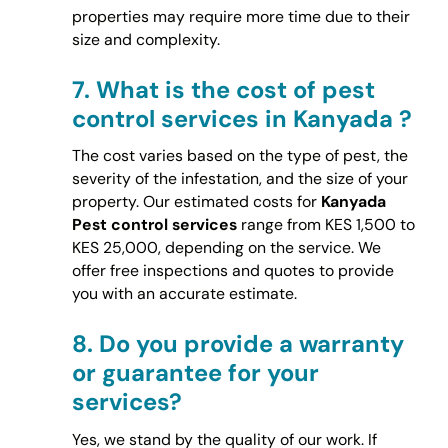
properties may require more time due to their
size and complexity.
7.
What is the cost of pest
control services in Kanyada ?
The cost varies based on the type of pest, the
severity of the infestation, and the size of your
property. Our estimated costs for
Kanyada
Pest control services
range from KES 1,500 to
KES 25,000, depending on the service. We
offer free inspections and quotes to provide
you with an accurate estimate.
8.
Do you provide a warranty
or guarantee for your
services?
Yes, we stand by the quality of our work. If