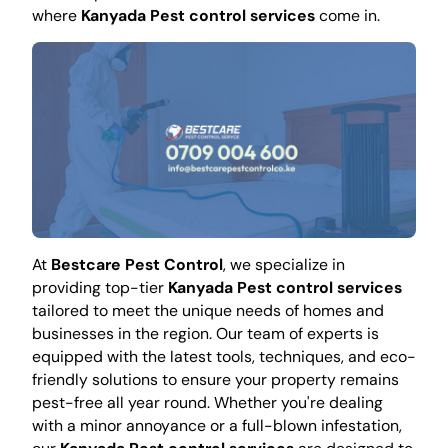
where
Kanyada Pest control services
come in.
At
Bestcare Pest Control
, we specialize in
providing top-tier
Kanyada Pest control services
tailored to meet the unique needs of homes and
businesses in the region. Our team of experts is
equipped with the latest tools, techniques, and eco-
friendly solutions to ensure your property remains
pest-free all year round. Whether you're dealing
with a minor annoyance or a full-blown infestation,