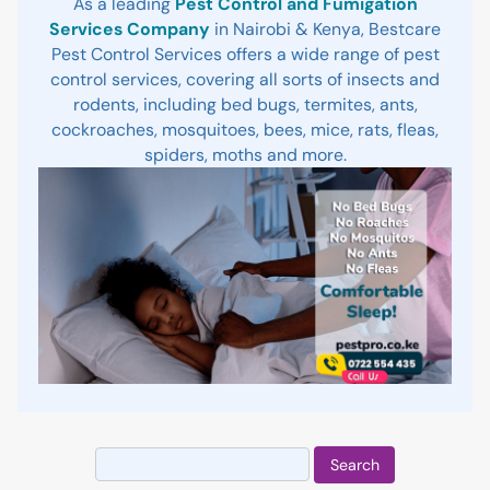
As a leading
Pest Control and Fumigation
Services Company
in Nairobi & Kenya, Bestcare
Pest Control Services offers a wide range of pest
control services, covering all sorts of insects and
rodents, including bed bugs, termites, ants,
cockroaches, mosquitoes, bees, mice, rats, fleas,
spiders, moths and more.
Search
for: