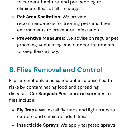
to carpets, furniture, and pet bedding to
eliminate fleas at all life stages.
Pet Area Sanitation:
We provide
recommendations for treating pets and their
environments to prevent re-infestation.
Preventive Measures:
We advise on regular pet
grooming, vacuuming, and outdoor treatments
to keep fleas at bay.
8. Flies Removal and Control
Flies are not only a nuisance but also pose health
risks by contaminating food and spreading
diseases. Our
Kanyada Pest control services
for
flies include:
Fly Traps:
We install fly traps and light traps to
capture and eliminate adult flies.
Insecticide Sprays:
We apply targeted sprays