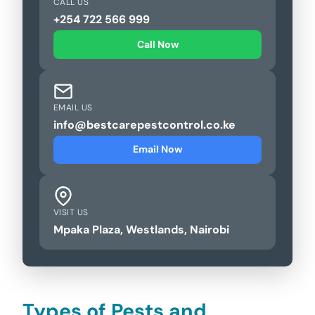
CALL US
+254 722 566 999
Call Now
EMAIL US
info@bestcarepestcontrol.co.ke
Email Now
VISIT US
Mpaka Plaza, Westlands, Nairobi
Types of Pests and