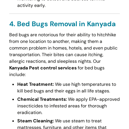
activity early.
4. Bed Bugs Removal in Kanyada
Bed bugs are notorious for their ability to hitchhike
from one location to another, making them a
common problem in homes, hotels, and even public
transportation. Their bites can cause itching,
allergic reactions, and sleepless nights. Our
Kanyada Pest control services
for bed bugs
include:
Heat Treatment:
We use high temperatures to
kill bed bugs and their eggs in all life stages.
Chemical Treatments:
We apply EPA-approved
insecticides to infested areas for thorough
eradication.
Steam Cleaning:
We use steam to treat
mattresses, furniture, and other items that