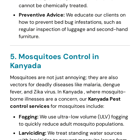
cannot be chemically treated.
Preventive Advice:
We educate our clients on
how to prevent bed bug infestations, such as
regular inspection of luggage and second-hand
furniture.
5. Mosquitoes Control in
Kanyada
Mosquitoes are not just annoying; they are also
vectors for deadly diseases like malaria, dengue
fever, and Zika virus. In Kanyada , where mosquito-
borne illnesses are a concern, our
Kanyada Pest
control services
for mosquitoes include:
Fogging:
We use ultra-low volume (ULV) fogging
to quickly reduce adult mosquito populations.
Larviciding:
We treat standing water sources