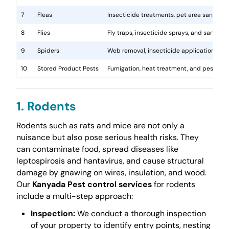
7
Fleas
Insecticide treatments, pet area sanitati
8
Flies
Fly traps, insecticide sprays, and sanita
9
Spiders
Web removal, insecticide application, and 
10
Stored Product Pests
Fumigation, heat treatment, and pest-pro
1. Rodents
Rodents such as rats and mice are not only a
nuisance but also pose serious health risks. They
can contaminate food, spread diseases like
leptospirosis and hantavirus, and cause structural
damage by gnawing on wires, insulation, and wood.
Our
Kanyada Pest control services
for rodents
include a multi-step approach:
Inspection:
We conduct a thorough inspection
of your property to identify entry points, nesting