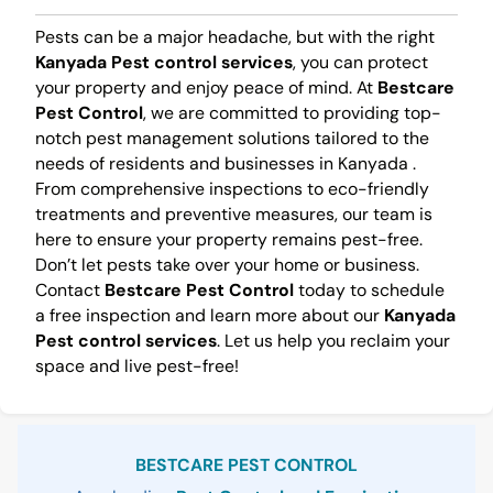
Pests can be a major headache, but with the right
Kanyada Pest control services
, you can protect
your property and enjoy peace of mind. At
Bestcare
Pest Control
, we are committed to providing top-
notch pest management solutions tailored to the
needs of residents and businesses in Kanyada .
From comprehensive inspections to eco-friendly
treatments and preventive measures, our team is
here to ensure your property remains pest-free.
Don’t let pests take over your home or business.
Contact
Bestcare Pest Control
today to schedule
a free inspection and learn more about our
Kanyada
Pest control services
. Let us help you reclaim your
space and live pest-free!
Sidebar
BESTCARE PEST CONTROL