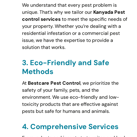
We understand that every pest problem is
unique. That’s why we tailor our
Kanyada Pest
control services
to meet the specific needs of
your property. Whether you’re dealing with a
residential infestation or a commercial pest
issue, we have the expertise to provide a
solution that works.
3.
Eco-Friendly and Safe
Methods
At
Bestcare Pest Control
, we prioritize the
safety of your family, pets, and the
environment. We use eco-friendly and low-
toxicity products that are effective against
pests but safe for humans and animals.
4.
Comprehensive Services