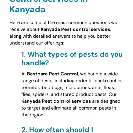
Kanyada
Here are some of the most common questions we
receive about
Kanyada Pest control services
,
along with detailed answers to help you better
understand our offerings:
1.
What types of pests do you
handle?
At
Bestcare Pest Control
, we handle a wide
range of pests, including rodents, cockroaches,
termites, bed bugs, mosquitoes, ants, fleas,
flies, spiders, and stored product pests. Our
Kanyada Pest control services
are designed
to target and eliminate all common pests in
the region.
2.
How often should I