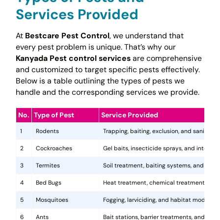
Services Provided
At
Bestcare Pest Control
, we understand that
every pest problem is unique. That’s why our
Kanyada Pest control services
are comprehensive
and customized to target specific pests effectively.
Below is a table outlining the types of pests we
handle and the corresponding services we provide.
No.
Type of Pest
Service Provided
1
Rodents
Trapping, baiting, exclusion, and sanitatio
2
Cockroaches
Gel baits, insecticide sprays, and integr
3
Termites
Soil treatment, baiting systems, and woo
4
Bed Bugs
Heat treatment, chemical treatments, and
5
Mosquitoes
Fogging, larviciding, and habitat modificat
6
Ants
Bait stations, barrier treatments, and colo