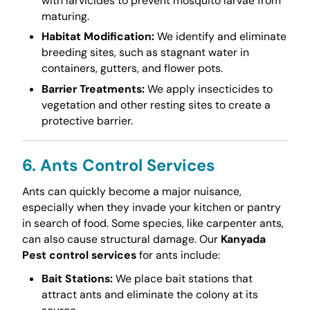
with larvicides to prevent mosquito larvae from
maturing.
Habitat Modification:
We identify and eliminate
breeding sites, such as stagnant water in
containers, gutters, and flower pots.
Barrier Treatments:
We apply insecticides to
vegetation and other resting sites to create a
protective barrier.
6. Ants Control Services
Ants can quickly become a major nuisance,
especially when they invade your kitchen or pantry
in search of food. Some species, like carpenter ants,
can also cause structural damage. Our
Kanyada
Pest control services
for ants include:
Bait Stations:
We place bait stations that
attract ants and eliminate the colony at its