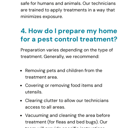
safe for humans and animals. Our technicians
are trained to apply treatments in a way that
minimizes exposure.
4.
How do I prepare my home
for a pest control treatment?
Preparation varies depending on the type of
treatment. Generally, we recommend:
Removing pets and children from the
treatment area.
Covering or removing food items and
utensils.
Clearing clutter to allow our technicians
access to all areas.
Vacuuming and cleaning the area before
treatment (for fleas and bed bugs). Our