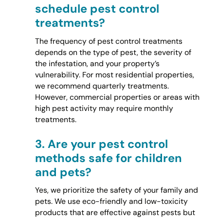
schedule pest control
treatments?
The frequency of pest control treatments
depends on the type of pest, the severity of
the infestation, and your property’s
vulnerability. For most residential properties,
we recommend quarterly treatments.
However, commercial properties or areas with
high pest activity may require monthly
treatments.
3.
Are your pest control
methods safe for children
and pets?
Yes, we prioritize the safety of your family and
pets. We use eco-friendly and low-toxicity
products that are effective against pests but