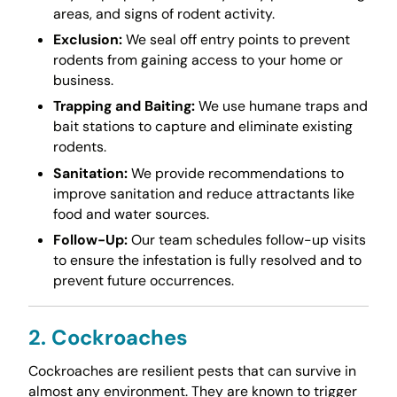
areas, and signs of rodent activity.
Exclusion:
We seal off entry points to prevent
rodents from gaining access to your home or
business.
Trapping and Baiting:
We use humane traps and
bait stations to capture and eliminate existing
rodents.
Sanitation:
We provide recommendations to
improve sanitation and reduce attractants like
food and water sources.
Follow-Up:
Our team schedules follow-up visits
to ensure the infestation is fully resolved and to
prevent future occurrences.
2. Cockroaches
Cockroaches are resilient pests that can survive in
almost any environment. They are known to trigger