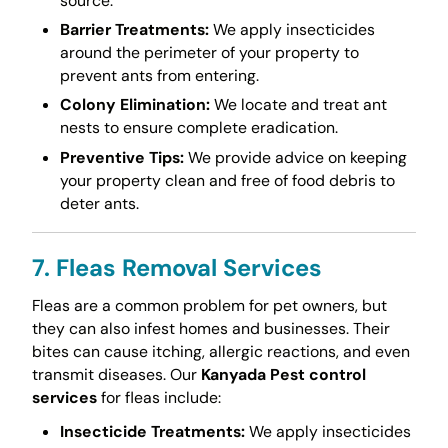
source.
Barrier Treatments:
We apply insecticides
around the perimeter of your property to
prevent ants from entering.
Colony Elimination:
We locate and treat ant
nests to ensure complete eradication.
Preventive Tips:
We provide advice on keeping
your property clean and free of food debris to
deter ants.
7. Fleas Removal Services
Fleas are a common problem for pet owners, but
they can also infest homes and businesses. Their
bites can cause itching, allergic reactions, and even
transmit diseases. Our
Kanyada Pest control
services
for fleas include:
Insecticide Treatments:
We apply insecticides