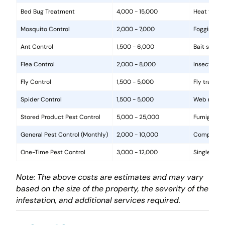
Bed Bug Treatment
4,000 - 15,000
Heat treat
Mosquito Control
2,000 - 7,000
Fogging, la
Ant Control
1,500 - 6,000
Bait statio
Flea Control
2,000 - 8,000
Insecticide
Fly Control
1,500 - 5,000
Fly traps, 
Spider Control
1,500 - 5,000
Web removal
Stored Product Pest Control
5,000 - 25,000
Fumigation
General Pest Control (Monthly)
2,000 - 10,000
Comprehens
One-Time Pest Control
3,000 - 12,000
Single trea
Note: The above costs are estimates and may vary
based on the size of the property, the severity of the
infestation, and additional services required.