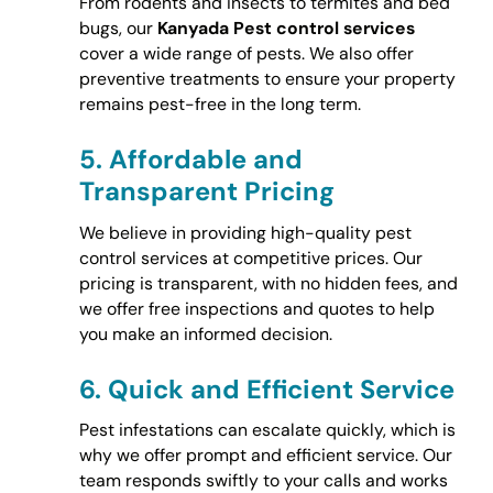
From rodents and insects to termites and bed
bugs, our
Kanyada Pest control services
cover a wide range of pests. We also offer
preventive treatments to ensure your property
remains pest-free in the long term.
5.
Affordable and
Transparent Pricing
We believe in providing high-quality pest
control services at competitive prices. Our
pricing is transparent, with no hidden fees, and
we offer free inspections and quotes to help
you make an informed decision.
6.
Quick and Efficient Service
Pest infestations can escalate quickly, which is
why we offer prompt and efficient service. Our
team responds swiftly to your calls and works