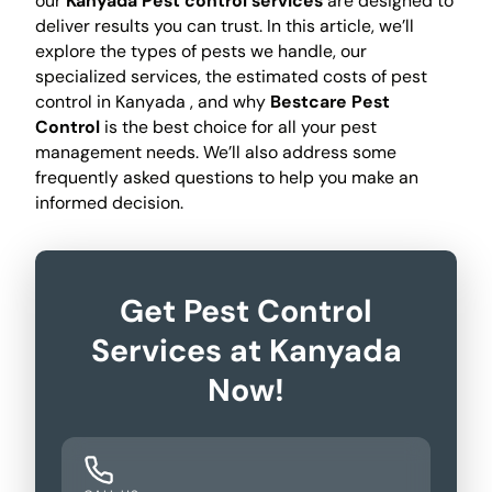
our
Kanyada Pest control services
are designed to
deliver results you can trust. In this article, we’ll
explore the types of pests we handle, our
specialized services, the estimated costs of pest
control in Kanyada , and why
Bestcare Pest
Control
is the best choice for all your pest
management needs. We’ll also address some
frequently asked questions to help you make an
informed decision.
Get Pest Control
Services at Kanyada
Now!