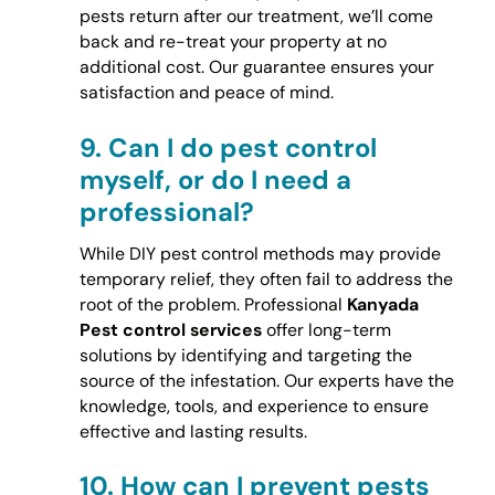
pests return after our treatment, we’ll come
back and re-treat your property at no
additional cost. Our guarantee ensures your
satisfaction and peace of mind.
9.
Can I do pest control
myself, or do I need a
professional?
While DIY pest control methods may provide
temporary relief, they often fail to address the
root of the problem. Professional
Kanyada
Pest control services
offer long-term
solutions by identifying and targeting the
source of the infestation. Our experts have the
knowledge, tools, and experience to ensure
effective and lasting results.
10.
How can I prevent pests