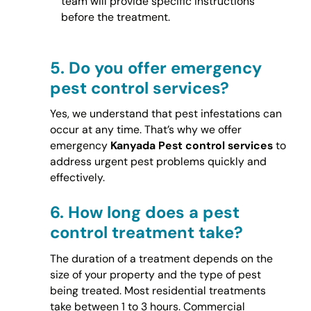
team will provide specific instructions
before the treatment.
5.
Do you offer emergency
pest control services?
Yes, we understand that pest infestations can
occur at any time. That’s why we offer
emergency
Kanyada Pest control services
to
address urgent pest problems quickly and
effectively.
6.
How long does a pest
control treatment take?
The duration of a treatment depends on the
size of your property and the type of pest
being treated. Most residential treatments
take between 1 to 3 hours. Commercial