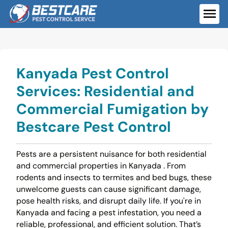
Skip
to
ME
content
Kanyada Pest Control
Services: Residential and
Commercial Fumigation by
Bestcare Pest Control
Pests are a persistent nuisance for both residential
and commercial properties in Kanyada . From
rodents and insects to termites and bed bugs, these
unwelcome guests can cause significant damage,
pose health risks, and disrupt daily life. If you're in
Kanyada and facing a pest infestation, you need a
reliable, professional, and efficient solution. That’s