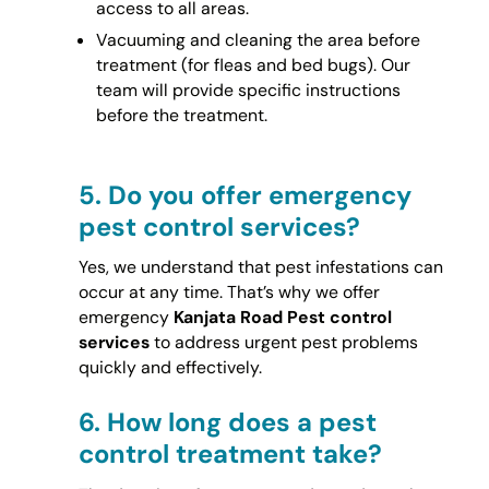
access to all areas.
Vacuuming and cleaning the area before
treatment (for fleas and bed bugs). Our
team will provide specific instructions
before the treatment.
5.
Do you offer emergency
pest control services?
Yes, we understand that pest infestations can
occur at any time. That’s why we offer
emergency
Kanjata Road Pest control
services
to address urgent pest problems
quickly and effectively.
6.
How long does a pest
control treatment take?