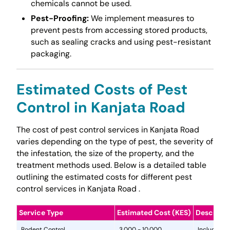
chemicals cannot be used.
Pest-Proofing:
We implement measures to
prevent pests from accessing stored products,
such as sealing cracks and using pest-resistant
packaging.
Estimated Costs of Pest
Control in Kanjata Road
The cost of pest control services in Kanjata Road
varies depending on the type of pest, the severity of
the infestation, the size of the property, and the
treatment methods used. Below is a detailed table
outlining the estimated costs for different pest
control services in Kanjata Road .
Service Type
Estimated Cost (KES)
Descripti
Rodent Control
3,000 - 10,000
Includes in