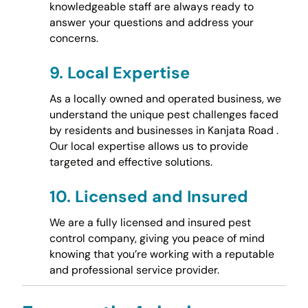
knowledgeable staff are always ready to
answer your questions and address your
concerns.
9.
Local Expertise
As a locally owned and operated business, we
understand the unique pest challenges faced
by residents and businesses in Kanjata Road .
Our local expertise allows us to provide
targeted and effective solutions.
10.
Licensed and Insured
We are a fully licensed and insured pest
control company, giving you peace of mind
knowing that you’re working with a reputable
and professional service provider.