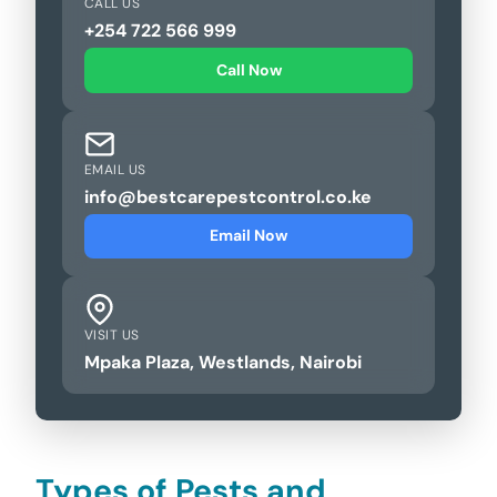
CALL US
+254 722 566 999
Call Now
EMAIL US
info@bestcarepestcontrol.co.ke
Email Now
VISIT US
Mpaka Plaza, Westlands, Nairobi
Types of Pests and