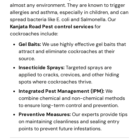
almost any environment. They are known to trigger
allergies and asthma, especially in children, and can
spread bacteria like E. coli and Salmonella. Our
Kanjata Road Pest control services
for
cockroaches include:
Gel Baits:
We use highly effective gel baits that
attract and eliminate cockroaches at their
source.
Insecticide Sprays:
Targeted sprays are
applied to cracks, crevices, and other hiding
spots where cockroaches thrive.
Integrated Pest Management (IPM):
We
combine chemical and non-chemical methods
to ensure long-term control and prevention.
Preventive Measures:
Our experts provide tips
on maintaining cleanliness and sealing entry
points to prevent future infestations.