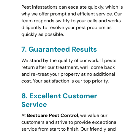
Pest infestations can escalate quickly, which is
why we offer prompt and efficient service. Our
team responds swiftly to your calls and works
diligently to resolve your pest problem as
quickly as possible.
7.
Guaranteed Results
We stand by the quality of our work. If pests
return after our treatment, we’ll come back
and re-treat your property at no additional
cost. Your satisfaction is our top priority.
8.
Excellent Customer
Service
At
Bestcare Pest Control
, we value our
customers and strive to provide exceptional
service from start to finish. Our friendly and