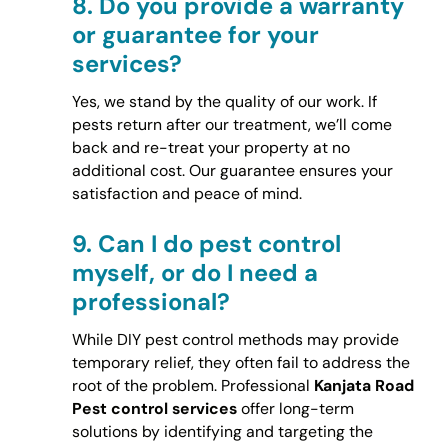
8.
Do you provide a warranty
or guarantee for your
services?
Yes, we stand by the quality of our work. If
pests return after our treatment, we’ll come
back and re-treat your property at no
additional cost. Our guarantee ensures your
satisfaction and peace of mind.
9.
Can I do pest control
myself, or do I need a
professional?
While DIY pest control methods may provide
temporary relief, they often fail to address the
root of the problem. Professional
Kanjata Road
Pest control services
offer long-term
solutions by identifying and targeting the