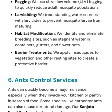
Fogging:
We use ultra-low volume (ULV) fogging
to quickly reduce adult mosquito populations.
Larviciding:
We treat standing water sources
with larvicides to prevent mosquito larvae from
maturing.
Habitat Modification:
We identify and eliminate
breeding sites, such as stagnant water in
containers, gutters, and flower pots.
Barrier Treatments:
We apply insecticides to
vegetation and other resting sites to create a
protective barrier.
6. Ants Control Services
Ants can quickly become a major nuisance,
especially when they invade your kitchen or pantry
in search of food. Some species, like carpenter ants,
can also cause structural damage. Our
Kanjata