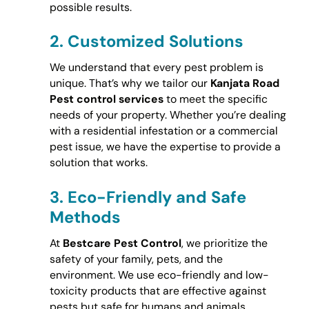
possible results.
2.
Customized Solutions
We understand that every pest problem is
unique. That’s why we tailor our
Kanjata Road
Pest control services
to meet the specific
needs of your property. Whether you’re dealing
with a residential infestation or a commercial
pest issue, we have the expertise to provide a
solution that works.
3.
Eco-Friendly and Safe
Methods
At
Bestcare Pest Control
, we prioritize the
safety of your family, pets, and the
environment. We use eco-friendly and low-
toxicity products that are effective against
pests but safe for humans and animals.