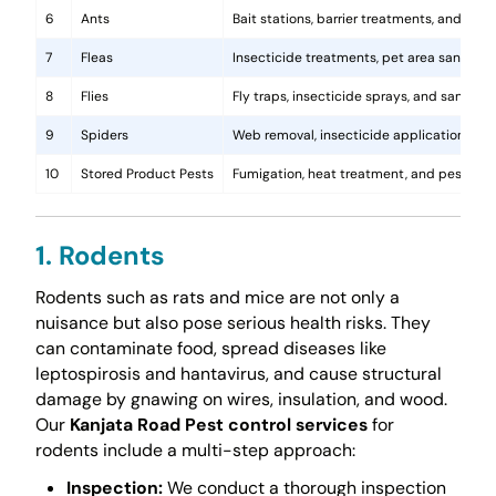
6
Ants
Bait stations, barrier treatments, and colo
7
Fleas
Insecticide treatments, pet area sanitati
8
Flies
Fly traps, insecticide sprays, and sanita
9
Spiders
Web removal, insecticide application, and 
10
Stored Product Pests
Fumigation, heat treatment, and pest-pro
1. Rodents
Rodents such as rats and mice are not only a
nuisance but also pose serious health risks. They
can contaminate food, spread diseases like
leptospirosis and hantavirus, and cause structural
damage by gnawing on wires, insulation, and wood.
Our
Kanjata Road Pest control services
for
rodents include a multi-step approach:
Inspection:
We conduct a thorough inspection