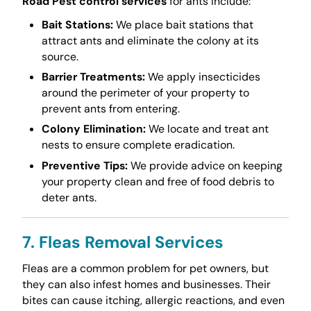
Road Pest control services
for ants include:
Bait Stations:
We place bait stations that
attract ants and eliminate the colony at its
source.
Barrier Treatments:
We apply insecticides
around the perimeter of your property to
prevent ants from entering.
Colony Elimination:
We locate and treat ant
nests to ensure complete eradication.
Preventive Tips:
We provide advice on keeping
your property clean and free of food debris to
deter ants.
7. Fleas Removal Services
Fleas are a common problem for pet owners, but
they can also infest homes and businesses. Their
bites can cause itching, allergic reactions, and even