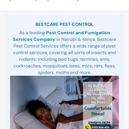
Sidebar
BESTCARE PEST CONTROL
As a leading
Pest Control and Fumigation
Services Company
in Nairobi & Kenya, Bestcare
Pest Control Services offers a wide range of pest
control services, covering all sorts of insects and
rodents, including bed bugs, termites, ants,
cockroaches, mosquitoes, bees, mice, rats, fleas,
spiders, moths and more.