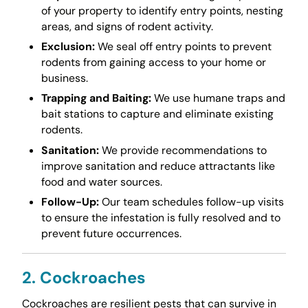
of your property to identify entry points, nesting
areas, and signs of rodent activity.
Exclusion:
We seal off entry points to prevent
rodents from gaining access to your home or
business.
Trapping and Baiting:
We use humane traps and
bait stations to capture and eliminate existing
rodents.
Sanitation:
We provide recommendations to
improve sanitation and reduce attractants like
food and water sources.
Follow-Up:
Our team schedules follow-up visits
to ensure the infestation is fully resolved and to
prevent future occurrences.
2. Cockroaches
Cockroaches are resilient pests that can survive in