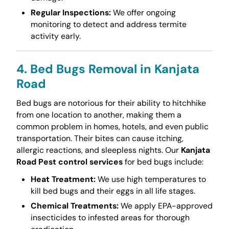
Regular Inspections:
We offer ongoing
monitoring to detect and address termite
activity early.
4. Bed Bugs Removal in Kanjata
Road
Bed bugs are notorious for their ability to hitchhike
from one location to another, making them a
common problem in homes, hotels, and even public
transportation. Their bites can cause itching,
allergic reactions, and sleepless nights. Our
Kanjata
Road Pest control services
for bed bugs include:
Heat Treatment:
We use high temperatures to
kill bed bugs and their eggs in all life stages.
Chemical Treatments:
We apply EPA-approved
insecticides to infested areas for thorough