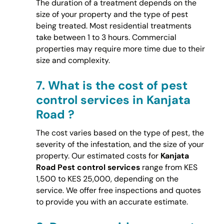
The duration of a treatment depends on the
size of your property and the type of pest
being treated. Most residential treatments
take between 1 to 3 hours. Commercial
properties may require more time due to their
size and complexity.
7.
What is the cost of pest
control services in Kanjata
Road ?
The cost varies based on the type of pest, the
severity of the infestation, and the size of your
property. Our estimated costs for
Kanjata
Road Pest control services
range from KES
1,500 to KES 25,000, depending on the
service. We offer free inspections and quotes
to provide you with an accurate estimate.