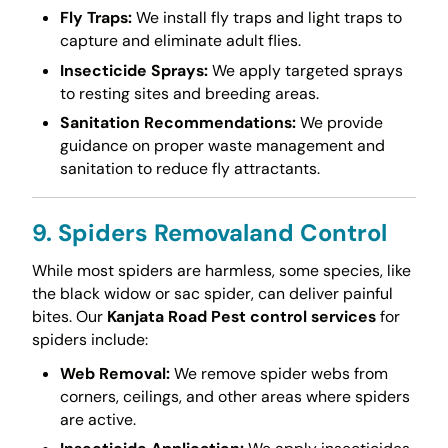
Fly Traps:
We install fly traps and light traps to
capture and eliminate adult flies.
Insecticide Sprays:
We apply targeted sprays
to resting sites and breeding areas.
Sanitation Recommendations:
We provide
guidance on proper waste management and
sanitation to reduce fly attractants.
9. Spiders Removaland Control
While most spiders are harmless, some species, like
the black widow or sac spider, can deliver painful
bites. Our
Kanjata Road Pest control services
for
spiders include:
Web Removal:
We remove spider webs from
corners, ceilings, and other areas where spiders
are active.