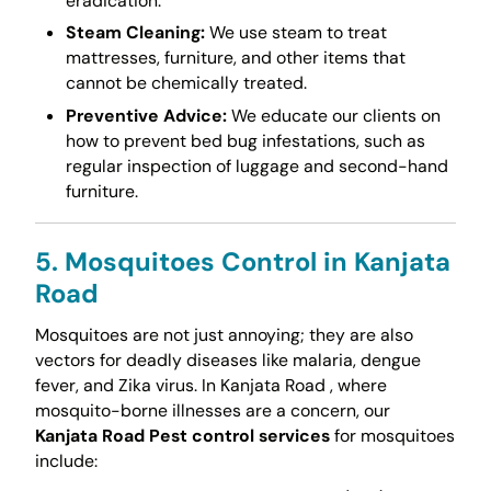
eradication.
Steam Cleaning:
We use steam to treat
mattresses, furniture, and other items that
cannot be chemically treated.
Preventive Advice:
We educate our clients on
how to prevent bed bug infestations, such as
regular inspection of luggage and second-hand
furniture.
5. Mosquitoes Control in Kanjata
Road
Mosquitoes are not just annoying; they are also
vectors for deadly diseases like malaria, dengue
fever, and Zika virus. In Kanjata Road , where
mosquito-borne illnesses are a concern, our
Kanjata Road Pest control services
for mosquitoes
include: