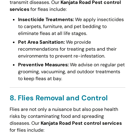
transmit diseases. Our
Kanjata Road Pest control
services
for fleas include:
Insecticide Treatments:
We apply insecticides
to carpets, furniture, and pet bedding to
eliminate fleas at all life stages.
Pet Area Sanitation:
We provide
recommendations for treating pets and their
environments to prevent re-infestation.
Preventive Measures:
We advise on regular pet
grooming, vacuuming, and outdoor treatments
to keep fleas at bay.
8. Flies Removal and Control
Flies are not only a nuisance but also pose health
risks by contaminating food and spreading
diseases. Our
Kanjata Road Pest control services
for flies include: