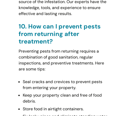
source of the infestation. Our experts have the
knowledge, tools, and experience to ensure
effective and lasting results.
10.
How can I prevent pests
from returning after
treatment?
Preventing pests from returning requires a
combination of good sanitation, regular
inspections, and preventive treatments. Here
are some tips:
Seal cracks and crevices to prevent pests
from entering your property.
Keep your property clean and free of food
debris.
Store food in airtight containers.