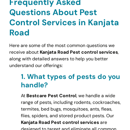
Frequently Asked
Questions About Pest
Control Services in Kanjata
Road
Here are some of the most common questions we
receive about
Kanjata Road Pest control services
,
along with detailed answers to help you better
understand our offerings:
1.
What types of pests do you
handle?
At
Bestcare Pest Control
, we handle a wide
range of pests, including rodents, cockroaches,
termites, bed bugs, mosquitoes, ants, fleas,
flies, spiders, and stored product pests. Our
Kanjata Road Pest control services
are
designed to target and eliminate all common