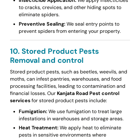
Insecticide Application:
We apply insecticides
to cracks, crevices, and other hiding spots to
eliminate spiders.
Preventive Sealing:
We seal entry points to
prevent spiders from entering your property.
10. Stored Product Pests
Removal and control
Stored product pests, such as beetles, weevils, and
moths, can infest pantries, warehouses, and food
processing facilities, leading to contamination and
financial losses. Our
Kanjata Road Pest control
services
for stored product pests include:
Fumigation:
We use fumigation to treat large
infestations in warehouses and storage areas.
Heat Treatment:
We apply heat to eliminate
pests in sensitive environments where