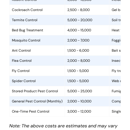
Cockroach Control
2,500 - 8,000
Gel baits, 
Termite Control
5,000 - 20,000
Soil treat
Bed Bug Treatment
4,000 - 15,000
Heat treat
Mosquito Control
2,000 - 7,000
Fogging, la
Ant Control
1,500 - 6,000
Bait statio
Flea Control
2,000 - 8,000
Insecticide
Fly Control
1,500 - 5,000
Fly traps, 
Spider Control
1,500 - 5,000
Web removal
Stored Product Pest Control
5,000 - 25,000
Fumigation
General Pest Control (Monthly)
2,000 - 10,000
Comprehens
One-Time Pest Control
3,000 - 12,000
Single trea
Note: The above costs are estimates and may vary