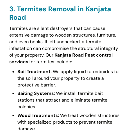
3. Termites Removal in Kanjata
Road
Termites are silent destroyers that can cause
extensive damage to wooden structures, furniture,
and even books. If left unchecked, a termite
infestation can compromise the structural integrity
of your property. Our
Kanjata Road Pest control
services
for termites include:
Soil Treatment:
We apply liquid termiticides to
the soil around your property to create a
protective barrier.
Baiting Systems:
We install termite bait
stations that attract and eliminate termite
colonies.
Wood Treatments:
We treat wooden structures
with specialized products to prevent termite
damage.