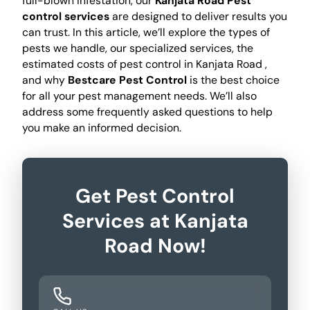
full-blown infestation, our
Kanjata Road Pest
control services
are designed to deliver results you
can trust. In this article, we’ll explore the types of
pests we handle, our specialized services, the
estimated costs of pest control in Kanjata Road ,
and why
Bestcare Pest Control
is the best choice
for all your pest management needs. We’ll also
address some frequently asked questions to help
you make an informed decision.
Get Pest Control
Services at Kanjata
Road Now!