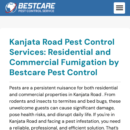
Skip
to
ME
content
Kanjata Road Pest Control
Services: Residential and
Commercial Fumigation by
Bestcare Pest Control
Pests are a persistent nuisance for both residential
and commercial properties in Kanjata Road . From
rodents and insects to termites and bed bugs, these
unwelcome guests can cause significant damage,
pose health risks, and disrupt daily life. If you're in
Kanjata Road and facing a pest infestation, you need
a reliable, professional, and efficient solution. That’s