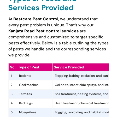
Services Provided
At
Bestcare Pest Control
, we understand that
every pest problem is unique. That’s why our
Kanjata Road Pest control services
are
comprehensive and customized to target specific
pests effectively. Below is a table outlining the types
of pests we handle and the corresponding services
we provide.
No.
Type of Pest
Service Provided
1
Rodents
Trapping, baiting, exclusion, and sanitatio
2
Cockroaches
Gel baits, insecticide sprays, and integr
3
Termites
Soil treatment, baiting systems, and woo
4
Bed Bugs
Heat treatment, chemical treatments, and
5
Mosquitoes
Fogging, larviciding, and habitat modificat