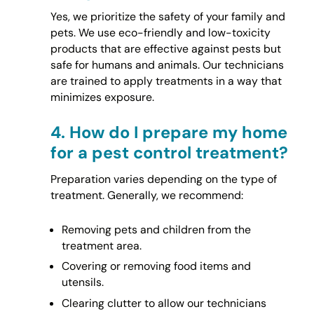
Yes, we prioritize the safety of your family and
pets. We use eco-friendly and low-toxicity
products that are effective against pests but
safe for humans and animals. Our technicians
are trained to apply treatments in a way that
minimizes exposure.
4.
How do I prepare my home
for a pest control treatment?
Preparation varies depending on the type of
treatment. Generally, we recommend:
Removing pets and children from the
treatment area.
Covering or removing food items and
utensils.
Clearing clutter to allow our technicians