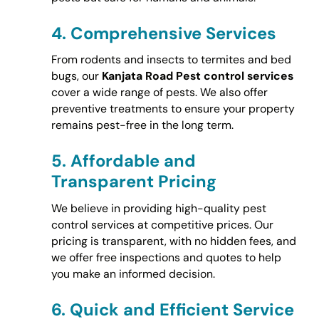
4.
Comprehensive Services
From rodents and insects to termites and bed
bugs, our
Kanjata Road Pest control services
cover a wide range of pests. We also offer
preventive treatments to ensure your property
remains pest-free in the long term.
5.
Affordable and
Transparent Pricing
We believe in providing high-quality pest
control services at competitive prices. Our
pricing is transparent, with no hidden fees, and
we offer free inspections and quotes to help
you make an informed decision.
6.
Quick and Efficient Service