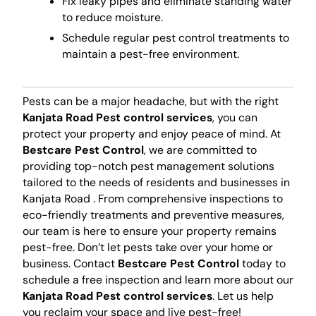
Fix leaky pipes and eliminate standing water
to reduce moisture.
Schedule regular pest control treatments to
maintain a pest-free environment.
Pests can be a major headache, but with the right
Kanjata Road Pest control services
, you can
protect your property and enjoy peace of mind. At
Bestcare Pest Control
, we are committed to
providing top-notch pest management solutions
tailored to the needs of residents and businesses in
Kanjata Road . From comprehensive inspections to
eco-friendly treatments and preventive measures,
our team is here to ensure your property remains
pest-free. Don’t let pests take over your home or
business. Contact
Bestcare Pest Control
today to
schedule a free inspection and learn more about our
Kanjata Road Pest control services
. Let us help
you reclaim your space and live pest-free!