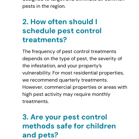
pests in the region.
2.
How often should I
schedule pest control
treatments?
The frequency of pest control treatments
depends on the type of pest, the severity of
the infestation, and your property’s
vulnerability. For most residential properties,
we recommend quarterly treatments.
However, commercial properties or areas with
high pest activity may require monthly
treatments.
3.
Are your pest control
methods safe for children
and pets?