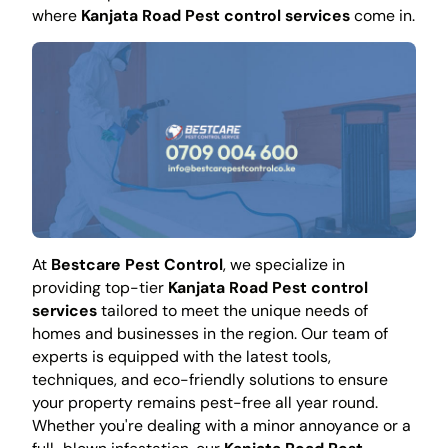
where
Kanjata Road Pest control services
come in.
At
Bestcare Pest Control
, we specialize in
providing top-tier
Kanjata Road Pest control
services
tailored to meet the unique needs of
homes and businesses in the region. Our team of
experts is equipped with the latest tools,
techniques, and eco-friendly solutions to ensure
your property remains pest-free all year round.
Whether you're dealing with a minor annoyance or a