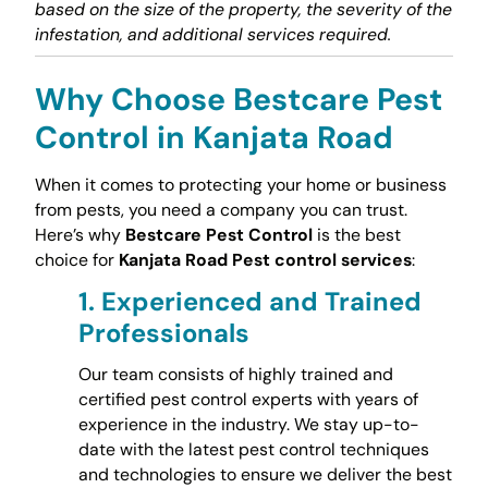
based on the size of the property, the severity of the
infestation, and additional services required.
Why Choose Bestcare Pest
Control in Kanjata Road
When it comes to protecting your home or business
from pests, you need a company you can trust.
Here’s why
Bestcare Pest Control
is the best
choice for
Kanjata Road Pest control services
:
1.
Experienced and Trained
Professionals
Our team consists of highly trained and
certified pest control experts with years of
experience in the industry. We stay up-to-
date with the latest pest control techniques
and technologies to ensure we deliver the best