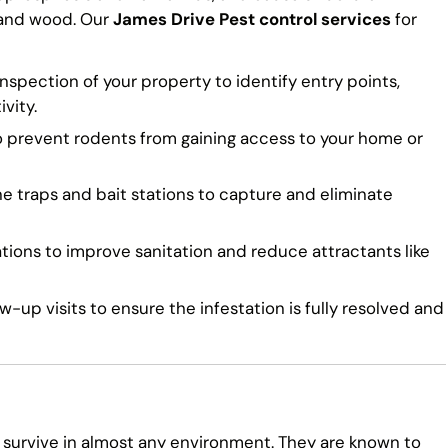
 and wood. Our
James Drive Pest control services
for
spection of your property to identify entry points,
vity.
o prevent rodents from gaining access to your home or
traps and bait stations to capture and eliminate
ns to improve sanitation and reduce attractants like
-up visits to ensure the infestation is fully resolved and
 survive in almost any environment. They are known to