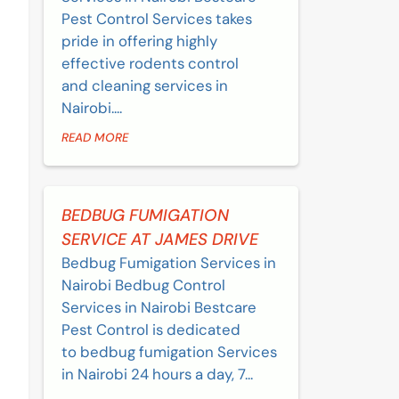
Pest Control Services takes
pride in offering highly
effective rodents control
and cleaning services in
Nairobi....
READ MORE
BEDBUG FUMIGATION
SERVICE AT JAMES DRIVE
Bedbug Fumigation Services in
Nairobi Bedbug Control
Services in Nairobi Bestcare
Pest Control is dedicated
to bedbug fumigation Services
in Nairobi 24 hours a day, 7...