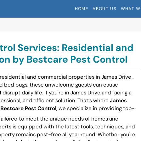
HOME
ABOUT US
WHAT W
rol Services: Residential and
n by Bestcare Pest Control
 residential and commercial properties in James Drive .
nd bed bugs, these unwelcome guests can cause
disrupt daily life. If you're in James Drive and facing a
fessional, and efficient solution. That’s where
James
t
Bestcare Pest Control
, we specialize in providing top-
ailored to meet the unique needs of homes and
perts is equipped with the latest tools, techniques, and
operty remains pest-free all year round. Whether you're