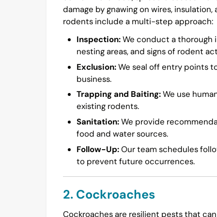
damage by gnawing on wires, insulation,
rodents include a multi-step approach:
Inspection:
We conduct a thorough in
nesting areas, and signs of rodent acti
Exclusion:
We seal off entry points t
business.
Trapping and Baiting:
We use humane 
existing rodents.
Sanitation:
We provide recommendatio
food and water sources.
Follow-Up:
Our team schedules follow
to prevent future occurrences.
2. Cockroaches
Cockroaches are resilient pests that can