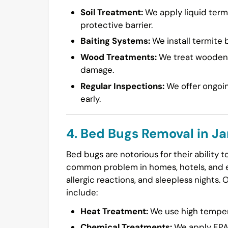
Soil Treatment:
We apply liquid termi
protective barrier.
Baiting Systems:
We install termite b
Wood Treatments:
We treat wooden s
damage.
Regular Inspections:
We offer ongoin
early.
4. Bed Bugs Removal in J
Bed bugs are notorious for their ability 
common problem in homes, hotels, and ev
allergic reactions, and sleepless nights. 
include:
Heat Treatment:
We use high temperat
Chemical Treatments:
We apply EPA-