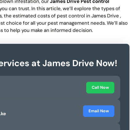
-blown infestation, our
James Drive Pest control
ou can trust. In this article, we’ll explore the types of
, the estimated costs of pest control in James Drive ,
est choice for all your pest management needs. We’ll also
s to help you make an informed decision.
ervices at James Drive Now!
Call Now
Email Now
.ke