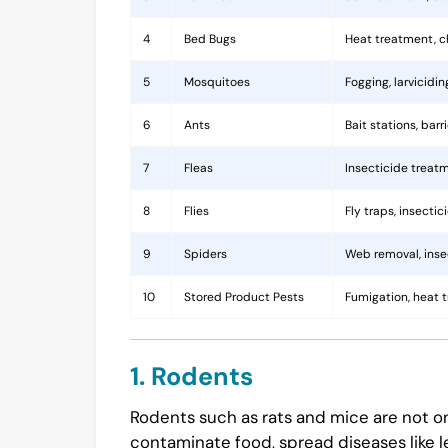
4
Bed Bugs
Heat treatment, c
5
Mosquitoes
Fogging, larvicidi
6
Ants
Bait stations, bar
7
Fleas
Insecticide treatm
8
Flies
Fly traps, insecti
9
Spiders
Web removal, insec
10
Stored Product Pests
Fumigation, heat 
1. Rodents
Rodents such as rats and mice are not on
contaminate food, spread diseases like l