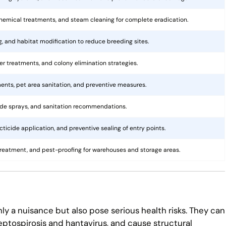
hemical treatments, and steam cleaning for complete eradication.
ng, and habitat modification to reduce breeding sites.
rier treatments, and colony elimination strategies.
ents, pet area sanitation, and preventive measures.
cide sprays, and sanitation recommendations.
ticide application, and preventive sealing of entry points.
treatment, and pest-proofing for warehouses and storage areas.
ly a nuisance but also pose serious health risks. They can
eptospirosis and hantavirus, and cause structural