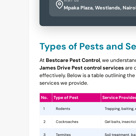
VISIT US
Mpaka Plaza, Westlands, Nairo
Types of Pests and S
At
Bestcare Pest Control
, we understand
James Drive Pest control services
are 
effectively. Below is a table outlining 
services we provide.
No.
Type of Pest
Service Provide
1
Rodents
Trapping, baiting,
2
Cockroaches
Gel baits, insecti
3
Termites
Soil treatment, b