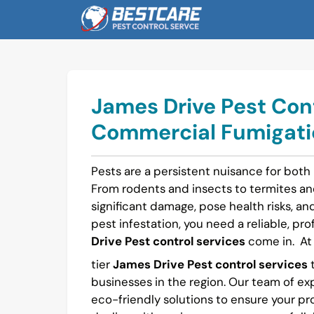
Skip
to
content
James Drive Pest Cont
Commercial Fumigatio
Pests are a persistent nuisance for both
From rodents and insects to termites a
significant damage, pose health risks, and 
pest infestation, you need a reliable, pro
Drive Pest control services
come in.
A
tier
James Drive Pest control services
t
businesses in the region. Our team of ex
eco-friendly solutions to ensure your pr