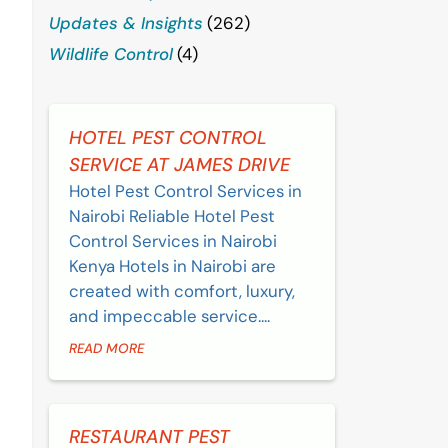
Updates & Insights
(262)
Wildlife Control
(4)
HOTEL PEST CONTROL
SERVICE AT JAMES DRIVE
Hotel Pest Control Services in
Nairobi Reliable Hotel Pest
Control Services in Nairobi
Kenya Hotels in Nairobi are
created with comfort, luxury,
and impeccable service....
READ MORE
RESTAURANT PEST