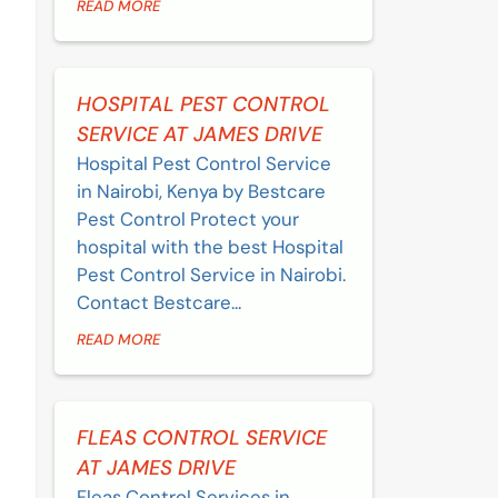
READ MORE
HOSPITAL PEST CONTROL
SERVICE AT JAMES DRIVE
Hospital Pest Control Service
in Nairobi, Kenya by Bestcare
Pest Control Protect your
hospital with the best Hospital
Pest Control Service in Nairobi.
Contact Bestcare...
READ MORE
FLEAS CONTROL SERVICE
AT JAMES DRIVE
Fleas Control Services in