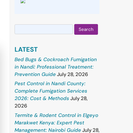
Search
for:
LATEST
Bed Bugs & Cockroach Fumigation
in Nandi: Professional Treatment:
Prevention Guide
July 28, 2026
Pest Control in Nandi County:
Complete Fumigation Services
2026: Cost & Methods
July 28,
2026
Termite & Rodent Control in Elgeyo
Marakwet Kenya: Expert Pest
Management: Nairobi Guide
July 28,