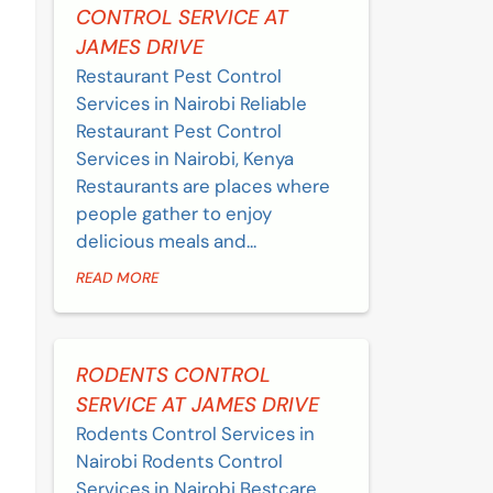
CONTROL SERVICE AT
JAMES DRIVE
Restaurant Pest Control
Services in Nairobi Reliable
Restaurant Pest Control
Services in Nairobi, Kenya
Restaurants are places where
people gather to enjoy
delicious meals and...
READ MORE
RODENTS CONTROL
SERVICE AT JAMES DRIVE
Rodents Control Services in
Nairobi Rodents Control
Services in Nairobi Bestcare