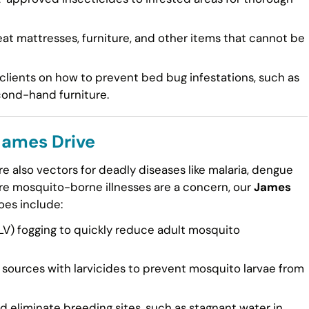
at mattresses, furniture, and other items that cannot be
lients on how to prevent bed bug infestations, such as
cond-hand furniture.
James Drive
e also vectors for deadly diseases like malaria, dengue
here mosquito-borne illnesses are a concern, our
James
oes include:
V) fogging to quickly reduce adult mosquito
sources with larvicides to prevent mosquito larvae from
d eliminate breeding sites, such as stagnant water in