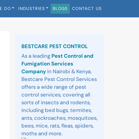
E DO
INDUSTRIES
BLOGS
CONTACT US
Sidebar
BESTCARE PEST CONTROL
As a leading
Pest Control and
Fumigation Services
Company
in Nairobi & Kenya,
Bestcare Pest Control Services
offers a wide range of pest
control services, covering all
sorts of insects and rodents,
including bed bugs, termites,
ants, cockroaches, mosquitoes,
bees, mice, rats, fleas, spiders,
moths and more.