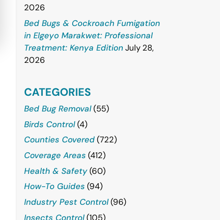
2026
Bed Bugs & Cockroach Fumigation
in Elgeyo Marakwet: Professional
Treatment: Kenya Edition
July 28,
2026
CATEGORIES
Bed Bug Removal
(55)
Birds Control
(4)
Counties Covered
(722)
Coverage Areas
(412)
Health & Safety
(60)
How-To Guides
(94)
Industry Pest Control
(96)
Insects Control
(105)