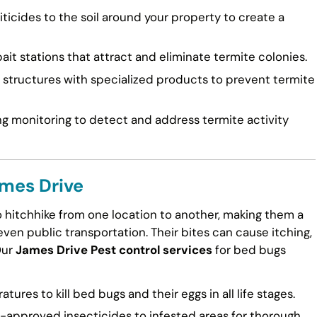
ticides to the soil around your property to create a
ait stations that attract and eliminate termite colonies.
tructures with specialized products to prevent termite
g monitoring to detect and address termite activity
ames Drive
to hitchhike from one location to another, making them a
en public transportation. Their bites can cause itching,
Our
James Drive Pest control services
for bed bugs
ures to kill bed bugs and their eggs in all life stages.
approved insecticides to infested areas for thorough