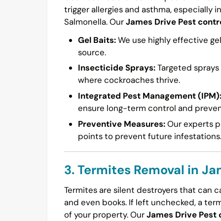
trigger allergies and asthma, especially i
Salmonella. Our
James Drive Pest contr
Gel Baits:
We use highly effective gel
source.
Insecticide Sprays:
Targeted sprays a
where cockroaches thrive.
Integrated Pest Management (IPM)
ensure long-term control and preven
Preventive Measures:
Our experts pr
points to prevent future infestations
3. Termites Removal in Ja
Termites are silent destroyers that can 
and even books. If left unchecked, a ter
of your property. Our
James Drive Pest 