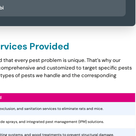
bi
ervices Provided
 that every pest problem is unique. That’s why our
comprehensive and customized to target specific pests
the types of pests we handle and the corresponding
d
 exclusion, and sanitation services to eliminate rats and mice.
cide sprays, and integrated pest management (IPM) solutions.
aiting systems, and wood treatments to prevent structural damage.