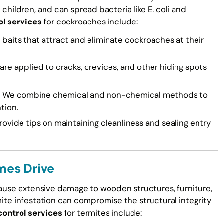
n children, and can spread bacteria like E. coli and
ol services
for cockroaches include:
 baits that attract and eliminate cockroaches at their
re applied to cracks, crevices, and other hiding spots
:
We combine chemical and non-chemical methods to
tion.
ovide tips on maintaining cleanliness and sealing entry
.
mes Drive
cause extensive damage to wooden structures, furniture,
mite infestation can compromise the structural integrity
control services
for termites include: