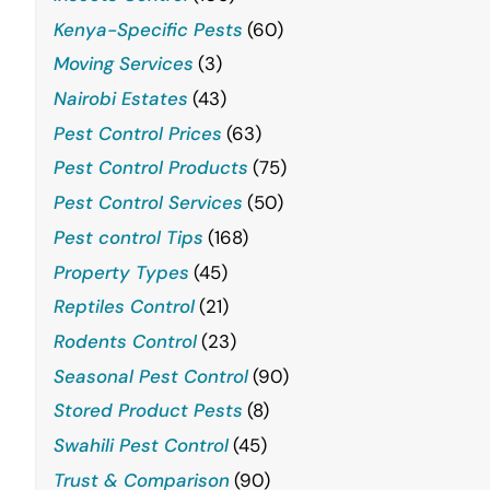
Kenya-Specific Pests
(60)
Moving Services
(3)
Nairobi Estates
(43)
Pest Control Prices
(63)
Pest Control Products
(75)
Pest Control Services
(50)
Pest control Tips
(168)
Property Types
(45)
Reptiles Control
(21)
Rodents Control
(23)
Seasonal Pest Control
(90)
Stored Product Pests
(8)
Swahili Pest Control
(45)
Trust & Comparison
(90)