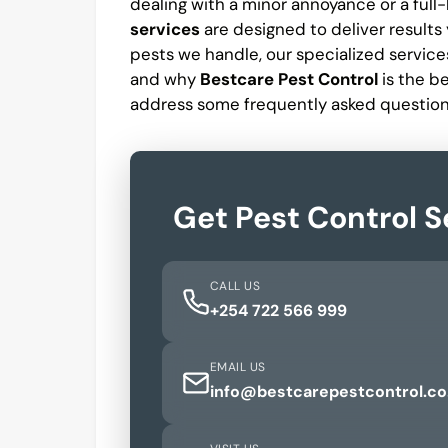
dealing with a minor annoyance or a full
services
are designed to deliver results y
pests we handle, our specialized services
and why
Bestcare Pest Control
is the b
address some frequently asked question
Get Pest Control S
CALL US
+254 722 566 999
EMAIL US
info@bestcarepestcontrol.co