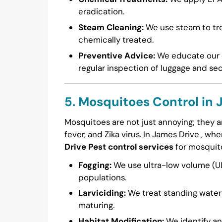
eradication.
Steam Cleaning:
We use steam to tre
chemically treated.
Preventive Advice:
We educate our c
regular inspection of luggage and se
5. Mosquitoes Control in 
Mosquitoes are not just annoying; they ar
fever, and Zika virus. In James Drive , w
Drive Pest control services
for mosquit
Fogging:
We use ultra-low volume (UL
populations.
Larviciding:
We treat standing water 
maturing.
Habitat Modification:
We identify an