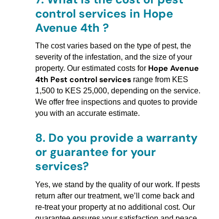
control services in Hope
Avenue 4th ?
The cost varies based on the type of pest, the
severity of the infestation, and the size of your
Hope Avenue
property. Our estimated costs for
4th Pest control services
range from KES
1,500 to KES 25,000, depending on the service.
We offer free inspections and quotes to provide
you with an accurate estimate.
8.
Do you provide a warranty
or guarantee for your
services?
Yes, we stand by the quality of our work. If pests
return after our treatment, we’ll come back and
re-treat your property at no additional cost. Our
guarantee ensures your satisfaction and peace