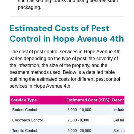
such as sealing cracks and using pest-resistant
packaging.
Estimated Costs of Pest
Control in Hope Avenue 4th
The cost of pest control services in Hope Avenue 4th
varies depending on the type of pest, the severity of
the infestation, the size of the property, and the
treatment methods used. Below is a detailed table
outlining the estimated costs for different pest control
services in Hope Avenue 4th .
Service Type
Estimated Cost (KES)
Descripti
Rodent Control
3,000 - 10,000
Includes insp
Cockroach Control
2,500 - 8,000
Gel baits, in
Termite Control
5,000 - 20,000
Soil treatme