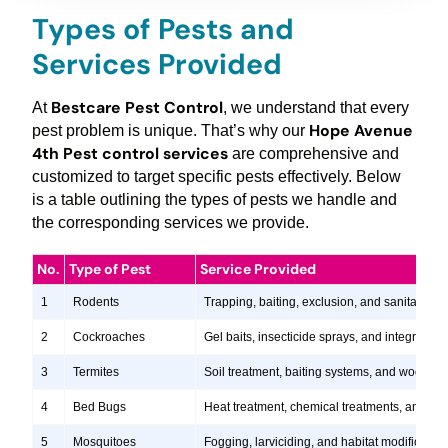
Types of Pests and
Services Provided
Bestcare Pest Control
At
, we understand that every
Hope Avenue
pest problem is unique. That’s why our
4th Pest control services
are comprehensive and
customized to target specific pests effectively. Below
is a table outlining the types of pests we handle and
the corresponding services we provide.
No.
Type of Pest
Service Provided
1
Rodents
Trapping, baiting, exclusion, and sanitation s
2
Cockroaches
Gel baits, insecticide sprays, and integrate
3
Termites
Soil treatment, baiting systems, and wood tr
4
Bed Bugs
Heat treatment, chemical treatments, and ste
5
Mosquitoes
Fogging, larviciding, and habitat modification