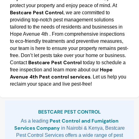
protect your property and enjoy peace of mind. At
Bestcare Pest Control
, we are committed to
providing top-notch pest management solutions
tailored to the needs of residents and businesses in
Hope Avenue 4th . From comprehensive inspections
to eco-friendly treatments and preventive measures,
our team is here to ensure your property remains pest-
free. Don’t let pests take over your home or business.
Bestcare Pest Control
Contact
today to schedule a
Hope
free inspection and learn more about our
Avenue 4th Pest control services
. Let us help you
reclaim your space and live pest-free!
Sidebar
BESTCARE PEST CONTROL
Pest Control and Fumigation
As a leading
Services Company
in Nairobi & Kenya, Bestcare
Pest Control Services offers a wide range of pest