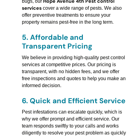
Hope Avenue 4th Pest control
bugs, our
services
cover a wide range of pests. We also
offer preventive treatments to ensure your
property remains pest-free in the long term.
5.
Affordable and
Transparent Pricing
We believe in providing high-quality pest control
services at competitive prices. Our pricing is
transparent, with no hidden fees, and we offer
free inspections and quotes to help you make an
informed decision.
6.
Quick and Efficient Service
Pest infestations can escalate quickly, which is
why we offer prompt and efficient service. Our
team responds swiftly to your calls and works
diligently to resolve your pest problem as quickly