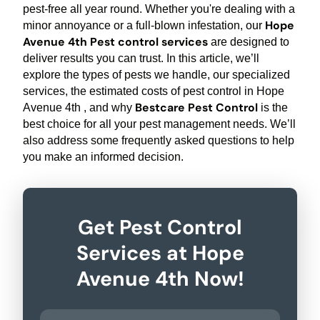
pest-free all year round. Whether you're dealing with a
Hope
minor annoyance or a full-blown infestation, our
Avenue 4th Pest control services
are designed to
deliver results you can trust. In this article, we’ll
explore the types of pests we handle, our specialized
services, the estimated costs of pest control in Hope
Bestcare Pest Control
Avenue 4th , and why
is the
best choice for all your pest management needs. We’ll
also address some frequently asked questions to help
you make an informed decision.
Get Pest Control
Services at Hope
Avenue 4th Now!