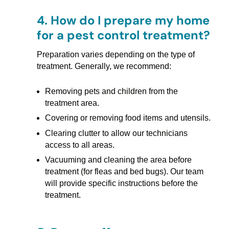
4.
How do I prepare my home
for a pest control treatment?
Preparation varies depending on the type of
treatment. Generally, we recommend:
Removing pets and children from the
treatment area.
Covering or removing food items and utensils.
Clearing clutter to allow our technicians
access to all areas.
Vacuuming and cleaning the area before
treatment (for fleas and bed bugs). Our team
will provide specific instructions before the
treatment.