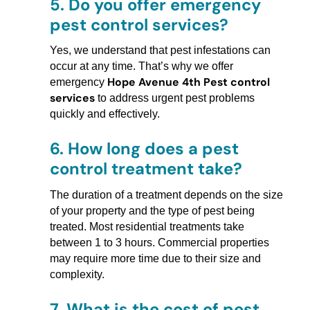
5.
Do you offer emergency
pest control services?
Yes, we understand that pest infestations can
occur at any time. That’s why we offer
Hope Avenue 4th Pest control
emergency
services
to address urgent pest problems
quickly and effectively.
6.
How long does a pest
control treatment take?
The duration of a treatment depends on the size
of your property and the type of pest being
treated. Most residential treatments take
between 1 to 3 hours. Commercial properties
may require more time due to their size and
complexity.
7.
What is the cost of pest