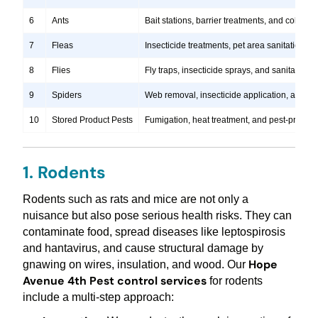
6
Ants
Bait stations, barrier treatments, and colony e
7
Fleas
Insecticide treatments, pet area sanitation, 
8
Flies
Fly traps, insecticide sprays, and sanitation
9
Spiders
Web removal, insecticide application, and pre
10
Stored Product Pests
Fumigation, heat treatment, and pest-proofi
1. Rodents
Rodents such as rats and mice are not only a
nuisance but also pose serious health risks. They can
contaminate food, spread diseases like leptospirosis
and hantavirus, and cause structural damage by
Hope
gnawing on wires, insulation, and wood. Our
Avenue 4th Pest control services
for rodents
include a multi-step approach: