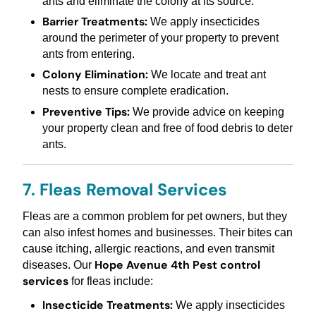
ants and eliminate the colony at its source.
Barrier Treatments:
We apply insecticides
around the perimeter of your property to prevent
ants from entering.
Colony Elimination:
We locate and treat ant
nests to ensure complete eradication.
Preventive Tips:
We provide advice on keeping
your property clean and free of food debris to deter
ants.
7. Fleas Removal Services
Fleas are a common problem for pet owners, but they
can also infest homes and businesses. Their bites can
cause itching, allergic reactions, and even transmit
Hope Avenue 4th Pest control
diseases. Our
services
for fleas include:
Insecticide Treatments:
We apply insecticides