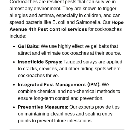
Cockroaches are resilient pests that can survive in
almost any environment. They are known to trigger
allergies and asthma, especially in children, and can
Hope
spread bacteria like E. coli and Salmonella. Our
Avenue 4th Pest control services
for cockroaches
include:
Gel Baits:
We use highly effective gel baits that
attract and eliminate cockroaches at their source.
Insecticide Sprays:
Targeted sprays are applied
to cracks, crevices, and other hiding spots where
cockroaches thrive.
Integrated Pest Management (IPM):
We
combine chemical and non-chemical methods to
ensure long-term control and prevention.
Preventive Measures:
Our experts provide tips
on maintaining cleanliness and sealing entry
points to prevent future infestations.