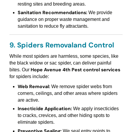
resting sites and breeding areas.
Sanitation Recommendations:
We provide
guidance on proper waste management and
sanitation to reduce fly attractants.
9. Spiders Removaland Control
While most spiders are harmless, some species, like
the black widow or sac spider, can deliver painful
Hope Avenue 4th Pest control services
bites. Our
for spiders include:
Web Removal:
We remove spider webs from
corners, ceilings, and other areas where spiders
are active.
Insecticide Application:
We apply insecticides
to cracks, crevices, and other hiding spots to
eliminate spiders.
Preventive Sealing:
We seal entry points to