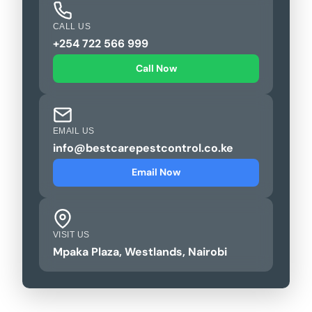
CALL US
+254 722 566 999
Call Now
EMAIL US
info@bestcarepestcontrol.co.ke
Email Now
VISIT US
Mpaka Plaza, Westlands, Nairobi