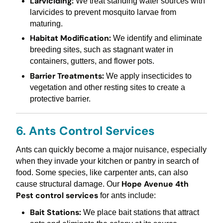
Larviciding:
We treat standing water sources with
larvicides to prevent mosquito larvae from
maturing.
Habitat Modification:
We identify and eliminate
breeding sites, such as stagnant water in
containers, gutters, and flower pots.
Barrier Treatments:
We apply insecticides to
vegetation and other resting sites to create a
protective barrier.
6. Ants Control Services
Ants can quickly become a major nuisance, especially
when they invade your kitchen or pantry in search of
food. Some species, like carpenter ants, can also
Hope Avenue 4th
cause structural damage. Our
Pest control services
for ants include:
Bait Stations:
We place bait stations that attract