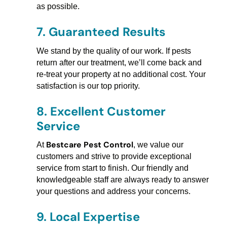
as possible.
7.
Guaranteed Results
We stand by the quality of our work. If pests
return after our treatment, we’ll come back and
re-treat your property at no additional cost. Your
satisfaction is our top priority.
8.
Excellent Customer
Service
Bestcare Pest Control
At
, we value our
customers and strive to provide exceptional
service from start to finish. Our friendly and
knowledgeable staff are always ready to answer
your questions and address your concerns.
9.
Local Expertise