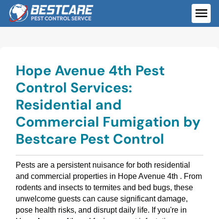
Skip
to
ME
content
Hope Avenue 4th Pest
Control Services:
Residential and
Commercial Fumigation by
Bestcare Pest Control
Pests are a persistent nuisance for both residential
and commercial properties in Hope Avenue 4th . From
rodents and insects to termites and bed bugs, these
unwelcome guests can cause significant damage,
pose health risks, and disrupt daily life. If you're in