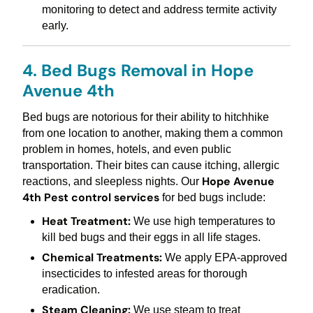
monitoring to detect and address termite activity
early.
4. Bed Bugs Removal in Hope
Avenue 4th
Bed bugs are notorious for their ability to hitchhike
from one location to another, making them a common
problem in homes, hotels, and even public
transportation. Their bites can cause itching, allergic
Hope Avenue
reactions, and sleepless nights. Our
4th Pest control services
for bed bugs include:
Heat Treatment:
We use high temperatures to
kill bed bugs and their eggs in all life stages.
Chemical Treatments:
We apply EPA-approved
insecticides to infested areas for thorough
eradication.
Steam Cleaning:
We use steam to treat