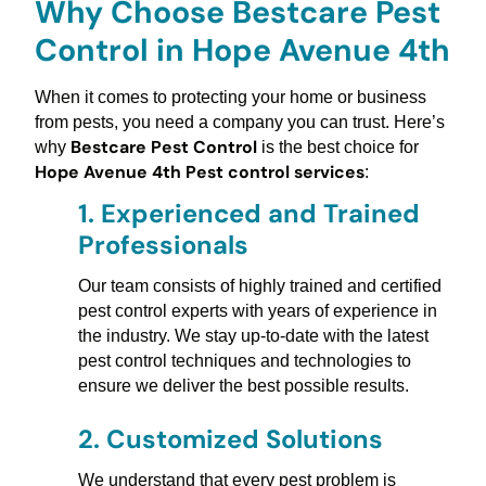
Why Choose Bestcare Pest
Control in Hope Avenue 4th
When it comes to protecting your home or business
from pests, you need a company you can trust. Here’s
Bestcare Pest Control
why
is the best choice for
Hope Avenue 4th Pest control services
:
1.
Experienced and Trained
Professionals
Our team consists of highly trained and certified
pest control experts with years of experience in
the industry. We stay up-to-date with the latest
pest control techniques and technologies to
ensure we deliver the best possible results.
2.
Customized Solutions
We understand that every pest problem is