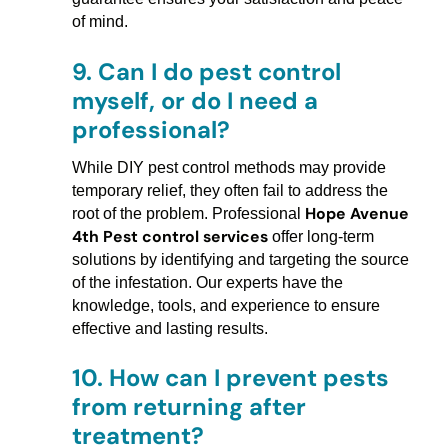
of mind.
9.
Can I do pest control
myself, or do I need a
professional?
While DIY pest control methods may provide
temporary relief, they often fail to address the
Hope Avenue
root of the problem. Professional
4th Pest control services
offer long-term
solutions by identifying and targeting the source
of the infestation. Our experts have the
knowledge, tools, and experience to ensure
effective and lasting results.
10.
How can I prevent pests
from returning after
treatment?