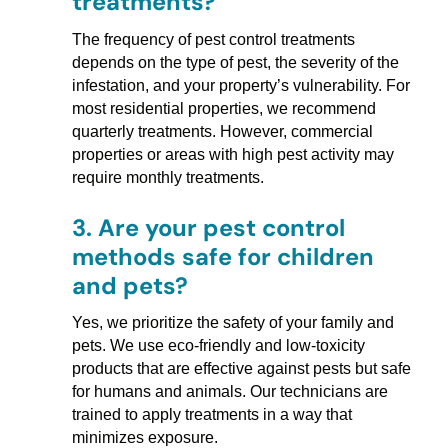
treatments?
The frequency of pest control treatments
depends on the type of pest, the severity of the
infestation, and your property’s vulnerability. For
most residential properties, we recommend
quarterly treatments. However, commercial
properties or areas with high pest activity may
require monthly treatments.
3.
Are your pest control
methods safe for children
and pets?
Yes, we prioritize the safety of your family and
pets. We use eco-friendly and low-toxicity
products that are effective against pests but safe
for humans and animals. Our technicians are
trained to apply treatments in a way that
minimizes exposure.