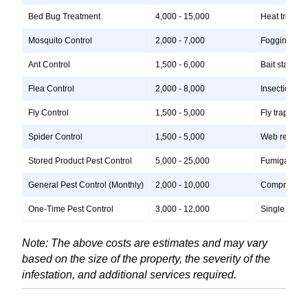
Bed Bug Treatment
4,000 - 15,000
Heat treatme
Mosquito Control
2,000 - 7,000
Fogging, lar
Ant Control
1,500 - 6,000
Bait stations
Flea Control
2,000 - 8,000
Insecticide 
Fly Control
1,500 - 5,000
Fly traps, i
Spider Control
1,500 - 5,000
Web removal, 
Stored Product Pest Control
5,000 - 25,000
Fumigation, 
General Pest Control (Monthly)
2,000 - 10,000
Comprehensiv
One-Time Pest Control
3,000 - 12,000
Single treatm
Note: The above costs are estimates and may vary
based on the size of the property, the severity of the
infestation, and additional services required.