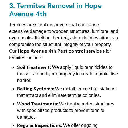
3. Termites Removal in Hope
Avenue 4th
Termites are silent destroyers that can cause
extensive damage to wooden structures, furniture, and
even books. If left unchecked, a termite infestation can
compromise the structural integrity of your property.
Hope Avenue 4th Pest control services
Our
for
termites include:
Soil Treatment:
We apply liquid termiticides to
the soil around your property to create a protective
barrier.
Baiting Systems:
We install termite bait stations
that attract and eliminate termite colonies.
Wood Treatments:
We treat wooden structures
with specialized products to prevent termite
damage.
Regular Inspections:
We offer ongoing