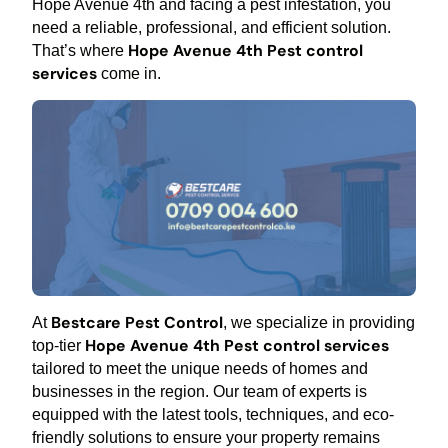
Hope Avenue 4th and facing a pest infestation, you
need a reliable, professional, and efficient solution.
Hope Avenue 4th Pest control
That’s where
services
come in.
Bestcare Pest Control
At
, we specialize in providing
Hope Avenue 4th Pest control services
top-tier
tailored to meet the unique needs of homes and
businesses in the region. Our team of experts is
equipped with the latest tools, techniques, and eco-
friendly solutions to ensure your property remains