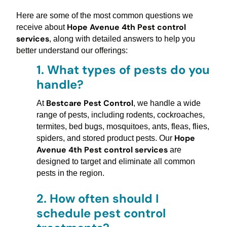
Here are some of the most common questions we
Hope Avenue 4th Pest control
receive about
services
, along with detailed answers to help you
better understand our offerings:
1.
What types of pests do you
handle?
Bestcare Pest Control
At
, we handle a wide
range of pests, including rodents, cockroaches,
termites, bed bugs, mosquitoes, ants, fleas, flies,
Hope
spiders, and stored product pests. Our
Avenue 4th Pest control services
are
designed to target and eliminate all common
pests in the region.
2.
How often should I
schedule pest control