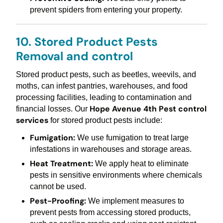
prevent spiders from entering your property.
10. Stored Product Pests
Removal and control
Stored product pests, such as beetles, weevils, and
moths, can infest pantries, warehouses, and food
processing facilities, leading to contamination and
Hope Avenue 4th Pest control
financial losses. Our
services
for stored product pests include:
Fumigation:
We use fumigation to treat large
infestations in warehouses and storage areas.
Heat Treatment:
We apply heat to eliminate
pests in sensitive environments where chemicals
cannot be used.
Pest-Proofing:
We implement measures to
prevent pests from accessing stored products,