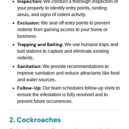
Inspection:
We conduct a thorough inspection of
your property to identify entry points, nesting
areas, and signs of rodent activity.
Exclusion:
We seal off entry points to prevent
rodents from gaining access to your home or
business.
Trapping and Baiting:
We use humane traps and
bait stations to capture and eliminate existing
rodents.
Sanitation:
We provide recommendations to
improve sanitation and reduce attractants like food
and water sources.
Follow-Up:
Our team schedules follow-up visits to
ensure the infestation is fully resolved and to
prevent future occurrences.
2. Cockroaches