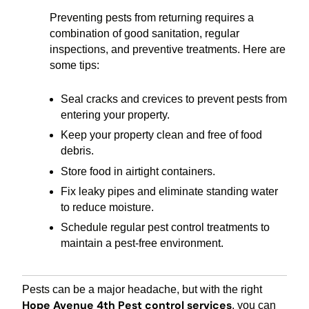
Preventing pests from returning requires a
combination of good sanitation, regular
inspections, and preventive treatments. Here are
some tips:
Seal cracks and crevices to prevent pests from
entering your property.
Keep your property clean and free of food
debris.
Store food in airtight containers.
Fix leaky pipes and eliminate standing water
to reduce moisture.
Schedule regular pest control treatments to
maintain a pest-free environment.
Pests can be a major headache, but with the right
Hope Avenue 4th Pest control services
, you can