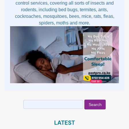
control services, covering all sorts of insects and
rodents, including bed bugs, termites, ants,
cockroaches, mosquitoes, bees, mice, rats, fleas,
spiders, moths and more.
Search
for:
LATEST