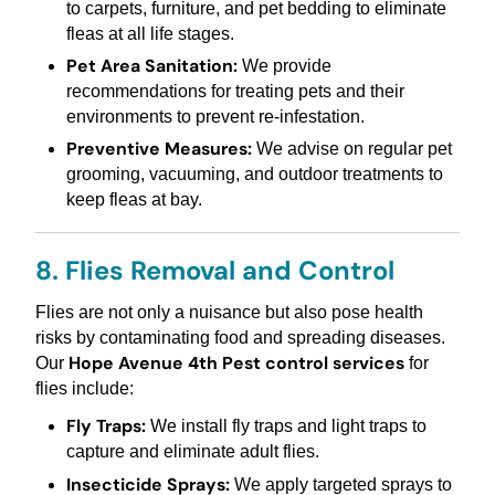
to carpets, furniture, and pet bedding to eliminate
fleas at all life stages.
Pet Area Sanitation:
We provide
recommendations for treating pets and their
environments to prevent re-infestation.
Preventive Measures:
We advise on regular pet
grooming, vacuuming, and outdoor treatments to
keep fleas at bay.
8. Flies Removal and Control
Flies are not only a nuisance but also pose health
risks by contaminating food and spreading diseases.
Hope Avenue 4th Pest control services
Our
for
flies include:
Fly Traps:
We install fly traps and light traps to
capture and eliminate adult flies.
Insecticide Sprays:
We apply targeted sprays to