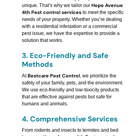
Hope Avenue
unique. That’s why we tailor our
4th Pest control services
to meet the specific
needs of your property. Whether you’re dealing
with a residential infestation or a commercial
pest issue, we have the expertise to provide a
solution that works.
3.
Eco-Friendly and Safe
Methods
Bestcare Pest Control
At
, we prioritize the
safety of your family, pets, and the environment.
We use eco-friendly and low-toxicity products
that are effective against pests but safe for
humans and animals.
4.
Comprehensive Services
From rodents and insects to termites and bed