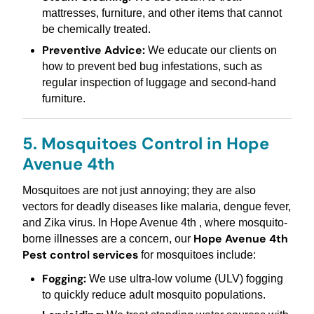
mattresses, furniture, and other items that cannot
be chemically treated.
Preventive Advice:
We educate our clients on
how to prevent bed bug infestations, such as
regular inspection of luggage and second-hand
furniture.
5. Mosquitoes Control in Hope
Avenue 4th
Mosquitoes are not just annoying; they are also
vectors for deadly diseases like malaria, dengue fever,
and Zika virus. In Hope Avenue 4th , where mosquito-
Hope Avenue 4th
borne illnesses are a concern, our
Pest control services
for mosquitoes include:
Fogging:
We use ultra-low volume (ULV) fogging
to quickly reduce adult mosquito populations.