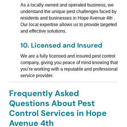
As a locally owned and operated business, we
understand the unique pest challenges faced by
residents and businesses in Hope Avenue 4th .
Our local expertise allows us to provide targeted
and effective solutions.
10.
Licensed and Insured
We are a fully licensed and insured pest control
company, giving you peace of mind knowing that
you’re working with a reputable and professional
service provider.
Frequently Asked
Questions About Pest
Control Services in Hope
Avenue 4th