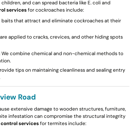
n children, and can spread bacteria like E. coli and
rol services
for cockroaches include:
 baits that attract and eliminate cockroaches at their
re applied to cracks, crevices, and other hiding spots
:
We combine chemical and non-chemical methods to
tion.
ovide tips on maintaining cleanliness and sealing entry
.
llview Road
cause extensive damage to wooden structures, furniture,
mite infestation can compromise the structural integrity
 control services
for termites include: