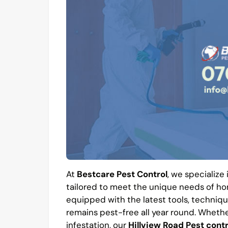
At
Bestcare Pest Control
, we specialize
tailored to meet the unique needs of hom
equipped with the latest tools, techniqu
remains pest-free all year round. Whethe
infestation, our
Hillview Road Pest contr