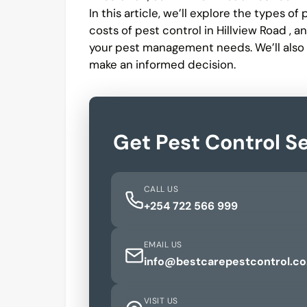
In this article, we’ll explore the types o
costs of pest control in Hillview Road , 
your pest management needs. We’ll also
make an informed decision.
Get Pest Control Se
CALL US
+254 722 566 999
EMAIL US
info@bestcarepestcontrol.co
VISIT US