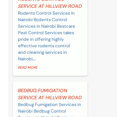
SERVICE AT HILLVIEW ROAD
Rodents Control Services in
Nairobi Rodents Control
Services in Nairobi Bestcare
Pest Control Services takes
pride in offering highly
effective rodents control
and cleaning services in
Nairobi....
READ MORE
BEDBUG FUMIGATION
SERVICE AT HILLVIEW ROAD
Bedbug Fumigation Services in
Nairobi Bedbug Control