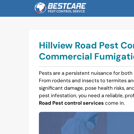
Skip
to
content
Hillview Road Pest Co
Commercial Fumigatio
Pests are a persistent nuisance for both 
From rodents and insects to termites a
significant damage, pose health risks, and 
pest infestation, you need a reliable, pro
Road Pest control services
come in.