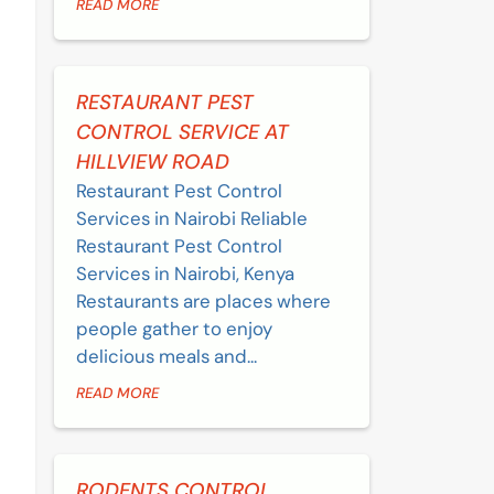
READ MORE
RESTAURANT PEST
CONTROL SERVICE AT
HILLVIEW ROAD
Restaurant Pest Control
Services in Nairobi Reliable
Restaurant Pest Control
Services in Nairobi, Kenya
Restaurants are places where
people gather to enjoy
delicious meals and...
READ MORE
RODENTS CONTROL