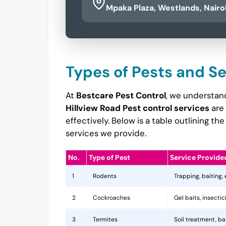
Mpaka Plaza, Westlands, Nairo
Types of Pests and S
At
Bestcare Pest Control
, we understand
Hillview Road Pest control services
are 
effectively. Below is a table outlining 
services we provide.
No.
Type of Pest
Service Provide
1
Rodents
Trapping, baiting,
2
Cockroaches
Gel baits, insecti
3
Termites
Soil treatment, b