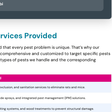
bi
ervices Provided
 that every pest problem is unique. That’s why our
comprehensive and customized to target specific pests
the types of pests we handle and the corresponding
d
 exclusion, and sanitation services to eliminate rats and mice.
cide sprays, and integrated pest management (IPM) solutions.
aiting systems, and wood treatments to prevent structural damage.