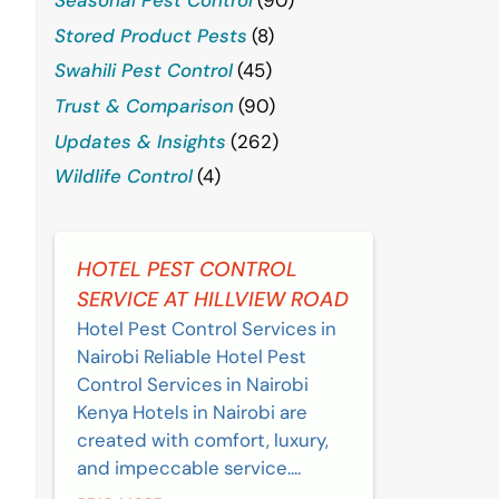
Stored Product Pests
(8)
Swahili Pest Control
(45)
Trust & Comparison
(90)
Updates & Insights
(262)
Wildlife Control
(4)
HOTEL PEST CONTROL
SERVICE AT HILLVIEW ROAD
Hotel Pest Control Services in
Nairobi Reliable Hotel Pest
Control Services in Nairobi
Kenya Hotels in Nairobi are
created with comfort, luxury,
and impeccable service....