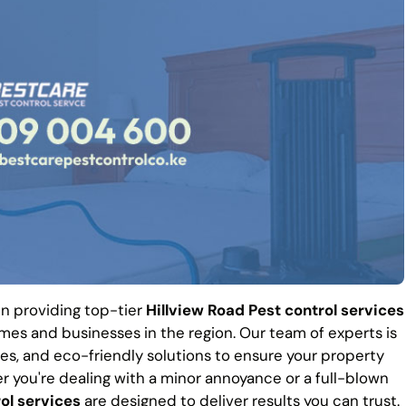
 in providing top-tier
Hillview Road Pest control services
es and businesses in the region. Our team of experts is
es, and eco-friendly solutions to ensure your property
r you're dealing with a minor annoyance or a full-blown
ol services
are designed to deliver results you can trust.