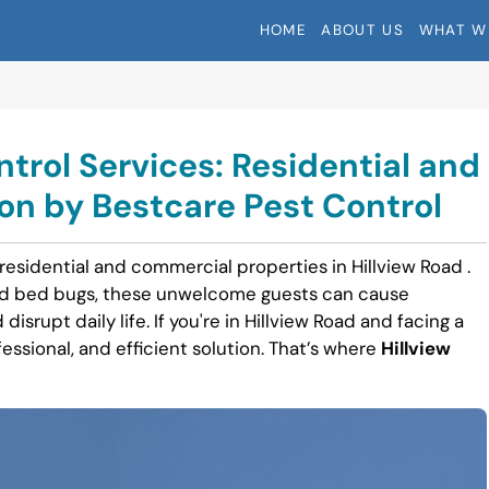
HOME
ABOUT US
WHAT W
ntrol Services: Residential and
n by Bestcare Pest Control
residential and commercial properties in Hillview Road .
nd bed bugs, these unwelcome guests can cause
disrupt daily life. If you're in Hillview Road and facing a
fessional, and efficient solution. That’s where
Hillview