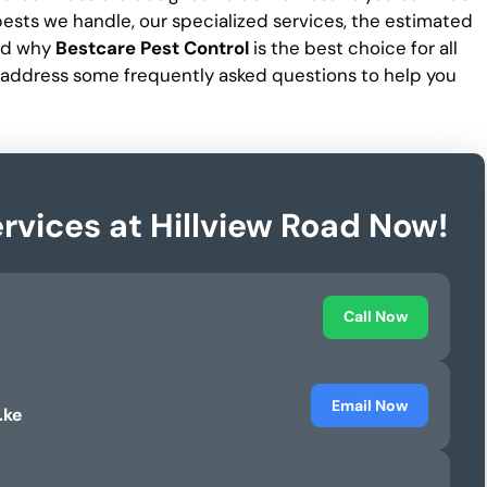
f pests we handle, our specialized services, the estimated
and why
Bestcare Pest Control
is the best choice for all
 address some frequently asked questions to help you
rvices at Hillview Road Now!
Call Now
Email Now
.ke