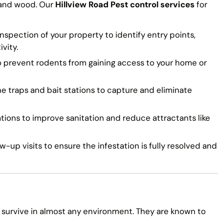
 and wood. Our
Hillview Road Pest control services
for
spection of your property to identify entry points,
vity.
o prevent rodents from gaining access to your home or
traps and bait stations to capture and eliminate
ns to improve sanitation and reduce attractants like
-up visits to ensure the infestation is fully resolved and
 survive in almost any environment. They are known to