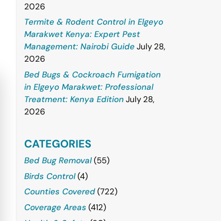
2026
Termite & Rodent Control in Elgeyo
Marakwet Kenya: Expert Pest
Management: Nairobi Guide
July 28,
2026
Bed Bugs & Cockroach Fumigation
in Elgeyo Marakwet: Professional
Treatment: Kenya Edition
July 28,
2026
CATEGORIES
Bed Bug Removal
(55)
Birds Control
(4)
Counties Covered
(722)
Coverage Areas
(412)