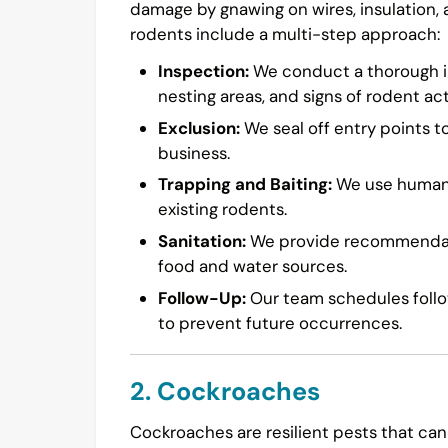
damage by gnawing on wires, insulation,
rodents include a multi-step approach:
Inspection:
We conduct a thorough in
nesting areas, and signs of rodent acti
Exclusion:
We seal off entry points t
business.
Trapping and Baiting:
We use humane 
existing rodents.
Sanitation:
We provide recommendatio
food and water sources.
Follow-Up:
Our team schedules follow
to prevent future occurrences.
2. Cockroaches
Cockroaches are resilient pests that can