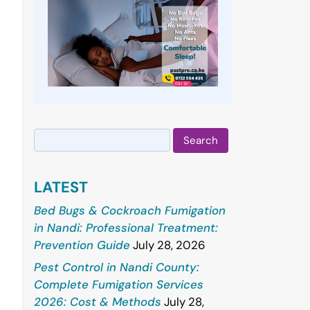
Search
for:
LATEST
Bed Bugs & Cockroach Fumigation
in Nandi: Professional Treatment:
Prevention Guide
July 28, 2026
Pest Control in Nandi County:
Complete Fumigation Services
2026: Cost & Methods
July 28,