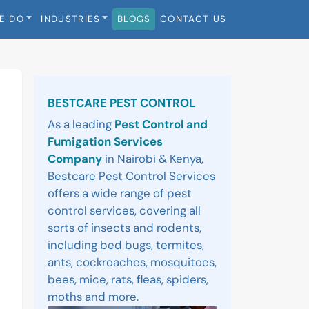
E DO
INDUSTRIES
BLOGS
CONTACT US
Sidebar
BESTCARE PEST CONTROL
As a leading
Pest Control and
Fumigation Services
Company
in Nairobi & Kenya,
Bestcare Pest Control Services
offers a wide range of pest
control services, covering all
sorts of insects and rodents,
including bed bugs, termites,
ants, cockroaches, mosquitoes,
bees, mice, rats, fleas, spiders,
moths and more.