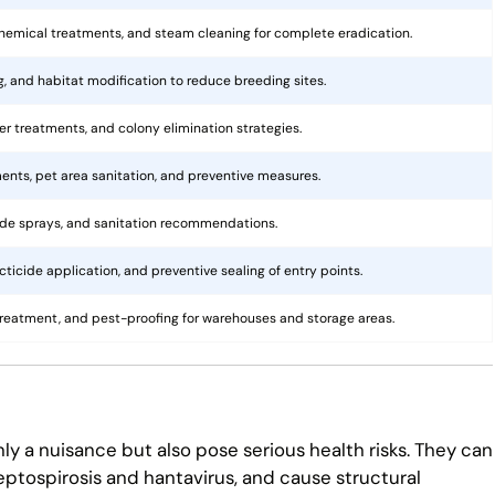
hemical treatments, and steam cleaning for complete eradication.
ng, and habitat modification to reduce breeding sites.
rier treatments, and colony elimination strategies.
ents, pet area sanitation, and preventive measures.
cide sprays, and sanitation recommendations.
ticide application, and preventive sealing of entry points.
treatment, and pest-proofing for warehouses and storage areas.
ly a nuisance but also pose serious health risks. They can
eptospirosis and hantavirus, and cause structural