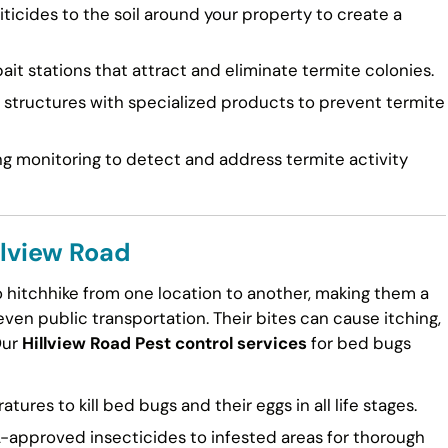
ticides to the soil around your property to create a
ait stations that attract and eliminate termite colonies.
tructures with specialized products to prevent termite
g monitoring to detect and address termite activity
llview Road
to hitchhike from one location to another, making them a
en public transportation. Their bites can cause itching,
Our
Hillview Road Pest control services
for bed bugs
ures to kill bed bugs and their eggs in all life stages.
approved insecticides to infested areas for thorough