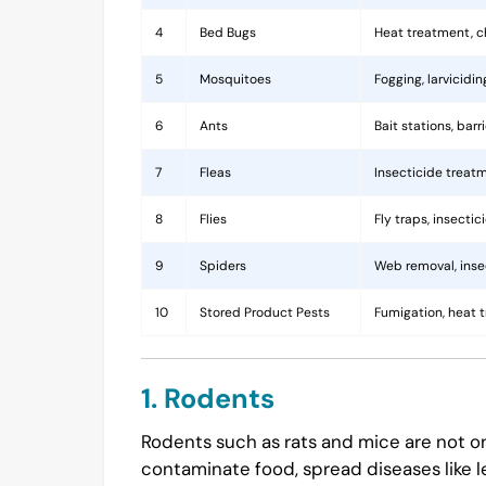
4
Bed Bugs
Heat treatment, c
5
Mosquitoes
Fogging, larvicidi
6
Ants
Bait stations, bar
7
Fleas
Insecticide treatm
8
Flies
Fly traps, insecti
9
Spiders
Web removal, insec
10
Stored Product Pests
Fumigation, heat 
1. Rodents
Rodents such as rats and mice are not on
contaminate food, spread diseases like l