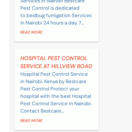
Services in Nairobi Bestcare
Pest Control is dedicated
to bedbug fumigation Services
in Nairobi 24 hours a day, 7...
READ MORE
HOSPITAL PEST CONTROL
SERVICE AT HILLVIEW ROAD
Hospital Pest Control Service
in Nairobi, Kenya by Bestcare
Pest Control Protect your
hospital with the best Hospital
Pest Control Service in Nairobi.
Contact Bestcare...
READ MORE