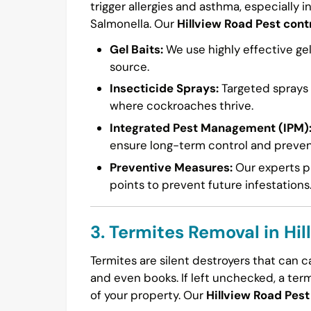
trigger allergies and asthma, especially i
Salmonella. Our
Hillview Road Pest cont
Gel Baits:
We use highly effective gel
source.
Insecticide Sprays:
Targeted sprays a
where cockroaches thrive.
Integrated Pest Management (IPM)
ensure long-term control and preven
Preventive Measures:
Our experts pr
points to prevent future infestations
3. Termites Removal in Hi
Termites are silent destroyers that can 
and even books. If left unchecked, a ter
of your property. Our
Hillview Road Pest