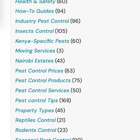
Health & Safety
(60)
How-To Guides
(94)
Industry Pest Control
(96)
Insects Control
(105)
Kenya-Specific Pests
(60)
Moving Services
(3)
Nairobi Estates
(43)
Pest Control Prices
(63)
Pest Control Products
(75)
Pest Control Services
(50)
Pest control Tips
(168)
Property Types
(45)
Reptiles Control
(21)
Rodents Control
(23)
Seasonal Pest Control
(90)