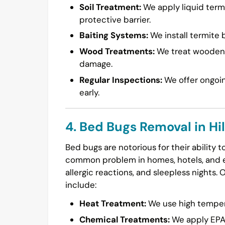
Soil Treatment:
We apply liquid termi
protective barrier.
Baiting Systems:
We install termite b
Wood Treatments:
We treat wooden s
damage.
Regular Inspections:
We offer ongoin
early.
4. Bed Bugs Removal in Hi
Bed bugs are notorious for their ability 
common problem in homes, hotels, and ev
allergic reactions, and sleepless nights. 
include:
Heat Treatment:
We use high temperat
Chemical Treatments:
We apply EPA-