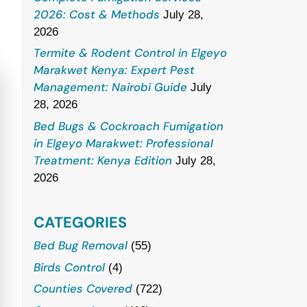
2026: Cost & Methods
July 28,
2026
Termite & Rodent Control in Elgeyo
Marakwet Kenya: Expert Pest
Management: Nairobi Guide
July
28, 2026
Bed Bugs & Cockroach Fumigation
in Elgeyo Marakwet: Professional
Treatment: Kenya Edition
July 28,
2026
CATEGORIES
Bed Bug Removal
(55)
Birds Control
(4)
Counties Covered
(722)