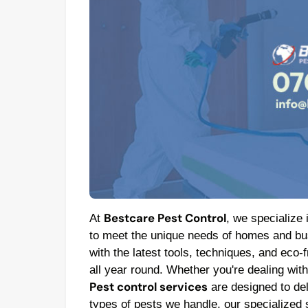
Bestcare Pest Control
At
, we specialize 
to meet the unique needs of homes and bus
with the latest tools, techniques, and eco-
all year round. Whether you're dealing wit
Pest control services
are designed to deli
types of pests we handle, our specialized 