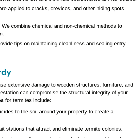
re applied to cracks, crevices, and other hiding spots
:
We combine chemical and non-chemical methods to
n.
vide tips on maintaining cleanliness and sealing entry
rdy
use extensive damage to wooden structures, furniture, and
festation can compromise the structural integrity of your
es
for termites include:
icides to the soil around your property to create a
it stations that attract and eliminate termite colonies.