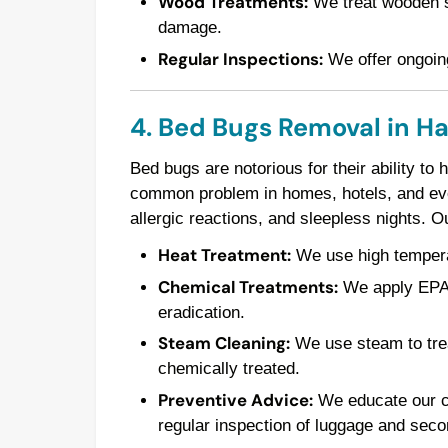
Wood Treatments:
We treat wooden st
damage.
Regular Inspections:
We offer ongoing
4. Bed Bugs Removal in H
Bed bugs are notorious for their ability to
common problem in homes, hotels, and even
allergic reactions, and sleepless nights. 
Heat Treatment:
We use high temperatu
Chemical Treatments:
We apply EPA-a
eradication.
Steam Cleaning:
We use steam to trea
chemically treated.
Preventive Advice:
We educate our cl
regular inspection of luggage and seco