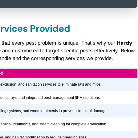
ervices Provided
Hardy
 that every pest problem is unique. That’s why our
nd customized to target specific pests effectively. Below
 handle and the corresponding services we provide.
ed
 exclusion, and sanitation services to eliminate rats and mice.
icide sprays, and integrated pest management (IPM) solutions.
aiting systems, and wood treatments to prevent structural damage.
hemical treatments, and steam cleaning for complete eradication.
ng, and habitat modification to reduce breeding sites.