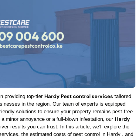
Hardy Pest control services
in providing top-tier
tailored
inesses in the region. Our team of experts is equipped
friendly solutions to ensure your property remains pest-free
Hardy
h a minor annoyance or a full-blown infestation, our
ver results you can trust. In this article, we’ll explore the
services, the estimated costs of pest control in Hardy , and