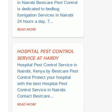
in Nairobi Bestcare Pest Control
is dedicated to bedbug
fumigation Services in Nairobi
24 hours a day, 7...
READ MORE
HOSPITAL PEST CONTROL
SERVICE AT HARDY
Hospital Pest Control Service in
Nairobi, Kenya by Bestcare Pest
Control Protect your hospital
with the best Hospital Pest
Control Service in Nairobi.
Contact Bestcare...
READ MORE