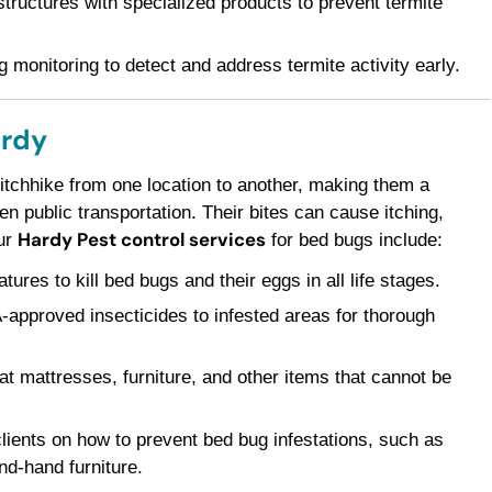
ructures with specialized products to prevent termite
 monitoring to detect and address termite activity early.
ardy
 hitchhike from one location to another, making them a
 public transportation. Their bites can cause itching,
Hardy Pest control services
Our
for bed bugs include:
res to kill bed bugs and their eggs in all life stages.
pproved insecticides to infested areas for thorough
t mattresses, furniture, and other items that cannot be
ients on how to prevent bed bug infestations, such as
nd-hand furniture.