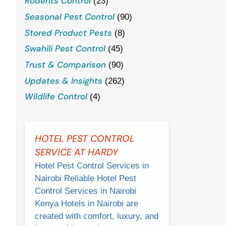
Rodents Control
(23)
Seasonal Pest Control
(90)
Stored Product Pests
(8)
Swahili Pest Control
(45)
Trust & Comparison
(90)
Updates & Insights
(262)
Wildlife Control
(4)
HOTEL PEST CONTROL
SERVICE AT HARDY
Hotel Pest Control Services in
Nairobi Reliable Hotel Pest
Control Services in Nairobi
Kenya Hotels in Nairobi are
created with comfort, luxury, and