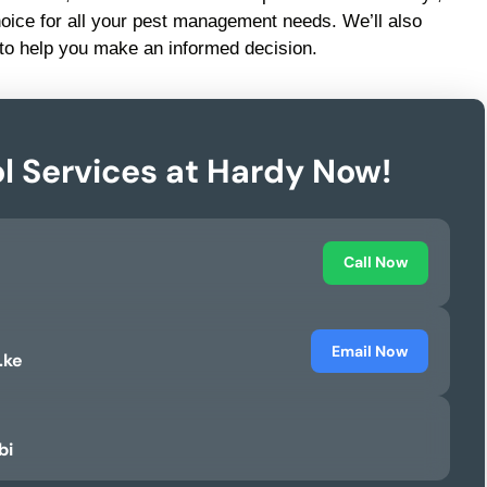
hoice for all your pest management needs. We’ll also
to help you make an informed decision.
l Services at Hardy Now!
Call Now
Email Now
.ke
bi