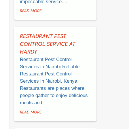
impeccable service....
READ MORE
RESTAURANT PEST
CONTROL SERVICE AT
HARDY
Restaurant Pest Control
Services in Nairobi Reliable
Restaurant Pest Control
Services in Nairobi, Kenya
Restaurants are places where
people gather to enjoy delicious
meals and...
READ MORE