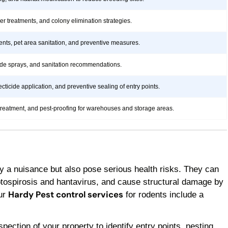
rier treatments, and colony elimination strategies.
ents, pet area sanitation, and preventive measures.
icide sprays, and sanitation recommendations.
ticide application, and preventive sealing of entry points.
treatment, and pest-proofing for warehouses and storage areas.
y a nuisance but also pose serious health risks. They can
ptospirosis and hantavirus, and cause structural damage by
Hardy Pest control services
Our
for rodents include a
ection of your property to identify entry points, nesting