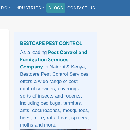
 DO
INDUSTRIES
BLOGS
CONTACT US
Sidebar
BESTCARE PEST CONTROL
Pest Control and
As a leading
Fumigation Services
Company
in Nairobi & Kenya,
Bestcare Pest Control Services
offers a wide range of pest
control services, covering all
sorts of insects and rodents,
including bed bugs, termites,
ants, cockroaches, mosquitoes,
bees, mice, rats, fleas, spiders,
moths and more.