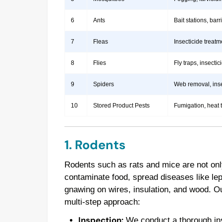
6
Ants
Bait stations, bar
7
Fleas
Insecticide treatm
8
Flies
Fly traps, insect
9
Spiders
Web removal, insec
10
Stored Product Pests
Fumigation, heat 
1. Rodents
Rodents such as rats and mice are not onl
contaminate food, spread diseases like le
gnawing on wires, insulation, and wood. 
multi-step approach:
Inspection:
We conduct a thorough insp