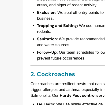
areas, and signs of rodent activity.
Exclusion:
We seal off entry points to
business.
Trapping and Baiting:
We use humane t
rodents.
Sanitation:
We provide recommendations
and water sources.
Follow-Up:
Our team schedules follow-u
prevent future occurrences.
2. Cockroaches
Cockroaches are resilient pests that can 
trigger allergies and asthma, especially in 
Hardy Pest control serv
Salmonella. Our
Gel Baits:
We use highly effective gel 