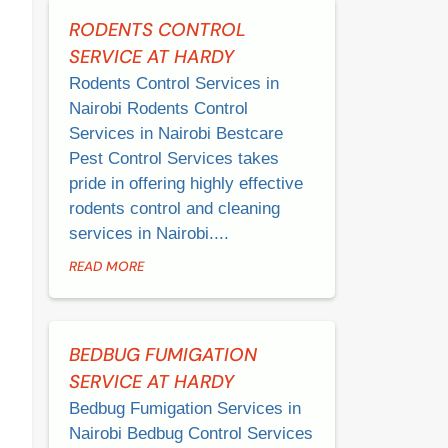
RODENTS CONTROL
SERVICE AT HARDY
Rodents Control Services in
Nairobi Rodents Control
Services in Nairobi Bestcare
Pest Control Services takes
pride in offering highly effective
rodents control and cleaning
services in Nairobi....
READ MORE
BEDBUG FUMIGATION
SERVICE AT HARDY
Bedbug Fumigation Services in
Nairobi Bedbug Control Services