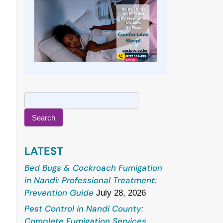
Search
for:
LATEST
Bed Bugs & Cockroach Fumigation
in Nandi: Professional Treatment:
Prevention Guide
July 28, 2026
Pest Control in Nandi County:
Complete Fumigation Services