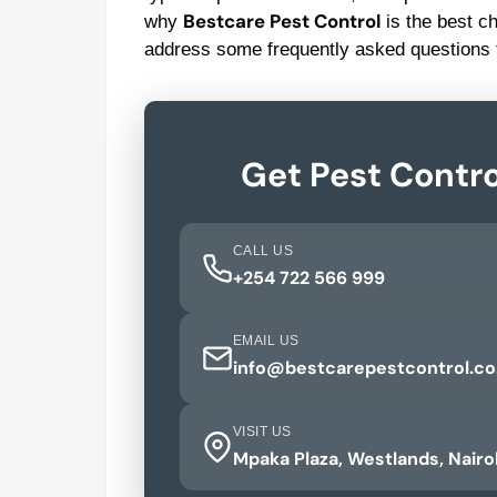
Bestcare Pest Control
why
is the best c
address some frequently asked questions 
Get Pest Contro
CALL US
+254 722 566 999
EMAIL US
info@bestcarepestcontrol.co
VISIT US
Mpaka Plaza, Westlands, Nairo