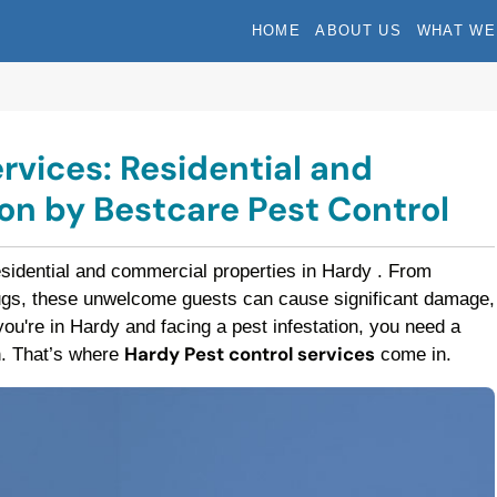
HOME
ABOUT US
WHAT WE
rvices: Residential and
n by Bestcare Pest Control
esidential and commercial properties in Hardy . From
bugs, these unwelcome guests can cause significant damage,
f you're in Hardy and facing a pest infestation, you need a
Hardy Pest control services
on. That’s where
come in.