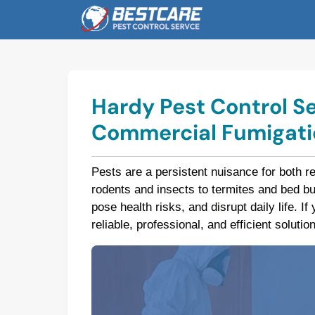
Skip
to
content
Hardy Pest Control Se
Commercial Fumigatio
Pests are a persistent nuisance for both r
rodents and insects to termites and bed 
pose health risks, and disrupt daily life. I
reliable, professional, and efficient soluti