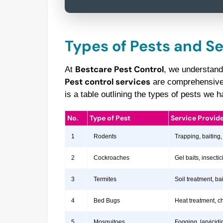
Types of Pests and S
Bestcare Pest Control
At
, we understand
Pest control services
are comprehensive a
is a table outlining the types of pests we
No.
Type of Pest
Service Provid
1
Rodents
Trapping, baiting,
2
Cockroaches
Gel baits, insect
3
Termites
Soil treatment, b
4
Bed Bugs
Heat treatment, c
5
Mosquitoes
Fogging, larvicidi