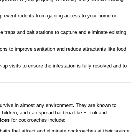
 prevent rodents from gaining access to your home or
raps and bait stations to capture and eliminate existing
 to improve sanitation and reduce attractants like food
p visits to ensure the infestation is fully resolved and to
survive in almost any environment. They are known to
children, and can spread bacteria like E. coli and
ices
for cockroaches include:
baits that attract and eliminate cockroaches at their source.