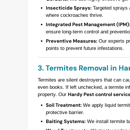
Insecticide Sprays:
Targeted sprays a
where cockroaches thrive.
Integrated Pest Management (IPM)
ensure long-term control and preventio
Preventive Measures:
Our experts pro
points to prevent future infestations.
3. Termites Removal in Ha
Termites are silent destroyers that can ca
even books. If left unchecked, a termite in
Hardy Pest control servic
property. Our
Soil Treatment:
We apply liquid termit
protective barrier.
Baiting Systems:
We install termite ba