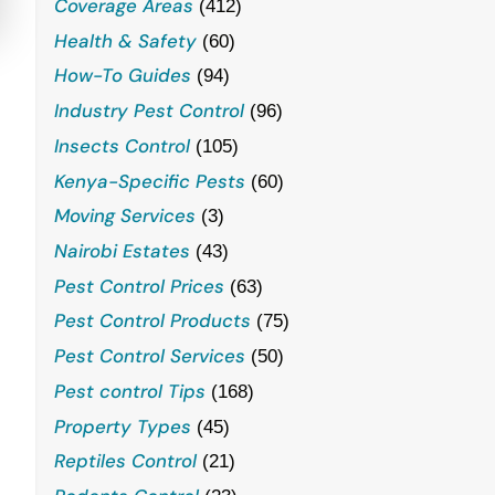
Coverage Areas
(412)
Health & Safety
(60)
How-To Guides
(94)
Industry Pest Control
(96)
Insects Control
(105)
Kenya-Specific Pests
(60)
Moving Services
(3)
Nairobi Estates
(43)
Pest Control Prices
(63)
Pest Control Products
(75)
Pest Control Services
(50)
Pest control Tips
(168)
Property Types
(45)
Reptiles Control
(21)