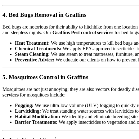
4. Bed Bugs Removal in Graffins
Bed bugs are notorious for their ability to hitchhike from one locatio
and sleepless nights. Our
Graffins Pest control services
for bed bugs
Heat Treatment:
We use high temperatures to kill bed bugs and t
Chemical Treatments:
We apply EPA-approved insecticides to 
Steam Cleaning:
We use steam to treat mattresses, furniture, a
Preventive Advice:
We educate our clients on how to prevent b
5. Mosquitoes Control in Graffins
Mosquitoes are not just annoying; they are also vectors for deadly dis
services
for mosquitoes include:
Fogging:
We use ultra-low volume (ULV) fogging to quickly re
Larviciding:
We treat standing water sources with larvicides t
Habitat Modification:
We identify and eliminate breeding sites,
Barrier Treatments:
We apply insecticides to vegetation and oth