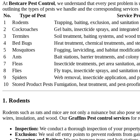
At
Bestcare Pest Control
, we understand that every pest problem is
outlining the types of pests we handle and the corresponding services
No.
Type of Pest
Service Pr
1
Rodents
Trapping, baiting, exclusion, and sanitation 
2
Cockroaches
Gel baits, insecticide sprays, and integrat
3
Termites
Soil treatment, baiting systems, and wood t
4
Bed Bugs
Heat treatment, chemical treatments, and st
5
Mosquitoes
Fogging, larviciding, and habitat modificati
6
Ants
Bait stations, barrier treatments, and colony 
7
Fleas
Insecticide treatments, pet area sanitation,
8
Flies
Fly traps, insecticide sprays, and sanitatio
9
Spiders
Web removal, insecticide application, and pr
10
Stored Product Pests
Fumigation, heat treatment, and pest-proofi
1. Rodents
Rodents such as rats and mice are not only a nuisance but also pose s
wires, insulation, and wood. Our
Graffins Pest control services
for r
Inspection:
We conduct a thorough inspection of your property to
Exclusion:
We seal off entry points to prevent rodents from ga
Trapping and Baiting:
We use humane traps and bait stations t