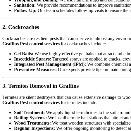
Sanitation:
We provide recommendations to improve sanitation a
Follow-Up:
Our team schedules follow-up visits to ensure the in
2. Cockroaches
Cockroaches are resilient pests that can survive in almost any environ
Graffins Pest control services
for cockroaches include:
Gel Baits:
We use highly effective gel baits that attract and eli
Insecticide Sprays:
Targeted sprays are applied to cracks, crev
Integrated Pest Management (IPM):
We combine chemical an
Preventive Measures:
Our experts provide tips on maintaining c
3. Termites Removal in Graffins
Termites are silent destroyers that can cause extensive damage to woode
Graffins Pest control services
for termites include:
Soil Treatment:
We apply liquid termiticides to the soil around 
Baiting Systems:
We install termite bait stations that attract an
Wood Treatments:
We treat wooden structures with specialize
Regular Inspections:
We offer ongoing monitoring to detect and