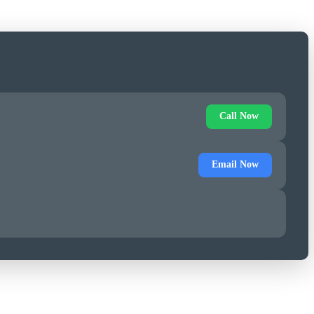
Call Now
Email Now