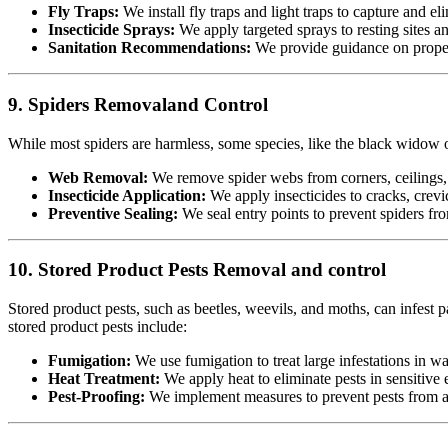
Fly Traps:
We install fly traps and light traps to capture and eli
Insecticide Sprays:
We apply targeted sprays to resting sites a
Sanitation Recommendations:
We provide guidance on proper 
9. Spiders Removaland Control
While most spiders are harmless, some species, like the black widow or
Web Removal:
We remove spider webs from corners, ceilings, 
Insecticide Application:
We apply insecticides to cracks, crevic
Preventive Sealing:
We seal entry points to prevent spiders fr
10. Stored Product Pests Removal and control
Stored product pests, such as beetles, weevils, and moths, can infest p
stored product pests include:
Fumigation:
We use fumigation to treat large infestations in w
Heat Treatment:
We apply heat to eliminate pests in sensitiv
Pest-Proofing:
We implement measures to prevent pests from acc