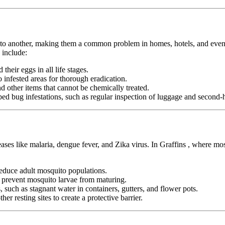
n to another, making them a common problem in homes, hotels, and even pu
 include:
heir eggs in all life stages.
infested areas for thorough eradication.
nd other items that cannot be chemically treated.
ed bug infestations, such as regular inspection of luggage and second-h
eases like malaria, dengue fever, and Zika virus. In Graffins , where mo
duce adult mosquito populations.
o prevent mosquito larvae from maturing.
 such as stagnant water in containers, gutters, and flower pots.
er resting sites to create a protective barrier.