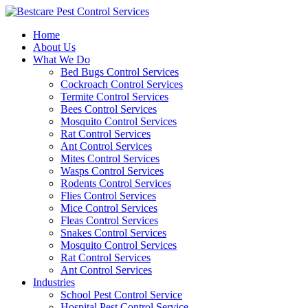
Skip
to
Home
content
About Us
What We Do
Bed Bugs Control Services
Cockroach Control Services
Termite Control Services
Bees Control Services
Mosquito Control Services
Rat Control Services
Ant Control Services
Mites Control Services
Wasps Control Services
Rodents Control Services
Flies Control Services
Mice Control Services
Fleas Control Services
Snakes Control Services
Mosquito Control Services
Rat Control Services
Ant Control Services
Industries
School Pest Control Service
Hospital Pest Control Service