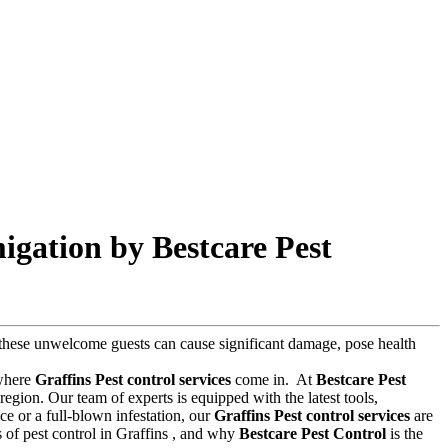
igation by Bestcare Pest
s, these unwelcome guests can cause significant damage, pose health
 where
Graffins Pest control services
come in.
At
Bestcare Pest
egion. Our team of experts is equipped with the latest tools,
e or a full-blown infestation, our
Graffins Pest control services
are
ts of pest control in Graffins , and why
Bestcare Pest Control
is the