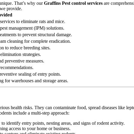
 unique. That’s why our
Graffins Pest control services
are comprehensiv
 we provide.
ovided
services to eliminate rats and mice.
ed pest management (IPM) solutions.
reatments to prevent structural damage.
eam cleaning for complete eradication.
on to reduce breeding sites.
elimination strategies.
 and preventive measures.
n recommendations.
eventive sealing of entry points.
ng for warehouses and storage areas.
erious health risks. They can contaminate food, spread diseases like le
odents include a multi-step approach:
 identify entry points, nesting areas, and signs of rodent activity.
ining access to your home or business.
o capture and eliminate existing rodents.