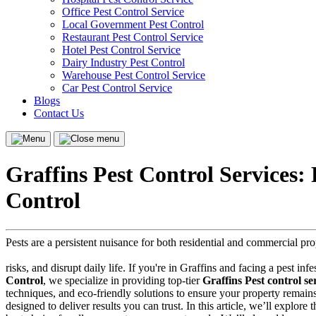
Office Pest Control Service
Local Government Pest Control
Restaurant Pest Control Service
Hotel Pest Control Service
Dairy Industry Pest Control
Warehouse Pest Control Service
Car Pest Control Service
Blogs
Contact Us
Menu
Close
menu
Graffins Pest Control Services:
Control
Pests are a persistent nuisance for both residential and commercial pr
risks, and disrupt daily life. If you're in Graffins and facing a pest in
Control
, we specialize in providing top-tier
Graffins Pest control se
techniques, and eco-friendly solutions to ensure your property remain
designed to deliver results you can trust. In this article, we’ll explore