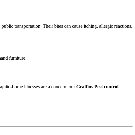
blic transportation. Their bites can cause itching, allergic reactions,
and furniture.
squito-borne illnesses are a concern, our
Graffins Pest control