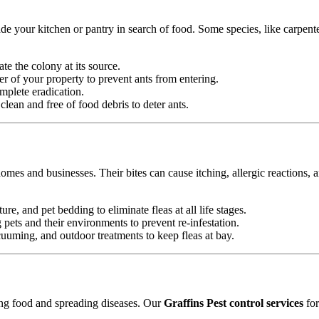
e your kitchen or pantry in search of food. Some species, like carpente
ate the colony at its source.
r of your property to prevent ants from entering.
mplete eradication.
ean and free of food debris to deter ants.
omes and businesses. Their bites can cause itching, allergic reactions, 
ure, and pet bedding to eliminate fleas at all life stages.
ets and their environments to prevent re-infestation.
uming, and outdoor treatments to keep fleas at bay.
ting food and spreading diseases. Our
Graffins Pest control services
for