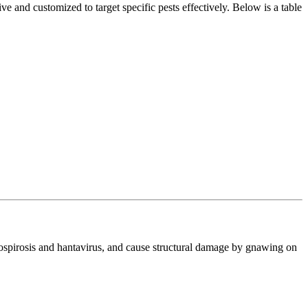
e and customized to target specific pests effectively. Below is a table
ptospirosis and hantavirus, and cause structural damage by gnawing on