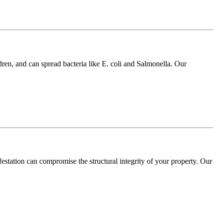
dren, and can spread bacteria like E. coli and Salmonella. Our
festation can compromise the structural integrity of your property. Our