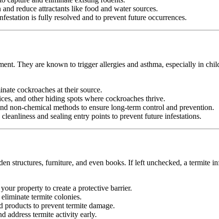
nd reduce attractants like food and water sources.
festation is fully resolved and to prevent future occurrences.
ment. They are known to trigger allergies and asthma, especially in chil
minate cockroaches at their source.
ices, and other hiding spots where cockroaches thrive.
d non-chemical methods to ensure long-term control and prevention.
leanliness and sealing entry points to prevent future infestations.
n structures, furniture, and even books. If left unchecked, a termite in
your property to create a protective barrier.
d eliminate termite colonies.
d products to prevent termite damage.
 address termite activity early.