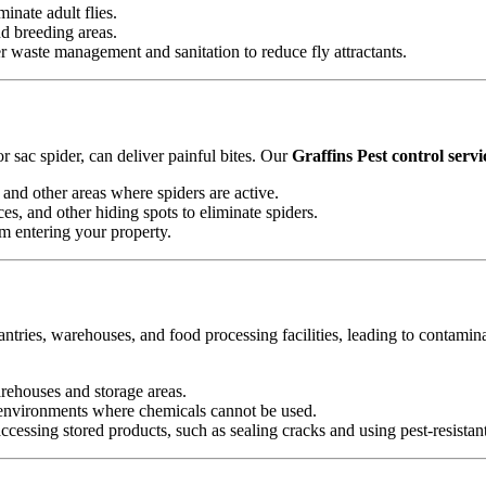
minate adult flies.
nd breeding areas.
waste management and sanitation to reduce fly attractants.
 sac spider, can deliver painful bites. Our
Graffins Pest control servi
and other areas where spiders are active.
es, and other hiding spots to eliminate spiders.
om entering your property.
antries, warehouses, and food processing facilities, leading to contamin
arehouses and storage areas.
e environments where chemicals cannot be used.
essing stored products, such as sealing cracks and using pest-resistan