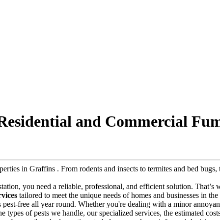
 Residential and Commercial Fum
operties in Graffins . From rodents and insects to termites and bed bug
festation, you need a reliable, professional, and efficient solution. That’s
rvices
tailored to meet the unique needs of homes and businesses in the r
s pest-free all year round. Whether you're dealing with a minor annoyanc
 the types of pests we handle, our specialized services, the estimated cos