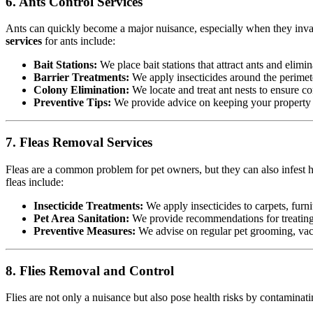
6. Ants Control Services
Ants can quickly become a major nuisance, especially when they invad
services
for ants include:
Bait Stations:
We place bait stations that attract ants and elimin
Barrier Treatments:
We apply insecticides around the perimete
Colony Elimination:
We locate and treat ant nests to ensure co
Preventive Tips:
We provide advice on keeping your property cl
7. Fleas Removal Services
Fleas are a common problem for pet owners, but they can also infest h
fleas include:
Insecticide Treatments:
We apply insecticides to carpets, furnit
Pet Area Sanitation:
We provide recommendations for treating p
Preventive Measures:
We advise on regular pet grooming, vacu
8. Flies Removal and Control
Flies are not only a nuisance but also pose health risks by contamina