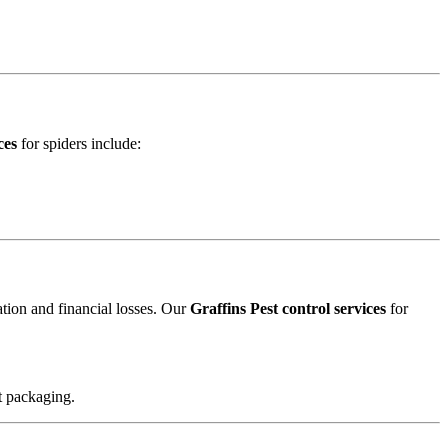
ces
for spiders include:
ation and financial losses. Our
Graffins Pest control services
for
t packaging.