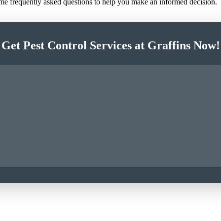
ome frequently asked questions to help you make an informed decision.
Get Pest Control Services at Graffins Now!