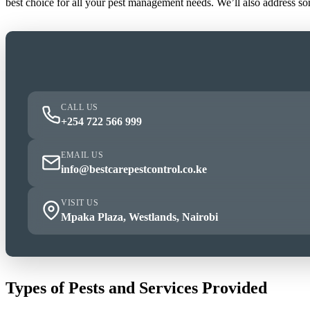
best choice for all your pest management needs. We’ll also address s
CALL US
+254 722 566 999
EMAIL US
info@bestcarepestcontrol.co.ke
VISIT US
Mpaka Plaza, Westlands, Nairobi
Types of Pests and Services Provided