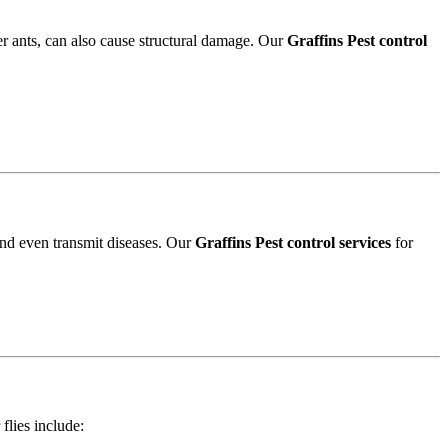
r ants, can also cause structural damage. Our
Graffins Pest control
and even transmit diseases. Our
Graffins Pest control services
for
 flies include: