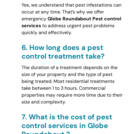
Yes, we understand that pest infestations can
occur at any time. That’s why we offer
emergency
Globe Roundabout Pest control
services
to address urgent pest problems
quickly and effectively.
6.
How long does a pest
control treatment take?
The duration of a treatment depends on the
size of your property and the type of pest
being treated. Most residential treatments
take between 1 to 3 hours. Commercial
properties may require more time due to their
size and complexity.
7.
What is the cost of pest
control services in Globe