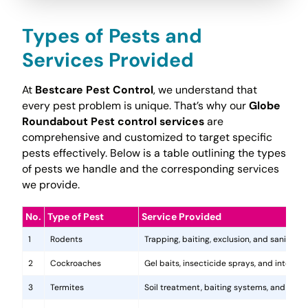
Types of Pests and
Services Provided
At
Bestcare Pest Control
, we understand that
every pest problem is unique. That’s why our
Globe
Roundabout Pest control services
are
comprehensive and customized to target specific
pests effectively. Below is a table outlining the types
of pests we handle and the corresponding services
we provide.
No.
Type of Pest
Service Provided
1
Rodents
Trapping, baiting, exclusion, and sanitatio
2
Cockroaches
Gel baits, insecticide sprays, and integr
3
Termites
Soil treatment, baiting systems, and woo