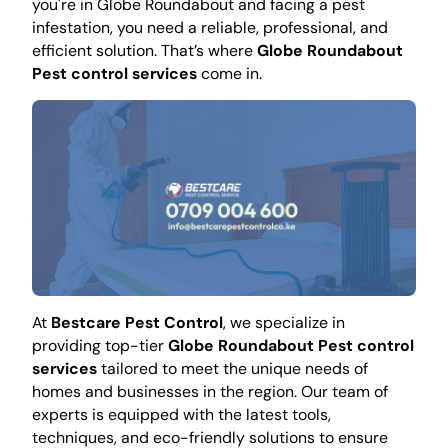
you're in Globe Roundabout and facing a pest
infestation, you need a reliable, professional, and
efficient solution. That’s where
Globe Roundabout
Pest control services
come in.
At
Bestcare Pest Control
, we specialize in
providing top-tier
Globe Roundabout Pest control
services
tailored to meet the unique needs of
homes and businesses in the region. Our team of
experts is equipped with the latest tools,
techniques, and eco-friendly solutions to ensure