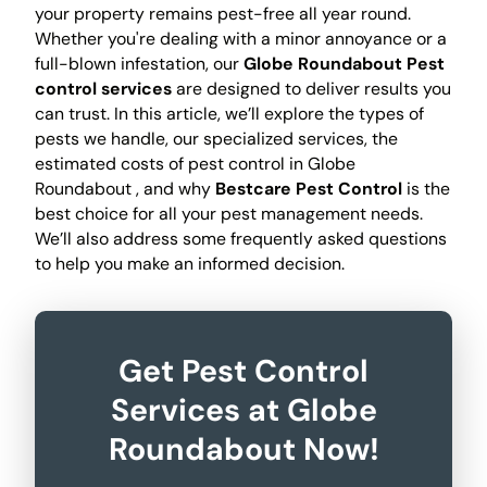
your property remains pest-free all year round.
Whether you're dealing with a minor annoyance or a
full-blown infestation, our
Globe Roundabout Pest
control services
are designed to deliver results you
can trust. In this article, we’ll explore the types of
pests we handle, our specialized services, the
estimated costs of pest control in Globe
Roundabout , and why
Bestcare Pest Control
is the
best choice for all your pest management needs.
We’ll also address some frequently asked questions
to help you make an informed decision.
Get Pest Control
Services at Globe
Roundabout Now!