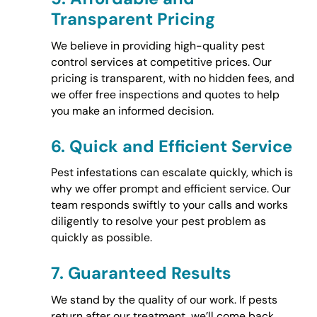
Transparent Pricing
We believe in providing high-quality pest
control services at competitive prices. Our
pricing is transparent, with no hidden fees, and
we offer free inspections and quotes to help
you make an informed decision.
6.
Quick and Efficient Service
Pest infestations can escalate quickly, which is
why we offer prompt and efficient service. Our
team responds swiftly to your calls and works
diligently to resolve your pest problem as
quickly as possible.
7.
Guaranteed Results
We stand by the quality of our work. If pests
return after our treatment, we’ll come back