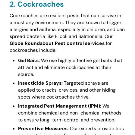
2. Cockroaches
Cockroaches are resilient pests that can survive in
almost any environment. They are known to trigger
allergies and asthma, especially in children, and can
spread bacteria like E. coli and Salmonella. Our
Globe Roundabout Pest control services
for
cockroaches include:
Gel Baits:
We use highly effective gel baits that
attract and eliminate cockroaches at their
source.
Insecticide Sprays:
Targeted sprays are
applied to cracks, crevices, and other hiding
spots where cockroaches thrive.
Integrated Pest Management (IPM):
We
combine chemical and non-chemical methods
to ensure long-term control and prevention.
Preventive Measures:
Our experts provide tips