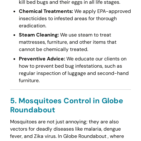
kill bed bugs and their eggs in all life stages.
Chemical Treatments:
We apply EPA-approved
insecticides to infested areas for thorough
eradication.
Steam Cleaning:
We use steam to treat
mattresses, furniture, and other items that
cannot be chemically treated.
Preventive Advice:
We educate our clients on
how to prevent bed bug infestations, such as
regular inspection of luggage and second-hand
furniture.
5. Mosquitoes Control in Globe
Roundabout
Mosquitoes are not just annoying; they are also
vectors for deadly diseases like malaria, dengue
fever, and Zika virus. In Globe Roundabout , where