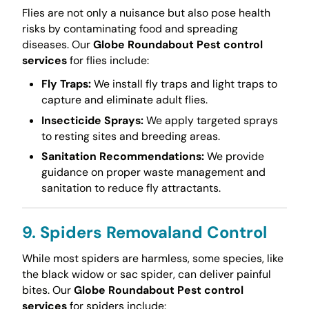
Flies are not only a nuisance but also pose health
risks by contaminating food and spreading
diseases. Our
Globe Roundabout Pest control
services
for flies include:
Fly Traps:
We install fly traps and light traps to
capture and eliminate adult flies.
Insecticide Sprays:
We apply targeted sprays
to resting sites and breeding areas.
Sanitation Recommendations:
We provide
guidance on proper waste management and
sanitation to reduce fly attractants.
9. Spiders Removaland Control
While most spiders are harmless, some species, like
the black widow or sac spider, can deliver painful
bites. Our
Globe Roundabout Pest control
services
for spiders include: