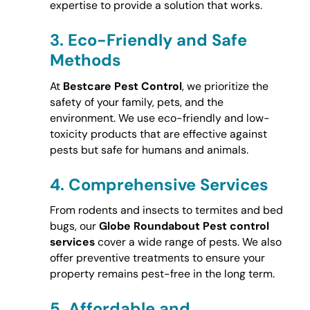
expertise to provide a solution that works.
3.
Eco-Friendly and Safe
Methods
At
Bestcare Pest Control
, we prioritize the
safety of your family, pets, and the
environment. We use eco-friendly and low-
toxicity products that are effective against
pests but safe for humans and animals.
4.
Comprehensive Services
From rodents and insects to termites and bed
bugs, our
Globe Roundabout Pest control
services
cover a wide range of pests. We also
offer preventive treatments to ensure your
property remains pest-free in the long term.
5.
Affordable and