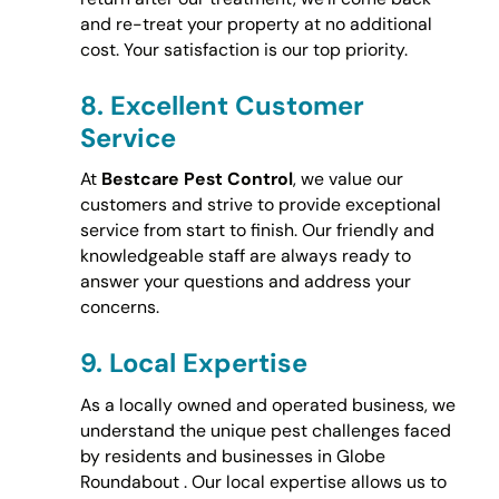
and re-treat your property at no additional
cost. Your satisfaction is our top priority.
8.
Excellent Customer
Service
At
Bestcare Pest Control
, we value our
customers and strive to provide exceptional
service from start to finish. Our friendly and
knowledgeable staff are always ready to
answer your questions and address your
concerns.
9.
Local Expertise
As a locally owned and operated business, we
understand the unique pest challenges faced
by residents and businesses in Globe
Roundabout . Our local expertise allows us to