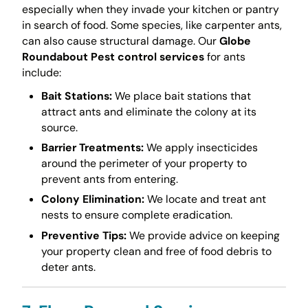
especially when they invade your kitchen or pantry
in search of food. Some species, like carpenter ants,
can also cause structural damage. Our
Globe
Roundabout Pest control services
for ants
include:
Bait Stations:
We place bait stations that
attract ants and eliminate the colony at its
source.
Barrier Treatments:
We apply insecticides
around the perimeter of your property to
prevent ants from entering.
Colony Elimination:
We locate and treat ant
nests to ensure complete eradication.
Preventive Tips:
We provide advice on keeping
your property clean and free of food debris to
deter ants.