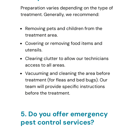
Preparation varies depending on the type of
treatment. Generally, we recommend:
Removing pets and children from the
treatment area.
Covering or removing food items and
utensils.
Clearing clutter to allow our technicians
access to all areas.
Vacuuming and cleaning the area before
treatment (for fleas and bed bugs). Our
team will provide specific instructions
before the treatment.
5.
Do you offer emergency
pest control services?