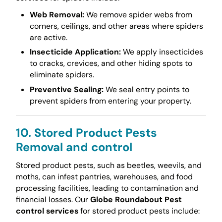
Web Removal:
We remove spider webs from
corners, ceilings, and other areas where spiders
are active.
Insecticide Application:
We apply insecticides
to cracks, crevices, and other hiding spots to
eliminate spiders.
Preventive Sealing:
We seal entry points to
prevent spiders from entering your property.
10. Stored Product Pests
Removal and control
Stored product pests, such as beetles, weevils, and
moths, can infest pantries, warehouses, and food
processing facilities, leading to contamination and
financial losses. Our
Globe Roundabout Pest
control services
for stored product pests include: