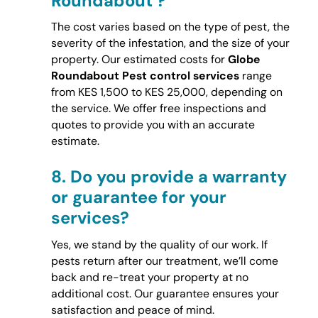
Roundabout ?
The cost varies based on the type of pest, the
severity of the infestation, and the size of your
property. Our estimated costs for
Globe
Roundabout Pest control services
range
from KES 1,500 to KES 25,000, depending on
the service. We offer free inspections and
quotes to provide you with an accurate
estimate.
8.
Do you provide a warranty
or guarantee for your
services?
Yes, we stand by the quality of our work. If
pests return after our treatment, we’ll come
back and re-treat your property at no
additional cost. Our guarantee ensures your
satisfaction and peace of mind.