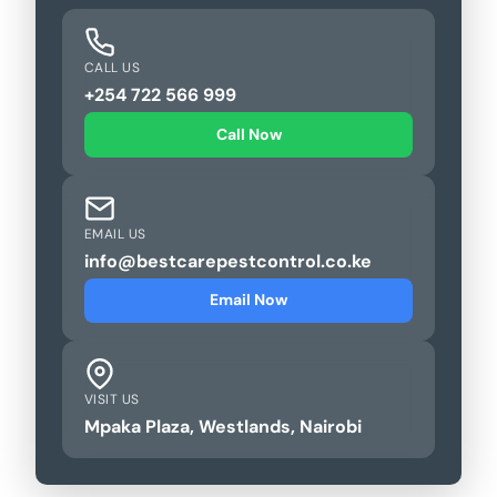
CALL US
+254 722 566 999
Call Now
EMAIL US
info@bestcarepestcontrol.co.ke
Email Now
VISIT US
Mpaka Plaza, Westlands, Nairobi