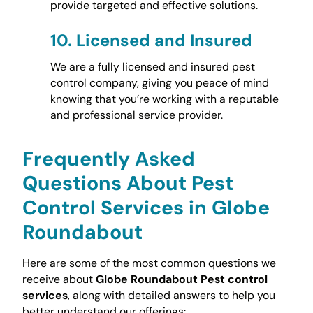
provide targeted and effective solutions.
10.
Licensed and Insured
We are a fully licensed and insured pest
control company, giving you peace of mind
knowing that you’re working with a reputable
and professional service provider.
Frequently Asked
Questions About Pest
Control Services in Globe
Roundabout
Here are some of the most common questions we
receive about
Globe Roundabout Pest control
services
, along with detailed answers to help you
better understand our offerings: