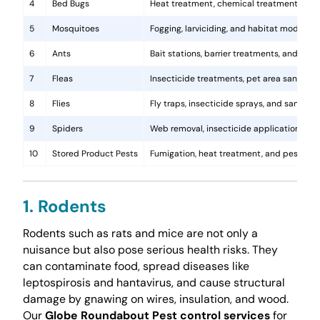
4
Bed Bugs
Heat treatment, chemical treatments, and
5
Mosquitoes
Fogging, larviciding, and habitat modificat
6
Ants
Bait stations, barrier treatments, and colo
7
Fleas
Insecticide treatments, pet area sanitati
8
Flies
Fly traps, insecticide sprays, and sanita
9
Spiders
Web removal, insecticide application, and 
10
Stored Product Pests
Fumigation, heat treatment, and pest-pro
1. Rodents
Rodents such as rats and mice are not only a
nuisance but also pose serious health risks. They
can contaminate food, spread diseases like
leptospirosis and hantavirus, and cause structural
damage by gnawing on wires, insulation, and wood.
Our
Globe Roundabout Pest control services
for