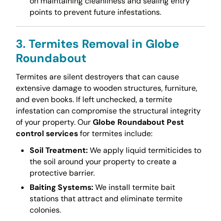
on maintaining cleanliness and sealing entry
points to prevent future infestations.
3. Termites Removal in Globe
Roundabout
Termites are silent destroyers that can cause
extensive damage to wooden structures, furniture,
and even books. If left unchecked, a termite
infestation can compromise the structural integrity
of your property. Our
Globe Roundabout Pest
control services
for termites include:
Soil Treatment:
We apply liquid termiticides to
the soil around your property to create a
protective barrier.
Baiting Systems:
We install termite bait
stations that attract and eliminate termite
colonies.