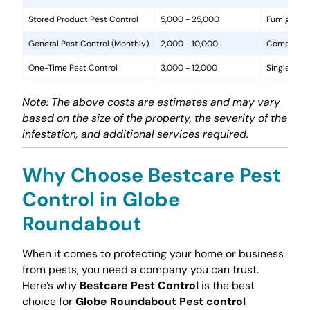
Stored Product Pest Control
5,000 - 25,000
Fumigation
General Pest Control (Monthly)
2,000 - 10,000
Comprehens
One-Time Pest Control
3,000 - 12,000
Single trea
Note: The above costs are estimates and may vary
based on the size of the property, the severity of the
infestation, and additional services required.
Why Choose Bestcare Pest
Control in Globe
Roundabout
When it comes to protecting your home or business
from pests, you need a company you can trust.
Here’s why
Bestcare Pest Control
is the best
choice for
Globe Roundabout Pest control