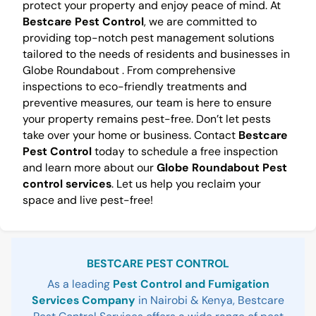
protect your property and enjoy peace of mind. At
Bestcare Pest Control
, we are committed to
providing top-notch pest management solutions
tailored to the needs of residents and businesses in
Globe Roundabout . From comprehensive
inspections to eco-friendly treatments and
preventive measures, our team is here to ensure
your property remains pest-free. Don’t let pests
take over your home or business. Contact
Bestcare
Pest Control
today to schedule a free inspection
and learn more about our
Globe Roundabout Pest
control services
. Let us help you reclaim your
space and live pest-free!
Sidebar
BESTCARE PEST CONTROL
As a leading
Pest Control and Fumigation
Services Company
in Nairobi & Kenya, Bestcare