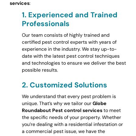
services
:
1.
Experienced and Trained
Professionals
Our team consists of highly trained and
certified pest control experts with years of
experience in the industry. We stay up-to-
date with the latest pest control techniques
and technologies to ensure we deliver the best
possible results.
2.
Customized Solutions
We understand that every pest problem is
unique. That’s why we tailor our
Globe
Roundabout Pest control services
to meet
the specific needs of your property. Whether
you’re dealing with a residential infestation or
a commercial pest issue, we have the