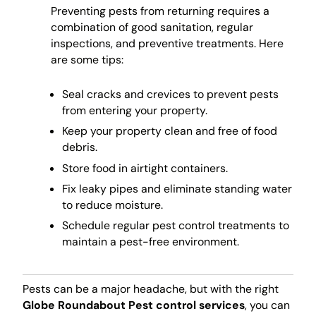
Preventing pests from returning requires a
combination of good sanitation, regular
inspections, and preventive treatments. Here
are some tips:
Seal cracks and crevices to prevent pests
from entering your property.
Keep your property clean and free of food
debris.
Store food in airtight containers.
Fix leaky pipes and eliminate standing water
to reduce moisture.
Schedule regular pest control treatments to
maintain a pest-free environment.
Pests can be a major headache, but with the right
Globe Roundabout Pest control services
, you can