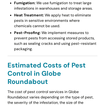
Fumigation:
We use fumigation to treat large
infestations in warehouses and storage areas.
Heat Treatment:
We apply heat to eliminate
pests in sensitive environments where
chemicals cannot be used.
Pest-Proofing:
We implement measures to
prevent pests from accessing stored products,
such as sealing cracks and using pest-resistant
packaging.
Estimated Costs of Pest
Control in Globe
Roundabout
The cost of pest control services in Globe
Roundabout varies depending on the type of pest,
the severity of the infestation, the size of the