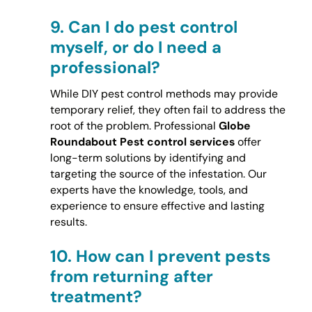
9.
Can I do pest control
myself, or do I need a
professional?
While DIY pest control methods may provide
temporary relief, they often fail to address the
root of the problem. Professional
Globe
Roundabout Pest control services
offer
long-term solutions by identifying and
targeting the source of the infestation. Our
experts have the knowledge, tools, and
experience to ensure effective and lasting
results.
10.
How can I prevent pests
from returning after
treatment?