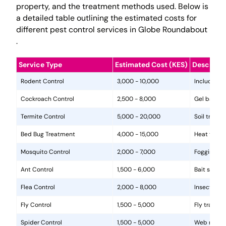
property, and the treatment methods used. Below is
a detailed table outlining the estimated costs for
different pest control services in Globe Roundabout
.
Service Type
Estimated Cost (KES)
Descripti
Rodent Control
3,000 - 10,000
Includes in
Cockroach Control
2,500 - 8,000
Gel baits, 
Termite Control
5,000 - 20,000
Soil treat
Bed Bug Treatment
4,000 - 15,000
Heat treat
Mosquito Control
2,000 - 7,000
Fogging, la
Ant Control
1,500 - 6,000
Bait statio
Flea Control
2,000 - 8,000
Insecticide
Fly Control
1,500 - 5,000
Fly traps, 
Spider Control
1,500 - 5,000
Web removal