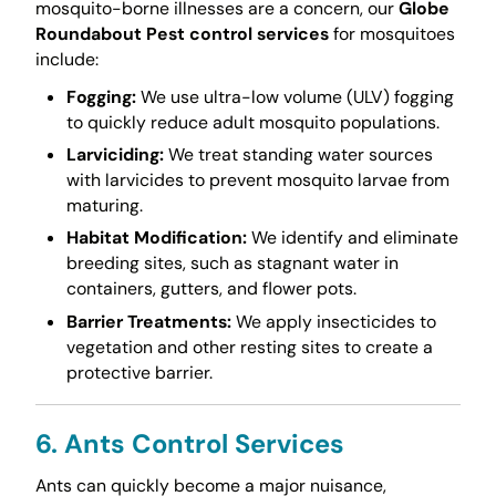
mosquito-borne illnesses are a concern, our
Globe
Roundabout Pest control services
for mosquitoes
include:
Fogging:
We use ultra-low volume (ULV) fogging
to quickly reduce adult mosquito populations.
Larviciding:
We treat standing water sources
with larvicides to prevent mosquito larvae from
maturing.
Habitat Modification:
We identify and eliminate
breeding sites, such as stagnant water in
containers, gutters, and flower pots.
Barrier Treatments:
We apply insecticides to
vegetation and other resting sites to create a
protective barrier.
6. Ants Control Services
Ants can quickly become a major nuisance,