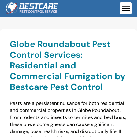
Skip
to
ME
content
Globe Roundabout Pest
Control Services:
Residential and
Commercial Fumigation by
Bestcare Pest Control
Pests are a persistent nuisance for both residential
and commercial properties in Globe Roundabout .
From rodents and insects to termites and bed bugs,
these unwelcome guests can cause significant
damage, pose health risks, and disrupt daily life. If