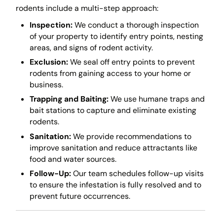
rodents include a multi-step approach:
Inspection:
We conduct a thorough inspection
of your property to identify entry points, nesting
areas, and signs of rodent activity.
Exclusion:
We seal off entry points to prevent
rodents from gaining access to your home or
business.
Trapping and Baiting:
We use humane traps and
bait stations to capture and eliminate existing
rodents.
Sanitation:
We provide recommendations to
improve sanitation and reduce attractants like
food and water sources.
Follow-Up:
Our team schedules follow-up visits
to ensure the infestation is fully resolved and to
prevent future occurrences.