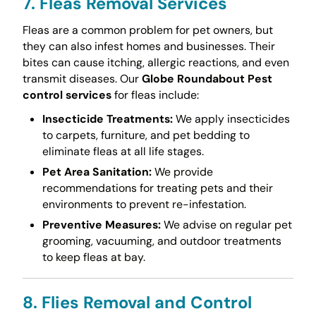
7. Fleas Removal Services
Fleas are a common problem for pet owners, but
they can also infest homes and businesses. Their
bites can cause itching, allergic reactions, and even
transmit diseases. Our
Globe Roundabout Pest
control services
for fleas include:
Insecticide Treatments:
We apply insecticides
to carpets, furniture, and pet bedding to
eliminate fleas at all life stages.
Pet Area Sanitation:
We provide
recommendations for treating pets and their
environments to prevent re-infestation.
Preventive Measures:
We advise on regular pet
grooming, vacuuming, and outdoor treatments
to keep fleas at bay.
8. Flies Removal and Control