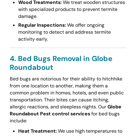
Wood Treatments:
We treat wooden structures
with specialized products to prevent termite
damage.
Regular Inspections:
We offer ongoing
monitoring to detect and address termite
activity early.
4. Bed Bugs Removal in Globe
Roundabout
Bed bugs are notorious for their ability to hitchhike
from one location to another, making them a
common problem in homes, hotels, and even public
transportation. Their bites can cause itching,
allergic reactions, and sleepless nights. Our
Globe
Roundabout Pest control services
for bed bugs
include:
Heat Treatment:
We use high temperatures to