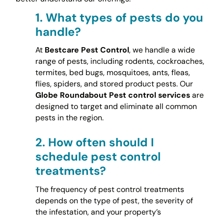
1.
What types of pests do you
handle?
At
Bestcare Pest Control
, we handle a wide
range of pests, including rodents, cockroaches,
termites, bed bugs, mosquitoes, ants, fleas,
flies, spiders, and stored product pests. Our
Globe Roundabout Pest control services
are
designed to target and eliminate all common
pests in the region.
2.
How often should I
schedule pest control
treatments?
The frequency of pest control treatments
depends on the type of pest, the severity of
the infestation, and your property’s