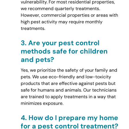
vulnerability. For most residential properties,
we recommend quarterly treatments.
However, commercial properties or areas with
high pest activity may require monthly
treatments.
3.
Are your pest control
methods safe for children
and pets?
Yes, we prioritize the safety of your family and
pets. We use eco-friendly and low-toxicity
products that are effective against pests but
safe for humans and animals. Our technicians
are trained to apply treatments in a way that
minimizes exposure.
4.
How do I prepare my home
for a pest control treatment?