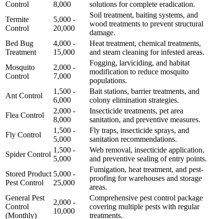
Control
8,000
solutions for complete eradication.
Soil treatment, baiting systems, and
Termite
5,000 -
wood treatments to prevent structural
Control
20,000
damage.
Bed Bug
4,000 -
Heat treatment, chemical treatments,
Treatment
15,000
and steam cleaning for infested areas.
Fogging, larviciding, and habitat
Mosquito
2,000 -
modification to reduce mosquito
Control
7,000
populations.
1,500 -
Bait stations, barrier treatments, and
Ant Control
6,000
colony elimination strategies.
2,000 -
Insecticide treatments, pet area
Flea Control
8,000
sanitation, and preventive measures.
1,500 -
Fly traps, insecticide sprays, and
Fly Control
5,000
sanitation recommendations.
1,500 -
Web removal, insecticide application,
Spider Control
5,000
and preventive sealing of entry points.
Fumigation, heat treatment, and pest-
Stored Product
5,000 -
proofing for warehouses and storage
Pest Control
25,000
areas.
General Pest
Comprehensive pest control package
2,000 -
Control
covering multiple pests with regular
10,000
(Monthly)
treatments.