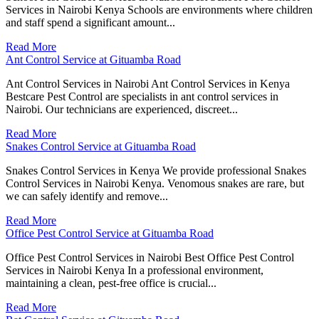
Services in Nairobi Kenya Schools are environments where children
and staff spend a significant amount...
Read More
Ant Control Service at Gituamba Road
Ant Control Services in Nairobi Ant Control Services in Kenya
Bestcare Pest Control are specialists in ant control services in
Nairobi. Our technicians are experienced, discreet...
Read More
Snakes Control Service at Gituamba Road
Snakes Control Services in Kenya We provide professional Snakes
Control Services in Nairobi Kenya. Venomous snakes are rare, but
we can safely identify and remove...
Read More
Office Pest Control Service at Gituamba Road
Office Pest Control Services in Nairobi Best Office Pest Control
Services in Nairobi Kenya In a professional environment,
maintaining a clean, pest-free office is crucial...
Read More