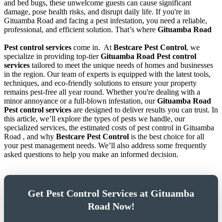
and bed bugs, these unwelcome guests can cause significant
damage, pose health risks, and disrupt daily life. If you're in
Gituamba Road and facing a pest infestation, you need a reliable,
professional, and efficient solution. That’s where
Gituamba Road
Pest control services
come in.
At
Bestcare Pest Control
, we
specialize in providing top-tier
Gituamba Road Pest control
services
tailored to meet the unique needs of homes and businesses
in the region. Our team of experts is equipped with the latest tools,
techniques, and eco-friendly solutions to ensure your property
remains pest-free all year round. Whether you're dealing with a
minor annoyance or a full-blown infestation, our
Gituamba Road
Pest control services
are designed to deliver results you can trust. In
this article, we’ll explore the types of pests we handle, our
specialized services, the estimated costs of pest control in Gituamba
Road , and why
Bestcare Pest Control
is the best choice for all
your pest management needs. We’ll also address some frequently
asked questions to help you make an informed decision.
Get Pest Control Services at Gituamba
Road Now!