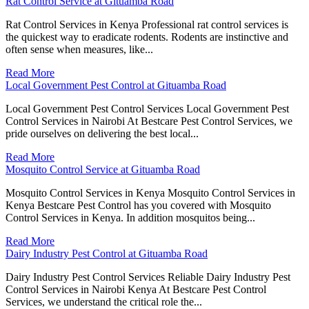
Rat Control Service at Gituamba Road
Rat Control Services in Kenya Professional rat control services is
the quickest way to eradicate rodents. Rodents are instinctive and
often sense when measures, like...
Read More
Local Government Pest Control at Gituamba Road
Local Government Pest Control Services Local Government Pest
Control Services in Nairobi At Bestcare Pest Control Services, we
pride ourselves on delivering the best local...
Read More
Mosquito Control Service at Gituamba Road
Mosquito Control Services in Kenya Mosquito Control Services in
Kenya Bestcare Pest Control has you covered with Mosquito
Control Services in Kenya. In addition mosquitos being...
Read More
Dairy Industry Pest Control at Gituamba Road
Dairy Industry Pest Control Services Reliable Dairy Industry Pest
Control Services in Nairobi Kenya At Bestcare Pest Control
Services, we understand the critical role the...