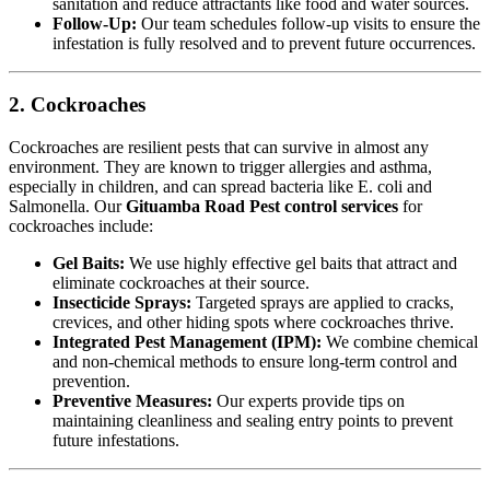
sanitation and reduce attractants like food and water sources.
Follow-Up:
Our team schedules follow-up visits to ensure the
infestation is fully resolved and to prevent future occurrences.
2. Cockroaches
Cockroaches are resilient pests that can survive in almost any
environment. They are known to trigger allergies and asthma,
especially in children, and can spread bacteria like E. coli and
Salmonella. Our
Gituamba Road Pest control services
for
cockroaches include:
Gel Baits:
We use highly effective gel baits that attract and
eliminate cockroaches at their source.
Insecticide Sprays:
Targeted sprays are applied to cracks,
crevices, and other hiding spots where cockroaches thrive.
Integrated Pest Management (IPM):
We combine chemical
and non-chemical methods to ensure long-term control and
prevention.
Preventive Measures:
Our experts provide tips on
maintaining cleanliness and sealing entry points to prevent
future infestations.