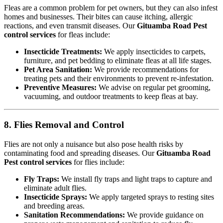
Fleas are a common problem for pet owners, but they can also infest
homes and businesses. Their bites can cause itching, allergic
reactions, and even transmit diseases. Our
Gituamba Road Pest
control services
for fleas include:
Insecticide Treatments:
We apply insecticides to carpets,
furniture, and pet bedding to eliminate fleas at all life stages.
Pet Area Sanitation:
We provide recommendations for
treating pets and their environments to prevent re-infestation.
Preventive Measures:
We advise on regular pet grooming,
vacuuming, and outdoor treatments to keep fleas at bay.
8. Flies Removal and Control
Flies are not only a nuisance but also pose health risks by
contaminating food and spreading diseases. Our
Gituamba Road
Pest control services
for flies include:
Fly Traps:
We install fly traps and light traps to capture and
eliminate adult flies.
Insecticide Sprays:
We apply targeted sprays to resting sites
and breeding areas.
Sanitation Recommendations:
We provide guidance on