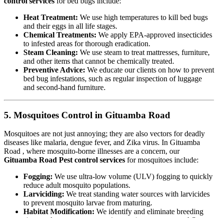
control services
for bed bugs include:
Heat Treatment:
We use high temperatures to kill bed bugs
and their eggs in all life stages.
Chemical Treatments:
We apply EPA-approved insecticides
to infested areas for thorough eradication.
Steam Cleaning:
We use steam to treat mattresses, furniture,
and other items that cannot be chemically treated.
Preventive Advice:
We educate our clients on how to prevent
bed bug infestations, such as regular inspection of luggage
and second-hand furniture.
5. Mosquitoes Control in Gituamba Road
Mosquitoes are not just annoying; they are also vectors for deadly
diseases like malaria, dengue fever, and Zika virus. In Gituamba
Road , where mosquito-borne illnesses are a concern, our
Gituamba Road Pest control services
for mosquitoes include:
Fogging:
We use ultra-low volume (ULV) fogging to quickly
reduce adult mosquito populations.
Larviciding:
We treat standing water sources with larvicides
to prevent mosquito larvae from maturing.
Habitat Modification:
We identify and eliminate breeding