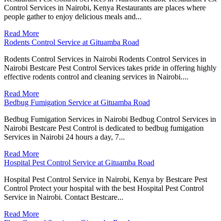
Control Services in Nairobi, Kenya Restaurants are places where
people gather to enjoy delicious meals and...
Read More
Rodents Control Service at Gituamba Road
Rodents Control Services in Nairobi Rodents Control Services in
Nairobi Bestcare Pest Control Services takes pride in offering highly
effective rodents control and cleaning services in Nairobi....
Read More
Bedbug Fumigation Service at Gituamba Road
Bedbug Fumigation Services in Nairobi Bedbug Control Services in
Nairobi Bestcare Pest Control is dedicated to bedbug fumigation
Services in Nairobi 24 hours a day, 7...
Read More
Hospital Pest Control Service at Gituamba Road
Hospital Pest Control Service in Nairobi, Kenya by Bestcare Pest
Control Protect your hospital with the best Hospital Pest Control
Service in Nairobi. Contact Bestcare...
Read More