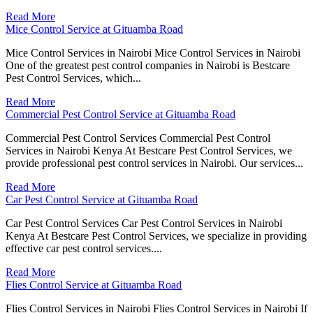
Read More
Mice Control Service at Gituamba Road
Mice Control Services in Nairobi Mice Control Services in Nairobi
One of the greatest pest control companies in Nairobi is Bestcare
Pest Control Services, which...
Read More
Commercial Pest Control Service at Gituamba Road
Commercial Pest Control Services Commercial Pest Control
Services in Nairobi Kenya At Bestcare Pest Control Services, we
provide professional pest control services in Nairobi. Our services...
Read More
Car Pest Control Service at Gituamba Road
Car Pest Control Services Car Pest Control Services in Nairobi
Kenya At Bestcare Pest Control Services, we specialize in providing
effective car pest control services....
Read More
Flies Control Service at Gituamba Road
Flies Control Services in Nairobi Flies Control Services in Nairobi If