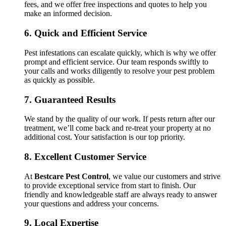
fees, and we offer free inspections and quotes to help you
make an informed decision.
6.
Quick and Efficient Service
Pest infestations can escalate quickly, which is why we offer
prompt and efficient service. Our team responds swiftly to
your calls and works diligently to resolve your pest problem
as quickly as possible.
7.
Guaranteed Results
We stand by the quality of our work. If pests return after our
treatment, we’ll come back and re-treat your property at no
additional cost. Your satisfaction is our top priority.
8.
Excellent Customer Service
At
Bestcare Pest Control
, we value our customers and strive
to provide exceptional service from start to finish. Our
friendly and knowledgeable staff are always ready to answer
your questions and address your concerns.
9.
Local Expertise