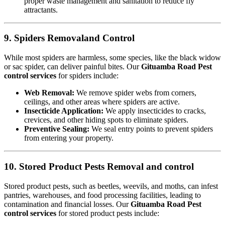
proper waste management and sanitation to reduce fly
attractants.
9. Spiders Removaland Control
While most spiders are harmless, some species, like the black widow
or sac spider, can deliver painful bites. Our
Gituamba Road Pest
control services
for spiders include:
Web Removal:
We remove spider webs from corners,
ceilings, and other areas where spiders are active.
Insecticide Application:
We apply insecticides to cracks,
crevices, and other hiding spots to eliminate spiders.
Preventive Sealing:
We seal entry points to prevent spiders
from entering your property.
10. Stored Product Pests Removal and control
Stored product pests, such as beetles, weevils, and moths, can infest
pantries, warehouses, and food processing facilities, leading to
contamination and financial losses. Our
Gituamba Road Pest
control services
for stored product pests include: