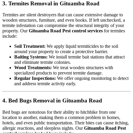
3. Termites Removal in Gituamba Road
Termites are silent destroyers that can cause extensive damage to
wooden structures, furniture, and even books. If left unchecked, a
termite infestation can compromise the structural integrity of your
property. Our
Gituamba Road Pest control services
for termites
include:
Soil Treatment:
We apply liquid termiticides to the soil
around your property to create a protective barrier.
Baiting Systems:
We install termite bait stations that attract
and eliminate termite colonies.
Wood Treatments:
We treat wooden structures with
specialized products to prevent termite damage.
Regular Inspections:
We offer ongoing monitoring to detect
and address termite activity early.
4. Bed Bugs Removal in Gituamba Road
Bed bugs are notorious for their ability to hitchhike from one
location to another, making them a common problem in homes,
hotels, and even public transportation. Their bites can cause itching,
allergic reactions, and sleepless nights. Our
Gituamba Road Pest