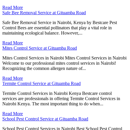
Read More
Safe Bee Removal Service at Gituamba Road
Safe Bee Removal Service in Nairobi, Kenya by Bestcare Pest
Control Bees are essential pollinators that play a vital role in
maintaining ecological balance. However,...
Read More
Mites Control Service at Gituamba Road
Mites Control Services in Nairobi Mites Control Services in Nairobi
Welcome to our professional mites control services in Nairobi!
Recognizing the common allergen nature of...
Read More
Termite Control Service at Gituamba Road
Termite Control Services in Nairobi Kenya Bestcare control
services are professionals in offering Termite Control Services in
Nairobi Kenya. The most important thing to do when...
Read More
School Pest Control Service at Gituamba Road
School Pest Control Services in Nairobi Best School Pest Control