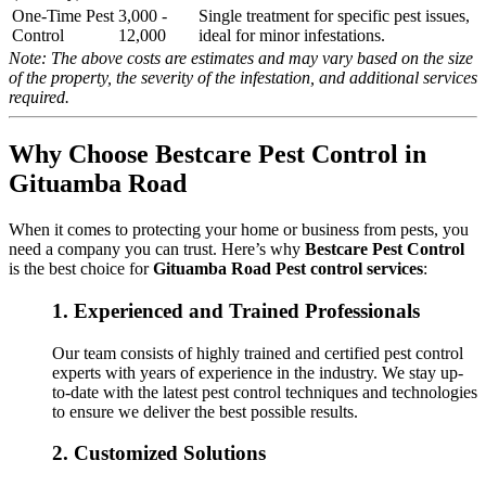
One-Time Pest
3,000 -
Single treatment for specific pest issues,
Control
12,000
ideal for minor infestations.
Note: The above costs are estimates and may vary based on the size
of the property, the severity of the infestation, and additional services
required.
Why Choose Bestcare Pest Control in
Gituamba Road
When it comes to protecting your home or business from pests, you
need a company you can trust. Here’s why
Bestcare Pest Control
is the best choice for
Gituamba Road Pest control services
:
1.
Experienced and Trained Professionals
Our team consists of highly trained and certified pest control
experts with years of experience in the industry. We stay up-
to-date with the latest pest control techniques and technologies
to ensure we deliver the best possible results.
2.
Customized Solutions