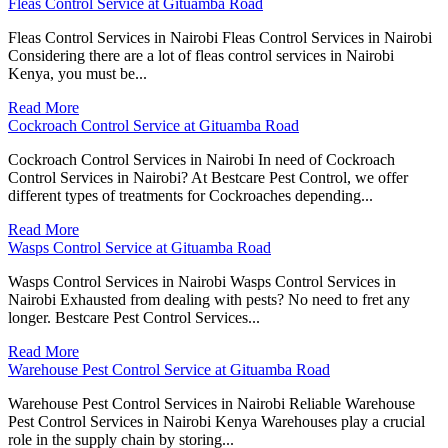
Fleas Control Service at Gituamba Road
Fleas Control Services in Nairobi Fleas Control Services in Nairobi
Considering there are a lot of fleas control services in Nairobi
Kenya, you must be...
Read More
Cockroach Control Service at Gituamba Road
Cockroach Control Services in Nairobi In need of Cockroach
Control Services in Nairobi? At Bestcare Pest Control, we offer
different types of treatments for Cockroaches depending...
Read More
Wasps Control Service at Gituamba Road
Wasps Control Services in Nairobi Wasps Control Services in
Nairobi Exhausted from dealing with pests? No need to fret any
longer. Bestcare Pest Control Services...
Read More
Warehouse Pest Control Service at Gituamba Road
Warehouse Pest Control Services in Nairobi Reliable Warehouse
Pest Control Services in Nairobi Kenya Warehouses play a crucial
role in the supply chain by storing...