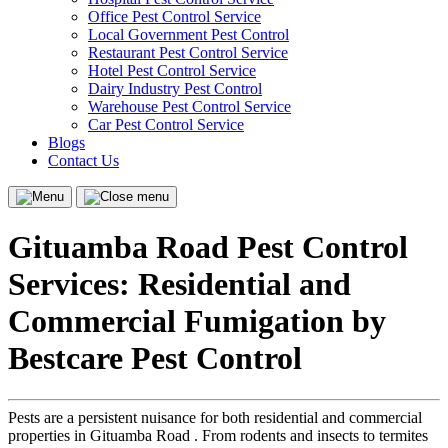
Office Pest Control Service
Local Government Pest Control
Restaurant Pest Control Service
Hotel Pest Control Service
Dairy Industry Pest Control
Warehouse Pest Control Service
Car Pest Control Service
Blogs
Contact Us
Menu
Close
menu
Gituamba Road Pest Control
Services: Residential and
Commercial Fumigation by
Bestcare Pest Control
Pests are a persistent nuisance for both residential and commercial
properties in Gituamba Road . From rodents and insects to termites