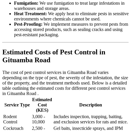
Fumigation:
We use fumigation to treat large infestations in
warehouses and storage areas.
Heat Treatment:
We apply heat to eliminate pests in sensitive
environments where chemicals cannot be used.
Pest-Proofing:
We implement measures to prevent pests from
accessing stored products, such as sealing cracks and using
pest-resistant packaging.
Estimated Costs of Pest Control in
Gituamba Road
The cost of pest control services in Gituamba Road varies
depending on the type of pest, the severity of the infestation, the size
of the property, and the treatment methods used. Below is a detailed
table outlining the estimated costs for different pest control services
in Gituamba Road .
Estimated
Service Type
Cost
Description
(KES)
Rodent
3,000 -
Includes inspection, trapping, baiting,
Control
10,000
and exclusion services for rats and mice.
Cockroach
2,500 -
Gel baits, insecticide sprays, and IPM