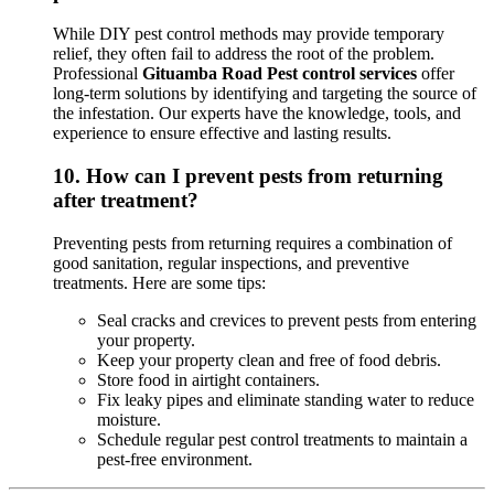
While DIY pest control methods may provide temporary
relief, they often fail to address the root of the problem.
Professional
Gituamba Road Pest control services
offer
long-term solutions by identifying and targeting the source of
the infestation. Our experts have the knowledge, tools, and
experience to ensure effective and lasting results.
10.
How can I prevent pests from returning
after treatment?
Preventing pests from returning requires a combination of
good sanitation, regular inspections, and preventive
treatments. Here are some tips:
Seal cracks and crevices to prevent pests from entering
your property.
Keep your property clean and free of food debris.
Store food in airtight containers.
Fix leaky pipes and eliminate standing water to reduce
moisture.
Schedule regular pest control treatments to maintain a
pest-free environment.