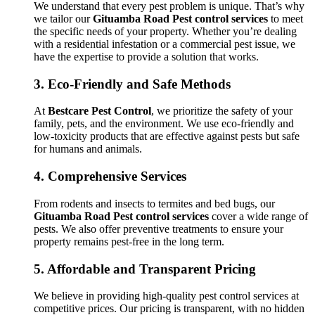
We understand that every pest problem is unique. That’s why
we tailor our
Gituamba Road Pest control services
to meet
the specific needs of your property. Whether you’re dealing
with a residential infestation or a commercial pest issue, we
have the expertise to provide a solution that works.
3.
Eco-Friendly and Safe Methods
At
Bestcare Pest Control
, we prioritize the safety of your
family, pets, and the environment. We use eco-friendly and
low-toxicity products that are effective against pests but safe
for humans and animals.
4.
Comprehensive Services
From rodents and insects to termites and bed bugs, our
Gituamba Road Pest control services
cover a wide range of
pests. We also offer preventive treatments to ensure your
property remains pest-free in the long term.
5.
Affordable and Transparent Pricing
We believe in providing high-quality pest control services at
competitive prices. Our pricing is transparent, with no hidden