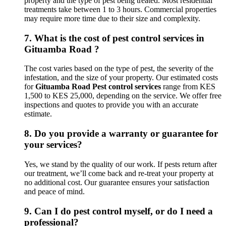
property and the type of pest being treated. Most residential
treatments take between 1 to 3 hours. Commercial properties
may require more time due to their size and complexity.
7.
What is the cost of pest control services in
Gituamba Road ?
The cost varies based on the type of pest, the severity of the
infestation, and the size of your property. Our estimated costs
for
Gituamba Road Pest control services
range from KES
1,500 to KES 25,000, depending on the service. We offer free
inspections and quotes to provide you with an accurate
estimate.
8.
Do you provide a warranty or guarantee for
your services?
Yes, we stand by the quality of our work. If pests return after
our treatment, we’ll come back and re-treat your property at
no additional cost. Our guarantee ensures your satisfaction
and peace of mind.
9.
Can I do pest control myself, or do I need a
professional?