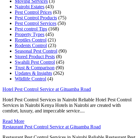
Moving Services
(3)
Nairobi Estates
(43)
Pest Control Prices
(63)
Pest Control Products
(75)
Pest Control Services
(50)
Pest control Tips
(168)
Property Types
(45)
Reptiles Control
(21)
Rodents Control
(23)
Seasonal Pest Control
(90)
Stored Product Pests
(8)
Swahili Pest Control
(45)
Trust & Comparison
(90)
Updates & Insights
(262)
Wildlife Control
(4)
Hotel Pest Control Service at Gituamba Road
Hotel Pest Control Services in Nairobi Reliable Hotel Pest Control
Services in Nairobi Kenya Hotels in Nairobi are created with
comfort, luxury, and impeccable service....
Read More
Restaurant Pest Control Service at Gituamba Road
Restaurant Pest Control Services in Nairobi Reliable Restaurant Pest