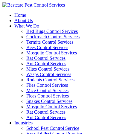
Skip
to
Home
content
About Us
What We Do
Bed Bugs Control Services
Cockroach Control Services
Termite Control Services
Bees Control Services
Mosquito Control Services
Rat Control Services
Ant Control Services
Mites Control Services
Wasps Control Services
Rodents Control Services
Flies Control Services
Mice Control Services
Fleas Control Services
Snakes Control Services
Mosquito Control Services
Rat Control Services
Ant Control Services
Industries
School Pest Control Service
Hospital Pest Control Service