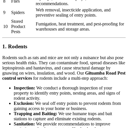
8
Flies
recommendations.
Web removal, insecticide application, and
9
Spiders
preventive sealing of entry points.
Stored
Fumigation, heat treatment, and pest-proofing for
10
Product
warehouses and storage areas.
Pests
1. Rodents
Rodents such as rats and mice are not only a nuisance but also pose
serious health risks. They can contaminate food, spread diseases like
leptospirosis and hantavirus, and cause structural damage by
gnawing on wires, insulation, and wood. Our
Gituamba Road Pest
control services
for rodents include a multi-step approach:
Inspection:
We conduct a thorough inspection of your
property to identify entry points, nesting areas, and signs of
rodent activity.
Exclusion:
We seal off entry points to prevent rodents from
gaining access to your home or business.
Trapping and Baiting:
We use humane traps and bait
stations to capture and eliminate existing rodents.
Sanitation:
We provide recommendations to improve