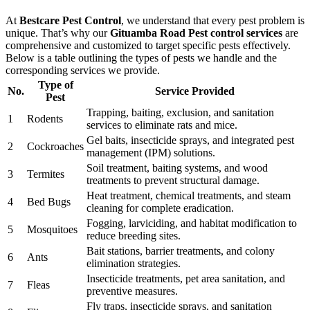
At
Bestcare Pest Control
, we understand that every pest problem is
unique. That’s why our
Gituamba Road Pest control services
are
comprehensive and customized to target specific pests effectively.
Below is a table outlining the types of pests we handle and the
corresponding services we provide.
Type of
No.
Service Provided
Pest
Trapping, baiting, exclusion, and sanitation
1
Rodents
services to eliminate rats and mice.
Gel baits, insecticide sprays, and integrated pest
2
Cockroaches
management (IPM) solutions.
Soil treatment, baiting systems, and wood
3
Termites
treatments to prevent structural damage.
Heat treatment, chemical treatments, and steam
4
Bed Bugs
cleaning for complete eradication.
Fogging, larviciding, and habitat modification to
5
Mosquitoes
reduce breeding sites.
Bait stations, barrier treatments, and colony
6
Ants
elimination strategies.
Insecticide treatments, pet area sanitation, and
7
Fleas
preventive measures.
Fly traps, insecticide sprays, and sanitation