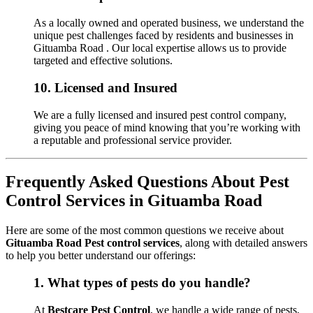
As a locally owned and operated business, we understand the
unique pest challenges faced by residents and businesses in
Gituamba Road . Our local expertise allows us to provide
targeted and effective solutions.
10.
Licensed and Insured
We are a fully licensed and insured pest control company,
giving you peace of mind knowing that you’re working with
a reputable and professional service provider.
Frequently Asked Questions About Pest
Control Services in Gituamba Road
Here are some of the most common questions we receive about
Gituamba Road Pest control services
, along with detailed answers
to help you better understand our offerings:
1.
What types of pests do you handle?
At
Bestcare Pest Control
, we handle a wide range of pests,