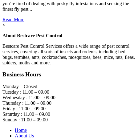
you’re tired of dealing with pesky fly infestations and seeking the
finest fly pest...
Read More
>
About Bestcare Pest Control
Bestcare Pest Control Services offers a wide range of pest control
services, covering all sorts of insects and rodents, including bed
bugs, termites, ants, cockroaches, mosquitoes, bees, mice, rats, fleas,
spiders, moths and more.
Business Hours
Monday – Closed
Tuesday : 11.00 – 09.00
Wednesday : 11.00 – 09.00
Thursday : 11.00 – 09.00
Friday : 11.00 – 09.00
Saturday : 11.00 – 09.00
Sunday : 11.00 – 09.00
Home
About Us