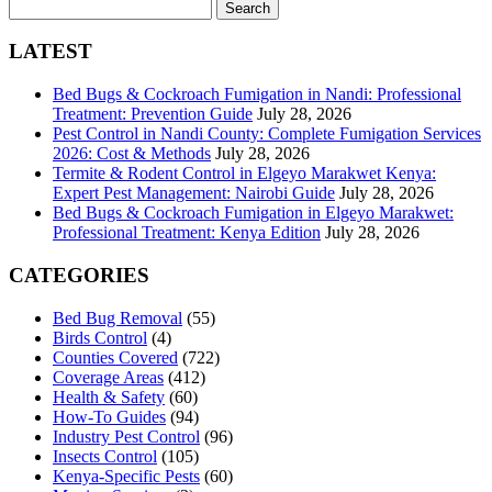
Search
for:
LATEST
Bed Bugs & Cockroach Fumigation in Nandi: Professional
Treatment: Prevention Guide
July 28, 2026
Pest Control in Nandi County: Complete Fumigation Services
2026: Cost & Methods
July 28, 2026
Termite & Rodent Control in Elgeyo Marakwet Kenya:
Expert Pest Management: Nairobi Guide
July 28, 2026
Bed Bugs & Cockroach Fumigation in Elgeyo Marakwet:
Professional Treatment: Kenya Edition
July 28, 2026
CATEGORIES
Bed Bug Removal
(55)
Birds Control
(4)
Counties Covered
(722)
Coverage Areas
(412)
Health & Safety
(60)
How-To Guides
(94)
Industry Pest Control
(96)
Insects Control
(105)
Kenya-Specific Pests
(60)