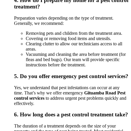
4.
How do I prepare my home for a pest control
treatment?
Preparation varies depending on the type of treatment.
Generally, we recommend:
Removing pets and children from the treatment area.
Covering or removing food items and utensils.
Clearing clutter to allow our technicians access to all
areas.
Vacuuming and cleaning the area before treatment (for
fleas and bed bugs). Our team will provide specific
instructions before the treatment.
5.
Do you offer emergency pest control services?
Yes, we understand that pest infestations can occur at any
time. That’s why we offer emergency
Gituamba Road Pest
control services
to address urgent pest problems quickly and
effectively.
6.
How long does a pest control treatment take?
The duration of a treatment depends on the size of your