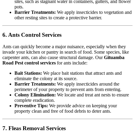
sites, such as stagnant water in containers, gutters, and flower
pots.
Barrier Treatments:
We apply insecticides to vegetation and
other resting sites to create a protective barrier.
6. Ants Control Services
Ants can quickly become a major nuisance, especially when they
invade your kitchen or pantry in search of food. Some species, like
carpenter ants, can also cause structural damage. Our
Gituamba
Road Pest control services
for ants include:
Bait Stations:
We place bait stations that attract ants and
eliminate the colony at its source.
Barrier Treatments:
We apply insecticides around the
perimeter of your property to prevent ants from entering.
Colony Elimination:
We locate and treat ant nests to ensure
complete eradication.
Preventive Tips:
We provide advice on keeping your
property clean and free of food debris to deter ants.
7. Fleas Removal Services