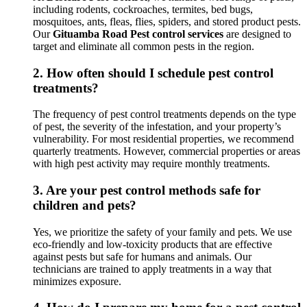
including rodents, cockroaches, termites, bed bugs,
mosquitoes, ants, fleas, flies, spiders, and stored product pests.
Our
Gituamba Road Pest control services
are designed to
target and eliminate all common pests in the region.
2.
How often should I schedule pest control
treatments?
The frequency of pest control treatments depends on the type
of pest, the severity of the infestation, and your property’s
vulnerability. For most residential properties, we recommend
quarterly treatments. However, commercial properties or areas
with high pest activity may require monthly treatments.
3.
Are your pest control methods safe for
children and pets?
Yes, we prioritize the safety of your family and pets. We use
eco-friendly and low-toxicity products that are effective
against pests but safe for humans and animals. Our
technicians are trained to apply treatments in a way that
minimizes exposure.