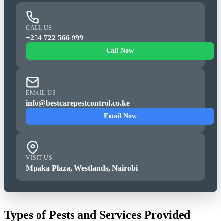
CALL US
+254 722 566 999
Call Now
EMAIL US
info@bestcarepestcontrol.co.ke
Email Now
VISIT US
Mpaka Plaza, Westlands, Nairobi
Types of Pests and Services Provided