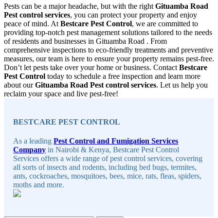
Pests can be a major headache, but with the right
Gituamba Road
Pest control services
, you can protect your property and enjoy
peace of mind. At
Bestcare Pest Control
, we are committed to
providing top-notch pest management solutions tailored to the needs
of residents and businesses in Gituamba Road . From
comprehensive inspections to eco-friendly treatments and preventive
measures, our team is here to ensure your property remains pest-free.
Don’t let pests take over your home or business. Contact
Bestcare
Pest Control
today to schedule a free inspection and learn more
about our
Gituamba Road Pest control services
. Let us help you
reclaim your space and live pest-free!
Sidebar
BESTCARE PEST CONTROL
As a leading
Pest Control and Fumigation Services
Company
in Nairobi & Kenya, Bestcare Pest Control
Services offers a wide range of pest control services, covering
all sorts of insects and rodents, including bed bugs, termites,
ants, cockroaches, mosquitoes, bees, mice, rats, fleas, spiders,
moths and more.