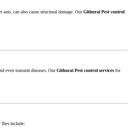
r ants, can also cause structural damage. Our
Githurai Pest control
and even transmit diseases. Our
Githurai Pest control services
for
 flies include: