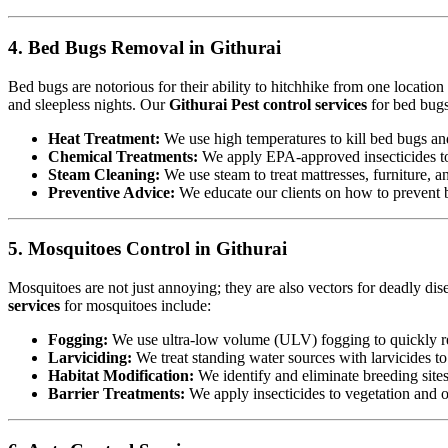
4. Bed Bugs Removal in Githurai
Bed bugs are notorious for their ability to hitchhike from one locatio
and sleepless nights. Our
Githurai Pest control services
for bed bugs
Heat Treatment:
We use high temperatures to kill bed bugs and t
Chemical Treatments:
We apply EPA-approved insecticides to 
Steam Cleaning:
We use steam to treat mattresses, furniture, a
Preventive Advice:
We educate our clients on how to prevent b
5. Mosquitoes Control in Githurai
Mosquitoes are not just annoying; they are also vectors for deadly dis
services
for mosquitoes include:
Fogging:
We use ultra-low volume (ULV) fogging to quickly re
Larviciding:
We treat standing water sources with larvicides t
Habitat Modification:
We identify and eliminate breeding sites,
Barrier Treatments:
We apply insecticides to vegetation and oth