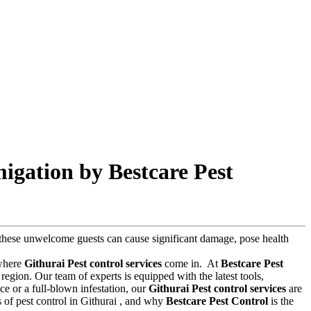
igation by Bestcare Pest
s, these unwelcome guests can cause significant damage, pose health
 where
Githurai Pest control services
come in.
At
Bestcare Pest
region. Our team of experts is equipped with the latest tools,
e or a full-blown infestation, our
Githurai Pest control services
are
ts of pest control in Githurai , and why
Bestcare Pest Control
is the