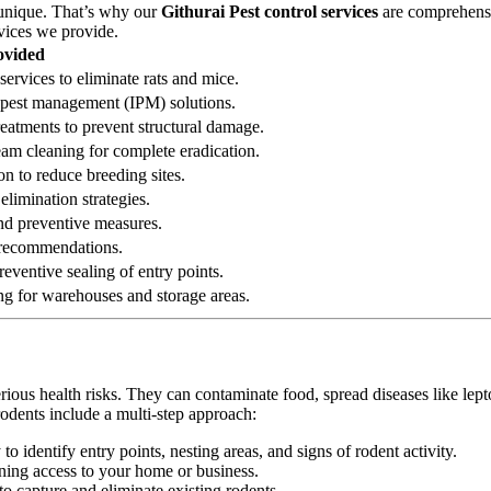
 unique. That’s why our
Githurai Pest control services
are comprehensiv
rvices we provide.
ovided
services to eliminate rats and mice.
ed pest management (IPM) solutions.
reatments to prevent structural damage.
eam cleaning for complete eradication.
on to reduce breeding sites.
elimination strategies.
 and preventive measures.
n recommendations.
eventive sealing of entry points.
ng for warehouses and storage areas.
erious health risks. They can contaminate food, spread diseases like le
rodents include a multi-step approach:
 identify entry points, nesting areas, and signs of rodent activity.
ining access to your home or business.
o capture and eliminate existing rodents.