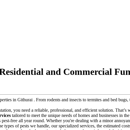
: Residential and Commercial Fum
operties in Githurai . From rodents and insects to termites and bed bug
festation, you need a reliable, professional, and efficient solution. That’s
rvices
tailored to meet the unique needs of homes and businesses in the 
s pest-free all year round. Whether you're dealing with a minor annoyanc
 the types of pests we handle, our specialized services, the estimated cos