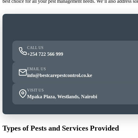
best choice for all your pest management needs. We’ll also address s
CALL US
+254 722 566 999
EMAIL US
info@bestcarepestcontrol.co.ke
VISIT US
Mpaka Plaza, Westlands, Nairobi
Types of Pests and Services Provided