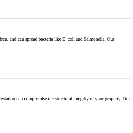
dren, and can spread bacteria like E. coli and Salmonella. Our
festation can compromise the structural integrity of your property. Our