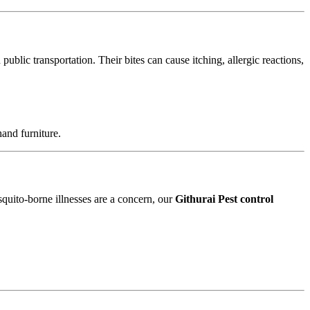
blic transportation. Their bites can cause itching, allergic reactions,
and furniture.
squito-borne illnesses are a concern, our
Githurai Pest control