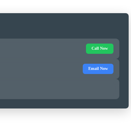
Call Now
Email Now