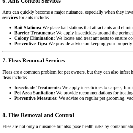
6. Ants Control Services
Ants can quickly become a major nuisance, especially when they invad
services
for ants include:
Bait Stations:
We place bait stations that attract ants and elimin
Barrier Treatments:
We apply insecticides around the perimete
Colony Elimination:
We locate and treat ant nests to ensure co
Preventive Tips:
We provide advice on keeping your property cl
7. Fleas Removal Services
Fleas are a common problem for pet owners, but they can also infest h
fleas include:
Insecticide Treatments:
We apply insecticides to carpets, furnit
Pet Area Sanitation:
We provide recommendations for treating p
Preventive Measures:
We advise on regular pet grooming, vacu
8. Flies Removal and Control
Flies are not only a nuisance but also pose health risks by contamina