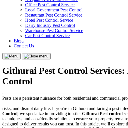
Office Pest Control Service
Local Government Pest Control
Restaurant Pest Control Service
Hotel Pest Control Service
Dairy Industry Pest Control
Warehouse Pest Control Service
Car Pest Control Service
Blogs
Contact Us
Menu
Close
menu
Githurai Pest Control Services
Control
Pests are a persistent nuisance for both residential and commercial pr
risks, and disrupt daily life. If you're in Githurai and facing a pest in
Control
, we specialize in providing top-tier
Githurai Pest control se
techniques, and eco-friendly solutions to ensure your property remain
designed to deliver results you can trust. In this article, we’ll explore