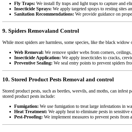
Fly Traps:
We install fly traps and light traps to capture and eli
Insecticide Sprays:
We apply targeted sprays to resting sites a
Sanitation Recommendations:
We provide guidance on proper 
9. Spiders Removaland Control
While most spiders are harmless, some species, like the black widow or
Web Removal:
We remove spider webs from corners, ceilings, 
Insecticide Application:
We apply insecticides to cracks, crevic
Preventive Sealing:
We seal entry points to prevent spiders fr
10. Stored Product Pests Removal and control
Stored product pests, such as beetles, weevils, and moths, can infest p
stored product pests include:
Fumigation:
We use fumigation to treat large infestations in w
Heat Treatment:
We apply heat to eliminate pests in sensitiv
Pest-Proofing:
We implement measures to prevent pests from acc