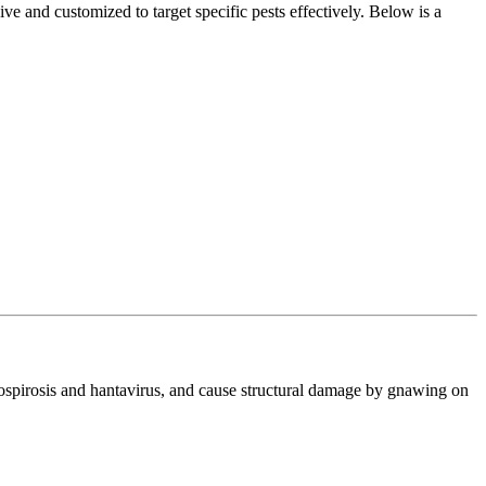
e and customized to target specific pests effectively. Below is a
ptospirosis and hantavirus, and cause structural damage by gnawing on