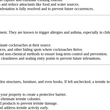
nd reduce attractants like food and water sources.
festation is fully resolved and to prevent future occurrences.
ment. They are known to trigger allergies and asthma, especially in chil
minate cockroaches at their source.
ices, and other hiding spots where cockroaches thrive.
d non-chemical methods to ensure long-term control and prevention.
leanliness and sealing entry points to prevent future infestations.
n structures, furniture, and even books. If left unchecked, a termite in
your property to create a protective barrier.
d eliminate termite colonies.
d products to prevent termite damage.
 address termite activity early.