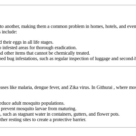
n to another, making them a common problem in homes, hotels, and even pu
 include:
heir eggs in all life stages.
infested areas for thorough eradication.
nd other items that cannot be chemically treated.
ed bug infestations, such as regular inspection of luggage and second-h
eases like malaria, dengue fever, and Zika virus. In Githurai , where mo
duce adult mosquito populations.
o prevent mosquito larvae from maturing.
 such as stagnant water in containers, gutters, and flower pots.
er resting sites to create a protective barrier.