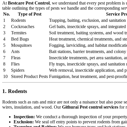
At
Bestcare Pest Control
, we understand that every pest problem is
table outlining the types of pests we handle and the corresponding se
No.
Type of Pest
Service Pr
1
Rodents
Trapping, baiting, exclusion, and sanitation 
2
Cockroaches
Gel baits, insecticide sprays, and integrat
3
Termites
Soil treatment, baiting systems, and wood t
4
Bed Bugs
Heat treatment, chemical treatments, and st
5
Mosquitoes
Fogging, larviciding, and habitat modificati
6
Ants
Bait stations, barrier treatments, and colony 
7
Fleas
Insecticide treatments, pet area sanitation,
8
Flies
Fly traps, insecticide sprays, and sanitatio
9
Spiders
Web removal, insecticide application, and pr
10
Stored Product Pests
Fumigation, heat treatment, and pest-proofi
1. Rodents
Rodents such as rats and mice are not only a nuisance but also pose s
wires, insulation, and wood. Our
Githurai Pest control services
for 
Inspection:
We conduct a thorough inspection of your property to
Exclusion:
We seal off entry points to prevent rodents from ga
Trapping and Baiting:
We use humane traps and bait stations t