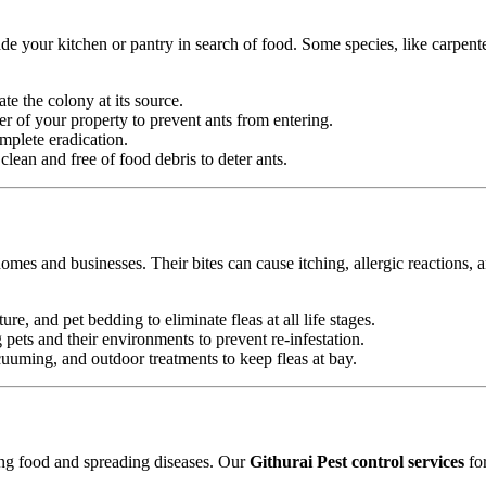
e your kitchen or pantry in search of food. Some species, like carpente
ate the colony at its source.
r of your property to prevent ants from entering.
mplete eradication.
ean and free of food debris to deter ants.
omes and businesses. Their bites can cause itching, allergic reactions, 
ure, and pet bedding to eliminate fleas at all life stages.
ets and their environments to prevent re-infestation.
uming, and outdoor treatments to keep fleas at bay.
ting food and spreading diseases. Our
Githurai Pest control services
for