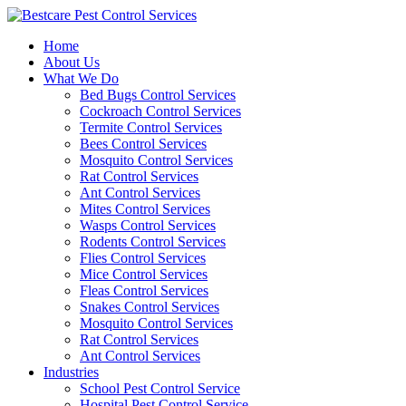
Skip
to
Home
content
About Us
What We Do
Bed Bugs Control Services
Cockroach Control Services
Termite Control Services
Bees Control Services
Mosquito Control Services
Rat Control Services
Ant Control Services
Mites Control Services
Wasps Control Services
Rodents Control Services
Flies Control Services
Mice Control Services
Fleas Control Services
Snakes Control Services
Mosquito Control Services
Rat Control Services
Ant Control Services
Industries
School Pest Control Service
Hospital Pest Control Service