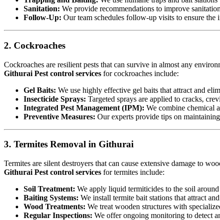
Sanitation:
We provide recommendations to improve sanitation a
Follow-Up:
Our team schedules follow-up visits to ensure the in
2. Cockroaches
Cockroaches are resilient pests that can survive in almost any environ
Githurai Pest control services
for cockroaches include:
Gel Baits:
We use highly effective gel baits that attract and eli
Insecticide Sprays:
Targeted sprays are applied to cracks, crev
Integrated Pest Management (IPM):
We combine chemical an
Preventive Measures:
Our experts provide tips on maintaining c
3. Termites Removal in Githurai
Termites are silent destroyers that can cause extensive damage to woode
Githurai Pest control services
for termites include:
Soil Treatment:
We apply liquid termiticides to the soil around 
Baiting Systems:
We install termite bait stations that attract an
Wood Treatments:
We treat wooden structures with specialize
Regular Inspections:
We offer ongoing monitoring to detect and