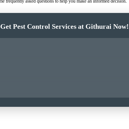
ome frequently asked questions to help you make an informed decision.
Get Pest Control Services at Githurai Now!