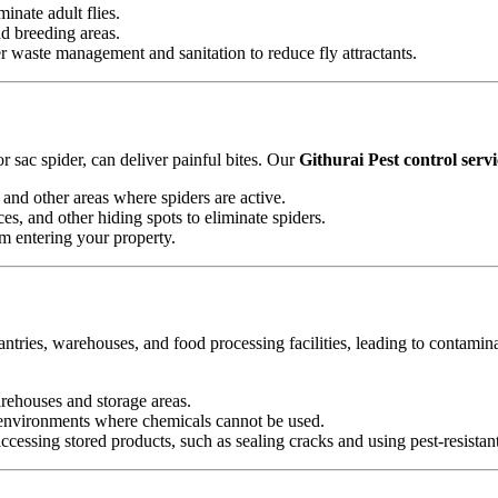
minate adult flies.
nd breeding areas.
waste management and sanitation to reduce fly attractants.
 sac spider, can deliver painful bites. Our
Githurai Pest control servi
and other areas where spiders are active.
es, and other hiding spots to eliminate spiders.
om entering your property.
antries, warehouses, and food processing facilities, leading to contamin
arehouses and storage areas.
e environments where chemicals cannot be used.
essing stored products, such as sealing cracks and using pest-resistan