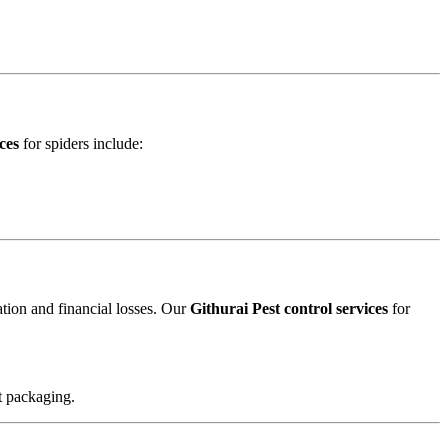
ces
for spiders include:
ation and financial losses. Our
Githurai Pest control services
for
t packaging.