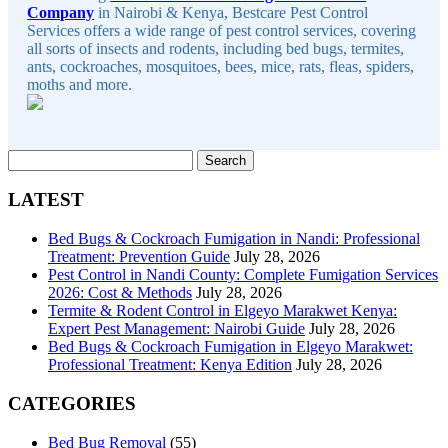
Company
in Nairobi & Kenya, Bestcare Pest Control
Services offers a wide range of pest control services, covering
all sorts of insects and rodents, including bed bugs, termites,
ants, cockroaches, mosquitoes, bees, mice, rats, fleas, spiders,
moths and more.
Search
for:
LATEST
Bed Bugs & Cockroach Fumigation in Nandi: Professional
Treatment: Prevention Guide
July 28, 2026
Pest Control in Nandi County: Complete Fumigation Services
2026: Cost & Methods
July 28, 2026
Termite & Rodent Control in Elgeyo Marakwet Kenya:
Expert Pest Management: Nairobi Guide
July 28, 2026
Bed Bugs & Cockroach Fumigation in Elgeyo Marakwet:
Professional Treatment: Kenya Edition
July 28, 2026
CATEGORIES
Bed Bug Removal
(55)