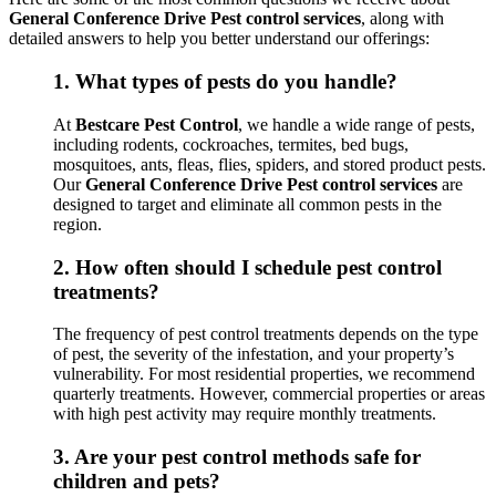
General Conference Drive Pest control services
, along with
detailed answers to help you better understand our offerings:
1.
What types of pests do you handle?
At
Bestcare Pest Control
, we handle a wide range of pests,
including rodents, cockroaches, termites, bed bugs,
mosquitoes, ants, fleas, flies, spiders, and stored product pests.
Our
General Conference Drive Pest control services
are
designed to target and eliminate all common pests in the
region.
2.
How often should I schedule pest control
treatments?
The frequency of pest control treatments depends on the type
of pest, the severity of the infestation, and your property’s
vulnerability. For most residential properties, we recommend
quarterly treatments. However, commercial properties or areas
with high pest activity may require monthly treatments.
3.
Are your pest control methods safe for
children and pets?