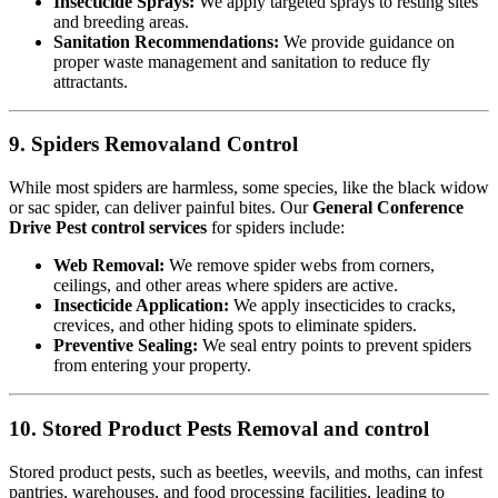
Insecticide Sprays:
We apply targeted sprays to resting sites
and breeding areas.
Sanitation Recommendations:
We provide guidance on
proper waste management and sanitation to reduce fly
attractants.
9. Spiders Removaland Control
While most spiders are harmless, some species, like the black widow
or sac spider, can deliver painful bites. Our
General Conference
Drive Pest control services
for spiders include:
Web Removal:
We remove spider webs from corners,
ceilings, and other areas where spiders are active.
Insecticide Application:
We apply insecticides to cracks,
crevices, and other hiding spots to eliminate spiders.
Preventive Sealing:
We seal entry points to prevent spiders
from entering your property.
10. Stored Product Pests Removal and control
Stored product pests, such as beetles, weevils, and moths, can infest
pantries, warehouses, and food processing facilities, leading to