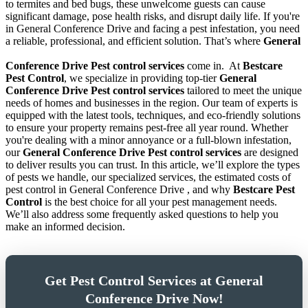
to termites and bed bugs, these unwelcome guests can cause
significant damage, pose health risks, and disrupt daily life. If you're
in General Conference Drive and facing a pest infestation, you need
a reliable, professional, and efficient solution. That’s where
General
Conference Drive Pest control services
come in.
At
Bestcare
Pest Control
, we specialize in providing top-tier
General
Conference Drive Pest control services
tailored to meet the unique
needs of homes and businesses in the region. Our team of experts is
equipped with the latest tools, techniques, and eco-friendly solutions
to ensure your property remains pest-free all year round. Whether
you're dealing with a minor annoyance or a full-blown infestation,
our
General Conference Drive Pest control services
are designed
to deliver results you can trust. In this article, we’ll explore the types
of pests we handle, our specialized services, the estimated costs of
pest control in General Conference Drive , and why
Bestcare Pest
Control
is the best choice for all your pest management needs.
We’ll also address some frequently asked questions to help you
make an informed decision.
Get Pest Control Services at General
Conference Drive Now!