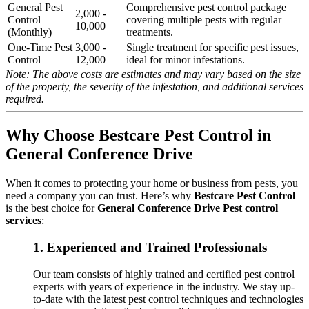
General Pest
Comprehensive pest control package
2,000 -
Control
covering multiple pests with regular
10,000
(Monthly)
treatments.
One-Time Pest
3,000 -
Single treatment for specific pest issues,
Control
12,000
ideal for minor infestations.
Note: The above costs are estimates and may vary based on the size
of the property, the severity of the infestation, and additional services
required.
Why Choose Bestcare Pest Control in
General Conference Drive
When it comes to protecting your home or business from pests, you
need a company you can trust. Here’s why
Bestcare Pest Control
is the best choice for
General Conference Drive Pest control
services
:
1.
Experienced and Trained Professionals
Our team consists of highly trained and certified pest control
experts with years of experience in the industry. We stay up-
to-date with the latest pest control techniques and technologies