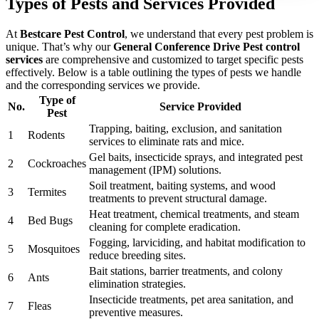
Types of Pests and Services Provided
At
Bestcare Pest Control
, we understand that every pest problem is
unique. That’s why our
General Conference Drive Pest control
services
are comprehensive and customized to target specific pests
effectively. Below is a table outlining the types of pests we handle
and the corresponding services we provide.
Type of
No.
Service Provided
Pest
Trapping, baiting, exclusion, and sanitation
1
Rodents
services to eliminate rats and mice.
Gel baits, insecticide sprays, and integrated pest
2
Cockroaches
management (IPM) solutions.
Soil treatment, baiting systems, and wood
3
Termites
treatments to prevent structural damage.
Heat treatment, chemical treatments, and steam
4
Bed Bugs
cleaning for complete eradication.
Fogging, larviciding, and habitat modification to
5
Mosquitoes
reduce breeding sites.
Bait stations, barrier treatments, and colony
6
Ants
elimination strategies.
Insecticide treatments, pet area sanitation, and
7
Fleas
preventive measures.