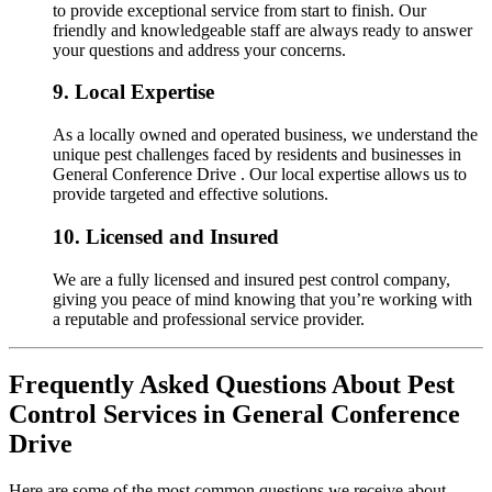
to provide exceptional service from start to finish. Our
friendly and knowledgeable staff are always ready to answer
your questions and address your concerns.
9.
Local Expertise
As a locally owned and operated business, we understand the
unique pest challenges faced by residents and businesses in
General Conference Drive . Our local expertise allows us to
provide targeted and effective solutions.
10.
Licensed and Insured
We are a fully licensed and insured pest control company,
giving you peace of mind knowing that you’re working with
a reputable and professional service provider.
Frequently Asked Questions About Pest
Control Services in General Conference
Drive
Here are some of the most common questions we receive about