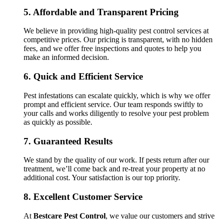
5.
Affordable and Transparent Pricing
We believe in providing high-quality pest control services at
competitive prices. Our pricing is transparent, with no hidden
fees, and we offer free inspections and quotes to help you
make an informed decision.
6.
Quick and Efficient Service
Pest infestations can escalate quickly, which is why we offer
prompt and efficient service. Our team responds swiftly to
your calls and works diligently to resolve your pest problem
as quickly as possible.
7.
Guaranteed Results
We stand by the quality of our work. If pests return after our
treatment, we’ll come back and re-treat your property at no
additional cost. Your satisfaction is our top priority.
8.
Excellent Customer Service
At
Bestcare Pest Control
, we value our customers and strive