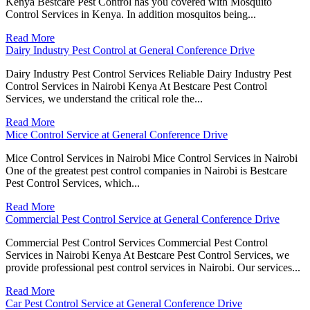
Kenya Bestcare Pest Control has you covered with Mosquito
Control Services in Kenya. In addition mosquitos being...
Read More
Dairy Industry Pest Control at General Conference Drive
Dairy Industry Pest Control Services Reliable Dairy Industry Pest
Control Services in Nairobi Kenya At Bestcare Pest Control
Services, we understand the critical role the...
Read More
Mice Control Service at General Conference Drive
Mice Control Services in Nairobi Mice Control Services in Nairobi
One of the greatest pest control companies in Nairobi is Bestcare
Pest Control Services, which...
Read More
Commercial Pest Control Service at General Conference Drive
Commercial Pest Control Services Commercial Pest Control
Services in Nairobi Kenya At Bestcare Pest Control Services, we
provide professional pest control services in Nairobi. Our services...
Read More
Car Pest Control Service at General Conference Drive