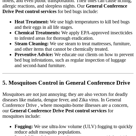
hotels, and even public transportation. Their bites can cause itching,
allergic reactions, and sleepless nights. Our
General Conference
Drive Pest control services
for bed bugs include:
Heat Treatment:
We use high temperatures to kill bed bugs
and their eggs in all life stages.
Chemical Treatments:
We apply EPA-approved insecticides
to infested areas for thorough eradication.
Steam Cleaning:
We use steam to treat mattresses, furniture,
and other items that cannot be chemically treated.
Preventive Advice:
We educate our clients on how to prevent
bed bug infestations, such as regular inspection of luggage
and second-hand furniture.
5. Mosquitoes Control in General Conference Drive
Mosquitoes are not just annoying; they are also vectors for deadly
diseases like malaria, dengue fever, and Zika virus. In General
Conference Drive , where mosquito-borne illnesses are a concern,
our
General Conference Drive Pest control services
for
mosquitoes include:
Fogging:
We use ultra-low volume (ULV) fogging to quickly
reduce adult mosquito populations.