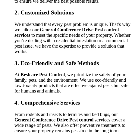
to ensure we deliver the best possible results.
2.
Customized Solutions
We understand that every pest problem is unique. That’s why
we tailor our
General Conference Drive Pest control
services
to meet the specific needs of your property. Whether
you’re dealing with a residential infestation or a commercial
pest issue, we have the expertise to provide a solution that
works.
3.
Eco-Friendly and Safe Methods
At
Bestcare Pest Control
, we prioritize the safety of your
family, pets, and the environment. We use eco-friendly and
low-toxicity products that are effective against pests but safe
for humans and animals.
4.
Comprehensive Services
From rodents and insects to termites and bed bugs, our
General Conference Drive Pest control services
cover a
wide range of pests. We also offer preventive treatments to
ensure your property remains pest-free in the long term.