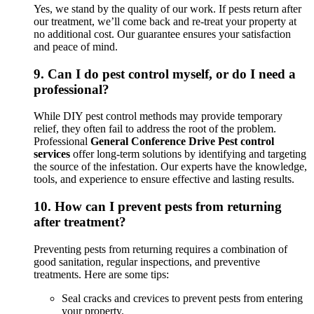
Yes, we stand by the quality of our work. If pests return after
our treatment, we’ll come back and re-treat your property at
no additional cost. Our guarantee ensures your satisfaction
and peace of mind.
9.
Can I do pest control myself, or do I need a
professional?
While DIY pest control methods may provide temporary
relief, they often fail to address the root of the problem.
Professional
General Conference Drive Pest control
services
offer long-term solutions by identifying and targeting
the source of the infestation. Our experts have the knowledge,
tools, and experience to ensure effective and lasting results.
10.
How can I prevent pests from returning
after treatment?
Preventing pests from returning requires a combination of
good sanitation, regular inspections, and preventive
treatments. Here are some tips:
Seal cracks and crevices to prevent pests from entering
your property.