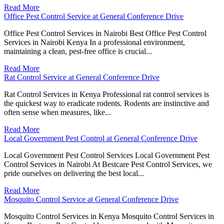
Read More
Office Pest Control Service at General Conference Drive
Office Pest Control Services in Nairobi Best Office Pest Control
Services in Nairobi Kenya In a professional environment,
maintaining a clean, pest-free office is crucial...
Read More
Rat Control Service at General Conference Drive
Rat Control Services in Kenya Professional rat control services is
the quickest way to eradicate rodents. Rodents are instinctive and
often sense when measures, like...
Read More
Local Government Pest Control at General Conference Drive
Local Government Pest Control Services Local Government Pest
Control Services in Nairobi At Bestcare Pest Control Services, we
pride ourselves on delivering the best local...
Read More
Mosquito Control Service at General Conference Drive
Mosquito Control Services in Kenya Mosquito Control Services in