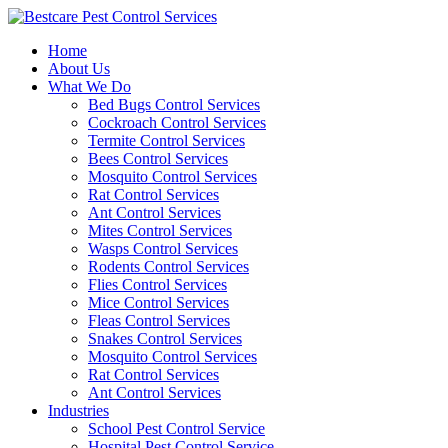
Skip
to
Home
content
About Us
What We Do
Bed Bugs Control Services
Cockroach Control Services
Termite Control Services
Bees Control Services
Mosquito Control Services
Rat Control Services
Ant Control Services
Mites Control Services
Wasps Control Services
Rodents Control Services
Flies Control Services
Mice Control Services
Fleas Control Services
Snakes Control Services
Mosquito Control Services
Rat Control Services
Ant Control Services
Industries
School Pest Control Service
Hospital Pest Control Service