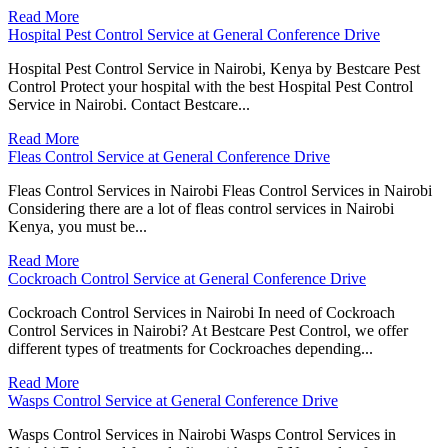
Read More
Hospital Pest Control Service at General Conference Drive
Hospital Pest Control Service in Nairobi, Kenya by Bestcare Pest
Control Protect your hospital with the best Hospital Pest Control
Service in Nairobi. Contact Bestcare...
Read More
Fleas Control Service at General Conference Drive
Fleas Control Services in Nairobi Fleas Control Services in Nairobi
Considering there are a lot of fleas control services in Nairobi
Kenya, you must be...
Read More
Cockroach Control Service at General Conference Drive
Cockroach Control Services in Nairobi In need of Cockroach
Control Services in Nairobi? At Bestcare Pest Control, we offer
different types of treatments for Cockroaches depending...
Read More
Wasps Control Service at General Conference Drive
Wasps Control Services in Nairobi Wasps Control Services in