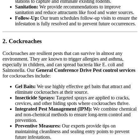
stations to capture and eliminate existing rodents.
Sanitation:
We provide recommendations to improve
sanitation and reduce attractants like food and water sources.
Follow-Up:
Our team schedules follow-up visits to ensure the
infestation is fully resolved and to prevent future occurrences.
2. Cockroaches
Cockroaches are resilient pests that can survive in almost any
environment. They are known to trigger allergies and asthma,
especially in children, and can spread bacteria like E. coli and
Salmonella. Our
General Conference Drive Pest control services
for cockroaches include:
Gel Baits:
We use highly effective gel baits that attract and
eliminate cockroaches at their source.
Insecticide Sprays:
Targeted sprays are applied to cracks,
crevices, and other hiding spots where cockroaches thrive.
Integrated Pest Management (IPM):
We combine chemical
and non-chemical methods to ensure long-term control and
prevention.
Preventive Measures:
Our experts provide tips on
maintaining cleanliness and sealing entry points to prevent
future infestations.