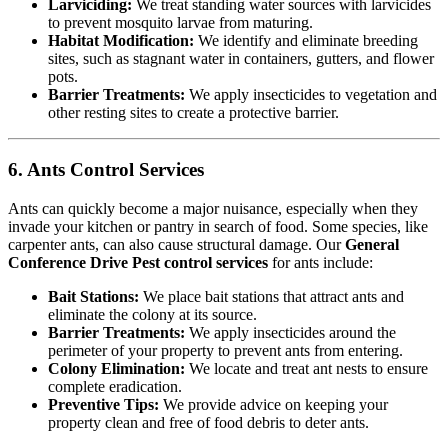
Larviciding:
We treat standing water sources with larvicides
to prevent mosquito larvae from maturing.
Habitat Modification:
We identify and eliminate breeding
sites, such as stagnant water in containers, gutters, and flower
pots.
Barrier Treatments:
We apply insecticides to vegetation and
other resting sites to create a protective barrier.
6. Ants Control Services
Ants can quickly become a major nuisance, especially when they
invade your kitchen or pantry in search of food. Some species, like
carpenter ants, can also cause structural damage. Our
General
Conference Drive Pest control services
for ants include:
Bait Stations:
We place bait stations that attract ants and
eliminate the colony at its source.
Barrier Treatments:
We apply insecticides around the
perimeter of your property to prevent ants from entering.
Colony Elimination:
We locate and treat ant nests to ensure
complete eradication.
Preventive Tips:
We provide advice on keeping your
property clean and free of food debris to deter ants.