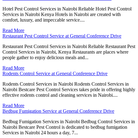
Hotel Pest Control Services in Nairobi Reliable Hotel Pest Control
Services in Nairobi Kenya Hotels in Nairobi are created with
comfort, luxury, and impeccable service....
Read More
Restaurant Pest Control Service at General Conference Drive
Restaurant Pest Control Services in Nairobi Reliable Restaurant Pest
Control Services in Nairobi, Kenya Restaurants are places where
people gather to enjoy delicious meals and...
Read More
Rodents Control Service at General Conference Drive
Rodents Control Services in Nairobi Rodents Control Services in
Nairobi Bestcare Pest Control Services takes pride in offering highly
effective rodents control and cleaning services in Nairobi....
Read More
Bedbug Fumigation Service at General Conference Drive
Bedbug Fumigation Services in Nairobi Bedbug Control Services in
Nairobi Bestcare Pest Control is dedicated to bedbug fumigation
Services in Nairobi 24 hours a day, 7...