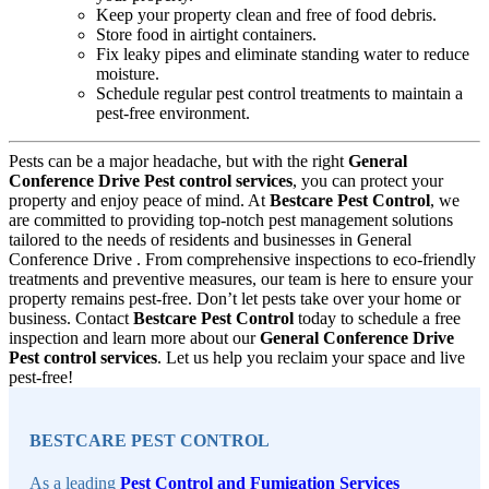
Keep your property clean and free of food debris.
Store food in airtight containers.
Fix leaky pipes and eliminate standing water to reduce
moisture.
Schedule regular pest control treatments to maintain a
pest-free environment.
Pests can be a major headache, but with the right
General
Conference Drive Pest control services
, you can protect your
property and enjoy peace of mind. At
Bestcare Pest Control
, we
are committed to providing top-notch pest management solutions
tailored to the needs of residents and businesses in General
Conference Drive . From comprehensive inspections to eco-friendly
treatments and preventive measures, our team is here to ensure your
property remains pest-free. Don’t let pests take over your home or
business. Contact
Bestcare Pest Control
today to schedule a free
inspection and learn more about our
General Conference Drive
Pest control services
. Let us help you reclaim your space and live
pest-free!
Sidebar
BESTCARE PEST CONTROL
As a leading
Pest Control and Fumigation Services