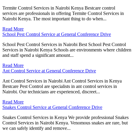
Termite Control Services in Nairobi Kenya Bestcare control
services are professionals in offering Termite Control Services in
Nairobi Kenya. The most important thing to do when...
Read More
School Pest Control Service at General Conference Drive
School Pest Control Services in Nairobi Best School Pest Control
Services in Nairobi Kenya Schools are environments where children
and staff spend a significant amount...
Read More
Ant Control Service at General Conference Drive
Ant Control Services in Nairobi Ant Control Services in Kenya
Bestcare Pest Control are specialists in ant control services in
Nairobi. Our technicians are experienced, discreet...
Read More
Snakes Control Service at General Conference Drive
Snakes Control Services in Kenya We provide professional Snakes
Control Services in Nairobi Kenya. Venomous snakes are rare, but
we can safely identify and remove...