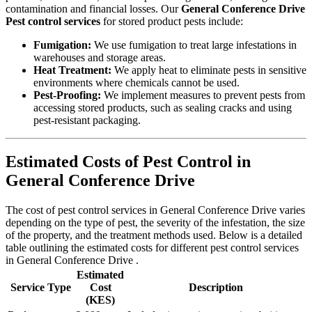
contamination and financial losses. Our
General Conference Drive
Pest control services
for stored product pests include:
Fumigation:
We use fumigation to treat large infestations in
warehouses and storage areas.
Heat Treatment:
We apply heat to eliminate pests in sensitive
environments where chemicals cannot be used.
Pest-Proofing:
We implement measures to prevent pests from
accessing stored products, such as sealing cracks and using
pest-resistant packaging.
Estimated Costs of Pest Control in
General Conference Drive
The cost of pest control services in General Conference Drive varies
depending on the type of pest, the severity of the infestation, the size
of the property, and the treatment methods used. Below is a detailed
table outlining the estimated costs for different pest control services
in General Conference Drive .
Estimated
Service Type
Cost
Description
(KES)