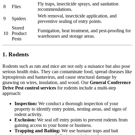
Fly traps, insecticide sprays, and sanitation
8
Flies
recommendations.
Web removal, insecticide application, and
9
Spiders
preventive sealing of entry points.
Stored
Fumigation, heat treatment, and pest-proofing for
10
Product
warehouses and storage areas.
Pests
1. Rodents
Rodents such as rats and mice are not only a nuisance but also pose
serious health risks. They can contaminate food, spread diseases like
leptospirosis and hantavirus, and cause structural damage by
gnawing on wires, insulation, and wood. Our
General Conference
Drive Pest control services
for rodents include a multi-step
approach:
Inspection:
We conduct a thorough inspection of your
property to identify entry points, nesting areas, and signs of
rodent activity.
Exclusion:
We seal off entry points to prevent rodents from
gaining access to your home or business.
Trapping and Baiting:
We use humane traps and bait