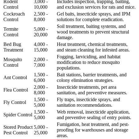
Rodent
3,000 -
Includes inspection, trapping, baiting,
Control
10,000
and exclusion services for rats and mice.
Cockroach
2,500 -
Gel baits, insecticide sprays, and IPM
Control
8,000
solutions for complete eradication.
Soil treatment, baiting systems, and
Termite
5,000 -
wood treatments to prevent structural
Control
20,000
damage.
Bed Bug
4,000 -
Heat treatment, chemical treatments,
Treatment
15,000
and steam cleaning for infested areas.
Fogging, larviciding, and habitat
Mosquito
2,000 -
modification to reduce mosquito
Control
7,000
populations.
1,500 -
Bait stations, barrier treatments, and
Ant Control
6,000
colony elimination strategies.
2,000 -
Insecticide treatments, pet area
Flea Control
8,000
sanitation, and preventive measures.
1,500 -
Fly traps, insecticide sprays, and
Fly Control
5,000
sanitation recommendations.
1,500 -
Web removal, insecticide application,
Spider Control
5,000
and preventive sealing of entry points.
Fumigation, heat treatment, and pest-
Stored Product
5,000 -
proofing for warehouses and storage
Pest Control
25,000
areas.