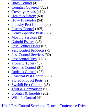
Birds Control
(4)
Counties Covered
(722)
Coverage Areas
(412)
Health & Safety
(60)
How-To Guides
(94)
Industry Pest Control
(96)
Insects Control
(105)
Kenya-Specific Pests
(60)
Moving Services
(3)
Nairobi Estates
(43)
Pest Control Prices
(63)
Pest Control Products
(75)
Pest Control Services
(50)
Pest control Tips
(168)
Property Types
(45)
Reptiles Control
(21)
Rodents Control
(23)
Seasonal Pest Control
(90)
Stored Product Pests
(8)
Swahili Pest Control
(45)
Trust & Comparison
(90)
Updates & Insights
(262)
Wildlife Control
(4)
Hotel Pest Control Service at General Conference Drive