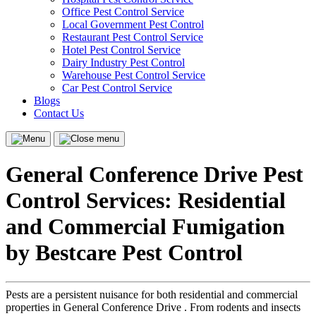
Office Pest Control Service
Local Government Pest Control
Restaurant Pest Control Service
Hotel Pest Control Service
Dairy Industry Pest Control
Warehouse Pest Control Service
Car Pest Control Service
Blogs
Contact Us
Menu
Close
menu
General Conference Drive Pest
Control Services: Residential
and Commercial Fumigation
by Bestcare Pest Control
Pests are a persistent nuisance for both residential and commercial
properties in General Conference Drive . From rodents and insects