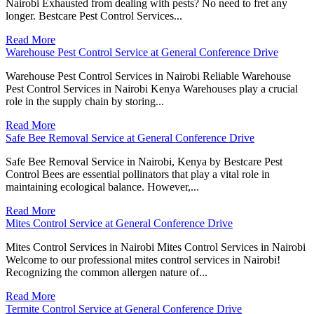
Nairobi Exhausted from dealing with pests? No need to fret any
longer. Bestcare Pest Control Services...
Read More
Warehouse Pest Control Service at General Conference Drive
Warehouse Pest Control Services in Nairobi Reliable Warehouse
Pest Control Services in Nairobi Kenya Warehouses play a crucial
role in the supply chain by storing...
Read More
Safe Bee Removal Service at General Conference Drive
Safe Bee Removal Service in Nairobi, Kenya by Bestcare Pest
Control Bees are essential pollinators that play a vital role in
maintaining ecological balance. However,...
Read More
Mites Control Service at General Conference Drive
Mites Control Services in Nairobi Mites Control Services in Nairobi
Welcome to our professional mites control services in Nairobi!
Recognizing the common allergen nature of...
Read More
Termite Control Service at General Conference Drive