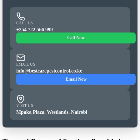
CALL US
+254 722 566 999
Call Now
EMAIL US
info@bestcarepestcontrol.co.ke
Email Now
VISIT US
Mpaka Plaza, Westlands, Nairobi