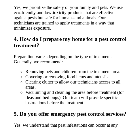
Yes, we prioritize the safety of your family and pets. We use
eco-friendly and low-toxicity products that are effective
against pests but safe for humans and animals. Our
technicians are trained to apply treatments in a way that
minimizes exposure.
4.
How do I prepare my home for a pest control
treatment?
Preparation varies depending on the type of treatment.
Generally, we recommend:
Removing pets and children from the treatment area.
Covering or removing food items and utensils.
Clearing clutter to allow our technicians access to all
areas.
Vacuuming and cleaning the area before treatment (for
fleas and bed bugs). Our team will provide specific
instructions before the treatment.
5.
Do you offer emergency pest control services?
Yes, we understand that pest infestations can occur at any