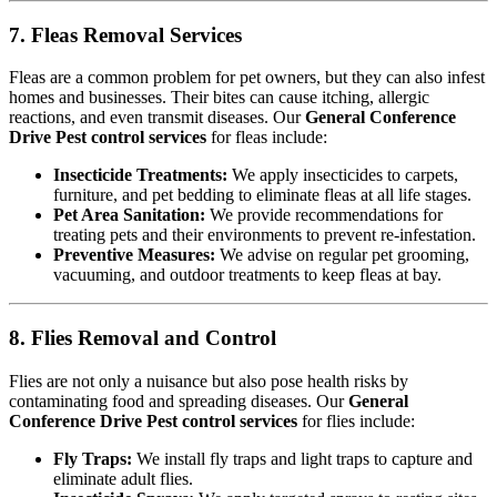
7. Fleas Removal Services
Fleas are a common problem for pet owners, but they can also infest
homes and businesses. Their bites can cause itching, allergic
reactions, and even transmit diseases. Our
General Conference
Drive Pest control services
for fleas include:
Insecticide Treatments:
We apply insecticides to carpets,
furniture, and pet bedding to eliminate fleas at all life stages.
Pet Area Sanitation:
We provide recommendations for
treating pets and their environments to prevent re-infestation.
Preventive Measures:
We advise on regular pet grooming,
vacuuming, and outdoor treatments to keep fleas at bay.
8. Flies Removal and Control
Flies are not only a nuisance but also pose health risks by
contaminating food and spreading diseases. Our
General
Conference Drive Pest control services
for flies include:
Fly Traps:
We install fly traps and light traps to capture and
eliminate adult flies.