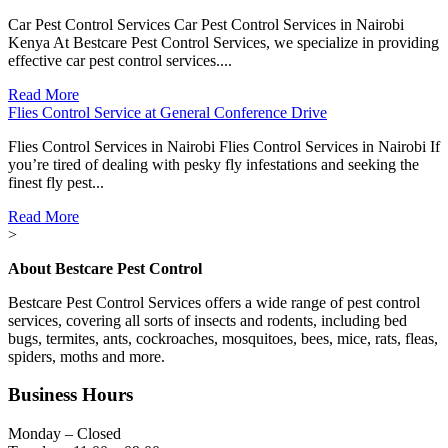
Car Pest Control Services Car Pest Control Services in Nairobi
Kenya At Bestcare Pest Control Services, we specialize in providing
effective car pest control services....
Read More
Flies Control Service at General Conference Drive
Flies Control Services in Nairobi Flies Control Services in Nairobi If
you’re tired of dealing with pesky fly infestations and seeking the
finest fly pest...
Read More
>
About Bestcare Pest Control
Bestcare Pest Control Services offers a wide range of pest control
services, covering all sorts of insects and rodents, including bed
bugs, termites, ants, cockroaches, mosquitoes, bees, mice, rats, fleas,
spiders, moths and more.
Business Hours
Monday – Closed