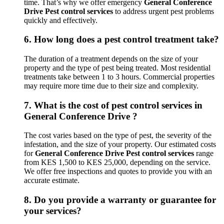
time. That’s why we offer emergency
General Conference
Drive Pest control services
to address urgent pest problems
quickly and effectively.
6.
How long does a pest control treatment take?
The duration of a treatment depends on the size of your
property and the type of pest being treated. Most residential
treatments take between 1 to 3 hours. Commercial properties
may require more time due to their size and complexity.
7.
What is the cost of pest control services in
General Conference Drive ?
The cost varies based on the type of pest, the severity of the
infestation, and the size of your property. Our estimated costs
for
General Conference Drive Pest control services
range
from KES 1,500 to KES 25,000, depending on the service.
We offer free inspections and quotes to provide you with an
accurate estimate.
8.
Do you provide a warranty or guarantee for
your services?