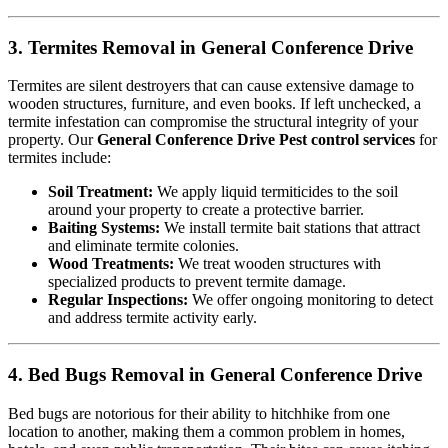
3. Termites Removal in General Conference Drive
Termites are silent destroyers that can cause extensive damage to
wooden structures, furniture, and even books. If left unchecked, a
termite infestation can compromise the structural integrity of your
property. Our
General Conference Drive Pest control services
for
termites include:
Soil Treatment:
We apply liquid termiticides to the soil
around your property to create a protective barrier.
Baiting Systems:
We install termite bait stations that attract
and eliminate termite colonies.
Wood Treatments:
We treat wooden structures with
specialized products to prevent termite damage.
Regular Inspections:
We offer ongoing monitoring to detect
and address termite activity early.
4. Bed Bugs Removal in General Conference Drive
Bed bugs are notorious for their ability to hitchhike from one
location to another, making them a common problem in homes,